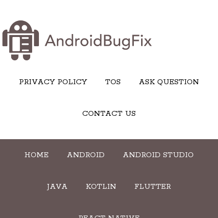
PRIVACY POLICY
TOS
ASK QUESTION
CONTACT US
HOME
ANDROID
ANDROID STUDIO
JAVA
KOTLIN
FLUTTER