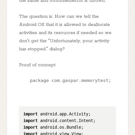
the same and outofmemerror is thrown:
The question is: How can we tell the
Android OS that it is allowed to deallocate
activities and its resources if needed so we
don't get the "Unfortunately, your activity
has stopped." dialog?
Proof of concept
    package com.gaspar.memorytest;
import
import
import
import