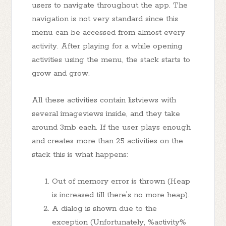
users to navigate throughout the app. The
navigation is not very standard since this
menu can be accessed from almost every
activity. After playing for a while opening
activities using the menu, the stack starts to
grow and grow.
All these activities contain listviews with
several imageviews inside, and they take
around 3mb each. If the user plays enough
and creates more than 25 activities on the
stack this is what happens:
Out of memory error is thrown (Heap
is increased till there's no more heap).
A dialog is shown due to the
exception (Unfortunately, %activity%