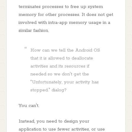
terminates processes to free up system
memory for other processes. It does not get
involved with intra-app memory usage in a
similar fashion.
How can we tell the Android OS
that it is allowed to deallocate
activities and its resources if
needed so we don't get the
"Unfortunately, your activity has
stopped." dialog?
You can't.
Instead, you need to design your
application to use fewer activities, or use