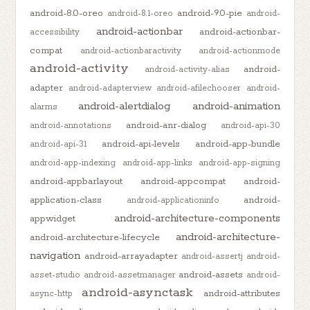
android-8.0-oreo
android-9.0-pie
android-8.1-oreo
android-
android-actionbar
android-actionbar-
accessibility
compat
android-actionbaractivity
android-actionmode
android-activity
android-
android-activity-alias
adapter
android-adapterview
android-afilechooser
android-
android-alertdialog
android-animation
alarms
android-anr-dialog
android-annotations
android-api-30
android-api-levels
android-app-bundle
android-api-31
android-app-indexing
android-app-links
android-app-signing
android-appbarlayout
android-appcompat
android-
application-class
android-
android-applicationinfo
android-architecture-components
appwidget
android-architecture-
android-architecture-lifecycle
navigation
android-arrayadapter
android-assertj
android-
android-assets
asset-studio
android-assetmanager
android-
android-asynctask
android-attributes
async-http