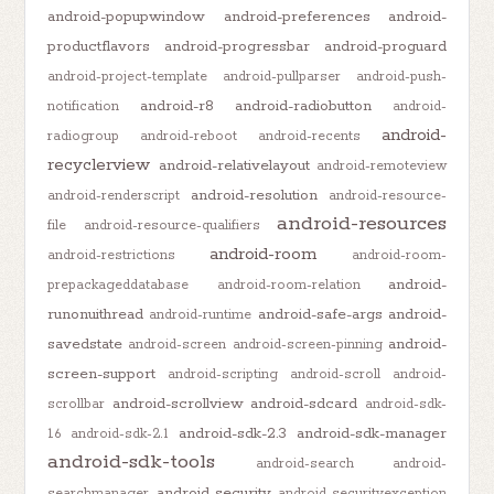
android-popupwindow
android-preferences
android-
productflavors
android-progressbar
android-proguard
android-project-template
android-pullparser
android-push-
android-r8
android-radiobutton
notification
android-
android-
radiogroup
android-reboot
android-recents
recyclerview
android-relativelayout
android-remoteview
android-resolution
android-renderscript
android-resource-
android-resources
file
android-resource-qualifiers
android-room
android-restrictions
android-room-
android-
prepackageddatabase
android-room-relation
runonuithread
android-safe-args
android-
android-runtime
savedstate
android-
android-screen
android-screen-pinning
screen-support
android-scripting
android-scroll
android-
android-scrollview
android-sdcard
scrollbar
android-sdk-
android-sdk-2.3
android-sdk-manager
1.6
android-sdk-2.1
android-sdk-tools
android-search
android-
android-security
searchmanager
android-securityexception