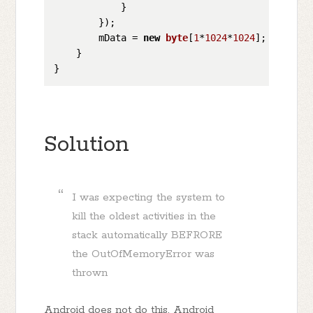
            }

        });  

        mData = 
new
byte
[
1
*
1024
*
1024
];

    }

Solution
I was expecting the system to
kill the oldest activities in the
stack automatically BEFRORE
the OutOfMemoryError was
thrown
Android does not do this. Android