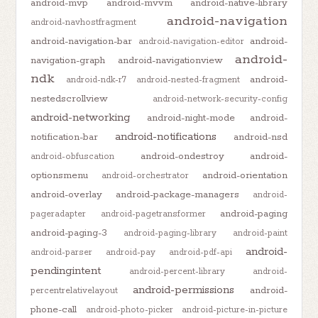
android-mvp
android-mvvm
android-native-library
android-navigation
android-navhostfragment
android-navigation-bar
android-
android-navigation-editor
android-
navigation-graph
android-navigationview
ndk
android-
android-ndk-r7
android-nested-fragment
nestedscrollview
android-network-security-config
android-networking
android-night-mode
android-
android-notifications
notification-bar
android-nsd
android-ondestroy
android-
android-obfuscation
optionsmenu
android-orientation
android-orchestrator
android-overlay
android-package-managers
android-
android-paging
pageradapter
android-pagetransformer
android-paging-3
android-paging-library
android-paint
android-
android-parser
android-pay
android-pdf-api
pendingintent
android-percent-library
android-
android-permissions
android-
percentrelativelayout
phone-call
android-photo-picker
android-picture-in-picture