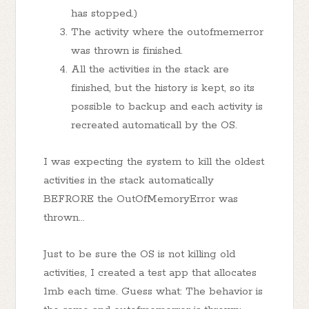
has stopped.)
The activity where the outofmemerror
was thrown is finished.
All the activities in the stack are
finished, but the history is kept, so its
possible to backup and each activity is
recreated automaticall by the OS.
I was expecting the system to kill the oldest
activities in the stack automatically
BEFRORE the OutOfMemoryError was
thrown...
Just to be sure the OS is not killing old
activities, I created a test app that allocates
1mb each time. Guess what: The behavior is