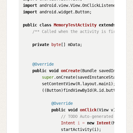
import
import
 android.widget.Button;

public
class
MemoryTestActivity
extends
Activi
/** Called when the activity is first crea
private
byte
[] mData;

@Override
public
void
onCreate
(Bundle savedInstanceS
super
.onCreate(savedInstanceState);

        setContentView(R.layout.main1);

        ((Button)findViewById(R.id.button)).se
@Override
public
void
onClick
(View v)
 {

// TODO Auto-generated method 
Intent
i
=
new
Intent
(MemoryTe
                startActivity(i);
