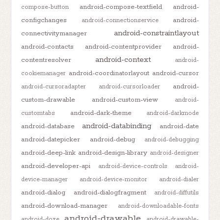
android-compose-textfield
android-
compose-button
configchanges
android-
android-connectionservice
android-constraintlayout
connectivitymanager
android-contacts
android-contentprovider
android-
android-context
contentresolver
android-
android-coordinatorlayout
android-cursor
cookiemanager
android-
android-cursoradapter
android-cursorloader
custom-drawable
android-custom-view
android-
android-dark-theme
customtabs
android-darkmode
android-databinding
android-database
android-date
android-datepicker
android-debug
android-debugging
android-deep-link
android-design-library
android-designer
android-developer-api
android-device-controls
android-
device-manager
android-device-monitor
android-dialer
android-dialog
android-dialogfragment
android-diffutils
android-download-manager
android-downloadable-fonts
android-drawable
android-doze
android-drawable-