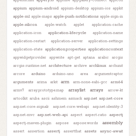
appery.io
appendchild
appfuse
appgallery-connect
appicon
appium
appium-android
appium-desktop
appium-ios
appkit
apple-m1
apple-push-notifications
apple-maps
apple-sign-in
apple-silicon
apple-watch
applet
application-cache
application-lifecycle
application-icon
application-name
application-restart
application-server
application-settings
application.properties
applicationcontext
application-state
appwidgetprovider
appwrite
apt-get
aptana
arabic
arcgis
architecture
archlinux
arcgis-runtime-net
archive
archunit
arduino
arcore
arduino-uno
area
argumentcaptor
arm
arguments
arm64
arima
arkit
arm-none-eabi-gcc
arraylist
arrays
armv7
array.prototype.map
arrow-kt
asp.net
asp.net-core
artoolkit
aruba
ascii
ashmem
asmack
asp.net-core-signalr
asp.net-core-webapi
asp.net-identity-3
asp.net-web-api
aspectj
asp.net-mvc
aspect
aspect-ratio
assembly
aspectj-maven-plugin
aspose
aspose.words
assertj
assets
async-await
assert
assertion
assertthat