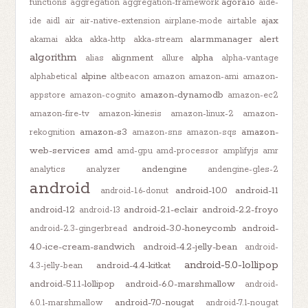
agora.io
functions
aggregation
aggregation-framework
aide-
ajax
ide
aidl
air
air-native-extension
airplane-mode
airtable
alarmmanager
alert
akamai
akka
akka-http
akka-stream
algorithm
alignment
alpha
alias
allure
alpha-vantage
alpine
alphabetical
altbeacon
amazon
amazon-ami
amazon-
amazon-dynamodb
appstore
amazon-cognito
amazon-ec2
amazon-fire-tv
amazon-kinesis
amazon-linux-2
amazon-
amazon-s3
amazon-
rekognition
amazon-sns
amazon-sqs
web-services
amd
amd-gpu
amd-processor
amplifyjs
amr
andengine
analytics
analyzer
andengine-gles-2
android
android-10.0
android-11
android-1.6-donut
android-12
android-2.1-eclair
android-2.2-froyo
android-13
android-3.0-honeycomb
android-
android-2.3-gingerbread
4.0-ice-cream-sandwich
android-4.2-jelly-bean
android-
android-5.0-lollipop
android-4.4-kitkat
4.3-jelly-bean
android-5.1.1-lollipop
android-6.0-marshmallow
android-
android-7.0-nougat
6.0.1-marshmallow
android-7.1-nougat