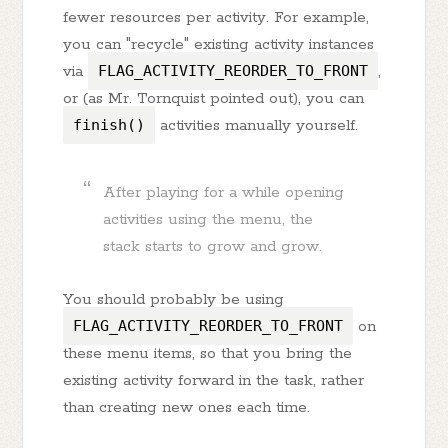
fewer resources per activity. For example,
you can "recycle" existing activity instances
via
FLAG_ACTIVITY_REORDER_TO_FRONT
,
or (as Mr. Tornquist pointed out), you can
finish()
activities manually yourself.
After playing for a while opening
activities using the menu, the
stack starts to grow and grow.
You should probably be using
FLAG_ACTIVITY_REORDER_TO_FRONT
on
these menu items, so that you bring the
existing activity forward in the task, rather
than creating new ones each time.