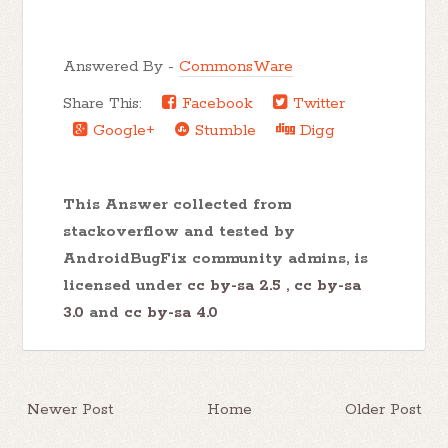
Answered By -
CommonsWare
Share This:
Facebook
Twitter
Google+
Stumble
Digg
This Answer collected from
stackoverflow and tested by
AndroidBugFix community admins, is
licensed under
cc by-sa 2.5
,
cc by-sa
3.0
and
cc by-sa 4.0
Newer Post
Home
Older Post