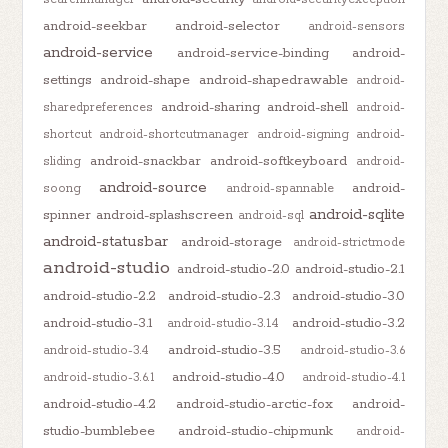
android-seekbar
android-selector
android-sensors
android-service
android-service-binding
android-
settings
android-shape
android-shapedrawable
android-
android-sharing
android-shell
sharedpreferences
android-
shortcut
android-shortcutmanager
android-signing
android-
android-snackbar
android-softkeyboard
sliding
android-
android-source
android-
soong
android-spannable
android-sqlite
spinner
android-splashscreen
android-sql
android-statusbar
android-storage
android-strictmode
android-studio
android-studio-2.0
android-studio-2.1
android-studio-2.2
android-studio-2.3
android-studio-3.0
android-studio-3.1
android-studio-3.2
android-studio-3.1.4
android-studio-3.5
android-studio-3.4
android-studio-3.6
android-studio-4.0
android-studio-3.6.1
android-studio-4.1
android-studio-4.2
android-studio-arctic-fox
android-
studio-bumblebee
android-studio-chipmunk
android-