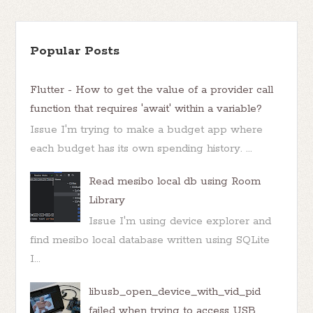
Popular Posts
Flutter - How to get the value of a provider call
function that requires 'await' within a variable?
Issue I'm trying to make a budget app where
each budget has its own spending history. ...
Read mesibo local db using Room
Library
Issue I'm using device explorer and
find mesibo local database written using SQLite
I...
libusb_open_device_with_vid_pid
failed when trying to access USB