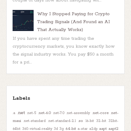
couple of days now about navigating wit...
Why I Stopped Paying for Crypto
Trading Signals (And Found an AI
That Actually Works)
If you have spent any time trading the
cryptocurrency markets, you know exactly how
the signal industry works. You pay $50 a month
for a pri...
Labels
.net
.net-6.0
.net-core
.net-
.a
.net-5
.net-7.0
.net-assembly
maui
.so
.net-standard
.net-standard-2.1
16-bit
32-bit
32bit-
64-bit
aapt
aapt2
64bit
360-virtual-reality
3d
3g
a-star
a2dp