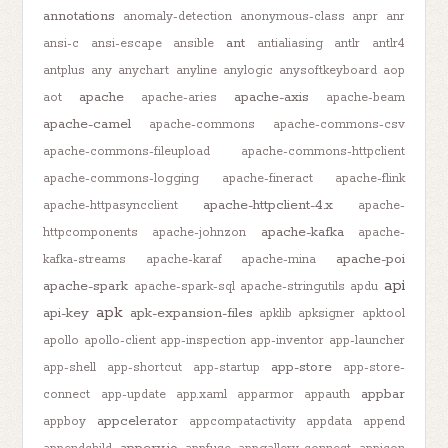
annotations
anomaly-detection
anonymous-class
anpr
anr
ant
ansi-c
ansi-escape
ansible
antialiasing
antlr
antlr4
antplus
any
anychart
anyline
anylogic
anysoftkeyboard
aop
apache
apache-axis
aot
apache-aries
apache-beam
apache-camel
apache-commons
apache-commons-csv
apache-commons-fileupload
apache-commons-httpclient
apache-commons-logging
apache-fineract
apache-flink
apache-httpclient-4.x
apache-httpasyncclient
apache-
apache-kafka
httpcomponents
apache-johnzon
apache-
apache-poi
kafka-streams
apache-karaf
apache-mina
api
apache-spark
apache-spark-sql
apache-stringutils
apdu
apk
api-key
apk-expansion-files
apklib
apksigner
apktool
apollo
apollo-client
app-inspection
app-inventor
app-launcher
app-store
app-shell
app-shortcut
app-startup
app-store-
appbar
connect
app-update
app.xaml
apparmor
appauth
appcelerator
appboy
appcompatactivity
appdata
append