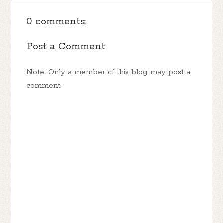
0 comments:
Post a Comment
Note: Only a member of this blog may post a
comment.