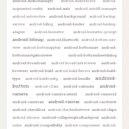
android-audiomanager
android-audiorecord
android-
android-auto
augmented-reality
android-autofill-manager
android-background
android-automotive
android-backup-
android-binder
service
android-billing
android-binding-
adapter
android-biometric
android-biometric-prompt
android-bitmap
android-bluetooth
android-bottom-nav-
android-bottomnav
android-
view
android-bottomappbar
bottomnavigationview
android-bottomsheetdialog
android-broadcast
android-
android-broadcastreceiver
browser
android-build
android-build-
android-build-flavors
android-
type
android-bundle
android-buildconfig
button
android-
android-calendar
android-c2dm
camera
android-camera-intent
android-camera2
android-canvas
android-camerax
android-cardview
android-checkbox
android-chips
android-checkedtextview
android-collapsingtoolbarlayout
android-
android-chrome
color
android-compatibility
android-components
android-