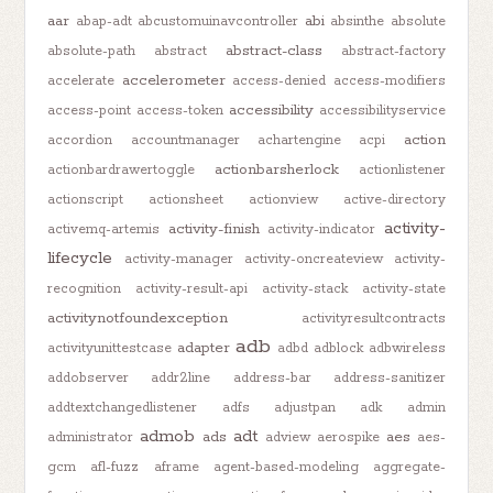
aar
abi
abap-adt
abcustomuinavcontroller
absinthe
absolute
abstract-class
absolute-path
abstract
abstract-factory
accelerometer
accelerate
access-denied
access-modifiers
accessibility
access-point
access-token
accessibilityservice
action
accordion
accountmanager
achartengine
acpi
actionbarsherlock
actionbardrawertoggle
actionlistener
actionscript
actionsheet
actionview
active-directory
activity-
activity-finish
activemq-artemis
activity-indicator
lifecycle
activity-manager
activity-oncreateview
activity-
recognition
activity-result-api
activity-stack
activity-state
activitynotfoundexception
activityresultcontracts
adb
adapter
activityunittestcase
adbd
adblock
adbwireless
addobserver
addr2line
address-bar
address-sanitizer
addtextchangedlistener
adfs
adjustpan
adk
admin
admob
adt
ads
aes
administrator
adview
aerospike
aes-
gcm
afl-fuzz
aframe
agent-based-modeling
aggregate-