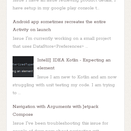
Issue I have an issue retrieving product details, I
have setup in my google play console t...
Android app sometimes recreates the entire
Activity on launch
Issue I'm currently working on a small project
that uses DataStore<Preferences> ...
IntellIJ IDEA Kotlin - Expecting an
element
Issue I am new to Kotlin and am now
struggling with unit testing my code. I am trying
to ...
Navigation with Arguments with Jetpack
Compose
Issue I've been troubleshooting this issue for