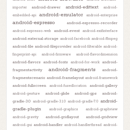
android-edittext
android-drawer
importer
android-
android-emulator
embedded-api
android-enterprise
android-espresso
android-espresso-recorder
android-event
android-espresso-web
android-exifinterface
android-external-storage
android-facebook
android-ffmpeg
android-file
android-fileprovider
android-filterable
android-
fingerprint-api
android-firmware
android-flavordimension
android-flavors
android-fonts
android-
android-for-work
android-fragments
fragmentactivity
android-
fragmentscenario
android-framelayout
android-framework
android-fullscreen
android-gallery
android-fusedlocation
android-glide
android-gps
android-
android-gesture
android-
gradle-3.0
android-gradle-3.1.0
android-gradle-7.0
gradle-plugin
android-graphics
android-graphview
android-gridlayout
android-gridview
android-gravity
android-handler
android-gui
android-handlerthread
android-