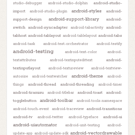
android-studio-
studio-debugger
android-studio-dolphin
android-styles
import
android-
android-studio-plugin
android-support-library
support-design
android-
switch
android-syncadapter
android-
android-tabactivity
tabhost
android-tablayout
android-tabs
android-tablelayout
android-task
android-test-orchestrator
android-testify
android-testing
android-text-color
android-
android-
textattributes
android-textinputedittext
textinputlayout
android-textureview
android-textview-
android-theme
autosize
android-textwatcher
android-
android-thread
android-threading
things
android-timer
android-tiramisu
android-toast
android-
android-titlebar
android-toolbar
togglebutton
android-tools-namespace
android-transitions
android-touch-event
android-traceview
android-tv
android-ui
android-twitter
android-typeface
android-uiautomator
android-unit-testing
android-
android-vectordrawable
update-app
android-update-sdk