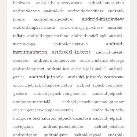
hardware
android-holo-everywhere
android-homebutton
android-icons
android-identifiers
android-
android-ide
android-imageview
image
android-imagebutton
android-implicit-intent
android-
android-inapp-purchase
inflate
android-input-method
android-install-apk
android-
android-
instant-apps
android-instant-run
android-intent
instrumentation
android-intent-
chooser
android-intentservice
android-internal-storage
android-internet
android-ion
android-jack-and-jill
android-
android-jetpack
android-jetpack-compose
jetifier
android-jetpack-compose-button
android-jetpack-compose-
android-jetpack-
gesture
android-jetpack-compose-list
compose-material3
android-jetpack-compose-preview
android-jetpack-
android-jetpack-compose-testing
compose-text
android-jetpack-datastore
android-jetpack-
navigation
android-jobscheduler
android-jodatime
android-json
android-junit
android-
android-keypad