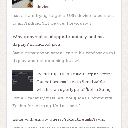
device
Issue I am trying to get a USB device to connect
to an Android 5.1.1 device. Previously I ...
Why genymotion stopped suddenly and not
display? in android java
Issue genymotion when i run it, it's window dosn't
display and not openning but wh...
INTELLIJ IDEA Build Output Error :
Cannot access 'java.io.Serializable'
which is a supertype of 'kotlin.String'
Issue I recently installed Intellj Idea Community
Edition for learning Kotlin: since I...
Issue with empty queryProductDetailsAsync