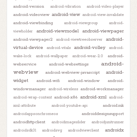
android-version
android-vibration
android-video-player
android-view
android-videoview
android-view-invalidate
android-viewbinding
android-viewgroup
android-
android-viewmodel
android-viewpager
viewholder
android-
android-viewpager2
android-viewtreeobserver
virtual-device
android-volley
android-vitals
android-
android-
wake-lock
android-wallpaper
android-wear-2.0
android-
webservice
android-websettings
webview
android-
android-webview-javascript
widget
android-wifi
android-window
android-
windowmanager
android-workmanager
android-wireless
android-xml
android-x86
android-wrap-content
android-
android.mk
xml-attribute
android-youtube-api
androiddesignsupport
androidappsonchromeos
androidhttpclient
androidimageslider
androidjunitrunner
androidx
androidsdk31
androidsvg
androidviewclient