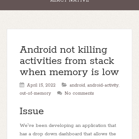
REACT NATIVE
Android not killing
activities from stack
when memory is low
April 15, 2022
android
,
android-activity
,
out-of-memory
No comments
Issue
We've been developing an application that
has a drop down dashboard that allows the