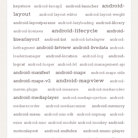
android-
keystore
android-launcher
android-ksoap2
layout
android-layout-editor
android-layout-weight
android-layoutparams
android-library
android-lazyloading
android-lifecycle
android-
android-licenses
linearlayout
android-lint
android-listadapter
android-
android-listview
android-livedata
listfragment
android-
android-location
android-
loadermanager
android-log
logcat
android-looper
android-lvl
android-management-api
android-manifest
android-maps
android-maps-utils
android-mapview
android-maps-v2
android-
maven-plugin
android-measure
android-mediacodec
android-mediaplayer
android-mediaprojection
android-
android-memory
mediarecorder
android-mediascanner
android-menu
android-min-sdk
android-mipmap
android-
android-
mms
android-mnc
android-module
android-monkey
motionlayout
android-multidex
android-music-player