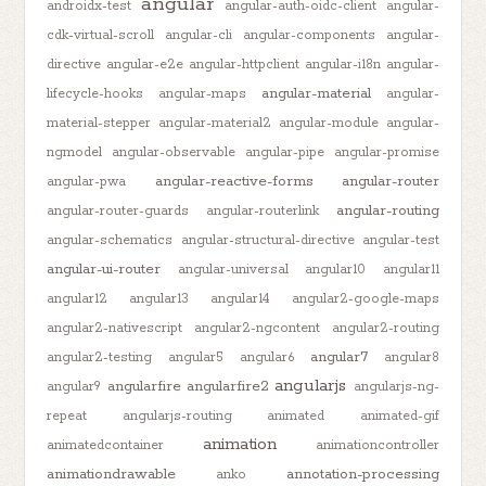
angular
androidx-test
angular-auth-oidc-client
angular-
cdk-virtual-scroll
angular-cli
angular-components
angular-
directive
angular-e2e
angular-httpclient
angular-i18n
angular-
angular-material
lifecycle-hooks
angular-maps
angular-
material-stepper
angular-material2
angular-module
angular-
ngmodel
angular-observable
angular-pipe
angular-promise
angular-reactive-forms
angular-router
angular-pwa
angular-routing
angular-router-guards
angular-routerlink
angular-schematics
angular-structural-directive
angular-test
angular-ui-router
angular-universal
angular10
angular11
angular12
angular13
angular14
angular2-google-maps
angular2-nativescript
angular2-ngcontent
angular2-routing
angular7
angular2-testing
angular5
angular6
angular8
angularjs
angularfire
angularfire2
angular9
angularjs-ng-
repeat
angularjs-routing
animated
animated-gif
animation
animatedcontainer
animationcontroller
animationdrawable
annotation-processing
anko