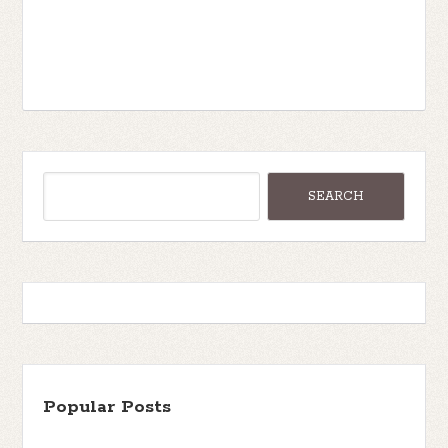
Popular Posts