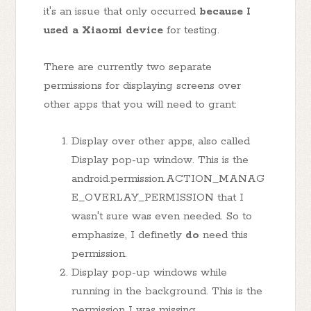
it's an issue that only occurred
because I
used a Xiaomi device
for testing.
There are currently two separate
permissions for displaying screens over
other apps that you will need to grant:
Display over other apps, also called
Display pop-up window. This is the
android.permission.ACTION_MANAG
E_OVERLAY_PERMISSION that I
wasn't sure was even needed. So to
emphasize, I definetly
do
need this
permission.
Display pop-up windows while
running in the background. This is the
permission I was missing.