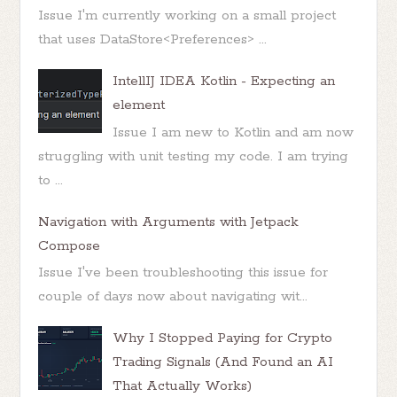
Issue I'm currently working on a small project
that uses DataStore<Preferences> ...
IntellIJ IDEA Kotlin - Expecting an
element
Issue I am new to Kotlin and am now
struggling with unit testing my code. I am trying
to ...
Navigation with Arguments with Jetpack
Compose
Issue I've been troubleshooting this issue for
couple of days now about navigating wit...
Why I Stopped Paying for Crypto
Trading Signals (And Found an AI
That Actually Works)