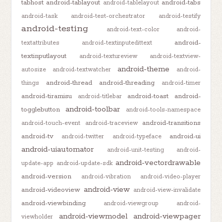
tabhost
android-tablayout
android-tabs
android-tablelayout
android-task
android-test-orchestrator
android-testify
android-testing
android-text-color
android-
android-
textattributes
android-textinputedittext
textinputlayout
android-textureview
android-textview-
android-theme
autosize
android-textwatcher
android-
android-thread
android-threading
things
android-timer
android-tiramisu
android-toast
android-
android-titlebar
android-toolbar
togglebutton
android-tools-namespace
android-transitions
android-touch-event
android-traceview
android-tv
android-ui
android-twitter
android-typeface
android-uiautomator
android-unit-testing
android-
android-vectordrawable
update-app
android-update-sdk
android-version
android-vibration
android-video-player
android-view
android-videoview
android-view-invalidate
android-viewbinding
android-viewgroup
android-
android-viewmodel
android-viewpager
viewholder