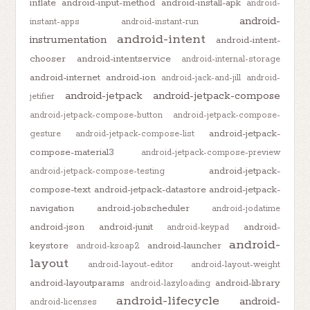
inflate
android-input-method
android-install-apk
android-
android-
instant-apps
android-instant-run
android-intent
instrumentation
android-intent-
chooser
android-intentservice
android-internal-storage
android-internet
android-ion
android-jack-and-jill
android-
android-jetpack
android-jetpack-compose
jetifier
android-jetpack-compose-button
android-jetpack-compose-
android-jetpack-
gesture
android-jetpack-compose-list
compose-material3
android-jetpack-compose-preview
android-jetpack-
android-jetpack-compose-testing
compose-text
android-jetpack-datastore
android-jetpack-
navigation
android-jobscheduler
android-jodatime
android-json
android-junit
android-
android-keypad
android-
keystore
android-launcher
android-ksoap2
layout
android-layout-editor
android-layout-weight
android-layoutparams
android-library
android-lazyloading
android-lifecycle
android-
android-licenses