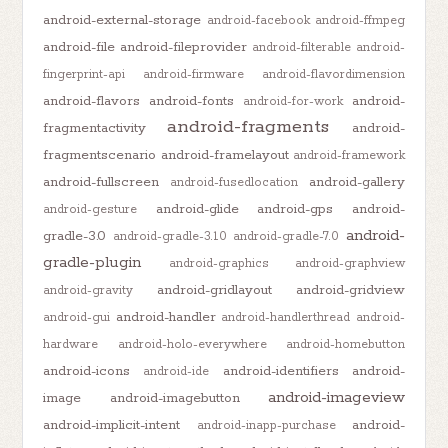
android-external-storage
android-facebook
android-ffmpeg
android-file
android-fileprovider
android-filterable
android-
fingerprint-api
android-firmware
android-flavordimension
android-flavors
android-fonts
android-
android-for-work
android-fragments
fragmentactivity
android-
fragmentscenario
android-framelayout
android-framework
android-fullscreen
android-gallery
android-fusedlocation
android-glide
android-gps
android-
android-gesture
android-
gradle-3.0
android-gradle-3.1.0
android-gradle-7.0
gradle-plugin
android-graphics
android-graphview
android-gridlayout
android-gridview
android-gravity
android-handler
android-gui
android-handlerthread
android-
hardware
android-holo-everywhere
android-homebutton
android-icons
android-identifiers
android-
android-ide
android-imageview
image
android-imagebutton
android-implicit-intent
android-
android-inapp-purchase