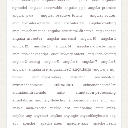
material-stepper
angular-material2
angular-module
angular-
ngmodel
angular-observable
angular-pipe
angular-promise
angular-reactive-forms
angular-router
angular-pwa
angular-routing
angular-router-guards
angular-routerlink
angular-schematics
angular-structural-directive
angular-test
angular-ui-router
angular-universal
angular10
angular11
angular12
angular13
angular14
angular2-google-maps
angular2-nativescript
angular2-ngcontent
angular2-routing
angular7
angular2-testing
angular5
angular6
angular8
angularjs
angularfire
angularfire2
angular9
angularjs-ng-
repeat
angularjs-routing
animated
animated-gif
animation
animatedcontainer
animationcontroller
animationdrawable
annotation-processing
anko
annotations
anomaly-detection
anonymous-class
anpr
anr
ant
ansi-c
ansi-escape
ansible
antialiasing
antlr
antlr4
antplus
any
anychart
anyline
anylogic
anysoftkeyboard
aop
apache
apache-axis
aot
apache-aries
apache-beam