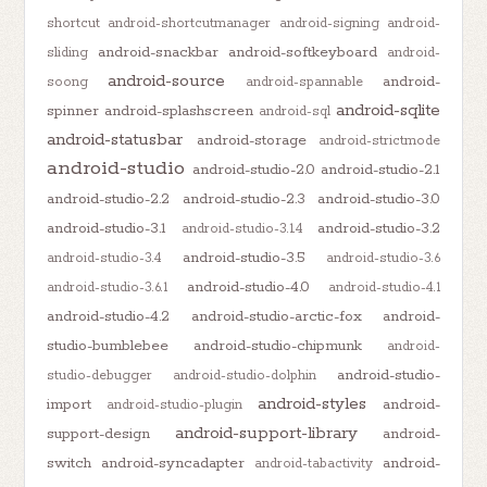
shortcut
android-shortcutmanager
android-signing
android-
android-snackbar
android-softkeyboard
sliding
android-
android-source
android-
soong
android-spannable
android-sqlite
spinner
android-splashscreen
android-sql
android-statusbar
android-storage
android-strictmode
android-studio
android-studio-2.0
android-studio-2.1
android-studio-2.2
android-studio-2.3
android-studio-3.0
android-studio-3.1
android-studio-3.2
android-studio-3.1.4
android-studio-3.5
android-studio-3.4
android-studio-3.6
android-studio-4.0
android-studio-3.6.1
android-studio-4.1
android-studio-4.2
android-studio-arctic-fox
android-
studio-bumblebee
android-studio-chipmunk
android-
android-studio-
studio-debugger
android-studio-dolphin
android-styles
import
android-
android-studio-plugin
android-support-library
support-design
android-
switch
android-syncadapter
android-
android-tabactivity