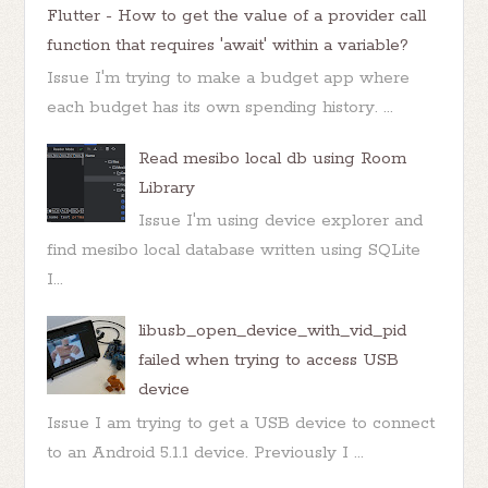
Flutter - How to get the value of a provider call
function that requires 'await' within a variable?
Issue I'm trying to make a budget app where
each budget has its own spending history. ...
Read mesibo local db using Room
Library
Issue I'm using device explorer and
find mesibo local database written using SQLite
I...
libusb_open_device_with_vid_pid
failed when trying to access USB
device
Issue I am trying to get a USB device to connect
to an Android 5.1.1 device. Previously I ...