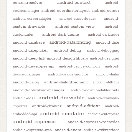
android-context
contentresolver
android-
android-coordinatorlayout
android-cursor
cookiemanager
android-
android-cursoradapter
android-cursorloader
custom-drawable
android-custom-view
android-
android-dark-theme
customtabs
android-darkmode
android-databinding
android-database
android-date
android-datepicker
android-debug
android-debugging
android-deep-link
android-design-library
android-designer
android-developer-api
android-device-controls
android-
device-manager
android-device-monitor
android-dialer
android-dialog
android-dialogfragment
android-diffutils
android-download-manager
android-downloadable-fonts
android-drawable
android-doze
android-drawable-
android-edittext
android-drawer
importer
android-
android-emulator
embedded-api
android-enterprise
android-espresso
android-espresso-recorder
android-event
android-espresso-web
android-exifinterface