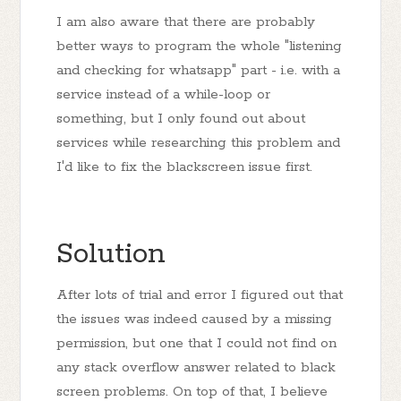
I am also aware that there are probably
better ways to program the whole "listening
and checking for whatsapp" part - i.e. with a
service instead of a while-loop or
something, but I only found out about
services while researching this problem and
I'd like to fix the blackscreen issue first.
Solution
After lots of trial and error I figured out that
the issues was indeed caused by a missing
permission, but one that I could not find on
any stack overflow answer related to black
screen problems. On top of that, I believe