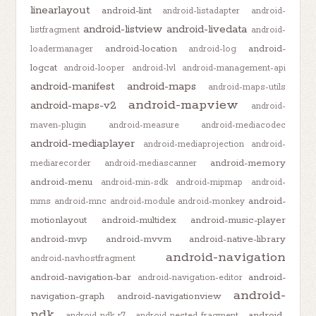
linearlayout
android-lint
android-listadapter
android-
android-listview
android-livedata
listfragment
android-
android-location
android-
loadermanager
android-log
logcat
android-looper
android-lvl
android-management-api
android-manifest
android-maps
android-maps-utils
android-mapview
android-maps-v2
android-
maven-plugin
android-measure
android-mediacodec
android-mediaplayer
android-mediaprojection
android-
android-memory
mediarecorder
android-mediascanner
android-menu
android-min-sdk
android-mipmap
android-
android-
mms
android-mnc
android-module
android-monkey
motionlayout
android-multidex
android-music-player
android-mvp
android-mvvm
android-native-library
android-navigation
android-navhostfragment
android-navigation-bar
android-
android-navigation-editor
android-
navigation-graph
android-navigationview
ndk
android-
android-ndk-r7
android-nested-fragment