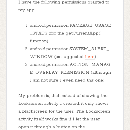
I have the following permissions granted to
my app:
android.permission.PACKAGE_USAGE
_STATS (for the getCurrentApp()
function)
android.permission.SYSTEM_ALERT_
WINDOW (as suggested
here
)
android.permission.ACTION_MANAG
E_OVERLAY_PERMISSION (although
I am not sure I even need this one)
My problem is, that instead of showing the
Lockscreen activity I created, it only shows
a blackscreen for the user. The Lockscreen
activity itself works fine if I let the user
open it through a button on the