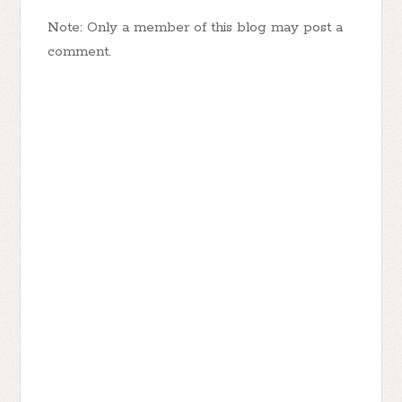
Note: Only a member of this blog may post a
comment.