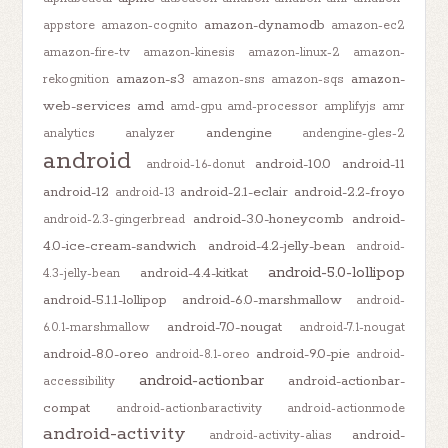
amazon-dynamodb
appstore
amazon-cognito
amazon-ec2
amazon-fire-tv
amazon-kinesis
amazon-linux-2
amazon-
amazon-s3
amazon-
rekognition
amazon-sns
amazon-sqs
web-services
amd
amd-gpu
amd-processor
amplifyjs
amr
andengine
analytics
analyzer
andengine-gles-2
android
android-10.0
android-11
android-1.6-donut
android-12
android-2.1-eclair
android-2.2-froyo
android-13
android-3.0-honeycomb
android-
android-2.3-gingerbread
4.0-ice-cream-sandwich
android-4.2-jelly-bean
android-
android-5.0-lollipop
android-4.4-kitkat
4.3-jelly-bean
android-5.1.1-lollipop
android-6.0-marshmallow
android-
android-7.0-nougat
6.0.1-marshmallow
android-7.1-nougat
android-8.0-oreo
android-9.0-pie
android-8.1-oreo
android-
android-actionbar
android-actionbar-
accessibility
compat
android-actionbaractivity
android-actionmode
android-activity
android-
android-activity-alias