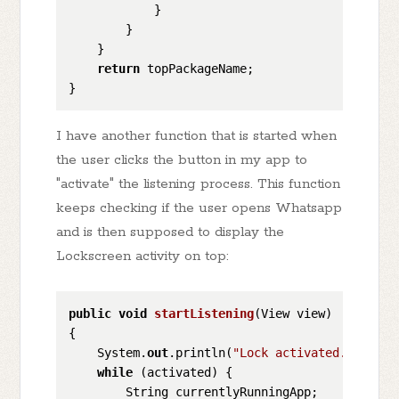
            }

        }

    }

return
 topPackageName;

I have another function that is started when
the user clicks the button in my app to
"activate" the listening process. This function
keeps checking if the user opens Whatsapp
and is then supposed to display the
Lockscreen activity on top:
public
void
startListening
(
View view
)
{

    System.
out
.println(
"Lock activated."
);

while
 (activated) {

        String currentlyRunningApp;
