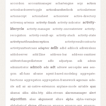
action
accordion
accountmanager
achartengine
acpi
actionbarsherlock
actionbardrawertoggle
actionlistener
actionscript
actionsheet
actionview
active-directory
activity-
activity-finish
activemq-artemis
activity-indicator
lifecycle
activity-manager
activity-oncreateview
activity-
recognition
activity-result-api
activity-stack
activity-state
activitynotfoundexception
activityresultcontracts
adb
adapter
activityunittestcase
adbd
adblock
adbwireless
addobserver
addr2line
address-bar
address-sanitizer
addtextchangedlistener
adfs
adjustpan
adk
admin
admob
adt
ads
aes
administrator
adview
aerospike
aes-
gcm
afl-fuzz
aframe
agent-based-modeling
aggregate-
agora.io
functions
aggregation
aggregation-framework
aide-
ajax
ide
aidl
air
air-native-extension
airplane-mode
airtable
alarmmanager
alert
akamai
akka
akka-http
akka-stream
algorithm
alignment
alpha
alias
allure
alpha-vantage
alpine
alphabetical
altbeacon
amazon
amazon-ami
amazon-