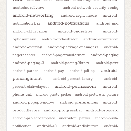
nestedscrollview
android-network-security-config
android-networking
android-night-mode
android-
android-notifications
notification-bar
android-nsd
android-ondestroy
android-
android-obfuscation
optionsmenu
android-orientation
android-orchestrator
android-overlay
android-package-managers
android-
android-paging
pageradapter
android-pagetransformer
android-paging-3
android-paging-library
android-paint
android-
android-parser
android-pay
android-pdf-api
pendingintent
android-percent-library
android-
android-permissions
android-
percentrelativelayout
phone-call
android-photo-picker
android-picture-in-picture
android-popupwindow
android-preferences
android-
productflavors
android-progressbar
android-proguard
android-project-template
android-pullparser
android-push-
android-r8
android-radiobutton
notification
android-