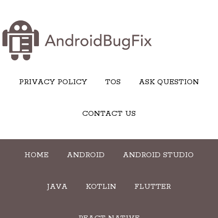
PRIVACY POLICY
TOS
ASK QUESTION
CONTACT US
HOME
ANDROID
ANDROID STUDIO
JAVA
KOTLIN
FLUTTER