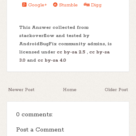
Google+
Stumble
Digg
This Answer collected from
stackoverflow and tested by
AndroidBugFix community admins, is
licensed under
cc by-sa 2.5
,
cc by-sa
3.0
and
cc by-sa 4.0
Newer Post
Home
Older Post
0 comments:
Post a Comment