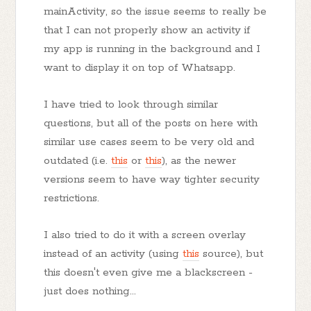
mainActivity, so the issue seems to really be
that I can not properly show an activity if
my app is running in the background and I
want to display it on top of Whatsapp.
I have tried to look through similar
questions, but all of the posts on here with
similar use cases seem to be very old and
outdated (i.e.
this
or
this
), as the newer
versions seem to have way tighter security
restrictions.
I also tried to do it with a screen overlay
instead of an activity (using
this
source), but
this doesn't even give me a blackscreen -
just does nothing...