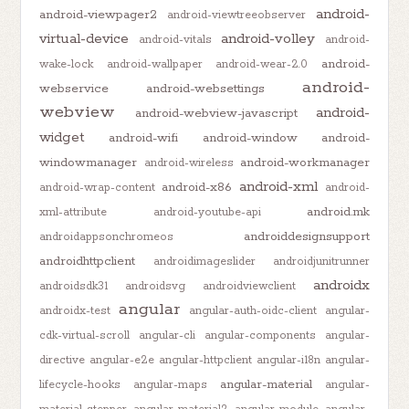
android-
android-viewpager2
android-viewtreeobserver
virtual-device
android-volley
android-vitals
android-
android-
wake-lock
android-wallpaper
android-wear-2.0
android-
webservice
android-websettings
webview
android-
android-webview-javascript
widget
android-wifi
android-window
android-
windowmanager
android-workmanager
android-wireless
android-xml
android-x86
android-wrap-content
android-
android.mk
xml-attribute
android-youtube-api
androiddesignsupport
androidappsonchromeos
androidhttpclient
androidimageslider
androidjunitrunner
androidx
androidsdk31
androidsvg
androidviewclient
angular
androidx-test
angular-auth-oidc-client
angular-
cdk-virtual-scroll
angular-cli
angular-components
angular-
directive
angular-e2e
angular-httpclient
angular-i18n
angular-
angular-material
lifecycle-hooks
angular-maps
angular-