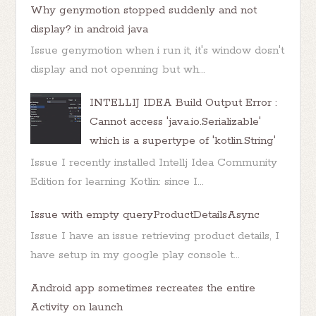
Why genymotion stopped suddenly and not
display? in android java
Issue genymotion when i run it, it's window dosn't
display and not openning but wh...
INTELLIJ IDEA Build Output Error :
Cannot access 'java.io.Serializable'
which is a supertype of 'kotlin.String'
Issue I recently installed Intellj Idea Community
Edition for learning Kotlin: since I...
Issue with empty queryProductDetailsAsync
Issue I have an issue retrieving product details, I
have setup in my google play console t...
Android app sometimes recreates the entire
Activity on launch