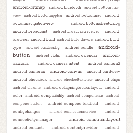
android-bitmap
android-bluetooth
android-bottom-nav-
android-bottomnav
android-
view
android-bottomappbar
bottomnavigationview
android-bottomsheetdialog
android-broadcast
android-
android-broadcastreceiver
browser
android-build
android-build-
android-build-flavors
android-
type
android-bundle
android-buildconfig
button
android-
android-calendar
android-c2dm
camera
android-camera-intent
android-camera2
android-canvas
android-camerax
android-cardview
android-checkbox
android-chips
android-checkedtextview
android-collapsingtoolbarlayout
android-
android-chrome
color
android-compatibility
android-components
android-
android-compose-textfield
android-
compose-button
configchanges
android-
android-connectionservice
android-constraintlayout
connectivitymanager
android-contacts
android-contentprovider
android-