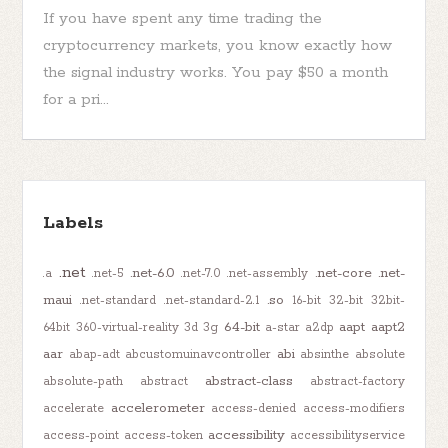
If you have spent any time trading the
cryptocurrency markets, you know exactly how
the signal industry works. You pay $50 a month
for a pri...
Labels
.net
.net-6.0
.net-core
.net-
.a
.net-5
.net-7.0
.net-assembly
maui
.so
.net-standard
.net-standard-2.1
16-bit
32-bit
32bit-
64-bit
aapt
aapt2
64bit
360-virtual-reality
3d
3g
a-star
a2dp
aar
abi
abap-adt
abcustomuinavcontroller
absinthe
absolute
abstract-class
absolute-path
abstract
abstract-factory
accelerometer
accelerate
access-denied
access-modifiers
accessibility
access-point
access-token
accessibilityservice