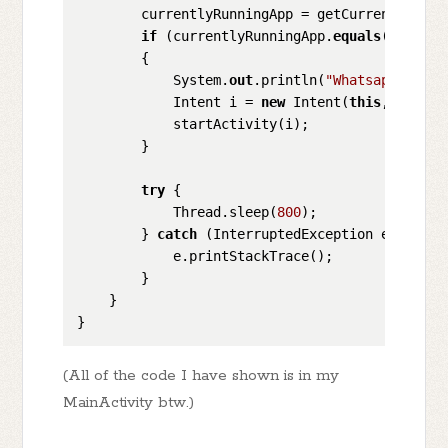
        currentlyRunningApp = getCurrentApp();

if
 (currentlyRunningApp.
equals
(
"com.wh
        {

            System.
out
.println(
"Whatsapp detec
            Intent i = 
new
 Intent(
this
,LockScr
            startActivity(i);

        }

try
 {

            Thread.sleep(
800
);

        } 
catch
 (InterruptedException e) {

            e.printStackTrace();

        }

    }

(All of the code I have shown is in my
MainActivity btw.)