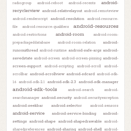
android-
radiogroup
android-reboot
android-recents
recyclerview
android-relativelayout
android-remoteview
android-resolution
android-renderscript
android-resource-
android-resources
file
android-resource-qualifiers
android-room
android-restrictions
android-room-
android-
prepackageddatabase
android-room-relation
runonuithread
android-safe-args
android-
android-runtime
savedstate
android-
android-screen
android-screen-pinning
screen-support
android-scripting
android-scroll
android-
android-scrollview
android-sdcard
scrollbar
android-sdk-
android-sdk-2.3
android-sdk-manager
1.6
android-sdk-2.1
android-sdk-tools
android-search
android-
android-security
searchmanager
android-securityexception
android-seekbar
android-selector
android-sensors
android-service
android-service-binding
android-
settings
android-shape
android-shapedrawable
android-
android-sharing
android-shell
sharedpreferences
android-