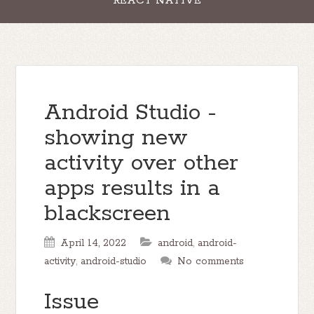
REACT NATIVE
Android Studio -
showing new
activity over other
apps results in a
blackscreen
April 14, 2022
android
,
android-
activity
,
android-studio
No comments
Issue