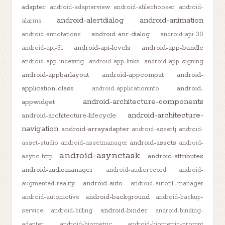
adapter
android-adapterview
android-afilechooser
android-
android-alertdialog
android-animation
alarms
android-anr-dialog
android-annotations
android-api-30
android-api-levels
android-app-bundle
android-api-31
android-app-indexing
android-app-links
android-app-signing
android-appbarlayout
android-appcompat
android-
application-class
android-
android-applicationinfo
android-architecture-components
appwidget
android-architecture-
android-architecture-lifecycle
navigation
android-arrayadapter
android-assertj
android-
android-assets
asset-studio
android-assetmanager
android-
android-asynctask
android-attributes
async-http
android-audiomanager
android-audiorecord
android-
android-auto
augmented-reality
android-autofill-manager
android-background
android-automotive
android-backup-
android-binder
service
android-billing
android-binding-
adapter
android-biometric
android-biometric-prompt