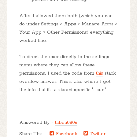
After I allowed them both (which you can
do under Settings > Apps > Manage Apps >
Your App > Other Permissions) everything
worked fine.
To direct the user directly to the settings
menu where they can allow these
permissions, I used the code from
this
stack
overflow answer. This is also where I got
the info that it's a xiaomi-specific "issue".
Answered By -
tabea0806
Share This:
Facebook
Twitter