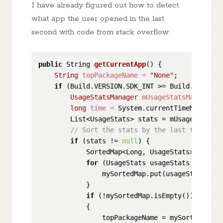
I have already figured out how to detect
what app the user opened in the last
second with code from stack overflow:
public
 String 
getCurrentApp
()
 {

String
topPackageName
=
"None"
;

if
 (Build.VERSION.SDK_INT >= Build.VERSION_
UsageStatsManager
mUsageStatsManager
=
long
time
=
 System.currentTimeMillis();
        List<UsageStats> stats = mUsageStatsMa
// Sort the stats by the last time use
if
 (stats != 
null
) {

            SortedMap<Long, UsageStats> mySort
for
 (UsageStats usageStats : stats)
                mySortedMap.put(usageStats.get
            }

if
 (!mySortedMap.isEmpty())

            {

                topPackageName = mySortedMap.g