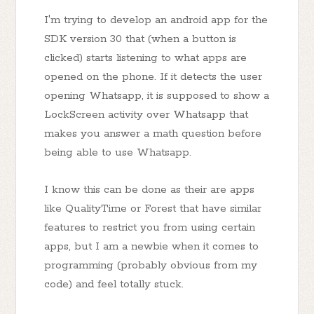
I'm trying to develop an android app for the
SDK version 30 that (when a button is
clicked) starts listening to what apps are
opened on the phone. If it detects the user
opening Whatsapp, it is supposed to show a
LockScreen activity over Whatsapp that
makes you answer a math question before
being able to use Whatsapp.
I know this can be done as their are apps
like QualityTime or Forest that have similar
features to restrict you from using certain
apps, but I am a newbie when it comes to
programming (probably obvious from my
code) and feel totally stuck.