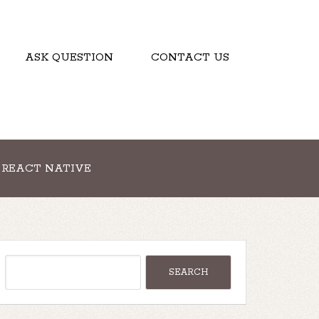
ASK QUESTION
CONTACT US
REACT NATIVE