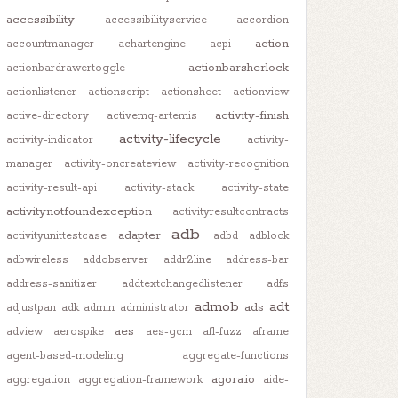
accessibility
accessibilityservice
accordion
action
accountmanager
achartengine
acpi
actionbarsherlock
actionbardrawertoggle
actionlistener
actionscript
actionsheet
actionview
activity-finish
active-directory
activemq-artemis
activity-lifecycle
activity-indicator
activity-
manager
activity-oncreateview
activity-recognition
activity-result-api
activity-stack
activity-state
activitynotfoundexception
activityresultcontracts
adb
adapter
activityunittestcase
adbd
adblock
adbwireless
addobserver
addr2line
address-bar
address-sanitizer
addtextchangedlistener
adfs
admob
adt
ads
adjustpan
adk
admin
administrator
aes
adview
aerospike
aes-gcm
afl-fuzz
aframe
agent-based-modeling
aggregate-functions
agora.io
aggregation
aggregation-framework
aide-