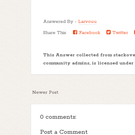
Answered By -
Larvouu
Share This:
Facebook
Twitter
This Answer collected from stackov
community admins, is licensed under
Newer Post
0 comments:
Post a Comment