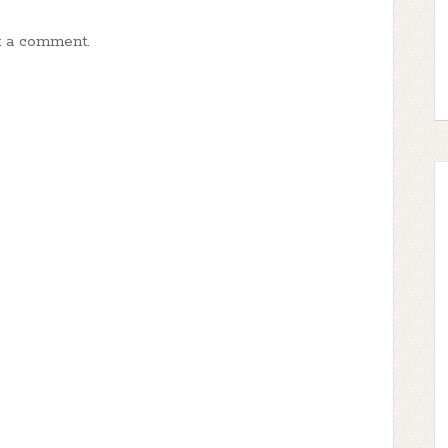
t a comment.