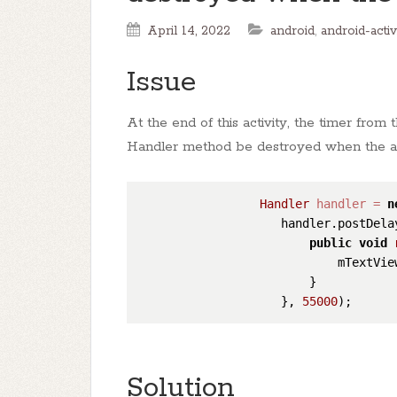
April 14, 2022
android
,
android-activ
Issue
At the end of this activity, the timer fr
Handler method be destroyed when the act
Handler
handler
=
n
                    handler.postDela
public
void
                            mTextVie
                        }

                    }, 
55000
Solution