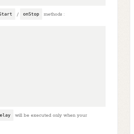
Start
/
onStop
methods :
elay
will be executed only when your