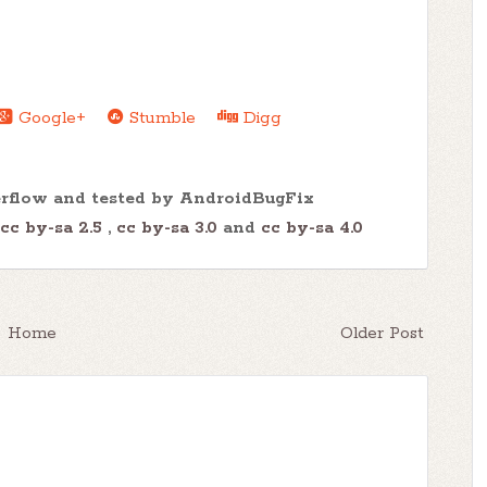
Google+
Stumble
Digg
erflow and tested by AndroidBugFix
cc by-sa 2.5
,
cc by-sa 3.0
and
cc by-sa 4.0
Home
Older Post