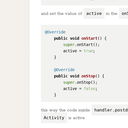
and set the value of
active
in the
on
@Override
public
void
onStart
()
 {

super
.onStart();

        active = 
true
;

    }

@Override
public
void
onStop
()
 {

super
.onStop();

        active = 
false
;

this way the code inside
handler.postd
Activity
is active