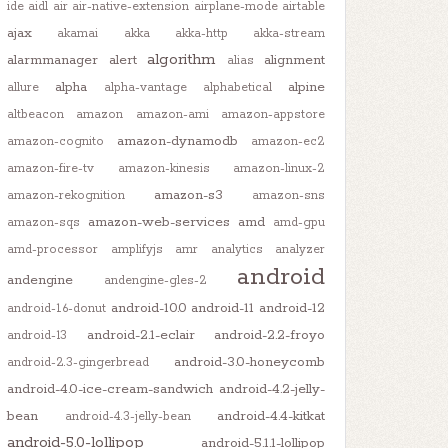
ide
aidl
air
air-native-extension
airplane-mode
airtable
ajax
akamai
akka
akka-http
akka-stream
algorithm
alarmmanager
alert
alignment
alias
alpha
alpine
allure
alpha-vantage
alphabetical
altbeacon
amazon
amazon-ami
amazon-appstore
amazon-dynamodb
amazon-cognito
amazon-ec2
amazon-fire-tv
amazon-kinesis
amazon-linux-2
amazon-s3
amazon-rekognition
amazon-sns
amazon-web-services
amd
amazon-sqs
amd-gpu
amd-processor
amplifyjs
amr
analytics
analyzer
android
andengine
andengine-gles-2
android-10.0
android-11
android-12
android-1.6-donut
android-2.1-eclair
android-2.2-froyo
android-13
android-3.0-honeycomb
android-2.3-gingerbread
android-4.0-ice-cream-sandwich
android-4.2-jelly-
bean
android-4.4-kitkat
android-4.3-jelly-bean
android-5.0-lollipop
android-5.1.1-lollipop