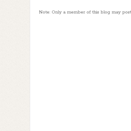
Note: Only a member of this blog may pos