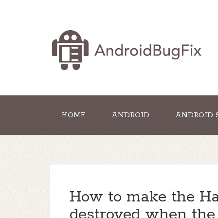
HOME
ANDROID
ANDROID 
How to make the Ha
destroyed when the 