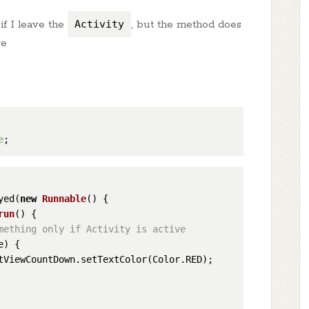
if I leave the
Activity
, but the method does
ve
e
yed(
new
Runnable
() {

run
()
 {

mething only if Activity is active
) {

tViewCountDown.setTextColor(Color.RED);
