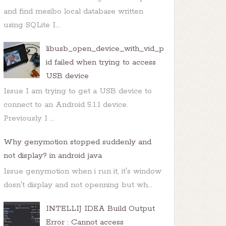
and find mesibo local database written
using SQLite I...
libusb_open_device_with_vid_p
id failed when trying to access
USB device
Issue I am trying to get a USB device to
connect to an Android 5.1.1 device.
Previously I ...
Why genymotion stopped suddenly and
not display? in android java
Issue genymotion when i run it, it's window
dosn't display and not openning but wh...
INTELLIJ IDEA Build Output
Error : Cannot access