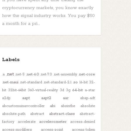
cryptocurrency markets, you know exactly
how the signal industry works. You pay $50
a month for a pri...
Labels
.net
.net-6.0
.net-core
.a
.net-5
.net-7.0
.net-assembly
.net-maui
.so
.net-standard
.net-standard-2.1
16-bit
32-
64-bit
bit
32bit-64bit
360-virtual-reality
3d
3g
a-star
aapt
aapt2
aar
a2dp
abap-adt
abi
abcustomuinavcontroller
absinthe
absolute
abstract-class
absolute-path
abstract
abstract-
accelerometer
factory
accelerate
access-denied
access-modifiers
access-point
access-token