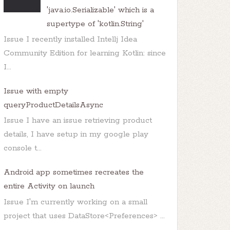
'java.io.Serializable' which is a
supertype of 'kotlin.String'
Issue I recently installed Intellj Idea
Community Edition for learning Kotlin: since
I...
Issue with empty
queryProductDetailsAsync
Issue I have an issue retrieving product
details, I have setup in my google play
console t...
Android app sometimes recreates the
entire Activity on launch
Issue I'm currently working on a small
project that uses DataStore<Preferences> ...