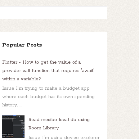
Popular Posts
Flutter - How to get the value of a
provider call function that requires 'await'
within a variable?
Issue I'm trying to make a budget app
where each budget has its own spending
history. ...
Read mesibo local db using
Room Library
Issue I'm using device explorer