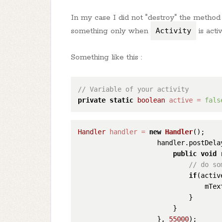
In my case I did not "destroy" the method 
something only when
Activity
is acti
Something like this :
// Variable of your activity
private
static
boolean
active
=
fals
Handler
handler
=
new
Handler
();

                    handler.postDela
public
void
// do so
if
(active
                                mTex
                            }

                        }

                    }, 
55000