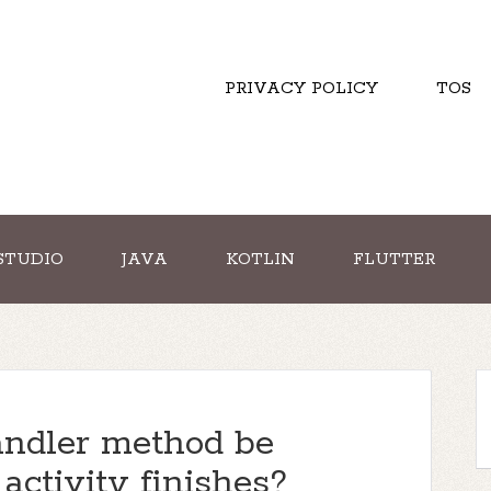
PRIVACY POLICY
TOS
STUDIO
JAVA
KOTLIN
FLUTTER
ndler method be
activity finishes?