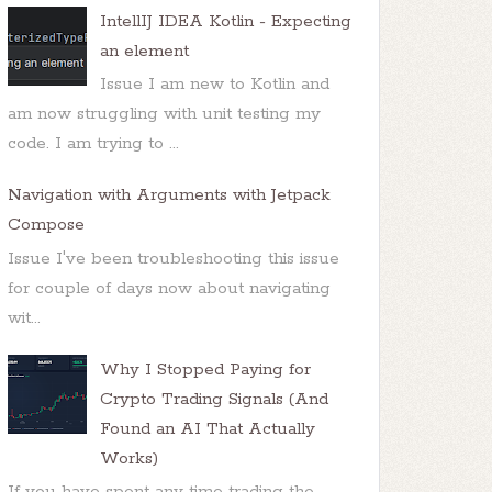
IntellIJ IDEA Kotlin - Expecting
an element
Issue I am new to Kotlin and
am now struggling with unit testing my
code. I am trying to ...
Navigation with Arguments with Jetpack
Compose
Issue I've been troubleshooting this issue
for couple of days now about navigating
wit...
Why I Stopped Paying for
Crypto Trading Signals (And
Found an AI That Actually
Works)
If you have spent any time trading the