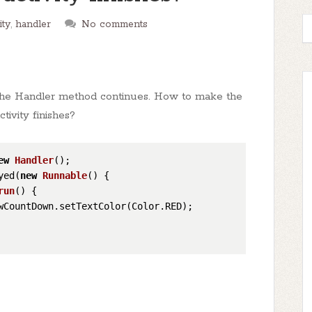
ity
,
handler
No comments
om the Handler method continues. How to make the
ivity finishes?
ew
Handler
();

yed(
new
Runnable
() {

run
()
 {

wCountDown.setTextColor(Color.RED);
