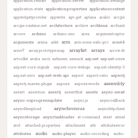
application-restart
application-server
application-settings
application.properties
applicationcontext
application-state
appwidgetprovider
appwrite
apt-get
aptana
arabic
arcgis
architecture
archlinux
arcgis-runtime-net
archive
archunit
arduino
arcore
arduino-uno
area
argumentcaptor
arm
arguments
arm64
arima
arkit
arm-none-eabi-gcc
arraylist
arrays
armv7
array.prototype.map
arrow-kt
asp.net
asp.net-core
artoolkit
aruba
ascii
ashmem
asmack
asp.net-core-signalr
asp.net-core-webapi
asp.net-identity-3
asp.net-web-api
aspectj
asp.net-mvc
aspect
aspect-ratio
assembly
aspectj-maven-plugin
aspose
aspose.words
assertj
assets
async-await
assert
assertion
assertthat
async-onprogressupdate
async.js
asynccallback
asynchronous
asyncfileupload
asynchttpclient
asyncstorage
asynctaskloader
at-command
atest
atmel
atof
attached-properties
attachment
attr
attributeerror
audio
attributes
audio-player
audio-recording
audio-