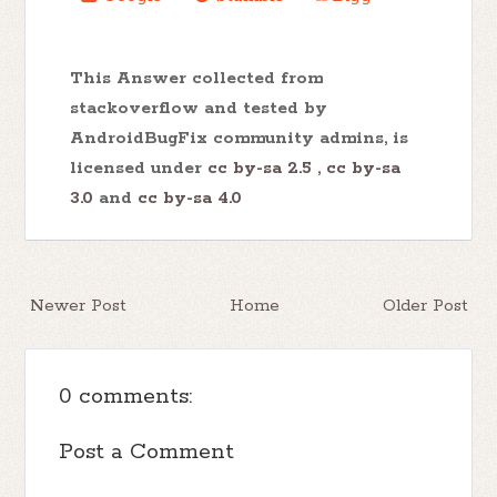
This Answer collected from
stackoverflow and tested by
AndroidBugFix community admins, is
licensed under
cc by-sa 2.5
,
cc by-sa
3.0
and
cc by-sa 4.0
Newer Post
Home
Older Post
0 comments:
Post a Comment