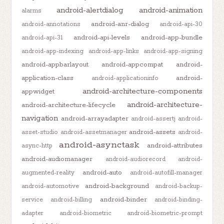
android-alertdialog
android-animation
alarms
android-anr-dialog
android-annotations
android-api-30
android-api-levels
android-app-bundle
android-api-31
android-app-indexing
android-app-links
android-app-signing
android-appbarlayout
android-appcompat
android-
application-class
android-
android-applicationinfo
android-architecture-components
appwidget
android-architecture-
android-architecture-lifecycle
navigation
android-arrayadapter
android-assertj
android-
android-assets
asset-studio
android-assetmanager
android-
android-asynctask
android-attributes
async-http
android-audiomanager
android-audiorecord
android-
android-auto
augmented-reality
android-autofill-manager
android-background
android-automotive
android-backup-
android-binder
service
android-billing
android-binding-
adapter
android-biometric
android-biometric-prompt