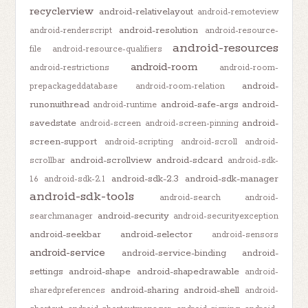
recyclerview
android-relativelayout
android-remoteview
android-resolution
android-renderscript
android-resource-
android-resources
file
android-resource-qualifiers
android-room
android-restrictions
android-room-
android-
prepackageddatabase
android-room-relation
runonuithread
android-safe-args
android-
android-runtime
savedstate
android-
android-screen
android-screen-pinning
screen-support
android-scripting
android-scroll
android-
android-scrollview
android-sdcard
scrollbar
android-sdk-
android-sdk-2.3
android-sdk-manager
1.6
android-sdk-2.1
android-sdk-tools
android-search
android-
android-security
searchmanager
android-securityexception
android-seekbar
android-selector
android-sensors
android-service
android-service-binding
android-
settings
android-shape
android-shapedrawable
android-
android-sharing
android-shell
sharedpreferences
android-