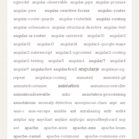
ngmodel
angular-observable
angular-pipe
angular-promise
angular-reactive-forms
angular-router
angular-pwa
angular-routing
angular-router-guards
angular-routerlink
angular-schematics
angular-structural-directive
angular-test
angular-ui-router
angular-universal
angular10
angular11
angular12
angular13
angular14
angular2-google-maps
angular2-nativescript
angular2-ngcontent
angular2-routing
angular7
angular2-testing
angular5
angular6
angular8
angularjs
angularfire
angularfire2
angular9
angularjs-ng-
repeat
angularjs-routing
animated
animated-gif
animation
animatedcontainer
animationcontroller
animationdrawable
annotation-processing
anko
annotations
anomaly-detection
anonymous-class
anpr
anr
ant
ansi-c
ansi-escape
ansible
antialiasing
antlr
antlr4
antplus
any
anychart
anyline
anylogic
anysoftkeyboard
aop
apache
apache-axis
aot
apache-aries
apache-beam
apache-camel
apache-commons
apache-commons-csv