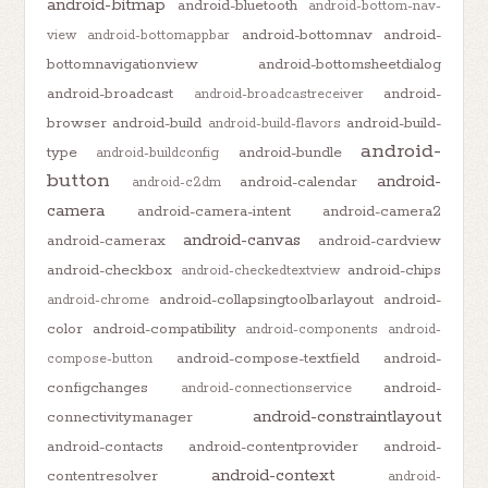
android-bitmap
android-bluetooth
android-bottom-nav-
android-bottomnav
android-
view
android-bottomappbar
bottomnavigationview
android-bottomsheetdialog
android-broadcast
android-
android-broadcastreceiver
browser
android-build
android-build-
android-build-flavors
android-
type
android-bundle
android-buildconfig
button
android-
android-calendar
android-c2dm
camera
android-camera-intent
android-camera2
android-canvas
android-camerax
android-cardview
android-checkbox
android-chips
android-checkedtextview
android-collapsingtoolbarlayout
android-
android-chrome
color
android-compatibility
android-components
android-
android-compose-textfield
android-
compose-button
configchanges
android-
android-connectionservice
android-constraintlayout
connectivitymanager
android-contacts
android-contentprovider
android-
android-context
contentresolver
android-