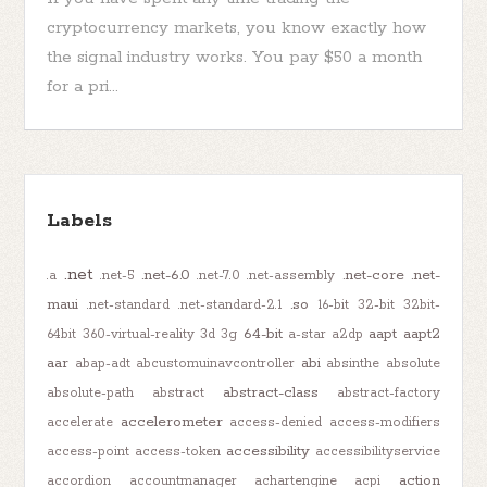
cryptocurrency markets, you know exactly how
the signal industry works. You pay $50 a month
for a pri...
Labels
.net
.net-6.0
.net-core
.net-
.a
.net-5
.net-7.0
.net-assembly
maui
.so
.net-standard
.net-standard-2.1
16-bit
32-bit
32bit-
64-bit
aapt
aapt2
64bit
360-virtual-reality
3d
3g
a-star
a2dp
aar
abi
abap-adt
abcustomuinavcontroller
absinthe
absolute
abstract-class
absolute-path
abstract
abstract-factory
accelerometer
accelerate
access-denied
access-modifiers
accessibility
access-point
access-token
accessibilityservice
action
accordion
accountmanager
achartengine
acpi