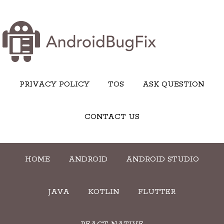
PRIVACY POLICY
TOS
ASK QUESTION
CONTACT US
HOME
ANDROID
ANDROID STUDIO
JAVA
KOTLIN
FLUTTER