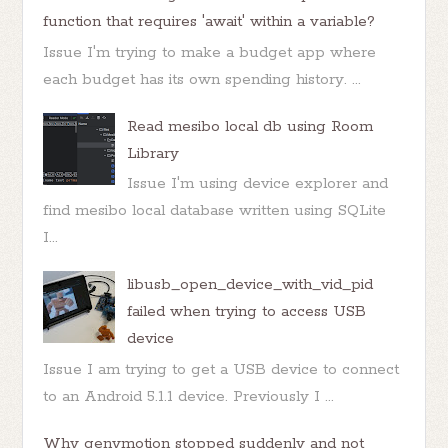
function that requires 'await' within a variable?
Issue I'm trying to make a budget app where
each budget has its own spending history. ...
Read mesibo local db using Room
Library
Issue I'm using device explorer and
find mesibo local database written using SQLite
I...
libusb_open_device_with_vid_pid
failed when trying to access USB
device
Issue I am trying to get a USB device to connect
to an Android 5.1.1 device. Previously I ...
Why genymotion stopped suddenly and not