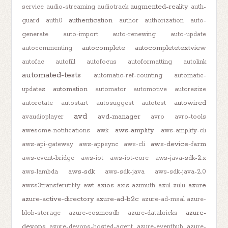
augmented-reality
service
audio-streaming
audiotrack
auth-
authentication
guard
auth0
author
authorization
auto-
generate
auto-import
auto-renewing
auto-update
autocomplete
autocompletetextview
autocommenting
autofac
autofill
autofocus
autoformatting
autolink
automated-tests
automatic-ref-counting
automatic-
automation
updates
automator
automotive
autoresize
autowired
autorotate
autostart
autosuggest
autotest
avd
avd-manager
avaudioplayer
avro
avro-tools
aws-amplify
awesome-notifications
awk
aws-amplify-cli
aws-device-farm
aws-api-gateway
aws-appsync
aws-cli
aws-event-bridge
aws-iot
aws-iot-core
aws-java-sdk-2.x
aws-sdk
aws-lambda
aws-sdk-java
aws-sdk-java-2.0
axios
azure
awss3transferutility
awt
axis
azimuth
azul-zulu
azure-active-directory
azure-ad-b2c
azure-ad-msal
azure-
azure-
blob-storage
azure-cosmosdb
azure-databricks
devops
azure-devops-hosted-agent
azure-eventhub
azure-