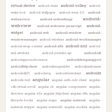
virtual-device
android-volley
android-vitals
android-
android-
wake-lock
android-wallpaper
android-wear-2.0
android-
webservice
android-websettings
webview
android-
android-webview-javascript
widget
android-wifi
android-window
android-
windowmanager
android-workmanager
android-wireless
android-xml
android-x86
android-wrap-content
android-
android.mk
xml-attribute
android-youtube-api
androiddesignsupport
androidappsonchromeos
androidhttpclient
androidimageslider
androidjunitrunner
androidx
androidsdk31
androidsvg
androidviewclient
angular
androidx-test
angular-auth-oidc-client
angular-
cdk-virtual-scroll
angular-cli
angular-components
angular-
directive
angular-e2e
angular-httpclient
angular-i18n
angular-
angular-material
lifecycle-hooks
angular-maps
angular-
material-stepper
angular-material2
angular-module
angular-