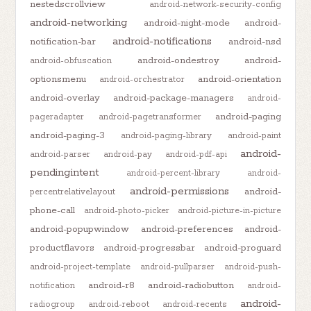
nestedscrollview
android-network-security-config
android-networking
android-night-mode
android-
android-notifications
notification-bar
android-nsd
android-ondestroy
android-
android-obfuscation
optionsmenu
android-orientation
android-orchestrator
android-overlay
android-package-managers
android-
android-paging
pageradapter
android-pagetransformer
android-paging-3
android-paging-library
android-paint
android-
android-parser
android-pay
android-pdf-api
pendingintent
android-percent-library
android-
android-permissions
android-
percentrelativelayout
phone-call
android-photo-picker
android-picture-in-picture
android-popupwindow
android-preferences
android-
productflavors
android-progressbar
android-proguard
android-project-template
android-pullparser
android-push-
android-r8
android-radiobutton
notification
android-
android-
radiogroup
android-reboot
android-recents