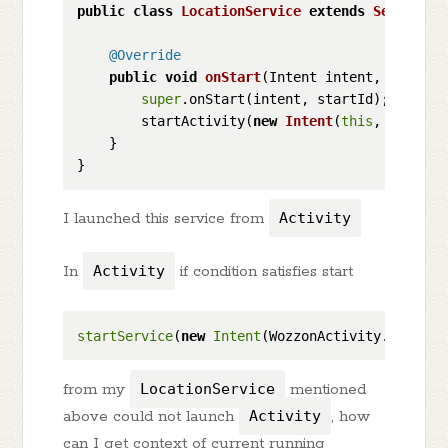
public
class
LocationService
extends
Service
 {

@Override
public
void
onStart
(Intent intent, 
int
 sta
super
.onStart(intent, startId);

        startActivity(
new
Intent
(
this
, activit
    }

I launched this service from
Activity
In
Activity
if condition satisfies start
startService
(
new
Intent
(WozzonActivity.
this
, L
from my
LocationService
mentioned
above could not launch
Activity
, how
can I get context of current running