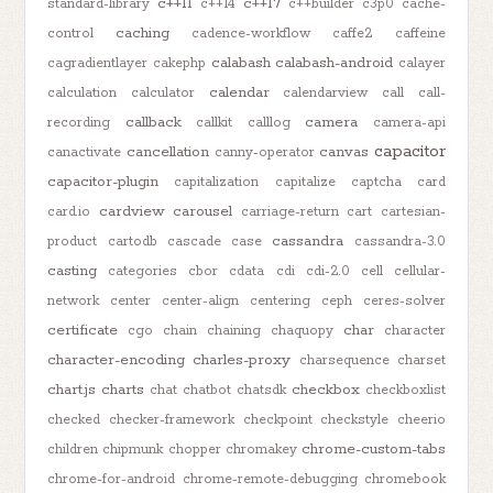
c++11
c++17
standard-library
c++14
c++builder
c3p0
cache-
caching
control
cadence-workflow
caffe2
caffeine
calabash
calabash-android
cagradientlayer
cakephp
calayer
calendar
calculation
calculator
calendarview
call
call-
callback
camera
recording
callkit
calllog
camera-api
capacitor
cancellation
canvas
canactivate
canny-operator
capacitor-plugin
capitalization
capitalize
captcha
card
cardview
carousel
card.io
carriage-return
cart
cartesian-
cassandra
product
cartodb
cascade
case
cassandra-3.0
casting
categories
cbor
cdata
cdi
cdi-2.0
cell
cellular-
network
center
center-align
centering
ceph
ceres-solver
certificate
char
cgo
chain
chaining
chaquopy
character
character-encoding
charles-proxy
charsequence
charset
chart.js
charts
checkbox
chat
chatbot
chatsdk
checkboxlist
checked
checker-framework
checkpoint
checkstyle
cheerio
chrome-custom-tabs
children
chipmunk
chopper
chromakey
chrome-for-android
chrome-remote-debugging
chromebook