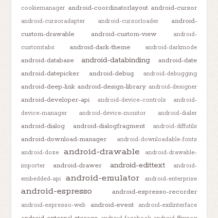
android-coordinatorlayout
android-cursor
cookiemanager
android-
android-cursoradapter
android-cursorloader
custom-drawable
android-custom-view
android-
android-dark-theme
customtabs
android-darkmode
android-databinding
android-database
android-date
android-datepicker
android-debug
android-debugging
android-deep-link
android-design-library
android-designer
android-developer-api
android-device-controls
android-
device-manager
android-device-monitor
android-dialer
android-dialog
android-dialogfragment
android-diffutils
android-download-manager
android-downloadable-fonts
android-drawable
android-doze
android-drawable-
android-edittext
android-drawer
importer
android-
android-emulator
embedded-api
android-enterprise
android-espresso
android-espresso-recorder
android-event
android-espresso-web
android-exifinterface