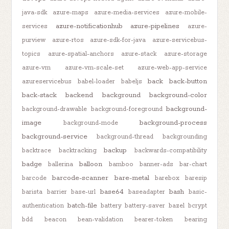
java-sdk
azure-maps
azure-media-services
azure-mobile-
azure-notificationhub
azure-pipelines
services
azure-
purview
azure-rtos
azure-sdk-for-java
azure-servicebus-
topics
azure-spatial-anchors
azure-stack
azure-storage
azure-vm
azure-vm-scale-set
azure-web-app-service
back
back-button
azureservicebus
babel-loader
babeljs
back-stack
backend
background
background-color
background-
background-drawable
background-foreground
image
background-process
background-mode
background-service
background-thread
backgrounding
backup
backtrace
backtracking
backwards-compatibility
badge
balloon
ballerina
bamboo
banner-ads
bar-chart
barcode-scanner
bare-metal
barcode
barebox
baresip
base64
bash
barista
barrier
base-url
baseadapter
basic-
batch-file
authentication
battery
battery-saver
bazel
bcrypt
bdd
beacon
bean-validation
bearer-token
bearing