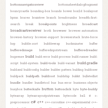
bottomnavigationview
bottomsheetdialogfragment
bouncycastle
bounding-box
bounds
bower
box2d
boxlayout
bpmn
braces
braintree
branch
breadcrumbs
breadth-first-
breakpoints
broadcast
search
break
brightness
broadcastreceiver
browser
brotli
browser-automation
browser-history
browser-support
browserstack
brute-force
bsp
bubble-sort
bubblewrap
buckminster
buffer
bufferedimage
bufferedreader
bufferedinputstream
build
bugsense
build-error
build-process
build-runner
build-
build.gradle
build-tools
script
build-system
build-variant
build.xml
buildconfig
builder
builder-pattern
building
buildozer
buildpath
buildroot
buildpack
buildship
bukkit
bulletedlist
bundle
bundler
bundletool
bus
bus-error
business-objects
button
butterknife
buttonclick
byte-buddy
busybox
byte
c
bytearray
bytearrayoutputstream
bytecode
bz2
c-
c#
c++
preprocessor
c++-coroutine
c++-experimental
c++-