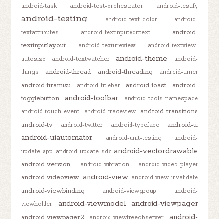
android-task
android-test-orchestrator
android-testify
android-testing
android-text-color
android-
android-
textattributes
android-textinputedittext
textinputlayout
android-textureview
android-textview-
android-theme
autosize
android-textwatcher
android-
android-thread
android-threading
things
android-timer
android-tiramisu
android-toast
android-
android-titlebar
android-toolbar
togglebutton
android-tools-namespace
android-transitions
android-touch-event
android-traceview
android-tv
android-ui
android-twitter
android-typeface
android-uiautomator
android-unit-testing
android-
android-vectordrawable
update-app
android-update-sdk
android-version
android-vibration
android-video-player
android-view
android-videoview
android-view-invalidate
android-viewbinding
android-viewgroup
android-
android-viewmodel
android-viewpager
viewholder
android-
android-viewpager2
android-viewtreeobserver