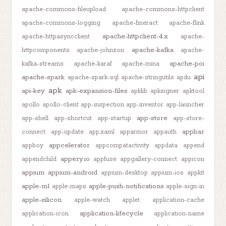
apache-commons-fileupload
apache-commons-httpclient
apache-commons-logging
apache-fineract
apache-flink
apache-httpclient-4.x
apache-httpasyncclient
apache-
apache-kafka
httpcomponents
apache-johnzon
apache-
apache-poi
kafka-streams
apache-karaf
apache-mina
api
apache-spark
apache-spark-sql
apache-stringutils
apdu
apk
api-key
apk-expansion-files
apklib
apksigner
apktool
apollo
apollo-client
app-inspection
app-inventor
app-launcher
app-store
app-shell
app-shortcut
app-startup
app-store-
appbar
connect
app-update
app.xaml
apparmor
appauth
appcelerator
appboy
appcompatactivity
appdata
append
appery.io
appendchild
appfuse
appgallery-connect
appicon
appium
appium-android
appium-desktop
appium-ios
appkit
apple-m1
apple-push-notifications
apple-maps
apple-sign-in
apple-silicon
apple-watch
applet
application-cache
application-lifecycle
application-icon
application-name