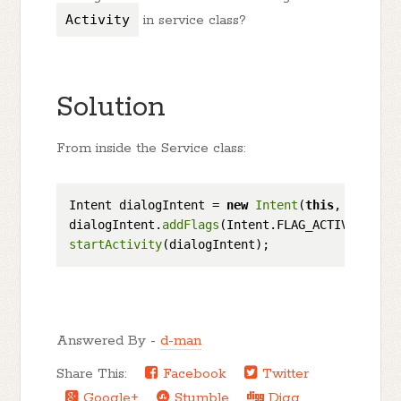
Activity
in service class?
Solution
From inside the Service class:
Intent dialogIntent = 
new
Intent
(
this
, MyActiv
dialogIntent.
addFlags
startActivity
Answered By -
d-man
Share This:
Facebook
Twitter
Google+
Stumble
Digg