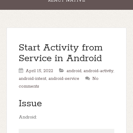
REACT NATIVE
Start Activity from
Service in Android
April 15, 2022
android
,
android-activity
,
android-intent
,
android-service
No
comments
Issue
Android: