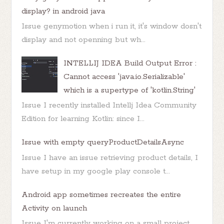
display? in android java
Issue genymotion when i run it, it's window dosn't
display and not openning but wh...
INTELLIJ IDEA Build Output Error :
Cannot access 'java.io.Serializable'
which is a supertype of 'kotlin.String'
Issue I recently installed Intellj Idea Community
Edition for learning Kotlin: since I...
Issue with empty queryProductDetailsAsync
Issue I have an issue retrieving product details, I
have setup in my google play console t...
Android app sometimes recreates the entire
Activity on launch
Issue I'm currently working on a small project