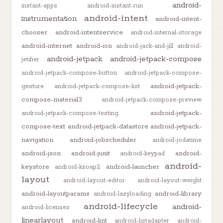
android-
instant-apps
android-instant-run
android-intent
instrumentation
android-intent-
chooser
android-intentservice
android-internal-storage
android-internet
android-ion
android-jack-and-jill
android-
android-jetpack
android-jetpack-compose
jetifier
android-jetpack-compose-button
android-jetpack-compose-
android-jetpack-
gesture
android-jetpack-compose-list
compose-material3
android-jetpack-compose-preview
android-jetpack-
android-jetpack-compose-testing
compose-text
android-jetpack-datastore
android-jetpack-
navigation
android-jobscheduler
android-jodatime
android-json
android-junit
android-
android-keypad
android-
keystore
android-launcher
android-ksoap2
layout
android-layout-editor
android-layout-weight
android-layoutparams
android-library
android-lazyloading
android-lifecycle
android-
android-licenses
linearlayout
android-lint
android-listadapter
android-