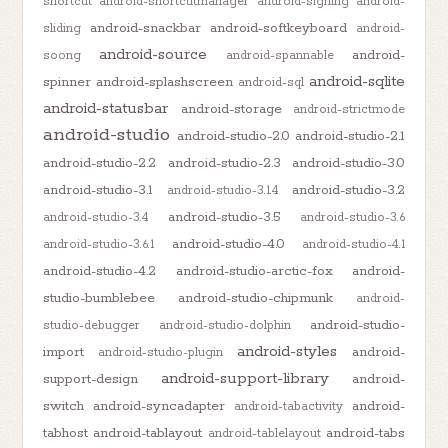
shortcut
android-shortcutmanager
android-signing
android-
android-snackbar
android-softkeyboard
sliding
android-
android-source
android-
soong
android-spannable
android-sqlite
spinner
android-splashscreen
android-sql
android-statusbar
android-storage
android-strictmode
android-studio
android-studio-2.0
android-studio-2.1
android-studio-2.2
android-studio-2.3
android-studio-3.0
android-studio-3.1
android-studio-3.2
android-studio-3.1.4
android-studio-3.5
android-studio-3.4
android-studio-3.6
android-studio-4.0
android-studio-3.6.1
android-studio-4.1
android-studio-4.2
android-studio-arctic-fox
android-
studio-bumblebee
android-studio-chipmunk
android-
android-studio-
studio-debugger
android-studio-dolphin
android-styles
import
android-
android-studio-plugin
android-support-library
support-design
android-
switch
android-syncadapter
android-
android-tabactivity
tabhost
android-tablayout
android-tabs
android-tablelayout