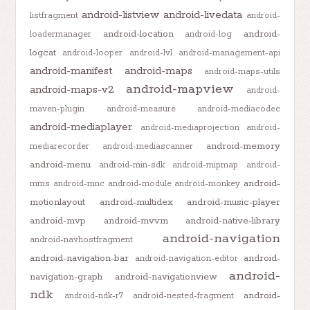
android-listview
android-livedata
listfragment
android-
android-location
android-
loadermanager
android-log
logcat
android-looper
android-lvl
android-management-api
android-manifest
android-maps
android-maps-utils
android-mapview
android-maps-v2
android-
maven-plugin
android-measure
android-mediacodec
android-mediaplayer
android-mediaprojection
android-
android-memory
mediarecorder
android-mediascanner
android-menu
android-min-sdk
android-mipmap
android-
android-
mms
android-mnc
android-module
android-monkey
motionlayout
android-multidex
android-music-player
android-mvp
android-mvvm
android-native-library
android-navigation
android-navhostfragment
android-navigation-bar
android-
android-navigation-editor
android-
navigation-graph
android-navigationview
ndk
android-
android-ndk-r7
android-nested-fragment