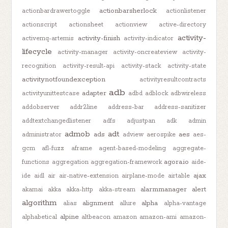
actionbarsherlock
actionbardrawertoggle
actionlistener
actionscript
actionsheet
actionview
active-directory
activity-
activity-finish
activemq-artemis
activity-indicator
lifecycle
activity-manager
activity-oncreateview
activity-
recognition
activity-result-api
activity-stack
activity-state
activitynotfoundexception
activityresultcontracts
adb
adapter
activityunittestcase
adbd
adblock
adbwireless
addobserver
addr2line
address-bar
address-sanitizer
addtextchangedlistener
adfs
adjustpan
adk
admin
admob
adt
ads
aes
administrator
adview
aerospike
aes-
gcm
afl-fuzz
aframe
agent-based-modeling
aggregate-
agora.io
functions
aggregation
aggregation-framework
aide-
ajax
ide
aidl
air
air-native-extension
airplane-mode
airtable
alarmmanager
alert
akamai
akka
akka-http
akka-stream
algorithm
alignment
alpha
alias
allure
alpha-vantage
alpine
alphabetical
altbeacon
amazon
amazon-ami
amazon-