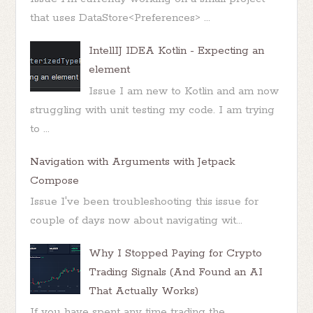
that uses DataStore<Preferences> ...
IntellIJ IDEA Kotlin - Expecting an
element
Issue I am new to Kotlin and am now
struggling with unit testing my code. I am trying
to ...
Navigation with Arguments with Jetpack
Compose
Issue I've been troubleshooting this issue for
couple of days now about navigating wit...
Why I Stopped Paying for Crypto
Trading Signals (And Found an AI
That Actually Works)
If you have spent any time trading the