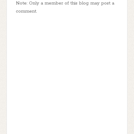
Note: Only a member of this blog may post a
comment.