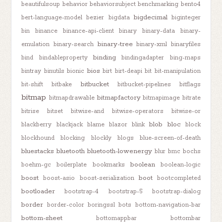
beautifulsoup
behavior
behaviorsubject
benchmarking
bento4
bigdecimal
bert-language-model
bezier
bigdata
biginteger
bin
binance
binance-api-client
binary
binary-data
binary-
binary-tree
emulation
binary-search
binary-xml
binaryfiles
binding
bind
bindableproperty
bindingadapter
bing-maps
bios
bintray
binutils
bionic
birt
birt-deapi
bit
bit-manipulation
bitbucket
bit-shift
bitbake
bitbucket-pipelines
bitflags
bitmap
bitmapfactory
bitmapdrawable
bitmapimage
bitrate
bitrise
bitset
bitwise-and
bitwise-operators
bitwise-or
blob
bloc
blackberry
blackjack
blame
blazor
blink
block
blockhound
blocking
blockly
blogs
blue-screen-of-death
bluestacks
bluetooth
bluetooth-lowenergy
blur
bmc
bochs
boolean
boehm-gc
boilerplate
bookmarks
boolean-logic
boost
boot
boost-asio
boost-serialization
bootcompleted
bootloader
bootstrap-4
bootstrap-5
bootstrap-dialog
border
border-color
boringssl
bots
bottom-navigation-bar
bottom-sheet
bottomappbar
bottombar