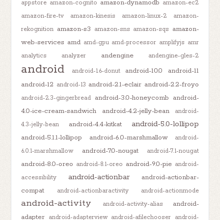
amazon-dynamodb
appstore
amazon-cognito
amazon-ec2
amazon-fire-tv
amazon-kinesis
amazon-linux-2
amazon-
amazon-s3
amazon-
rekognition
amazon-sns
amazon-sqs
web-services
amd
amd-gpu
amd-processor
amplifyjs
amr
andengine
analytics
analyzer
andengine-gles-2
android
android-10.0
android-11
android-1.6-donut
android-12
android-2.1-eclair
android-2.2-froyo
android-13
android-3.0-honeycomb
android-
android-2.3-gingerbread
4.0-ice-cream-sandwich
android-4.2-jelly-bean
android-
android-5.0-lollipop
android-4.4-kitkat
4.3-jelly-bean
android-5.1.1-lollipop
android-6.0-marshmallow
android-
android-7.0-nougat
6.0.1-marshmallow
android-7.1-nougat
android-8.0-oreo
android-9.0-pie
android-8.1-oreo
android-
android-actionbar
android-actionbar-
accessibility
compat
android-actionbaractivity
android-actionmode
android-activity
android-
android-activity-alias
adapter
android-adapterview
android-afilechooser
android-