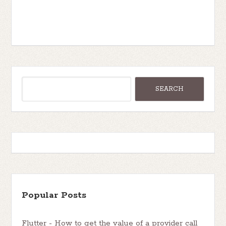
Popular Posts
Flutter - How to get the value of a provider call