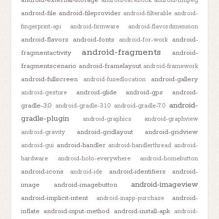
android-external-storage
android-facebook
android-ffmpeg
android-file
android-fileprovider
android-filterable
android-
fingerprint-api
android-firmware
android-flavordimension
android-flavors
android-fonts
android-
android-for-work
android-fragments
fragmentactivity
android-
fragmentscenario
android-framelayout
android-framework
android-fullscreen
android-gallery
android-fusedlocation
android-glide
android-gps
android-
android-gesture
android-
gradle-3.0
android-gradle-3.1.0
android-gradle-7.0
gradle-plugin
android-graphics
android-graphview
android-gridlayout
android-gridview
android-gravity
android-handler
android-gui
android-handlerthread
android-
hardware
android-holo-everywhere
android-homebutton
android-icons
android-identifiers
android-
android-ide
android-imageview
image
android-imagebutton
android-implicit-intent
android-
android-inapp-purchase
inflate
android-input-method
android-install-apk
android-