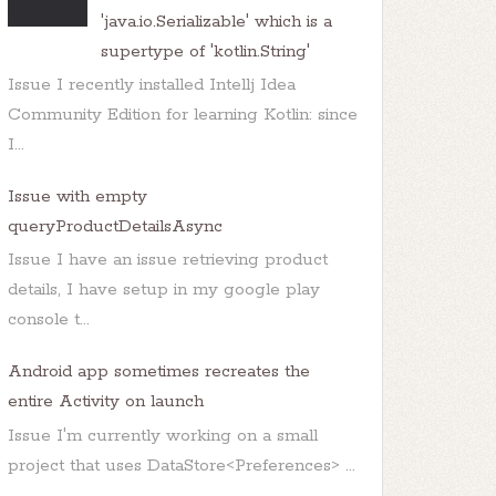
'java.io.Serializable' which is a
supertype of 'kotlin.String'
Issue I recently installed Intellj Idea
Community Edition for learning Kotlin: since
I...
Issue with empty
queryProductDetailsAsync
Issue I have an issue retrieving product
details, I have setup in my google play
console t...
Android app sometimes recreates the
entire Activity on launch
Issue I'm currently working on a small
project that uses DataStore<Preferences> ...