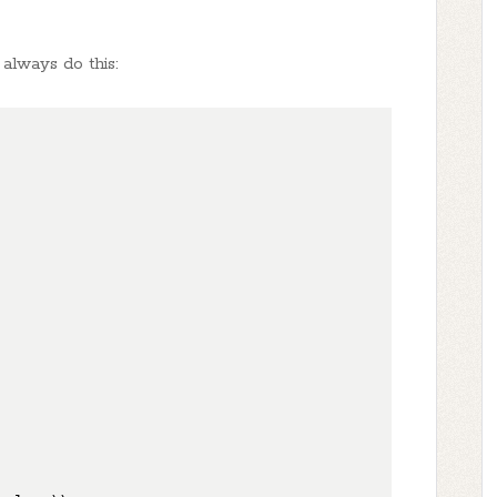
 always do this: