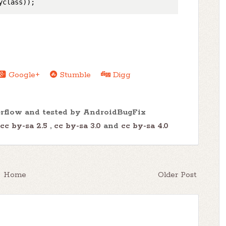
Google+
Stumble
Digg
erflow and tested by AndroidBugFix
cc by-sa 2.5
,
cc by-sa 3.0
and
cc by-sa 4.0
Home
Older Post