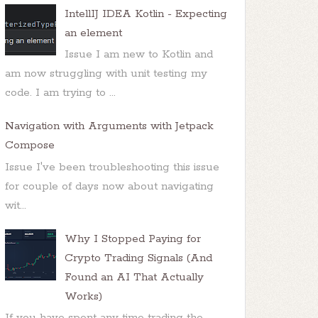
IntellIJ IDEA Kotlin - Expecting
an element
Issue I am new to Kotlin and
am now struggling with unit testing my
code. I am trying to ...
Navigation with Arguments with Jetpack
Compose
Issue I've been troubleshooting this issue
for couple of days now about navigating
wit...
Why I Stopped Paying for
Crypto Trading Signals (And
Found an AI That Actually
Works)
If you have spent any time trading the