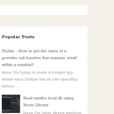
Popular Posts
Flutter - How to get the value of a
provider call function that requires 'await'
within a variable?
Issue I'm trying to make a budget app
where each budget has its own spending
history. ...
Read mesibo local db using
Room Library
Issue I'm using device explorer