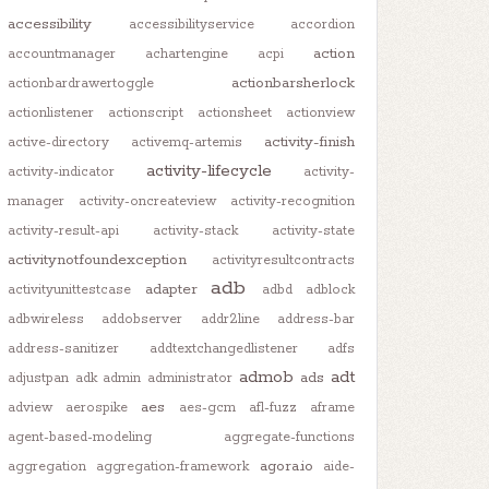
accessibility
accessibilityservice
accordion
action
accountmanager
achartengine
acpi
actionbarsherlock
actionbardrawertoggle
actionlistener
actionscript
actionsheet
actionview
activity-finish
active-directory
activemq-artemis
activity-lifecycle
activity-indicator
activity-
manager
activity-oncreateview
activity-recognition
activity-result-api
activity-stack
activity-state
activitynotfoundexception
activityresultcontracts
adb
adapter
activityunittestcase
adbd
adblock
adbwireless
addobserver
addr2line
address-bar
address-sanitizer
addtextchangedlistener
adfs
admob
adt
ads
adjustpan
adk
admin
administrator
aes
adview
aerospike
aes-gcm
afl-fuzz
aframe
agent-based-modeling
aggregate-functions
agora.io
aggregation
aggregation-framework
aide-