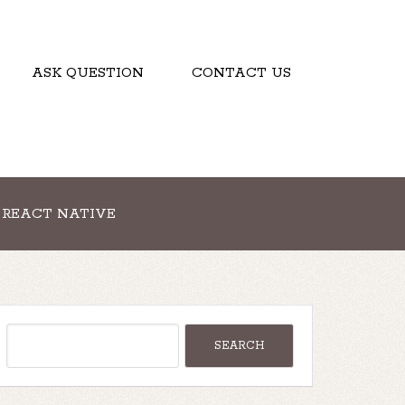
ASK QUESTION
CONTACT US
REACT NATIVE