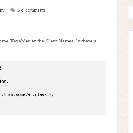
ity
No comments
 some Variables as the Class Names. Is there a
{

on;

n.
this
,someVar.
class
));
