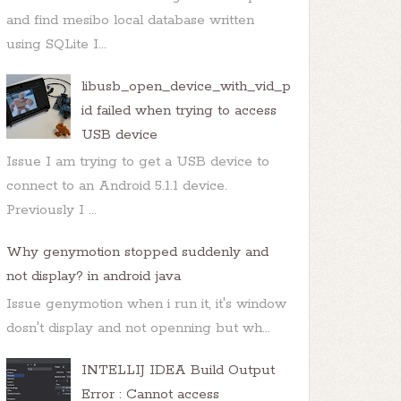
and find mesibo local database written
using SQLite I...
libusb_open_device_with_vid_p
id failed when trying to access
USB device
Issue I am trying to get a USB device to
connect to an Android 5.1.1 device.
Previously I ...
Why genymotion stopped suddenly and
not display? in android java
Issue genymotion when i run it, it's window
dosn't display and not openning but wh...
INTELLIJ IDEA Build Output
Error : Cannot access