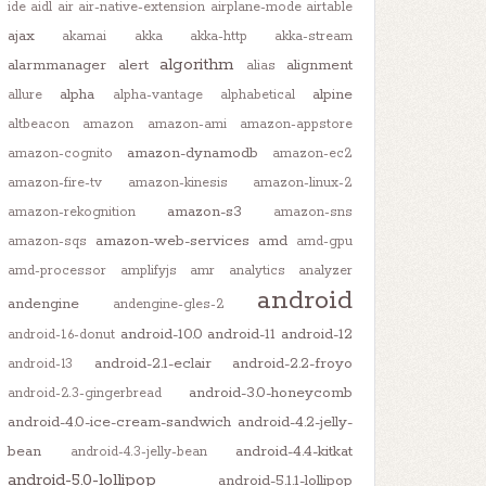
ide
aidl
air
air-native-extension
airplane-mode
airtable
ajax
akamai
akka
akka-http
akka-stream
algorithm
alarmmanager
alert
alignment
alias
alpha
alpine
allure
alpha-vantage
alphabetical
altbeacon
amazon
amazon-ami
amazon-appstore
amazon-dynamodb
amazon-cognito
amazon-ec2
amazon-fire-tv
amazon-kinesis
amazon-linux-2
amazon-s3
amazon-rekognition
amazon-sns
amazon-web-services
amd
amazon-sqs
amd-gpu
amd-processor
amplifyjs
amr
analytics
analyzer
android
andengine
andengine-gles-2
android-10.0
android-11
android-12
android-1.6-donut
android-2.1-eclair
android-2.2-froyo
android-13
android-3.0-honeycomb
android-2.3-gingerbread
android-4.0-ice-cream-sandwich
android-4.2-jelly-
bean
android-4.4-kitkat
android-4.3-jelly-bean
android-5.0-lollipop
android-5.1.1-lollipop