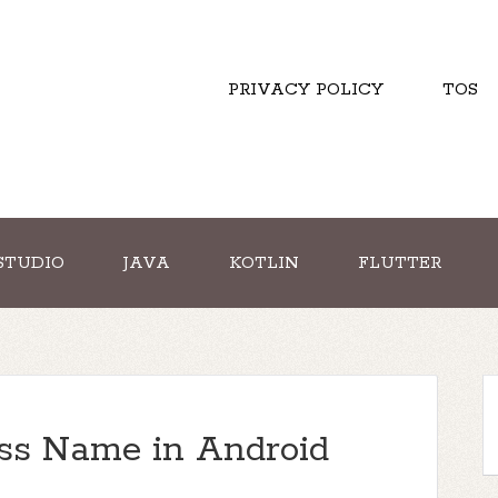
PRIVACY POLICY
TOS
STUDIO
JAVA
KOTLIN
FLUTTER
ass Name in Android