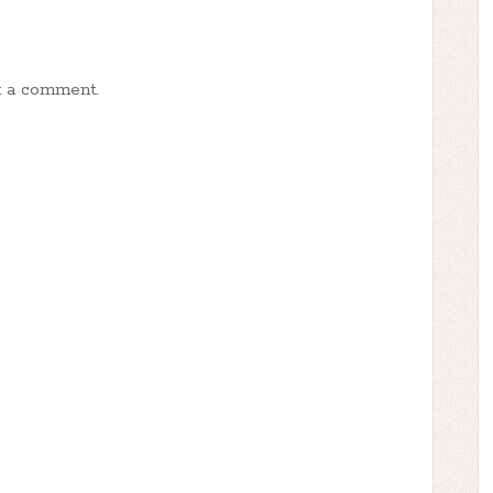
t a comment.