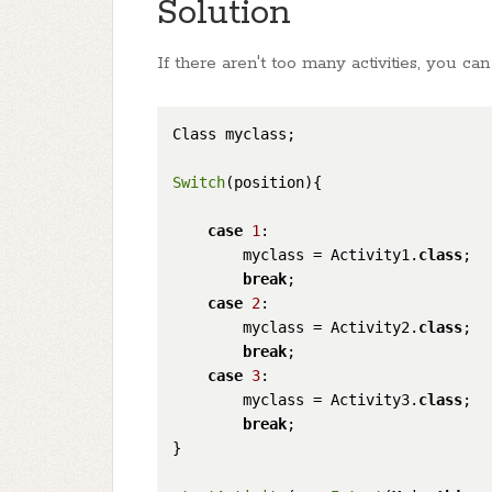
Solution
If there aren't too many activities, you can
Class myclass;

Switch
(position){

case
1
:

        myclass = Activity1.
class
;

break
;

case
2
:

        myclass = Activity2.
class
;

break
;

case
3
:

        myclass = Activity3.
class
;

break
;

}
