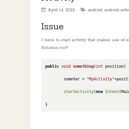
April 14, 2022
android
,
android-activ
Issue
I have to start activity that makes use of
Solution out?
public
void
something
(
int
 position)
        someVar = 
"MyActivity"
+positi
startActivity
(
new
Intent
(Mai