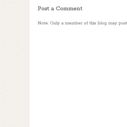
Post a Comment
Note: Only a member of this blog may pos