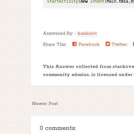
startActivity
(
new
Intent
(Main.
this
Answered By -
frankelot
Share This:
Facebook
Twitter
This Answer collected from stackov
community admins, is licensed under
Newer Post
0 comments: