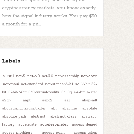
cryptocurrency markets, you know exactly
how the signal industry works. You pay $50
a month for a pri...
Labels
.net
.net-6.0
.net-core
.a
.net-5
.net-7.0
.net-assembly
.net-maui
.so
.net-standard
.net-standard-2.1
16-bit
32-
64-bit
bit
32bit-64bit
360-virtual-reality
3d
3g
a-star
aapt
aapt2
aar
a2dp
abap-adt
abi
abcustomuinavcontroller
absinthe
absolute
abstract-class
absolute-path
abstract
abstract-
accelerometer
factory
accelerate
access-denied
access-modifiers
access-point
access-token