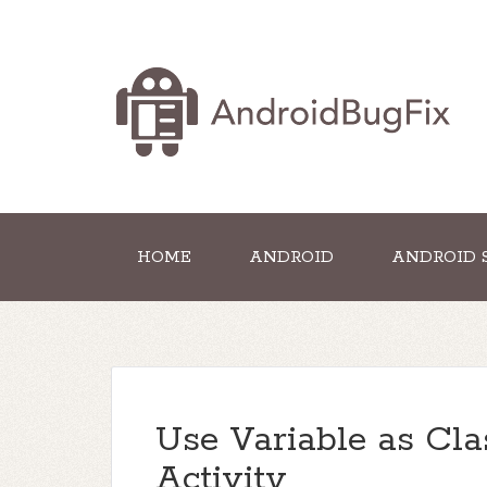
HOME
ANDROID
ANDROID 
Use Variable as Cl
Activity