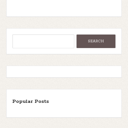
Popular Posts