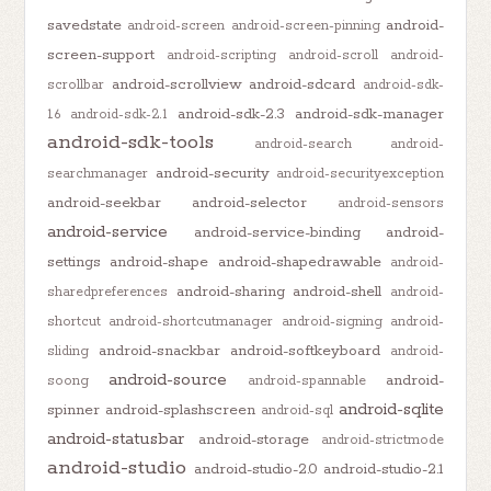
savedstate
android-
android-screen
android-screen-pinning
screen-support
android-scripting
android-scroll
android-
android-scrollview
android-sdcard
scrollbar
android-sdk-
android-sdk-2.3
android-sdk-manager
1.6
android-sdk-2.1
android-sdk-tools
android-search
android-
android-security
searchmanager
android-securityexception
android-seekbar
android-selector
android-sensors
android-service
android-service-binding
android-
settings
android-shape
android-shapedrawable
android-
android-sharing
android-shell
sharedpreferences
android-
shortcut
android-shortcutmanager
android-signing
android-
android-snackbar
android-softkeyboard
sliding
android-
android-source
android-
soong
android-spannable
android-sqlite
spinner
android-splashscreen
android-sql
android-statusbar
android-storage
android-strictmode
android-studio
android-studio-2.0
android-studio-2.1