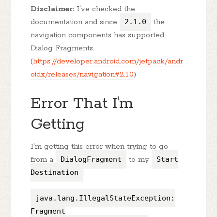
Disclaimer:
I've checked the
documentation and since
2.1.0
the
navigation components has supported
Dialog Fragments.
(
https://developer.android.com/jetpack/andr
oidx/releases/navigation#2.1.0
)
Error That I'm
Getting
I'm getting this error when trying to go
from a
DialogFragment
to my
Start
Destination
:
java.lang.IllegalStateException:
Fragment