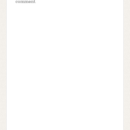
comment.