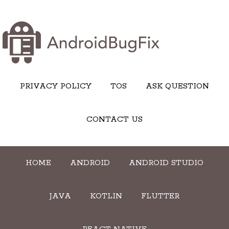
PRIVACY POLICY
TOS
ASK QUESTION
CONTACT US
HOME
ANDROID
ANDROID STUDIO
JAVA
KOTLIN
FLUTTER