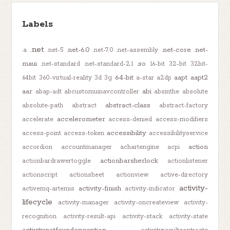
Labels
.net
.net-6.0
.net-core
.net-
.a
.net-5
.net-7.0
.net-assembly
maui
.so
.net-standard
.net-standard-2.1
16-bit
32-bit
32bit-
64-bit
aapt
aapt2
64bit
360-virtual-reality
3d
3g
a-star
a2dp
aar
abi
abap-adt
abcustomuinavcontroller
absinthe
absolute
abstract-class
absolute-path
abstract
abstract-factory
accelerometer
accelerate
access-denied
access-modifiers
accessibility
access-point
access-token
accessibilityservice
action
accordion
accountmanager
achartengine
acpi
actionbarsherlock
actionbardrawertoggle
actionlistener
actionscript
actionsheet
actionview
active-directory
activity-
activity-finish
activemq-artemis
activity-indicator
lifecycle
activity-manager
activity-oncreateview
activity-
recognition
activity-result-api
activity-stack
activity-state