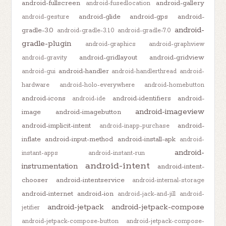
android-fullscreen
android-gallery
android-fusedlocation
android-glide
android-gps
android-
android-gesture
android-
gradle-3.0
android-gradle-3.1.0
android-gradle-7.0
gradle-plugin
android-graphics
android-graphview
android-gridlayout
android-gridview
android-gravity
android-handler
android-gui
android-handlerthread
android-
hardware
android-holo-everywhere
android-homebutton
android-icons
android-identifiers
android-
android-ide
android-imageview
image
android-imagebutton
android-implicit-intent
android-
android-inapp-purchase
inflate
android-input-method
android-install-apk
android-
android-
instant-apps
android-instant-run
android-intent
instrumentation
android-intent-
chooser
android-intentservice
android-internal-storage
android-internet
android-ion
android-jack-and-jill
android-
android-jetpack
android-jetpack-compose
jetifier
android-jetpack-compose-button
android-jetpack-compose-