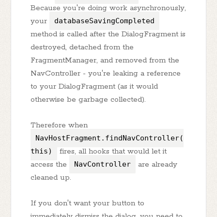
Because you're doing work asynchronously,
your
databaseSavingCompleted
method is called after the DialogFragment is
destroyed, detached from the
FragmentManager, and removed from the
NavController - you're leaking a reference
to your DialogFragment (as it would
otherwise be garbage collected).
Therefore when
NavHostFragment.findNavController(
this)
fires, all hooks that would let it
access the
NavController
are already
cleaned up.
If you don't want your button to
immediately dismiss the dialog, you need to