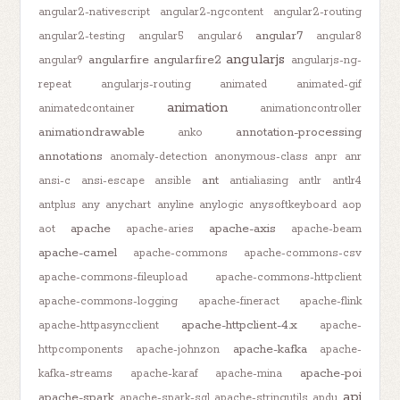
angular2-nativescript
angular2-ngcontent
angular2-routing
angular7
angular2-testing
angular5
angular6
angular8
angularjs
angularfire
angularfire2
angular9
angularjs-ng-
repeat
angularjs-routing
animated
animated-gif
animation
animatedcontainer
animationcontroller
animationdrawable
annotation-processing
anko
annotations
anomaly-detection
anonymous-class
anpr
anr
ant
ansi-c
ansi-escape
ansible
antialiasing
antlr
antlr4
antplus
any
anychart
anyline
anylogic
anysoftkeyboard
aop
apache
apache-axis
aot
apache-aries
apache-beam
apache-camel
apache-commons
apache-commons-csv
apache-commons-fileupload
apache-commons-httpclient
apache-commons-logging
apache-fineract
apache-flink
apache-httpclient-4.x
apache-httpasyncclient
apache-
apache-kafka
httpcomponents
apache-johnzon
apache-
apache-poi
kafka-streams
apache-karaf
apache-mina
api
apache-spark
apache-spark-sql
apache-stringutils
apdu