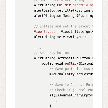
        AlertDialog.
Builder
alertDialog
=
new
        alertDialog.setTitle(R.string.distresse
        alertDialog.setMessage(R.string.distres
// Inflate and set the layout for the 
View
layout
=
 View.inflate(getActivity
        alertDialog.setView(layout);

        ....

// Add okay button
        alertDialog.setPositiveButton(R.string
public
void
onClick
(DialogInterfac
// Save post distress value in
                mJournalEntry.setPostDistress(m
// Save to Journal Entry to da
// Check if journal entry empt
if
(isJournalEntryEmpty(mJournal
                   ...

                }
