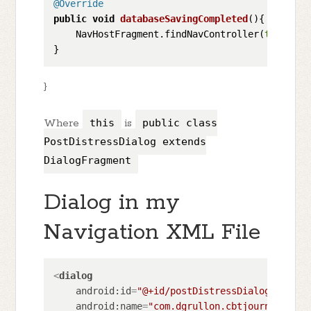
@Override
public
void
databaseSavingCompleted
()
{

    NavHostFragment.findNavController(
this
).na
}
Where
this
is
public class
PostDistressDialog extends
DialogFragment
Dialog in my
Navigation XML File
<
dialog
android:id
=
"@+id/postDistressDialog"
android:name
=
"com.dgrullon.cbtjourney.dial