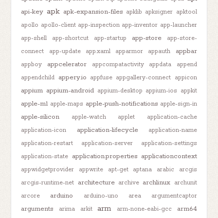
apk
api-key
apk-expansion-files
apklib
apksigner
apktool
apollo
apollo-client
app-inspection
app-inventor
app-launcher
app-store
app-shell
app-shortcut
app-startup
app-store-
appbar
connect
app-update
app.xaml
apparmor
appauth
appcelerator
appboy
appcompatactivity
appdata
append
appery.io
appendchild
appfuse
appgallery-connect
appicon
appium
appium-android
appium-desktop
appium-ios
appkit
apple-m1
apple-push-notifications
apple-maps
apple-sign-in
apple-silicon
apple-watch
applet
application-cache
application-lifecycle
application-icon
application-name
application-restart
application-server
application-settings
application.properties
applicationcontext
application-state
appwidgetprovider
appwrite
apt-get
aptana
arabic
arcgis
architecture
archlinux
arcgis-runtime-net
archive
archunit
arduino
arcore
arduino-uno
area
argumentcaptor
arm
arguments
arm64
arima
arkit
arm-none-eabi-gcc