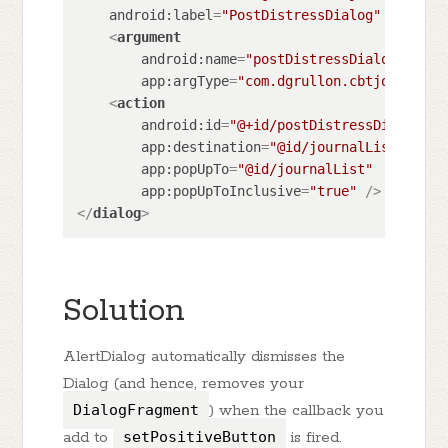
android:label
=
"PostDistressDialog"
 >
<
argument
android:name
=
"postDistressDialogArgume
app:argType
=
"com.dgrullon.cbtjourney.p
<
action
android:id
=
"@+id/postDistressDialog_to
app:destination
=
"@id/journalList"
app:popUpTo
=
"@id/journalList"
app:popUpToInclusive
=
"true"
 />
</
dialog
>
Solution
AlertDialog automatically dismisses the
Dialog (and hence, removes your
DialogFragment
) when the callback you
add to
setPositiveButton
is fired.