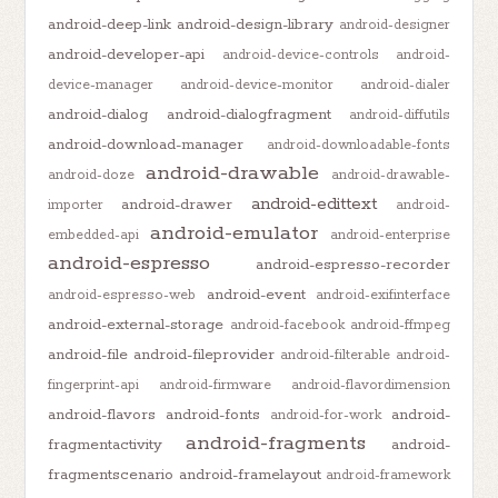
android-deep-link
android-design-library
android-designer
android-developer-api
android-device-controls
android-
device-manager
android-device-monitor
android-dialer
android-dialog
android-dialogfragment
android-diffutils
android-download-manager
android-downloadable-fonts
android-drawable
android-doze
android-drawable-
android-edittext
android-drawer
importer
android-
android-emulator
embedded-api
android-enterprise
android-espresso
android-espresso-recorder
android-event
android-espresso-web
android-exifinterface
android-external-storage
android-facebook
android-ffmpeg
android-file
android-fileprovider
android-filterable
android-
fingerprint-api
android-firmware
android-flavordimension
android-flavors
android-fonts
android-
android-for-work
android-fragments
fragmentactivity
android-
fragmentscenario
android-framelayout
android-framework