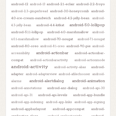
android-12
android-2.1-eclair
android-2.2-froyo
android-13
android-3.0-honeycomb
android-
android-2.3-gingerbread
4.0-ice-cream-sandwich
android-4.2-jelly-bean
android-
android-5.0-lollipop
android-4.4-kitkat
4.3-jelly-bean
android-5.1.1-lollipop
android-6.0-marshmallow
android-
android-7.0-nougat
6.0.1-marshmallow
android-7.1-nougat
android-8.0-oreo
android-9.0-pie
android-8.1-oreo
android-
android-actionbar
android-actionbar-
accessibility
compat
android-actionbaractivity
android-actionmode
android-activity
android-
android-activity-alias
adapter
android-adapterview
android-afilechooser
android-
android-alertdialog
android-animation
alarms
android-anr-dialog
android-annotations
android-api-30
android-api-levels
android-app-bundle
android-api-31
android-app-indexing
android-app-links
android-app-signing
android-appbarlayout
android-appcompat
android-