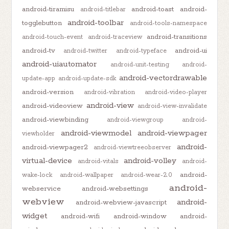
android-tiramisu
android-toast
android-
android-titlebar
android-toolbar
togglebutton
android-tools-namespace
android-transitions
android-touch-event
android-traceview
android-tv
android-ui
android-twitter
android-typeface
android-uiautomator
android-unit-testing
android-
android-vectordrawable
update-app
android-update-sdk
android-version
android-vibration
android-video-player
android-view
android-videoview
android-view-invalidate
android-viewbinding
android-viewgroup
android-
android-viewmodel
android-viewpager
viewholder
android-
android-viewpager2
android-viewtreeobserver
virtual-device
android-volley
android-vitals
android-
android-
wake-lock
android-wallpaper
android-wear-2.0
android-
webservice
android-websettings
webview
android-
android-webview-javascript
widget
android-wifi
android-window
android-