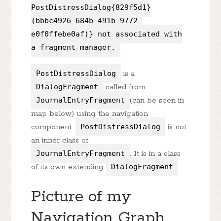
PostDistressDialog{829f5d1}
(bbbc4926-684b-491b-9772-
e0f0ffebe0af)} not associated with
a fragment manager.
PostDistressDialog
is a
DialogFragment
called from
JournalEntryFragment
(can be seen in
map below) using the navigation
component.
PostDistressDialog
is not
an inner class of
JournalEntryFragment
. It is in a class
of its own extending
DialogFragment
Picture of my
Navigation Graph