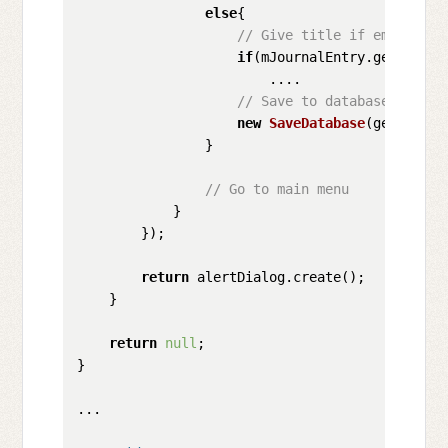
else
{

// Give title if empty
if
(mJournalEntry.getTitle(
                        ....

// Save to database
new
SaveDatabase
(getContex
                }

// Go to main menu
            }

        });

return
 alertDialog.create();

    }

return
null
;

}

...
