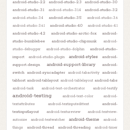
android-studio-2.2
android-studio-2.3
android-studio-3.0
android-studio-3.1
android-studio-3.2
android-studio-3.1.4
android-studio-3.5
android-studio-3.4
android-studio-3.6
android-studio-4.0
android-studio-3.6.1
android-studio-4.1
android-studio-4.2
android-studio-arctic-fox
android-
studio-bumblebee
android-studio-chipmunk
android-
android-studio-
studio-debugger
android-studio-dolphin
android-styles
import
android-
android-studio-plugin
android-support-library
support-design
android-
switch
android-syncadapter
android-
android-tabactivity
tabhost
android-tablayout
android-tabs
android-tablelayout
android-task
android-test-orchestrator
android-testify
android-testing
android-text-color
android-
android-
textattributes
android-textinputedittext
textinputlayout
android-textureview
android-textview-
android-theme
autosize
android-textwatcher
android-
android-thread
android-threading
things
android-timer