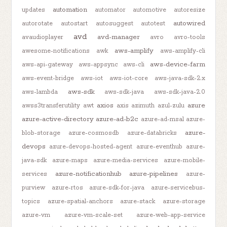
automation
updates
automator
automotive
autoresize
autowired
autorotate
autostart
autosuggest
autotest
avd
avd-manager
avaudioplayer
avro
avro-tools
aws-amplify
awesome-notifications
awk
aws-amplify-cli
aws-device-farm
aws-api-gateway
aws-appsync
aws-cli
aws-event-bridge
aws-iot
aws-iot-core
aws-java-sdk-2.x
aws-sdk
aws-lambda
aws-sdk-java
aws-sdk-java-2.0
axios
azure
awss3transferutility
awt
axis
azimuth
azul-zulu
azure-active-directory
azure-ad-b2c
azure-ad-msal
azure-
azure-
blob-storage
azure-cosmosdb
azure-databricks
devops
azure-devops-hosted-agent
azure-eventhub
azure-
java-sdk
azure-maps
azure-media-services
azure-mobile-
azure-notificationhub
azure-pipelines
services
azure-
purview
azure-rtos
azure-sdk-for-java
azure-servicebus-
topics
azure-spatial-anchors
azure-stack
azure-storage
azure-vm
azure-vm-scale-set
azure-web-app-service