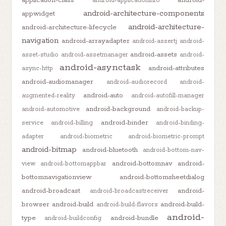
application-class
android-
android-applicationinfo
android-architecture-components
appwidget
android-architecture-
android-architecture-lifecycle
navigation
android-arrayadapter
android-assertj
android-
android-assets
asset-studio
android-assetmanager
android-
android-asynctask
android-attributes
async-http
android-audiomanager
android-audiorecord
android-
android-auto
augmented-reality
android-autofill-manager
android-background
android-automotive
android-backup-
android-binder
service
android-billing
android-binding-
adapter
android-biometric
android-biometric-prompt
android-bitmap
android-bluetooth
android-bottom-nav-
android-bottomnav
android-
view
android-bottomappbar
bottomnavigationview
android-bottomsheetdialog
android-broadcast
android-
android-broadcastreceiver
browser
android-build
android-build-
android-build-flavors
android-
type
android-bundle
android-buildconfig