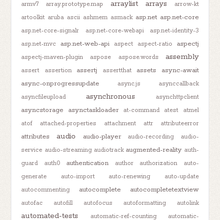
arraylist
arrays
armv7
array.prototype.map
arrow-kt
asp.net
asp.net-core
artoolkit
aruba
ascii
ashmem
asmack
asp.net-core-signalr
asp.net-core-webapi
asp.net-identity-3
asp.net-web-api
aspectj
asp.net-mvc
aspect
aspect-ratio
assembly
aspectj-maven-plugin
aspose
aspose.words
assertj
assets
async-await
assert
assertion
assertthat
async-onprogressupdate
async.js
asynccallback
asynchronous
asyncfileupload
asynchttpclient
asyncstorage
asynctaskloader
at-command
atest
atmel
atof
attached-properties
attachment
attr
attributeerror
audio
attributes
audio-player
audio-recording
audio-
augmented-reality
service
audio-streaming
audiotrack
auth-
authentication
guard
auth0
author
authorization
auto-
generate
auto-import
auto-renewing
auto-update
autocomplete
autocompletetextview
autocommenting
autofac
autofill
autofocus
autoformatting
autolink
automated-tests
automatic-ref-counting
automatic-