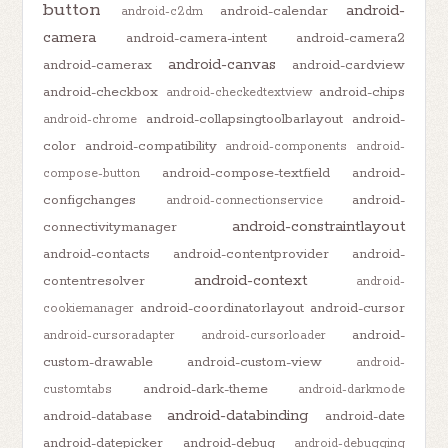
button
android-
android-calendar
android-c2dm
camera
android-camera-intent
android-camera2
android-canvas
android-camerax
android-cardview
android-checkbox
android-chips
android-checkedtextview
android-collapsingtoolbarlayout
android-
android-chrome
color
android-compatibility
android-components
android-
android-compose-textfield
android-
compose-button
configchanges
android-
android-connectionservice
android-constraintlayout
connectivitymanager
android-contacts
android-contentprovider
android-
android-context
contentresolver
android-
android-coordinatorlayout
android-cursor
cookiemanager
android-
android-cursoradapter
android-cursorloader
custom-drawable
android-custom-view
android-
android-dark-theme
customtabs
android-darkmode
android-databinding
android-database
android-date
android-datepicker
android-debug
android-debugging