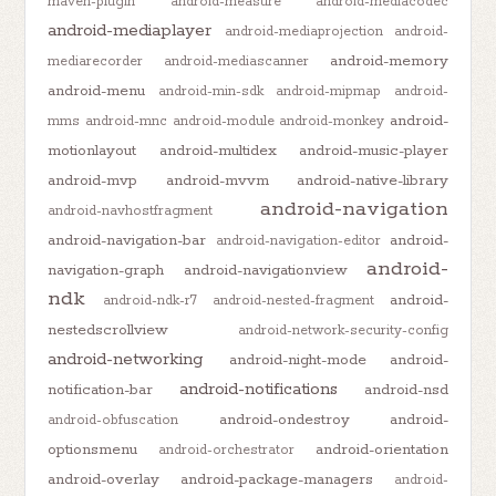
maven-plugin
android-measure
android-mediacodec
android-mediaplayer
android-mediaprojection
android-
android-memory
mediarecorder
android-mediascanner
android-menu
android-min-sdk
android-mipmap
android-
android-
mms
android-mnc
android-module
android-monkey
motionlayout
android-multidex
android-music-player
android-mvp
android-mvvm
android-native-library
android-navigation
android-navhostfragment
android-navigation-bar
android-
android-navigation-editor
android-
navigation-graph
android-navigationview
ndk
android-
android-ndk-r7
android-nested-fragment
nestedscrollview
android-network-security-config
android-networking
android-night-mode
android-
android-notifications
notification-bar
android-nsd
android-ondestroy
android-
android-obfuscation
optionsmenu
android-orientation
android-orchestrator
android-overlay
android-package-managers
android-