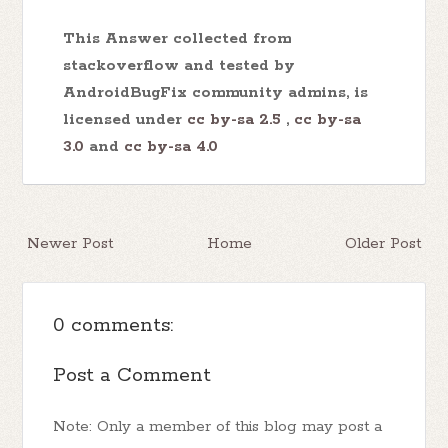
This Answer collected from
stackoverflow and tested by
AndroidBugFix community admins, is
licensed under
cc by-sa 2.5
,
cc by-sa
3.0
and
cc by-sa 4.0
Newer Post
Home
Older Post
0 comments:
Post a Comment
Note: Only a member of this blog may post a