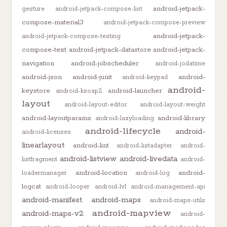
android-jetpack-
gesture
android-jetpack-compose-list
compose-material3
android-jetpack-compose-preview
android-jetpack-
android-jetpack-compose-testing
compose-text
android-jetpack-datastore
android-jetpack-
navigation
android-jobscheduler
android-jodatime
android-json
android-junit
android-
android-keypad
android-
keystore
android-launcher
android-ksoap2
layout
android-layout-editor
android-layout-weight
android-layoutparams
android-library
android-lazyloading
android-lifecycle
android-
android-licenses
linearlayout
android-lint
android-listadapter
android-
android-listview
android-livedata
listfragment
android-
android-location
android-
loadermanager
android-log
logcat
android-looper
android-lvl
android-management-api
android-manifest
android-maps
android-maps-utils
android-mapview
android-maps-v2
android-