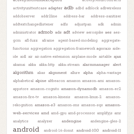
activitynotfoundexception
activityresultcontracts
adb
adapter
activityunittestcase
adbd
adblock
adbwireless
addobserver
addr2line
address-bar
address-sanitizer
addtextchangedlistener
adfs
adjustpan
adk
admin
admob
adt
ads
aes
administrator
adview
aerospike
aes-
gcm
afl-fuzz
aframe
agent-based-modeling
aggregate-
agora.io
functions
aggregation
aggregation-framework
aide-
ajax
ide
aidl
air
air-native-extension
airplane-mode
airtable
alarmmanager
alert
akamai
akka
akka-http
akka-stream
algorithm
alignment
alpha
alias
allure
alpha-vantage
alpine
alphabetical
altbeacon
amazon
amazon-ami
amazon-
amazon-dynamodb
appstore
amazon-cognito
amazon-ec2
amazon-fire-tv
amazon-kinesis
amazon-linux-2
amazon-
amazon-s3
amazon-
rekognition
amazon-sns
amazon-sqs
web-services
amd
amd-gpu
amd-processor
amplifyjs
amr
andengine
analytics
analyzer
andengine-gles-2
android
android-10.0
android-11
android-1.6-donut