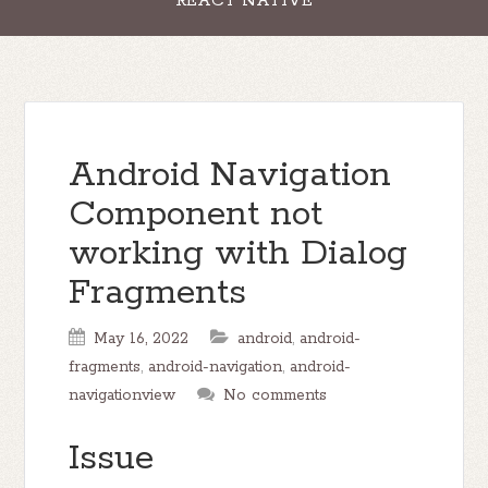
REACT NATIVE
Android Navigation
Component not
working with Dialog
Fragments
May 16, 2022
android
,
android-
fragments
,
android-navigation
,
android-
navigationview
No comments
Issue