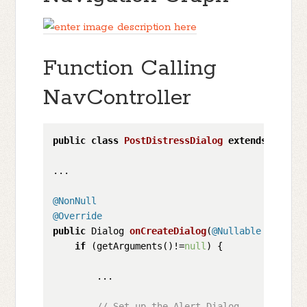
Function Calling
NavController
public
class
PostDistressDialog
extends
Dialog
...

@NonNull
@Override
public
 Dialog 
onCreateDialog
(
@Nullable
 Bundle 
if
 (getArguments()!=
null
) {

        ...

// Set up the Alert Dialog