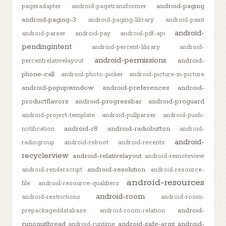
android-paging
pageradapter
android-pagetransformer
android-paging-3
android-paging-library
android-paint
android-
android-parser
android-pay
android-pdf-api
pendingintent
android-percent-library
android-
android-permissions
android-
percentrelativelayout
phone-call
android-photo-picker
android-picture-in-picture
android-popupwindow
android-preferences
android-
productflavors
android-progressbar
android-proguard
android-project-template
android-pullparser
android-push-
android-r8
android-radiobutton
notification
android-
android-
radiogroup
android-reboot
android-recents
recyclerview
android-relativelayout
android-remoteview
android-resolution
android-renderscript
android-resource-
android-resources
file
android-resource-qualifiers
android-room
android-restrictions
android-room-
android-
prepackageddatabase
android-room-relation
runonuithread
android-safe-args
android-
android-runtime