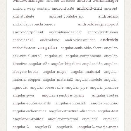
windowmanager
android-workmanager
android-wireless
android-xml
android-x86
android-wrap-content
android-
android.mk
xml-attribute
android-youtube-api
androiddesignsupport
androidappsonchromeos
androidhttpclient
androidimageslider
androidjunitrunner
androidx
androidsdk31
androidsvg
androidviewclient
angular
androidx-test
angular-auth-oidc-client
angular-
cdk-virtual-scroll
angular-cli
angular-components
angular-
directive
angular-e2e
angular-httpclient
angular-i18n
angular-
angular-material
lifecycle-hooks
angular-maps
angular-
material-stepper
angular-material2
angular-module
angular-
ngmodel
angular-observable
angular-pipe
angular-promise
angular-reactive-forms
angular-router
angular-pwa
angular-routing
angular-router-guards
angular-routerlink
angular-schematics
angular-structural-directive
angular-test
angular-ui-router
angular-universal
angular10
angular11
angular12
angular13
angular14
angular2-google-maps