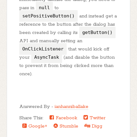
pass in
null
to
setPositiveButton()
and instead get a
reference to the button after the dialog has
been created by calling its
getButton()
API and manually setting an
OnClickListener
that would kick off
your
AsyncTask
(and disable the button
to prevent it from being clicked more than
once).
Answered By -
ianhanniballake
Share This:
Facebook
Twitter
Google+
Stumble
Digg