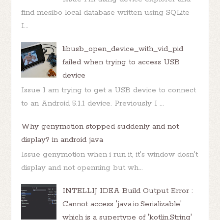
find mesibo local database written using SQLite
I...
libusb_open_device_with_vid_pid
failed when trying to access USB
device
Issue I am trying to get a USB device to connect
to an Android 5.1.1 device. Previously I ...
Why genymotion stopped suddenly and not
display? in android java
Issue genymotion when i run it, it's window dosn't
display and not openning but wh...
INTELLIJ IDEA Build Output Error :
Cannot access 'java.io.Serializable'
which is a supertype of 'kotlin.String'