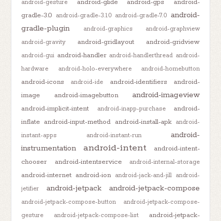
android-glide
android-gps
android-
android-gesture
android-
gradle-3.0
android-gradle-3.1.0
android-gradle-7.0
gradle-plugin
android-graphics
android-graphview
android-gridlayout
android-gridview
android-gravity
android-handler
android-gui
android-handlerthread
android-
hardware
android-holo-everywhere
android-homebutton
android-icons
android-identifiers
android-
android-ide
android-imageview
image
android-imagebutton
android-implicit-intent
android-
android-inapp-purchase
inflate
android-input-method
android-install-apk
android-
android-
instant-apps
android-instant-run
android-intent
instrumentation
android-intent-
chooser
android-intentservice
android-internal-storage
android-internet
android-ion
android-jack-and-jill
android-
android-jetpack
android-jetpack-compose
jetifier
android-jetpack-compose-button
android-jetpack-compose-
android-jetpack-
gesture
android-jetpack-compose-list