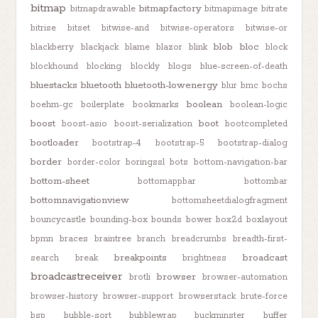
bitmap
bitmapfactory
bitmapdrawable
bitmapimage
bitrate
bitrise
bitset
bitwise-and
bitwise-operators
bitwise-or
blob
bloc
blackberry
blackjack
blame
blazor
blink
block
blockhound
blocking
blockly
blogs
blue-screen-of-death
bluestacks
bluetooth
bluetooth-lowenergy
blur
bmc
bochs
boolean
boehm-gc
boilerplate
bookmarks
boolean-logic
boost
boot
boost-asio
boost-serialization
bootcompleted
bootloader
bootstrap-4
bootstrap-5
bootstrap-dialog
border
border-color
boringssl
bots
bottom-navigation-bar
bottom-sheet
bottomappbar
bottombar
bottomnavigationview
bottomsheetdialogfragment
bouncycastle
bounding-box
bounds
bower
box2d
boxlayout
bpmn
braces
braintree
branch
breadcrumbs
breadth-first-
breakpoints
broadcast
search
break
brightness
broadcastreceiver
browser
brotli
browser-automation
browser-history
browser-support
browserstack
brute-force
bsp
bubble-sort
bubblewrap
buckminster
buffer