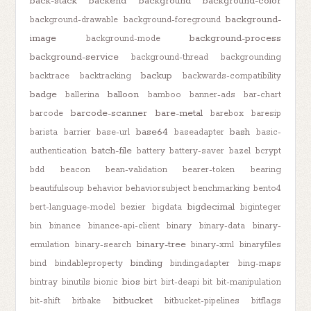
back-stack
backend
background
background-color
background-
background-drawable
background-foreground
image
background-process
background-mode
background-service
background-thread
backgrounding
backup
backtrace
backtracking
backwards-compatibility
badge
balloon
ballerina
bamboo
banner-ads
bar-chart
barcode-scanner
bare-metal
barcode
barebox
baresip
base64
bash
barista
barrier
base-url
baseadapter
basic-
batch-file
authentication
battery
battery-saver
bazel
bcrypt
bdd
beacon
bean-validation
bearer-token
bearing
beautifulsoup
behavior
behaviorsubject
benchmarking
bento4
bigdecimal
bert-language-model
bezier
bigdata
biginteger
bin
binance
binance-api-client
binary
binary-data
binary-
binary-tree
emulation
binary-search
binary-xml
binaryfiles
binding
bind
bindableproperty
bindingadapter
bing-maps
bios
bintray
binutils
bionic
birt
birt-deapi
bit
bit-manipulation
bitbucket
bit-shift
bitbake
bitbucket-pipelines
bitflags