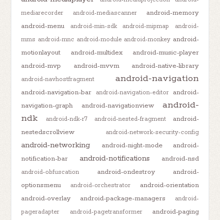
android-memory
mediarecorder
android-mediascanner
android-menu
android-min-sdk
android-mipmap
android-
android-
mms
android-mnc
android-module
android-monkey
motionlayout
android-multidex
android-music-player
android-mvp
android-mvvm
android-native-library
android-navigation
android-navhostfragment
android-navigation-bar
android-
android-navigation-editor
android-
navigation-graph
android-navigationview
ndk
android-
android-ndk-r7
android-nested-fragment
nestedscrollview
android-network-security-config
android-networking
android-night-mode
android-
android-notifications
notification-bar
android-nsd
android-ondestroy
android-
android-obfuscation
optionsmenu
android-orientation
android-orchestrator
android-overlay
android-package-managers
android-
android-paging
pageradapter
android-pagetransformer