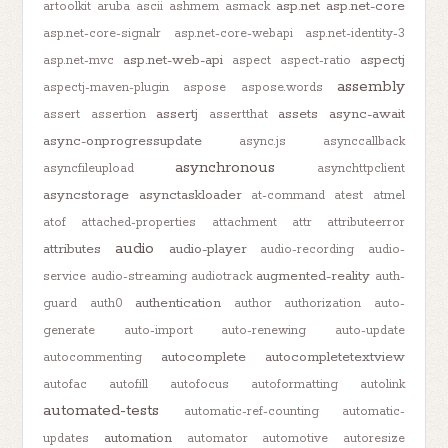
asp.net
asp.net-core
artoolkit
aruba
ascii
ashmem
asmack
asp.net-core-signalr
asp.net-core-webapi
asp.net-identity-3
asp.net-web-api
aspectj
asp.net-mvc
aspect
aspect-ratio
assembly
aspectj-maven-plugin
aspose
aspose.words
assertj
assets
async-await
assert
assertion
assertthat
async-onprogressupdate
async.js
asynccallback
asynchronous
asyncfileupload
asynchttpclient
asyncstorage
asynctaskloader
at-command
atest
atmel
atof
attached-properties
attachment
attr
attributeerror
audio
attributes
audio-player
audio-recording
audio-
augmented-reality
service
audio-streaming
audiotrack
auth-
authentication
guard
auth0
author
authorization
auto-
generate
auto-import
auto-renewing
auto-update
autocomplete
autocompletetextview
autocommenting
autofac
autofill
autofocus
autoformatting
autolink
automated-tests
automatic-ref-counting
automatic-
automation
updates
automator
automotive
autoresize