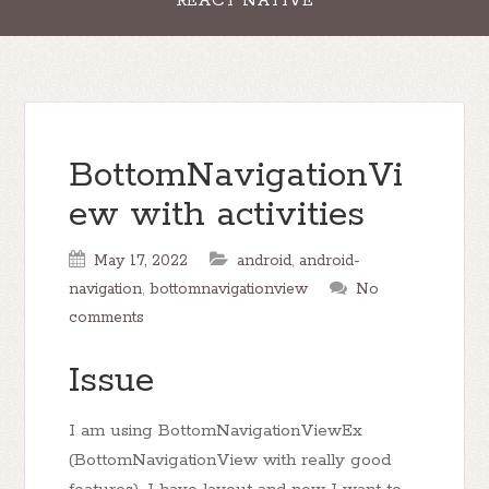
REACT NATIVE
BottomNavigationVi
ew with activities
May 17, 2022
android
,
android-
navigation
,
bottomnavigationview
No
comments
Issue
I am using BottomNavigationViewEx
(BottomNavigationView with really good