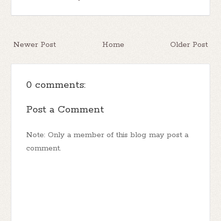
Newer Post
Home
Older Post
0 comments:
Post a Comment
Note: Only a member of this blog may post a
comment.