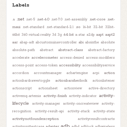
Labels
.net
.net-6.0
.net-core
.net-
.a
.net-5
.net-7.0
.net-assembly
maui
.so
.net-standard
.net-standard-2.1
16-bit
32-bit
32bit-
64-bit
aapt
aapt2
64bit
360-virtual-reality
3d
3g
a-star
a2dp
aar
abi
abap-adt
abcustomuinavcontroller
absinthe
absolute
abstract-class
absolute-path
abstract
abstract-factory
accelerometer
accelerate
access-denied
access-modifiers
accessibility
access-point
access-token
accessibilityservice
action
accordion
accountmanager
achartengine
acpi
actionbarsherlock
actionbardrawertoggle
actionlistener
actionscript
actionsheet
actionview
active-directory
activity-
activity-finish
activemq-artemis
activity-indicator
lifecycle
activity-manager
activity-oncreateview
activity-
recognition
activity-result-api
activity-stack
activity-state
activitynotfoundexception
activityresultcontracts
adb
adapter
activityunittestcase
adbd
adblock
adbwireless