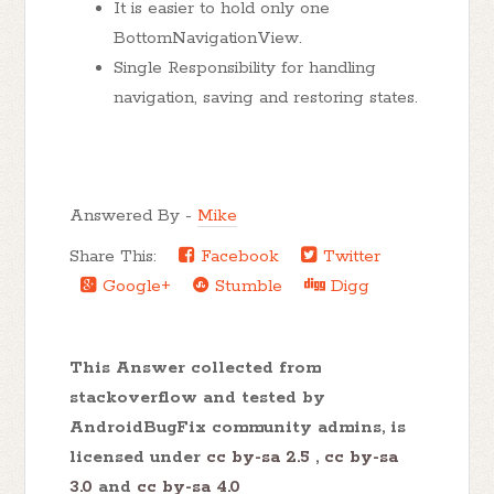
It is easier to hold only one
BottomNavigationView.
Single Responsibility for handling
navigation, saving and restoring states.
Answered By -
Mike
Share This:
Facebook
Twitter
Google+
Stumble
Digg
This Answer collected from
stackoverflow and tested by
AndroidBugFix community admins, is
licensed under
cc by-sa 2.5
,
cc by-sa
3.0
and
cc by-sa 4.0