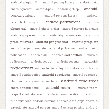
android-paging-3
android-paging-library
android-paint
android-
android-parser
android-pay
android-pdf-api
pendingintent
android-percent-library
android-
android-permissions
android-
percentrelativelayout
phone-call
android-photo-picker
android-picture-in-picture
android-popupwindow
android-preferences
android-
productflavors
android-progressbar
android-proguard
android-project-template
android-pullparser
android-push-
android-r8
android-radiobutton
notification
android-
android-
radiogroup
android-reboot
android-recents
recyclerview
android-relativelayout
android-remoteview
android-resolution
android-renderscript
android-resource-
android-resources
file
android-resource-qualifiers
android-room
android-restrictions
android-room-
android-
prepackageddatabase
android-room-relation
runonuithread
android-safe-args
android-
android-runtime
savedstate
android-
android-screen
android-screen-pinning