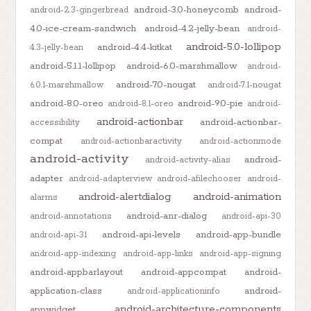
android-3.0-honeycomb
android-
android-2.3-gingerbread
4.0-ice-cream-sandwich
android-4.2-jelly-bean
android-
android-5.0-lollipop
android-4.4-kitkat
4.3-jelly-bean
android-5.1.1-lollipop
android-6.0-marshmallow
android-
android-7.0-nougat
6.0.1-marshmallow
android-7.1-nougat
android-8.0-oreo
android-9.0-pie
android-8.1-oreo
android-
android-actionbar
android-actionbar-
accessibility
compat
android-actionbaractivity
android-actionmode
android-activity
android-
android-activity-alias
adapter
android-adapterview
android-afilechooser
android-
android-alertdialog
android-animation
alarms
android-anr-dialog
android-annotations
android-api-30
android-api-levels
android-app-bundle
android-api-31
android-app-indexing
android-app-links
android-app-signing
android-appbarlayout
android-appcompat
android-
application-class
android-
android-applicationinfo
android-architecture-components
appwidget