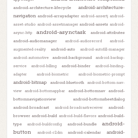
android-architecture-
android-architecture-lifecycle
navigation
android-arrayadapter
android-assertj
android-
android-assets
asset-studio
android-assetmanager
android-
android-asynctask
android-attributes
async-http
android-audiomanager
android-audiorecord
android-
android-auto
augmented-reality
android-autofill-manager
android-background
android-automotive
android-backup-
android-binder
service
android-billing
android-binding-
adapter
android-biometric
android-biometric-prompt
android-bitmap
android-bluetooth
android-bottom-nav-
android-bottomnav
android-
view
android-bottomappbar
bottomnavigationview
android-bottomsheetdialog
android-broadcast
android-
android-broadcastreceiver
browser
android-build
android-build-
android-build-flavors
android-
type
android-bundle
android-buildconfig
button
android-
android-calendar
android-c2dm