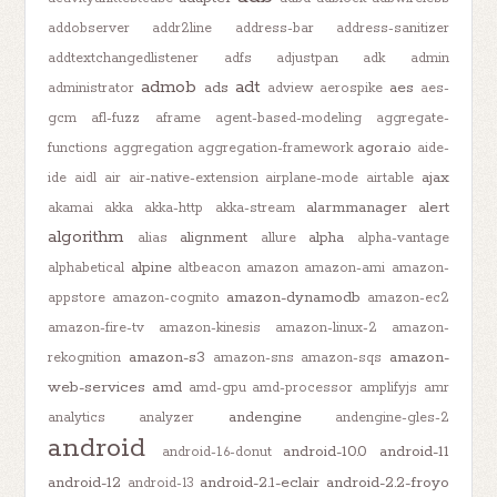
addobserver
addr2line
address-bar
address-sanitizer
addtextchangedlistener
adfs
adjustpan
adk
admin
admob
adt
ads
aes
administrator
adview
aerospike
aes-
gcm
afl-fuzz
aframe
agent-based-modeling
aggregate-
agora.io
functions
aggregation
aggregation-framework
aide-
ajax
ide
aidl
air
air-native-extension
airplane-mode
airtable
alarmmanager
alert
akamai
akka
akka-http
akka-stream
algorithm
alignment
alpha
alias
allure
alpha-vantage
alpine
alphabetical
altbeacon
amazon
amazon-ami
amazon-
amazon-dynamodb
appstore
amazon-cognito
amazon-ec2
amazon-fire-tv
amazon-kinesis
amazon-linux-2
amazon-
amazon-s3
amazon-
rekognition
amazon-sns
amazon-sqs
web-services
amd
amd-gpu
amd-processor
amplifyjs
amr
andengine
analytics
analyzer
andengine-gles-2
android
android-10.0
android-11
android-1.6-donut
android-12
android-2.1-eclair
android-2.2-froyo
android-13