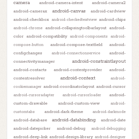
camera
android-camera-intent
android-camera2
android-canvas
android-camerax
android-cardview
android-checkbox
android-chips
android-checkedtextview
android-collapsingtoolbarlayout
android-
android-chrome
color
android-compatibility
android-components
android-
android-compose-textfield
android-
compose-button
configchanges
android-
android-connectionservice
android-constraintlayout
connectivitymanager
android-contacts
android-contentprovider
android-
android-context
contentresolver
android-
android-coordinatorlayout
android-cursor
cookiemanager
android-
android-cursoradapter
android-cursorloader
custom-drawable
android-custom-view
android-
android-dark-theme
customtabs
android-darkmode
android-databinding
android-database
android-date
android-datepicker
android-debug
android-debugging
android-deep-link
android-design-library
android-designer