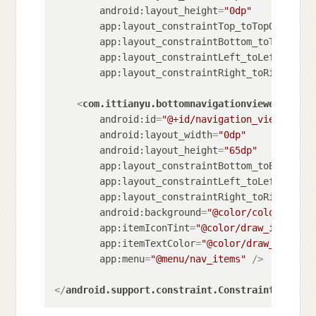
android:layout_height
=
"0dp"
app:layout_constraintTop_toTopOf
=
"pare
app:layout_constraintBottom_toTopOf
=
"@
app:layout_constraintLeft_toLeftOf
=
"pa
app:layout_constraintRight_toRightOf
=
"
<
com.ittianyu.bottomnavigationviewex.Botto
android:id
=
"@+id/navigation_view"
android:layout_width
=
"0dp"
android:layout_height
=
"65dp"
app:layout_constraintBottom_toBottomOf
app:layout_constraintLeft_toLeftOf
=
"pa
app:layout_constraintRight_toRightOf
=
"
android:background
=
"@color/colorPrimar
app:itemIconTint
=
"@color/draw_item"
app:itemTextColor
=
"@color/draw_item"
app:menu
=
"@menu/nav_items"
 />
</
android.support.constraint.ConstraintLayout
>