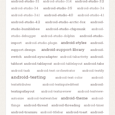
android-studio-3.1
android-studio-3.2
android-studio-3.1.4
android-studio-3.5
android-studio-3.4
android-studio-3.6
android-studio-4.0
android-studio-3.6.1
android-studio-4.1
android-studio-4.2
android-studio-arctic-fox
android-
studio-bumblebee
android-studio-chipmunk
android-
android-studio-
studio-debugger
android-studio-dolphin
android-styles
import
android-
android-studio-plugin
android-support-library
support-design
android-
switch
android-syncadapter
android-
android-tabactivity
tabhost
android-tablayout
android-tabs
android-tablelayout
android-task
android-test-orchestrator
android-testify
android-testing
android-text-color
android-
android-
textattributes
android-textinputedittext
textinputlayout
android-textureview
android-textview-
android-theme
autosize
android-textwatcher
android-
android-thread
android-threading
things
android-timer
android-tiramisu
android-toast
android-
android-titlebar