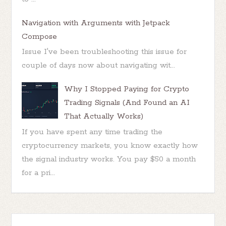
Navigation with Arguments with Jetpack
Compose
Issue I've been troubleshooting this issue for
couple of days now about navigating wit...
Why I Stopped Paying for Crypto
Trading Signals (And Found an AI
That Actually Works)
If you have spent any time trading the
cryptocurrency markets, you know exactly how
the signal industry works. You pay $50 a month
for a pri...