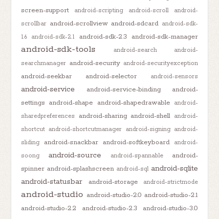
screen-support
android-scripting
android-scroll
android-
android-scrollview
android-sdcard
scrollbar
android-sdk-
android-sdk-2.3
android-sdk-manager
1.6
android-sdk-2.1
android-sdk-tools
android-search
android-
android-security
searchmanager
android-securityexception
android-seekbar
android-selector
android-sensors
android-service
android-service-binding
android-
settings
android-shape
android-shapedrawable
android-
android-sharing
android-shell
sharedpreferences
android-
shortcut
android-shortcutmanager
android-signing
android-
android-snackbar
android-softkeyboard
sliding
android-
android-source
android-
soong
android-spannable
android-sqlite
spinner
android-splashscreen
android-sql
android-statusbar
android-storage
android-strictmode
android-studio
android-studio-2.0
android-studio-2.1
android-studio-2.2
android-studio-2.3
android-studio-3.0