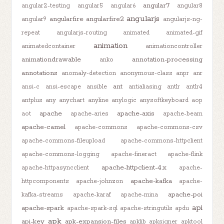
angular7
angular2-testing
angular5
angular6
angular8
angularjs
angularfire
angularfire2
angular9
angularjs-ng-
repeat
angularjs-routing
animated
animated-gif
animation
animatedcontainer
animationcontroller
animationdrawable
annotation-processing
anko
annotations
anomaly-detection
anonymous-class
anpr
anr
ant
ansi-c
ansi-escape
ansible
antialiasing
antlr
antlr4
antplus
any
anychart
anyline
anylogic
anysoftkeyboard
aop
apache
apache-axis
aot
apache-aries
apache-beam
apache-camel
apache-commons
apache-commons-csv
apache-commons-fileupload
apache-commons-httpclient
apache-commons-logging
apache-fineract
apache-flink
apache-httpclient-4.x
apache-httpasyncclient
apache-
apache-kafka
httpcomponents
apache-johnzon
apache-
apache-poi
kafka-streams
apache-karaf
apache-mina
api
apache-spark
apache-spark-sql
apache-stringutils
apdu
apk
api-key
apk-expansion-files
apklib
apksigner
apktool