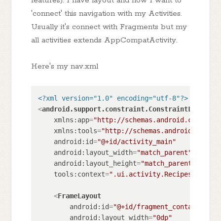
features). I have layout and now I want to
'connect' this navigation with my Activities.
Usually it's connect with Fragments but my
all activities extends AppCompatActivity.
Here's my nav.xml
<?xml version="1.0" encoding="utf-8"?>
<
android.support.constraint.ConstraintLayout
x
xmlns:app
=
"http://schemas.android.com/apk/
xmlns:tools
=
"http://schemas.android.com/to
android:id
=
"@+id/activity_main"
android:layout_width
=
"match_parent"
android:layout_height
=
"match_parent"
tools:context
=
".ui.activity.RecipesActivit
<
FrameLayout
android:id
=
"@+id/fragment_container"
android:layout_width
=
"0dp"