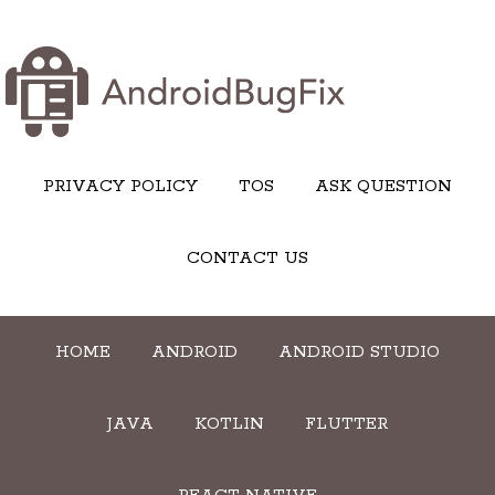
PRIVACY POLICY
TOS
ASK QUESTION
CONTACT US
HOME
ANDROID
ANDROID STUDIO
JAVA
KOTLIN
FLUTTER