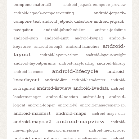
compose-material3
android-jetpack-compose-preview
android-jetpack-
android-jetpack-compose-testing
compose-text
android-jetpack-datastore
android-jetpack-
navigation
android-jobscheduler
android-jodatime
android-json
android-junit
android-
android-keypad
android-
keystore
android-launcher
android-ksoap2
layout
android-layout-editor
android-layout-weight
android-layoutparams
android-library
android-lazyloading
android-lifecycle
android-
android-licenses
linearlayout
android-lint
android-listadapter
android-
android-listview
android-livedata
listfragment
android-
android-location
android-
loadermanager
android-log
logcat
android-looper
android-lvl
android-management-api
android-manifest
android-maps
android-maps-utils
android-mapview
android-maps-v2
android-
maven-plugin
android-measure
android-mediacodec
android-mediaplayer
android-mediaprojection
android-