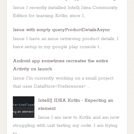
Issue I recently installed Intellj Idea Community
Edition for learning Kotlin: since I...
Issue with empty queryProductDetailsAsync
Issue I have an issue retrieving product details, I
have setup in my google play console t...
Android app sometimes recreates the entire
Activity on launch
Issue I'm currently working on a small project
that uses DataStore<Preferences> ...
IntellIJ IDEA Kotlin - Expecting an
element
Issue I am new to Kotlin and am now
struggling with unit testing my code. I am trying
to ...