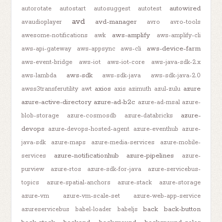
autowired
autorotate
autostart
autosuggest
autotest
avd
avd-manager
avaudioplayer
avro
avro-tools
aws-amplify
awesome-notifications
awk
aws-amplify-cli
aws-device-farm
aws-api-gateway
aws-appsync
aws-cli
aws-event-bridge
aws-iot
aws-iot-core
aws-java-sdk-2.x
aws-sdk
aws-lambda
aws-sdk-java
aws-sdk-java-2.0
axios
azure
awss3transferutility
awt
axis
azimuth
azul-zulu
azure-active-directory
azure-ad-b2c
azure-ad-msal
azure-
azure-
blob-storage
azure-cosmosdb
azure-databricks
devops
azure-devops-hosted-agent
azure-eventhub
azure-
java-sdk
azure-maps
azure-media-services
azure-mobile-
azure-notificationhub
azure-pipelines
services
azure-
purview
azure-rtos
azure-sdk-for-java
azure-servicebus-
topics
azure-spatial-anchors
azure-stack
azure-storage
azure-vm
azure-vm-scale-set
azure-web-app-service
back
back-button
azureservicebus
babel-loader
babeljs