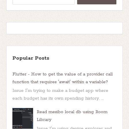
Popular Posts
Flutter - How to get the value of a provider call
function that requires 'await' within a variable?
Issue I'm trying to make a budget app where
each budget has its own spending history. ...
Read mesibo local db using Room
Library
Issue I'm using device explorer and