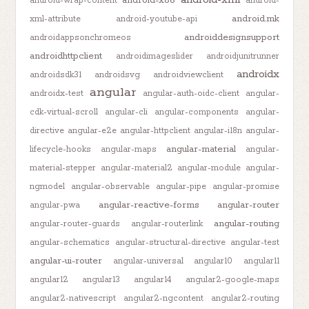
android-wrap-content
android-
android.mk
xml-attribute
android-youtube-api
androiddesignsupport
androidappsonchromeos
androidhttpclient
androidimageslider
androidjunitrunner
androidx
androidsdk31
androidsvg
androidviewclient
angular
androidx-test
angular-auth-oidc-client
angular-
cdk-virtual-scroll
angular-cli
angular-components
angular-
directive
angular-e2e
angular-httpclient
angular-i18n
angular-
angular-material
lifecycle-hooks
angular-maps
angular-
material-stepper
angular-material2
angular-module
angular-
ngmodel
angular-observable
angular-pipe
angular-promise
angular-reactive-forms
angular-router
angular-pwa
angular-routing
angular-router-guards
angular-routerlink
angular-schematics
angular-structural-directive
angular-test
angular-ui-router
angular-universal
angular10
angular11
angular12
angular13
angular14
angular2-google-maps
angular2-nativescript
angular2-ngcontent
angular2-routing