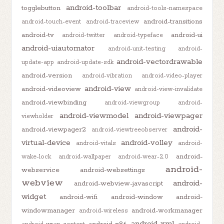
android-toolbar
togglebutton
android-tools-namespace
android-transitions
android-touch-event
android-traceview
android-tv
android-ui
android-twitter
android-typeface
android-uiautomator
android-unit-testing
android-
android-vectordrawable
update-app
android-update-sdk
android-version
android-vibration
android-video-player
android-view
android-videoview
android-view-invalidate
android-viewbinding
android-viewgroup
android-
android-viewmodel
android-viewpager
viewholder
android-
android-viewpager2
android-viewtreeobserver
virtual-device
android-volley
android-vitals
android-
android-
wake-lock
android-wallpaper
android-wear-2.0
android-
webservice
android-websettings
webview
android-
android-webview-javascript
widget
android-wifi
android-window
android-
windowmanager
android-workmanager
android-wireless
android-xml
android-x86