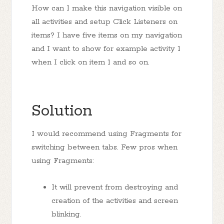
How can I make this navigation visible on
all activities and setup Click Listeners on
items? I have five items on my navigation
and I want to show for example activity 1
when I click on item 1 and so on.
Solution
I would recommend using Fragments for
switching between tabs. Few pros when
using Fragments:
It will prevent from destroying and
creation of the activities and screen
blinking.