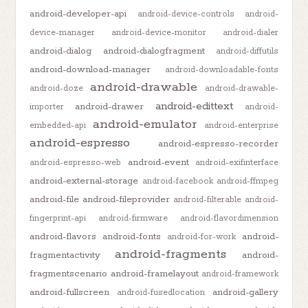
android-developer-api
android-device-controls
android-
device-manager
android-device-monitor
android-dialer
android-dialog
android-dialogfragment
android-diffutils
android-download-manager
android-downloadable-fonts
android-drawable
android-doze
android-drawable-
android-edittext
android-drawer
importer
android-
android-emulator
embedded-api
android-enterprise
android-espresso
android-espresso-recorder
android-event
android-espresso-web
android-exifinterface
android-external-storage
android-facebook
android-ffmpeg
android-file
android-fileprovider
android-filterable
android-
fingerprint-api
android-firmware
android-flavordimension
android-flavors
android-fonts
android-
android-for-work
android-fragments
fragmentactivity
android-
fragmentscenario
android-framelayout
android-framework
android-fullscreen
android-gallery
android-fusedlocation