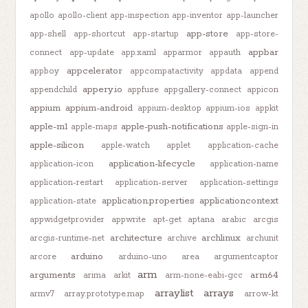
apollo
apollo-client
app-inspection
app-inventor
app-launcher
app-store
app-shell
app-shortcut
app-startup
app-store-
appbar
connect
app-update
app.xaml
apparmor
appauth
appcelerator
appboy
appcompatactivity
appdata
append
appery.io
appendchild
appfuse
appgallery-connect
appicon
appium
appium-android
appium-desktop
appium-ios
appkit
apple-m1
apple-push-notifications
apple-maps
apple-sign-in
apple-silicon
apple-watch
applet
application-cache
application-lifecycle
application-icon
application-name
application-restart
application-server
application-settings
application.properties
applicationcontext
application-state
appwidgetprovider
appwrite
apt-get
aptana
arabic
arcgis
architecture
archlinux
arcgis-runtime-net
archive
archunit
arduino
arcore
arduino-uno
area
argumentcaptor
arm
arguments
arm64
arima
arkit
arm-none-eabi-gcc
arraylist
arrays
armv7
array.prototype.map
arrow-kt