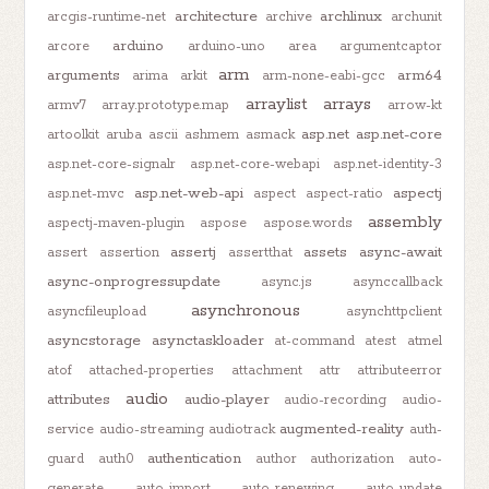
architecture
archlinux
arcgis-runtime-net
archive
archunit
arduino
arcore
arduino-uno
area
argumentcaptor
arm
arguments
arm64
arima
arkit
arm-none-eabi-gcc
arraylist
arrays
armv7
array.prototype.map
arrow-kt
asp.net
asp.net-core
artoolkit
aruba
ascii
ashmem
asmack
asp.net-core-signalr
asp.net-core-webapi
asp.net-identity-3
asp.net-web-api
aspectj
asp.net-mvc
aspect
aspect-ratio
assembly
aspectj-maven-plugin
aspose
aspose.words
assertj
assets
async-await
assert
assertion
assertthat
async-onprogressupdate
async.js
asynccallback
asynchronous
asyncfileupload
asynchttpclient
asyncstorage
asynctaskloader
at-command
atest
atmel
atof
attached-properties
attachment
attr
attributeerror
audio
attributes
audio-player
audio-recording
audio-
augmented-reality
service
audio-streaming
audiotrack
auth-
authentication
guard
auth0
author
authorization
auto-
generate
auto-import
auto-renewing
auto-update