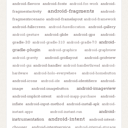
android-flavors
android-fonts
android-
android-for-work
android-fragments
fragmentactivity
android-
fragmentscenario
android-framelayout
android-framework
android-fullscreen
android-gallery
android-fusedlocation
android-glide
android-gps
android-
android-gesture
android-
gradle-3.0
android-gradle-3.1.0
android-gradle-7.0
gradle-plugin
android-graphics
android-graphview
android-gridlayout
android-gridview
android-gravity
android-handler
android-gui
android-handlerthread
android-
hardware
android-holo-everywhere
android-homebutton
android-icons
android-identifiers
android-
android-ide
android-imageview
image
android-imagebutton
android-implicit-intent
android-
android-inapp-purchase
inflate
android-input-method
android-install-apk
android-
android-
instant-apps
android-instant-run
android-intent
instrumentation
android-intent-
chooser
android-intentservice
android-internal-storage