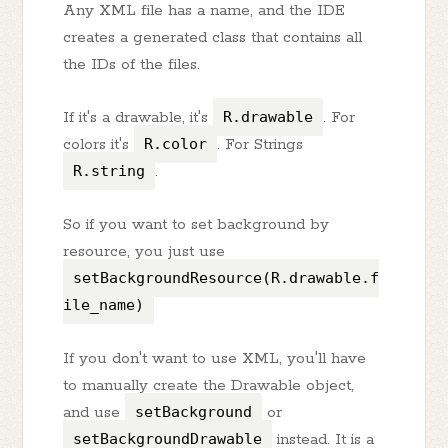
Any XML file has a name, and the IDE
creates a generated class that contains all
the IDs of the files.
If it's a drawable, it's
R.drawable
. For
colors it's
R.color
. For Strings
R.string
.
So if you want to set background by
resource, you just use
setBackgroundResource(R.drawable.f
ile_name)
If you don't want to use XML, you'll have
to manually create the Drawable object,
and use
setBackground
or
setBackgroundDrawable
instead. It is a