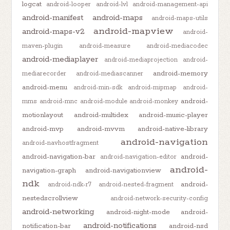
logcat
android-looper
android-lvl
android-management-api
android-manifest
android-maps
android-maps-utils
android-mapview
android-maps-v2
android-
maven-plugin
android-measure
android-mediacodec
android-mediaplayer
android-mediaprojection
android-
android-memory
mediarecorder
android-mediascanner
android-menu
android-min-sdk
android-mipmap
android-
android-
mms
android-mnc
android-module
android-monkey
motionlayout
android-multidex
android-music-player
android-mvp
android-mvvm
android-native-library
android-navigation
android-navhostfragment
android-navigation-bar
android-
android-navigation-editor
android-
navigation-graph
android-navigationview
ndk
android-
android-ndk-r7
android-nested-fragment
nestedscrollview
android-network-security-config
android-networking
android-night-mode
android-
android-notifications
notification-bar
android-nsd