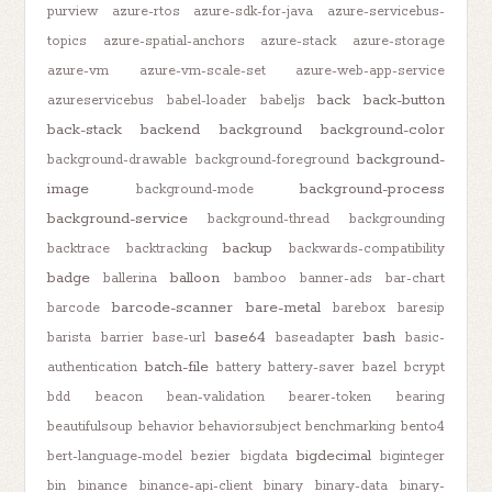
purview
azure-rtos
azure-sdk-for-java
azure-servicebus-
topics
azure-spatial-anchors
azure-stack
azure-storage
azure-vm
azure-vm-scale-set
azure-web-app-service
back
back-button
azureservicebus
babel-loader
babeljs
back-stack
backend
background
background-color
background-
background-drawable
background-foreground
image
background-process
background-mode
background-service
background-thread
backgrounding
backup
backtrace
backtracking
backwards-compatibility
badge
balloon
ballerina
bamboo
banner-ads
bar-chart
barcode-scanner
bare-metal
barcode
barebox
baresip
base64
bash
barista
barrier
base-url
baseadapter
basic-
batch-file
authentication
battery
battery-saver
bazel
bcrypt
bdd
beacon
bean-validation
bearer-token
bearing
beautifulsoup
behavior
behaviorsubject
benchmarking
bento4
bigdecimal
bert-language-model
bezier
bigdata
biginteger
bin
binance
binance-api-client
binary
binary-data
binary-