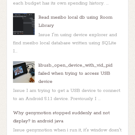
each budget has its own spending history. ...
Read mesibo local db using Room
Library
Issue I'm using device explorer and
find mesibo local database written using SQLite
I...
libusb_open_device_with_vid_pid
failed when trying to access USB
device
Issue I am trying to get a USB device to connect
to an Android 5.1.1 device. Previously I ...
Why genymotion stopped suddenly and not
display? in android java
Issue genymotion when i run it, it's window dosn't