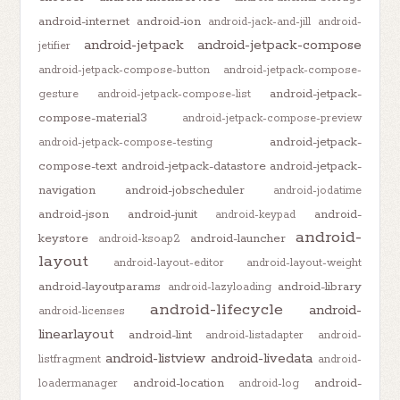
android-internet
android-ion
android-jack-and-jill
android-
android-jetpack
android-jetpack-compose
jetifier
android-jetpack-compose-button
android-jetpack-compose-
android-jetpack-
gesture
android-jetpack-compose-list
compose-material3
android-jetpack-compose-preview
android-jetpack-
android-jetpack-compose-testing
compose-text
android-jetpack-datastore
android-jetpack-
navigation
android-jobscheduler
android-jodatime
android-json
android-junit
android-
android-keypad
android-
keystore
android-launcher
android-ksoap2
layout
android-layout-editor
android-layout-weight
android-layoutparams
android-library
android-lazyloading
android-lifecycle
android-
android-licenses
linearlayout
android-lint
android-listadapter
android-
android-listview
android-livedata
listfragment
android-
android-location
android-
loadermanager
android-log