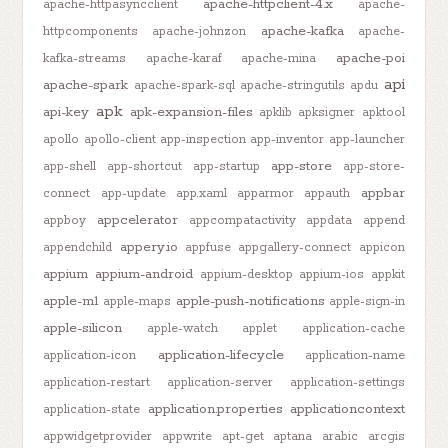
apache-httpclient-4.x
apache-httpasyncclient
apache-
apache-kafka
httpcomponents
apache-johnzon
apache-
apache-poi
kafka-streams
apache-karaf
apache-mina
api
apache-spark
apache-spark-sql
apache-stringutils
apdu
apk
api-key
apk-expansion-files
apklib
apksigner
apktool
apollo
apollo-client
app-inspection
app-inventor
app-launcher
app-store
app-shell
app-shortcut
app-startup
app-store-
appbar
connect
app-update
app.xaml
apparmor
appauth
appcelerator
appboy
appcompatactivity
appdata
append
appery.io
appendchild
appfuse
appgallery-connect
appicon
appium
appium-android
appium-desktop
appium-ios
appkit
apple-m1
apple-push-notifications
apple-maps
apple-sign-in
apple-silicon
apple-watch
applet
application-cache
application-lifecycle
application-icon
application-name
application-restart
application-server
application-settings
application.properties
applicationcontext
application-state
appwidgetprovider
appwrite
apt-get
aptana
arabic
arcgis