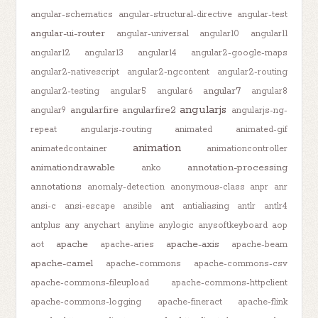
angular-schematics
angular-structural-directive
angular-test
angular-ui-router
angular-universal
angular10
angular11
angular12
angular13
angular14
angular2-google-maps
angular2-nativescript
angular2-ngcontent
angular2-routing
angular7
angular2-testing
angular5
angular6
angular8
angularjs
angularfire
angularfire2
angular9
angularjs-ng-
repeat
angularjs-routing
animated
animated-gif
animation
animatedcontainer
animationcontroller
animationdrawable
annotation-processing
anko
annotations
anomaly-detection
anonymous-class
anpr
anr
ant
ansi-c
ansi-escape
ansible
antialiasing
antlr
antlr4
antplus
any
anychart
anyline
anylogic
anysoftkeyboard
aop
apache
apache-axis
aot
apache-aries
apache-beam
apache-camel
apache-commons
apache-commons-csv
apache-commons-fileupload
apache-commons-httpclient
apache-commons-logging
apache-fineract
apache-flink