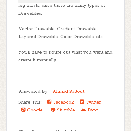
big hassle, since there are many types of
Drawables.
Vector Drawable, Gradient Drawable,
Layered Drawable, Color Drawable, etc.
You'll have to figure out what you want and
create it manually
Answered By -
Ahmad Sattout
Share This:
Facebook
Twitter
Google+
Stumble
Digg