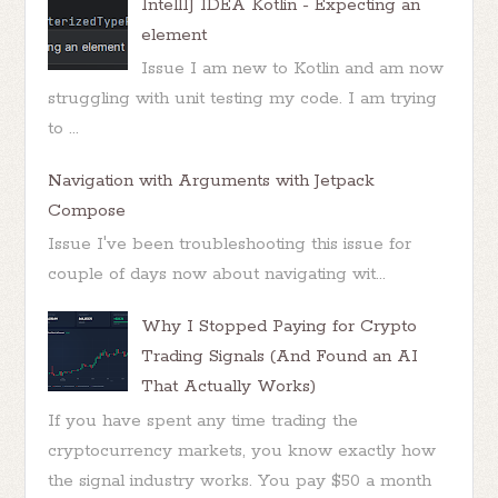
IntellIJ IDEA Kotlin - Expecting an
element
Issue I am new to Kotlin and am now
struggling with unit testing my code. I am trying
to ...
Navigation with Arguments with Jetpack
Compose
Issue I've been troubleshooting this issue for
couple of days now about navigating wit...
Why I Stopped Paying for Crypto
Trading Signals (And Found an AI
That Actually Works)
If you have spent any time trading the
cryptocurrency markets, you know exactly how
the signal industry works. You pay $50 a month