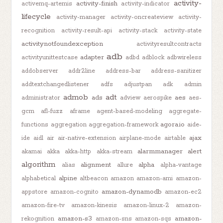
activity-
activity-finish
activemq-artemis
activity-indicator
lifecycle
activity-manager
activity-oncreateview
activity-
recognition
activity-result-api
activity-stack
activity-state
activitynotfoundexception
activityresultcontracts
adb
adapter
activityunittestcase
adbd
adblock
adbwireless
addobserver
addr2line
address-bar
address-sanitizer
addtextchangedlistener
adfs
adjustpan
adk
admin
admob
adt
ads
aes
administrator
adview
aerospike
aes-
gcm
afl-fuzz
aframe
agent-based-modeling
aggregate-
agora.io
functions
aggregation
aggregation-framework
aide-
ajax
ide
aidl
air
air-native-extension
airplane-mode
airtable
alarmmanager
alert
akamai
akka
akka-http
akka-stream
algorithm
alignment
alpha
alias
allure
alpha-vantage
alpine
alphabetical
altbeacon
amazon
amazon-ami
amazon-
amazon-dynamodb
appstore
amazon-cognito
amazon-ec2
amazon-fire-tv
amazon-kinesis
amazon-linux-2
amazon-
amazon-s3
amazon-
rekognition
amazon-sns
amazon-sqs