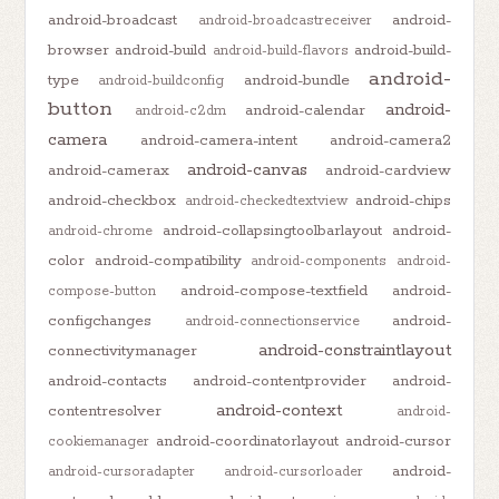
android-broadcast
android-
android-broadcastreceiver
browser
android-build
android-build-
android-build-flavors
android-
type
android-bundle
android-buildconfig
button
android-
android-calendar
android-c2dm
camera
android-camera-intent
android-camera2
android-canvas
android-camerax
android-cardview
android-checkbox
android-chips
android-checkedtextview
android-collapsingtoolbarlayout
android-
android-chrome
color
android-compatibility
android-components
android-
android-compose-textfield
android-
compose-button
configchanges
android-
android-connectionservice
android-constraintlayout
connectivitymanager
android-contacts
android-contentprovider
android-
android-context
contentresolver
android-
android-coordinatorlayout
android-cursor
cookiemanager
android-
android-cursoradapter
android-cursorloader