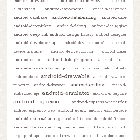
custom-drawable
android-custom-view
android-
android-dark-theme
customtabs
android-darkmode
android-databinding
android-database
android-date
android-datepicker
android-debug
android-debugging
android-deep-link
android-design-library
android-designer
android-developer-api
android-device-controls
android-
device-manager
android-device-monitor
android-dialer
android-dialog
android-dialogfragment
android-diffutils
android-download-manager
android-downloadable-fonts
android-drawable
android-doze
android-drawable-
android-edittext
android-drawer
importer
android-
android-emulator
embedded-api
android-enterprise
android-espresso
android-espresso-recorder
android-event
android-espresso-web
android-exifinterface
android-external-storage
android-facebook
android-ffmpeg
android-file
android-fileprovider
android-filterable
android-
fingerprint-api
android-firmware
android-flavordimension