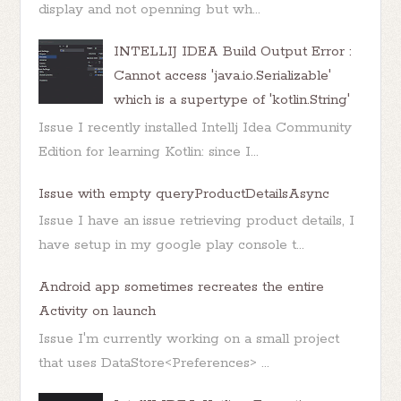
display and not openning but wh...
INTELLIJ IDEA Build Output Error :
Cannot access 'java.io.Serializable'
which is a supertype of 'kotlin.String'
Issue I recently installed Intellj Idea Community
Edition for learning Kotlin: since I...
Issue with empty queryProductDetailsAsync
Issue I have an issue retrieving product details, I
have setup in my google play console t...
Android app sometimes recreates the entire
Activity on launch
Issue I'm currently working on a small project
that uses DataStore<Preferences> ...