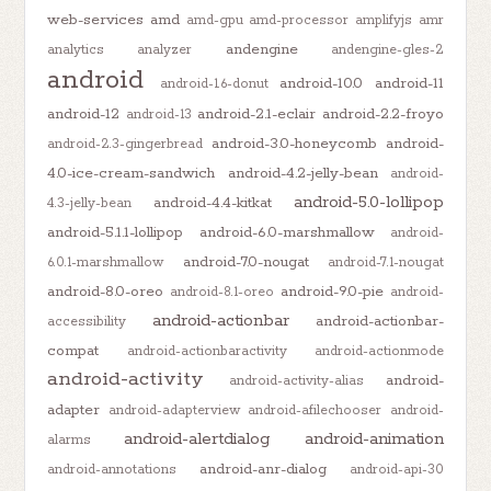
web-services
amd
amd-gpu
amd-processor
amplifyjs
amr
andengine
analytics
analyzer
andengine-gles-2
android
android-10.0
android-11
android-1.6-donut
android-12
android-2.1-eclair
android-2.2-froyo
android-13
android-3.0-honeycomb
android-
android-2.3-gingerbread
4.0-ice-cream-sandwich
android-4.2-jelly-bean
android-
android-5.0-lollipop
android-4.4-kitkat
4.3-jelly-bean
android-5.1.1-lollipop
android-6.0-marshmallow
android-
android-7.0-nougat
6.0.1-marshmallow
android-7.1-nougat
android-8.0-oreo
android-9.0-pie
android-8.1-oreo
android-
android-actionbar
android-actionbar-
accessibility
compat
android-actionbaractivity
android-actionmode
android-activity
android-
android-activity-alias
adapter
android-adapterview
android-afilechooser
android-
android-alertdialog
android-animation
alarms
android-anr-dialog
android-annotations
android-api-30