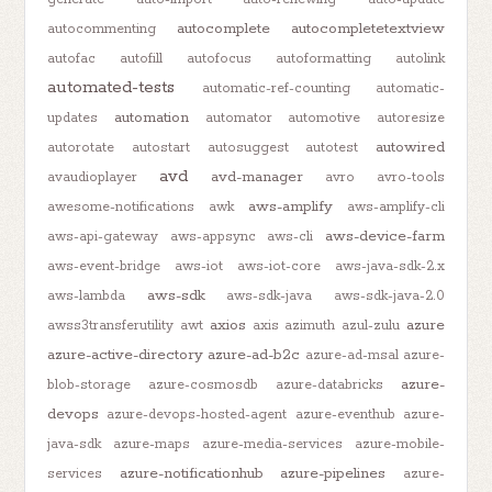
autocomplete
autocompletetextview
autocommenting
autofac
autofill
autofocus
autoformatting
autolink
automated-tests
automatic-ref-counting
automatic-
automation
updates
automator
automotive
autoresize
autowired
autorotate
autostart
autosuggest
autotest
avd
avd-manager
avaudioplayer
avro
avro-tools
aws-amplify
awesome-notifications
awk
aws-amplify-cli
aws-device-farm
aws-api-gateway
aws-appsync
aws-cli
aws-event-bridge
aws-iot
aws-iot-core
aws-java-sdk-2.x
aws-sdk
aws-lambda
aws-sdk-java
aws-sdk-java-2.0
axios
azure
awss3transferutility
awt
axis
azimuth
azul-zulu
azure-active-directory
azure-ad-b2c
azure-ad-msal
azure-
azure-
blob-storage
azure-cosmosdb
azure-databricks
devops
azure-devops-hosted-agent
azure-eventhub
azure-
java-sdk
azure-maps
azure-media-services
azure-mobile-
azure-notificationhub
azure-pipelines
services
azure-