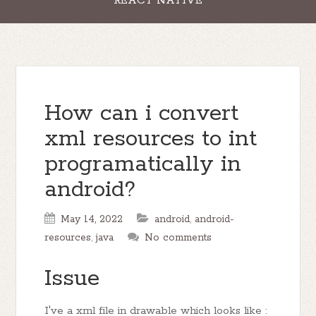
REACT NATIVE
How can i convert
xml resources to int
programatically in
android?
May 14, 2022
android
,
android-
resources
,
java
No comments
Issue
I've a xml file in drawable which looks like :