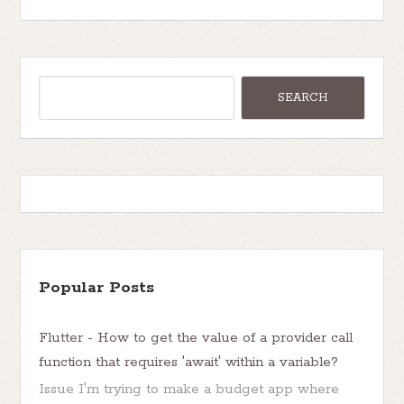
Popular Posts
Flutter - How to get the value of a provider call
function that requires 'await' within a variable?
Issue I'm trying to make a budget app where