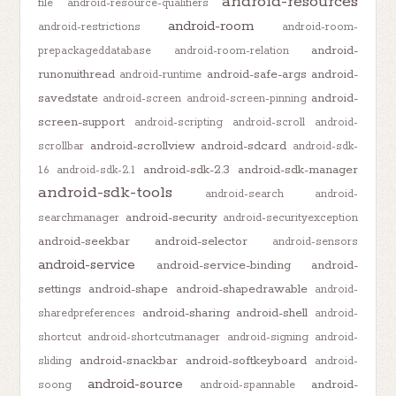
android-resources
file
android-resource-qualifiers
android-room
android-restrictions
android-room-
android-
prepackageddatabase
android-room-relation
runonuithread
android-safe-args
android-
android-runtime
savedstate
android-
android-screen
android-screen-pinning
screen-support
android-scripting
android-scroll
android-
android-scrollview
android-sdcard
scrollbar
android-sdk-
android-sdk-2.3
android-sdk-manager
1.6
android-sdk-2.1
android-sdk-tools
android-search
android-
android-security
searchmanager
android-securityexception
android-seekbar
android-selector
android-sensors
android-service
android-service-binding
android-
settings
android-shape
android-shapedrawable
android-
android-sharing
android-shell
sharedpreferences
android-
shortcut
android-shortcutmanager
android-signing
android-
android-snackbar
android-softkeyboard
sliding
android-
android-source
android-
soong
android-spannable