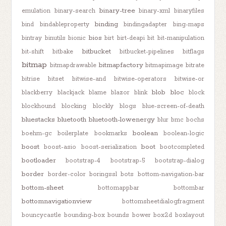
binary-tree
emulation
binary-search
binary-xml
binaryfiles
binding
bind
bindableproperty
bindingadapter
bing-maps
bios
bintray
binutils
bionic
birt
birt-deapi
bit
bit-manipulation
bitbucket
bit-shift
bitbake
bitbucket-pipelines
bitflags
bitmap
bitmapfactory
bitmapdrawable
bitmapimage
bitrate
bitrise
bitset
bitwise-and
bitwise-operators
bitwise-or
blob
bloc
blackberry
blackjack
blame
blazor
blink
block
blockhound
blocking
blockly
blogs
blue-screen-of-death
bluestacks
bluetooth
bluetooth-lowenergy
blur
bmc
bochs
boolean
boehm-gc
boilerplate
bookmarks
boolean-logic
boost
boot
boost-asio
boost-serialization
bootcompleted
bootloader
bootstrap-4
bootstrap-5
bootstrap-dialog
border
border-color
boringssl
bots
bottom-navigation-bar
bottom-sheet
bottomappbar
bottombar
bottomnavigationview
bottomsheetdialogfragment
bouncycastle
bounding-box
bounds
bower
box2d
boxlayout