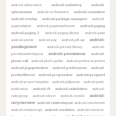
android-ondestroy
android-
android-obfuscation
optionsmenu
android-orientation
android-orchestrator
android-overlay
android-package-managers
android-
android-paging
pageradapter
android-pagetransformer
android-paging-3
android-paging-library
android-paint
android-
android-parser
android-pay
android-pdf-api
pendingintent
android-percent-library
android-
android-permissions
android-
percentrelativelayout
phone-call
android-photo-picker
android-picture-in-picture
android-popupwindow
android-preferences
android-
productflavors
android-progressbar
android-proguard
android-project-template
android-pullparser
android-push-
android-r8
android-radiobutton
notification
android-
android-
radiogroup
android-reboot
android-recents
recyclerview
android-relativelayout
android-remoteview
android-resolution
android-renderscript
android-resource-