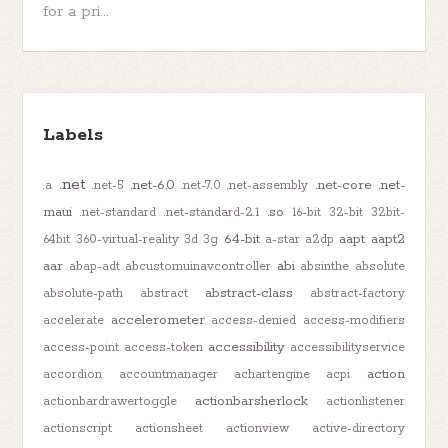
for a pri...
Labels
.net
.net-6.0
.net-core
.net-
.a
.net-5
.net-7.0
.net-assembly
maui
.so
.net-standard
.net-standard-2.1
16-bit
32-bit
32bit-
64-bit
aapt
aapt2
64bit
360-virtual-reality
3d
3g
a-star
a2dp
aar
abi
abap-adt
abcustomuinavcontroller
absinthe
absolute
abstract-class
absolute-path
abstract
abstract-factory
accelerometer
accelerate
access-denied
access-modifiers
accessibility
access-point
access-token
accessibilityservice
action
accordion
accountmanager
achartengine
acpi
actionbarsherlock
actionbardrawertoggle
actionlistener
actionscript
actionsheet
actionview
active-directory