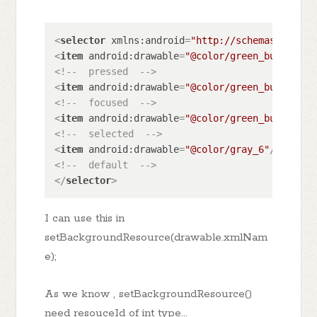
<
selector
xmlns:android
=
"http://schemas.androi
<
item
android:drawable
=
"@color/green_button_un
<!--  pressed  -->
<
item
android:drawable
=
"@color/green_button_un
<!--  focused  -->
<
item
android:drawable
=
"@color/green_button_un
<!--  selected  -->
<
item
android:drawable
=
"@color/gray_6"
/>
<!--  default  -->
</
selector
>
I can use this in
setBackgroundResource(drawable.xmlNam
e);
As we know , setBackgroundResource()
need resouceId of int type...