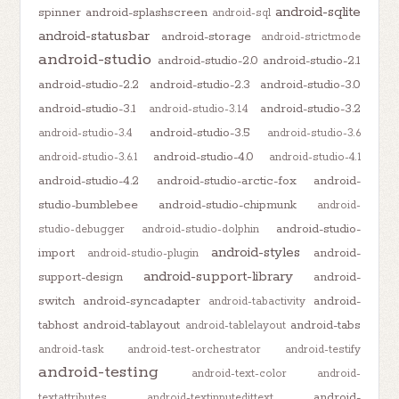
android-sqlite
spinner
android-splashscreen
android-sql
android-statusbar
android-storage
android-strictmode
android-studio
android-studio-2.0
android-studio-2.1
android-studio-2.2
android-studio-2.3
android-studio-3.0
android-studio-3.1
android-studio-3.2
android-studio-3.1.4
android-studio-3.5
android-studio-3.4
android-studio-3.6
android-studio-4.0
android-studio-3.6.1
android-studio-4.1
android-studio-4.2
android-studio-arctic-fox
android-
studio-bumblebee
android-studio-chipmunk
android-
android-studio-
studio-debugger
android-studio-dolphin
android-styles
import
android-
android-studio-plugin
android-support-library
support-design
android-
switch
android-syncadapter
android-
android-tabactivity
tabhost
android-tablayout
android-tabs
android-tablelayout
android-task
android-test-orchestrator
android-testify
android-testing
android-text-color
android-
android-
textattributes
android-textinputedittext