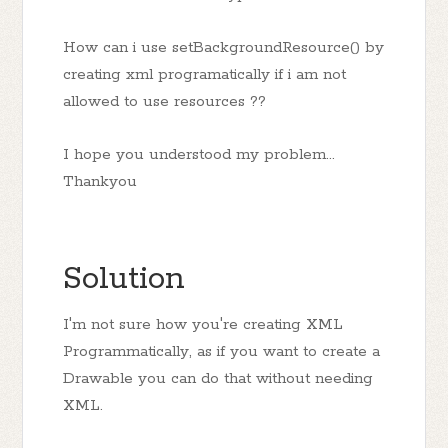
How can i use setBackgroundResource() by
creating xml programatically if i am not
allowed to use resources ??
I hope you understood my problem...
Thankyou
Solution
I'm not sure how you're creating XML
Programmatically, as if you want to create a
Drawable you can do that without needing
XML.