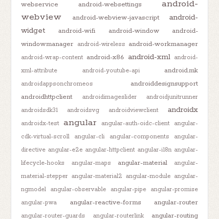
android-
webservice
android-websettings
webview
android-
android-webview-javascript
widget
android-wifi
android-window
android-
windowmanager
android-workmanager
android-wireless
android-xml
android-x86
android-wrap-content
android-
android.mk
xml-attribute
android-youtube-api
androiddesignsupport
androidappsonchromeos
androidhttpclient
androidimageslider
androidjunitrunner
androidx
androidsdk31
androidsvg
androidviewclient
angular
androidx-test
angular-auth-oidc-client
angular-
cdk-virtual-scroll
angular-cli
angular-components
angular-
directive
angular-e2e
angular-httpclient
angular-i18n
angular-
angular-material
lifecycle-hooks
angular-maps
angular-
material-stepper
angular-material2
angular-module
angular-
ngmodel
angular-observable
angular-pipe
angular-promise
angular-reactive-forms
angular-router
angular-pwa
angular-routing
angular-router-guards
angular-routerlink