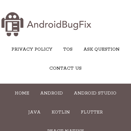
PRIVACY POLICY
TOS
ASK QUESTION
CONTACT US
HOME
ANDROID
ANDROID STUDIO
JAVA
KOTLIN
FLUTTER