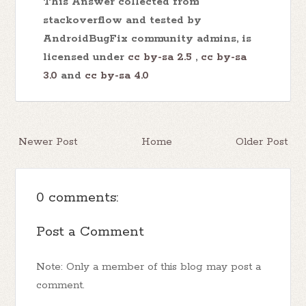
This Answer collected from
stackoverflow and tested by
AndroidBugFix community admins, is
licensed under
cc by-sa 2.5
,
cc by-sa
3.0
and
cc by-sa 4.0
Newer Post
Home
Older Post
0 comments:
Post a Comment
Note: Only a member of this blog may post a
comment.