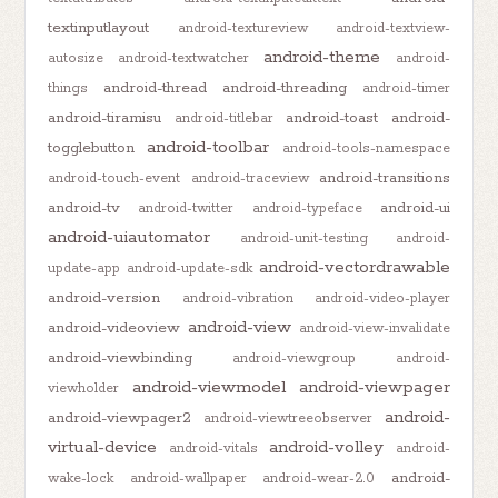
textinputlayout
android-textureview
android-textview-
android-theme
autosize
android-textwatcher
android-
android-thread
android-threading
things
android-timer
android-tiramisu
android-toast
android-
android-titlebar
android-toolbar
togglebutton
android-tools-namespace
android-transitions
android-touch-event
android-traceview
android-tv
android-ui
android-twitter
android-typeface
android-uiautomator
android-unit-testing
android-
android-vectordrawable
update-app
android-update-sdk
android-version
android-vibration
android-video-player
android-view
android-videoview
android-view-invalidate
android-viewbinding
android-viewgroup
android-
android-viewmodel
android-viewpager
viewholder
android-
android-viewpager2
android-viewtreeobserver
virtual-device
android-volley
android-vitals
android-
android-
wake-lock
android-wallpaper
android-wear-2.0