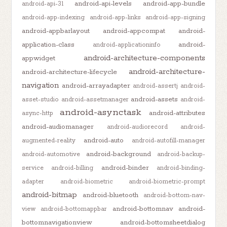
android-api-levels
android-app-bundle
android-api-31
android-app-indexing
android-app-links
android-app-signing
android-appbarlayout
android-appcompat
android-
application-class
android-
android-applicationinfo
android-architecture-components
appwidget
android-architecture-
android-architecture-lifecycle
navigation
android-arrayadapter
android-assertj
android-
android-assets
asset-studio
android-assetmanager
android-
android-asynctask
android-attributes
async-http
android-audiomanager
android-audiorecord
android-
android-auto
augmented-reality
android-autofill-manager
android-background
android-automotive
android-backup-
android-binder
service
android-billing
android-binding-
adapter
android-biometric
android-biometric-prompt
android-bitmap
android-bluetooth
android-bottom-nav-
android-bottomnav
android-
view
android-bottomappbar
bottomnavigationview
android-bottomsheetdialog