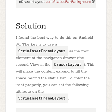
mDrawerLayout
.setStatusBarBackground
Solution
I found the best way to do this on Android
5.0. The key is to use a
ScrimInsetFrameLayout
as the root
element of the navigation drawer (the
second View in the
DrawerLayout
). This
will make the content expand to fill the
space behind the status bar. To color the
inset properly, you can set the following
attribute on the
ScrimInsetFrameLayout
: