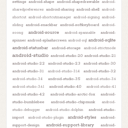
settings
android-shape
android-shapedrawable
android-
android-sharing
android-shell
sharedpreferences
android-
shortcut
android-shortcutmanager
android-signing
android-
android-snackbar
android-softkeyboard
sliding
android-
android-source
android-
soong
android-spannable
android-sqlite
spinner
android-splashscreen
android-sql
android-statusbar
android-storage
android-strictmode
android-studio
android-studio-2.0
android-studio-2.1
android-studio-2.2
android-studio-2.3
android-studio-3.0
android-studio-3.1
android-studio-3.2
android-studio-3.1.4
android-studio-3.5
android-studio-3.4
android-studio-3.6
android-studio-4.0
android-studio-3.6.1
android-studio-4.1
android-studio-4.2
android-studio-arctic-fox
android-
studio-bumblebee
android-studio-chipmunk
android-
android-studio-
studio-debugger
android-studio-dolphin
android-styles
import
android-
android-studio-plugin
android-support-library
support-design
android-