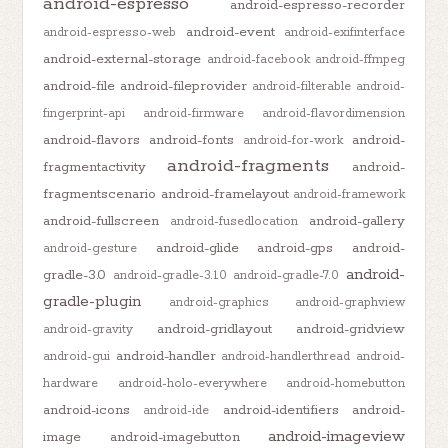
android-espresso
android-espresso-recorder
android-event
android-espresso-web
android-exifinterface
android-external-storage
android-facebook
android-ffmpeg
android-file
android-fileprovider
android-filterable
android-
fingerprint-api
android-firmware
android-flavordimension
android-flavors
android-fonts
android-
android-for-work
android-fragments
fragmentactivity
android-
fragmentscenario
android-framelayout
android-framework
android-fullscreen
android-gallery
android-fusedlocation
android-glide
android-gps
android-
android-gesture
android-
gradle-3.0
android-gradle-3.1.0
android-gradle-7.0
gradle-plugin
android-graphics
android-graphview
android-gridlayout
android-gridview
android-gravity
android-handler
android-gui
android-handlerthread
android-
hardware
android-holo-everywhere
android-homebutton
android-icons
android-identifiers
android-
android-ide
android-imageview
image
android-imagebutton