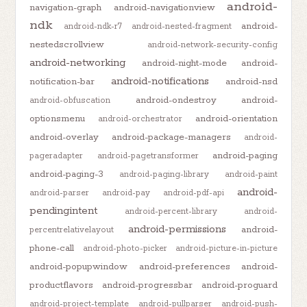
android-
navigation-graph
android-navigationview
ndk
android-
android-ndk-r7
android-nested-fragment
nestedscrollview
android-network-security-config
android-networking
android-night-mode
android-
android-notifications
notification-bar
android-nsd
android-ondestroy
android-
android-obfuscation
optionsmenu
android-orientation
android-orchestrator
android-overlay
android-package-managers
android-
android-paging
pageradapter
android-pagetransformer
android-paging-3
android-paging-library
android-paint
android-
android-parser
android-pay
android-pdf-api
pendingintent
android-percent-library
android-
android-permissions
android-
percentrelativelayout
phone-call
android-photo-picker
android-picture-in-picture
android-popupwindow
android-preferences
android-
productflavors
android-progressbar
android-proguard
android-project-template
android-pullparser
android-push-