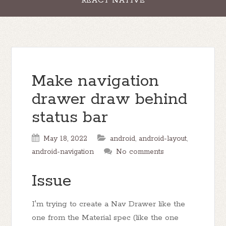
REACT NATIVE
Make navigation
drawer draw behind
status bar
May 18, 2022
android
,
android-layout
,
android-navigation
No comments
Issue
I'm trying to create a Nav Drawer like the
one from the Material spec (like the one