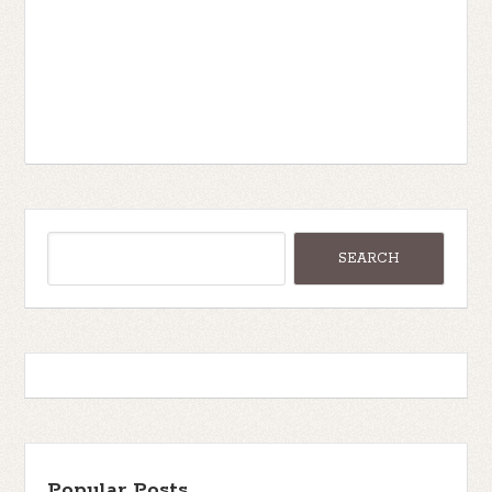
Popular Posts