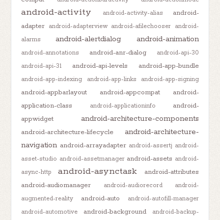
android-activity
android-
android-activity-alias
adapter
android-adapterview
android-afilechooser
android-
android-alertdialog
android-animation
alarms
android-anr-dialog
android-annotations
android-api-30
android-api-levels
android-app-bundle
android-api-31
android-app-indexing
android-app-links
android-app-signing
android-appbarlayout
android-appcompat
android-
application-class
android-
android-applicationinfo
android-architecture-components
appwidget
android-architecture-
android-architecture-lifecycle
navigation
android-arrayadapter
android-assertj
android-
android-assets
asset-studio
android-assetmanager
android-
android-asynctask
android-attributes
async-http
android-audiomanager
android-audiorecord
android-
android-auto
augmented-reality
android-autofill-manager
android-background
android-automotive
android-backup-