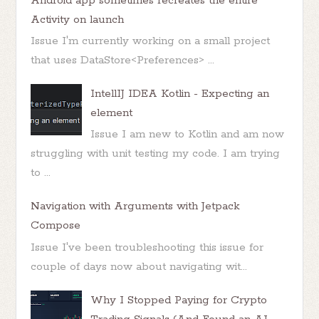
Android app sometimes recreates the entire
Activity on launch
Issue I'm currently working on a small project
that uses DataStore<Preferences> ...
IntellIJ IDEA Kotlin - Expecting an
element
Issue I am new to Kotlin and am now
struggling with unit testing my code. I am trying
to ...
Navigation with Arguments with Jetpack
Compose
Issue I've been troubleshooting this issue for
couple of days now about navigating wit...
Why I Stopped Paying for Crypto