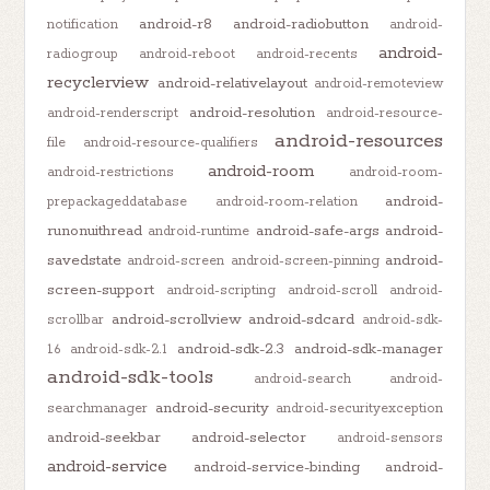
android-r8
android-radiobutton
notification
android-
android-
radiogroup
android-reboot
android-recents
recyclerview
android-relativelayout
android-remoteview
android-resolution
android-renderscript
android-resource-
android-resources
file
android-resource-qualifiers
android-room
android-restrictions
android-room-
android-
prepackageddatabase
android-room-relation
runonuithread
android-safe-args
android-
android-runtime
savedstate
android-
android-screen
android-screen-pinning
screen-support
android-scripting
android-scroll
android-
android-scrollview
android-sdcard
scrollbar
android-sdk-
android-sdk-2.3
android-sdk-manager
1.6
android-sdk-2.1
android-sdk-tools
android-search
android-
android-security
searchmanager
android-securityexception
android-seekbar
android-selector
android-sensors
android-service
android-service-binding
android-