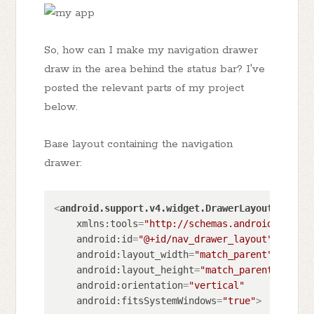
So, how can I make my navigation drawer
draw in the area behind the status bar? I've
posted the relevant parts of my project
below.
Base layout containing the navigation
drawer:
<
android.support.v4.widget.DrawerLayout
xmlns:
xmlns:tools
=
"http://schemas.android.com/to
android:id
=
"@+id/nav_drawer_layout"
android:layout_width
=
"match_parent"
android:layout_height
=
"match_parent"
android:orientation
=
"vertical"
android:fitsSystemWindows
=
"true"
>