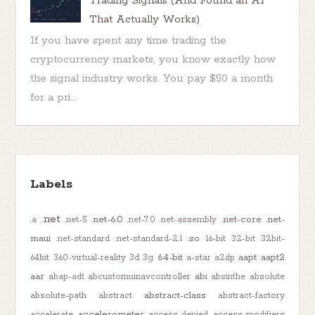
Trading Signals (And Found an AI
That Actually Works)
If you have spent any time trading the
cryptocurrency markets, you know exactly how
the signal industry works. You pay $50 a month
for a pri...
Labels
.net
.net-6.0
.net-core
.net-
.a
.net-5
.net-7.0
.net-assembly
maui
.so
.net-standard
.net-standard-2.1
16-bit
32-bit
32bit-
64-bit
aapt
aapt2
64bit
360-virtual-reality
3d
3g
a-star
a2dp
aar
abi
abap-adt
abcustomuinavcontroller
absinthe
absolute
abstract-class
absolute-path
abstract
abstract-factory
accelerometer
accelerate
access-denied
access-modifiers