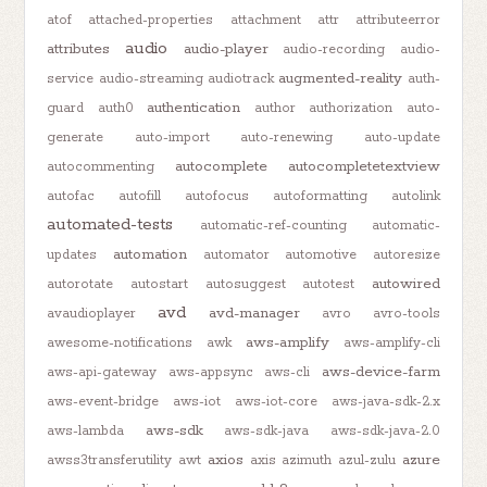
atof
attached-properties
attachment
attr
attributeerror
audio
attributes
audio-player
audio-recording
audio-
augmented-reality
service
audio-streaming
audiotrack
auth-
authentication
guard
auth0
author
authorization
auto-
generate
auto-import
auto-renewing
auto-update
autocomplete
autocompletetextview
autocommenting
autofac
autofill
autofocus
autoformatting
autolink
automated-tests
automatic-ref-counting
automatic-
automation
updates
automator
automotive
autoresize
autowired
autorotate
autostart
autosuggest
autotest
avd
avd-manager
avaudioplayer
avro
avro-tools
aws-amplify
awesome-notifications
awk
aws-amplify-cli
aws-device-farm
aws-api-gateway
aws-appsync
aws-cli
aws-event-bridge
aws-iot
aws-iot-core
aws-java-sdk-2.x
aws-sdk
aws-lambda
aws-sdk-java
aws-sdk-java-2.0
axios
azure
awss3transferutility
awt
axis
azimuth
azul-zulu