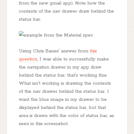
from the new gmail app). Note how the
contents of the nav drawer draw behind the
status bar:
Using Chris Banes' answer from
this
question
, I was able to successfully make
the navigation drawer in my app draw
behind the status bar; that's working fine.
What isn't working is drawing the contents
of the nav drawer behind the status bar. I
want the blue image in my drawer to be
displayed behind the status bar, but that
area is drawn with the color of status bar, as
seen in this screenshot.