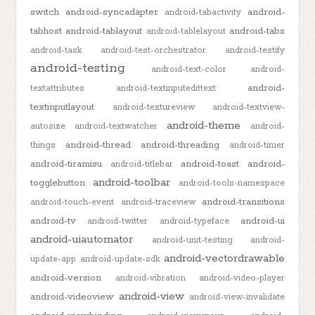
switch
android-syncadapter
android-
android-tabactivity
tabhost
android-tablayout
android-tabs
android-tablelayout
android-task
android-test-orchestrator
android-testify
android-testing
android-text-color
android-
android-
textattributes
android-textinputedittext
textinputlayout
android-textureview
android-textview-
android-theme
autosize
android-textwatcher
android-
android-thread
android-threading
things
android-timer
android-tiramisu
android-toast
android-
android-titlebar
android-toolbar
togglebutton
android-tools-namespace
android-transitions
android-touch-event
android-traceview
android-tv
android-ui
android-twitter
android-typeface
android-uiautomator
android-unit-testing
android-
android-vectordrawable
update-app
android-update-sdk
android-version
android-vibration
android-video-player
android-view
android-videoview
android-view-invalidate