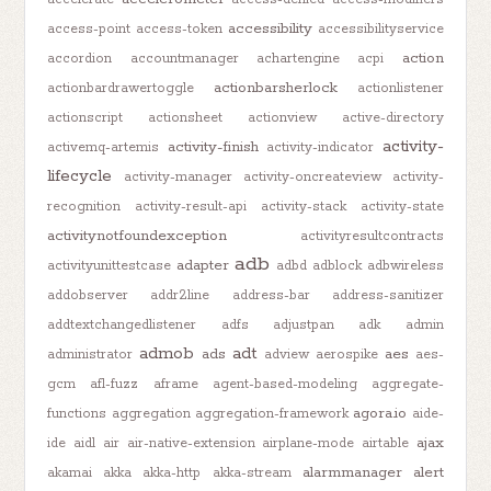
accessibility
access-point
access-token
accessibilityservice
action
accordion
accountmanager
achartengine
acpi
actionbarsherlock
actionbardrawertoggle
actionlistener
actionscript
actionsheet
actionview
active-directory
activity-
activity-finish
activemq-artemis
activity-indicator
lifecycle
activity-manager
activity-oncreateview
activity-
recognition
activity-result-api
activity-stack
activity-state
activitynotfoundexception
activityresultcontracts
adb
adapter
activityunittestcase
adbd
adblock
adbwireless
addobserver
addr2line
address-bar
address-sanitizer
addtextchangedlistener
adfs
adjustpan
adk
admin
admob
adt
ads
aes
administrator
adview
aerospike
aes-
gcm
afl-fuzz
aframe
agent-based-modeling
aggregate-
agora.io
functions
aggregation
aggregation-framework
aide-
ajax
ide
aidl
air
air-native-extension
airplane-mode
airtable
alarmmanager
alert
akamai
akka
akka-http
akka-stream