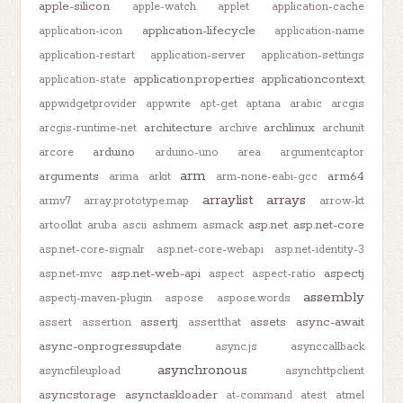
apple-silicon
apple-watch
applet
application-cache
application-lifecycle
application-icon
application-name
application-restart
application-server
application-settings
application.properties
applicationcontext
application-state
appwidgetprovider
appwrite
apt-get
aptana
arabic
arcgis
architecture
archlinux
arcgis-runtime-net
archive
archunit
arduino
arcore
arduino-uno
area
argumentcaptor
arm
arguments
arm64
arima
arkit
arm-none-eabi-gcc
arraylist
arrays
armv7
array.prototype.map
arrow-kt
asp.net
asp.net-core
artoolkit
aruba
ascii
ashmem
asmack
asp.net-core-signalr
asp.net-core-webapi
asp.net-identity-3
asp.net-web-api
aspectj
asp.net-mvc
aspect
aspect-ratio
assembly
aspectj-maven-plugin
aspose
aspose.words
assertj
assets
async-await
assert
assertion
assertthat
async-onprogressupdate
async.js
asynccallback
asynchronous
asyncfileupload
asynchttpclient
asyncstorage
asynctaskloader
at-command
atest
atmel