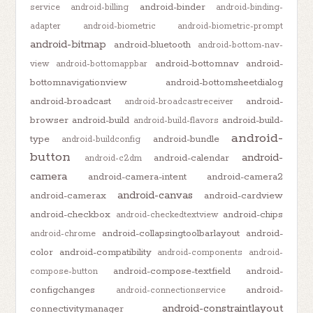
android-binder
service
android-billing
android-binding-
adapter
android-biometric
android-biometric-prompt
android-bitmap
android-bluetooth
android-bottom-nav-
android-bottomnav
android-
view
android-bottomappbar
bottomnavigationview
android-bottomsheetdialog
android-broadcast
android-
android-broadcastreceiver
browser
android-build
android-build-
android-build-flavors
android-
type
android-bundle
android-buildconfig
button
android-
android-calendar
android-c2dm
camera
android-camera-intent
android-camera2
android-canvas
android-camerax
android-cardview
android-checkbox
android-chips
android-checkedtextview
android-collapsingtoolbarlayout
android-
android-chrome
color
android-compatibility
android-components
android-
android-compose-textfield
android-
compose-button
configchanges
android-
android-connectionservice
android-constraintlayout
connectivitymanager