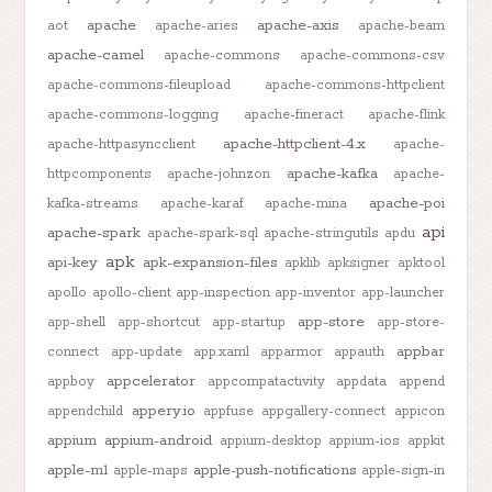
apache
apache-axis
aot
apache-aries
apache-beam
apache-camel
apache-commons
apache-commons-csv
apache-commons-fileupload
apache-commons-httpclient
apache-commons-logging
apache-fineract
apache-flink
apache-httpclient-4.x
apache-httpasyncclient
apache-
apache-kafka
httpcomponents
apache-johnzon
apache-
apache-poi
kafka-streams
apache-karaf
apache-mina
api
apache-spark
apache-spark-sql
apache-stringutils
apdu
apk
api-key
apk-expansion-files
apklib
apksigner
apktool
apollo
apollo-client
app-inspection
app-inventor
app-launcher
app-store
app-shell
app-shortcut
app-startup
app-store-
appbar
connect
app-update
app.xaml
apparmor
appauth
appcelerator
appboy
appcompatactivity
appdata
append
appery.io
appendchild
appfuse
appgallery-connect
appicon
appium
appium-android
appium-desktop
appium-ios
appkit
apple-m1
apple-push-notifications
apple-maps
apple-sign-in