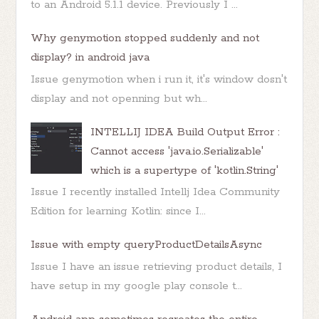
to an Android 5.1.1 device. Previously I ...
Why genymotion stopped suddenly and not
display? in android java
Issue genymotion when i run it, it's window dosn't
display and not openning but wh...
INTELLIJ IDEA Build Output Error :
Cannot access 'java.io.Serializable'
which is a supertype of 'kotlin.String'
Issue I recently installed Intellj Idea Community
Edition for learning Kotlin: since I...
Issue with empty queryProductDetailsAsync
Issue I have an issue retrieving product details, I
have setup in my google play console t...