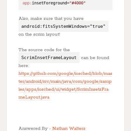
app:
insetForeground=
"#4000"
Also, make sure that you have
android:fitsSystemWindows="true"
on the scrim layout!
The source code for the
ScrimInsetFrameLayout
can be found
here:
https://github.com/google/iosched/blob/mas
ter/android/src/main/java/com/google/samp
les/apps/iosched/ui/widget/ScrimInsetsFra
meLayout.java
Answered By -
Nathan Walters