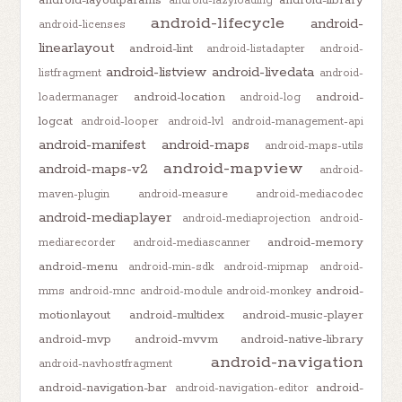
android-layoutparams
android-library
android-lazyloading
android-lifecycle
android-
android-licenses
linearlayout
android-lint
android-listadapter
android-
android-listview
android-livedata
listfragment
android-
android-location
android-
loadermanager
android-log
logcat
android-looper
android-lvl
android-management-api
android-manifest
android-maps
android-maps-utils
android-mapview
android-maps-v2
android-
maven-plugin
android-measure
android-mediacodec
android-mediaplayer
android-mediaprojection
android-
android-memory
mediarecorder
android-mediascanner
android-menu
android-min-sdk
android-mipmap
android-
android-
mms
android-mnc
android-module
android-monkey
motionlayout
android-multidex
android-music-player
android-mvp
android-mvvm
android-native-library
android-navigation
android-navhostfragment
android-navigation-bar
android-
android-navigation-editor