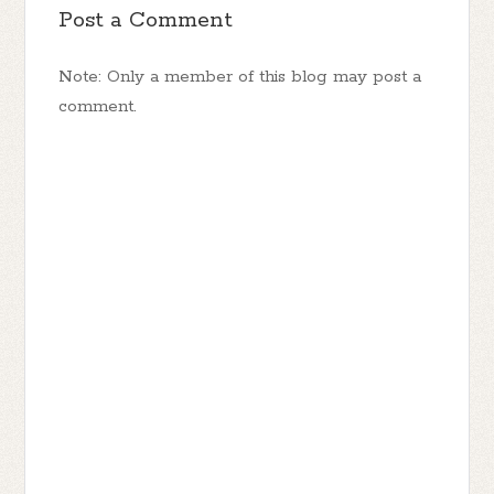
Post a Comment
Note: Only a member of this blog may post a
comment.