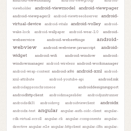
android-viewbinding
android-viewgroup
android-
android-viewmodel
android-viewpager
viewholder
android-
android-viewpager2
android-viewtreeobserver
virtual-device
android-volley
android-vitals
android-
android-
wake-lock
android-wallpaper
android-wear-2.0
android-
webservice
android-websettings
webview
android-
android-webview-javascript
widget
android-wifi
android-window
android-
windowmanager
android-workmanager
android-wireless
android-xml
android-x86
android-wrap-content
android-
android.mk
xml-attribute
android-youtube-api
androiddesignsupport
androidappsonchromeos
androidhttpclient
androidimageslider
androidjunitrunner
androidx
androidsdk31
androidsvg
androidviewclient
angular
androidx-test
angular-auth-oidc-client
angular-
cdk-virtual-scroll
angular-cli
angular-components
angular-
directive
angular-e2e
angular-httpclient
angular-i18n
angular-