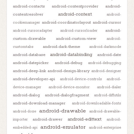
android-contacts
android-contentprovider
android-
android-context
contentresolver
android-
android-coordinatorlayout
android-cursor
cookiemanager
android-
android-cursoradapter
android-cursorloader
custom-drawable
android-custom-view
android-
android-dark-theme
customtabs
android-darkmode
android-databinding
android-database
android-date
android-datepicker
android-debug
android-debugging
android-deep-link
android-design-library
android-designer
android-developer-api
android-device-controls
android-
device-manager
android-device-monitor
android-dialer
android-dialog
android-dialogfragment
android-diffutils
android-download-manager
android-downloadable-fonts
android-drawable
android-doze
android-drawable-
android-edittext
android-drawer
importer
android-
android-emulator
embedded-api
android-enterprise