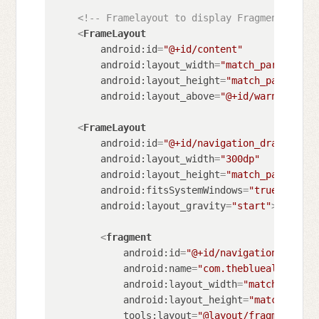
<!-- Framelayout to display Fragments -->
<
FrameLayout
android:id
=
"@+id/content"
android:layout_width
=
"match_parent"
android:layout_height
=
"match_parent"
android:layout_above
=
"@+id/warning_con
<
FrameLayout
android:id
=
"@+id/navigation_drawer_fra
android:layout_width
=
"300dp"
android:layout_height
=
"match_parent"
android:fitsSystemWindows
=
"true"
android:layout_gravity
=
"start"
>
<
fragment
android:id
=
"@+id/navigation_drawer
android:name
=
"com.thebluealliance.
android:layout_width
=
"match_parent
android:layout_height
=
"match_paren
tools:layout
=
"@layout/fragment_nav