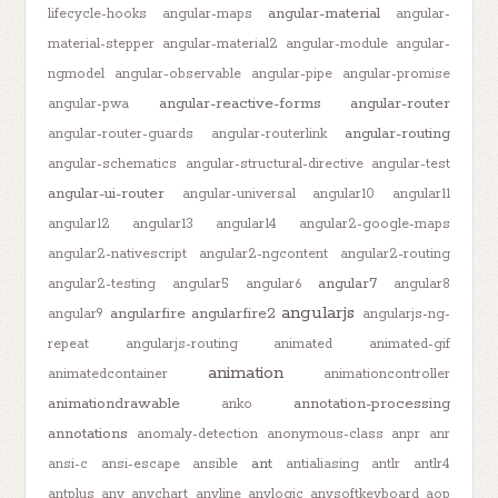
angular-material
lifecycle-hooks
angular-maps
angular-
material-stepper
angular-material2
angular-module
angular-
ngmodel
angular-observable
angular-pipe
angular-promise
angular-reactive-forms
angular-router
angular-pwa
angular-routing
angular-router-guards
angular-routerlink
angular-schematics
angular-structural-directive
angular-test
angular-ui-router
angular-universal
angular10
angular11
angular12
angular13
angular14
angular2-google-maps
angular2-nativescript
angular2-ngcontent
angular2-routing
angular7
angular2-testing
angular5
angular6
angular8
angularjs
angularfire
angularfire2
angular9
angularjs-ng-
repeat
angularjs-routing
animated
animated-gif
animation
animatedcontainer
animationcontroller
animationdrawable
annotation-processing
anko
annotations
anomaly-detection
anonymous-class
anpr
anr
ant
ansi-c
ansi-escape
ansible
antialiasing
antlr
antlr4
antplus
any
anychart
anyline
anylogic
anysoftkeyboard
aop