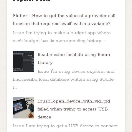
Flutter - How to get the value of a provider call
function that requires 'await' within a variable?
Issue I'm trying to make a budget app where
each budget has its own spending history. ...
Read mesibo local db using Room
Library
Issue I'm using device explorer and
find mesibo local database written using SQLite
I...
libusb_open_device_with_vid_pid
failed when trying to access USB
device
Issue I am trying to get a USB device to connect