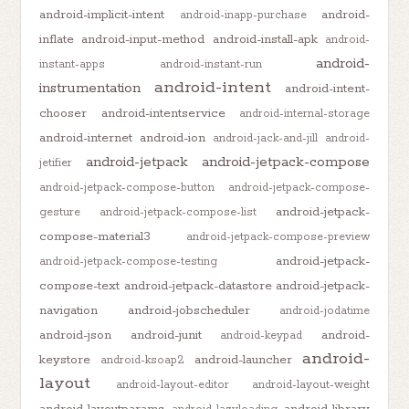
android-implicit-intent
android-
android-inapp-purchase
inflate
android-input-method
android-install-apk
android-
android-
instant-apps
android-instant-run
android-intent
instrumentation
android-intent-
chooser
android-intentservice
android-internal-storage
android-internet
android-ion
android-jack-and-jill
android-
android-jetpack
android-jetpack-compose
jetifier
android-jetpack-compose-button
android-jetpack-compose-
android-jetpack-
gesture
android-jetpack-compose-list
compose-material3
android-jetpack-compose-preview
android-jetpack-
android-jetpack-compose-testing
compose-text
android-jetpack-datastore
android-jetpack-
navigation
android-jobscheduler
android-jodatime
android-json
android-junit
android-
android-keypad
android-
keystore
android-launcher
android-ksoap2
layout
android-layout-editor
android-layout-weight