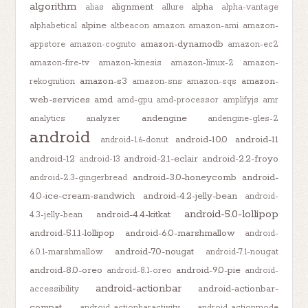
algorithm
alignment
alpha
alias
allure
alpha-vantage
alpine
alphabetical
altbeacon
amazon
amazon-ami
amazon-
amazon-dynamodb
appstore
amazon-cognito
amazon-ec2
amazon-fire-tv
amazon-kinesis
amazon-linux-2
amazon-
amazon-s3
amazon-
rekognition
amazon-sns
amazon-sqs
web-services
amd
amd-gpu
amd-processor
amplifyjs
amr
andengine
analytics
analyzer
andengine-gles-2
android
android-10.0
android-11
android-1.6-donut
android-12
android-2.1-eclair
android-2.2-froyo
android-13
android-3.0-honeycomb
android-
android-2.3-gingerbread
4.0-ice-cream-sandwich
android-4.2-jelly-bean
android-
android-5.0-lollipop
android-4.4-kitkat
4.3-jelly-bean
android-5.1.1-lollipop
android-6.0-marshmallow
android-
android-7.0-nougat
6.0.1-marshmallow
android-7.1-nougat
android-8.0-oreo
android-9.0-pie
android-8.1-oreo
android-
android-actionbar
android-actionbar-
accessibility
compat
android-actionbaractivity
android-actionmode