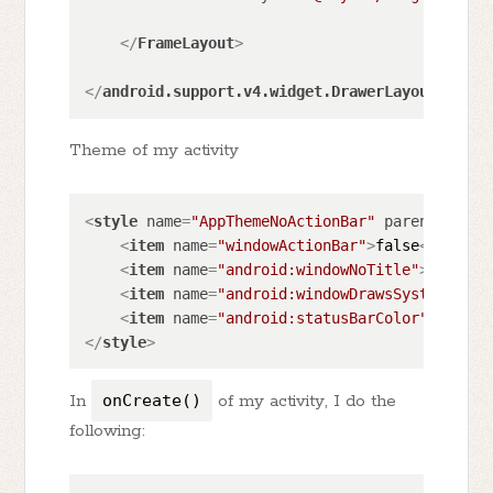
</
FrameLayout
>
</
android.support.v4.widget.DrawerLayout
>
Theme of my activity
<
style
name
=
"AppThemeNoActionBar"
parent
=
"AppT
<
item
name
=
"windowActionBar"
>
false
</
item
>
<
item
name
=
"android:windowNoTitle"
>
true
</
i
<
item
name
=
"android:windowDrawsSystemBarBa
<
item
name
=
"android:statusBarColor"
>
@andro
</
style
>
In
onCreate()
of my activity, I do the
following: