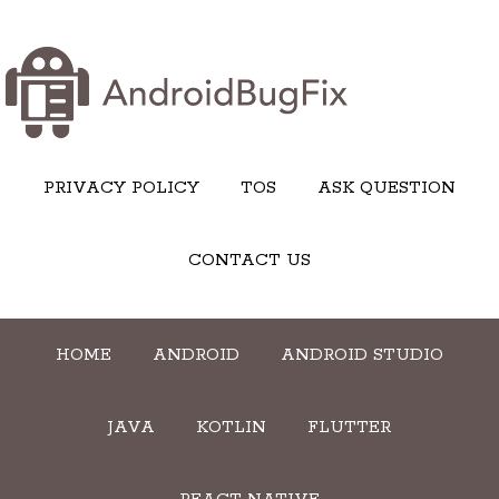
PRIVACY POLICY
TOS
ASK QUESTION
CONTACT US
HOME
ANDROID
ANDROID STUDIO
JAVA
KOTLIN
FLUTTER