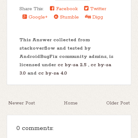
Share This:
Facebook
Twitter
Google+
Stumble
Digg
This Answer collected from
stackoverflow and tested by
AndroidBugFix community admins, is
licensed under
cc by-sa 2.5
,
cc by-sa
3.0
and
cc by-sa 4.0
Newer Post
Home
Older Post
0 comments: