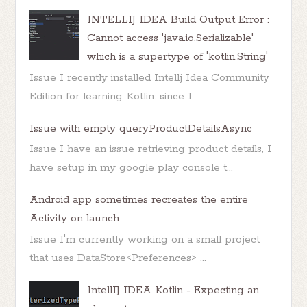
INTELLIJ IDEA Build Output Error :
Cannot access 'java.io.Serializable'
which is a supertype of 'kotlin.String'
Issue I recently installed Intellj Idea Community
Edition for learning Kotlin: since I...
Issue with empty queryProductDetailsAsync
Issue I have an issue retrieving product details, I
have setup in my google play console t...
Android app sometimes recreates the entire
Activity on launch
Issue I'm currently working on a small project
that uses DataStore<Preferences> ...
IntellIJ IDEA Kotlin - Expecting an