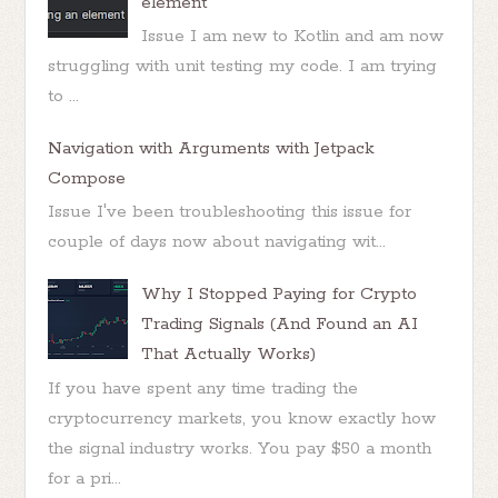
element
Issue I am new to Kotlin and am now
struggling with unit testing my code. I am trying
to ...
Navigation with Arguments with Jetpack
Compose
Issue I've been troubleshooting this issue for
couple of days now about navigating wit...
Why I Stopped Paying for Crypto
Trading Signals (And Found an AI
That Actually Works)
If you have spent any time trading the
cryptocurrency markets, you know exactly how
the signal industry works. You pay $50 a month
for a pri...