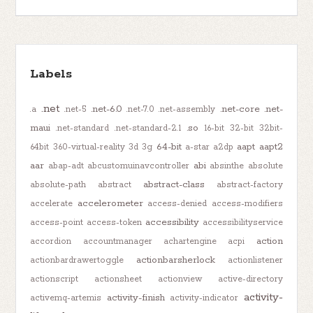
Labels
.net
.net-6.0
.net-core
.net-
.a
.net-5
.net-7.0
.net-assembly
maui
.so
.net-standard
.net-standard-2.1
16-bit
32-bit
32bit-
64-bit
aapt
aapt2
64bit
360-virtual-reality
3d
3g
a-star
a2dp
aar
abi
abap-adt
abcustomuinavcontroller
absinthe
absolute
abstract-class
absolute-path
abstract
abstract-factory
accelerometer
accelerate
access-denied
access-modifiers
accessibility
access-point
access-token
accessibilityservice
action
accordion
accountmanager
achartengine
acpi
actionbarsherlock
actionbardrawertoggle
actionlistener
actionscript
actionsheet
actionview
active-directory
activity-
activity-finish
activemq-artemis
activity-indicator