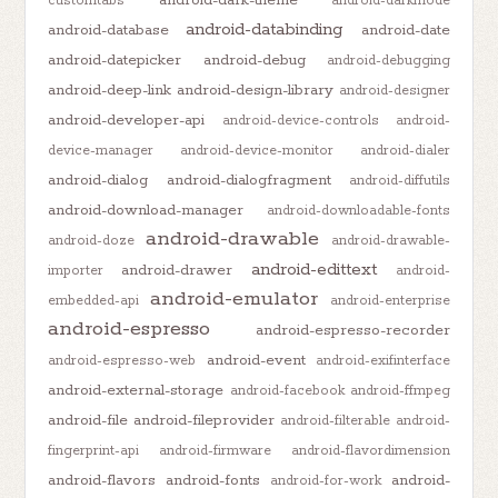
customtabs
android-darkmode
android-databinding
android-database
android-date
android-datepicker
android-debug
android-debugging
android-deep-link
android-design-library
android-designer
android-developer-api
android-device-controls
android-
device-manager
android-device-monitor
android-dialer
android-dialog
android-dialogfragment
android-diffutils
android-download-manager
android-downloadable-fonts
android-drawable
android-doze
android-drawable-
android-edittext
android-drawer
importer
android-
android-emulator
embedded-api
android-enterprise
android-espresso
android-espresso-recorder
android-event
android-espresso-web
android-exifinterface
android-external-storage
android-facebook
android-ffmpeg
android-file
android-fileprovider
android-filterable
android-
fingerprint-api
android-firmware
android-flavordimension
android-flavors
android-fonts
android-
android-for-work