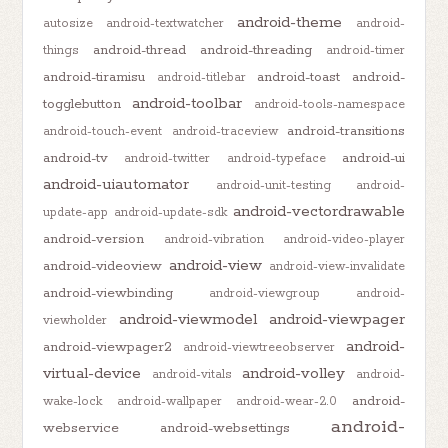
android-theme
autosize
android-textwatcher
android-
android-thread
android-threading
things
android-timer
android-tiramisu
android-toast
android-
android-titlebar
android-toolbar
togglebutton
android-tools-namespace
android-transitions
android-touch-event
android-traceview
android-tv
android-ui
android-twitter
android-typeface
android-uiautomator
android-unit-testing
android-
android-vectordrawable
update-app
android-update-sdk
android-version
android-vibration
android-video-player
android-view
android-videoview
android-view-invalidate
android-viewbinding
android-viewgroup
android-
android-viewmodel
android-viewpager
viewholder
android-
android-viewpager2
android-viewtreeobserver
virtual-device
android-volley
android-vitals
android-
android-
wake-lock
android-wallpaper
android-wear-2.0
android-
webservice
android-websettings