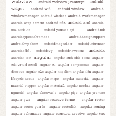
webview
android-
android-webview-javascript
widget
android-wifi
android-window
android-
windowmanager
android-workmanager
android-wireless
android-xml
android-x86
android-wrap-content
android-
android.mk
xml-attribute
android-youtube-api
androiddesignsupport
androidappsonchromeos
androidhttpclient
androidimageslider
androidjunitrunner
androidx
androidsdk31
androidsvg
androidviewclient
angular
androidx-test
angular-auth-oidc-client
angular-
cdk-virtual-scroll
angular-cli
angular-components
angular-
directive
angular-e2e
angular-httpclient
angular-i18n
angular-
angular-material
lifecycle-hooks
angular-maps
angular-
material-stepper
angular-material2
angular-module
angular-
ngmodel
angular-observable
angular-pipe
angular-promise
angular-reactive-forms
angular-router
angular-pwa
angular-routing
angular-router-guards
angular-routerlink
angular-schematics
angular-structural-directive
angular-test