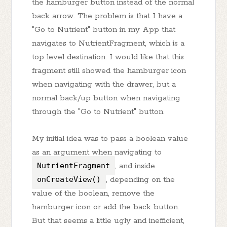
the hamburger button instead of the normal
back arrow. The problem is that I have a
"Go to Nutrient" button in my App that
navigates to NutrientFragment, which is a
top level destination. I would like that this
fragment still showed the hamburger icon
when navigating with the drawer, but a
normal back/up button when navigating
through the "Go to Nutrient" button.
My initial idea was to pass a boolean value
as an argument when navigating to
NutrientFragment
, and inside
onCreateView()
, depending on the
value of the boolean, remove the
hamburger icon or add the back button.
But that seems a little ugly and inefficient,