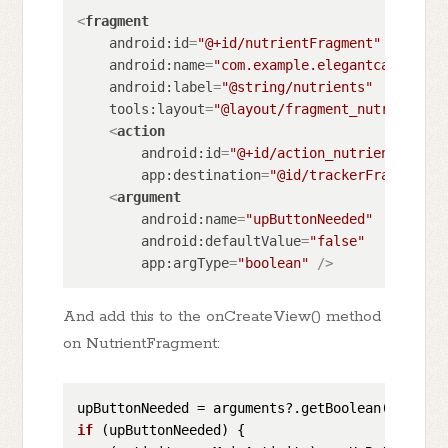
<
fragment
android:id
=
"@+id/nutrientFragment"
android:name
=
"com.example.elegantcalorietr
android:label
=
"@string/nutrients"
tools:layout
=
"@layout/fragment_nutrient"
>
<
action
android:id
=
"@+id/action_nutrientFragme
app:destination
=
"@id/trackerFragment"
 
<
argument
android:name
=
"upButtonNeeded"
android:defaultValue
=
"false"
app:argType
=
"boolean"
 />
And add this to the onCreateView() method
on NutrientFragment:
upButtonNeeded = arguments?.getBoolean(
"upButt
if
 (
upButtonNeeded
)
 {
