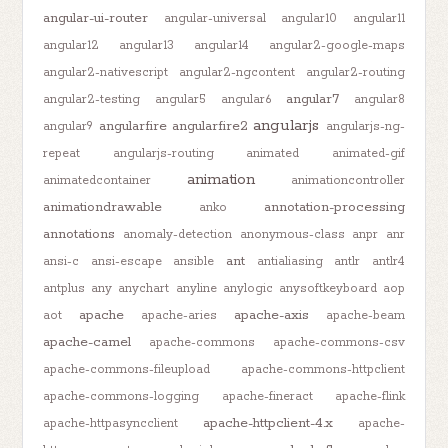
angular-ui-router
angular-universal
angular10
angular11
angular12
angular13
angular14
angular2-google-maps
angular2-nativescript
angular2-ngcontent
angular2-routing
angular7
angular2-testing
angular5
angular6
angular8
angularjs
angularfire
angularfire2
angular9
angularjs-ng-
repeat
angularjs-routing
animated
animated-gif
animation
animatedcontainer
animationcontroller
animationdrawable
annotation-processing
anko
annotations
anomaly-detection
anonymous-class
anpr
anr
ant
ansi-c
ansi-escape
ansible
antialiasing
antlr
antlr4
antplus
any
anychart
anyline
anylogic
anysoftkeyboard
aop
apache
apache-axis
aot
apache-aries
apache-beam
apache-camel
apache-commons
apache-commons-csv
apache-commons-fileupload
apache-commons-httpclient
apache-commons-logging
apache-fineract
apache-flink
apache-httpclient-4.x
apache-httpasyncclient
apache-