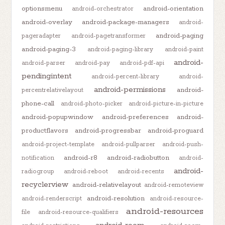
optionsmenu
android-orientation
android-orchestrator
android-overlay
android-package-managers
android-
android-paging
pageradapter
android-pagetransformer
android-paging-3
android-paging-library
android-paint
android-
android-parser
android-pay
android-pdf-api
pendingintent
android-percent-library
android-
android-permissions
android-
percentrelativelayout
phone-call
android-photo-picker
android-picture-in-picture
android-popupwindow
android-preferences
android-
productflavors
android-progressbar
android-proguard
android-project-template
android-pullparser
android-push-
android-r8
android-radiobutton
notification
android-
android-
radiogroup
android-reboot
android-recents
recyclerview
android-relativelayout
android-remoteview
android-resolution
android-renderscript
android-resource-
android-resources
file
android-resource-qualifiers