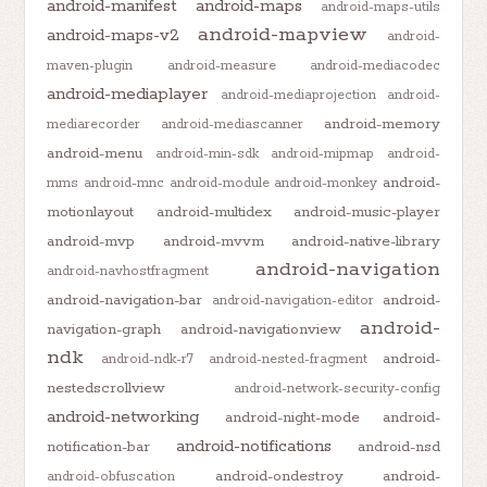
android-manifest
android-maps
android-maps-utils
android-mapview
android-maps-v2
android-
maven-plugin
android-measure
android-mediacodec
android-mediaplayer
android-mediaprojection
android-
android-memory
mediarecorder
android-mediascanner
android-menu
android-min-sdk
android-mipmap
android-
android-
mms
android-mnc
android-module
android-monkey
motionlayout
android-multidex
android-music-player
android-mvp
android-mvvm
android-native-library
android-navigation
android-navhostfragment
android-navigation-bar
android-
android-navigation-editor
android-
navigation-graph
android-navigationview
ndk
android-
android-ndk-r7
android-nested-fragment
nestedscrollview
android-network-security-config
android-networking
android-night-mode
android-
android-notifications
notification-bar
android-nsd
android-ondestroy
android-
android-obfuscation