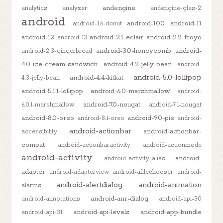
andengine
analytics
analyzer
andengine-gles-2
android
android-10.0
android-11
android-1.6-donut
android-12
android-2.1-eclair
android-2.2-froyo
android-13
android-3.0-honeycomb
android-
android-2.3-gingerbread
4.0-ice-cream-sandwich
android-4.2-jelly-bean
android-
android-5.0-lollipop
android-4.4-kitkat
4.3-jelly-bean
android-5.1.1-lollipop
android-6.0-marshmallow
android-
android-7.0-nougat
6.0.1-marshmallow
android-7.1-nougat
android-8.0-oreo
android-9.0-pie
android-8.1-oreo
android-
android-actionbar
android-actionbar-
accessibility
compat
android-actionbaractivity
android-actionmode
android-activity
android-
android-activity-alias
adapter
android-adapterview
android-afilechooser
android-
android-alertdialog
android-animation
alarms
android-anr-dialog
android-annotations
android-api-30
android-api-levels
android-app-bundle
android-api-31