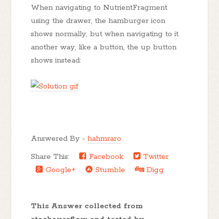
When navigating to NutrientFragment
using the drawer, the hamburger icon
shows normally, but when navigating to it
another way, like a button, the up button
shows instead:
Answered By -
hahmraro
Share This:
Facebook
Twitter
Google+
Stumble
Digg
This Answer collected from