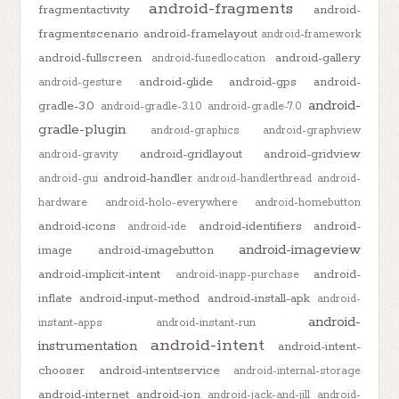
android-fragments
fragmentactivity
android-
fragmentscenario
android-framelayout
android-framework
android-fullscreen
android-gallery
android-fusedlocation
android-glide
android-gps
android-
android-gesture
android-
gradle-3.0
android-gradle-3.1.0
android-gradle-7.0
gradle-plugin
android-graphics
android-graphview
android-gridlayout
android-gridview
android-gravity
android-handler
android-gui
android-handlerthread
android-
hardware
android-holo-everywhere
android-homebutton
android-icons
android-identifiers
android-
android-ide
android-imageview
image
android-imagebutton
android-implicit-intent
android-
android-inapp-purchase
inflate
android-input-method
android-install-apk
android-
android-
instant-apps
android-instant-run
android-intent
instrumentation
android-intent-
chooser
android-intentservice
android-internal-storage
android-internet
android-ion
android-jack-and-jill
android-