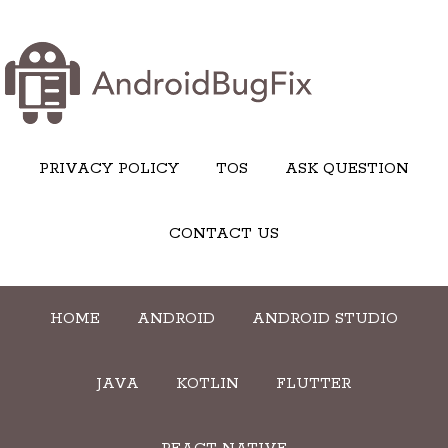
PRIVACY POLICY
TOS
ASK QUESTION
CONTACT US
HOME
ANDROID
ANDROID STUDIO
JAVA
KOTLIN
FLUTTER