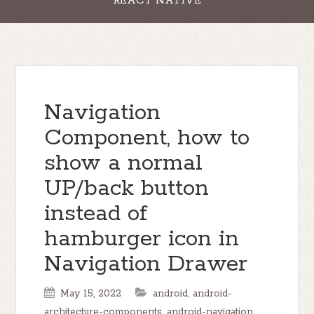
REACT NATIVE
Navigation
Component, how to
show a normal
UP/back button
instead of
hamburger icon in
Navigation Drawer
May 15, 2022
android
,
android-
architecture-components
,
android-navigation
,