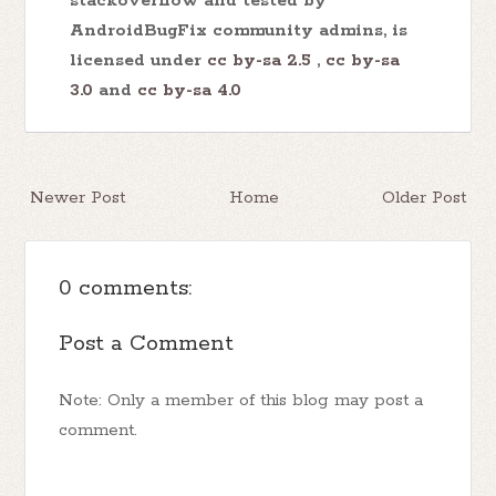
stackoverflow and tested by
AndroidBugFix community admins, is
licensed under
cc by-sa 2.5
,
cc by-sa
3.0
and
cc by-sa 4.0
Newer Post
Home
Older Post
0 comments:
Post a Comment
Note: Only a member of this blog may post a
comment.