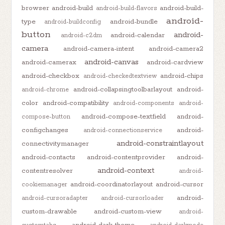
browser
android-build
android-build-
android-build-flavors
android-
type
android-bundle
android-buildconfig
button
android-
android-calendar
android-c2dm
camera
android-camera-intent
android-camera2
android-canvas
android-camerax
android-cardview
android-checkbox
android-chips
android-checkedtextview
android-collapsingtoolbarlayout
android-
android-chrome
color
android-compatibility
android-components
android-
android-compose-textfield
android-
compose-button
configchanges
android-
android-connectionservice
android-constraintlayout
connectivitymanager
android-contacts
android-contentprovider
android-
android-context
contentresolver
android-
android-coordinatorlayout
android-cursor
cookiemanager
android-
android-cursoradapter
android-cursorloader
custom-drawable
android-custom-view
android-
android-dark-theme