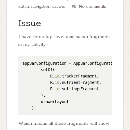
kotlin
,
navigation-drawer
No comments
Issue
I have three top-level destination fragments
in my activity:
appBarConfiguration = AppBarConfiguration(

        setOf(

            R.
id
.trackerFragment,

            R.
id
.nutrientFragment,

            R.
id
.settingsFragment

        ),

        drawerLayout

Which means all these fragments will show