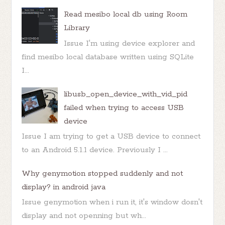
Read mesibo local db using Room
Library
Issue I'm using device explorer and
find mesibo local database written using SQLite
I...
libusb_open_device_with_vid_pid
failed when trying to access USB
device
Issue I am trying to get a USB device to connect
to an Android 5.1.1 device. Previously I ...
Why genymotion stopped suddenly and not
display? in android java
Issue genymotion when i run it, it's window dosn't
display and not openning but wh...