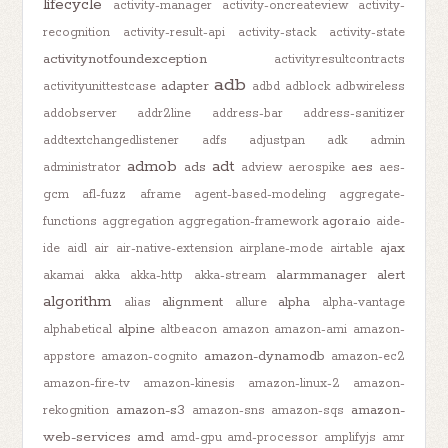
lifecycle
activity-manager
activity-oncreateview
activity-
recognition
activity-result-api
activity-stack
activity-state
activitynotfoundexception
activityresultcontracts
adb
adapter
activityunittestcase
adbd
adblock
adbwireless
addobserver
addr2line
address-bar
address-sanitizer
addtextchangedlistener
adfs
adjustpan
adk
admin
admob
adt
ads
aes
administrator
adview
aerospike
aes-
gcm
afl-fuzz
aframe
agent-based-modeling
aggregate-
agora.io
functions
aggregation
aggregation-framework
aide-
ajax
ide
aidl
air
air-native-extension
airplane-mode
airtable
alarmmanager
alert
akamai
akka
akka-http
akka-stream
algorithm
alignment
alpha
alias
allure
alpha-vantage
alpine
alphabetical
altbeacon
amazon
amazon-ami
amazon-
amazon-dynamodb
appstore
amazon-cognito
amazon-ec2
amazon-fire-tv
amazon-kinesis
amazon-linux-2
amazon-
amazon-s3
amazon-
rekognition
amazon-sns
amazon-sqs
web-services
amd
amd-gpu
amd-processor
amplifyjs
amr