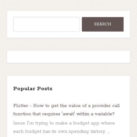
Popular Posts
Flutter - How to get the value of a provider call
function that requires 'await' within a variable?
Issue I'm trying to make a budget app where
each budget has its own spending history. ...