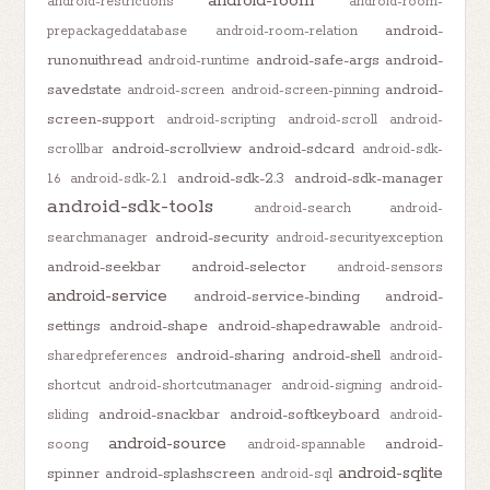
android-room
android-restrictions
android-room-
android-
prepackageddatabase
android-room-relation
runonuithread
android-safe-args
android-
android-runtime
savedstate
android-
android-screen
android-screen-pinning
screen-support
android-scripting
android-scroll
android-
android-scrollview
android-sdcard
scrollbar
android-sdk-
android-sdk-2.3
android-sdk-manager
1.6
android-sdk-2.1
android-sdk-tools
android-search
android-
android-security
searchmanager
android-securityexception
android-seekbar
android-selector
android-sensors
android-service
android-service-binding
android-
settings
android-shape
android-shapedrawable
android-
android-sharing
android-shell
sharedpreferences
android-
shortcut
android-shortcutmanager
android-signing
android-
android-snackbar
android-softkeyboard
sliding
android-
android-source
android-
soong
android-spannable
android-sqlite
spinner
android-splashscreen
android-sql