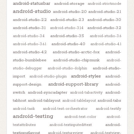
android-statusbar
android-storage
android-strictmode
android-studio
android-studio-2.0
android-studio-2.1
android-studio-2.2
android-studio-2.3
android-studio-3.0
android-studio-3.1
android-studio-3.2
android-studio-3.1.4
android-studio-3.5
android-studio-3.4
android-studio-3.6
android-studio-4.0
android-studio-3.6.1
android-studio-4.1
android-studio-4.2
android-studio-arctic-fox
android-
studio-bumblebee
android-studio-chipmunk
android-
android-studio-
studio-debugger
android-studio-dolphin
android-styles
import
android-
android-studio-plugin
android-support-library
support-design
android-
switch
android-syncadapter
android-
android-tabactivity
tabhost
android-tablayout
android-tabs
android-tablelayout
android-task
android-test-orchestrator
android-testify
android-testing
android-text-color
android-
android-
textattributes
android-textinputedittext
textinputlayout
android-textureview
android-textview-