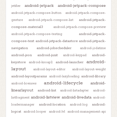
android-jetpack
android-jetpack-compose
jetifier
android-jetpack-compose-button
android-jetpack-compose-
android-jetpack-
gesture
android-jetpack-compose-list
compose-material3
android-jetpack-compose-preview
android-jetpack-
android-jetpack-compose-testing
compose-text
android-jetpack-datastore
android-jetpack-
navigation
android-jobscheduler
android-jodatime
android-json
android-junit
android-
android-keypad
android-
keystore
android-launcher
android-ksoap2
layout
android-layout-editor
android-layout-weight
android-layoutparams
android-library
android-lazyloading
android-lifecycle
android-
android-licenses
linearlayout
android-lint
android-listadapter
android-
android-listview
android-livedata
listfragment
android-
android-location
android-
loadermanager
android-log
logcat
android-looper
android-lvl
android-management-api