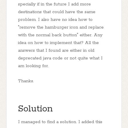
specially if in the future I add more
destinations that could have the same
problem. I also have no idea how to
"remove the hamburger icon and replace
with the normal back button" either. Any
idea on how to implement that? All the
answers that I found are either in old
deprecated java code or not quite what I
am looking for.
Thanks.
Solution
I managed to find a solution. I added this