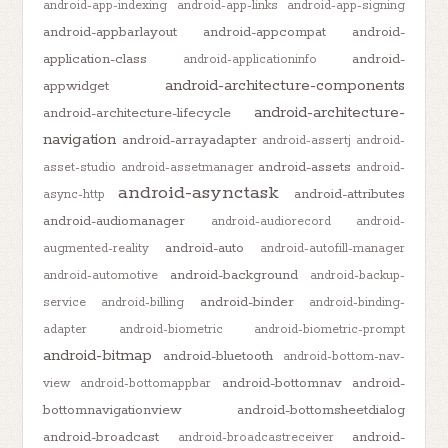
android-app-indexing
android-app-links
android-app-signing
android-appbarlayout
android-appcompat
android-
application-class
android-
android-applicationinfo
android-architecture-components
appwidget
android-architecture-
android-architecture-lifecycle
navigation
android-arrayadapter
android-assertj
android-
android-assets
asset-studio
android-assetmanager
android-
android-asynctask
android-attributes
async-http
android-audiomanager
android-audiorecord
android-
android-auto
augmented-reality
android-autofill-manager
android-background
android-automotive
android-backup-
android-binder
service
android-billing
android-binding-
adapter
android-biometric
android-biometric-prompt
android-bitmap
android-bluetooth
android-bottom-nav-
android-bottomnav
android-
view
android-bottomappbar
bottomnavigationview
android-bottomsheetdialog
android-broadcast
android-
android-broadcastreceiver