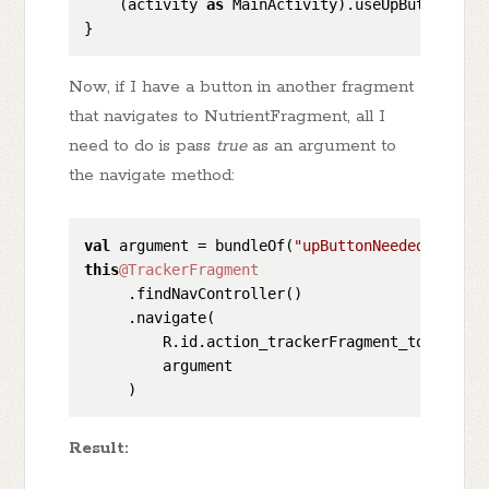
    (activity 
as
 MainActivity).useUpButton()

Now, if I have a button in another fragment
that navigates to NutrientFragment, all I
need to do is pass
true
as an argument to
the navigate method:
val
 argument = bundleOf(
"upButtonNeeded"
 to 
tr
this
@TrackerFragment
     .findNavController()

     .navigate(

         R.id.action_trackerFragment_to_nutrien
         argument

Result: