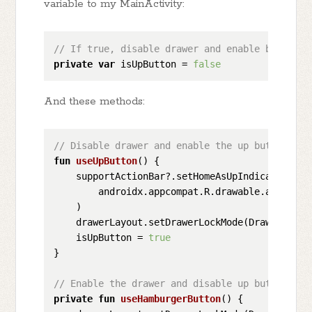
variable to my MainActivity:
// If true, disable drawer and enable back/up 
private
var
 isUpButton = 
false
And these methods:
// Disable drawer and enable the up button
fun
useUpButton
()
 {

    supportActionBar?.setHomeAsUpIndicator(

        androidx.appcompat.R.drawable.abc_ic_ab
    )

    drawerLayout.setDrawerLockMode(DrawerLayou
    isUpButton = 
true
}

// Enable the drawer and disable up button
private
fun
useHamburgerButton
()
 {
