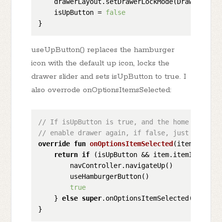
    drawerLayout.setDrawerLockMode(DrawerLayout
    isUpButton = 
false
useUpButton() replaces the hamburger
icon with the default up icon, locks the
drawer slider and sets isUpButton to true. I
also overrode onOptionsItemsSelected:
// If isUpButton is true, and the home button 
// enable drawer again, if false, just normal 
override
fun
onOptionsItemSelected
(item: 
MenuI
return
if
 (isUpButton && item.itemId == and
        navController.navigateUp()

        useHamburgerButton()

true
    } 
else
super
.onOptionsItemSelected(item)
