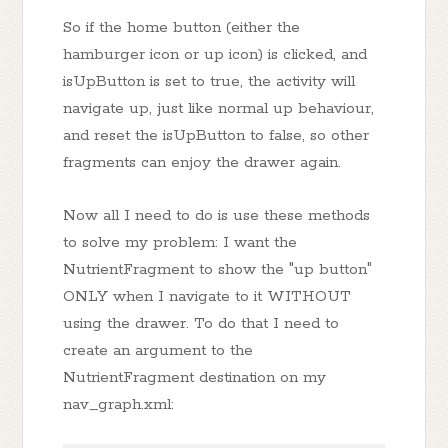
So if the home button (either the
hamburger icon or up icon) is clicked, and
isUpButton is set to true, the activity will
navigate up, just like normal up behaviour,
and reset the isUpButton to false, so other
fragments can enjoy the drawer again.
Now all I need to do is use these methods
to solve my problem: I want the
NutrientFragment to show the "up button"
ONLY when I navigate to it WITHOUT
using the drawer. To do that I need to
create an argument to the
NutrientFragment destination on my
nav_graph.xml: