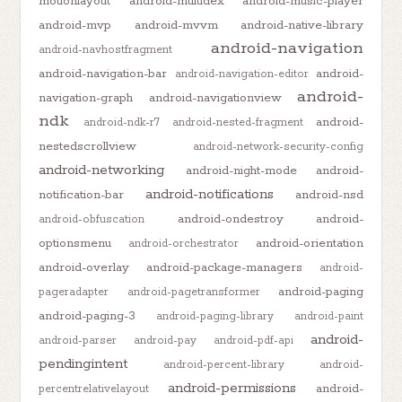
motionlayout
android-multidex
android-music-player
android-mvp
android-mvvm
android-native-library
android-navigation
android-navhostfragment
android-navigation-bar
android-
android-navigation-editor
android-
navigation-graph
android-navigationview
ndk
android-
android-ndk-r7
android-nested-fragment
nestedscrollview
android-network-security-config
android-networking
android-night-mode
android-
android-notifications
notification-bar
android-nsd
android-ondestroy
android-
android-obfuscation
optionsmenu
android-orientation
android-orchestrator
android-overlay
android-package-managers
android-
android-paging
pageradapter
android-pagetransformer
android-paging-3
android-paging-library
android-paint
android-
android-parser
android-pay
android-pdf-api
pendingintent
android-percent-library
android-
android-permissions
android-
percentrelativelayout