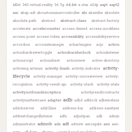
64-bit
aapt
aapt2
64bit
360-virtual-reality
3d
3g
a-star
a2dp
aar
abi
abap-adt
abcustomuinavcontroller
absinthe
absolute
abstract-class
absolute-path
abstract
abstract-factory
accelerometer
accelerate
access-denied
access-modifiers
accessibility
access-point
access-token
accessibilityservice
action
accordion
accountmanager
achartengine
acpi
actionbarsherlock
actionbardrawertoggle
actionlistener
actionscript
actionsheet
actionview
active-directory
activity-
activity-finish
activemq-artemis
activity-indicator
lifecycle
activity-manager
activity-oncreateview
activity-
recognition
activity-result-api
activity-stack
activity-state
activitynotfoundexception
activityresultcontracts
adb
adapter
activityunittestcase
adbd
adblock
adbwireless
addobserver
addr2line
address-bar
address-sanitizer
addtextchangedlistener
adfs
adjustpan
adk
admin
admob
adt
ads
aes
administrator
adview
aerospike
aes-