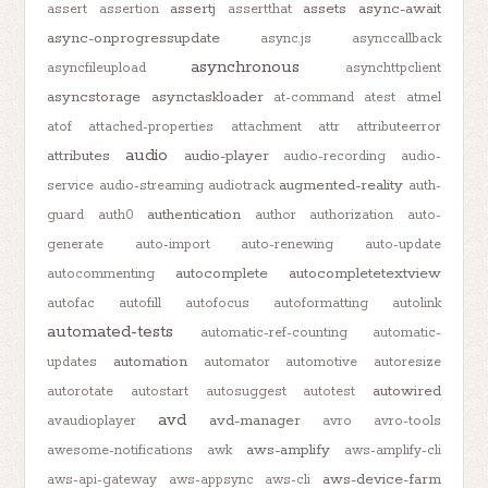
assertj
assets
async-await
assert
assertion
assertthat
async-onprogressupdate
async.js
asynccallback
asynchronous
asyncfileupload
asynchttpclient
asyncstorage
asynctaskloader
at-command
atest
atmel
atof
attached-properties
attachment
attr
attributeerror
audio
attributes
audio-player
audio-recording
audio-
augmented-reality
service
audio-streaming
audiotrack
auth-
authentication
guard
auth0
author
authorization
auto-
generate
auto-import
auto-renewing
auto-update
autocomplete
autocompletetextview
autocommenting
autofac
autofill
autofocus
autoformatting
autolink
automated-tests
automatic-ref-counting
automatic-
automation
updates
automator
automotive
autoresize
autowired
autorotate
autostart
autosuggest
autotest
avd
avd-manager
avaudioplayer
avro
avro-tools
aws-amplify
awesome-notifications
awk
aws-amplify-cli
aws-device-farm
aws-api-gateway
aws-appsync
aws-cli