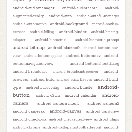
async-http
android-audiomanager
android-audiorecord
android-
android-auto
augmented-reality
android-autofill-manager
android-background
android-automotive
android-backup-
android-binder
service
android-billing
android-binding-
adapter
android-biometric
android-biometric-prompt
android-bitmap
android-bluetooth
android-bottom-nav-
android-bottomnav
android-
view
android-bottomappbar
bottomnavigationview
android-bottomsheetdialog
android-broadcast
android-
android-broadcastreceiver
browser
android-build
android-build-
android-build-flavors
android-
type
android-bundle
android-buildconfig
button
android-
android-calendar
android-c2dm
camera
android-camera-intent
android-camera2
android-canvas
android-camerax
android-cardview
android-checkbox
android-chips
android-checkedtextview
android-collapsingtoolbarlayout
android-
android-chrome