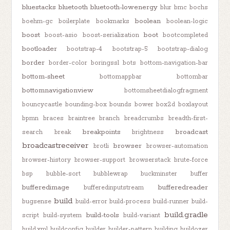
bluestacks
bluetooth
bluetooth-lowenergy
blur
bmc
bochs
boolean
boehm-gc
boilerplate
bookmarks
boolean-logic
boost
boot
boost-asio
boost-serialization
bootcompleted
bootloader
bootstrap-4
bootstrap-5
bootstrap-dialog
border
border-color
boringssl
bots
bottom-navigation-bar
bottom-sheet
bottomappbar
bottombar
bottomnavigationview
bottomsheetdialogfragment
bouncycastle
bounding-box
bounds
bower
box2d
boxlayout
bpmn
braces
braintree
branch
breadcrumbs
breadth-first-
breakpoints
broadcast
search
break
brightness
broadcastreceiver
browser
brotli
browser-automation
browser-history
browser-support
browserstack
brute-force
bsp
bubble-sort
bubblewrap
buckminster
buffer
bufferedimage
bufferedreader
bufferedinputstream
build
bugsense
build-error
build-process
build-runner
build-
build.gradle
build-tools
script
build-system
build-variant
build.xml
buildconfig
builder
builder-pattern
building
buildozer