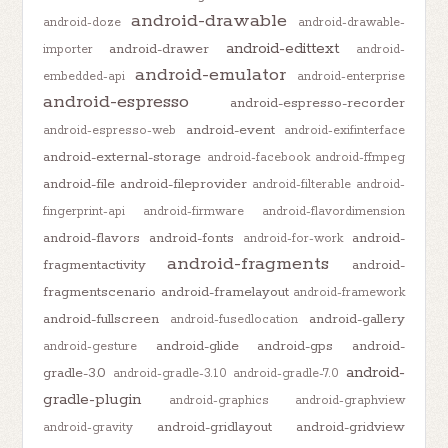
android-drawable
android-doze
android-drawable-
android-edittext
android-drawer
importer
android-
android-emulator
embedded-api
android-enterprise
android-espresso
android-espresso-recorder
android-event
android-espresso-web
android-exifinterface
android-external-storage
android-facebook
android-ffmpeg
android-file
android-fileprovider
android-filterable
android-
fingerprint-api
android-firmware
android-flavordimension
android-flavors
android-fonts
android-
android-for-work
android-fragments
fragmentactivity
android-
fragmentscenario
android-framelayout
android-framework
android-fullscreen
android-gallery
android-fusedlocation
android-glide
android-gps
android-
android-gesture
android-
gradle-3.0
android-gradle-3.1.0
android-gradle-7.0
gradle-plugin
android-graphics
android-graphview
android-gridlayout
android-gridview
android-gravity