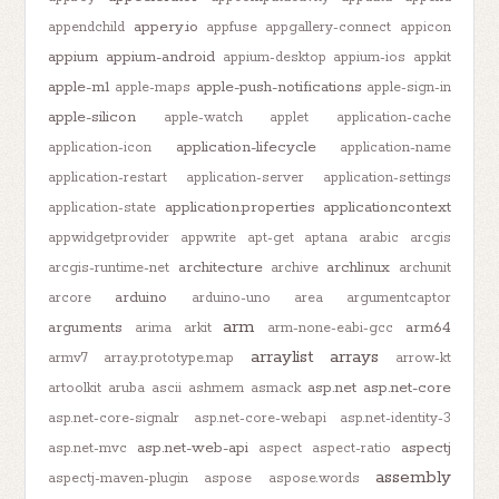
appery.io
appendchild
appfuse
appgallery-connect
appicon
appium
appium-android
appium-desktop
appium-ios
appkit
apple-m1
apple-push-notifications
apple-maps
apple-sign-in
apple-silicon
apple-watch
applet
application-cache
application-lifecycle
application-icon
application-name
application-restart
application-server
application-settings
application.properties
applicationcontext
application-state
appwidgetprovider
appwrite
apt-get
aptana
arabic
arcgis
architecture
archlinux
arcgis-runtime-net
archive
archunit
arduino
arcore
arduino-uno
area
argumentcaptor
arm
arguments
arm64
arima
arkit
arm-none-eabi-gcc
arraylist
arrays
armv7
array.prototype.map
arrow-kt
asp.net
asp.net-core
artoolkit
aruba
ascii
ashmem
asmack
asp.net-core-signalr
asp.net-core-webapi
asp.net-identity-3
asp.net-web-api
aspectj
asp.net-mvc
aspect
aspect-ratio
assembly
aspectj-maven-plugin
aspose
aspose.words