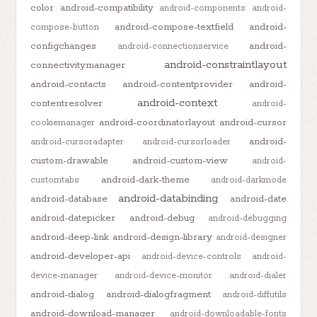
color
android-compatibility
android-components
android-
android-compose-textfield
android-
compose-button
configchanges
android-
android-connectionservice
android-constraintlayout
connectivitymanager
android-contacts
android-contentprovider
android-
android-context
contentresolver
android-
android-coordinatorlayout
android-cursor
cookiemanager
android-
android-cursoradapter
android-cursorloader
custom-drawable
android-custom-view
android-
android-dark-theme
customtabs
android-darkmode
android-databinding
android-database
android-date
android-datepicker
android-debug
android-debugging
android-deep-link
android-design-library
android-designer
android-developer-api
android-device-controls
android-
device-manager
android-device-monitor
android-dialer
android-dialog
android-dialogfragment
android-diffutils
android-download-manager
android-downloadable-fonts