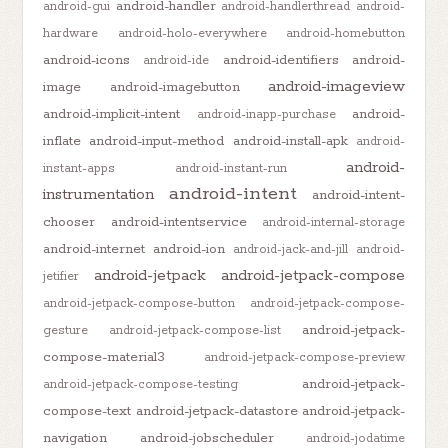
android-handler
android-gui
android-handlerthread
android-
hardware
android-holo-everywhere
android-homebutton
android-icons
android-identifiers
android-
android-ide
android-imageview
image
android-imagebutton
android-implicit-intent
android-
android-inapp-purchase
inflate
android-input-method
android-install-apk
android-
android-
instant-apps
android-instant-run
android-intent
instrumentation
android-intent-
chooser
android-intentservice
android-internal-storage
android-internet
android-ion
android-jack-and-jill
android-
android-jetpack
android-jetpack-compose
jetifier
android-jetpack-compose-button
android-jetpack-compose-
android-jetpack-
gesture
android-jetpack-compose-list
compose-material3
android-jetpack-compose-preview
android-jetpack-
android-jetpack-compose-testing
compose-text
android-jetpack-datastore
android-jetpack-
navigation
android-jobscheduler
android-jodatime