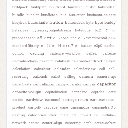
buildpath
buildroot
buildpack
buildship
bukkit
bulletedlist
bundle
bundler
bundletool
bus
bus-error
business-objects
button
butterknife
buttonclick
byte-buddy
busybox
byte
c
bytearray
bytearrayoutputstream
bytecode
bz2
c-
c#
c++
preprocessor
c++-coroutine
c++-experimental
c++-
c++11
c++17
standard-library
c++14
c++builder
c3p0
cache-
caching
control
cadence-workflow
caffe2
caffeine
calabash
calabash-android
cagradientlayer
cakephp
calayer
calendar
calculation
calculator
calendarview
call
call-
callback
camera
recording
callkit
calllog
camera-api
capacitor
cancellation
canvas
canactivate
canny-operator
capacitor-plugin
capitalization
capitalize
captcha
card
cardview
carousel
card.io
carriage-return
cart
cartesian-
cassandra
product
cartodb
cascade
case
cassandra-3.0
casting
categories
cbor
cdata
cdi
cdi-2.0
cell
cellular-
network
center
center-align
centering
ceph
ceres-solver