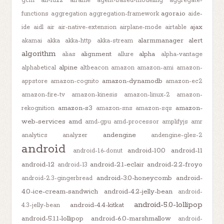
gcm
afl-fuzz
aframe
agent-based-modeling
aggregate-
agora.io
functions
aggregation
aggregation-framework
aide-
ajax
ide
aidl
air
air-native-extension
airplane-mode
airtable
alarmmanager
alert
akamai
akka
akka-http
akka-stream
algorithm
alignment
alpha
alias
allure
alpha-vantage
alpine
alphabetical
altbeacon
amazon
amazon-ami
amazon-
amazon-dynamodb
appstore
amazon-cognito
amazon-ec2
amazon-fire-tv
amazon-kinesis
amazon-linux-2
amazon-
amazon-s3
amazon-
rekognition
amazon-sns
amazon-sqs
web-services
amd
amd-gpu
amd-processor
amplifyjs
amr
andengine
analytics
analyzer
andengine-gles-2
android
android-10.0
android-11
android-1.6-donut
android-12
android-2.1-eclair
android-2.2-froyo
android-13
android-3.0-honeycomb
android-
android-2.3-gingerbread
4.0-ice-cream-sandwich
android-4.2-jelly-bean
android-
android-5.0-lollipop
android-4.4-kitkat
4.3-jelly-bean
android-5.1.1-lollipop
android-6.0-marshmallow
android-