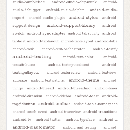
studio-bumblebee
android-studio-chipmunk
android-
android-studio-
studio-debugger
android-studio-dolphin
android-styles
import
android-
android-studio-plugin
android-support-library
support-design
android-
switch
android-syncadapter
android-
android-tabactivity
tabhost
android-tablayout
android-tabs
android-tablelayout
android-task
android-test-orchestrator
android-testify
android-testing
android-text-color
android-
android-
textattributes
android-textinputedittext
textinputlayout
android-textureview
android-textview-
android-theme
autosize
android-textwatcher
android-
android-thread
android-threading
things
android-timer
android-tiramisu
android-toast
android-
android-titlebar
android-toolbar
togglebutton
android-tools-namespace
android-transitions
android-touch-event
android-traceview
android-tv
android-ui
android-twitter
android-typeface
android-uiautomator
android-unit-testing
android-