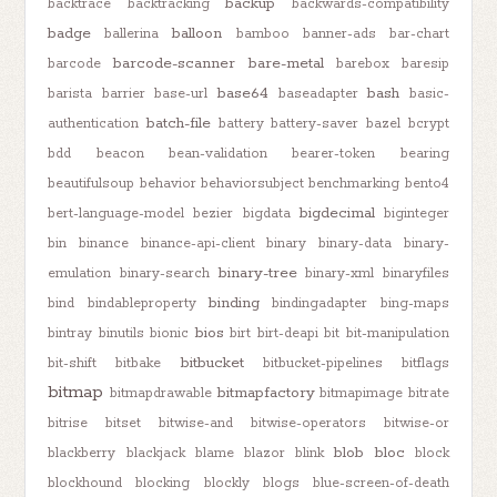
backup
backtrace
backtracking
backwards-compatibility
badge
balloon
ballerina
bamboo
banner-ads
bar-chart
barcode-scanner
bare-metal
barcode
barebox
baresip
base64
bash
barista
barrier
base-url
baseadapter
basic-
batch-file
authentication
battery
battery-saver
bazel
bcrypt
bdd
beacon
bean-validation
bearer-token
bearing
beautifulsoup
behavior
behaviorsubject
benchmarking
bento4
bigdecimal
bert-language-model
bezier
bigdata
biginteger
bin
binance
binance-api-client
binary
binary-data
binary-
binary-tree
emulation
binary-search
binary-xml
binaryfiles
binding
bind
bindableproperty
bindingadapter
bing-maps
bios
bintray
binutils
bionic
birt
birt-deapi
bit
bit-manipulation
bitbucket
bit-shift
bitbake
bitbucket-pipelines
bitflags
bitmap
bitmapfactory
bitmapdrawable
bitmapimage
bitrate
bitrise
bitset
bitwise-and
bitwise-operators
bitwise-or
blob
bloc
blackberry
blackjack
blame
blazor
blink
block
blockhound
blocking
blockly
blogs
blue-screen-of-death