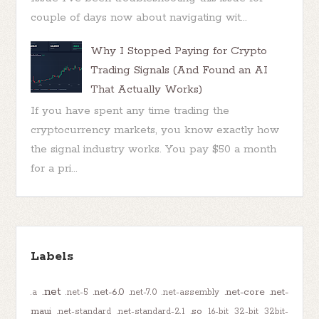
couple of days now about navigating wit...
Why I Stopped Paying for Crypto
Trading Signals (And Found an AI
That Actually Works)
If you have spent any time trading the
cryptocurrency markets, you know exactly how
the signal industry works. You pay $50 a month
for a pri...
Labels
.net
.net-6.0
.net-core
.net-
.a
.net-5
.net-7.0
.net-assembly
maui
.so
.net-standard
.net-standard-2.1
16-bit
32-bit
32bit-