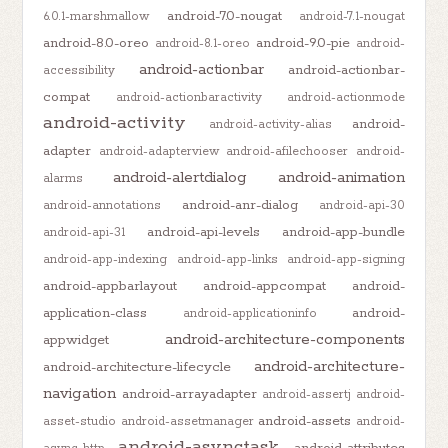
android-7.0-nougat
6.0.1-marshmallow
android-7.1-nougat
android-8.0-oreo
android-9.0-pie
android-8.1-oreo
android-
android-actionbar
android-actionbar-
accessibility
compat
android-actionbaractivity
android-actionmode
android-activity
android-
android-activity-alias
adapter
android-adapterview
android-afilechooser
android-
android-alertdialog
android-animation
alarms
android-anr-dialog
android-annotations
android-api-30
android-api-levels
android-app-bundle
android-api-31
android-app-indexing
android-app-links
android-app-signing
android-appbarlayout
android-appcompat
android-
application-class
android-
android-applicationinfo
android-architecture-components
appwidget
android-architecture-
android-architecture-lifecycle
navigation
android-arrayadapter
android-assertj
android-
android-assets
asset-studio
android-assetmanager
android-
android-asynctask
android-attributes