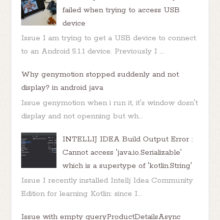
failed when trying to access USB
device
Issue I am trying to get a USB device to connect
to an Android 5.1.1 device. Previously I ...
Why genymotion stopped suddenly and not
display? in android java
Issue genymotion when i run it, it's window dosn't
display and not openning but wh...
INTELLIJ IDEA Build Output Error :
Cannot access 'java.io.Serializable'
which is a supertype of 'kotlin.String'
Issue I recently installed Intellj Idea Community
Edition for learning Kotlin: since I...
Issue with empty queryProductDetailsAsync