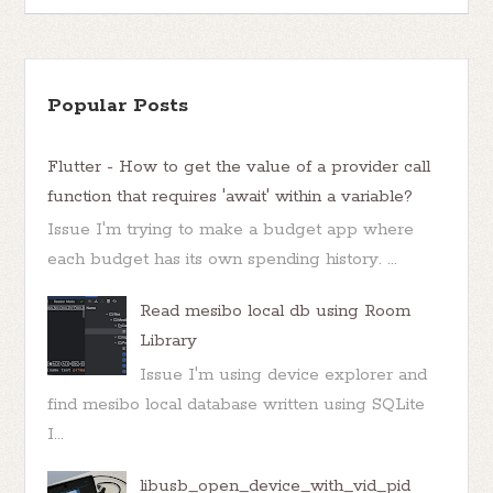
Popular Posts
Flutter - How to get the value of a provider call
function that requires 'await' within a variable?
Issue I'm trying to make a budget app where
each budget has its own spending history. ...
Read mesibo local db using Room
Library
Issue I'm using device explorer and
find mesibo local database written using SQLite
I...
libusb_open_device_with_vid_pid