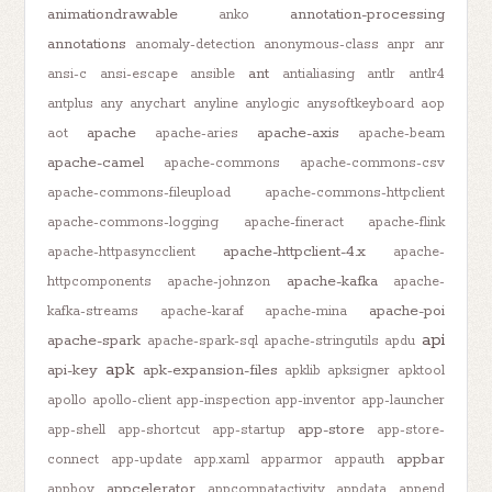
animationdrawable
annotation-processing
anko
annotations
anomaly-detection
anonymous-class
anpr
anr
ant
ansi-c
ansi-escape
ansible
antialiasing
antlr
antlr4
antplus
any
anychart
anyline
anylogic
anysoftkeyboard
aop
apache
apache-axis
aot
apache-aries
apache-beam
apache-camel
apache-commons
apache-commons-csv
apache-commons-fileupload
apache-commons-httpclient
apache-commons-logging
apache-fineract
apache-flink
apache-httpclient-4.x
apache-httpasyncclient
apache-
apache-kafka
httpcomponents
apache-johnzon
apache-
apache-poi
kafka-streams
apache-karaf
apache-mina
api
apache-spark
apache-spark-sql
apache-stringutils
apdu
apk
api-key
apk-expansion-files
apklib
apksigner
apktool
apollo
apollo-client
app-inspection
app-inventor
app-launcher
app-store
app-shell
app-shortcut
app-startup
app-store-
appbar
connect
app-update
app.xaml
apparmor
appauth
appcelerator
appboy
appcompatactivity
appdata
append