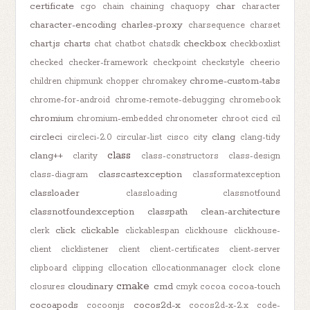
certificate
char
cgo
chain
chaining
chaquopy
character
character-encoding
charles-proxy
charsequence
charset
chart.js
charts
checkbox
chat
chatbot
chatsdk
checkboxlist
checked
checker-framework
checkpoint
checkstyle
cheerio
chrome-custom-tabs
children
chipmunk
chopper
chromakey
chrome-for-android
chrome-remote-debugging
chromebook
chromium
chromium-embedded
chronometer
chroot
cicd
cil
circleci
clang
circleci-2.0
circular-list
cisco
city
clang-tidy
class
clang++
clarity
class-constructors
class-design
classcastexception
class-diagram
classformatexception
classloader
classloading
classnotfound
classnotfoundexception
classpath
clean-architecture
click
clickable
clerk
clickablespan
clickhouse
clickhouse-
client
clicklistener
client
client-certificates
client-server
clipboard
clipping
cllocation
cllocationmanager
clock
clone
cmake
cloudinary
cmd
closures
cmyk
cocoa
cocoa-touch
cocoapods
cocos2d-x
cocoonjs
cocos2d-x-2.x
code-