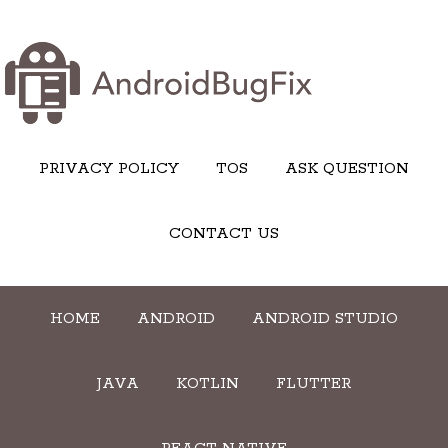
PRIVACY POLICY
TOS
ASK QUESTION
CONTACT US
HOME
ANDROID
ANDROID STUDIO
JAVA
KOTLIN
FLUTTER