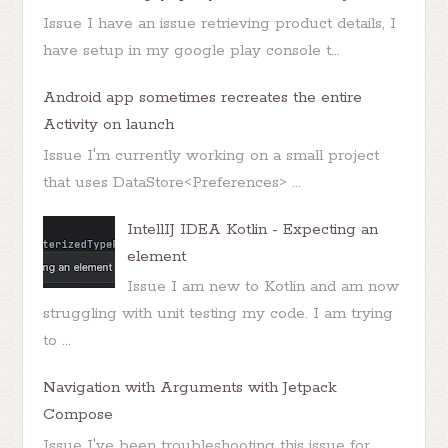
Issue I have an issue retrieving product details, I
have setup in my google play console t...
Android app sometimes recreates the entire
Activity on launch
Issue I'm currently working on a small project
that uses DataStore<Preferences> ...
IntellIJ IDEA Kotlin - Expecting an
element
Issue I am new to Kotlin and am now
struggling with unit testing my code. I am trying
to ...
Navigation with Arguments with Jetpack
Compose
Issue I've been troubleshooting this issue for