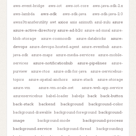
aws-event-bridge
aws-iot
aws-iot-core
aws-java-sdk-2.x
aws-sdk
aws-lambda
aws-sdk-java
aws-sdk-java-2.0
axios
azure
awss3transferutility
awt
axis
azimuth
azul-zulu
azure-active-directory
azure-ad-b2c
azure-ad-msal
azure-
azure-
blob-storage
azure-cosmosdb
azure-databricks
devops
azure-devops-hosted-agent
azure-eventhub
azure-
java-sdk
azure-maps
azure-media-services
azure-mobile-
azure-notificationhub
azure-pipelines
services
azure-
purview
azure-rtos
azure-sdk-for-java
azure-servicebus-
topics
azure-spatial-anchors
azure-stack
azure-storage
azure-vm
azure-vm-scale-set
azure-web-app-service
back
back-button
azureservicebus
babel-loader
babeljs
back-stack
backend
background
background-color
background-
background-drawable
background-foreground
image
background-process
background-mode
background-service
background-thread
backgrounding