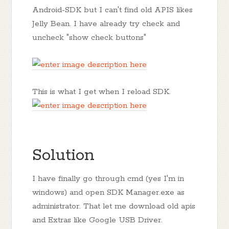
Android-SDK but I can't find old APIS likes
Jelly Bean. I have already try check and
uncheck "show check buttons"
This is what I get when I reload SDK.
Solution
I have finally go through cmd (yes I'm in
windows) and open SDK Manager.exe as
administrator. That let me download old apis
and Extras like Google USB Driver.