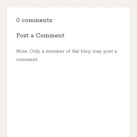
0 comments:
Post a Comment
Note: Only a member of this blog may post a
comment.