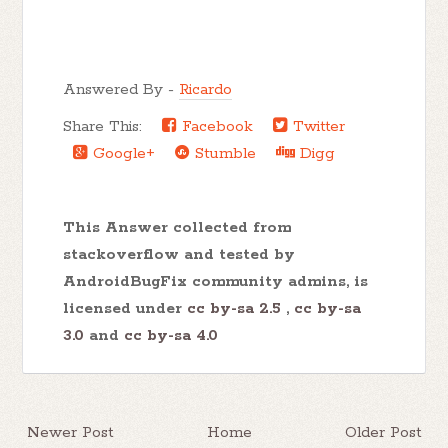
Answered By -
Ricardo
Share This:
Facebook
Twitter
Google+
Stumble
Digg
This Answer collected from
stackoverflow and tested by
AndroidBugFix community admins, is
licensed under
cc by-sa 2.5
,
cc by-sa
3.0
and
cc by-sa 4.0
Newer Post
Home
Older Post