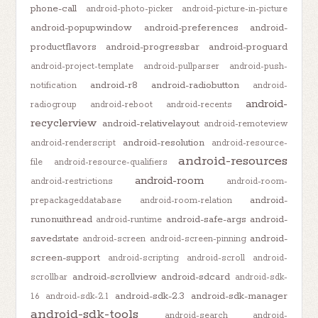
phone-call
android-photo-picker
android-picture-in-picture
android-popupwindow
android-preferences
android-
productflavors
android-progressbar
android-proguard
android-project-template
android-pullparser
android-push-
android-r8
android-radiobutton
notification
android-
android-
radiogroup
android-reboot
android-recents
recyclerview
android-relativelayout
android-remoteview
android-resolution
android-renderscript
android-resource-
android-resources
file
android-resource-qualifiers
android-room
android-restrictions
android-room-
android-
prepackageddatabase
android-room-relation
runonuithread
android-safe-args
android-
android-runtime
savedstate
android-
android-screen
android-screen-pinning
screen-support
android-scripting
android-scroll
android-
android-scrollview
android-sdcard
scrollbar
android-sdk-
android-sdk-2.3
android-sdk-manager
1.6
android-sdk-2.1
android-sdk-tools
android-search
android-