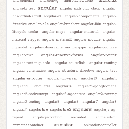
androidx
androidsdk31
androidsvg
androidviewclient
angular
androidx-test
angular-auth-oidc-client
angular-
cdk-virtual-scroll
angular-cli
angular-components
angular-
directive
angular-e2e
angular-httpclient
angular-i18n
angular-
angular-material
lifecycle-hooks
angular-maps
angular-
material-stepper
angular-material2
angular-module
angular-
ngmodel
angular-observable
angular-pipe
angular-promise
angular-reactive-forms
angular-router
angular-pwa
angular-routing
angular-router-guards
angular-routerlink
angular-schematics
angular-structural-directive
angular-test
angular-ui-router
angular-universal
angular10
angular11
angular12
angular13
angular14
angular2-google-maps
angular2-nativescript
angular2-ngcontent
angular2-routing
angular7
angular2-testing
angular5
angular6
angular8
angularjs
angularfire
angularfire2
angular9
angularjs-ng-
repeat
angularjs-routing
animated
animated-gif
animation
animatedcontainer
animationcontroller