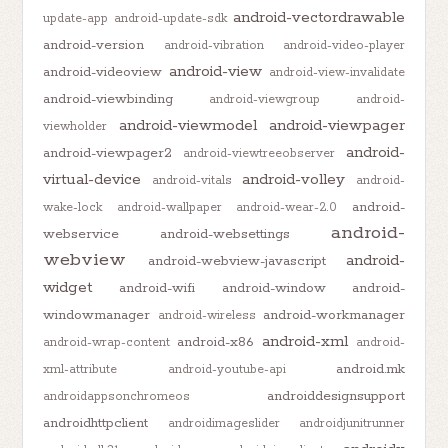
android-vectordrawable
update-app
android-update-sdk
android-version
android-vibration
android-video-player
android-view
android-videoview
android-view-invalidate
android-viewbinding
android-viewgroup
android-
android-viewmodel
android-viewpager
viewholder
android-
android-viewpager2
android-viewtreeobserver
virtual-device
android-volley
android-vitals
android-
android-
wake-lock
android-wallpaper
android-wear-2.0
android-
webservice
android-websettings
webview
android-
android-webview-javascript
widget
android-wifi
android-window
android-
windowmanager
android-workmanager
android-wireless
android-xml
android-x86
android-wrap-content
android-
android.mk
xml-attribute
android-youtube-api
androiddesignsupport
androidappsonchromeos
androidhttpclient
androidimageslider
androidjunitrunner