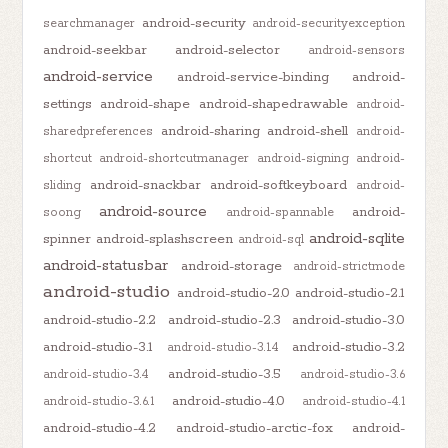
android-security
searchmanager
android-securityexception
android-seekbar
android-selector
android-sensors
android-service
android-service-binding
android-
settings
android-shape
android-shapedrawable
android-
android-sharing
android-shell
sharedpreferences
android-
shortcut
android-shortcutmanager
android-signing
android-
android-snackbar
android-softkeyboard
sliding
android-
android-source
android-
soong
android-spannable
android-sqlite
spinner
android-splashscreen
android-sql
android-statusbar
android-storage
android-strictmode
android-studio
android-studio-2.0
android-studio-2.1
android-studio-2.2
android-studio-2.3
android-studio-3.0
android-studio-3.1
android-studio-3.2
android-studio-3.1.4
android-studio-3.5
android-studio-3.4
android-studio-3.6
android-studio-4.0
android-studio-3.6.1
android-studio-4.1
android-studio-4.2
android-studio-arctic-fox
android-