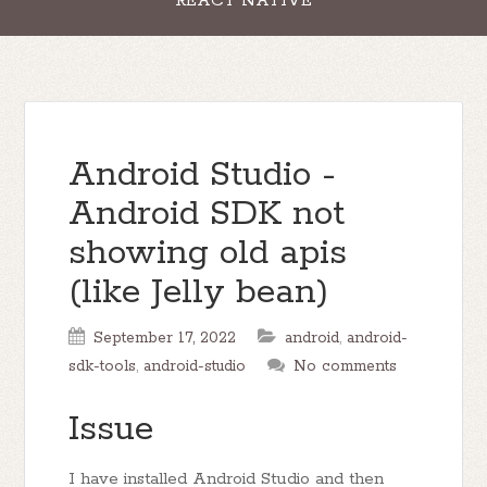
REACT NATIVE
Android Studio -
Android SDK not
showing old apis
(like Jelly bean)
September 17, 2022
android
,
android-
sdk-tools
,
android-studio
No comments
Issue
I have installed Android Studio and then