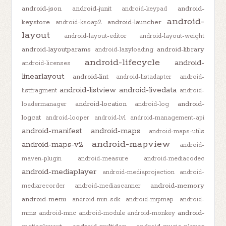
android-json
android-junit
android-
android-keypad
android-
keystore
android-launcher
android-ksoap2
layout
android-layout-editor
android-layout-weight
android-layoutparams
android-library
android-lazyloading
android-lifecycle
android-
android-licenses
linearlayout
android-lint
android-listadapter
android-
android-listview
android-livedata
listfragment
android-
android-location
android-
loadermanager
android-log
logcat
android-looper
android-lvl
android-management-api
android-manifest
android-maps
android-maps-utils
android-mapview
android-maps-v2
android-
maven-plugin
android-measure
android-mediacodec
android-mediaplayer
android-mediaprojection
android-
android-memory
mediarecorder
android-mediascanner
android-menu
android-min-sdk
android-mipmap
android-
android-
mms
android-mnc
android-module
android-monkey