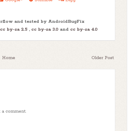
erflow and tested by AndroidBugFix
cc by-sa 2.5
,
cc by-sa 3.0
and
cc by-sa 4.0
Home
Older Post
t a comment.