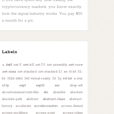
cryptocurrency markets, you know exactly
how the signal industry works. You pay $50
a month for a pri...
Labels
.net
.net-6.0
.net-core
.a
.net-5
.net-7.0
.net-assembly
.net-maui
.so
.net-standard
.net-standard-2.1
16-bit
32-
64-bit
bit
32bit-64bit
360-virtual-reality
3d
3g
a-star
aapt
aapt2
aar
a2dp
abap-adt
abi
abcustomuinavcontroller
absinthe
absolute
abstract-class
absolute-path
abstract
abstract-
accelerometer
factory
accelerate
access-denied
access-modifiers
access-point
access-token