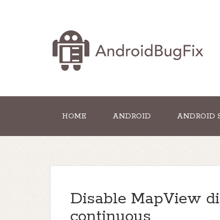
HOME
ANDROID
ANDROID 
Disable MapView di
continuous