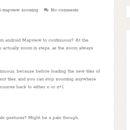
d-mapview
,
zooming
No comments
m in android Mapview to continuous? At the
u actually zoom in steps, as the zoom always
tinuous, because before loading the new tiles of
rrent tiles, and you can stop zooming anywhere
unces back to either n or n+1.
le gestures? Might be a pain though..