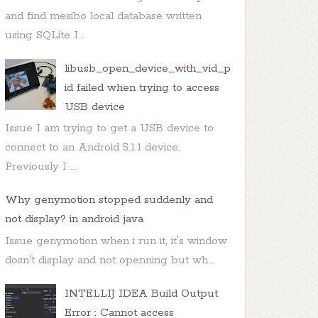
and find mesibo local database written
using SQLite I...
libusb_open_device_with_vid_p
id failed when trying to access
USB device
Issue I am trying to get a USB device to
connect to an Android 5.1.1 device.
Previously I ...
Why genymotion stopped suddenly and
not display? in android java
Issue genymotion when i run it, it's window
dosn't display and not openning but wh...
INTELLIJ IDEA Build Output
Error : Cannot access