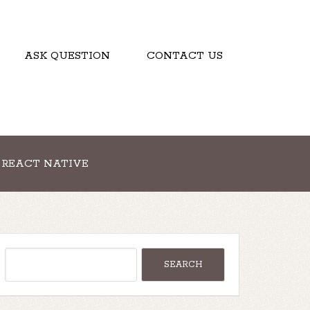
ASK QUESTION
CONTACT US
REACT NATIVE