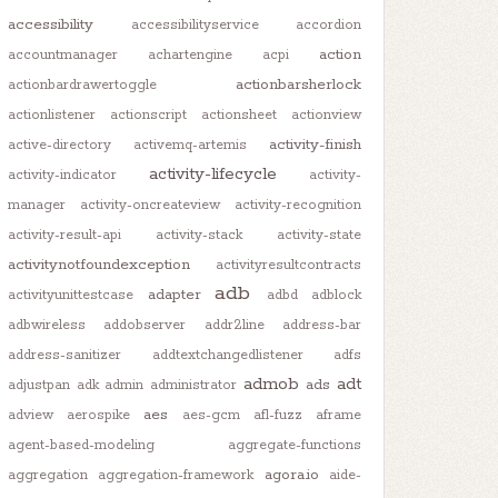
accessibility
accessibilityservice
accordion
action
accountmanager
achartengine
acpi
actionbarsherlock
actionbardrawertoggle
actionlistener
actionscript
actionsheet
actionview
activity-finish
active-directory
activemq-artemis
activity-lifecycle
activity-indicator
activity-
manager
activity-oncreateview
activity-recognition
activity-result-api
activity-stack
activity-state
activitynotfoundexception
activityresultcontracts
adb
adapter
activityunittestcase
adbd
adblock
adbwireless
addobserver
addr2line
address-bar
address-sanitizer
addtextchangedlistener
adfs
admob
adt
ads
adjustpan
adk
admin
administrator
aes
adview
aerospike
aes-gcm
afl-fuzz
aframe
agent-based-modeling
aggregate-functions
agora.io
aggregation
aggregation-framework
aide-