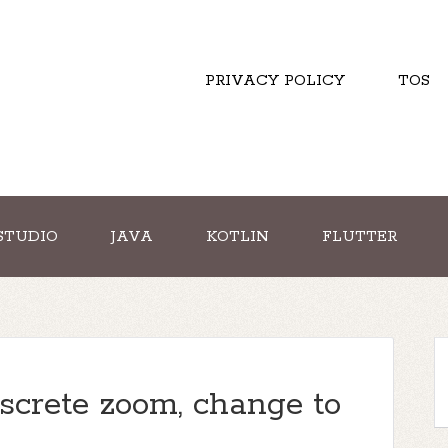
PRIVACY POLICY
TOS
STUDIO
JAVA
KOTLIN
FLUTTER
screte zoom, change to