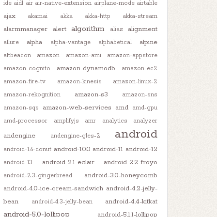
ide
aidl
air
air-native-extension
airplane-mode
airtable
ajax
akamai
akka
akka-http
akka-stream
algorithm
alarmmanager
alert
alignment
alias
alpha
alpine
allure
alpha-vantage
alphabetical
altbeacon
amazon
amazon-ami
amazon-appstore
amazon-dynamodb
amazon-cognito
amazon-ec2
amazon-fire-tv
amazon-kinesis
amazon-linux-2
amazon-s3
amazon-rekognition
amazon-sns
amazon-web-services
amd
amazon-sqs
amd-gpu
amd-processor
amplifyjs
amr
analytics
analyzer
android
andengine
andengine-gles-2
android-10.0
android-11
android-12
android-1.6-donut
android-2.1-eclair
android-2.2-froyo
android-13
android-3.0-honeycomb
android-2.3-gingerbread
android-4.0-ice-cream-sandwich
android-4.2-jelly-
bean
android-4.4-kitkat
android-4.3-jelly-bean
android-5.0-lollipop
android-5.1.1-lollipop