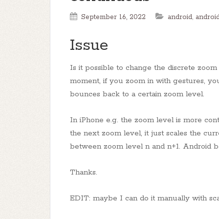
September 16, 2022
android
,
androi
Issue
Is it possible to change the discrete zoo
moment, if you zoom in with gestures, yo
bounces back to a certain zoom level.
In iPhone e.g. the zoom level is more con
the next zoom level, it just scales the cu
between zoom level n and n+1. Android bo
Thanks.
EDIT: maybe I can do it manually with sca