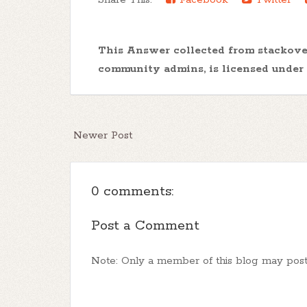
This Answer collected from stackov
community admins, is licensed under
Newer Post
0 comments:
Post a Comment
Note: Only a member of this blog may pos