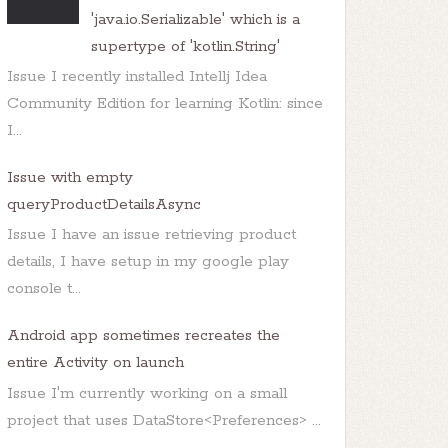
'java.io.Serializable' which is a
supertype of 'kotlin.String'
Issue I recently installed Intellj Idea
Community Edition for learning Kotlin: since
I...
Issue with empty
queryProductDetailsAsync
Issue I have an issue retrieving product
details, I have setup in my google play
console t...
Android app sometimes recreates the
entire Activity on launch
Issue I'm currently working on a small
project that uses DataStore<Preferences> ...