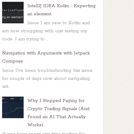
IntellIJ IDEA Kotlin - Expecting
an element
Issue I am new to Kotlin and
am now struggling with unit testing my
code. I am trying to ...
Navigation with Arguments with Jetpack
Compose
Issue I've been troubleshooting this issue
for couple of days now about navigating
wit...
Why I Stopped Paying for
Crypto Trading Signals (And
Found an AI That Actually
Works)
If you have spent any time trading the