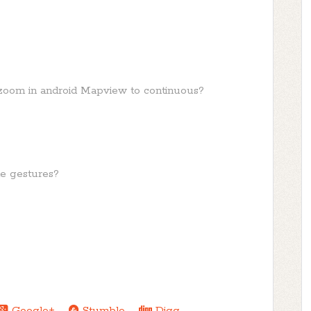
e zoom in android Mapview to continuous?
le gestures?
Google+
Stumble
Digg