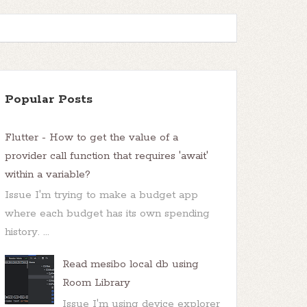
Popular Posts
Flutter - How to get the value of a
provider call function that requires 'await'
within a variable?
Issue I'm trying to make a budget app
where each budget has its own spending
history. ...
Read mesibo local db using
Room Library
Issue I'm using device explorer