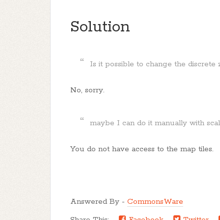
Solution
Is it possible to change the discret
No, sorry.
maybe I can do it manually with sca
You do not have access to the map tiles.
Answered By -
CommonsWare
Share This:
Facebook
Twitter