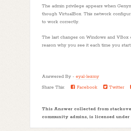
The admin privilege appears when Genymo
though VirtualBox. This network configura
to work correctly.
The last changes on Windows and VBox obl
reason why you see it each time you star
Answered By -
eyal-lezmy
Share This:
Facebook
Twitter
This Answer collected from stackov
community admins, is licensed under