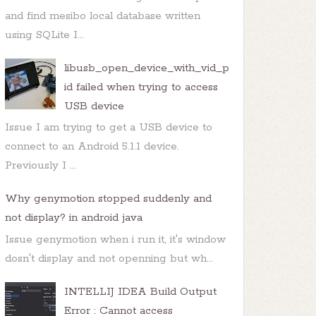
and find mesibo local database written
using SQLite I...
libusb_open_device_with_vid_p
id failed when trying to access
USB device
Issue I am trying to get a USB device to
connect to an Android 5.1.1 device.
Previously I ...
Why genymotion stopped suddenly and
not display? in android java
Issue genymotion when i run it, it's window
dosn't display and not openning but wh...
INTELLIJ IDEA Build Output
Error : Cannot access