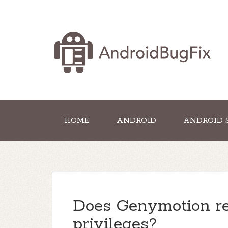
HOME
ANDROID
ANDROID 
Does Genymotion re
privileges?