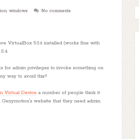
ion
,
windows
No comments
ve VirtualBox 5.0.6 installed (works fine with
5.4.
sks for admin privileges to invoke something on
y way to avoid this?
n Virtual Device
a number of people think it
on Genymotion's website that they need admin.