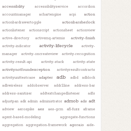
accessibility
accessibilityservice
accordion
action
accountmanager
achartengine
acpi
actionbarsherlock
actionbardrawertoggle
actionlistener
actionscript
actionsheet
actionview
activity-finish
active-directory
activemq-artemis
activity-lifecycle
activity-indicator
activity-
manager
activity-oncreateview
activity-recognition
activity-result-api
activity-stack
activity-state
activitynotfoundexception
activityresultcontracts
adb
adapter
activityunittestcase
adbd
adblock
adbwireless
addobserver
addr2line
address-bar
address-sanitizer
addtextchangedlistener
adfs
admob
adt
ads
adjustpan
adk
admin
administrator
aes
adview
aerospike
aes-gcm
afl-fuzz
aframe
agent-based-modeling
aggregate-functions
agora.io
aggregation
aggregation-framework
aide-