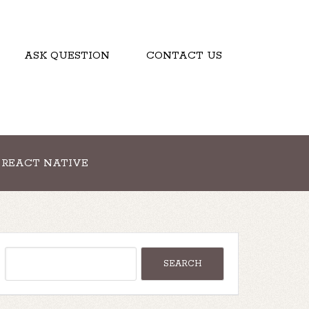
ASK QUESTION
CONTACT US
REACT NATIVE