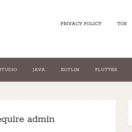
PRIVACY POLICY
TOS
STUDIO
JAVA
KOTLIN
FLUTTER
quire admin