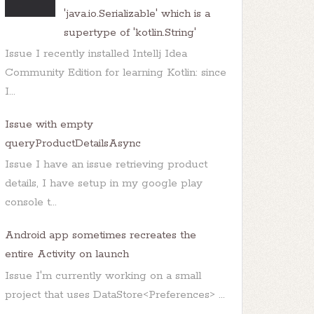
'java.io.Serializable' which is a
supertype of 'kotlin.String'
Issue I recently installed Intellj Idea
Community Edition for learning Kotlin: since
I...
Issue with empty
queryProductDetailsAsync
Issue I have an issue retrieving product
details, I have setup in my google play
console t...
Android app sometimes recreates the
entire Activity on launch
Issue I'm currently working on a small
project that uses DataStore<Preferences> ...