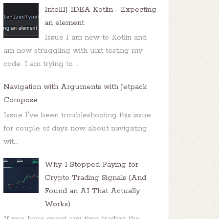
IntellIJ IDEA Kotlin - Expecting
an element
Issue I am new to Kotlin and
am now struggling with unit testing my
code. I am trying to ...
Navigation with Arguments with Jetpack
Compose
Issue I've been troubleshooting this issue
for couple of days now about navigating
wit...
Why I Stopped Paying for
Crypto Trading Signals (And
Found an AI That Actually
Works)
If you have spent any time trading the