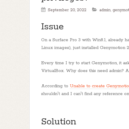
September 20, 2022
admin
,
genymot
Issue
On a Surface Pro 3 with Win8.1, already ha
Linux images), just installed Genymotion 2.
Every time I try to start Genymotion, it a
VirtualBox. Why does this need admin? An
According to
Unable to create Genymotio
shouldn't and I can't find any reference 
Solution