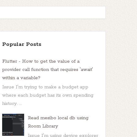
Popular Posts
Flutter - How to get the value of a
provider call function that requires 'await'
within a variable?
Issue I'm trying to make a budget app
where each budget has its own spending
history. ...
Read mesibo local db using
Room Library
Issue I'm using device explorer