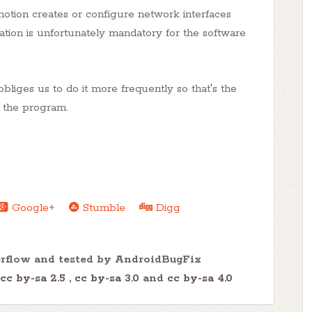
tion creates or configure network interfaces
tion is unfortunately mandatory for the software
iges us to do it more frequently so that's the
t the program.
Google+
Stumble
Digg
erflow and tested by AndroidBugFix
cc by-sa 2.5
,
cc by-sa 3.0
and
cc by-sa 4.0