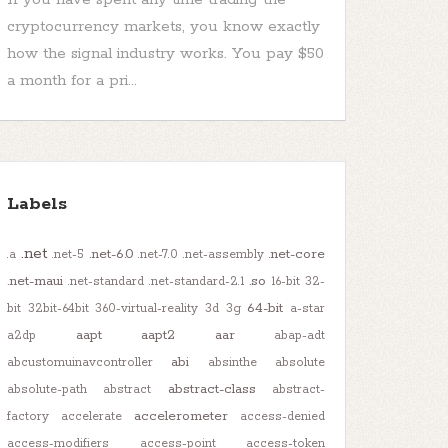
cryptocurrency markets, you know exactly
how the signal industry works. You pay $50
a month for a pri...
Labels
.net
.net-6.0
.net-core
.a
.net-5
.net-7.0
.net-assembly
.net-maui
.so
.net-standard
.net-standard-2.1
16-bit
32-
64-bit
bit
32bit-64bit
360-virtual-reality
3d
3g
a-star
aapt
aapt2
aar
a2dp
abap-adt
abi
abcustomuinavcontroller
absinthe
absolute
abstract-class
absolute-path
abstract
abstract-
accelerometer
factory
accelerate
access-denied
access-modifiers
access-point
access-token