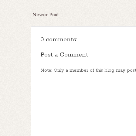
Newer Post
0 comments:
Post a Comment
Note: Only a member of this blog may pos