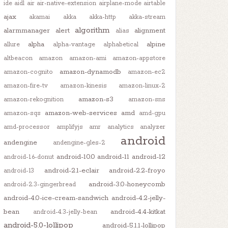
ide
aidl
air
air-native-extension
airplane-mode
airtable
ajax
akamai
akka
akka-http
akka-stream
algorithm
alarmmanager
alert
alignment
alias
alpha
alpine
allure
alpha-vantage
alphabetical
altbeacon
amazon
amazon-ami
amazon-appstore
amazon-dynamodb
amazon-cognito
amazon-ec2
amazon-fire-tv
amazon-kinesis
amazon-linux-2
amazon-s3
amazon-rekognition
amazon-sns
amazon-web-services
amd
amazon-sqs
amd-gpu
amd-processor
amplifyjs
amr
analytics
analyzer
android
andengine
andengine-gles-2
android-10.0
android-11
android-12
android-1.6-donut
android-2.1-eclair
android-2.2-froyo
android-13
android-3.0-honeycomb
android-2.3-gingerbread
android-4.0-ice-cream-sandwich
android-4.2-jelly-
bean
android-4.4-kitkat
android-4.3-jelly-bean
android-5.0-lollipop
android-5.1.1-lollipop