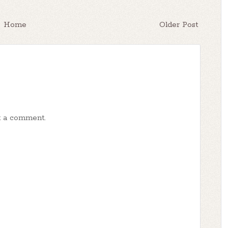
Home
Older Post
t a comment.