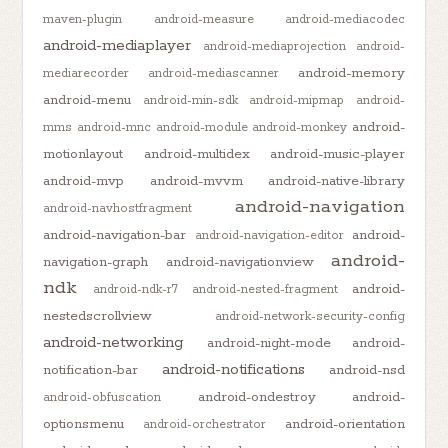
maven-plugin
android-measure
android-mediacodec
android-mediaplayer
android-mediaprojection
android-
android-memory
mediarecorder
android-mediascanner
android-menu
android-min-sdk
android-mipmap
android-
android-
mms
android-mnc
android-module
android-monkey
motionlayout
android-multidex
android-music-player
android-mvp
android-mvvm
android-native-library
android-navigation
android-navhostfragment
android-navigation-bar
android-
android-navigation-editor
android-
navigation-graph
android-navigationview
ndk
android-
android-ndk-r7
android-nested-fragment
nestedscrollview
android-network-security-config
android-networking
android-night-mode
android-
android-notifications
notification-bar
android-nsd
android-ondestroy
android-
android-obfuscation
optionsmenu
android-orientation
android-orchestrator