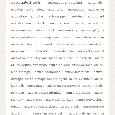
automated-tests
automatic-ref-counting
automatic-
automation
updates
automator
automotive
autoresize
autowired
autorotate
autostart
autosuggest
autotest
avd
avd-manager
avaudioplayer
avro
avro-tools
aws-amplify
awesome-notifications
awk
aws-amplify-cli
aws-device-farm
aws-api-gateway
aws-appsync
aws-cli
aws-event-bridge
aws-iot
aws-iot-core
aws-java-sdk-2.x
aws-sdk
aws-lambda
aws-sdk-java
aws-sdk-java-2.0
axios
azure
awss3transferutility
awt
axis
azimuth
azul-zulu
azure-active-directory
azure-ad-b2c
azure-ad-msal
azure-
azure-
blob-storage
azure-cosmosdb
azure-databricks
devops
azure-devops-hosted-agent
azure-eventhub
azure-
java-sdk
azure-maps
azure-media-services
azure-mobile-
azure-notificationhub
azure-pipelines
services
azure-
purview
azure-rtos
azure-sdk-for-java
azure-servicebus-
topics
azure-spatial-anchors
azure-stack
azure-storage
azure-vm
azure-vm-scale-set
azure-web-app-service