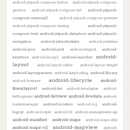
android-jetpack-compose-button
android-jetpack-compose-
android-jetpack-
gesture
android-jetpack-compose-list
compose-material3
android-jetpack-compose-preview
android-jetpack-
android-jetpack-compose-testing
compose-text
android-jetpack-datastore
android-jetpack-
navigation
android-jobscheduler
android-jodatime
android-json
android-junit
android-
android-keypad
android-
keystore
android-launcher
android-ksoap2
layout
android-layout-editor
android-layout-weight
android-layoutparams
android-library
android-lazyloading
android-lifecycle
android-
android-licenses
linearlayout
android-lint
android-listadapter
android-
android-listview
android-livedata
listfragment
android-
android-location
android-
loadermanager
android-log
logcat
android-looper
android-lvl
android-management-api
android-manifest
android-maps
android-maps-utils
android-mapview
android-maps-v2
android-