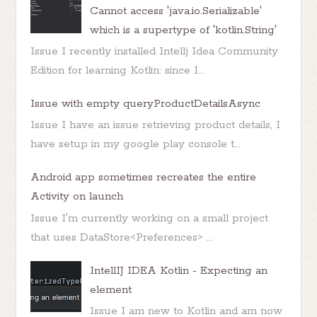
Cannot access 'java.io.Serializable'
which is a supertype of 'kotlin.String'
Issue I recently installed Intellj Idea Community
Edition for learning Kotlin: since I...
Issue with empty queryProductDetailsAsync
Issue I have an issue retrieving product details, I
have setup in my google play console t...
Android app sometimes recreates the entire
Activity on launch
Issue I'm currently working on a small project
that uses DataStore<Preferences> ...
IntellIJ IDEA Kotlin - Expecting an
element
Issue I am new to Kotlin and am now