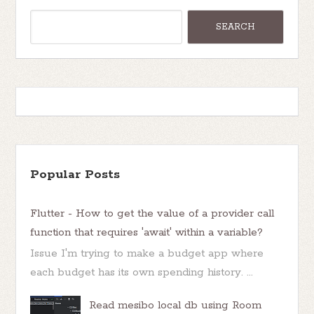
Popular Posts
Flutter - How to get the value of a provider call
function that requires 'await' within a variable?
Issue I'm trying to make a budget app where
each budget has its own spending history. ...
Read mesibo local db using Room