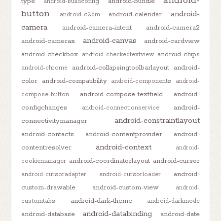
android-
type
android-bundle
android-buildconfig
button
android-
android-calendar
android-c2dm
camera
android-camera-intent
android-camera2
android-canvas
android-camerax
android-cardview
android-checkbox
android-chips
android-checkedtextview
android-collapsingtoolbarlayout
android-
android-chrome
color
android-compatibility
android-components
android-
android-compose-textfield
android-
compose-button
configchanges
android-
android-connectionservice
android-constraintlayout
connectivitymanager
android-contacts
android-contentprovider
android-
android-context
contentresolver
android-
android-coordinatorlayout
android-cursor
cookiemanager
android-
android-cursoradapter
android-cursorloader
custom-drawable
android-custom-view
android-
android-dark-theme
customtabs
android-darkmode
android-databinding
android-database
android-date