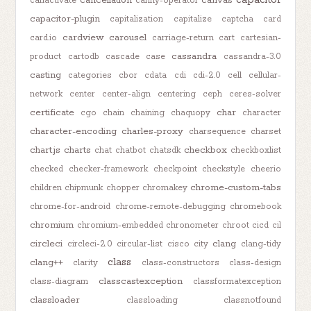
canactivate
canny-operator
capacitor-plugin
capitalization
capitalize
captcha
card
cardview
carousel
card.io
carriage-return
cart
cartesian-
cassandra
product
cartodb
cascade
case
cassandra-3.0
casting
categories
cbor
cdata
cdi
cdi-2.0
cell
cellular-
network
center
center-align
centering
ceph
ceres-solver
certificate
char
cgo
chain
chaining
chaquopy
character
character-encoding
charles-proxy
charsequence
charset
chart.js
charts
checkbox
chat
chatbot
chatsdk
checkboxlist
checked
checker-framework
checkpoint
checkstyle
cheerio
chrome-custom-tabs
children
chipmunk
chopper
chromakey
chrome-for-android
chrome-remote-debugging
chromebook
chromium
chromium-embedded
chronometer
chroot
cicd
cil
circleci
clang
circleci-2.0
circular-list
cisco
city
clang-tidy
class
clang++
clarity
class-constructors
class-design
classcastexception
class-diagram
classformatexception
classloader
classloading
classnotfound