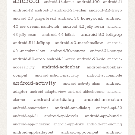
android
android-10.0
android-11
android-1.6-donut
android-12
android-2.1-eclair
android-2.2-froyo
android-13
android-3.0-honeycomb
android-
android-2.3-gingerbread
4.0-ice-cream-sandwich
android-4.2-jelly-bean
android-
android-5.0-lollipop
android-4.4-kitkat
4.3-jelly-bean
android-5.1.1-lollipop
android-6.0-marshmallow
android-
android-7.0-nougat
6.0.1-marshmallow
android-7.1-nougat
android-8.0-oreo
android-9.0-pie
android-8.1-oreo
android-
android-actionbar
android-actionbar-
accessibility
compat
android-actionbaractivity
android-actionmode
android-activity
android-
android-activity-alias
adapter
android-adapterview
android-afilechooser
android-
android-alertdialog
android-animation
alarms
android-anr-dialog
android-annotations
android-api-30
android-api-levels
android-app-bundle
android-api-31
android-app-indexing
android-app-links
android-app-signing
android-appbarlayout
android-appcompat
android-