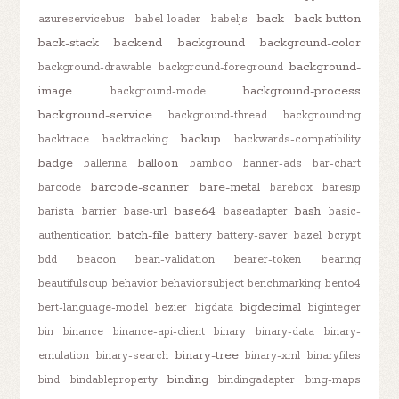
back
back-button
azureservicebus
babel-loader
babeljs
back-stack
backend
background
background-color
background-
background-drawable
background-foreground
image
background-process
background-mode
background-service
background-thread
backgrounding
backup
backtrace
backtracking
backwards-compatibility
badge
balloon
ballerina
bamboo
banner-ads
bar-chart
barcode-scanner
bare-metal
barcode
barebox
baresip
base64
bash
barista
barrier
base-url
baseadapter
basic-
batch-file
authentication
battery
battery-saver
bazel
bcrypt
bdd
beacon
bean-validation
bearer-token
bearing
beautifulsoup
behavior
behaviorsubject
benchmarking
bento4
bigdecimal
bert-language-model
bezier
bigdata
biginteger
bin
binance
binance-api-client
binary
binary-data
binary-
binary-tree
emulation
binary-search
binary-xml
binaryfiles
binding
bind
bindableproperty
bindingadapter
bing-maps