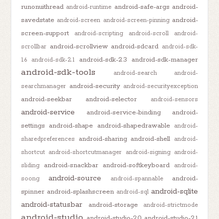
runonuithread
android-safe-args
android-
android-runtime
savedstate
android-
android-screen
android-screen-pinning
screen-support
android-scripting
android-scroll
android-
android-scrollview
android-sdcard
scrollbar
android-sdk-
android-sdk-2.3
android-sdk-manager
1.6
android-sdk-2.1
android-sdk-tools
android-search
android-
android-security
searchmanager
android-securityexception
android-seekbar
android-selector
android-sensors
android-service
android-service-binding
android-
settings
android-shape
android-shapedrawable
android-
android-sharing
android-shell
sharedpreferences
android-
shortcut
android-shortcutmanager
android-signing
android-
android-snackbar
android-softkeyboard
sliding
android-
android-source
android-
soong
android-spannable
android-sqlite
spinner
android-splashscreen
android-sql
android-statusbar
android-storage
android-strictmode
android-studio
android-studio-2.0
android-studio-2.1