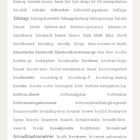
bios
bintray
binutils
bionic
birt
birt-deapi
bit
bit-manipulation
bitbucket
bit-shift
bitbake
bitbucket-pipelines
bitflags
bitmap
bitmapfactory
bitmapdrawable
bitmapimage
bitrate
bitrise
bitset
bitwise-and
bitwise-operators
bitwise-or
blob
bloc
blackberry
blackjack
blame
blazor
blink
block
blockhound
blocking
blockly
blogs
blue-screen-of-death
bluestacks
bluetooth
bluetooth-lowenergy
blur
bmc
bochs
boolean
boehm-gc
boilerplate
bookmarks
boolean-logic
boost
boot
boost-asio
boost-serialization
bootcompleted
bootloader
bootstrap-4
bootstrap-5
bootstrap-dialog
border
border-color
boringssl
bots
bottom-navigation-bar
bottom-sheet
bottomappbar
bottombar
bottomnavigationview
bottomsheetdialogfragment
bouncycastle
bounding-box
bounds
bower
box2d
boxlayout
bpmn
braces
braintree
branch
breadcrumbs
breadth-first-
breakpoints
broadcast
search
break
brightness
broadcastreceiver
browser
brotli
browser-automation