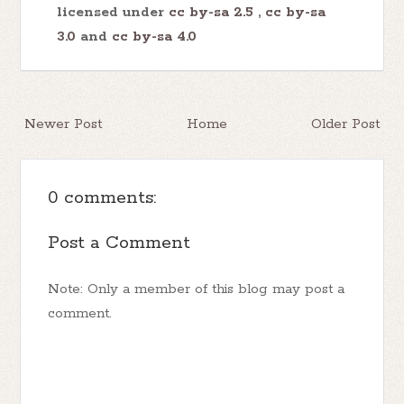
licensed under
cc by-sa 2.5
,
cc by-sa
3.0
and
cc by-sa 4.0
Newer Post
Home
Older Post
0 comments:
Post a Comment
Note: Only a member of this blog may post a
comment.