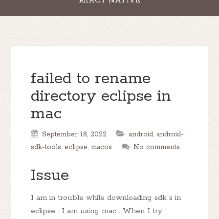
REACT NATIVE
failed to rename
directory eclipse in
mac
September 18, 2022
android
,
android-
sdk-tools
,
eclipse
,
macos
No comments
Issue
I am in trouble while downloading sdk s in
eclipse . I am using mac . When I try