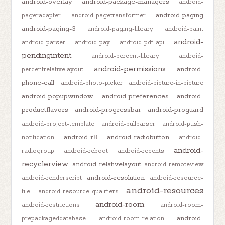
android-overlay
android-package-managers
android-
android-paging
pageradapter
android-pagetransformer
android-paging-3
android-paging-library
android-paint
android-
android-parser
android-pay
android-pdf-api
pendingintent
android-percent-library
android-
android-permissions
android-
percentrelativelayout
phone-call
android-photo-picker
android-picture-in-picture
android-popupwindow
android-preferences
android-
productflavors
android-progressbar
android-proguard
android-project-template
android-pullparser
android-push-
android-r8
android-radiobutton
notification
android-
android-
radiogroup
android-reboot
android-recents
recyclerview
android-relativelayout
android-remoteview
android-resolution
android-renderscript
android-resource-
android-resources
file
android-resource-qualifiers
android-room
android-restrictions
android-room-
android-
prepackageddatabase
android-room-relation