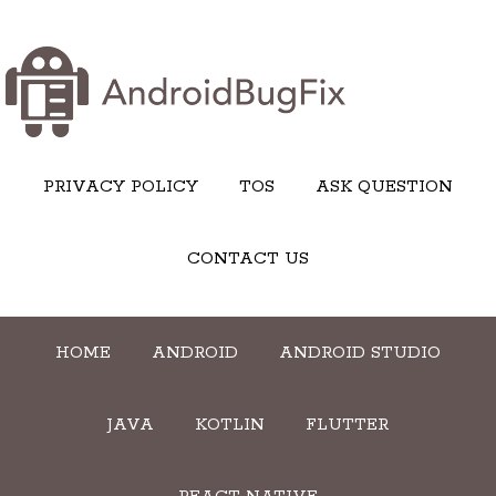
PRIVACY POLICY
TOS
ASK QUESTION
CONTACT US
HOME
ANDROID
ANDROID STUDIO
JAVA
KOTLIN
FLUTTER