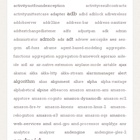
activitynotfoundexception
activityresultcontracts
adb
adapter
activityunittestcase
adbd
adblock
adbwireless
addobserver
addr2line
address-bar
address-sanitizer
addtextchangedlistener
adfs
adjustpan
adk
admin
admob
adt
ads
aes
administrator
adview
aerospike
aes-
gcm
afl-fuzz
aframe
agent-based-modeling
aggregate-
agora.io
functions
aggregation
aggregation-framework
aide-
ajax
ide
aidl
air
air-native-extension
airplane-mode
airtable
alarmmanager
alert
akamai
akka
akka-http
akka-stream
algorithm
alignment
alpha
alias
allure
alpha-vantage
alpine
alphabetical
altbeacon
amazon
amazon-ami
amazon-
amazon-dynamodb
appstore
amazon-cognito
amazon-ec2
amazon-fire-tv
amazon-kinesis
amazon-linux-2
amazon-
amazon-s3
amazon-
rekognition
amazon-sns
amazon-sqs
web-services
amd
amd-gpu
amd-processor
amplifyjs
amr
andengine
analytics
analyzer
andengine-gles-2