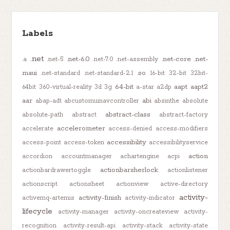
Labels
.net
.net-6.0
.net-core
.net-
.a
.net-5
.net-7.0
.net-assembly
maui
.so
.net-standard
.net-standard-2.1
16-bit
32-bit
32bit-
64-bit
aapt
aapt2
64bit
360-virtual-reality
3d
3g
a-star
a2dp
aar
abi
abap-adt
abcustomuinavcontroller
absinthe
absolute
abstract-class
absolute-path
abstract
abstract-factory
accelerometer
accelerate
access-denied
access-modifiers
accessibility
access-point
access-token
accessibilityservice
action
accordion
accountmanager
achartengine
acpi
actionbarsherlock
actionbardrawertoggle
actionlistener
actionscript
actionsheet
actionview
active-directory
activity-
activity-finish
activemq-artemis
activity-indicator
lifecycle
activity-manager
activity-oncreateview
activity-
recognition
activity-result-api
activity-stack
activity-state