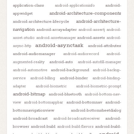
application-class
android-
android-applicationinfo
android-architecture-components
appwidget
android-architecture-
android-architecture-lifecycle
navigation
android-arrayadapter
android-assertj
android-
android-assets
asset-studio
android-assetmanager
android-
android-asynctask
android-attributes
async-http
android-audiomanager
android-audiorecord
android-
android-auto
augmented-reality
android-autofill-manager
android-background
android-automotive
android-backup-
android-binder
service
android-billing
android-binding-
adapter
android-biometric
android-biometric-prompt
android-bitmap
android-bluetooth
android-bottom-nav-
android-bottomnav
android-
view
android-bottomappbar
bottomnavigationview
android-bottomsheetdialog
android-broadcast
android-
android-broadcastreceiver
browser
android-build
android-build-
android-build-flavors