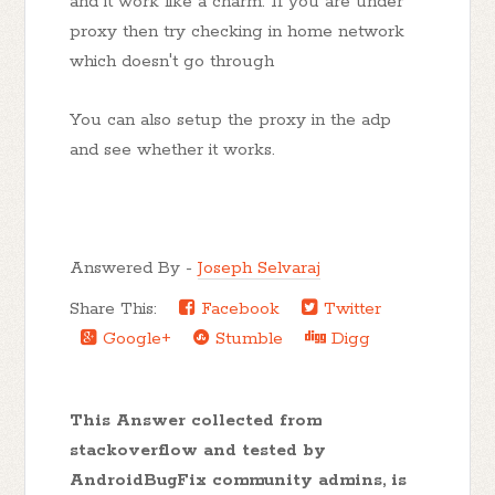
and it work like a charm. If you are under
proxy then try checking in home network
which doesn't go through
You can also setup the proxy in the adp
and see whether it works.
Answered By -
Joseph Selvaraj
Share This:
Facebook
Twitter
Google+
Stumble
Digg
This Answer collected from
stackoverflow and tested by
AndroidBugFix community admins, is