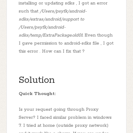
installing or updating sdks , I got an error
such that
/Users/psyfk/android-
sdks/extras/android/support to
/Users/psyfk/android-
sdks/temp/ExtraPackage.old01.
Even though
I gave permission to android-sdks file , I got
this error . How can I fix that ?
Solution
Quick Thought:
Is your request going through Proxy
Server? I faced similar problem in windows
7. I tried at home (outside proxy network)