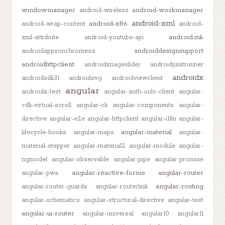
windowmanager
android-workmanager
android-wireless
android-xml
android-x86
android-wrap-content
android-
android.mk
xml-attribute
android-youtube-api
androiddesignsupport
androidappsonchromeos
androidhttpclient
androidimageslider
androidjunitrunner
androidx
androidsdk31
androidsvg
androidviewclient
angular
androidx-test
angular-auth-oidc-client
angular-
cdk-virtual-scroll
angular-cli
angular-components
angular-
directive
angular-e2e
angular-httpclient
angular-i18n
angular-
angular-material
lifecycle-hooks
angular-maps
angular-
material-stepper
angular-material2
angular-module
angular-
ngmodel
angular-observable
angular-pipe
angular-promise
angular-reactive-forms
angular-router
angular-pwa
angular-routing
angular-router-guards
angular-routerlink
angular-schematics
angular-structural-directive
angular-test
angular-ui-router
angular-universal
angular10
angular11