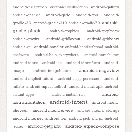
android-fullscreen
android-gallery
android-fusedlocation
android-glide
android-gps
android-
android-gesture
android-
gradle-3.0
android-gradle-3.1.0
android-gradle-7.0
gradle-plugin
android-graphics
android-graphview
android-gridlayout
android-gridview
android-gravity
android-handler
android-gui
android-handlerthread
android-
hardware
android-holo-everywhere
android-homebutton
android-icons
android-identifiers
android-
android-ide
android-imageview
image
android-imagebutton
android-implicit-intent
android-
android-inapp-purchase
inflate
android-input-method
android-install-apk
android-
android-
instant-apps
android-instant-run
android-intent
instrumentation
android-intent-
chooser
android-intentservice
android-internal-storage
android-internet
android-ion
android-jack-and-jill
android-
android-jetpack
android-jetpack-compose
jetifier