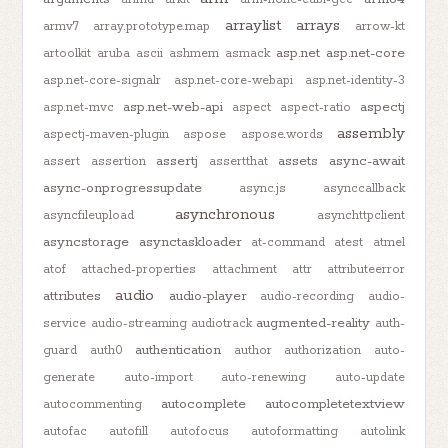
arraylist
arrays
armv7
array.prototype.map
arrow-kt
asp.net
asp.net-core
artoolkit
aruba
ascii
ashmem
asmack
asp.net-core-signalr
asp.net-core-webapi
asp.net-identity-3
asp.net-web-api
aspectj
asp.net-mvc
aspect
aspect-ratio
assembly
aspectj-maven-plugin
aspose
aspose.words
assertj
assets
async-await
assert
assertion
assertthat
async-onprogressupdate
async.js
asynccallback
asynchronous
asyncfileupload
asynchttpclient
asyncstorage
asynctaskloader
at-command
atest
atmel
atof
attached-properties
attachment
attr
attributeerror
audio
attributes
audio-player
audio-recording
audio-
augmented-reality
service
audio-streaming
audiotrack
auth-
authentication
guard
auth0
author
authorization
auto-
generate
auto-import
auto-renewing
auto-update
autocomplete
autocompletetextview
autocommenting
autofac
autofill
autofocus
autoformatting
autolink