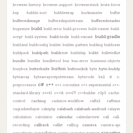
browser-history
browser-support
browserstack
brute-force
bsp
bubble-sort
bubblewrap
buckminster
buffer
bufferedimage
bufferedreader
bufferedinputstream
build
bugsense
build-error
build-process
build-runner
build-
build.gradle
build-tools
script
build-system
build-variant
build.xml
buildconfig
builder
builder-pattern
building
buildozer
buildpath
buildroot
buildpack
buildship
bukkit
bulletedlist
bundle
bundler
bundletool
bus
bus-error
business-objects
button
butterknife
buttonclick
byte-buddy
busybox
byte
c
bytearray
bytearrayoutputstream
bytecode
bz2
c-
c#
c++
preprocessor
c++-coroutine
c++-experimental
c++-
c++11
c++17
standard-library
c++14
c++builder
c3p0
cache-
caching
control
cadence-workflow
caffe2
caffeine
calabash
calabash-android
cagradientlayer
cakephp
calayer
calendar
calculation
calculator
calendarview
call
call-
callback
camera
recording
callkit
calllog
camera-api
capacitor
cancellation
canvas