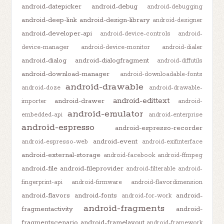
android-datepicker
android-debug
android-debugging
android-deep-link
android-design-library
android-designer
android-developer-api
android-device-controls
android-
device-manager
android-device-monitor
android-dialer
android-dialog
android-dialogfragment
android-diffutils
android-download-manager
android-downloadable-fonts
android-drawable
android-doze
android-drawable-
android-edittext
android-drawer
importer
android-
android-emulator
embedded-api
android-enterprise
android-espresso
android-espresso-recorder
android-event
android-espresso-web
android-exifinterface
android-external-storage
android-facebook
android-ffmpeg
android-file
android-fileprovider
android-filterable
android-
fingerprint-api
android-firmware
android-flavordimension
android-flavors
android-fonts
android-
android-for-work
android-fragments
fragmentactivity
android-
fragmentscenario
android-framelayout
android-framework