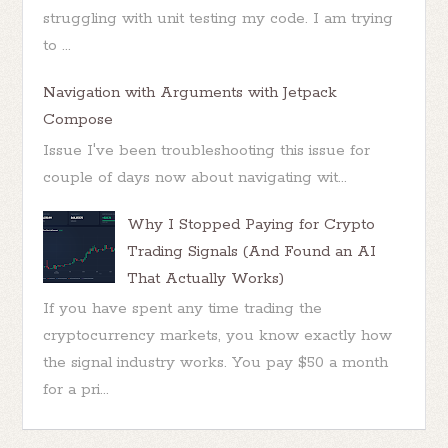
struggling with unit testing my code. I am trying
to ...
Navigation with Arguments with Jetpack
Compose
Issue I've been troubleshooting this issue for
couple of days now about navigating wit...
Why I Stopped Paying for Crypto
Trading Signals (And Found an AI
That Actually Works)
If you have spent any time trading the
cryptocurrency markets, you know exactly how
the signal industry works. You pay $50 a month
for a pri...