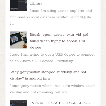
Library
Issue I'm using device explorer and
find mesibo local database written using SQLite
I...
libusb_open_device_with_vid_pid
failed when trying to access USB
device
Issue I am trying to get a USB device to connect
to an Android 5.1.1 device. Previously I ...
Why genymotion stopped suddenly and not
display? in android java
Issue genymotion when i run it, it's window dosn't
display and not openning but wh...
INTELLIJ IDEA Build Output Error :