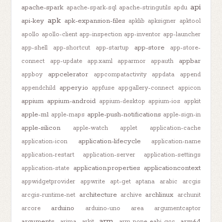
api
apache-spark
apache-spark-sql
apache-stringutils
apdu
apk
api-key
apk-expansion-files
apklib
apksigner
apktool
apollo
apollo-client
app-inspection
app-inventor
app-launcher
app-store
app-shell
app-shortcut
app-startup
app-store-
appbar
connect
app-update
app.xaml
apparmor
appauth
appcelerator
appboy
appcompatactivity
appdata
append
appery.io
appendchild
appfuse
appgallery-connect
appicon
appium
appium-android
appium-desktop
appium-ios
appkit
apple-m1
apple-push-notifications
apple-maps
apple-sign-in
apple-silicon
apple-watch
applet
application-cache
application-lifecycle
application-icon
application-name
application-restart
application-server
application-settings
application.properties
applicationcontext
application-state
appwidgetprovider
appwrite
apt-get
aptana
arabic
arcgis
architecture
archlinux
arcgis-runtime-net
archive
archunit
arduino
arcore
arduino-uno
area
argumentcaptor
arm
arguments
arm64
arima
arkit
arm-none-eabi-gcc