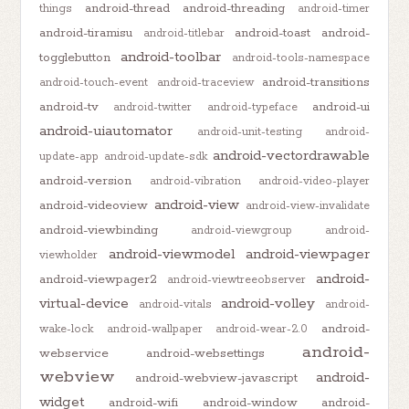
android-thread
android-threading
things
android-timer
android-tiramisu
android-toast
android-
android-titlebar
android-toolbar
togglebutton
android-tools-namespace
android-transitions
android-touch-event
android-traceview
android-tv
android-ui
android-twitter
android-typeface
android-uiautomator
android-unit-testing
android-
android-vectordrawable
update-app
android-update-sdk
android-version
android-vibration
android-video-player
android-view
android-videoview
android-view-invalidate
android-viewbinding
android-viewgroup
android-
android-viewmodel
android-viewpager
viewholder
android-
android-viewpager2
android-viewtreeobserver
virtual-device
android-volley
android-vitals
android-
android-
wake-lock
android-wallpaper
android-wear-2.0
android-
webservice
android-websettings
webview
android-
android-webview-javascript
widget
android-wifi
android-window
android-