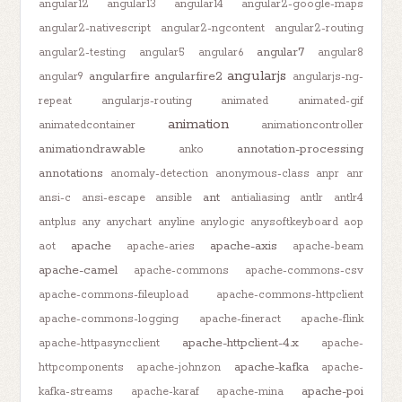
angular12
angular13
angular14
angular2-google-maps
angular2-nativescript
angular2-ngcontent
angular2-routing
angular7
angular2-testing
angular5
angular6
angular8
angularjs
angularfire
angularfire2
angular9
angularjs-ng-
repeat
angularjs-routing
animated
animated-gif
animation
animatedcontainer
animationcontroller
animationdrawable
annotation-processing
anko
annotations
anomaly-detection
anonymous-class
anpr
anr
ant
ansi-c
ansi-escape
ansible
antialiasing
antlr
antlr4
antplus
any
anychart
anyline
anylogic
anysoftkeyboard
aop
apache
apache-axis
aot
apache-aries
apache-beam
apache-camel
apache-commons
apache-commons-csv
apache-commons-fileupload
apache-commons-httpclient
apache-commons-logging
apache-fineract
apache-flink
apache-httpclient-4.x
apache-httpasyncclient
apache-
apache-kafka
httpcomponents
apache-johnzon
apache-
apache-poi
kafka-streams
apache-karaf
apache-mina