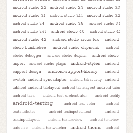
android-studio-2.2
android-studio-2.3
android-studio-3.0
android-studio-3.1
android-studio-3.2
android-studio-3.1.4
android-studio-3.5
android-studio-3.4
android-studio-3.6
android-studio-4.0
android-studio-3.6.1
android-studio-4.1
android-studio-4.2
android-studio-arctic-fox
android-
studio-bumblebee
android-studio-chipmunk
android-
android-studio-
studio-debugger
android-studio-dolphin
android-styles
import
android-
android-studio-plugin
android-support-library
support-design
android-
switch
android-syncadapter
android-
android-tabactivity
tabhost
android-tablayout
android-tabs
android-tablelayout
android-task
android-test-orchestrator
android-testify
android-testing
android-text-color
android-
android-
textattributes
android-textinputedittext
textinputlayout
android-textureview
android-textview-
android-theme
autosize
android-textwatcher
android-