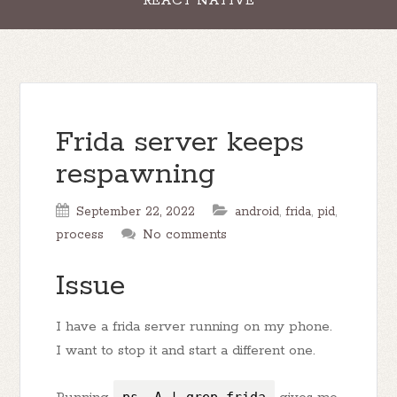
REACT NATIVE
Frida server keeps
respawning
September 22, 2022
android
,
frida
,
pid
,
process
No comments
Issue
I have a frida server running on my phone.
I want to stop it and start a different one.