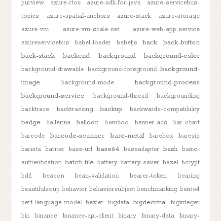
purview
azure-rtos
azure-sdk-for-java
azure-servicebus-
topics
azure-spatial-anchors
azure-stack
azure-storage
azure-vm
azure-vm-scale-set
azure-web-app-service
back
back-button
azureservicebus
babel-loader
babeljs
back-stack
backend
background
background-color
background-
background-drawable
background-foreground
image
background-process
background-mode
background-service
background-thread
backgrounding
backup
backtrace
backtracking
backwards-compatibility
badge
balloon
ballerina
bamboo
banner-ads
bar-chart
barcode-scanner
bare-metal
barcode
barebox
baresip
base64
bash
barista
barrier
base-url
baseadapter
basic-
batch-file
authentication
battery
battery-saver
bazel
bcrypt
bdd
beacon
bean-validation
bearer-token
bearing
beautifulsoup
behavior
behaviorsubject
benchmarking
bento4
bigdecimal
bert-language-model
bezier
bigdata
biginteger
bin
binance
binance-api-client
binary
binary-data
binary-