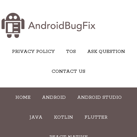
PRIVACY POLICY
TOS
ASK QUESTION
CONTACT US
HOME
ANDROID
ANDROID STUDIO
JAVA
KOTLIN
FLUTTER