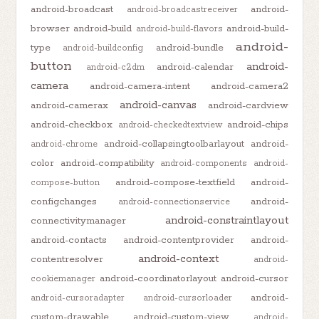
android-broadcast
android-
android-broadcastreceiver
browser
android-build
android-build-
android-build-flavors
android-
type
android-bundle
android-buildconfig
button
android-
android-calendar
android-c2dm
camera
android-camera-intent
android-camera2
android-canvas
android-camerax
android-cardview
android-checkbox
android-chips
android-checkedtextview
android-collapsingtoolbarlayout
android-
android-chrome
color
android-compatibility
android-components
android-
android-compose-textfield
android-
compose-button
configchanges
android-
android-connectionservice
android-constraintlayout
connectivitymanager
android-contacts
android-contentprovider
android-
android-context
contentresolver
android-
android-coordinatorlayout
android-cursor
cookiemanager
android-
android-cursoradapter
android-cursorloader
custom-drawable
android-custom-view
android-