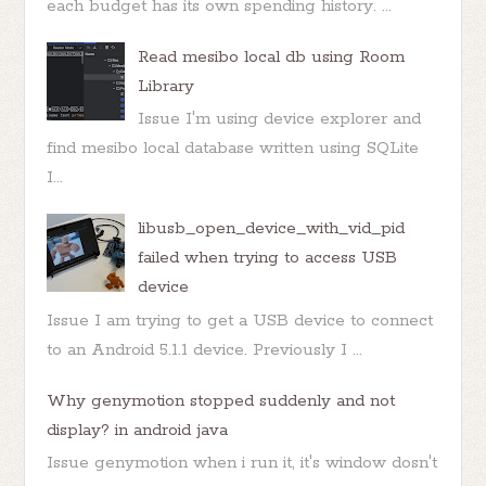
each budget has its own spending history. ...
Read mesibo local db using Room
Library
Issue I'm using device explorer and
find mesibo local database written using SQLite
I...
libusb_open_device_with_vid_pid
failed when trying to access USB
device
Issue I am trying to get a USB device to connect
to an Android 5.1.1 device. Previously I ...
Why genymotion stopped suddenly and not
display? in android java
Issue genymotion when i run it, it's window dosn't