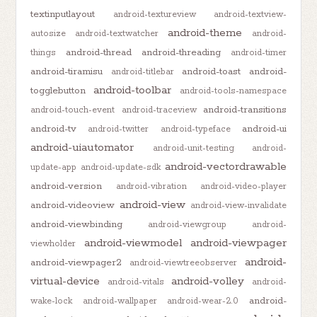
textinputlayout
android-textureview
android-textview-
android-theme
autosize
android-textwatcher
android-
android-thread
android-threading
things
android-timer
android-tiramisu
android-toast
android-
android-titlebar
android-toolbar
togglebutton
android-tools-namespace
android-transitions
android-touch-event
android-traceview
android-tv
android-ui
android-twitter
android-typeface
android-uiautomator
android-unit-testing
android-
android-vectordrawable
update-app
android-update-sdk
android-version
android-vibration
android-video-player
android-view
android-videoview
android-view-invalidate
android-viewbinding
android-viewgroup
android-
android-viewmodel
android-viewpager
viewholder
android-
android-viewpager2
android-viewtreeobserver
virtual-device
android-volley
android-vitals
android-
android-
wake-lock
android-wallpaper
android-wear-2.0