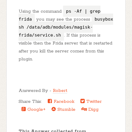
Using the command
ps -Af | grep
frida
you may see the process
busybox
sh /data/adb/modules/magisk-
frida/service.sh
. If this process is
visible then the Frida server that is restarted
after you kill the server comes from this
plugin.
Answered By -
Robert
Share This:
Facebook
Twitter
Google+
Stumble
Digg
This Answer collected from