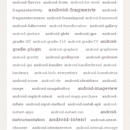
android-flavors
android-fonts
android-
android-for-work
android-fragments
fragmentactivity
android-
fragmentscenario
android-framelayout
android-framework
android-fullscreen
android-gallery
android-fusedlocation
android-glide
android-gps
android-
android-gesture
android-
gradle-3.0
android-gradle-3.1.0
android-gradle-7.0
gradle-plugin
android-graphics
android-graphview
android-gridlayout
android-gridview
android-gravity
android-handler
android-gui
android-handlerthread
android-
hardware
android-holo-everywhere
android-homebutton
android-icons
android-identifiers
android-
android-ide
android-imageview
image
android-imagebutton
android-implicit-intent
android-
android-inapp-purchase
inflate
android-input-method
android-install-apk
android-
android-
instant-apps
android-instant-run
android-intent
instrumentation
android-intent-
chooser
android-intentservice
android-internal-storage