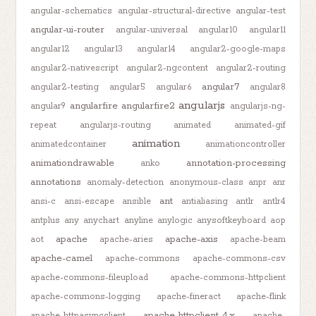
angular-schematics
angular-structural-directive
angular-test
angular-ui-router
angular-universal
angular10
angular11
angular12
angular13
angular14
angular2-google-maps
angular2-nativescript
angular2-ngcontent
angular2-routing
angular7
angular2-testing
angular5
angular6
angular8
angularjs
angularfire
angularfire2
angular9
angularjs-ng-
repeat
angularjs-routing
animated
animated-gif
animation
animatedcontainer
animationcontroller
animationdrawable
annotation-processing
anko
annotations
anomaly-detection
anonymous-class
anpr
anr
ant
ansi-c
ansi-escape
ansible
antialiasing
antlr
antlr4
antplus
any
anychart
anyline
anylogic
anysoftkeyboard
aop
apache
apache-axis
aot
apache-aries
apache-beam
apache-camel
apache-commons
apache-commons-csv
apache-commons-fileupload
apache-commons-httpclient
apache-commons-logging
apache-fineract
apache-flink
apache-httpclient-4.x
apache-httpasyncclient
apache-