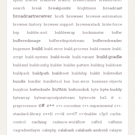
bpmn
braces
braintree
branch
breadcrumbs
breadth-first-
breakpoints
broadcast
search
break
brightness
broadcastreceiver
browser
brotli
browser-automation
browser-history
browser-support
browserstack
brute-force
bsp
bubble-sort
bubblewrap
buckminster
buffer
bufferedimage
bufferedreader
bufferedinputstream
build
bugsense
build-error
build-process
build-runner
build-
build.gradle
build-tools
script
build-system
build-variant
build.xml
buildconfig
builder
builder-pattern
building
buildozer
buildpath
buildroot
buildpack
buildship
bukkit
bulletedlist
bundle
bundler
bundletool
bus
bus-error
business-objects
button
butterknife
buttonclick
byte-buddy
busybox
byte
c
bytearray
bytearrayoutputstream
bytecode
bz2
c-
c#
c++
preprocessor
c++-coroutine
c++-experimental
c++-
c++11
c++17
standard-library
c++14
c++builder
c3p0
cache-
caching
control
cadence-workflow
caffe2
caffeine
calabash
calabash-android
cagradientlayer
cakephp
calayer