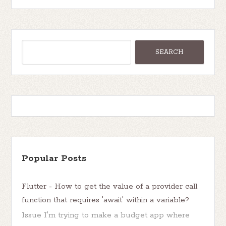
Popular Posts
Flutter - How to get the value of a provider call
function that requires 'await' within a variable?
Issue I'm trying to make a budget app where