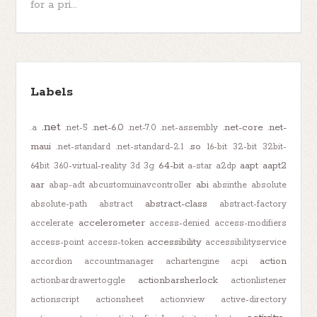
for a pri...
Labels
.net
.net-6.0
.net-core
.net-
.a
.net-5
.net-7.0
.net-assembly
maui
.so
.net-standard
.net-standard-2.1
16-bit
32-bit
32bit-
64-bit
aapt
aapt2
64bit
360-virtual-reality
3d
3g
a-star
a2dp
aar
abi
abap-adt
abcustomuinavcontroller
absinthe
absolute
abstract-class
absolute-path
abstract
abstract-factory
accelerometer
accelerate
access-denied
access-modifiers
accessibility
access-point
access-token
accessibilityservice
action
accordion
accountmanager
achartengine
acpi
actionbarsherlock
actionbardrawertoggle
actionlistener
actionscript
actionsheet
actionview
active-directory