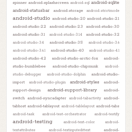
android-sqlite
spinner
android-splashscreen
android-sql
android-statusbar
android-storage
android-strictmode
android-studio
android-studio-2.0
android-studio-2.1
android-studio-2.2
android-studio-2.3
android-studio-3.0
android-studio-3.1
android-studio-3.2
android-studio-3.1.4
android-studio-3.5
android-studio-3.4
android-studio-3.6
android-studio-4.0
android-studio-3.6.1
android-studio-4.1
android-studio-4.2
android-studio-arctic-fox
android-
studio-bumblebee
android-studio-chipmunk
android-
android-studio-
studio-debugger
android-studio-dolphin
android-styles
import
android-
android-studio-plugin
android-support-library
support-design
android-
switch
android-syncadapter
android-
android-tabactivity
tabhost
android-tablayout
android-tabs
android-tablelayout
android-task
android-test-orchestrator
android-testify
android-testing
android-text-color
android-
android-
textattributes
android-textinputedittext