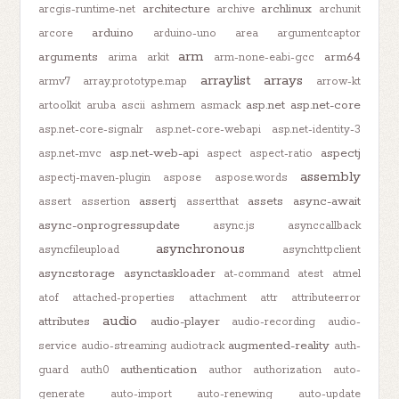
architecture
archlinux
arcgis-runtime-net
archive
archunit
arduino
arcore
arduino-uno
area
argumentcaptor
arm
arguments
arm64
arima
arkit
arm-none-eabi-gcc
arraylist
arrays
armv7
array.prototype.map
arrow-kt
asp.net
asp.net-core
artoolkit
aruba
ascii
ashmem
asmack
asp.net-core-signalr
asp.net-core-webapi
asp.net-identity-3
asp.net-web-api
aspectj
asp.net-mvc
aspect
aspect-ratio
assembly
aspectj-maven-plugin
aspose
aspose.words
assertj
assets
async-await
assert
assertion
assertthat
async-onprogressupdate
async.js
asynccallback
asynchronous
asyncfileupload
asynchttpclient
asyncstorage
asynctaskloader
at-command
atest
atmel
atof
attached-properties
attachment
attr
attributeerror
audio
attributes
audio-player
audio-recording
audio-
augmented-reality
service
audio-streaming
audiotrack
auth-
authentication
guard
auth0
author
authorization
auto-
generate
auto-import
auto-renewing
auto-update