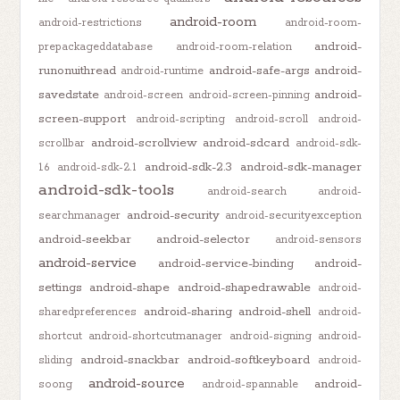
android-room
android-restrictions
android-room-
android-
prepackageddatabase
android-room-relation
runonuithread
android-safe-args
android-
android-runtime
savedstate
android-
android-screen
android-screen-pinning
screen-support
android-scripting
android-scroll
android-
android-scrollview
android-sdcard
scrollbar
android-sdk-
android-sdk-2.3
android-sdk-manager
1.6
android-sdk-2.1
android-sdk-tools
android-search
android-
android-security
searchmanager
android-securityexception
android-seekbar
android-selector
android-sensors
android-service
android-service-binding
android-
settings
android-shape
android-shapedrawable
android-
android-sharing
android-shell
sharedpreferences
android-
shortcut
android-shortcutmanager
android-signing
android-
android-snackbar
android-softkeyboard
sliding
android-
android-source
android-
soong
android-spannable