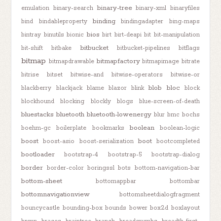
binary-tree
emulation
binary-search
binary-xml
binaryfiles
binding
bind
bindableproperty
bindingadapter
bing-maps
bios
bintray
binutils
bionic
birt
birt-deapi
bit
bit-manipulation
bitbucket
bit-shift
bitbake
bitbucket-pipelines
bitflags
bitmap
bitmapfactory
bitmapdrawable
bitmapimage
bitrate
bitrise
bitset
bitwise-and
bitwise-operators
bitwise-or
blob
bloc
blackberry
blackjack
blame
blazor
blink
block
blockhound
blocking
blockly
blogs
blue-screen-of-death
bluestacks
bluetooth
bluetooth-lowenergy
blur
bmc
bochs
boolean
boehm-gc
boilerplate
bookmarks
boolean-logic
boost
boot
boost-asio
boost-serialization
bootcompleted
bootloader
bootstrap-4
bootstrap-5
bootstrap-dialog
border
border-color
boringssl
bots
bottom-navigation-bar
bottom-sheet
bottomappbar
bottombar
bottomnavigationview
bottomsheetdialogfragment
bouncycastle
bounding-box
bounds
bower
box2d
boxlayout