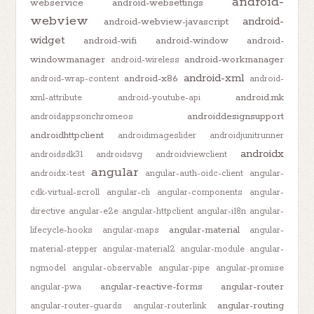
android-
webservice
android-websettings
webview
android-
android-webview-javascript
widget
android-wifi
android-window
android-
windowmanager
android-workmanager
android-wireless
android-xml
android-x86
android-wrap-content
android-
android.mk
xml-attribute
android-youtube-api
androiddesignsupport
androidappsonchromeos
androidhttpclient
androidimageslider
androidjunitrunner
androidx
androidsdk31
androidsvg
androidviewclient
angular
androidx-test
angular-auth-oidc-client
angular-
cdk-virtual-scroll
angular-cli
angular-components
angular-
directive
angular-e2e
angular-httpclient
angular-i18n
angular-
angular-material
lifecycle-hooks
angular-maps
angular-
material-stepper
angular-material2
angular-module
angular-
ngmodel
angular-observable
angular-pipe
angular-promise
angular-reactive-forms
angular-router
angular-pwa
angular-routing
angular-router-guards
angular-routerlink