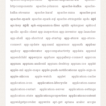
apache-kafka
httpcomponents
apache-johnzon
apache-
apache-poi
kafka-streams
apache-karaf
apache-mina
api
apache-spark
apache-spark-sql
apache-stringutils
apdu
apk
api-key
apk-expansion-files
apklib
apksigner
apktool
apollo
apollo-client
app-inspection
app-inventor
app-launcher
app-store
app-shell
app-shortcut
app-startup
app-store-
appbar
connect
app-update
app.xaml
apparmor
appauth
appcelerator
appboy
appcompatactivity
appdata
append
appery.io
appendchild
appfuse
appgallery-connect
appicon
appium
appium-android
appium-desktop
appium-ios
appkit
apple-m1
apple-push-notifications
apple-maps
apple-sign-in
apple-silicon
apple-watch
applet
application-cache
application-lifecycle
application-icon
application-name
application-restart
application-server
application-settings
application.properties
applicationcontext
application-state
appwidgetprovider
appwrite
apt-get
aptana
arabic
arcgis