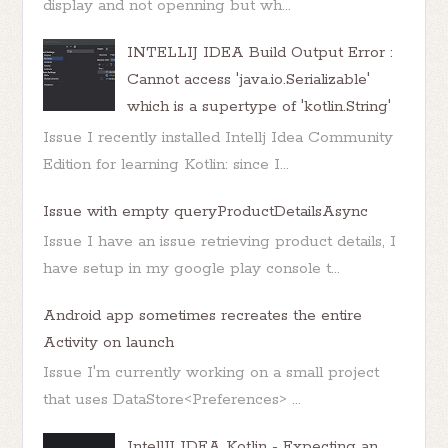
display and not openning but wh...
INTELLIJ IDEA Build Output Error :
Cannot access 'java.io.Serializable'
which is a supertype of 'kotlin.String'
Issue I recently installed Intellj Idea Community
Edition for learning Kotlin: since I...
Issue with empty queryProductDetailsAsync
Issue I have an issue retrieving product details, I
have setup in my google play console t...
Android app sometimes recreates the entire
Activity on launch
Issue I'm currently working on a small project
that uses DataStore<Preferences> ...
IntellIJ IDEA Kotlin - Expecting an