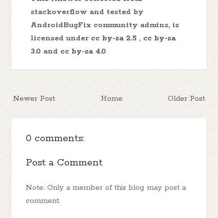
stackoverflow and tested by
AndroidBugFix community admins, is
licensed under
cc by-sa 2.5
,
cc by-sa
3.0
and
cc by-sa 4.0
Newer Post
Home
Older Post
0 comments:
Post a Comment
Note: Only a member of this blog may post a
comment.