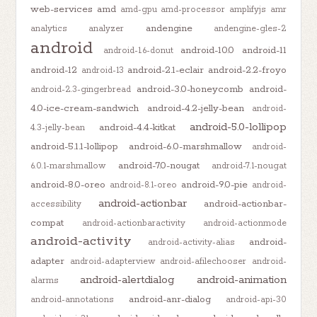
web-services
amd
amd-gpu
amd-processor
amplifyjs
amr
andengine
analytics
analyzer
andengine-gles-2
android
android-10.0
android-11
android-1.6-donut
android-12
android-2.1-eclair
android-2.2-froyo
android-13
android-3.0-honeycomb
android-
android-2.3-gingerbread
4.0-ice-cream-sandwich
android-4.2-jelly-bean
android-
android-5.0-lollipop
android-4.4-kitkat
4.3-jelly-bean
android-5.1.1-lollipop
android-6.0-marshmallow
android-
android-7.0-nougat
6.0.1-marshmallow
android-7.1-nougat
android-8.0-oreo
android-9.0-pie
android-8.1-oreo
android-
android-actionbar
android-actionbar-
accessibility
compat
android-actionbaractivity
android-actionmode
android-activity
android-
android-activity-alias
adapter
android-adapterview
android-afilechooser
android-
android-alertdialog
android-animation
alarms
android-anr-dialog
android-annotations
android-api-30