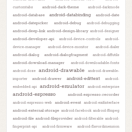
android-dark-theme
customtabs
android-darkmode
android-databinding
android-database
android-date
android-datepicker
android-debug
android-debugging
android-deep-link
android-design-library
android-designer
android-developer-api
android-device-controls
android-
device-manager
android-device-monitor
android-dialer
android-dialog
android-dialogfragment
android-diffutils
android-download-manager
android-downloadable-fonts
android-drawable
android-doze
android-drawable-
android-edittext
android-drawer
importer
android-
android-emulator
embedded-api
android-enterprise
android-espresso
android-espresso-recorder
android-event
android-espresso-web
android-exifinterface
android-external-storage
android-facebook
android-ffmpeg
android-file
android-fileprovider
android-filterable
android-
fingerprint-api
android-firmware
android-flavordimension