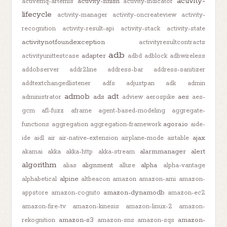
activity-
activity-finish
activemq-artemis
activity-indicator
lifecycle
activity-manager
activity-oncreateview
activity-
recognition
activity-result-api
activity-stack
activity-state
activitynotfoundexception
activityresultcontracts
adb
adapter
activityunittestcase
adbd
adblock
adbwireless
addobserver
addr2line
address-bar
address-sanitizer
addtextchangedlistener
adfs
adjustpan
adk
admin
admob
adt
ads
aes
administrator
adview
aerospike
aes-
gcm
afl-fuzz
aframe
agent-based-modeling
aggregate-
agora.io
functions
aggregation
aggregation-framework
aide-
ajax
ide
aidl
air
air-native-extension
airplane-mode
airtable
alarmmanager
alert
akamai
akka
akka-http
akka-stream
algorithm
alignment
alpha
alias
allure
alpha-vantage
alpine
alphabetical
altbeacon
amazon
amazon-ami
amazon-
amazon-dynamodb
appstore
amazon-cognito
amazon-ec2
amazon-fire-tv
amazon-kinesis
amazon-linux-2
amazon-
amazon-s3
amazon-
rekognition
amazon-sns
amazon-sqs