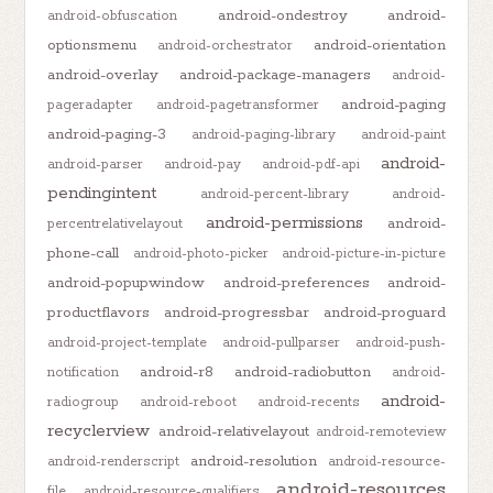
android-ondestroy
android-
android-obfuscation
optionsmenu
android-orientation
android-orchestrator
android-overlay
android-package-managers
android-
android-paging
pageradapter
android-pagetransformer
android-paging-3
android-paging-library
android-paint
android-
android-parser
android-pay
android-pdf-api
pendingintent
android-percent-library
android-
android-permissions
android-
percentrelativelayout
phone-call
android-photo-picker
android-picture-in-picture
android-popupwindow
android-preferences
android-
productflavors
android-progressbar
android-proguard
android-project-template
android-pullparser
android-push-
android-r8
android-radiobutton
notification
android-
android-
radiogroup
android-reboot
android-recents
recyclerview
android-relativelayout
android-remoteview
android-resolution
android-renderscript
android-resource-
android-resources
file
android-resource-qualifiers