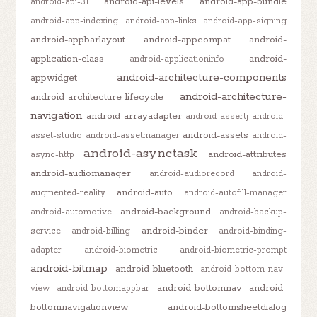
android-api-levels
android-app-bundle
android-api-31
android-app-indexing
android-app-links
android-app-signing
android-appbarlayout
android-appcompat
android-
application-class
android-
android-applicationinfo
android-architecture-components
appwidget
android-architecture-
android-architecture-lifecycle
navigation
android-arrayadapter
android-assertj
android-
android-assets
asset-studio
android-assetmanager
android-
android-asynctask
android-attributes
async-http
android-audiomanager
android-audiorecord
android-
android-auto
augmented-reality
android-autofill-manager
android-background
android-automotive
android-backup-
android-binder
service
android-billing
android-binding-
adapter
android-biometric
android-biometric-prompt
android-bitmap
android-bluetooth
android-bottom-nav-
android-bottomnav
android-
view
android-bottomappbar
bottomnavigationview
android-bottomsheetdialog