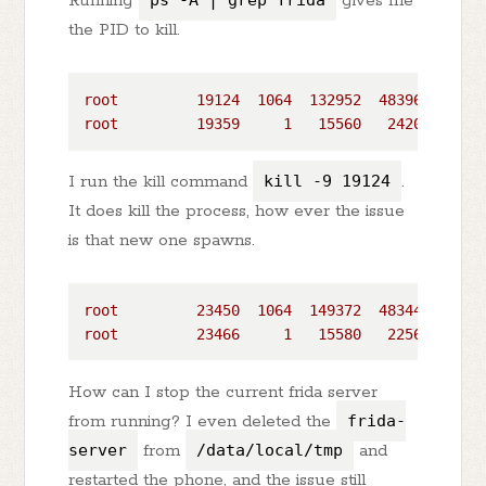
Running
ps -A | grep frida
gives me
the PID to kill.
root
19124
1064  
132952
48396
poll_s
root
19359
1
15560
2420 
poll_s
I run the kill command
kill -9 19124
.
It does kill the process, how ever the issue
is that new one spawns.
root
23450
1064  
149372
48344
poll_s
root
23466
1
15580
2256 
poll_s
How can I stop the current frida server
from running? I even deleted the
frida-
server
from
/data/local/tmp
and
restarted the phone, and the issue still