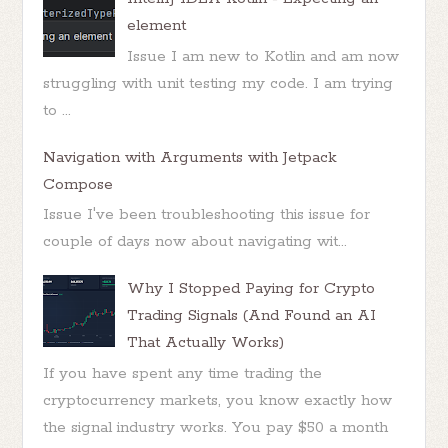
element
Issue I am new to Kotlin and am now
struggling with unit testing my code. I am trying
to ...
Navigation with Arguments with Jetpack
Compose
Issue I've been troubleshooting this issue for
couple of days now about navigating wit...
Why I Stopped Paying for Crypto
Trading Signals (And Found an AI
That Actually Works)
If you have spent any time trading the
cryptocurrency markets, you know exactly how
the signal industry works. You pay $50 a month