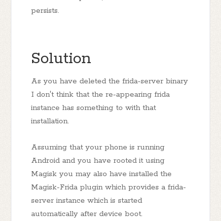
persists.
Solution
As you have deleted the frida-server binary
I don't think that the re-appearing frida
instance has something to with that
installation.
Assuming that your phone is running
Android and you have rooted it using
Magisk you may also have installed the
Magisk-Frida plugin which provides a frida-
server instance which is started
automatically after device boot.