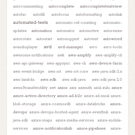
autocomplete
autocompletetextview
autocommenting
autofac
autofill
autofocus
autoformatting
autolink
automated-tests
automatic-ref-counting
automatic-
automation
updates
automator
automotive
autoresize
autowired
autorotate
autostart
autosuggest
autotest
avd
avd-manager
avaudioplayer
avro
avro-tools
aws-amplify
awesome-notifications
awk
aws-amplify-cli
aws-device-farm
aws-api-gateway
aws-appsync
aws-cli
aws-event-bridge
aws-iot
aws-iot-core
aws-java-sdk-2.x
aws-sdk
aws-lambda
aws-sdk-java
aws-sdk-java-2.0
axios
azure
awss3transferutility
awt
axis
azimuth
azul-zulu
azure-active-directory
azure-ad-b2c
azure-ad-msal
azure-
azure-
blob-storage
azure-cosmosdb
azure-databricks
devops
azure-devops-hosted-agent
azure-eventhub
azure-
java-sdk
azure-maps
azure-media-services
azure-mobile-
azure-notificationhub
azure-pipelines
services
azure-