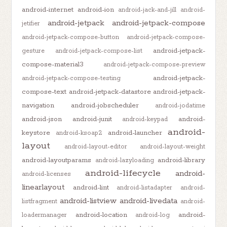
android-internet
android-ion
android-jack-and-jill
android-
android-jetpack
android-jetpack-compose
jetifier
android-jetpack-compose-button
android-jetpack-compose-
android-jetpack-
gesture
android-jetpack-compose-list
compose-material3
android-jetpack-compose-preview
android-jetpack-
android-jetpack-compose-testing
compose-text
android-jetpack-datastore
android-jetpack-
navigation
android-jobscheduler
android-jodatime
android-json
android-junit
android-
android-keypad
android-
keystore
android-launcher
android-ksoap2
layout
android-layout-editor
android-layout-weight
android-layoutparams
android-library
android-lazyloading
android-lifecycle
android-
android-licenses
linearlayout
android-lint
android-listadapter
android-
android-listview
android-livedata
listfragment
android-
android-location
android-
loadermanager
android-log