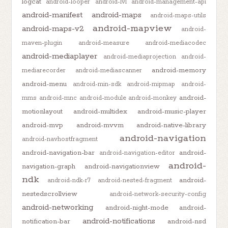
logcat
android-looper
android-lvl
android-management-api
android-manifest
android-maps
android-maps-utils
android-mapview
android-maps-v2
android-
maven-plugin
android-measure
android-mediacodec
android-mediaplayer
android-mediaprojection
android-
android-memory
mediarecorder
android-mediascanner
android-menu
android-min-sdk
android-mipmap
android-
android-
mms
android-mnc
android-module
android-monkey
motionlayout
android-multidex
android-music-player
android-mvp
android-mvvm
android-native-library
android-navigation
android-navhostfragment
android-navigation-bar
android-
android-navigation-editor
android-
navigation-graph
android-navigationview
ndk
android-
android-ndk-r7
android-nested-fragment
nestedscrollview
android-network-security-config
android-networking
android-night-mode
android-
android-notifications
notification-bar
android-nsd