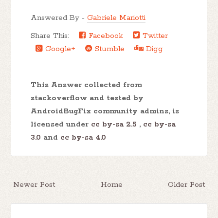
Answered By -
Gabriele Mariotti
Share This:
Facebook
Twitter
Google+
Stumble
Digg
This Answer collected from
stackoverflow and tested by
AndroidBugFix community admins, is
licensed under
cc by-sa 2.5
,
cc by-sa
3.0
and
cc by-sa 4.0
Newer Post
Home
Older Post