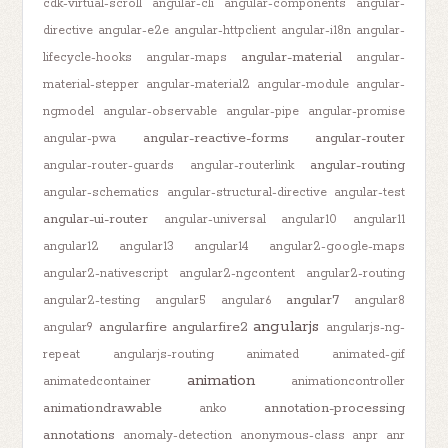
cdk-virtual-scroll
angular-cli
angular-components
angular-
directive
angular-e2e
angular-httpclient
angular-i18n
angular-
angular-material
lifecycle-hooks
angular-maps
angular-
material-stepper
angular-material2
angular-module
angular-
ngmodel
angular-observable
angular-pipe
angular-promise
angular-reactive-forms
angular-router
angular-pwa
angular-routing
angular-router-guards
angular-routerlink
angular-schematics
angular-structural-directive
angular-test
angular-ui-router
angular-universal
angular10
angular11
angular12
angular13
angular14
angular2-google-maps
angular2-nativescript
angular2-ngcontent
angular2-routing
angular7
angular2-testing
angular5
angular6
angular8
angularjs
angularfire
angularfire2
angular9
angularjs-ng-
repeat
angularjs-routing
animated
animated-gif
animation
animatedcontainer
animationcontroller
animationdrawable
annotation-processing
anko
annotations
anomaly-detection
anonymous-class
anpr
anr