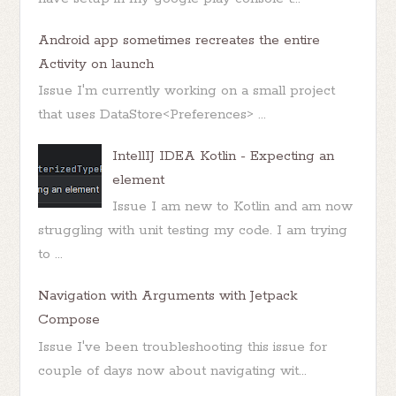
Android app sometimes recreates the entire
Activity on launch
Issue I'm currently working on a small project
that uses DataStore<Preferences> ...
IntellIJ IDEA Kotlin - Expecting an
element
Issue I am new to Kotlin and am now
struggling with unit testing my code. I am trying
to ...
Navigation with Arguments with Jetpack
Compose
Issue I've been troubleshooting this issue for
couple of days now about navigating wit...