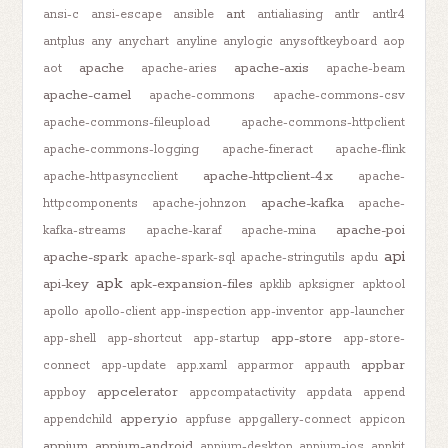
ant
ansi-c
ansi-escape
ansible
antialiasing
antlr
antlr4
antplus
any
anychart
anyline
anylogic
anysoftkeyboard
aop
apache
apache-axis
aot
apache-aries
apache-beam
apache-camel
apache-commons
apache-commons-csv
apache-commons-fileupload
apache-commons-httpclient
apache-commons-logging
apache-fineract
apache-flink
apache-httpclient-4.x
apache-httpasyncclient
apache-
apache-kafka
httpcomponents
apache-johnzon
apache-
apache-poi
kafka-streams
apache-karaf
apache-mina
api
apache-spark
apache-spark-sql
apache-stringutils
apdu
apk
api-key
apk-expansion-files
apklib
apksigner
apktool
apollo
apollo-client
app-inspection
app-inventor
app-launcher
app-store
app-shell
app-shortcut
app-startup
app-store-
appbar
connect
app-update
app.xaml
apparmor
appauth
appcelerator
appboy
appcompatactivity
appdata
append
appery.io
appendchild
appfuse
appgallery-connect
appicon
appium
appium-android
appium-desktop
appium-ios
appkit