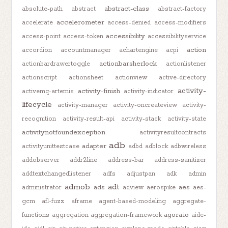
abstract-class
absolute-path
abstract
abstract-factory
accelerometer
accelerate
access-denied
access-modifiers
accessibility
access-point
access-token
accessibilityservice
action
accordion
accountmanager
achartengine
acpi
actionbarsherlock
actionbardrawertoggle
actionlistener
actionscript
actionsheet
actionview
active-directory
activity-
activity-finish
activemq-artemis
activity-indicator
lifecycle
activity-manager
activity-oncreateview
activity-
recognition
activity-result-api
activity-stack
activity-state
activitynotfoundexception
activityresultcontracts
adb
adapter
activityunittestcase
adbd
adblock
adbwireless
addobserver
addr2line
address-bar
address-sanitizer
addtextchangedlistener
adfs
adjustpan
adk
admin
admob
adt
ads
aes
administrator
adview
aerospike
aes-
gcm
afl-fuzz
aframe
agent-based-modeling
aggregate-
agora.io
functions
aggregation
aggregation-framework
aide-