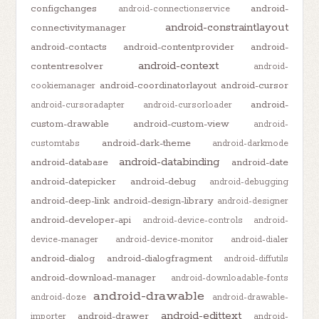
configchanges
android-
android-connectionservice
android-constraintlayout
connectivitymanager
android-contacts
android-contentprovider
android-
android-context
contentresolver
android-
android-coordinatorlayout
android-cursor
cookiemanager
android-
android-cursoradapter
android-cursorloader
custom-drawable
android-custom-view
android-
android-dark-theme
customtabs
android-darkmode
android-databinding
android-database
android-date
android-datepicker
android-debug
android-debugging
android-deep-link
android-design-library
android-designer
android-developer-api
android-device-controls
android-
device-manager
android-device-monitor
android-dialer
android-dialog
android-dialogfragment
android-diffutils
android-download-manager
android-downloadable-fonts
android-drawable
android-doze
android-drawable-
android-edittext
android-drawer
importer
android-