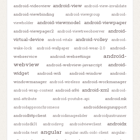
android-view
android-videoview
android-view-invalidate
android-viewbinding
android-viewgroup
android-
android-viewmodel
android-viewpager
viewholder
android-
android-viewpager2
android-viewtreeobserver
virtual-device
android-volley
android-vitals
android-
android-
wake-lock
android-wallpaper
android-wear-2.0
android-
webservice
android-websettings
webview
android-
android-webview-javascript
widget
android-wifi
android-window
android-
windowmanager
android-workmanager
android-wireless
android-xml
android-x86
android-wrap-content
android-
android.mk
xml-attribute
android-youtube-api
androiddesignsupport
androidappsonchromeos
androidhttpclient
androidimageslider
androidjunitrunner
androidx
androidsdk31
androidsvg
androidviewclient
angular
androidx-test
angular-auth-oidc-client
angular-