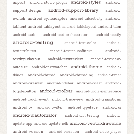
android-styles
import
android-
android-studio-plugin
android-support-library
support-design
android-
switch
android-syncadapter
android-
android-tabactivity
tabhost
android-tablayout
android-tabs
android-tablelayout
android-task
android-test-orchestrator
android-testify
android-testing
android-text-color
android-
android-
textattributes
android-textinputedittext
textinputlayout
android-textureview
android-textview-
android-theme
autosize
android-textwatcher
android-
android-thread
android-threading
things
android-timer
android-tiramisu
android-toast
android-
android-titlebar
android-toolbar
togglebutton
android-tools-namespace
android-transitions
android-touch-event
android-traceview
android-tv
android-ui
android-twitter
android-typeface
android-uiautomator
android-unit-testing
android-
android-vectordrawable
update-app
android-update-sdk
android-version
android-vibration
android-video-player