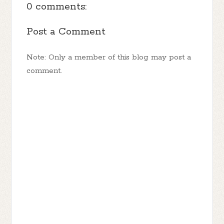
0 comments:
Post a Comment
Note: Only a member of this blog may post a
comment.