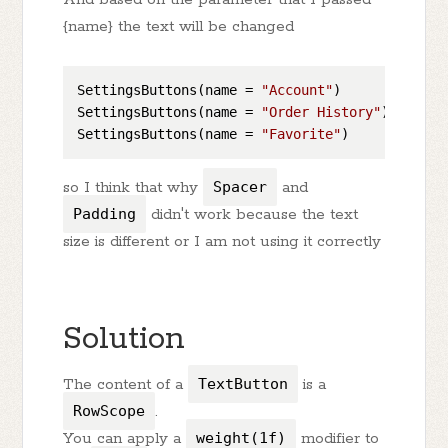
{name} the text will be changed
SettingsButtons(name = 
"Account"
)

SettingsButtons(name = 
"Order History"
)

SettingsButtons(name = 
"Favorite"
so I think that why
Spacer
and
Padding
didn't work because the text
size is different or I am not using it correctly
Solution
The content of a
TextButton
is a
RowScope
.
You can apply a
weight(1f)
modifier to