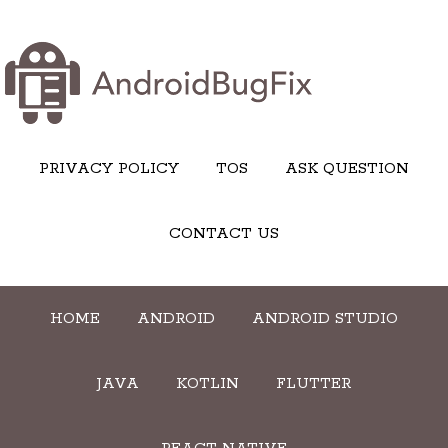
PRIVACY POLICY
TOS
ASK QUESTION
CONTACT US
HOME
ANDROID
ANDROID STUDIO
JAVA
KOTLIN
FLUTTER