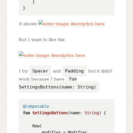
    }

It shows
But I want to like this
I try
Spacer
and
Padding
but it didn't
work because I have
fun
SettingsButtons(name: String)
@Composable
fun
SettingsButtons
(name: 
String
)
 {

    Row(

        modifier = Modifier
