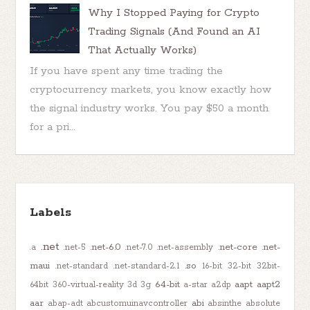
Why I Stopped Paying for Crypto
Trading Signals (And Found an AI
That Actually Works)
If you have spent any time trading the
cryptocurrency markets, you know exactly how
the signal industry works. You pay $50 a month
for a pri...
Labels
.net
.net-6.0
.net-core
.net-
.a
.net-5
.net-7.0
.net-assembly
maui
.so
.net-standard
.net-standard-2.1
16-bit
32-bit
32bit-
64-bit
aapt
aapt2
64bit
360-virtual-reality
3d
3g
a-star
a2dp
aar
abi
abap-adt
abcustomuinavcontroller
absinthe
absolute