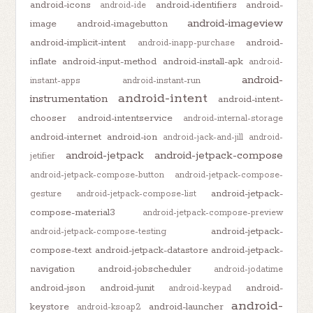
android-icons
android-identifiers
android-
android-ide
android-imageview
image
android-imagebutton
android-implicit-intent
android-
android-inapp-purchase
inflate
android-input-method
android-install-apk
android-
android-
instant-apps
android-instant-run
android-intent
instrumentation
android-intent-
chooser
android-intentservice
android-internal-storage
android-internet
android-ion
android-jack-and-jill
android-
android-jetpack
android-jetpack-compose
jetifier
android-jetpack-compose-button
android-jetpack-compose-
android-jetpack-
gesture
android-jetpack-compose-list
compose-material3
android-jetpack-compose-preview
android-jetpack-
android-jetpack-compose-testing
compose-text
android-jetpack-datastore
android-jetpack-
navigation
android-jobscheduler
android-jodatime
android-json
android-junit
android-
android-keypad
android-
keystore
android-launcher
android-ksoap2