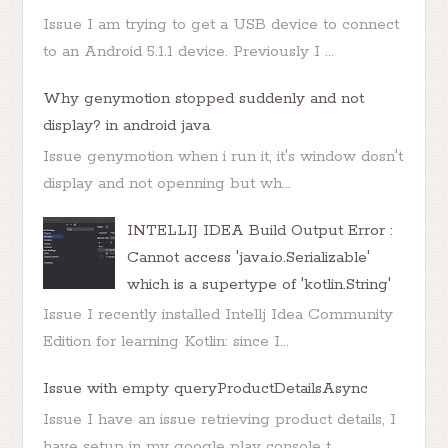
Issue I am trying to get a USB device to connect
to an Android 5.1.1 device. Previously I ...
Why genymotion stopped suddenly and not
display? in android java
Issue genymotion when i run it, it's window dosn't
display and not openning but wh...
INTELLIJ IDEA Build Output Error :
Cannot access 'java.io.Serializable'
which is a supertype of 'kotlin.String'
Issue I recently installed Intellj Idea Community
Edition for learning Kotlin: since I...
Issue with empty queryProductDetailsAsync
Issue I have an issue retrieving product details, I
have setup in my google play console t...