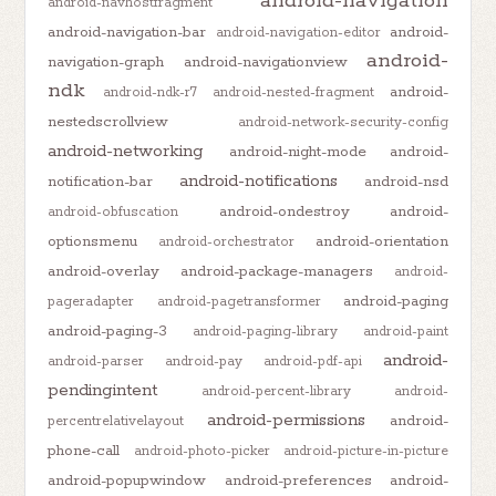
android-navigation
android-navhostfragment
android-navigation-bar
android-
android-navigation-editor
android-
navigation-graph
android-navigationview
ndk
android-
android-ndk-r7
android-nested-fragment
nestedscrollview
android-network-security-config
android-networking
android-night-mode
android-
android-notifications
notification-bar
android-nsd
android-ondestroy
android-
android-obfuscation
optionsmenu
android-orientation
android-orchestrator
android-overlay
android-package-managers
android-
android-paging
pageradapter
android-pagetransformer
android-paging-3
android-paging-library
android-paint
android-
android-parser
android-pay
android-pdf-api
pendingintent
android-percent-library
android-
android-permissions
android-
percentrelativelayout
phone-call
android-photo-picker
android-picture-in-picture
android-popupwindow
android-preferences
android-