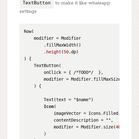
TextButton
to make it like whatsapp
settings
Row(

    modifier = Modifier

        .fillMaxWidth()

.height
(
50
.dp)

) {

    TextButton(

        onClick = { /*TODO*/  },

        modifier = Modifier.fillMaxSize(),

    ) {

        Text(text = "$name")

Icon
(

            imageVector = Icons.Filled.Keyboard
            contentDescription = "",

            modifier = Modifier.size(
40
.dp)

        )
