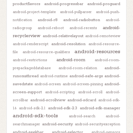
productflavors
android-progressbar
android-proguard
android-project-template
android-pullparser
android-push-
android-r8
android-radiobutton
notification
android-
android-
radiogroup
android-reboot
android-recents
recyclerview
android-relativelayout
android-remoteview
android-resolution
android-renderscript
android-resource-
android-resources
file
android-resource-qualifiers
android-room
android-restrictions
android-room-
android-
prepackageddatabase
android-room-relation
runonuithread
android-safe-args
android-
android-runtime
savedstate
android-
android-screen
android-screen-pinning
screen-support
android-scripting
android-scroll
android-
android-scrollview
android-sdcard
scrollbar
android-sdk-
android-sdk-2.3
android-sdk-manager
1.6
android-sdk-2.1
android-sdk-tools
android-search
android-
android-security
searchmanager
android-securityexception
android-seekbar
android-selector
android-sensors