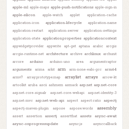
apple-m1
apple-push-notifications
apple-maps
apple-sign-in
apple-silicon
apple-watch
applet
application-cache
application-lifecycle
application-icon
application-name
application-restart
application-server
application-settings
application.properties
applicationcontext
application-state
appwidgetprovider
appwrite
apt-get
aptana
arabic
arcgis
architecture
archlinux
arcgis-runtime-net
archive
archunit
arduino
arcore
arduino-uno
area
argumentcaptor
arm
arguments
arm64
arima
arkit
arm-none-eabi-gcc
arraylist
arrays
armv7
array.prototype.map
arrow-kt
asp.net
asp.net-core
artoolkit
aruba
ascii
ashmem
asmack
asp.net-core-signalr
asp.net-core-webapi
asp.net-identity-3
asp.net-web-api
aspectj
asp.net-mvc
aspect
aspect-ratio
assembly
aspectj-maven-plugin
aspose
aspose.words
assertj
assets
async-await
assert
assertion
assertthat
async-onprogressupdate
async.js
asynccallback