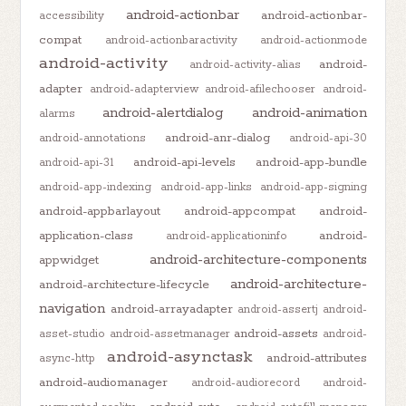
android-actionbar
android-actionbar-
accessibility
compat
android-actionbaractivity
android-actionmode
android-activity
android-
android-activity-alias
adapter
android-adapterview
android-afilechooser
android-
android-alertdialog
android-animation
alarms
android-anr-dialog
android-annotations
android-api-30
android-api-levels
android-app-bundle
android-api-31
android-app-indexing
android-app-links
android-app-signing
android-appbarlayout
android-appcompat
android-
application-class
android-
android-applicationinfo
android-architecture-components
appwidget
android-architecture-
android-architecture-lifecycle
navigation
android-arrayadapter
android-assertj
android-
android-assets
asset-studio
android-assetmanager
android-
android-asynctask
android-attributes
async-http
android-audiomanager
android-audiorecord
android-