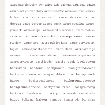
axios
azure
awss3transferutility
awt
axis
azimuth
azul-zulu
azure-active-directory
azure-ad-b2c
azure-ad-msal
azure-
azure-
blob-storage
azure-cosmosdb
azure-databricks
devops
azure-devops-hosted-agent
azure-eventhub
azure-
java-sdk
azure-maps
azure-media-services
azure-mobile-
azure-notificationhub
azure-pipelines
services
azure-
purview
azure-rtos
azure-sdk-for-java
azure-servicebus-
topics
azure-spatial-anchors
azure-stack
azure-storage
azure-vm
azure-vm-scale-set
azure-web-app-service
back
back-button
azureservicebus
babel-loader
babeljs
back-stack
backend
background
background-color
background-
background-drawable
background-foreground
image
background-process
background-mode
background-service
background-thread
backgrounding
backup
backtrace
backtracking
backwards-compatibility
badge
balloon
ballerina
bamboo
banner-ads
bar-chart