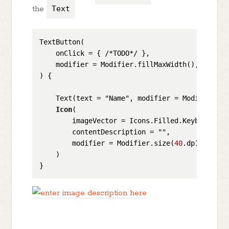
the
Text
TextButton(

    onClick = { /*TODO*/ },

    modifier = Modifier.fillMaxWidth(),

) {

    Text(text = "Name", modifier = Modifier.we
Icon
(

        imageVector = Icons.Filled.KeyboardArro
        contentDescription = "",

        modifier = Modifier.size(
40
.dp)

    )
