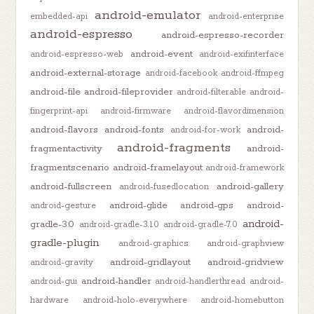
android-emulator
embedded-api
android-enterprise
android-espresso
android-espresso-recorder
android-event
android-espresso-web
android-exifinterface
android-external-storage
android-facebook
android-ffmpeg
android-file
android-fileprovider
android-filterable
android-
fingerprint-api
android-firmware
android-flavordimension
android-flavors
android-fonts
android-
android-for-work
android-fragments
fragmentactivity
android-
fragmentscenario
android-framelayout
android-framework
android-fullscreen
android-gallery
android-fusedlocation
android-glide
android-gps
android-
android-gesture
android-
gradle-3.0
android-gradle-3.1.0
android-gradle-7.0
gradle-plugin
android-graphics
android-graphview
android-gridlayout
android-gridview
android-gravity
android-handler
android-gui
android-handlerthread
android-
hardware
android-holo-everywhere
android-homebutton