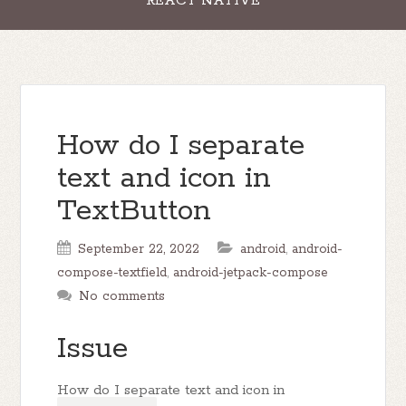
REACT NATIVE
How do I separate
text and icon in
TextButton
September 22, 2022
android
,
android-
compose-textfield
,
android-jetpack-compose
No comments
Issue
How do I separate text and icon in