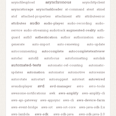
asynchronous
asyncfileupload
asynchttpclient
asyncstorage
asynctaskloader
at-command
atest
atmel
atof
attached-properties
attachment
attr
attributeerror
audio
attributes
audio-player
audio-recording
audio-
augmented-reality
service
audio-streaming
audiotrack
auth-
authentication
guard
auth0
author
authorization
auto-
generate
auto-import
auto-renewing
auto-update
autocomplete
autocompletetextview
autocommenting
autofac
autofill
autofocus
autoformatting
autolink
automated-tests
automatic-ref-counting
automatic-
automation
updates
automator
automotive
autoresize
autowired
autorotate
autostart
autosuggest
autotest
avd
avd-manager
avaudioplayer
avro
avro-tools
aws-amplify
awesome-notifications
awk
aws-amplify-cli
aws-device-farm
aws-api-gateway
aws-appsync
aws-cli
aws-event-bridge
aws-iot
aws-iot-core
aws-java-sdk-2.x
aws-sdk
aws-lambda
aws-sdk-java
aws-sdk-java-2.0