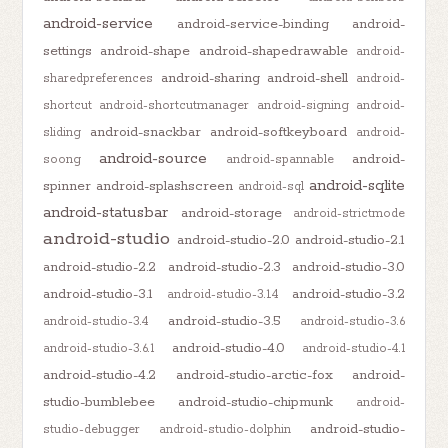
android-service
android-service-binding
android-
settings
android-shape
android-shapedrawable
android-
android-sharing
android-shell
sharedpreferences
android-
shortcut
android-shortcutmanager
android-signing
android-
android-snackbar
android-softkeyboard
sliding
android-
android-source
android-
soong
android-spannable
android-sqlite
spinner
android-splashscreen
android-sql
android-statusbar
android-storage
android-strictmode
android-studio
android-studio-2.0
android-studio-2.1
android-studio-2.2
android-studio-2.3
android-studio-3.0
android-studio-3.1
android-studio-3.2
android-studio-3.1.4
android-studio-3.5
android-studio-3.4
android-studio-3.6
android-studio-4.0
android-studio-3.6.1
android-studio-4.1
android-studio-4.2
android-studio-arctic-fox
android-
studio-bumblebee
android-studio-chipmunk
android-
android-studio-
studio-debugger
android-studio-dolphin