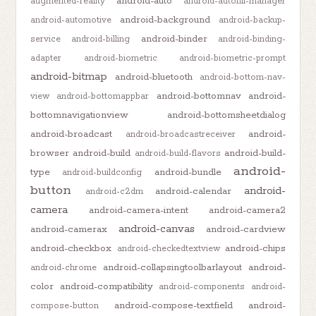
android-auto
augmented-reality
android-autofill-manager
android-background
android-automotive
android-backup-
android-binder
service
android-billing
android-binding-
adapter
android-biometric
android-biometric-prompt
android-bitmap
android-bluetooth
android-bottom-nav-
android-bottomnav
android-
view
android-bottomappbar
bottomnavigationview
android-bottomsheetdialog
android-broadcast
android-
android-broadcastreceiver
browser
android-build
android-build-
android-build-flavors
android-
type
android-bundle
android-buildconfig
button
android-
android-calendar
android-c2dm
camera
android-camera-intent
android-camera2
android-canvas
android-camerax
android-cardview
android-checkbox
android-chips
android-checkedtextview
android-collapsingtoolbarlayout
android-
android-chrome
color
android-compatibility
android-components
android-
android-compose-textfield
android-
compose-button