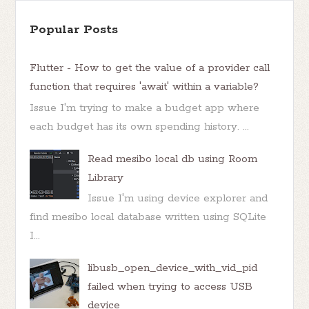
Popular Posts
Flutter - How to get the value of a provider call
function that requires 'await' within a variable?
Issue I'm trying to make a budget app where
each budget has its own spending history. ...
Read mesibo local db using Room
Library
Issue I'm using device explorer and
find mesibo local database written using SQLite
I...
libusb_open_device_with_vid_pid
failed when trying to access USB
device