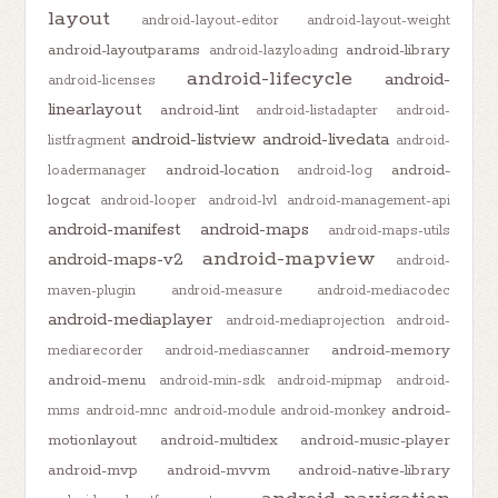
layout
android-layout-editor
android-layout-weight
android-layoutparams
android-library
android-lazyloading
android-lifecycle
android-
android-licenses
linearlayout
android-lint
android-listadapter
android-
android-listview
android-livedata
listfragment
android-
android-location
android-
loadermanager
android-log
logcat
android-looper
android-lvl
android-management-api
android-manifest
android-maps
android-maps-utils
android-mapview
android-maps-v2
android-
maven-plugin
android-measure
android-mediacodec
android-mediaplayer
android-mediaprojection
android-
android-memory
mediarecorder
android-mediascanner
android-menu
android-min-sdk
android-mipmap
android-
android-
mms
android-mnc
android-module
android-monkey
motionlayout
android-multidex
android-music-player
android-mvp
android-mvvm
android-native-library