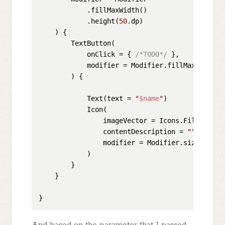
            .fillMaxWidth()

            .height(
50.
dp)

    ) {

        TextButton(

            onClick = { 
/*TODO*/
 },

            modifier = Modifier.fillMaxSize(),

        ) {

            Text(text = 
"
$name
"
)

            Icon(

                imageVector = Icons.Filled.Keyb
                contentDescription = 
""
,

                modifier = Modifier.size(
40.
dp)
            )

        }

    }

And based on the parameter that I passed