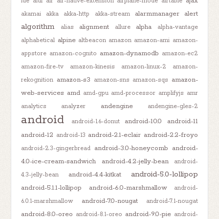
ajax
ide
aidl
air
air-native-extension
airplane-mode
airtable
alarmmanager
alert
akamai
akka
akka-http
akka-stream
algorithm
alignment
alpha
alias
allure
alpha-vantage
alpine
alphabetical
altbeacon
amazon
amazon-ami
amazon-
amazon-dynamodb
appstore
amazon-cognito
amazon-ec2
amazon-fire-tv
amazon-kinesis
amazon-linux-2
amazon-
amazon-s3
amazon-
rekognition
amazon-sns
amazon-sqs
web-services
amd
amd-gpu
amd-processor
amplifyjs
amr
andengine
analytics
analyzer
andengine-gles-2
android
android-10.0
android-11
android-1.6-donut
android-12
android-2.1-eclair
android-2.2-froyo
android-13
android-3.0-honeycomb
android-
android-2.3-gingerbread
4.0-ice-cream-sandwich
android-4.2-jelly-bean
android-
android-5.0-lollipop
android-4.4-kitkat
4.3-jelly-bean
android-5.1.1-lollipop
android-6.0-marshmallow
android-
android-7.0-nougat
6.0.1-marshmallow
android-7.1-nougat
android-8.0-oreo
android-9.0-pie
android-8.1-oreo
android-