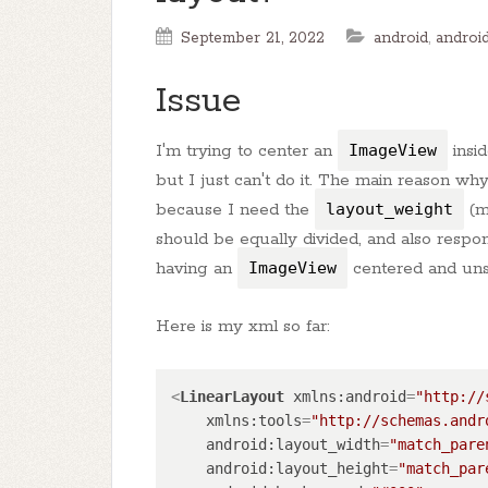
September 21, 2022
android
,
android
Issue
I'm trying to center an
ImageView
insi
but I just can't do it. The main reason wh
because I need the
layout_weight
(
should be equally divided, and also respon
having an
ImageView
centered and uns
Here is my xml so far:
<
LinearLayout
xmlns:android
=
"http://
xmlns:tools
=
"http://schemas.andr
android:layout_width
=
"match_pare
android:layout_height
=
"match_par