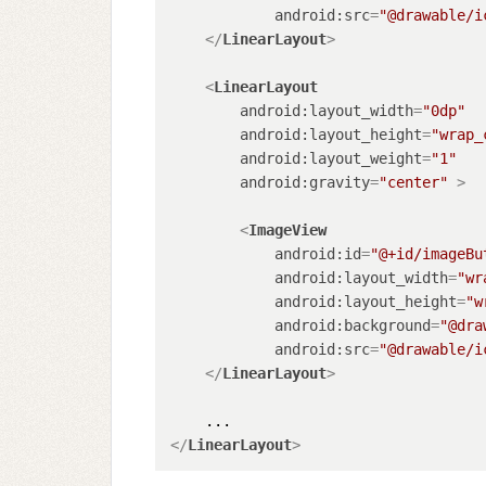
android:src
=
"@drawable/i
</
LinearLayout
>
<
LinearLayout
android:layout_width
=
"0dp"
android:layout_height
=
"wrap_
android:layout_weight
=
"1"
android:gravity
=
"center"
 >
<
ImageView
android:id
=
"@+id/imageBu
android:layout_width
=
"wr
android:layout_height
=
"w
android:background
=
"@dra
android:src
=
"@drawable/i
</
LinearLayout
>
</
LinearLayout
>