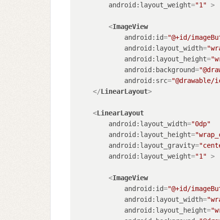
android:layout_weight
=
"1"
 >
<
ImageView
android:id
=
"@+id/imageBu
android:layout_width
=
"wr
android:layout_height
=
"w
android:background
=
"@dra
android:src
=
"@drawable/i
</
LinearLayout
>
<
LinearLayout
android:layout_width
=
"0dp"
android:layout_height
=
"wrap_
android:layout_gravity
=
"cent
android:layout_weight
=
"1"
 >
<
ImageView
android:id
=
"@+id/imageBu
android:layout_width
=
"wr
android:layout_height
=
"w