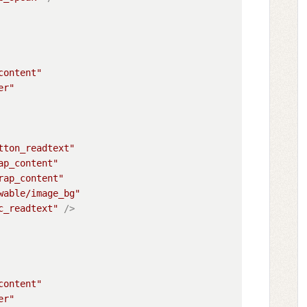
content"
er"
tton_readtext"
ap_content"
rap_content"
wable/image_bg"
c_readtext"
 />
content"
er"