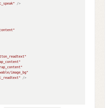
c_speak"
 />
content"
tton_readtext"
ap_content"
rap_content"
wable/image_bg"
c_readtext"
 />