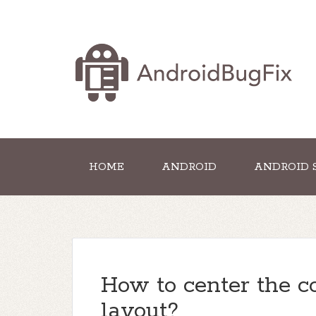
HOME
ANDROID
ANDROID 
How to center the co
layout?