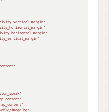
tivity_vertical_margin"
vity_horizontal_margin"
ivity_horizontal_margin"
ity_vertical_margin"
content"
tton_speak"
ap_content"
rap_content"
wable/image_bg"