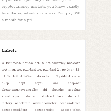
cryptocurrency markets, you know exactly
how the signal industry works. You pay $50
a month for a pri...
Labels
.net
.net-6.0
.net-core
.a
.net-5
.net-7.0
.net-assembly
.net-maui
.so
.net-standard
.net-standard-2.1
16-bit
32-
64-bit
bit
32bit-64bit
360-virtual-reality
3d
3g
a-star
aapt
aapt2
aar
a2dp
abap-adt
abi
abcustomuinavcontroller
absinthe
absolute
abstract-class
absolute-path
abstract
abstract-
accelerometer
factory
accelerate
access-denied
access-modifiers
access-point
access-token