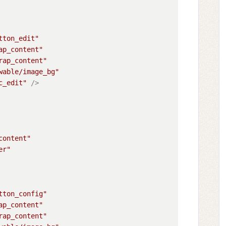
tton_edit"
ap_content"
rap_content"
wable/image_bg"
c_edit"
 />
content"
er"
tton_config"
ap_content"
rap_content"