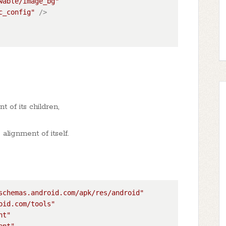
wable/image_bg"
c_config"
 />
 of its children,
alignment of itself.
schemas.android.com/apk/res/android"
oid.com/tools"
nt"
ent"