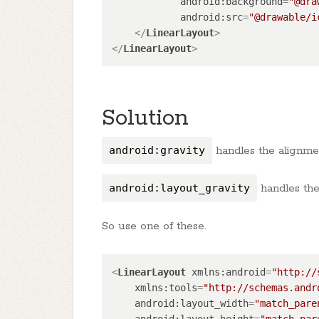
android:background
=
"@dra
android:src
=
"@drawable/i
</
LinearLayout
>
</
LinearLayout
>
Solution
android:gravity
handles the alignment
android:layout_gravity
handles the 
So use one of these.
<
LinearLayout
xmlns:android
=
"http://
xmlns:tools
=
"http://schemas.andr
android:layout_width
=
"match_pare
android:layout_height
=
"match_par