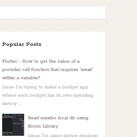
Popular Posts
Flutter - How to get the value of a
provider call function that requires 'await'
within a variable?
Issue I'm trying to make a budget app
where each budget has its own spending
history. ...
Read mesibo local db using
Room Library
Issue I'm using device explorer