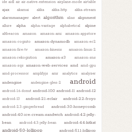
ide
aidl
air
air-native-extension
airplane-mode
airtable
ajax
akamai
akka
akka-http
akka-stream
algorithm
alarmmanager
alert
alignment
alias
alpha
alpine
allure
alpha-vantage
alphabetical
altbeacon
amazon
amazon-ami
amazon-appstore
amazon-dynamodb
amazon-cognito
amazon-ec2
amazon-fire-tv
amazon-kinesis
amazon-linux-2
amazon-s3
amazon-rekognition
amazon-sns
amazon-web-services
amd
amazon-sqs
amd-gpu
amd-processor
amplifyjs
amr
analytics
analyzer
android
andengine
andengine-gles-2
android-10.0
android-11
android-12
android-1.6-donut
android-2.1-eclair
android-2.2-froyo
android-13
android-3.0-honeycomb
android-2.3-gingerbread
android-4.0-ice-cream-sandwich
android-4.2-jelly-
bean
android-4.4-kitkat
android-4.3-jelly-bean
android-5.0-lollipop
android-5.1.1-lollipop