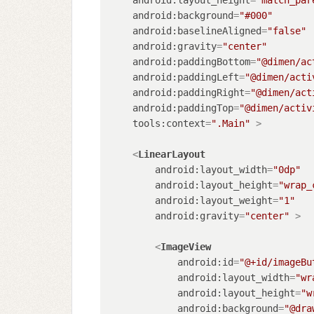
android:background
=
"#000"
android:baselineAligned
=
"false"
android:gravity
=
"center"
android:paddingBottom
=
"@dimen/ac
android:paddingLeft
=
"@dimen/acti
android:paddingRight
=
"@dimen/act
android:paddingTop
=
"@dimen/activ
tools:context
=
".Main"
 >
<
LinearLayout
android:layout_width
=
"0dp"
android:layout_height
=
"wrap_
android:layout_weight
=
"1"
android:gravity
=
"center"
 >
<
ImageView
android:id
=
"@+id/imageBu
android:layout_width
=
"wr
android:layout_height
=
"w
android:background
=
"@dra