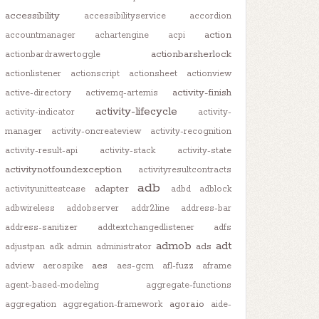
accessibility
accessibilityservice
accordion
action
accountmanager
achartengine
acpi
actionbarsherlock
actionbardrawertoggle
actionlistener
actionscript
actionsheet
actionview
activity-finish
active-directory
activemq-artemis
activity-lifecycle
activity-indicator
activity-
manager
activity-oncreateview
activity-recognition
activity-result-api
activity-stack
activity-state
activitynotfoundexception
activityresultcontracts
adb
adapter
activityunittestcase
adbd
adblock
adbwireless
addobserver
addr2line
address-bar
address-sanitizer
addtextchangedlistener
adfs
admob
adt
ads
adjustpan
adk
admin
administrator
aes
adview
aerospike
aes-gcm
afl-fuzz
aframe
agent-based-modeling
aggregate-functions
agora.io
aggregation
aggregation-framework
aide-