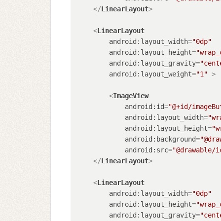
</
LinearLayout
>
<
LinearLayout
android:layout_width
=
"0dp"
android:layout_height
=
"wrap_
android:layout_gravity
=
"cent
android:layout_weight
=
"1"
 >
<
ImageView
android:id
=
"@+id/imageBu
android:layout_width
=
"wr
android:layout_height
=
"w
android:background
=
"@dra
android:src
=
"@drawable/i
</
LinearLayout
>
<
LinearLayout
android:layout_width
=
"0dp"
android:layout_height
=
"wrap_
android:layout_gravity
=
"cent