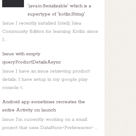
'java.io.Serializable' which is a
supertype of 'kotlin.String'
Issue I recently installed Intellj Idea
Community Edition for learning Kotlin: since
I...
Issue with empty
queryProductDetailsAsync
Issue I have an issue retrieving product
details, I have setup in my google play
console t...
Android app sometimes recreates the
entire Activity on launch
Issue I'm currently working on a small
project that uses DataStore<Preferences> ...