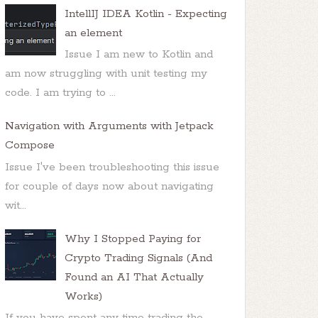
IntellIJ IDEA Kotlin - Expecting
an element
Issue I am new to Kotlin and
am now struggling with unit testing my
code. I am trying to ...
Navigation with Arguments with Jetpack
Compose
Issue I've been troubleshooting this issue
for couple of days now about navigating
wit...
Why I Stopped Paying for
Crypto Trading Signals (And
Found an AI That Actually
Works)
If you have spent any time trading the