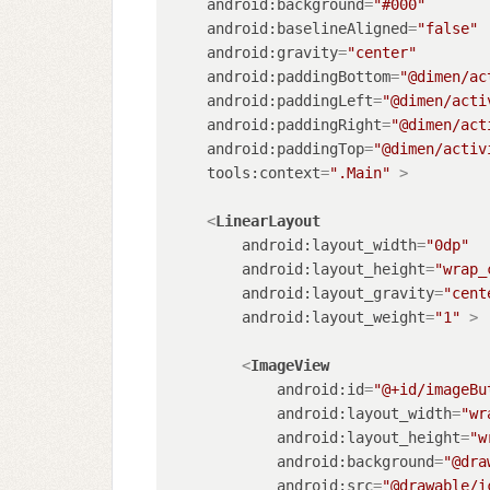
android:background
=
"#000"
android:baselineAligned
=
"false"
android:gravity
=
"center"
android:paddingBottom
=
"@dimen/ac
android:paddingLeft
=
"@dimen/acti
android:paddingRight
=
"@dimen/act
android:paddingTop
=
"@dimen/activ
tools:context
=
".Main"
 >
<
LinearLayout
android:layout_width
=
"0dp"
android:layout_height
=
"wrap_
android:layout_gravity
=
"cent
android:layout_weight
=
"1"
 >
<
ImageView
android:id
=
"@+id/imageBu
android:layout_width
=
"wr
android:layout_height
=
"w
android:background
=
"@dra
android:src
=
"@drawable/i