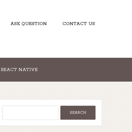
ASK QUESTION
CONTACT US
REACT NATIVE