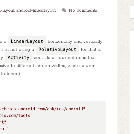
-layout
,
android-linearlayout
No comments
de a
LinearLayout
horizontally and vertically,
y I'm not using a
RelativeLayout
for that is
my
Activity
consists of four columns that
sive to different screen widths, each column
tretched).
schemas.android.com/apk/res/android"
oid.com/tools"
nt"
ent"