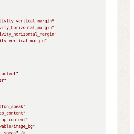
tivity_vertical_margin"
vity_horizontal_margin"
ivity_horizontal_margin"
ity_vertical_margin"
content"
er"
tton_speak"
ap_content"
rap_content"
wable/image_bg"
c_speak"
 />