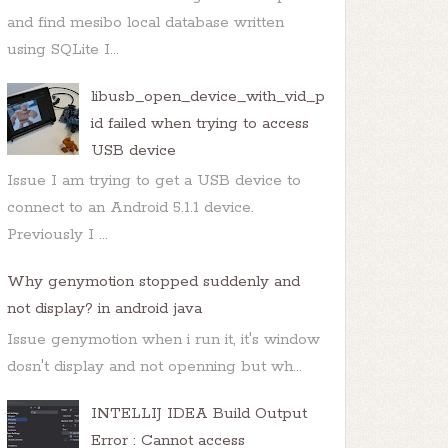
and find mesibo local database written
using SQLite I...
libusb_open_device_with_vid_p
id failed when trying to access
USB device
Issue I am trying to get a USB device to
connect to an Android 5.1.1 device.
Previously I ...
Why genymotion stopped suddenly and
not display? in android java
Issue genymotion when i run it, it's window
dosn't display and not openning but wh...
INTELLIJ IDEA Build Output
Error : Cannot access