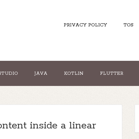
PRIVACY POLICY
TOS
STUDIO
JAVA
KOTLIN
FLUTTER
ntent inside a linear