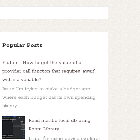
Popular Posts
Flutter - How to get the value of a
provider call function that requires 'await'
within a variable?
Issue I'm trying to make a budget app
where each budget has its own spending
history. ...
Read mesibo local db using
Room Library
Issue I'm using device explorer