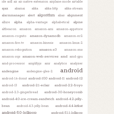
ide
aidl
air
air-native-extension
airplane-mode
airtable
ajax
akamai
akka
akka-http
akka-stream
algorithm
alarmmanager
alert
alignment
alias
alpha
alpine
allure
alpha-vantage
alphabetical
altbeacon
amazon
amazon-ami
amazon-appstore
amazon-dynamodb
amazon-cognito
amazon-ec2
amazon-fire-tv
amazon-kinesis
amazon-linux-2
amazon-s3
amazon-rekognition
amazon-sns
amazon-web-services
amd
amazon-sqs
amd-gpu
amd-processor
amplifyjs
amr
analytics
analyzer
android
andengine
andengine-gles-2
android-10.0
android-11
android-12
android-1.6-donut
android-2.1-eclair
android-2.2-froyo
android-13
android-3.0-honeycomb
android-2.3-gingerbread
android-4.0-ice-cream-sandwich
android-4.2-jelly-
bean
android-4.4-kitkat
android-4.3-jelly-bean
android-5.0-lollipop
android-5.1.1-lollipop