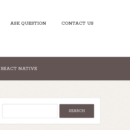
ASK QUESTION
CONTACT US
REACT NATIVE