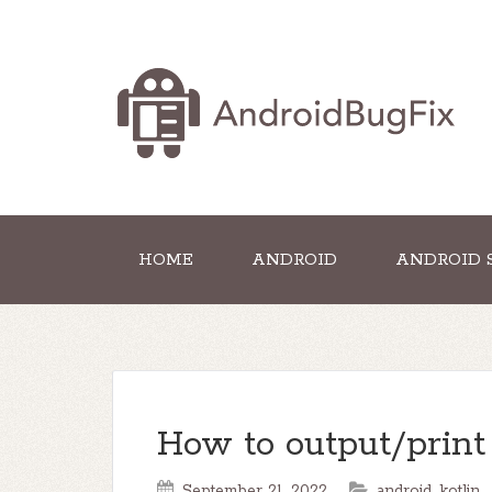
HOME
ANDROID
ANDROID 
How to output/print
September 21, 2022
android
,
kotlin