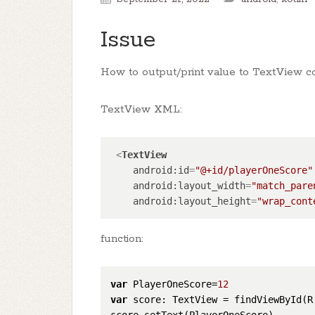
Issue
How to output/print value to TextView co
TextView XML:
<
TextView
android:id
=
"@+id/playerOneScore"
android:layout_width
=
"match_pare
android:layout_height
=
"wrap_cont
function:
var
 PlayerOneScore=
12
var
 score: TextView = findViewById(R