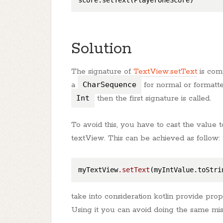
Solution
The signature of
TextView.setText
is com
a
CharSequence
for normal or formatte
Int
then the first signature is called.
To avoid this, you have to cast the value 
textView. This can be achieved as follow:
myTextView
.setText
take into consideration kotlin provide pro
Using it you can avoid doing the same mis