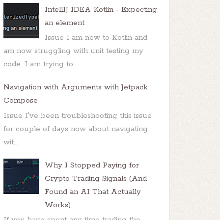
IntellIJ IDEA Kotlin - Expecting
an element
Issue I am new to Kotlin and
am now struggling with unit testing my
code. I am trying to ...
Navigation with Arguments with Jetpack
Compose
Issue I've been troubleshooting this issue
for couple of days now about navigating
wit...
Why I Stopped Paying for
Crypto Trading Signals (And
Found an AI That Actually
Works)
If you have spent any time trading the