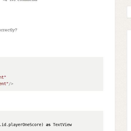
rrectly?
nt"
ent"
/>
.id.playerOneScore) 
as
 TextView
