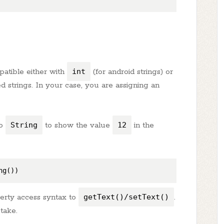
patible either with
int
(for android strings) or
d strings. In your case, you are assigning an
to
String
to show the value
12
in the
perty access syntax to
getText()/setText()
.
take.