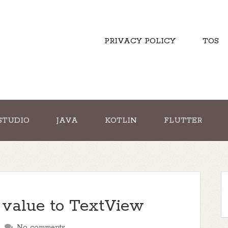
PRIVACY POLICY
TOS
STUDIO
JAVA
KOTLIN
FLUTTER
 value to TextView
No comments