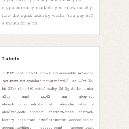
cryptocurrency markets, you know exactly
how the signal industry works. You pay $50
a month for a pri...
Labels
.net
.net-6.0
.net-core
.a
.net-5
.net-7.0
.net-assembly
.net-maui
.so
.net-standard
.net-standard-2.1
16-bit
32-
64-bit
bit
32bit-64bit
360-virtual-reality
3d
3g
a-star
aapt
aapt2
aar
a2dp
abap-adt
abi
abcustomuinavcontroller
absinthe
absolute
abstract-class
absolute-path
abstract
abstract-
accelerometer
factory
accelerate
access-denied
access-modifiers
access-point
access-token