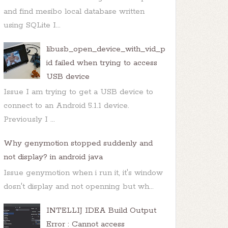
and find mesibo local database written
using SQLite I...
libusb_open_device_with_vid_p
id failed when trying to access
USB device
Issue I am trying to get a USB device to
connect to an Android 5.1.1 device.
Previously I ...
Why genymotion stopped suddenly and
not display? in android java
Issue genymotion when i run it, it's window
dosn't display and not openning but wh...
INTELLIJ IDEA Build Output
Error : Cannot access