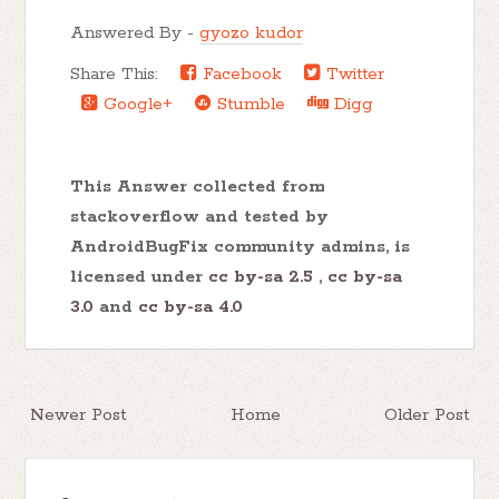
Answered By -
gyozo kudor
Share This:
Facebook
Twitter
Google+
Stumble
Digg
This Answer collected from
stackoverflow and tested by
AndroidBugFix community admins, is
licensed under
cc by-sa 2.5
,
cc by-sa
3.0
and
cc by-sa 4.0
Newer Post
Home
Older Post