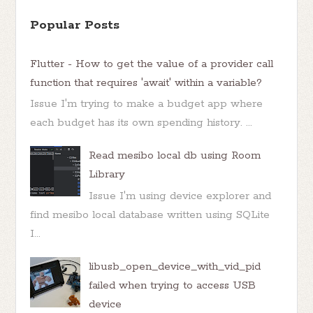
Popular Posts
Flutter - How to get the value of a provider call
function that requires 'await' within a variable?
Issue I'm trying to make a budget app where
each budget has its own spending history. ...
Read mesibo local db using Room
Library
Issue I'm using device explorer and
find mesibo local database written using SQLite
I...
libusb_open_device_with_vid_pid
failed when trying to access USB
device