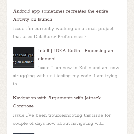
Android app sometimes recreates the entire
Activity on launch
Issue I'm currently working on a small project
that uses DataStore<Preferences> ...
IntellIJ IDEA Kotlin - Expecting an
element
Issue I am new to Kotlin and am now
struggling with unit testing my code. I am trying
to ...
Navigation with Arguments with Jetpack
Compose
Issue I've been troubleshooting this issue for
couple of days now about navigating wit...