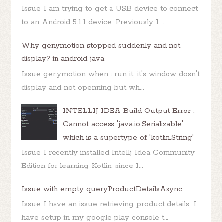
Issue I am trying to get a USB device to connect
to an Android 5.1.1 device. Previously I ...
Why genymotion stopped suddenly and not
display? in android java
Issue genymotion when i run it, it's window dosn't
display and not openning but wh...
INTELLIJ IDEA Build Output Error :
Cannot access 'java.io.Serializable'
which is a supertype of 'kotlin.String'
Issue I recently installed Intellj Idea Community
Edition for learning Kotlin: since I...
Issue with empty queryProductDetailsAsync
Issue I have an issue retrieving product details, I
have setup in my google play console t...