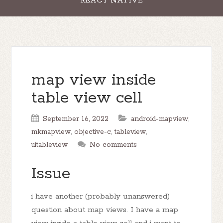
REACT NATIVE
map view inside
table view cell
September 16, 2022
android-mapview
,
mkmapview
,
objective-c
,
tableview
,
uitableview
No comments
Issue
i have another (probably unanswered)
question about map views. I have a map