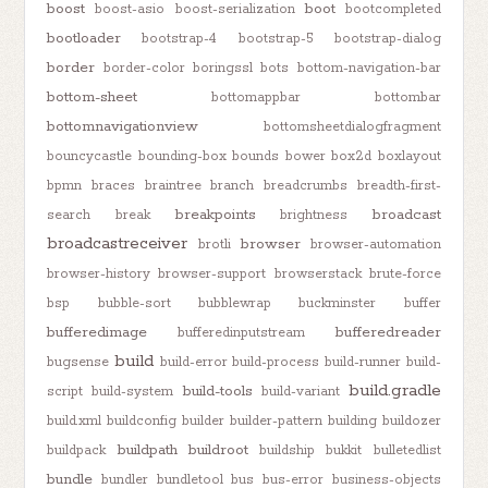
boost
boot
boost-asio
boost-serialization
bootcompleted
bootloader
bootstrap-4
bootstrap-5
bootstrap-dialog
border
border-color
boringssl
bots
bottom-navigation-bar
bottom-sheet
bottomappbar
bottombar
bottomnavigationview
bottomsheetdialogfragment
bouncycastle
bounding-box
bounds
bower
box2d
boxlayout
bpmn
braces
braintree
branch
breadcrumbs
breadth-first-
breakpoints
broadcast
search
break
brightness
broadcastreceiver
browser
brotli
browser-automation
browser-history
browser-support
browserstack
brute-force
bsp
bubble-sort
bubblewrap
buckminster
buffer
bufferedimage
bufferedreader
bufferedinputstream
build
bugsense
build-error
build-process
build-runner
build-
build.gradle
build-tools
script
build-system
build-variant
build.xml
buildconfig
builder
builder-pattern
building
buildozer
buildpath
buildroot
buildpack
buildship
bukkit
bulletedlist
bundle
bundler
bundletool
bus
bus-error
business-objects