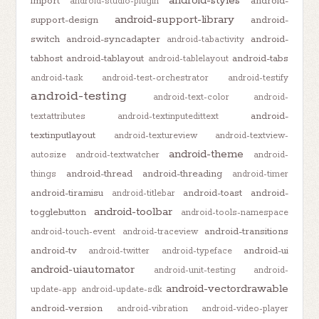
android-styles
import
android-
android-studio-plugin
android-support-library
support-design
android-
switch
android-syncadapter
android-
android-tabactivity
tabhost
android-tablayout
android-tabs
android-tablelayout
android-task
android-test-orchestrator
android-testify
android-testing
android-text-color
android-
android-
textattributes
android-textinputedittext
textinputlayout
android-textureview
android-textview-
android-theme
autosize
android-textwatcher
android-
android-thread
android-threading
things
android-timer
android-tiramisu
android-toast
android-
android-titlebar
android-toolbar
togglebutton
android-tools-namespace
android-transitions
android-touch-event
android-traceview
android-tv
android-ui
android-twitter
android-typeface
android-uiautomator
android-unit-testing
android-
android-vectordrawable
update-app
android-update-sdk
android-version
android-vibration
android-video-player