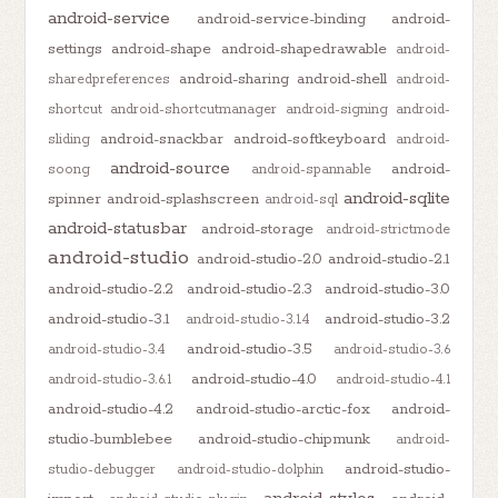
android-service
android-service-binding
android-
settings
android-shape
android-shapedrawable
android-
android-sharing
android-shell
sharedpreferences
android-
shortcut
android-shortcutmanager
android-signing
android-
android-snackbar
android-softkeyboard
sliding
android-
android-source
android-
soong
android-spannable
android-sqlite
spinner
android-splashscreen
android-sql
android-statusbar
android-storage
android-strictmode
android-studio
android-studio-2.0
android-studio-2.1
android-studio-2.2
android-studio-2.3
android-studio-3.0
android-studio-3.1
android-studio-3.2
android-studio-3.1.4
android-studio-3.5
android-studio-3.4
android-studio-3.6
android-studio-4.0
android-studio-3.6.1
android-studio-4.1
android-studio-4.2
android-studio-arctic-fox
android-
studio-bumblebee
android-studio-chipmunk
android-
android-studio-
studio-debugger
android-studio-dolphin