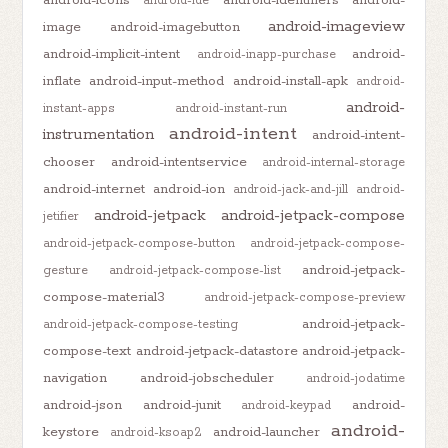
android-ide
android-imageview
image
android-imagebutton
android-implicit-intent
android-
android-inapp-purchase
inflate
android-input-method
android-install-apk
android-
android-
instant-apps
android-instant-run
android-intent
instrumentation
android-intent-
chooser
android-intentservice
android-internal-storage
android-internet
android-ion
android-jack-and-jill
android-
android-jetpack
android-jetpack-compose
jetifier
android-jetpack-compose-button
android-jetpack-compose-
android-jetpack-
gesture
android-jetpack-compose-list
compose-material3
android-jetpack-compose-preview
android-jetpack-
android-jetpack-compose-testing
compose-text
android-jetpack-datastore
android-jetpack-
navigation
android-jobscheduler
android-jodatime
android-json
android-junit
android-
android-keypad
android-
keystore
android-launcher
android-ksoap2