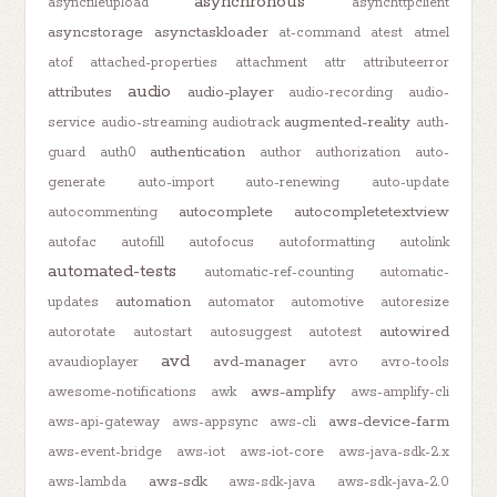
asynchronous
asyncfileupload
asynchttpclient
asyncstorage
asynctaskloader
at-command
atest
atmel
atof
attached-properties
attachment
attr
attributeerror
audio
attributes
audio-player
audio-recording
audio-
augmented-reality
service
audio-streaming
audiotrack
auth-
authentication
guard
auth0
author
authorization
auto-
generate
auto-import
auto-renewing
auto-update
autocomplete
autocompletetextview
autocommenting
autofac
autofill
autofocus
autoformatting
autolink
automated-tests
automatic-ref-counting
automatic-
automation
updates
automator
automotive
autoresize
autowired
autorotate
autostart
autosuggest
autotest
avd
avd-manager
avaudioplayer
avro
avro-tools
aws-amplify
awesome-notifications
awk
aws-amplify-cli
aws-device-farm
aws-api-gateway
aws-appsync
aws-cli
aws-event-bridge
aws-iot
aws-iot-core
aws-java-sdk-2.x
aws-sdk
aws-lambda
aws-sdk-java
aws-sdk-java-2.0