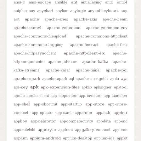
ant
ansi-c
ansi-escape
ansible
antialiasing
antlr
antlr4
antplus
any
anychart
anyline
anylogic
anysoftkeyboard
aop
apache
apache-axis
aot
apache-aries
apache-beam
apache-camel
apache-commons
apache-commons-csv
apache-commons-fileupload
apache-commons-httpclient
apache-commons-logging
apache-fineract
apache-flink
apache-httpclient-4.x
apache-httpasyncclient
apache-
apache-kafka
httpcomponents
apache-johnzon
apache-
apache-poi
kafka-streams
apache-karaf
apache-mina
api
apache-spark
apache-spark-sql
apache-stringutils
apdu
apk
api-key
apk-expansion-files
apklib
apksigner
apktool
apollo
apollo-client
app-inspection
app-inventor
app-launcher
app-store
app-shell
app-shortcut
app-startup
app-store-
appbar
connect
app-update
app.xaml
apparmor
appauth
appcelerator
appboy
appcompatactivity
appdata
append
appery.io
appendchild
appfuse
appgallery-connect
appicon
appium
appium-android
appium-desktop
appium-ios
appkit