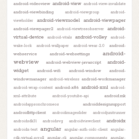
android-view
android-videoview
android-view-invalidate
android-viewbinding
android-viewgroup
android-
android-viewmodel
android-viewpager
viewholder
android-
android-viewpager2
android-viewtreeobserver
virtual-device
android-volley
android-vitals
android-
android-
wake-lock
android-wallpaper
android-wear-2.0
android-
webservice
android-websettings
webview
android-
android-webview-javascript
widget
android-wifi
android-window
android-
windowmanager
android-workmanager
android-wireless
android-xml
android-x86
android-wrap-content
android-
android.mk
xml-attribute
android-youtube-api
androiddesignsupport
androidappsonchromeos
androidhttpclient
androidimageslider
androidjunitrunner
androidx
androidsdk31
androidsvg
androidviewclient
angular
androidx-test
angular-auth-oidc-client
angular-
cdk-virtual-scroll
angular-cli
angular-components
angular-