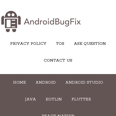
PRIVACY POLICY
TOS
ASK QUESTION
CONTACT US
HOME
ANDROID
ANDROID STUDIO
JAVA
KOTLIN
FLUTTER