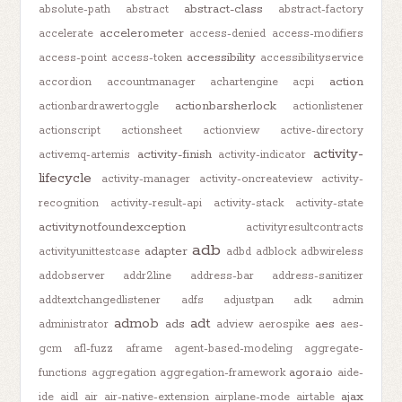
abstract-class
absolute-path
abstract
abstract-factory
accelerometer
accelerate
access-denied
access-modifiers
accessibility
access-point
access-token
accessibilityservice
action
accordion
accountmanager
achartengine
acpi
actionbarsherlock
actionbardrawertoggle
actionlistener
actionscript
actionsheet
actionview
active-directory
activity-
activity-finish
activemq-artemis
activity-indicator
lifecycle
activity-manager
activity-oncreateview
activity-
recognition
activity-result-api
activity-stack
activity-state
activitynotfoundexception
activityresultcontracts
adb
adapter
activityunittestcase
adbd
adblock
adbwireless
addobserver
addr2line
address-bar
address-sanitizer
addtextchangedlistener
adfs
adjustpan
adk
admin
admob
adt
ads
aes
administrator
adview
aerospike
aes-
gcm
afl-fuzz
aframe
agent-based-modeling
aggregate-
agora.io
functions
aggregation
aggregation-framework
aide-
ajax
ide
aidl
air
air-native-extension
airplane-mode
airtable