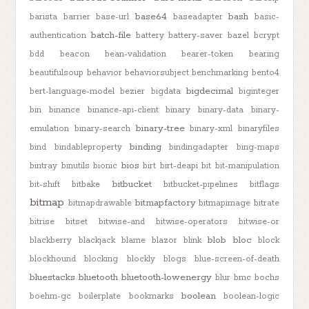
base64
bash
barista
barrier
base-url
baseadapter
basic-
batch-file
authentication
battery
battery-saver
bazel
bcrypt
bdd
beacon
bean-validation
bearer-token
bearing
beautifulsoup
behavior
behaviorsubject
benchmarking
bento4
bigdecimal
bert-language-model
bezier
bigdata
biginteger
bin
binance
binance-api-client
binary
binary-data
binary-
binary-tree
emulation
binary-search
binary-xml
binaryfiles
binding
bind
bindableproperty
bindingadapter
bing-maps
bios
bintray
binutils
bionic
birt
birt-deapi
bit
bit-manipulation
bitbucket
bit-shift
bitbake
bitbucket-pipelines
bitflags
bitmap
bitmapfactory
bitmapdrawable
bitmapimage
bitrate
bitrise
bitset
bitwise-and
bitwise-operators
bitwise-or
blob
bloc
blackberry
blackjack
blame
blazor
blink
block
blockhound
blocking
blockly
blogs
blue-screen-of-death
bluestacks
bluetooth
bluetooth-lowenergy
blur
bmc
bochs
boolean
boehm-gc
boilerplate
bookmarks
boolean-logic