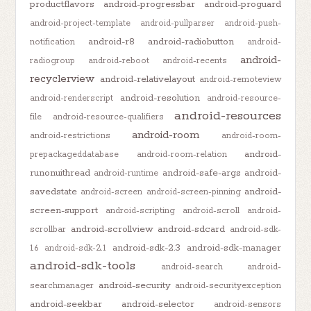
productflavors
android-progressbar
android-proguard
android-project-template
android-pullparser
android-push-
android-r8
android-radiobutton
notification
android-
android-
radiogroup
android-reboot
android-recents
recyclerview
android-relativelayout
android-remoteview
android-resolution
android-renderscript
android-resource-
android-resources
file
android-resource-qualifiers
android-room
android-restrictions
android-room-
android-
prepackageddatabase
android-room-relation
runonuithread
android-safe-args
android-
android-runtime
savedstate
android-
android-screen
android-screen-pinning
screen-support
android-scripting
android-scroll
android-
android-scrollview
android-sdcard
scrollbar
android-sdk-
android-sdk-2.3
android-sdk-manager
1.6
android-sdk-2.1
android-sdk-tools
android-search
android-
android-security
searchmanager
android-securityexception
android-seekbar
android-selector
android-sensors