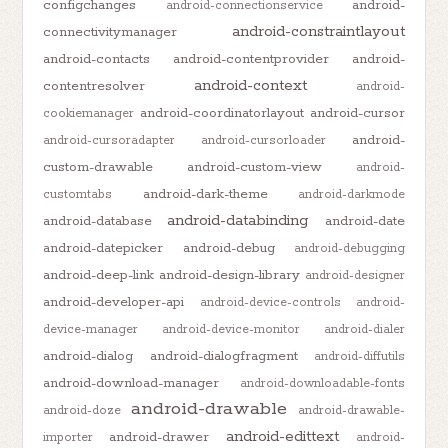
configchanges
android-
android-connectionservice
android-constraintlayout
connectivitymanager
android-contacts
android-contentprovider
android-
android-context
contentresolver
android-
android-coordinatorlayout
android-cursor
cookiemanager
android-
android-cursoradapter
android-cursorloader
custom-drawable
android-custom-view
android-
android-dark-theme
customtabs
android-darkmode
android-databinding
android-database
android-date
android-datepicker
android-debug
android-debugging
android-deep-link
android-design-library
android-designer
android-developer-api
android-device-controls
android-
device-manager
android-device-monitor
android-dialer
android-dialog
android-dialogfragment
android-diffutils
android-download-manager
android-downloadable-fonts
android-drawable
android-doze
android-drawable-
android-edittext
android-drawer
importer
android-