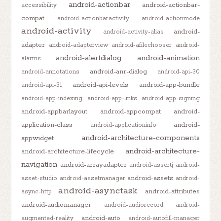
android-actionbar
android-actionbar-
accessibility
compat
android-actionbaractivity
android-actionmode
android-activity
android-
android-activity-alias
adapter
android-adapterview
android-afilechooser
android-
android-alertdialog
android-animation
alarms
android-anr-dialog
android-annotations
android-api-30
android-api-levels
android-app-bundle
android-api-31
android-app-indexing
android-app-links
android-app-signing
android-appbarlayout
android-appcompat
android-
application-class
android-
android-applicationinfo
android-architecture-components
appwidget
android-architecture-
android-architecture-lifecycle
navigation
android-arrayadapter
android-assertj
android-
android-assets
asset-studio
android-assetmanager
android-
android-asynctask
android-attributes
async-http
android-audiomanager
android-audiorecord
android-
android-auto
augmented-reality
android-autofill-manager