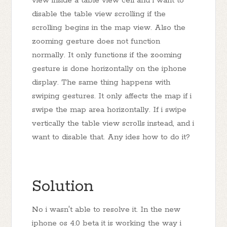
view inside a table view cell and i want to
disable the table view scrolling if the
scrolling begins in the map view. Also the
zooming gesture does not function
normally. It only functions if the zooming
gesture is done horizontally on the iphone
display. The same thing happens with
swiping gestures. It only affects the map if i
swipe the map area horizontally. If i swipe
vertically the table view scrolls instead, and i
want to disable that. Any ides how to do it?
Solution
No i wasn't able to resolve it. In the new
iphone os 4.0 beta it is working the way i