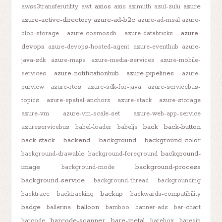
axios
azure
awss3transferutility
awt
axis
azimuth
azul-zulu
azure-active-directory
azure-ad-b2c
azure-ad-msal
azure-
azure-
blob-storage
azure-cosmosdb
azure-databricks
devops
azure-devops-hosted-agent
azure-eventhub
azure-
java-sdk
azure-maps
azure-media-services
azure-mobile-
azure-notificationhub
azure-pipelines
services
azure-
purview
azure-rtos
azure-sdk-for-java
azure-servicebus-
topics
azure-spatial-anchors
azure-stack
azure-storage
azure-vm
azure-vm-scale-set
azure-web-app-service
back
back-button
azureservicebus
babel-loader
babeljs
back-stack
backend
background
background-color
background-
background-drawable
background-foreground
image
background-process
background-mode
background-service
background-thread
backgrounding
backup
backtrace
backtracking
backwards-compatibility
badge
balloon
ballerina
bamboo
banner-ads
bar-chart
barcode-scanner
bare-metal
barcode
barebox
baresip