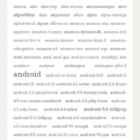
alarmmanager
alert
akamai
akka
akka-http
akka-stream
algorithm
alignment
alpha
alias
allure
alpha-vantage
alpine
alphabetical
altbeacon
amazon
amazon-ami
amazon-
amazon-dynamodb
appstore
amazon-cognito
amazon-ec2
amazon-fire-tv
amazon-kinesis
amazon-linux-2
amazon-
amazon-s3
amazon-
rekognition
amazon-sns
amazon-sqs
web-services
amd
amd-gpu
amd-processor
amplifyjs
amr
andengine
analytics
analyzer
andengine-gles-2
android
android-10.0
android-11
android-1.6-donut
android-12
android-2.1-eclair
android-2.2-froyo
android-13
android-3.0-honeycomb
android-
android-2.3-gingerbread
4.0-ice-cream-sandwich
android-4.2-jelly-bean
android-
android-5.0-lollipop
android-4.4-kitkat
4.3-jelly-bean
android-5.1.1-lollipop
android-6.0-marshmallow
android-
android-7.0-nougat
6.0.1-marshmallow
android-7.1-nougat
android-8.0-oreo
android-9.0-pie
android-8.1-oreo
android-