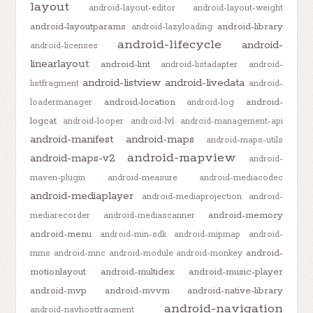
layout
android-layout-editor
android-layout-weight
android-layoutparams
android-library
android-lazyloading
android-lifecycle
android-
android-licenses
linearlayout
android-lint
android-listadapter
android-
android-listview
android-livedata
listfragment
android-
android-location
android-
loadermanager
android-log
logcat
android-looper
android-lvl
android-management-api
android-manifest
android-maps
android-maps-utils
android-mapview
android-maps-v2
android-
maven-plugin
android-measure
android-mediacodec
android-mediaplayer
android-mediaprojection
android-
android-memory
mediarecorder
android-mediascanner
android-menu
android-min-sdk
android-mipmap
android-
android-
mms
android-mnc
android-module
android-monkey
motionlayout
android-multidex
android-music-player
android-mvp
android-mvvm
android-native-library
android-navigation
android-navhostfragment