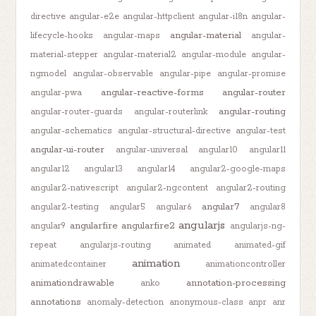
directive
angular-e2e
angular-httpclient
angular-i18n
angular-
angular-material
lifecycle-hooks
angular-maps
angular-
material-stepper
angular-material2
angular-module
angular-
ngmodel
angular-observable
angular-pipe
angular-promise
angular-reactive-forms
angular-router
angular-pwa
angular-routing
angular-router-guards
angular-routerlink
angular-schematics
angular-structural-directive
angular-test
angular-ui-router
angular-universal
angular10
angular11
angular12
angular13
angular14
angular2-google-maps
angular2-nativescript
angular2-ngcontent
angular2-routing
angular7
angular2-testing
angular5
angular6
angular8
angularjs
angularfire
angularfire2
angular9
angularjs-ng-
repeat
angularjs-routing
animated
animated-gif
animation
animatedcontainer
animationcontroller
animationdrawable
annotation-processing
anko
annotations
anomaly-detection
anonymous-class
anpr
anr