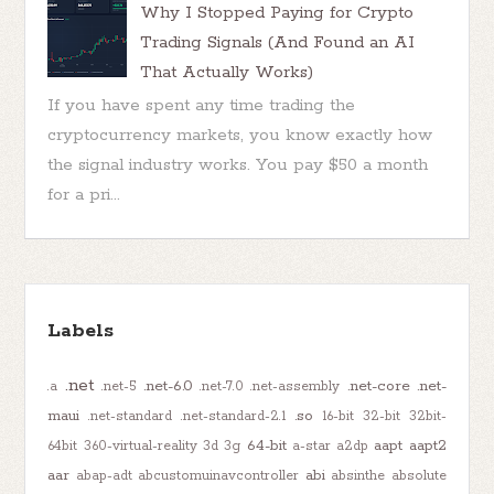
Why I Stopped Paying for Crypto
Trading Signals (And Found an AI
That Actually Works)
If you have spent any time trading the
cryptocurrency markets, you know exactly how
the signal industry works. You pay $50 a month
for a pri...
Labels
.net
.net-6.0
.net-core
.net-
.a
.net-5
.net-7.0
.net-assembly
maui
.so
.net-standard
.net-standard-2.1
16-bit
32-bit
32bit-
64-bit
aapt
aapt2
64bit
360-virtual-reality
3d
3g
a-star
a2dp
aar
abi
abap-adt
abcustomuinavcontroller
absinthe
absolute