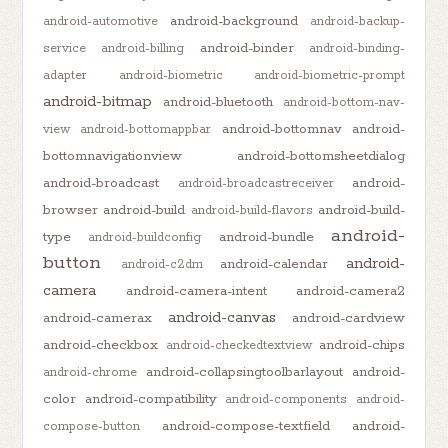
android-background
android-automotive
android-backup-
android-binder
service
android-billing
android-binding-
adapter
android-biometric
android-biometric-prompt
android-bitmap
android-bluetooth
android-bottom-nav-
android-bottomnav
android-
view
android-bottomappbar
bottomnavigationview
android-bottomsheetdialog
android-broadcast
android-
android-broadcastreceiver
browser
android-build
android-build-
android-build-flavors
android-
type
android-bundle
android-buildconfig
button
android-
android-calendar
android-c2dm
camera
android-camera-intent
android-camera2
android-canvas
android-camerax
android-cardview
android-checkbox
android-chips
android-checkedtextview
android-collapsingtoolbarlayout
android-
android-chrome
color
android-compatibility
android-components
android-
android-compose-textfield
android-
compose-button