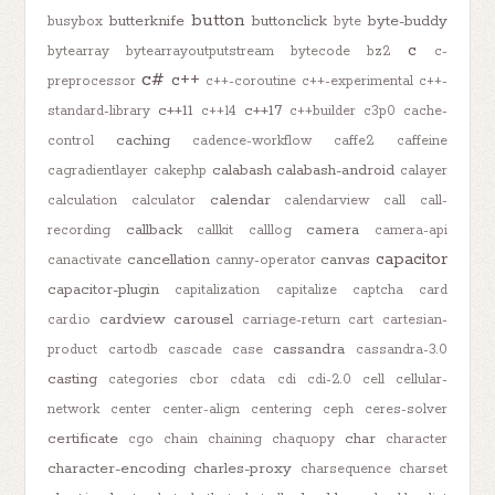
button
butterknife
buttonclick
byte-buddy
busybox
byte
c
bytearray
bytearrayoutputstream
bytecode
bz2
c-
c#
c++
preprocessor
c++-coroutine
c++-experimental
c++-
c++11
c++17
standard-library
c++14
c++builder
c3p0
cache-
caching
control
cadence-workflow
caffe2
caffeine
calabash
calabash-android
cagradientlayer
cakephp
calayer
calendar
calculation
calculator
calendarview
call
call-
callback
camera
recording
callkit
calllog
camera-api
capacitor
cancellation
canvas
canactivate
canny-operator
capacitor-plugin
capitalization
capitalize
captcha
card
cardview
carousel
card.io
carriage-return
cart
cartesian-
cassandra
product
cartodb
cascade
case
cassandra-3.0
casting
categories
cbor
cdata
cdi
cdi-2.0
cell
cellular-
network
center
center-align
centering
ceph
ceres-solver
certificate
char
cgo
chain
chaining
chaquopy
character
character-encoding
charles-proxy
charsequence
charset