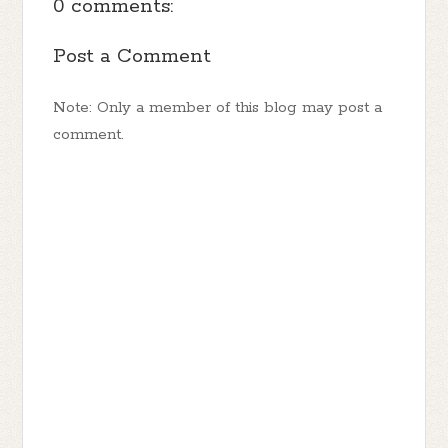
0 comments:
Post a Comment
Note: Only a member of this blog may post a
comment.