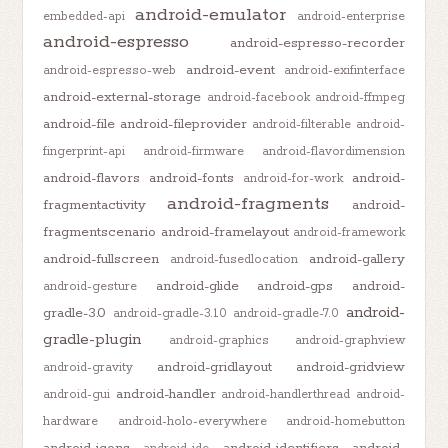
android-emulator
embedded-api
android-enterprise
android-espresso
android-espresso-recorder
android-event
android-espresso-web
android-exifinterface
android-external-storage
android-facebook
android-ffmpeg
android-file
android-fileprovider
android-filterable
android-
fingerprint-api
android-firmware
android-flavordimension
android-flavors
android-fonts
android-
android-for-work
android-fragments
fragmentactivity
android-
fragmentscenario
android-framelayout
android-framework
android-fullscreen
android-gallery
android-fusedlocation
android-glide
android-gps
android-
android-gesture
android-
gradle-3.0
android-gradle-3.1.0
android-gradle-7.0
gradle-plugin
android-graphics
android-graphview
android-gridlayout
android-gridview
android-gravity
android-handler
android-gui
android-handlerthread
android-
hardware
android-holo-everywhere
android-homebutton
android-icons
android-identifiers
android-