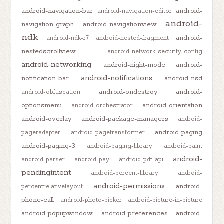
android-navigation-bar
android-
android-navigation-editor
android-
navigation-graph
android-navigationview
ndk
android-
android-ndk-r7
android-nested-fragment
nestedscrollview
android-network-security-config
android-networking
android-night-mode
android-
android-notifications
notification-bar
android-nsd
android-ondestroy
android-
android-obfuscation
optionsmenu
android-orientation
android-orchestrator
android-overlay
android-package-managers
android-
android-paging
pageradapter
android-pagetransformer
android-paging-3
android-paging-library
android-paint
android-
android-parser
android-pay
android-pdf-api
pendingintent
android-percent-library
android-
android-permissions
android-
percentrelativelayout
phone-call
android-photo-picker
android-picture-in-picture
android-popupwindow
android-preferences
android-