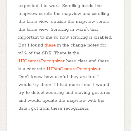
expected it to work. Scrolling inside the
mapview scrolls the mapview and scrolling
the table view, outside the mapview scrolls
the table view. Scrolling in wasn't that
important to me so now scrolling is disabled.
But I found
these
in the change notes for
v3.2 of the SDK. There is the
UIGestureRecognizer
base class and there
is a concrete
UIPanGestureRecognizer
Don't know how useful they are but I
would try them if I had more time. I would
try to detect zooming and moving gestures
and would update the mapview with the
data i got from these recognizers.