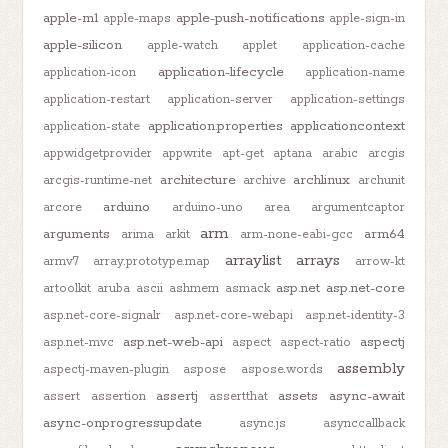
apple-m1
apple-push-notifications
apple-maps
apple-sign-in
apple-silicon
apple-watch
applet
application-cache
application-lifecycle
application-icon
application-name
application-restart
application-server
application-settings
application.properties
applicationcontext
application-state
appwidgetprovider
appwrite
apt-get
aptana
arabic
arcgis
architecture
archlinux
arcgis-runtime-net
archive
archunit
arduino
arcore
arduino-uno
area
argumentcaptor
arm
arguments
arm64
arima
arkit
arm-none-eabi-gcc
arraylist
arrays
armv7
array.prototype.map
arrow-kt
asp.net
asp.net-core
artoolkit
aruba
ascii
ashmem
asmack
asp.net-core-signalr
asp.net-core-webapi
asp.net-identity-3
asp.net-web-api
aspectj
asp.net-mvc
aspect
aspect-ratio
assembly
aspectj-maven-plugin
aspose
aspose.words
assertj
assets
async-await
assert
assertion
assertthat
async-onprogressupdate
async.js
asynccallback