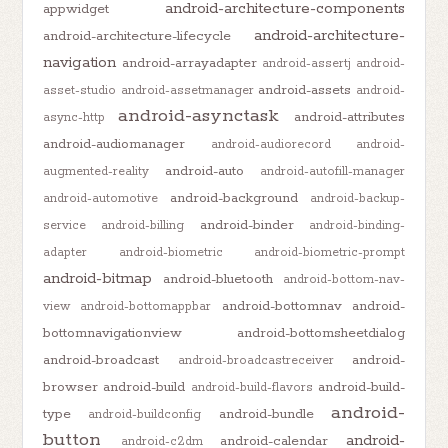
android-architecture-components
appwidget
android-architecture-
android-architecture-lifecycle
navigation
android-arrayadapter
android-assertj
android-
android-assets
asset-studio
android-assetmanager
android-
android-asynctask
android-attributes
async-http
android-audiomanager
android-audiorecord
android-
android-auto
augmented-reality
android-autofill-manager
android-background
android-automotive
android-backup-
android-binder
service
android-billing
android-binding-
adapter
android-biometric
android-biometric-prompt
android-bitmap
android-bluetooth
android-bottom-nav-
android-bottomnav
android-
view
android-bottomappbar
bottomnavigationview
android-bottomsheetdialog
android-broadcast
android-
android-broadcastreceiver
browser
android-build
android-build-
android-build-flavors
android-
type
android-bundle
android-buildconfig
button
android-
android-calendar
android-c2dm