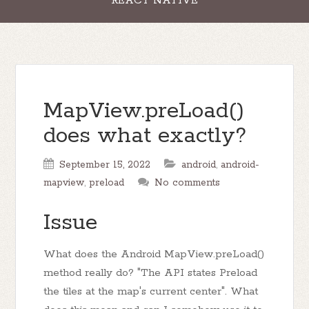
REACT NATIVE
MapView.preLoad()
does what exactly?
September 15, 2022
android
,
android-
mapview
,
preload
No comments
Issue
What does the Android MapView.preLoad()
method really do? "The API states Preload
the tiles at the map's current center". What