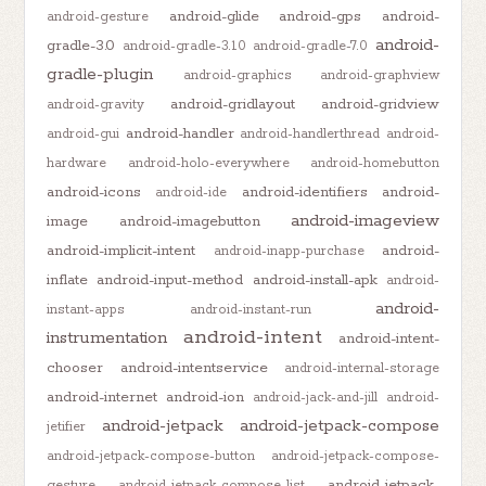
android-glide
android-gps
android-
android-gesture
android-
gradle-3.0
android-gradle-3.1.0
android-gradle-7.0
gradle-plugin
android-graphics
android-graphview
android-gridlayout
android-gridview
android-gravity
android-handler
android-gui
android-handlerthread
android-
hardware
android-holo-everywhere
android-homebutton
android-icons
android-identifiers
android-
android-ide
android-imageview
image
android-imagebutton
android-implicit-intent
android-
android-inapp-purchase
inflate
android-input-method
android-install-apk
android-
android-
instant-apps
android-instant-run
android-intent
instrumentation
android-intent-
chooser
android-intentservice
android-internal-storage
android-internet
android-ion
android-jack-and-jill
android-
android-jetpack
android-jetpack-compose
jetifier
android-jetpack-compose-button
android-jetpack-compose-
android-jetpack-
gesture
android-jetpack-compose-list