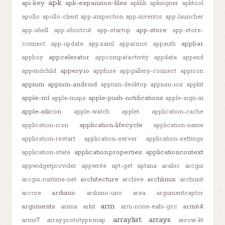
apk
api-key
apk-expansion-files
apklib
apksigner
apktool
apollo
apollo-client
app-inspection
app-inventor
app-launcher
app-store
app-shell
app-shortcut
app-startup
app-store-
appbar
connect
app-update
app.xaml
apparmor
appauth
appcelerator
appboy
appcompatactivity
appdata
append
appery.io
appendchild
appfuse
appgallery-connect
appicon
appium
appium-android
appium-desktop
appium-ios
appkit
apple-m1
apple-push-notifications
apple-maps
apple-sign-in
apple-silicon
apple-watch
applet
application-cache
application-lifecycle
application-icon
application-name
application-restart
application-server
application-settings
application.properties
applicationcontext
application-state
appwidgetprovider
appwrite
apt-get
aptana
arabic
arcgis
architecture
archlinux
arcgis-runtime-net
archive
archunit
arduino
arcore
arduino-uno
area
argumentcaptor
arm
arguments
arm64
arima
arkit
arm-none-eabi-gcc
arraylist
arrays
armv7
array.prototype.map
arrow-kt