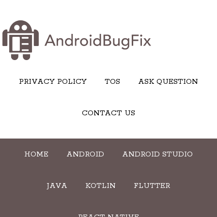
PRIVACY POLICY
TOS
ASK QUESTION
CONTACT US
HOME
ANDROID
ANDROID STUDIO
JAVA
KOTLIN
FLUTTER