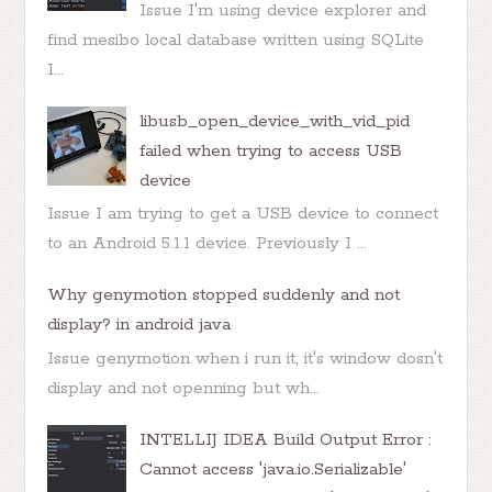
Issue I'm using device explorer and
find mesibo local database written using SQLite
I...
libusb_open_device_with_vid_pid
failed when trying to access USB
device
Issue I am trying to get a USB device to connect
to an Android 5.1.1 device. Previously I ...
Why genymotion stopped suddenly and not
display? in android java
Issue genymotion when i run it, it's window dosn't
display and not openning but wh...
INTELLIJ IDEA Build Output Error :
Cannot access 'java.io.Serializable'