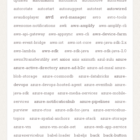
automation
updates
automator
automotive
autoresize
autowired
autorotate
autostart
autosuggest
autotest
avd
avd-manager
avaudioplayer
avro
avro-tools
aws-amplify
awesome-notifications
awk
aws-amplify-cli
aws-device-farm
aws-api-gateway
aws-appsync
aws-cli
aws-event-bridge
aws-iot
aws-iot-core
aws-java-sdk-2.x
aws-sdk
aws-lambda
aws-sdk-java
aws-sdk-java-2.0
axios
azure
awss3transferutility
awt
axis
azimuth
azul-zulu
azure-active-directory
azure-ad-b2c
azure-ad-msal
azure-
azure-
blob-storage
azure-cosmosdb
azure-databricks
devops
azure-devops-hosted-agent
azure-eventhub
azure-
java-sdk
azure-maps
azure-media-services
azure-mobile-
azure-notificationhub
azure-pipelines
services
azure-
purview
azure-rtos
azure-sdk-for-java
azure-servicebus-
topics
azure-spatial-anchors
azure-stack
azure-storage
azure-vm
azure-vm-scale-set
azure-web-app-service
back
back-button
azureservicebus
babel-loader
babeljs