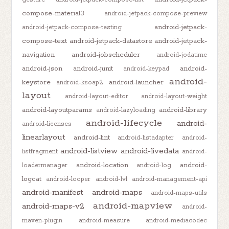
compose-material3
android-jetpack-compose-preview
android-jetpack-
android-jetpack-compose-testing
compose-text
android-jetpack-datastore
android-jetpack-
navigation
android-jobscheduler
android-jodatime
android-json
android-junit
android-
android-keypad
android-
keystore
android-launcher
android-ksoap2
layout
android-layout-editor
android-layout-weight
android-layoutparams
android-library
android-lazyloading
android-lifecycle
android-
android-licenses
linearlayout
android-lint
android-listadapter
android-
android-listview
android-livedata
listfragment
android-
android-location
android-
loadermanager
android-log
logcat
android-looper
android-lvl
android-management-api
android-manifest
android-maps
android-maps-utils
android-mapview
android-maps-v2
android-
maven-plugin
android-measure
android-mediacodec