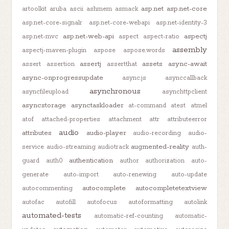
asp.net
asp.net-core
artoolkit
aruba
ascii
ashmem
asmack
asp.net-core-signalr
asp.net-core-webapi
asp.net-identity-3
asp.net-web-api
aspectj
asp.net-mvc
aspect
aspect-ratio
assembly
aspectj-maven-plugin
aspose
aspose.words
assertj
assets
async-await
assert
assertion
assertthat
async-onprogressupdate
async.js
asynccallback
asynchronous
asyncfileupload
asynchttpclient
asyncstorage
asynctaskloader
at-command
atest
atmel
atof
attached-properties
attachment
attr
attributeerror
audio
attributes
audio-player
audio-recording
audio-
augmented-reality
service
audio-streaming
audiotrack
auth-
authentication
guard
auth0
author
authorization
auto-
generate
auto-import
auto-renewing
auto-update
autocomplete
autocompletetextview
autocommenting
autofac
autofill
autofocus
autoformatting
autolink
automated-tests
automatic-ref-counting
automatic-