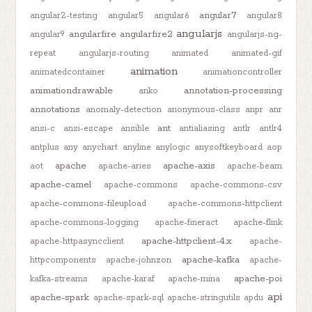
angular7
angular2-testing
angular5
angular6
angular8
angularjs
angularfire
angularfire2
angular9
angularjs-ng-
repeat
angularjs-routing
animated
animated-gif
animation
animatedcontainer
animationcontroller
animationdrawable
annotation-processing
anko
annotations
anomaly-detection
anonymous-class
anpr
anr
ant
ansi-c
ansi-escape
ansible
antialiasing
antlr
antlr4
antplus
any
anychart
anyline
anylogic
anysoftkeyboard
aop
apache
apache-axis
aot
apache-aries
apache-beam
apache-camel
apache-commons
apache-commons-csv
apache-commons-fileupload
apache-commons-httpclient
apache-commons-logging
apache-fineract
apache-flink
apache-httpclient-4.x
apache-httpasyncclient
apache-
apache-kafka
httpcomponents
apache-johnzon
apache-
apache-poi
kafka-streams
apache-karaf
apache-mina
api
apache-spark
apache-spark-sql
apache-stringutils
apdu