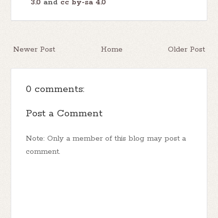
3.0
and
cc by-sa 4.0
Newer Post
Home
Older Post
0 comments:
Post a Comment
Note: Only a member of this blog may post a
comment.