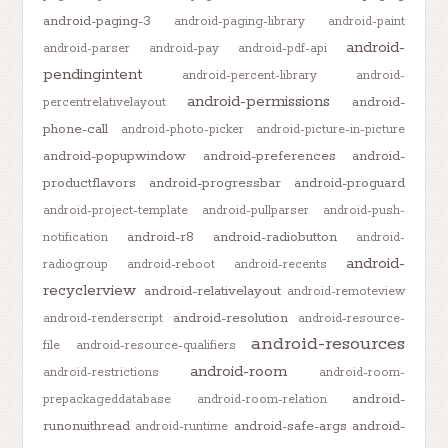
android-paging-3
android-paging-library
android-paint
android-
android-parser
android-pay
android-pdf-api
pendingintent
android-percent-library
android-
android-permissions
android-
percentrelativelayout
phone-call
android-photo-picker
android-picture-in-picture
android-popupwindow
android-preferences
android-
productflavors
android-progressbar
android-proguard
android-project-template
android-pullparser
android-push-
android-r8
android-radiobutton
notification
android-
android-
radiogroup
android-reboot
android-recents
recyclerview
android-relativelayout
android-remoteview
android-resolution
android-renderscript
android-resource-
android-resources
file
android-resource-qualifiers
android-room
android-restrictions
android-room-
android-
prepackageddatabase
android-room-relation
runonuithread
android-safe-args
android-
android-runtime