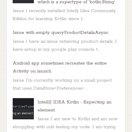
which is a supertype of 'kotlin.String'
Issue I recently installed Intellj Idea Community
Edition for learning Kotlin: since I...
Issue with empty queryProductDetailsAsync
Issue I have an issue retrieving product details, I
have setup in my google play console t...
Android app sometimes recreates the entire
Activity on launch
Issue I'm currently working on a small project
that uses DataStore<Preferences> ...
IntellIJ IDEA Kotlin - Expecting an
element
Issue I am new to Kotlin and am now
struggling with unit testing my code. I am trying