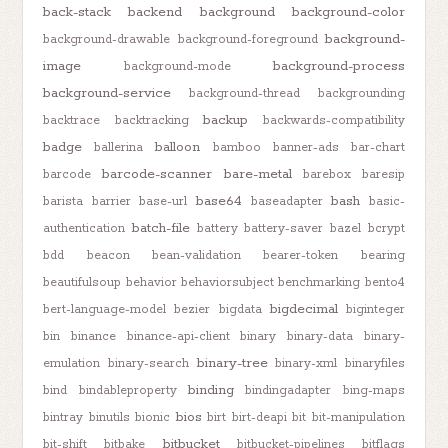
back-stack
backend
background
background-color
background-
background-drawable
background-foreground
image
background-process
background-mode
background-service
background-thread
backgrounding
backup
backtrace
backtracking
backwards-compatibility
badge
balloon
ballerina
bamboo
banner-ads
bar-chart
barcode-scanner
bare-metal
barcode
barebox
baresip
base64
bash
barista
barrier
base-url
baseadapter
basic-
batch-file
authentication
battery
battery-saver
bazel
bcrypt
bdd
beacon
bean-validation
bearer-token
bearing
beautifulsoup
behavior
behaviorsubject
benchmarking
bento4
bigdecimal
bert-language-model
bezier
bigdata
biginteger
bin
binance
binance-api-client
binary
binary-data
binary-
binary-tree
emulation
binary-search
binary-xml
binaryfiles
binding
bind
bindableproperty
bindingadapter
bing-maps
bios
bintray
binutils
bionic
birt
birt-deapi
bit
bit-manipulation
bitbucket
bit-shift
bitbake
bitbucket-pipelines
bitflags