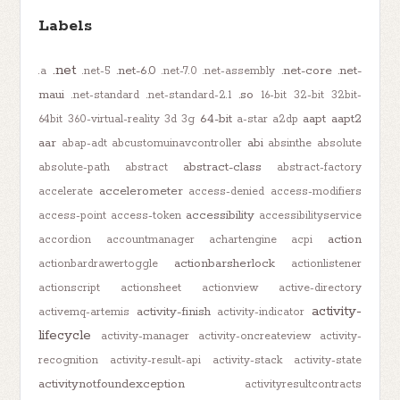
Labels
.net
.net-6.0
.net-core
.net-
.a
.net-5
.net-7.0
.net-assembly
maui
.so
.net-standard
.net-standard-2.1
16-bit
32-bit
32bit-
64-bit
aapt
aapt2
64bit
360-virtual-reality
3d
3g
a-star
a2dp
aar
abi
abap-adt
abcustomuinavcontroller
absinthe
absolute
abstract-class
absolute-path
abstract
abstract-factory
accelerometer
accelerate
access-denied
access-modifiers
accessibility
access-point
access-token
accessibilityservice
action
accordion
accountmanager
achartengine
acpi
actionbarsherlock
actionbardrawertoggle
actionlistener
actionscript
actionsheet
actionview
active-directory
activity-
activity-finish
activemq-artemis
activity-indicator
lifecycle
activity-manager
activity-oncreateview
activity-
recognition
activity-result-api
activity-stack
activity-state
activitynotfoundexception
activityresultcontracts