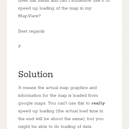
does this mean and can I somehow use it to
speed up loading of the map in my
MapView?
Best regards
P
Solution
It means the actual map graphics and
information for the map is loaded from
google maps. You can't use this to
really
speed up loading (the actual load time in
the end will be about the same), but you
might be able to do loading of data