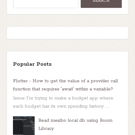
Popular Posts
Flutter - How to get the value of a provider call
function that requires 'await' within a variable?
Issue I'm trying to make a budget app where
each budget has its own spending history. ...
Read mesibo local db using Room
Library