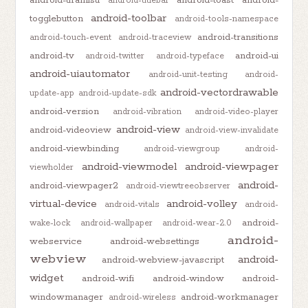
android-titlebar
android-toolbar
togglebutton
android-tools-namespace
android-transitions
android-touch-event
android-traceview
android-tv
android-ui
android-twitter
android-typeface
android-uiautomator
android-unit-testing
android-
android-vectordrawable
update-app
android-update-sdk
android-version
android-vibration
android-video-player
android-view
android-videoview
android-view-invalidate
android-viewbinding
android-viewgroup
android-
android-viewmodel
android-viewpager
viewholder
android-
android-viewpager2
android-viewtreeobserver
virtual-device
android-volley
android-vitals
android-
android-
wake-lock
android-wallpaper
android-wear-2.0
android-
webservice
android-websettings
webview
android-
android-webview-javascript
widget
android-wifi
android-window
android-
windowmanager
android-workmanager
android-wireless