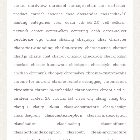
cardview
carousel
card.io
carriage-return
cart
cartesian-
cassandra
product
cartodb
cascade
case
cassandra-3.0
casting
categories
cbor
cdata
cdi
cdi-2.0
cell
cellular-
network
center
center-align
centering
ceph
ceres-solver
certificate
char
cgo
chain
chaining
chaquopy
character
character-encoding
charles-proxy
charsequence
charset
chart.js
charts
checkbox
chat
chatbot
chatsdk
checkboxlist
checked
checker-framework
checkpoint
checkstyle
cheerio
chrome-custom-tabs
children
chipmunk
chopper
chromakey
chrome-for-android
chrome-remote-debugging
chromebook
chromium
chromium-embedded
chronometer
chroot
cicd
cil
circleci
clang
circleci-2.0
circular-list
cisco
city
clang-tidy
class
clang++
clarity
class-constructors
class-design
classcastexception
class-diagram
classformatexception
classloader
classloading
classnotfound
classnotfoundexception
classpath
clean-architecture