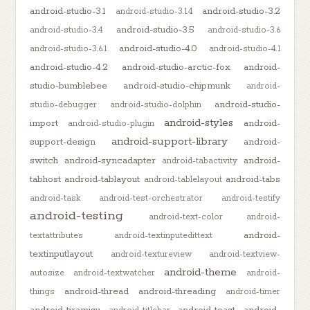
android-studio-3.1
android-studio-3.2
android-studio-3.1.4
android-studio-3.5
android-studio-3.4
android-studio-3.6
android-studio-4.0
android-studio-3.6.1
android-studio-4.1
android-studio-4.2
android-studio-arctic-fox
android-
studio-bumblebee
android-studio-chipmunk
android-
android-studio-
studio-debugger
android-studio-dolphin
android-styles
import
android-
android-studio-plugin
android-support-library
support-design
android-
switch
android-syncadapter
android-
android-tabactivity
tabhost
android-tablayout
android-tabs
android-tablelayout
android-task
android-test-orchestrator
android-testify
android-testing
android-text-color
android-
android-
textattributes
android-textinputedittext
textinputlayout
android-textureview
android-textview-
android-theme
autosize
android-textwatcher
android-
android-thread
android-threading
things
android-timer
android-tiramisu
android-toast
android-