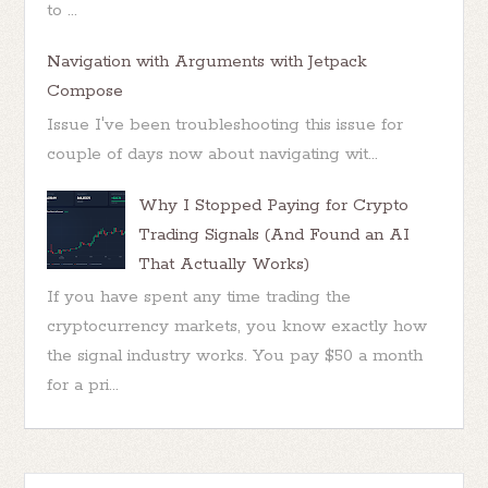
to ...
Navigation with Arguments with Jetpack
Compose
Issue I've been troubleshooting this issue for
couple of days now about navigating wit...
Why I Stopped Paying for Crypto
Trading Signals (And Found an AI
That Actually Works)
If you have spent any time trading the
cryptocurrency markets, you know exactly how
the signal industry works. You pay $50 a month
for a pri...