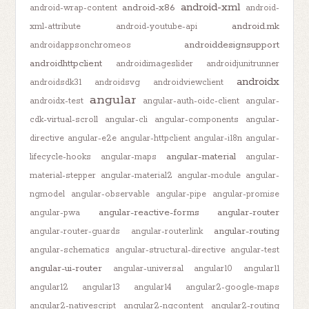
android-xml
android-x86
android-wrap-content
android-
android.mk
xml-attribute
android-youtube-api
androiddesignsupport
androidappsonchromeos
androidhttpclient
androidimageslider
androidjunitrunner
androidx
androidsdk31
androidsvg
androidviewclient
angular
androidx-test
angular-auth-oidc-client
angular-
cdk-virtual-scroll
angular-cli
angular-components
angular-
directive
angular-e2e
angular-httpclient
angular-i18n
angular-
angular-material
lifecycle-hooks
angular-maps
angular-
material-stepper
angular-material2
angular-module
angular-
ngmodel
angular-observable
angular-pipe
angular-promise
angular-reactive-forms
angular-router
angular-pwa
angular-routing
angular-router-guards
angular-routerlink
angular-schematics
angular-structural-directive
angular-test
angular-ui-router
angular-universal
angular10
angular11
angular12
angular13
angular14
angular2-google-maps
angular2-nativescript
angular2-ngcontent
angular2-routing