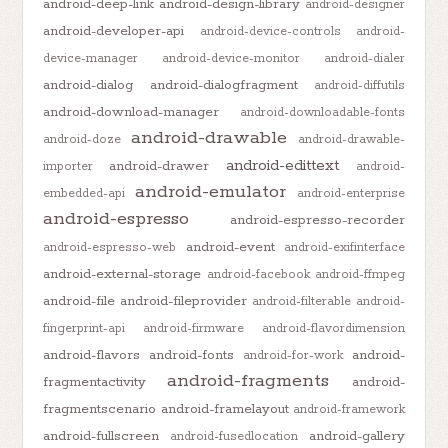
android-deep-link
android-design-library
android-designer
android-developer-api
android-device-controls
android-
device-manager
android-device-monitor
android-dialer
android-dialog
android-dialogfragment
android-diffutils
android-download-manager
android-downloadable-fonts
android-drawable
android-doze
android-drawable-
android-edittext
android-drawer
importer
android-
android-emulator
embedded-api
android-enterprise
android-espresso
android-espresso-recorder
android-event
android-espresso-web
android-exifinterface
android-external-storage
android-facebook
android-ffmpeg
android-file
android-fileprovider
android-filterable
android-
fingerprint-api
android-firmware
android-flavordimension
android-flavors
android-fonts
android-
android-for-work
android-fragments
fragmentactivity
android-
fragmentscenario
android-framelayout
android-framework
android-fullscreen
android-gallery
android-fusedlocation