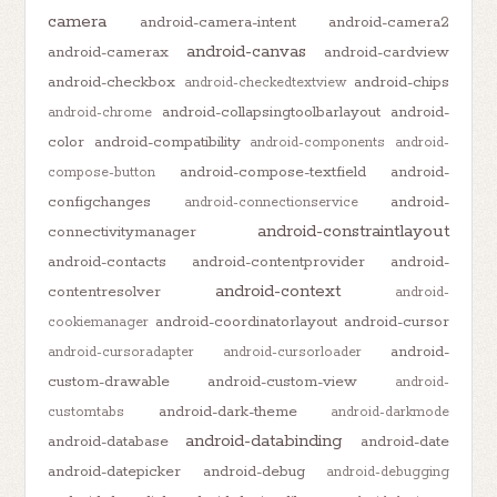
camera
android-camera-intent
android-camera2
android-canvas
android-camerax
android-cardview
android-checkbox
android-chips
android-checkedtextview
android-collapsingtoolbarlayout
android-
android-chrome
color
android-compatibility
android-components
android-
android-compose-textfield
android-
compose-button
configchanges
android-
android-connectionservice
android-constraintlayout
connectivitymanager
android-contacts
android-contentprovider
android-
android-context
contentresolver
android-
android-coordinatorlayout
android-cursor
cookiemanager
android-
android-cursoradapter
android-cursorloader
custom-drawable
android-custom-view
android-
android-dark-theme
customtabs
android-darkmode
android-databinding
android-database
android-date
android-datepicker
android-debug
android-debugging