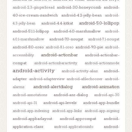
android-3.0-honeycomb
android-
android-2.3-gingerbread
4.0-ice-cream-sandwich
android-4.2-jelly-bean
android-
android-5.0-lollipop
android-4.4-kitkat
4.3-jelly-bean
android-5.1.1-lollipop
android-6.0-marshmallow
android-
android-7.0-nougat
6.0.1-marshmallow
android-7.1-nougat
android-8.0-oreo
android-9.0-pie
android-8.1-oreo
android-
android-actionbar
android-actionbar-
accessibility
compat
android-actionbaractivity
android-actionmode
android-activity
android-
android-activity-alias
adapter
android-adapterview
android-afilechooser
android-
android-alertdialog
android-animation
alarms
android-anr-dialog
android-annotations
android-api-30
android-api-levels
android-app-bundle
android-api-31
android-app-indexing
android-app-links
android-app-signing
android-appbarlayout
android-appcompat
android-
application-class
android-
android-applicationinfo