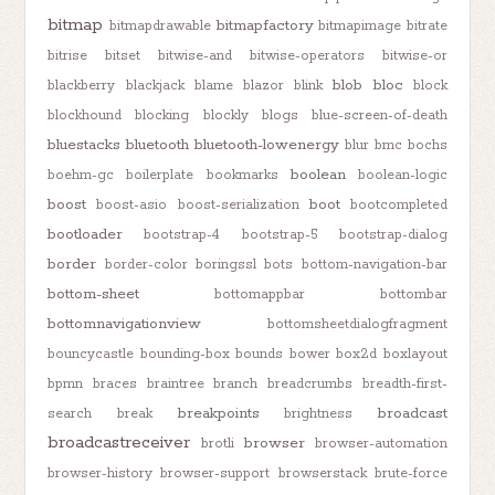
bitmap
bitmapfactory
bitmapdrawable
bitmapimage
bitrate
bitrise
bitset
bitwise-and
bitwise-operators
bitwise-or
blob
bloc
blackberry
blackjack
blame
blazor
blink
block
blockhound
blocking
blockly
blogs
blue-screen-of-death
bluestacks
bluetooth
bluetooth-lowenergy
blur
bmc
bochs
boolean
boehm-gc
boilerplate
bookmarks
boolean-logic
boost
boot
boost-asio
boost-serialization
bootcompleted
bootloader
bootstrap-4
bootstrap-5
bootstrap-dialog
border
border-color
boringssl
bots
bottom-navigation-bar
bottom-sheet
bottomappbar
bottombar
bottomnavigationview
bottomsheetdialogfragment
bouncycastle
bounding-box
bounds
bower
box2d
boxlayout
bpmn
braces
braintree
branch
breadcrumbs
breadth-first-
breakpoints
broadcast
search
break
brightness
broadcastreceiver
browser
brotli
browser-automation
browser-history
browser-support
browserstack
brute-force