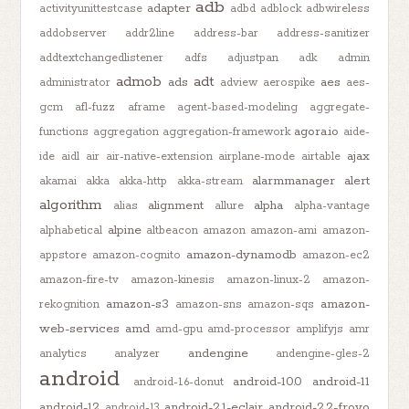
adb
adapter
activityunittestcase
adbd
adblock
adbwireless
addobserver
addr2line
address-bar
address-sanitizer
addtextchangedlistener
adfs
adjustpan
adk
admin
admob
adt
ads
aes
administrator
adview
aerospike
aes-
gcm
afl-fuzz
aframe
agent-based-modeling
aggregate-
agora.io
functions
aggregation
aggregation-framework
aide-
ajax
ide
aidl
air
air-native-extension
airplane-mode
airtable
alarmmanager
alert
akamai
akka
akka-http
akka-stream
algorithm
alignment
alpha
alias
allure
alpha-vantage
alpine
alphabetical
altbeacon
amazon
amazon-ami
amazon-
amazon-dynamodb
appstore
amazon-cognito
amazon-ec2
amazon-fire-tv
amazon-kinesis
amazon-linux-2
amazon-
amazon-s3
amazon-
rekognition
amazon-sns
amazon-sqs
web-services
amd
amd-gpu
amd-processor
amplifyjs
amr
andengine
analytics
analyzer
andengine-gles-2
android
android-10.0
android-11
android-1.6-donut
android-12
android-2.1-eclair
android-2.2-froyo
android-13