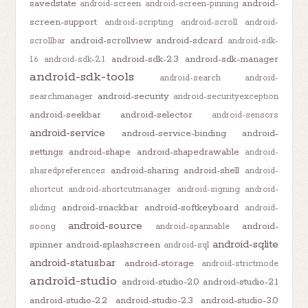
savedstate
android-
android-screen
android-screen-pinning
screen-support
android-scripting
android-scroll
android-
android-scrollview
android-sdcard
scrollbar
android-sdk-
android-sdk-2.3
android-sdk-manager
1.6
android-sdk-2.1
android-sdk-tools
android-search
android-
android-security
searchmanager
android-securityexception
android-seekbar
android-selector
android-sensors
android-service
android-service-binding
android-
settings
android-shape
android-shapedrawable
android-
android-sharing
android-shell
sharedpreferences
android-
shortcut
android-shortcutmanager
android-signing
android-
android-snackbar
android-softkeyboard
sliding
android-
android-source
android-
soong
android-spannable
android-sqlite
spinner
android-splashscreen
android-sql
android-statusbar
android-storage
android-strictmode
android-studio
android-studio-2.0
android-studio-2.1
android-studio-2.2
android-studio-2.3
android-studio-3.0