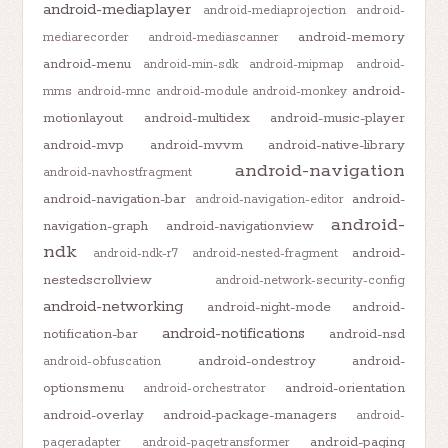
android-mediaplayer
android-mediaprojection
android-
android-memory
mediarecorder
android-mediascanner
android-menu
android-min-sdk
android-mipmap
android-
android-
mms
android-mnc
android-module
android-monkey
motionlayout
android-multidex
android-music-player
android-mvp
android-mvvm
android-native-library
android-navigation
android-navhostfragment
android-navigation-bar
android-
android-navigation-editor
android-
navigation-graph
android-navigationview
ndk
android-
android-ndk-r7
android-nested-fragment
nestedscrollview
android-network-security-config
android-networking
android-night-mode
android-
android-notifications
notification-bar
android-nsd
android-ondestroy
android-
android-obfuscation
optionsmenu
android-orientation
android-orchestrator
android-overlay
android-package-managers
android-
android-paging
pageradapter
android-pagetransformer