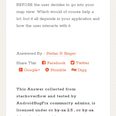
BEFORE the user decides to go into your
map view. Which would of course help a
lot, but it all depends in your application and
how the user interacts with it.
Answered By -
Stefan H Singer
Share This:
Facebook
Twitter
Google+
Stumble
Digg
This Answer collected from
stackoverflow and tested by
AndroidBugFix community admins, is
licensed under
cc by-sa 2.5
,
cc by-sa