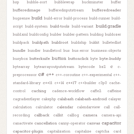
bsp
bubble-sort
bubblewrap
buckminster
buffer
bufferedimage
bufferedreader
bufferedinputstream
build
bugsense
build-error
build-process
build-runner
build-
build.gradle
build-tools
script
build-system
build-variant
build.xml
buildconfig
builder
builder-pattern
building
buildozer
buildpath
buildroot
buildpack
buildship
bukkit
bulletedlist
bundle
bundler
bundletool
bus
bus-error
business-objects
button
butterknife
buttonclick
byte-buddy
busybox
byte
c
bytearray
bytearrayoutputstream
bytecode
bz2
c-
c#
c++
preprocessor
c++-coroutine
c++-experimental
c++-
c++11
c++17
standard-library
c++14
c++builder
c3p0
cache-
caching
control
cadence-workflow
caffe2
caffeine
calabash
calabash-android
cagradientlayer
cakephp
calayer
calendar
calculation
calculator
calendarview
call
call-
callback
camera
recording
callkit
calllog
camera-api
capacitor
cancellation
canvas
canactivate
canny-operator
capacitor-plugin
capitalization
capitalize
captcha
card