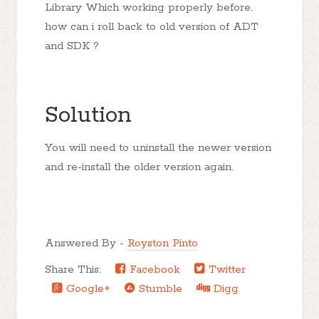
Library Which working properly before.
how can i roll back to old version of ADT
and SDK ?
Solution
You will need to uninstall the newer version
and re-install the older version again.
Answered By -
Royston Pinto
Share This:
Facebook
Twitter
Google+
Stumble
Digg