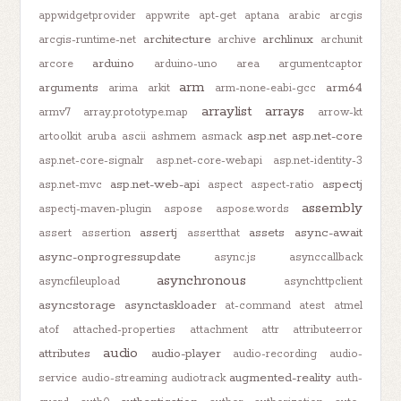
appwidgetprovider
appwrite
apt-get
aptana
arabic
arcgis
architecture
archlinux
arcgis-runtime-net
archive
archunit
arduino
arcore
arduino-uno
area
argumentcaptor
arm
arguments
arm64
arima
arkit
arm-none-eabi-gcc
arraylist
arrays
armv7
array.prototype.map
arrow-kt
asp.net
asp.net-core
artoolkit
aruba
ascii
ashmem
asmack
asp.net-core-signalr
asp.net-core-webapi
asp.net-identity-3
asp.net-web-api
aspectj
asp.net-mvc
aspect
aspect-ratio
assembly
aspectj-maven-plugin
aspose
aspose.words
assertj
assets
async-await
assert
assertion
assertthat
async-onprogressupdate
async.js
asynccallback
asynchronous
asyncfileupload
asynchttpclient
asyncstorage
asynctaskloader
at-command
atest
atmel
atof
attached-properties
attachment
attr
attributeerror
audio
attributes
audio-player
audio-recording
audio-
augmented-reality
service
audio-streaming
audiotrack
auth-