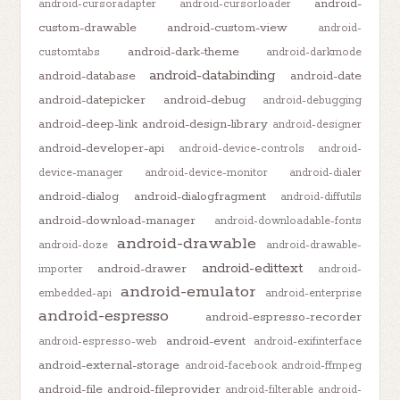
android-
android-cursoradapter
android-cursorloader
custom-drawable
android-custom-view
android-
android-dark-theme
customtabs
android-darkmode
android-databinding
android-database
android-date
android-datepicker
android-debug
android-debugging
android-deep-link
android-design-library
android-designer
android-developer-api
android-device-controls
android-
device-manager
android-device-monitor
android-dialer
android-dialog
android-dialogfragment
android-diffutils
android-download-manager
android-downloadable-fonts
android-drawable
android-doze
android-drawable-
android-edittext
android-drawer
importer
android-
android-emulator
embedded-api
android-enterprise
android-espresso
android-espresso-recorder
android-event
android-espresso-web
android-exifinterface
android-external-storage
android-facebook
android-ffmpeg
android-file
android-fileprovider
android-filterable
android-