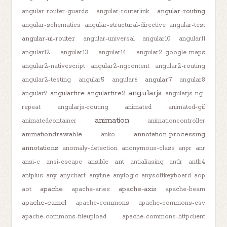
angular-routing
angular-router-guards
angular-routerlink
angular-schematics
angular-structural-directive
angular-test
angular-ui-router
angular-universal
angular10
angular11
angular12
angular13
angular14
angular2-google-maps
angular2-nativescript
angular2-ngcontent
angular2-routing
angular7
angular2-testing
angular5
angular6
angular8
angularjs
angularfire
angularfire2
angular9
angularjs-ng-
repeat
angularjs-routing
animated
animated-gif
animation
animatedcontainer
animationcontroller
animationdrawable
annotation-processing
anko
annotations
anomaly-detection
anonymous-class
anpr
anr
ant
ansi-c
ansi-escape
ansible
antialiasing
antlr
antlr4
antplus
any
anychart
anyline
anylogic
anysoftkeyboard
aop
apache
apache-axis
aot
apache-aries
apache-beam
apache-camel
apache-commons
apache-commons-csv
apache-commons-fileupload
apache-commons-httpclient