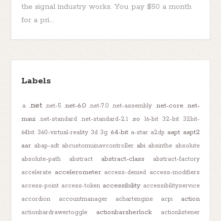
the signal industry works. You pay $50 a month
for a pri...
Labels
.net
.net-6.0
.net-core
.net-
.a
.net-5
.net-7.0
.net-assembly
maui
.so
.net-standard
.net-standard-2.1
16-bit
32-bit
32bit-
64-bit
aapt
aapt2
64bit
360-virtual-reality
3d
3g
a-star
a2dp
aar
abi
abap-adt
abcustomuinavcontroller
absinthe
absolute
abstract-class
absolute-path
abstract
abstract-factory
accelerometer
accelerate
access-denied
access-modifiers
accessibility
access-point
access-token
accessibilityservice
action
accordion
accountmanager
achartengine
acpi
actionbarsherlock
actionbardrawertoggle
actionlistener