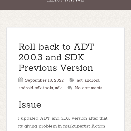
REACT NATIVE
Roll back to ADT
20.0.3 and SDK
Previous Version
September 18, 2022
adt
,
android
,
android-sdk-tools
,
sdk
No comments
Issue
i updated ADT and SDK version after that
its giving problem in markupartist Action