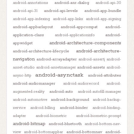
android-anr-dialog
android-annotations
android-api-30
android-api-levels
android-app-bundle
android-api-31
android-app-indexing
android-app-links
android-app-signing
android-appbarlayout
android-appcompat
android-
application-class
android-
android-applicationinfo
android-architecture-components
appwidget
android-architecture-
android-architecture-lifecycle
navigation
android-arrayadapter
android-assertj
android-
android-assets
asset-studio
android-assetmanager
android-
android-asynctask
android-attributes
async-http
android-audiomanager
android-audiorecord
android-
android-auto
augmented-reality
android-autofill-manager
android-background
android-automotive
android-backup-
android-binder
service
android-billing
android-binding-
adapter
android-biometric
android-biometric-prompt
android-bitmap
android-bluetooth
android-bottom-nav-
android-bottomnav
android-
view
android-bottomappbar