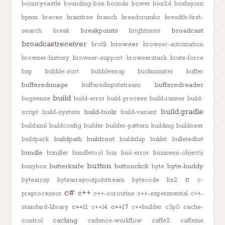
bouncycastle
bounding-box
bounds
bower
box2d
boxlayout
bpmn
braces
braintree
branch
breadcrumbs
breadth-first-
breakpoints
broadcast
search
break
brightness
broadcastreceiver
browser
brotli
browser-automation
browser-history
browser-support
browserstack
brute-force
bsp
bubble-sort
bubblewrap
buckminster
buffer
bufferedimage
bufferedreader
bufferedinputstream
build
bugsense
build-error
build-process
build-runner
build-
build.gradle
build-tools
script
build-system
build-variant
build.xml
buildconfig
builder
builder-pattern
building
buildozer
buildpath
buildroot
buildpack
buildship
bukkit
bulletedlist
bundle
bundler
bundletool
bus
bus-error
business-objects
button
butterknife
buttonclick
byte-buddy
busybox
byte
c
bytearray
bytearrayoutputstream
bytecode
bz2
c-
c#
c++
preprocessor
c++-coroutine
c++-experimental
c++-
c++11
c++17
standard-library
c++14
c++builder
c3p0
cache-
caching
control
cadence-workflow
caffe2
caffeine