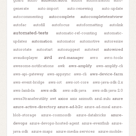
authentication
guard
auth0
author
authorization
auto-
generate
auto-import
auto-renewing
auto-update
autocomplete
autocompletetextview
autocommenting
autofac
autofill
autofocus
autoformatting
autolink
automated-tests
automatic-ref-counting
automatic-
automation
updates
automator
automotive
autoresize
autowired
autorotate
autostart
autosuggest
autotest
avd
avd-manager
avaudioplayer
avro
avro-tools
aws-amplify
awesome-notifications
awk
aws-amplify-cli
aws-device-farm
aws-api-gateway
aws-appsync
aws-cli
aws-event-bridge
aws-iot
aws-iot-core
aws-java-sdk-2.x
aws-sdk
aws-lambda
aws-sdk-java
aws-sdk-java-2.0
axios
azure
awss3transferutility
awt
axis
azimuth
azul-zulu
azure-active-directory
azure-ad-b2c
azure-ad-msal
azure-
azure-
blob-storage
azure-cosmosdb
azure-databricks
devops
azure-devops-hosted-agent
azure-eventhub
azure-
java-sdk
azure-maps
azure-media-services
azure-mobile-