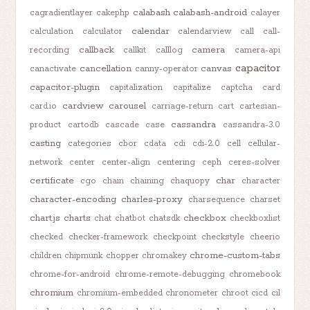
calabash
calabash-android
cagradientlayer
cakephp
calayer
calendar
calculation
calculator
calendarview
call
call-
callback
camera
recording
callkit
calllog
camera-api
capacitor
cancellation
canvas
canactivate
canny-operator
capacitor-plugin
capitalization
capitalize
captcha
card
cardview
carousel
card.io
carriage-return
cart
cartesian-
cassandra
product
cartodb
cascade
case
cassandra-3.0
casting
categories
cbor
cdata
cdi
cdi-2.0
cell
cellular-
network
center
center-align
centering
ceph
ceres-solver
certificate
char
cgo
chain
chaining
chaquopy
character
character-encoding
charles-proxy
charsequence
charset
chart.js
charts
checkbox
chat
chatbot
chatsdk
checkboxlist
checked
checker-framework
checkpoint
checkstyle
cheerio
chrome-custom-tabs
children
chipmunk
chopper
chromakey
chrome-for-android
chrome-remote-debugging
chromebook
chromium
chromium-embedded
chronometer
chroot
cicd
cil