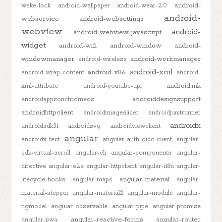
android-
wake-lock
android-wallpaper
android-wear-2.0
android-
webservice
android-websettings
webview
android-
android-webview-javascript
widget
android-wifi
android-window
android-
windowmanager
android-workmanager
android-wireless
android-xml
android-x86
android-wrap-content
android-
android.mk
xml-attribute
android-youtube-api
androiddesignsupport
androidappsonchromeos
androidhttpclient
androidimageslider
androidjunitrunner
androidx
androidsdk31
androidsvg
androidviewclient
angular
androidx-test
angular-auth-oidc-client
angular-
cdk-virtual-scroll
angular-cli
angular-components
angular-
directive
angular-e2e
angular-httpclient
angular-i18n
angular-
angular-material
lifecycle-hooks
angular-maps
angular-
material-stepper
angular-material2
angular-module
angular-
ngmodel
angular-observable
angular-pipe
angular-promise
angular-reactive-forms
angular-router
angular-pwa