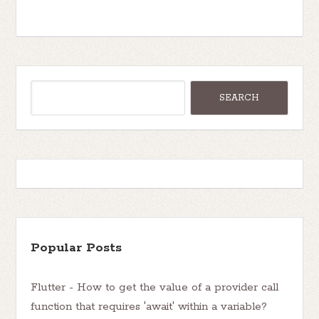
Popular Posts
Flutter - How to get the value of a provider call
function that requires 'await' within a variable?