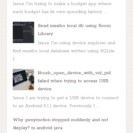
Issue I'm trying to make a budget app where
each budget has its own spending history. ...
Read mesibo local db using Room
Library
Issue I'm using device explorer and
find mesibo local database written using SQLite
I...
libusb_open_device_with_vid_pid
failed when trying to access USB
device
Issue I am trying to get a USB device to connect
to an Android 5.1.1 device. Previously I ...
Why genymotion stopped suddenly and not
display? in android java