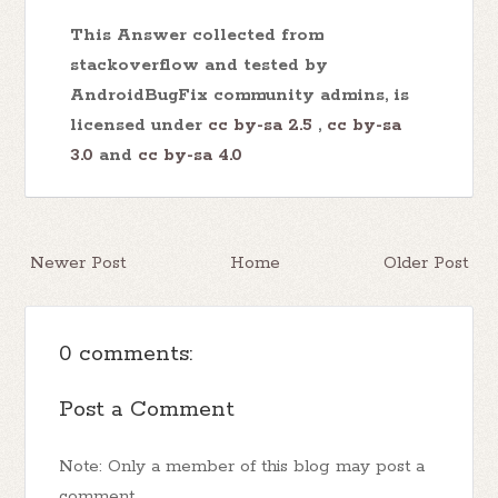
This Answer collected from
stackoverflow and tested by
AndroidBugFix community admins, is
licensed under
cc by-sa 2.5
,
cc by-sa
3.0
and
cc by-sa 4.0
Newer Post
Home
Older Post
0 comments:
Post a Comment
Note: Only a member of this blog may post a
comment.