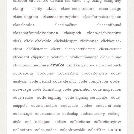
circleci
clang
circleci-2.0
circular-list
cisco
city
clang-tidy
class
clang++
clarity
class-constructors
class-design
classcastexception
class-diagram
classformatexception
classloader
classloading
classnotfound
classnotfoundexception
classpath
clean-architecture
click
clickable
clerk
clickablespan
clickhouse
clickhouse-
client
clicklistener
client
client-certificates
client-server
clipboard
clipping
cllocation
cllocationmanager
clock
clone
cmake
cloudinary
cmd
closures
cmyk
cocoa
cocoa-touch
cocoapods
cocos2d-x
cocoonjs
cocos2d-x-2.x
code-
code-
analysis
code-behind
code-cleanup
code-completion
coverage
code-formatting
code-generation
code-inspection
code-signing
code-reuse
code-signing-certificate
code-
snippets
code-structure
codebase
codec
coded-ui-tests
codemagic
codenameone
codeship
codesourcery
coding-
coil
collapse
collections
collectionview
style
collatz
colors
collectors
color-codes
colordrawable
colorfilter