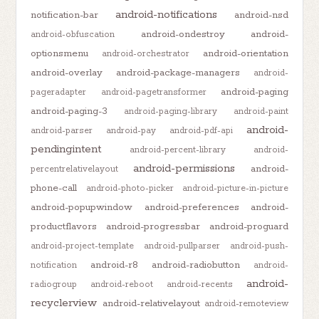
android-notifications
notification-bar
android-nsd
android-ondestroy
android-
android-obfuscation
optionsmenu
android-orientation
android-orchestrator
android-overlay
android-package-managers
android-
android-paging
pageradapter
android-pagetransformer
android-paging-3
android-paging-library
android-paint
android-
android-parser
android-pay
android-pdf-api
pendingintent
android-percent-library
android-
android-permissions
android-
percentrelativelayout
phone-call
android-photo-picker
android-picture-in-picture
android-popupwindow
android-preferences
android-
productflavors
android-progressbar
android-proguard
android-project-template
android-pullparser
android-push-
android-r8
android-radiobutton
notification
android-
android-
radiogroup
android-reboot
android-recents
recyclerview
android-relativelayout
android-remoteview