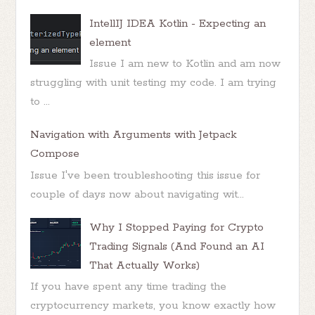
IntellIJ IDEA Kotlin - Expecting an
element
Issue I am new to Kotlin and am now
struggling with unit testing my code. I am trying
to ...
Navigation with Arguments with Jetpack
Compose
Issue I've been troubleshooting this issue for
couple of days now about navigating wit...
Why I Stopped Paying for Crypto
Trading Signals (And Found an AI
That Actually Works)
If you have spent any time trading the
cryptocurrency markets, you know exactly how