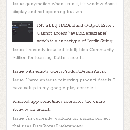
Issue genymotion when i run it, it's window dosn't
display and not openning but wh...
INTELLIJ IDEA Build Output Error :
Cannot access 'java.io.Serializable'
which is a supertype of 'kotlin.String'
Issue I recently installed Intellj Idea Community
Edition for learning Kotlin: since I...
Issue with empty queryProductDetailsAsync
Issue I have an issue retrieving product details, I
have setup in my google play console t...
Android app sometimes recreates the entire
Activity on launch
Issue I'm currently working on a small project
that uses DataStore<Preferences> ...