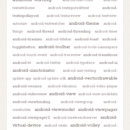
android-text-color
android-
android-
textattributes
android-textinputedittext
textinputlayout
android-textureview
android-textview-
android-theme
autosize
android-textwatcher
android-
android-thread
android-threading
things
android-timer
android-tiramisu
android-toast
android-
android-titlebar
android-toolbar
togglebutton
android-tools-namespace
android-transitions
android-touch-event
android-traceview
android-tv
android-ui
android-twitter
android-typeface
android-uiautomator
android-unit-testing
android-
android-vectordrawable
update-app
android-update-sdk
android-version
android-vibration
android-video-player
android-view
android-videoview
android-view-invalidate
android-viewbinding
android-viewgroup
android-
android-viewmodel
android-viewpager
viewholder
android-
android-viewpager2
android-viewtreeobserver
virtual-device
android-volley
android-vitals
android-