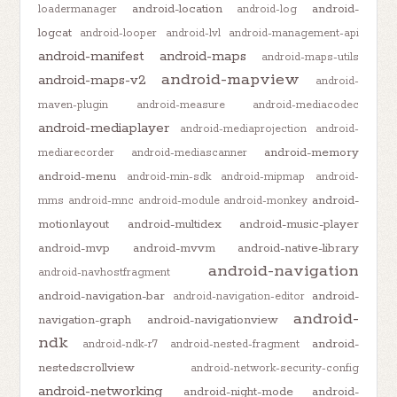
android-location
android-
loadermanager
android-log
logcat
android-looper
android-lvl
android-management-api
android-manifest
android-maps
android-maps-utils
android-mapview
android-maps-v2
android-
maven-plugin
android-measure
android-mediacodec
android-mediaplayer
android-mediaprojection
android-
android-memory
mediarecorder
android-mediascanner
android-menu
android-min-sdk
android-mipmap
android-
android-
mms
android-mnc
android-module
android-monkey
motionlayout
android-multidex
android-music-player
android-mvp
android-mvvm
android-native-library
android-navigation
android-navhostfragment
android-navigation-bar
android-
android-navigation-editor
android-
navigation-graph
android-navigationview
ndk
android-
android-ndk-r7
android-nested-fragment
nestedscrollview
android-network-security-config
android-networking
android-night-mode
android-