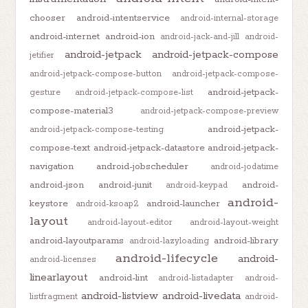
chooser
android-intentservice
android-internal-storage
android-internet
android-ion
android-jack-and-jill
android-
android-jetpack
android-jetpack-compose
jetifier
android-jetpack-compose-button
android-jetpack-compose-
android-jetpack-
gesture
android-jetpack-compose-list
compose-material3
android-jetpack-compose-preview
android-jetpack-
android-jetpack-compose-testing
compose-text
android-jetpack-datastore
android-jetpack-
navigation
android-jobscheduler
android-jodatime
android-json
android-junit
android-
android-keypad
android-
keystore
android-launcher
android-ksoap2
layout
android-layout-editor
android-layout-weight
android-layoutparams
android-library
android-lazyloading
android-lifecycle
android-
android-licenses
linearlayout
android-lint
android-listadapter
android-
android-listview
android-livedata
listfragment
android-