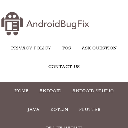
PRIVACY POLICY
TOS
ASK QUESTION
CONTACT US
HOME
ANDROID
ANDROID STUDIO
JAVA
KOTLIN
FLUTTER