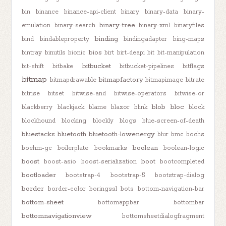
bin
binance
binance-api-client
binary
binary-data
binary-
binary-tree
emulation
binary-search
binary-xml
binaryfiles
binding
bind
bindableproperty
bindingadapter
bing-maps
bios
bintray
binutils
bionic
birt
birt-deapi
bit
bit-manipulation
bitbucket
bit-shift
bitbake
bitbucket-pipelines
bitflags
bitmap
bitmapfactory
bitmapdrawable
bitmapimage
bitrate
bitrise
bitset
bitwise-and
bitwise-operators
bitwise-or
blob
bloc
blackberry
blackjack
blame
blazor
blink
block
blockhound
blocking
blockly
blogs
blue-screen-of-death
bluestacks
bluetooth
bluetooth-lowenergy
blur
bmc
bochs
boolean
boehm-gc
boilerplate
bookmarks
boolean-logic
boost
boot
boost-asio
boost-serialization
bootcompleted
bootloader
bootstrap-4
bootstrap-5
bootstrap-dialog
border
border-color
boringssl
bots
bottom-navigation-bar
bottom-sheet
bottomappbar
bottombar
bottomnavigationview
bottomsheetdialogfragment