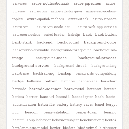
azure-notificationhub
azure-pipelines
services
azure-
purview
azure-rtos
azure-sdk-for-java
azure-servicebus-
topics
azure-spatial-anchors
azure-stack
azure-storage
azure-vm
azure-vm-scale-set
azure-web-app-service
back
back-button
azureservicebus
babel-loader
babeljs
back-stack
backend
background
background-color
background-
background-drawable
background-foreground
image
background-process
background-mode
background-service
background-thread
backgrounding
backup
backtrace
backtracking
backwards-compatibility
badge
balloon
ballerina
bamboo
banner-ads
bar-chart
barcode-scanner
bare-metal
barcode
barebox
baresip
base64
bash
barista
barrier
base-url
baseadapter
basic-
batch-file
authentication
battery
battery-saver
bazel
bcrypt
bdd
beacon
bean-validation
bearer-token
bearing
beautifulsoup
behavior
behaviorsubject
benchmarking
bento4
bigdecimal
bert-language-model
bezier
bigdata
biginteger