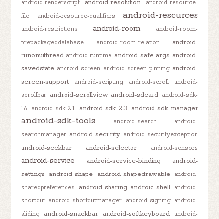
android-resolution
android-renderscript
android-resource-
android-resources
file
android-resource-qualifiers
android-room
android-restrictions
android-room-
android-
prepackageddatabase
android-room-relation
runonuithread
android-safe-args
android-
android-runtime
savedstate
android-
android-screen
android-screen-pinning
screen-support
android-scripting
android-scroll
android-
android-scrollview
android-sdcard
scrollbar
android-sdk-
android-sdk-2.3
android-sdk-manager
1.6
android-sdk-2.1
android-sdk-tools
android-search
android-
android-security
searchmanager
android-securityexception
android-seekbar
android-selector
android-sensors
android-service
android-service-binding
android-
settings
android-shape
android-shapedrawable
android-
android-sharing
android-shell
sharedpreferences
android-
shortcut
android-shortcutmanager
android-signing
android-
android-snackbar
android-softkeyboard
sliding
android-