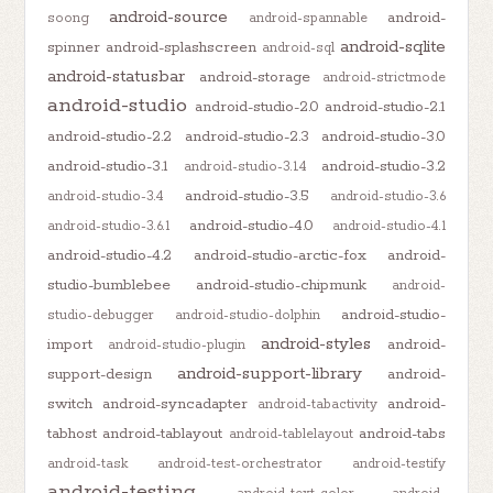
android-source
android-
soong
android-spannable
android-sqlite
spinner
android-splashscreen
android-sql
android-statusbar
android-storage
android-strictmode
android-studio
android-studio-2.0
android-studio-2.1
android-studio-2.2
android-studio-2.3
android-studio-3.0
android-studio-3.1
android-studio-3.2
android-studio-3.1.4
android-studio-3.5
android-studio-3.4
android-studio-3.6
android-studio-4.0
android-studio-3.6.1
android-studio-4.1
android-studio-4.2
android-studio-arctic-fox
android-
studio-bumblebee
android-studio-chipmunk
android-
android-studio-
studio-debugger
android-studio-dolphin
android-styles
import
android-
android-studio-plugin
android-support-library
support-design
android-
switch
android-syncadapter
android-
android-tabactivity
tabhost
android-tablayout
android-tabs
android-tablelayout
android-task
android-test-orchestrator
android-testify
android-testing