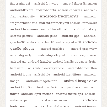
fingerprint-api
android-firmware
android-flavordimension
android-flavors
android-fonts
android-
android-for-work
android-fragments
fragmentactivity
android-
fragmentscenario
android-framelayout
android-framework
android-fullscreen
android-gallery
android-fusedlocation
android-glide
android-gps
android-
android-gesture
android-
gradle-3.0
android-gradle-3.1.0
android-gradle-7.0
gradle-plugin
android-graphics
android-graphview
android-gridlayout
android-gridview
android-gravity
android-handler
android-gui
android-handlerthread
android-
hardware
android-holo-everywhere
android-homebutton
android-icons
android-identifiers
android-
android-ide
android-imageview
image
android-imagebutton
android-implicit-intent
android-
android-inapp-purchase
inflate
android-input-method
android-install-apk
android-
android-
instant-apps
android-instant-run
android-intent
instrumentation
android-intent-