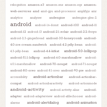
amazon-s3
amazon-
rekognition
amazon-sns
amazon-sqs
web-services
amd
amd-gpu
amd-processor
amplifyjs
amr
andengine
analytics
analyzer
andengine-gles-2
android
android-10.0
android-11
android-1.6-donut
android-12
android-2.1-eclair
android-2.2-froyo
android-13
android-3.0-honeycomb
android-
android-2.3-gingerbread
4.0-ice-cream-sandwich
android-4.2-jelly-bean
android-
android-5.0-lollipop
android-4.4-kitkat
4.3-jelly-bean
android-5.1.1-lollipop
android-6.0-marshmallow
android-
android-7.0-nougat
6.0.1-marshmallow
android-7.1-nougat
android-8.0-oreo
android-9.0-pie
android-8.1-oreo
android-
android-actionbar
android-actionbar-
accessibility
compat
android-actionbaractivity
android-actionmode
android-activity
android-
android-activity-alias
adapter
android-adapterview
android-afilechooser
android-
android-alertdialog
android-animation
alarms