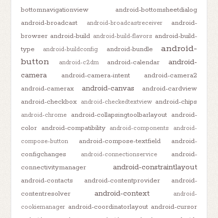
bottomnavigationview
android-bottomsheetdialog
android-broadcast
android-
android-broadcastreceiver
browser
android-build
android-build-
android-build-flavors
android-
type
android-bundle
android-buildconfig
button
android-
android-calendar
android-c2dm
camera
android-camera-intent
android-camera2
android-canvas
android-camerax
android-cardview
android-checkbox
android-chips
android-checkedtextview
android-collapsingtoolbarlayout
android-
android-chrome
color
android-compatibility
android-components
android-
android-compose-textfield
android-
compose-button
configchanges
android-
android-connectionservice
android-constraintlayout
connectivitymanager
android-contacts
android-contentprovider
android-
android-context
contentresolver
android-
android-coordinatorlayout
android-cursor
cookiemanager