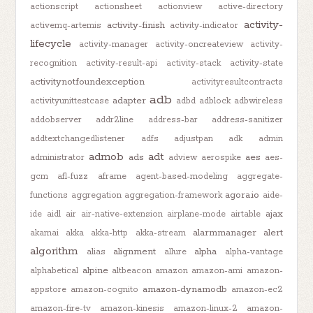
actionscript
actionsheet
actionview
active-directory
activity-
activity-finish
activemq-artemis
activity-indicator
lifecycle
activity-manager
activity-oncreateview
activity-
recognition
activity-result-api
activity-stack
activity-state
activitynotfoundexception
activityresultcontracts
adb
adapter
activityunittestcase
adbd
adblock
adbwireless
addobserver
addr2line
address-bar
address-sanitizer
addtextchangedlistener
adfs
adjustpan
adk
admin
admob
adt
ads
aes
administrator
adview
aerospike
aes-
gcm
afl-fuzz
aframe
agent-based-modeling
aggregate-
agora.io
functions
aggregation
aggregation-framework
aide-
ajax
ide
aidl
air
air-native-extension
airplane-mode
airtable
alarmmanager
alert
akamai
akka
akka-http
akka-stream
algorithm
alignment
alpha
alias
allure
alpha-vantage
alpine
alphabetical
altbeacon
amazon
amazon-ami
amazon-
amazon-dynamodb
appstore
amazon-cognito
amazon-ec2
amazon-fire-tv
amazon-kinesis
amazon-linux-2
amazon-