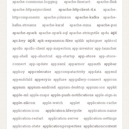
apache-commons-logging
apache-fineract
apache-flink
apache-httpclient-4.x
apache-httpasyncclient
apache-
apache-kafka
httpcomponents
apache-johnzon
apache-
apache-poi
kafka-streams
apache-karaf
apache-mina
api
apache-spark
apache-spark-sql
apache-stringutils
apdu
apk
api-key
apk-expansion-files
apklib
apksigner
apktool
apollo
apollo-client
app-inspection
app-inventor
app-launcher
app-store
app-shell
app-shortcut
app-startup
app-store-
appbar
connect
app-update
app.xaml
apparmor
appauth
appcelerator
appboy
appcompatactivity
appdata
append
appery.io
appendchild
appfuse
appgallery-connect
appicon
appium
appium-android
appium-desktop
appium-ios
appkit
apple-m1
apple-push-notifications
apple-maps
apple-sign-in
apple-silicon
apple-watch
applet
application-cache
application-lifecycle
application-icon
application-name
application-restart
application-server
application-settings
application.properties
applicationcontext
application-state