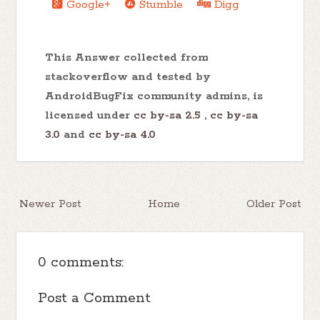
Google+
Stumble
Digg
This Answer collected from
stackoverflow and tested by
AndroidBugFix community admins, is
licensed under
cc by-sa 2.5
,
cc by-sa
3.0
and
cc by-sa 4.0
Newer Post
Home
Older Post
0 comments:
Post a Comment