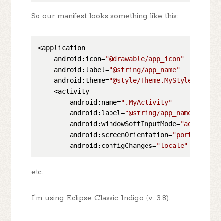
So our manifest looks something like this:
<application

    android:icon=
"@drawable/app_icon"
    android:label=
"@string/app_name"
    android:theme=
"@style/Theme.MyStyle"
 >

    <activity

        android:name=
".MyActivity"
        android:label=
"@string/app_name"
        android:windowSoftInputMode=
"adjustRes
        android:screenOrientation=
"portrait"
        android:configChanges=
"locale"
etc.
I'm using Eclipse Classic Indigo (v. 3.8).