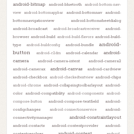
android-bitmap
android-bluetooth
android-bottom-nav-
android-bottomnav
android-
view
android-bottomappbar
bottomnavigationview
android-bottomsheetdialog
android-broadcast
android-
android-broadcastreceiver
browser
android-build
android-build-
android-build-flavors
android-
type
android-bundle
android-buildconfig
button
android-
android-calendar
android-c2dm
camera
android-camera-intent
android-camera2
android-canvas
android-camerax
android-cardview
android-checkbox
android-chips
android-checkedtextview
android-collapsingtoolbarlayout
android-
android-chrome
color
android-compatibility
android-components
android-
android-compose-textfield
android-
compose-button
configchanges
android-
android-connectionservice
android-constraintlayout
connectivitymanager
android-contacts
android-contentprovider
android-
android-context
contentresolver
android-