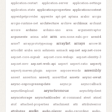
application-restart
application-server
application-settings
application.properties
applicationcontext
application-state
appwidgetprovider
appwrite
apt-get
aptana
arabic
arcgis
architecture
archlinux
arcgis-runtime-net
archive
archunit
arduino
arcore
arduino-uno
area
argumentcaptor
arm
arguments
arm64
arima
arkit
arm-none-eabi-gcc
arraylist
arrays
armv7
array.prototype.map
arrow-kt
asp.net
asp.net-core
artoolkit
aruba
ascii
ashmem
asmack
asp.net-core-signalr
asp.net-core-webapi
asp.net-identity-3
asp.net-web-api
aspectj
asp.net-mvc
aspect
aspect-ratio
assembly
aspectj-maven-plugin
aspose
aspose.words
assertj
assets
async-await
assert
assertion
assertthat
async-onprogressupdate
async.js
asynccallback
asynchronous
asyncfileupload
asynchttpclient
asyncstorage
asynctaskloader
at-command
atest
atmel
atof
attached-properties
attachment
attr
attributeerror
audio
attributes
audio-player
audio-recording
audio-