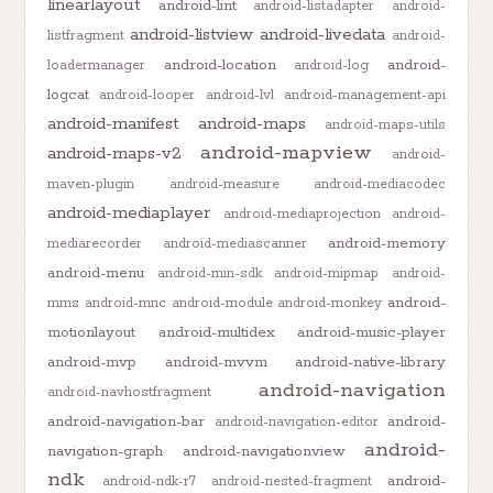
linearlayout
android-lint
android-listadapter
android-
android-listview
android-livedata
listfragment
android-
android-location
android-
loadermanager
android-log
logcat
android-looper
android-lvl
android-management-api
android-manifest
android-maps
android-maps-utils
android-mapview
android-maps-v2
android-
maven-plugin
android-measure
android-mediacodec
android-mediaplayer
android-mediaprojection
android-
android-memory
mediarecorder
android-mediascanner
android-menu
android-min-sdk
android-mipmap
android-
android-
mms
android-mnc
android-module
android-monkey
motionlayout
android-multidex
android-music-player
android-mvp
android-mvvm
android-native-library
android-navigation
android-navhostfragment
android-navigation-bar
android-
android-navigation-editor
android-
navigation-graph
android-navigationview
ndk
android-
android-ndk-r7
android-nested-fragment