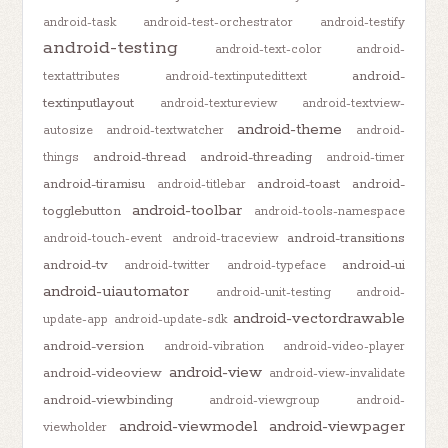
android-task
android-test-orchestrator
android-testify
android-testing
android-text-color
android-
android-
textattributes
android-textinputedittext
textinputlayout
android-textureview
android-textview-
android-theme
autosize
android-textwatcher
android-
android-thread
android-threading
things
android-timer
android-tiramisu
android-toast
android-
android-titlebar
android-toolbar
togglebutton
android-tools-namespace
android-transitions
android-touch-event
android-traceview
android-tv
android-ui
android-twitter
android-typeface
android-uiautomator
android-unit-testing
android-
android-vectordrawable
update-app
android-update-sdk
android-version
android-vibration
android-video-player
android-view
android-videoview
android-view-invalidate
android-viewbinding
android-viewgroup
android-
android-viewmodel
android-viewpager
viewholder