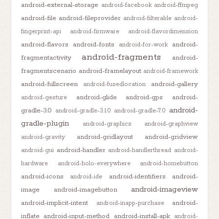
android-external-storage
android-facebook
android-ffmpeg
android-file
android-fileprovider
android-filterable
android-
fingerprint-api
android-firmware
android-flavordimension
android-flavors
android-fonts
android-
android-for-work
android-fragments
fragmentactivity
android-
fragmentscenario
android-framelayout
android-framework
android-fullscreen
android-gallery
android-fusedlocation
android-glide
android-gps
android-
android-gesture
android-
gradle-3.0
android-gradle-3.1.0
android-gradle-7.0
gradle-plugin
android-graphics
android-graphview
android-gridlayout
android-gridview
android-gravity
android-handler
android-gui
android-handlerthread
android-
hardware
android-holo-everywhere
android-homebutton
android-icons
android-identifiers
android-
android-ide
android-imageview
image
android-imagebutton
android-implicit-intent
android-
android-inapp-purchase
inflate
android-input-method
android-install-apk
android-