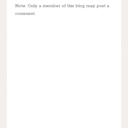
Note: Only a member of this blog may post a
comment.