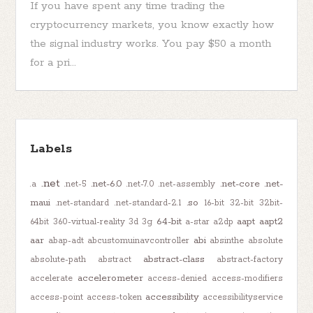
If you have spent any time trading the
cryptocurrency markets, you know exactly how
the signal industry works. You pay $50 a month
for a pri...
Labels
.net
.net-6.0
.net-core
.net-
.a
.net-5
.net-7.0
.net-assembly
maui
.so
.net-standard
.net-standard-2.1
16-bit
32-bit
32bit-
64-bit
aapt
aapt2
64bit
360-virtual-reality
3d
3g
a-star
a2dp
aar
abi
abap-adt
abcustomuinavcontroller
absinthe
absolute
abstract-class
absolute-path
abstract
abstract-factory
accelerometer
accelerate
access-denied
access-modifiers
accessibility
access-point
access-token
accessibilityservice