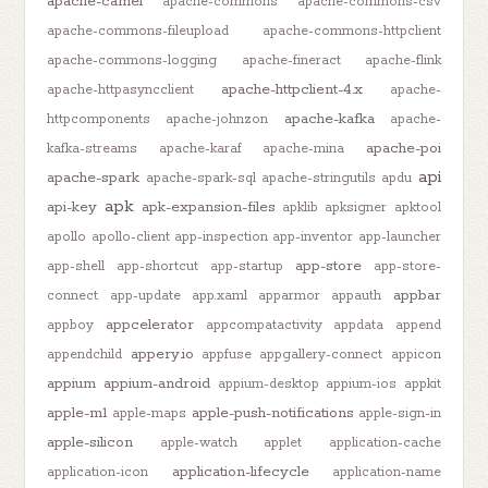
apache-camel
apache-commons
apache-commons-csv
apache-commons-fileupload
apache-commons-httpclient
apache-commons-logging
apache-fineract
apache-flink
apache-httpclient-4.x
apache-httpasyncclient
apache-
apache-kafka
httpcomponents
apache-johnzon
apache-
apache-poi
kafka-streams
apache-karaf
apache-mina
api
apache-spark
apache-spark-sql
apache-stringutils
apdu
apk
api-key
apk-expansion-files
apklib
apksigner
apktool
apollo
apollo-client
app-inspection
app-inventor
app-launcher
app-store
app-shell
app-shortcut
app-startup
app-store-
appbar
connect
app-update
app.xaml
apparmor
appauth
appcelerator
appboy
appcompatactivity
appdata
append
appery.io
appendchild
appfuse
appgallery-connect
appicon
appium
appium-android
appium-desktop
appium-ios
appkit
apple-m1
apple-push-notifications
apple-maps
apple-sign-in
apple-silicon
apple-watch
applet
application-cache
application-lifecycle
application-icon
application-name