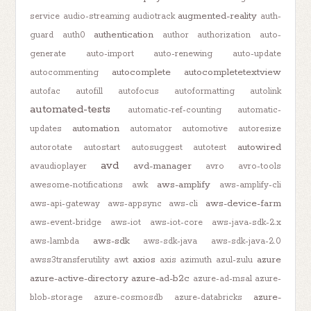
augmented-reality
service
audio-streaming
audiotrack
auth-
authentication
guard
auth0
author
authorization
auto-
generate
auto-import
auto-renewing
auto-update
autocomplete
autocompletetextview
autocommenting
autofac
autofill
autofocus
autoformatting
autolink
automated-tests
automatic-ref-counting
automatic-
automation
updates
automator
automotive
autoresize
autowired
autorotate
autostart
autosuggest
autotest
avd
avd-manager
avaudioplayer
avro
avro-tools
aws-amplify
awesome-notifications
awk
aws-amplify-cli
aws-device-farm
aws-api-gateway
aws-appsync
aws-cli
aws-event-bridge
aws-iot
aws-iot-core
aws-java-sdk-2.x
aws-sdk
aws-lambda
aws-sdk-java
aws-sdk-java-2.0
axios
azure
awss3transferutility
awt
axis
azimuth
azul-zulu
azure-active-directory
azure-ad-b2c
azure-ad-msal
azure-
azure-
blob-storage
azure-cosmosdb
azure-databricks