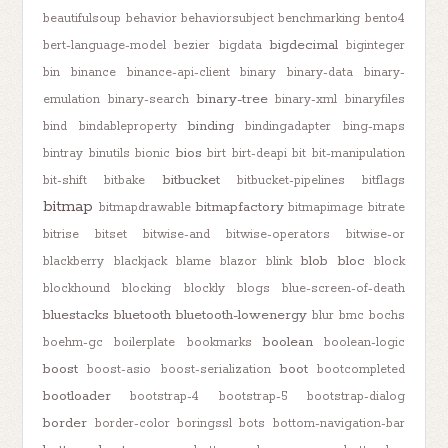
beautifulsoup
behavior
behaviorsubject
benchmarking
bento4
bigdecimal
bert-language-model
bezier
bigdata
biginteger
bin
binance
binance-api-client
binary
binary-data
binary-
binary-tree
emulation
binary-search
binary-xml
binaryfiles
binding
bind
bindableproperty
bindingadapter
bing-maps
bios
bintray
binutils
bionic
birt
birt-deapi
bit
bit-manipulation
bitbucket
bit-shift
bitbake
bitbucket-pipelines
bitflags
bitmap
bitmapfactory
bitmapdrawable
bitmapimage
bitrate
bitrise
bitset
bitwise-and
bitwise-operators
bitwise-or
blob
bloc
blackberry
blackjack
blame
blazor
blink
block
blockhound
blocking
blockly
blogs
blue-screen-of-death
bluestacks
bluetooth
bluetooth-lowenergy
blur
bmc
bochs
boolean
boehm-gc
boilerplate
bookmarks
boolean-logic
boost
boot
boost-asio
boost-serialization
bootcompleted
bootloader
bootstrap-4
bootstrap-5
bootstrap-dialog
border
border-color
boringssl
bots
bottom-navigation-bar