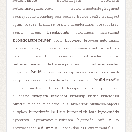
bottom-sheet
bottomappbar
bottombar
bottomnavigationview
bottomsheetdialogfragment
bouncycastle
bounding-box
bounds
bower
box2d
boxlayout
bpmn
braces
braintree
branch
breadcrumbs
breadth-first-
breakpoints
broadcast
search
break
brightness
broadcastreceiver
browser
brotli
browser-automation
browser-history
browser-support
browserstack
brute-force
bsp
bubble-sort
bubblewrap
buckminster
buffer
bufferedimage
bufferedreader
bufferedinputstream
build
bugsense
build-error
build-process
build-runner
build-
build.gradle
build-tools
script
build-system
build-variant
build.xml
buildconfig
builder
builder-pattern
building
buildozer
buildpath
buildroot
buildpack
buildship
bukkit
bulletedlist
bundle
bundler
bundletool
bus
bus-error
business-objects
button
butterknife
buttonclick
byte-buddy
busybox
byte
c
bytearray
bytearrayoutputstream
bytecode
bz2
c-
c#
c++
preprocessor
c++-coroutine
c++-experimental
c++-