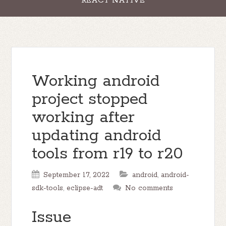
REACT NATIVE
Working android
project stopped
working after
updating android
tools from r19 to r20
September 17, 2022
android
,
android-
sdk-tools
,
eclipse-adt
No comments
Issue