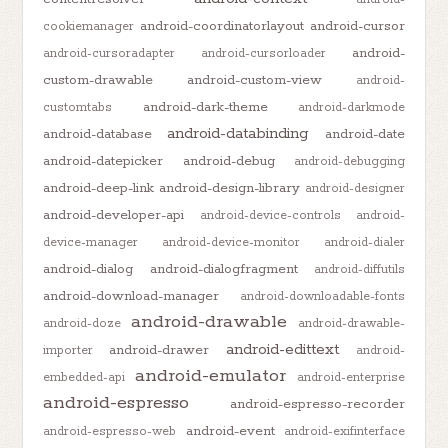
android-coordinatorlayout
android-cursor
cookiemanager
android-
android-cursoradapter
android-cursorloader
custom-drawable
android-custom-view
android-
android-dark-theme
customtabs
android-darkmode
android-databinding
android-database
android-date
android-datepicker
android-debug
android-debugging
android-deep-link
android-design-library
android-designer
android-developer-api
android-device-controls
android-
device-manager
android-device-monitor
android-dialer
android-dialog
android-dialogfragment
android-diffutils
android-download-manager
android-downloadable-fonts
android-drawable
android-doze
android-drawable-
android-edittext
android-drawer
importer
android-
android-emulator
embedded-api
android-enterprise
android-espresso
android-espresso-recorder
android-event
android-espresso-web
android-exifinterface