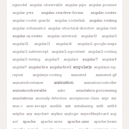
ngmodel
angular-observable
angular-pipe
angular-promise
angular-reactive-forms
angular-router
angular-pwa
angular-routing
angular-router-guards
angular-routerlink
angular-schematics
angular-structural-directive
angular-test
angular-ui-router
angular-universal
angular10
angular11
angular12
angular13
angular14
angular2-google-maps
angular2-nativescript
angular2-ngcontent
angular2-routing
angular7
angular2-testing
angular5
angular6
angular8
angularjs
angularfire
angularfire2
angular9
angularjs-ng-
repeat
angularjs-routing
animated
animated-gif
animation
animatedcontainer
animationcontroller
animationdrawable
annotation-processing
anko
annotations
anomaly-detection
anonymous-class
anpr
anr
ant
ansi-c
ansi-escape
ansible
antialiasing
antlr
antlr4
antplus
any
anychart
anyline
anylogic
anysoftkeyboard
aop
apache
apache-axis
aot
apache-aries
apache-beam