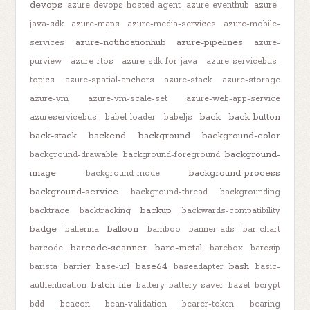
devops
azure-devops-hosted-agent
azure-eventhub
azure-
java-sdk
azure-maps
azure-media-services
azure-mobile-
azure-notificationhub
azure-pipelines
services
azure-
purview
azure-rtos
azure-sdk-for-java
azure-servicebus-
topics
azure-spatial-anchors
azure-stack
azure-storage
azure-vm
azure-vm-scale-set
azure-web-app-service
back
back-button
azureservicebus
babel-loader
babeljs
back-stack
backend
background
background-color
background-
background-drawable
background-foreground
image
background-process
background-mode
background-service
background-thread
backgrounding
backup
backtrace
backtracking
backwards-compatibility
badge
balloon
ballerina
bamboo
banner-ads
bar-chart
barcode-scanner
bare-metal
barcode
barebox
baresip
base64
bash
barista
barrier
base-url
baseadapter
basic-
batch-file
authentication
battery
battery-saver
bazel
bcrypt
bdd
beacon
bean-validation
bearer-token
bearing