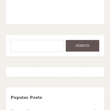
Popular Posts