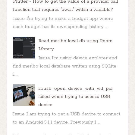
Flutter - How to get the value of a provider call
function that requires 'await' within a variable?
Issue I'm trying to make a budget app where
each budget has its own spending history. ...
Read mesibo local db using Room
Library
Issue I'm using device explorer and
find mesibo local database written using SQLite
I...
libusb_open_device_with_vid_pid
failed when trying to access USB
device
Issue I am trying to get a USB device to connect
to an Android 5.1.1 device. Previously I ...