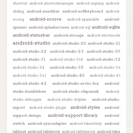
shortcut
android-shortcutmanager
android-signing
android-
android-snackbar
android-softkeyboard
sliding
android-
android-source
android-
soong
android-spannable
android-sqlite
spinner
android-splashscreen
android-sql
android-statusbar
android-storage
android-strictmode
android-studio
android-studio-2.0
android-studio-2.1
android-studio-2.2
android-studio-2.3
android-studio-3.0
android-studio-3.1
android-studio-3.2
android-studio-3.1.4
android-studio-3.5
android-studio-3.4
android-studio-3.6
android-studio-4.0
android-studio-3.6.1
android-studio-4.1
android-studio-4.2
android-studio-arctic-fox
android-
studio-bumblebee
android-studio-chipmunk
android-
android-studio-
studio-debugger
android-studio-dolphin
android-styles
import
android-
android-studio-plugin
android-support-library
support-design
android-
switch
android-syncadapter
android-
android-tabactivity
tabhost
android-tablayout
android-tabs
android-tablelayout