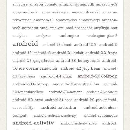
amazon-dynamodb
appstore
amazon-cognito
amazon-ec2
amazon-fire-tv
amazon-kinesis
amazon-linux-2
amazon-
amazon-s3
amazon-
rekognition
amazon-sns
amazon-sqs
web-services
amd
amd-gpu
amd-processor
amplifyjs
amr
andengine
analytics
analyzer
andengine-gles-2
android
android-10.0
android-11
android-1.6-donut
android-12
android-2.1-eclair
android-2.2-froyo
android-13
android-3.0-honeycomb
android-
android-2.3-gingerbread
4.0-ice-cream-sandwich
android-4.2-jelly-bean
android-
android-5.0-lollipop
android-4.4-kitkat
4.3-jelly-bean
android-5.1.1-lollipop
android-6.0-marshmallow
android-
android-7.0-nougat
6.0.1-marshmallow
android-7.1-nougat
android-8.0-oreo
android-9.0-pie
android-8.1-oreo
android-
android-actionbar
android-actionbar-
accessibility
compat
android-actionbaractivity
android-actionmode
android-activity
android-
android-activity-alias