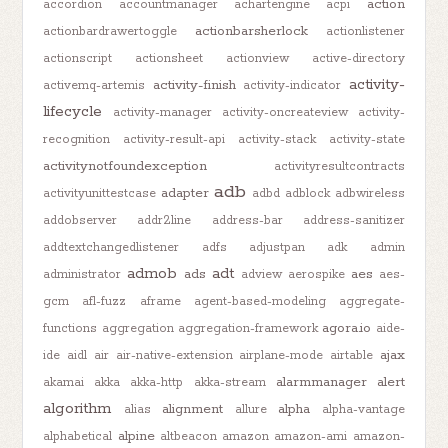
action
accordion
accountmanager
achartengine
acpi
actionbarsherlock
actionbardrawertoggle
actionlistener
actionscript
actionsheet
actionview
active-directory
activity-
activity-finish
activemq-artemis
activity-indicator
lifecycle
activity-manager
activity-oncreateview
activity-
recognition
activity-result-api
activity-stack
activity-state
activitynotfoundexception
activityresultcontracts
adb
adapter
activityunittestcase
adbd
adblock
adbwireless
addobserver
addr2line
address-bar
address-sanitizer
addtextchangedlistener
adfs
adjustpan
adk
admin
admob
adt
ads
aes
administrator
adview
aerospike
aes-
gcm
afl-fuzz
aframe
agent-based-modeling
aggregate-
agora.io
functions
aggregation
aggregation-framework
aide-
ajax
ide
aidl
air
air-native-extension
airplane-mode
airtable
alarmmanager
alert
akamai
akka
akka-http
akka-stream
algorithm
alignment
alpha
alias
allure
alpha-vantage
alpine
alphabetical
altbeacon
amazon
amazon-ami
amazon-