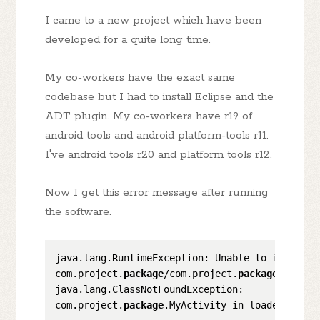
I came to a new project which have been
developed for a quite long time.
My co-workers have the exact same
codebase but I had to install Eclipse and the
ADT plugin. My co-workers have r19 of
android tools and android platform-tools r11.
I've android tools r20 and platform tools r12.
Now I get this error message after running
the software.
java.lang.RuntimeException: Unable to instanti
com.project.
package
/com.project.
package
.MyActi
java.lang.ClassNotFoundException: 

com.project.
package