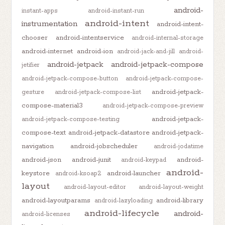
android-
instant-apps
android-instant-run
android-intent
instrumentation
android-intent-
chooser
android-intentservice
android-internal-storage
android-internet
android-ion
android-jack-and-jill
android-
android-jetpack
android-jetpack-compose
jetifier
android-jetpack-compose-button
android-jetpack-compose-
android-jetpack-
gesture
android-jetpack-compose-list
compose-material3
android-jetpack-compose-preview
android-jetpack-
android-jetpack-compose-testing
compose-text
android-jetpack-datastore
android-jetpack-
navigation
android-jobscheduler
android-jodatime
android-json
android-junit
android-
android-keypad
android-
keystore
android-launcher
android-ksoap2
layout
android-layout-editor
android-layout-weight
android-layoutparams
android-library
android-lazyloading
android-lifecycle
android-
android-licenses