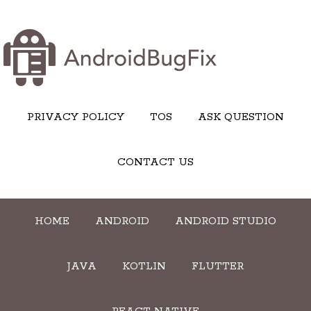
PRIVACY POLICY
TOS
ASK QUESTION
CONTACT US
HOME
ANDROID
ANDROID STUDIO
JAVA
KOTLIN
FLUTTER