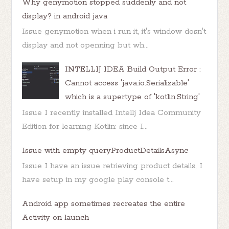
Why genymotion stopped suddenly and not
display? in android java
Issue genymotion when i run it, it's window dosn't
display and not openning but wh...
INTELLIJ IDEA Build Output Error :
Cannot access 'java.io.Serializable'
which is a supertype of 'kotlin.String'
Issue I recently installed Intellj Idea Community
Edition for learning Kotlin: since I...
Issue with empty queryProductDetailsAsync
Issue I have an issue retrieving product details, I
have setup in my google play console t...
Android app sometimes recreates the entire
Activity on launch