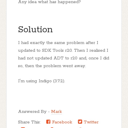
Any idea what has happened?
Solution
I had exactly the same problem after I
updated to SDK Tools r20. Then I realised I
had not updated ADT to r20 and, once I did
so, then the problem went away.
I'm using Indigo (3.7.2).
Answered By -
Mark
Share This:
Facebook
Twitter