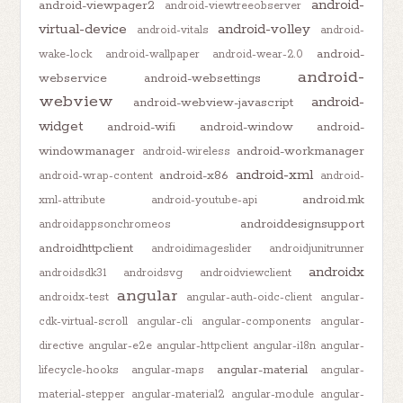
android-
android-viewpager2
android-viewtreeobserver
virtual-device
android-volley
android-vitals
android-
android-
wake-lock
android-wallpaper
android-wear-2.0
android-
webservice
android-websettings
webview
android-
android-webview-javascript
widget
android-wifi
android-window
android-
windowmanager
android-workmanager
android-wireless
android-xml
android-x86
android-wrap-content
android-
android.mk
xml-attribute
android-youtube-api
androiddesignsupport
androidappsonchromeos
androidhttpclient
androidimageslider
androidjunitrunner
androidx
androidsdk31
androidsvg
androidviewclient
angular
androidx-test
angular-auth-oidc-client
angular-
cdk-virtual-scroll
angular-cli
angular-components
angular-
directive
angular-e2e
angular-httpclient
angular-i18n
angular-
angular-material
lifecycle-hooks
angular-maps
angular-
material-stepper
angular-material2
angular-module
angular-