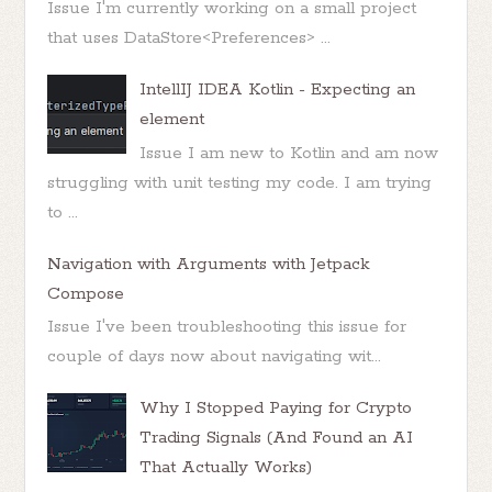
Issue I'm currently working on a small project
that uses DataStore<Preferences> ...
IntellIJ IDEA Kotlin - Expecting an
element
Issue I am new to Kotlin and am now
struggling with unit testing my code. I am trying
to ...
Navigation with Arguments with Jetpack
Compose
Issue I've been troubleshooting this issue for
couple of days now about navigating wit...
Why I Stopped Paying for Crypto
Trading Signals (And Found an AI
That Actually Works)