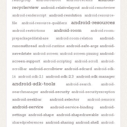
radiogroup
android-reboot
android-recents
recyclerview
android-relativelayout
android-remoteview
android-resolution
android-renderscript
android-resource-
android-resources
file
android-resource-qualifiers
android-room
android-restrictions
android-room-
android-
prepackageddatabase
android-room-relation
runonuithread
android-safe-args
android-
android-runtime
savedstate
android-
android-screen
android-screen-pinning
screen-support
android-scripting
android-scroll
android-
android-scrollview
android-sdcard
scrollbar
android-sdk-
android-sdk-2.3
android-sdk-manager
1.6
android-sdk-2.1
android-sdk-tools
android-search
android-
android-security
searchmanager
android-securityexception
android-seekbar
android-selector
android-sensors
android-service
android-service-binding
android-
settings
android-shape
android-shapedrawable
android-
android-sharing
android-shell
sharedpreferences
android-