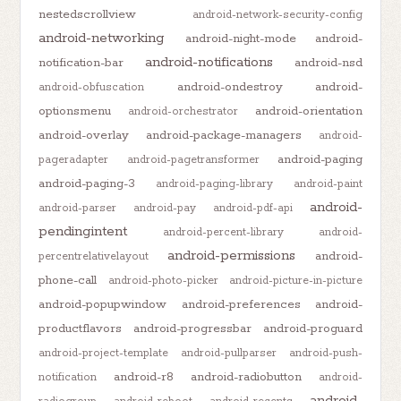
nestedscrollview
android-network-security-config
android-networking
android-night-mode
android-
android-notifications
notification-bar
android-nsd
android-ondestroy
android-
android-obfuscation
optionsmenu
android-orientation
android-orchestrator
android-overlay
android-package-managers
android-
android-paging
pageradapter
android-pagetransformer
android-paging-3
android-paging-library
android-paint
android-
android-parser
android-pay
android-pdf-api
pendingintent
android-percent-library
android-
android-permissions
android-
percentrelativelayout
phone-call
android-photo-picker
android-picture-in-picture
android-popupwindow
android-preferences
android-
productflavors
android-progressbar
android-proguard
android-project-template
android-pullparser
android-push-
android-r8
android-radiobutton
notification
android-
android-