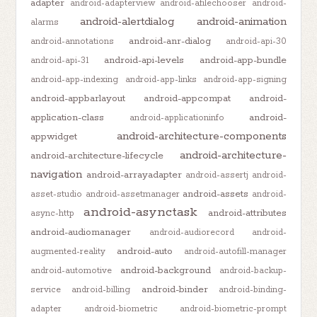
adapter
android-adapterview
android-afilechooser
android-
android-alertdialog
android-animation
alarms
android-anr-dialog
android-annotations
android-api-30
android-api-levels
android-app-bundle
android-api-31
android-app-indexing
android-app-links
android-app-signing
android-appbarlayout
android-appcompat
android-
application-class
android-
android-applicationinfo
android-architecture-components
appwidget
android-architecture-
android-architecture-lifecycle
navigation
android-arrayadapter
android-assertj
android-
android-assets
asset-studio
android-assetmanager
android-
android-asynctask
android-attributes
async-http
android-audiomanager
android-audiorecord
android-
android-auto
augmented-reality
android-autofill-manager
android-background
android-automotive
android-backup-
android-binder
service
android-billing
android-binding-
adapter
android-biometric
android-biometric-prompt