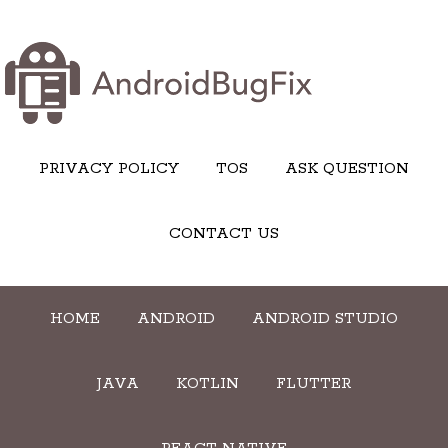
PRIVACY POLICY
TOS
ASK QUESTION
CONTACT US
HOME
ANDROID
ANDROID STUDIO
JAVA
KOTLIN
FLUTTER