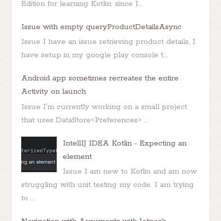
Edition for learning Kotlin: since I...
Issue with empty queryProductDetailsAsync
Issue I have an issue retrieving product details, I
have setup in my google play console t...
Android app sometimes recreates the entire
Activity on launch
Issue I'm currently working on a small project
that uses DataStore<Preferences> ...
IntellIJ IDEA Kotlin - Expecting an
element
Issue I am new to Kotlin and am now
struggling with unit testing my code. I am trying
to ...