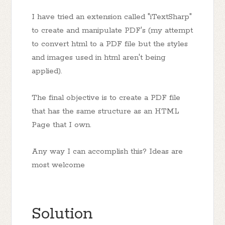
I have tried an extension called "iTextSharp"
to create and manipulate PDF's (my attempt
to convert html to a PDF file but the styles
and images used in html aren't being
applied).
The final objective is to create a PDF file
that has the same structure as an HTML
Page that I own.
Any way I can accomplish this? Ideas are
most welcome
Solution