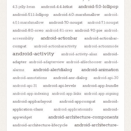
android-5.0-lollipop
android-4.4-kitkat
4.3-jelly-bean
android-5.1.1-lollipop
android-6.0-marshmallow
android-
android-7.0-nougat
6.0.1-marshmallow
android-7.1-nougat
android-8.0-oreo
android-9.0-pie
android-8.1-oreo
android-
android-actionbar
android-actionbar-
accessibility
compat
android-actionbaractivity
android-actionmode
android-activity
android-
android-activity-alias
adapter
android-adapterview
android-afilechooser
android-
android-alertdialog
android-animation
alarms
android-anr-dialog
android-annotations
android-api-30
android-api-levels
android-app-bundle
android-api-31
android-app-indexing
android-app-links
android-app-signing
android-appbarlayout
android-appcompat
android-
application-class
android-
android-applicationinfo
android-architecture-components
appwidget
android-architecture-
android-architecture-lifecycle