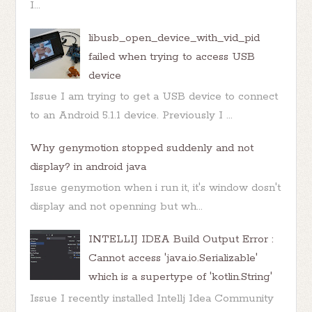
I...
libusb_open_device_with_vid_pid
failed when trying to access USB
device
Issue I am trying to get a USB device to connect
to an Android 5.1.1 device. Previously I ...
Why genymotion stopped suddenly and not
display? in android java
Issue genymotion when i run it, it's window dosn't
display and not openning but wh...
INTELLIJ IDEA Build Output Error :
Cannot access 'java.io.Serializable'
which is a supertype of 'kotlin.String'
Issue I recently installed Intellj Idea Community