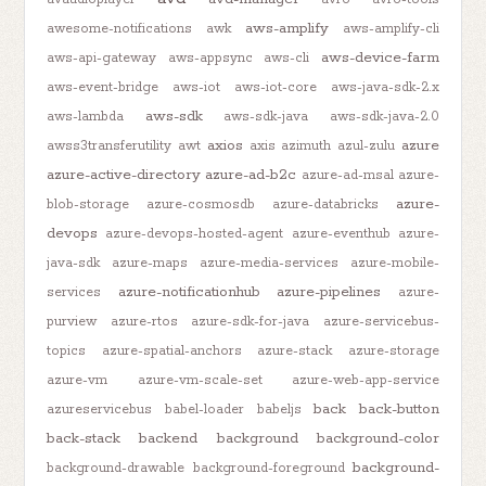
aws-amplify
awesome-notifications
awk
aws-amplify-cli
aws-device-farm
aws-api-gateway
aws-appsync
aws-cli
aws-event-bridge
aws-iot
aws-iot-core
aws-java-sdk-2.x
aws-sdk
aws-lambda
aws-sdk-java
aws-sdk-java-2.0
axios
azure
awss3transferutility
awt
axis
azimuth
azul-zulu
azure-active-directory
azure-ad-b2c
azure-ad-msal
azure-
azure-
blob-storage
azure-cosmosdb
azure-databricks
devops
azure-devops-hosted-agent
azure-eventhub
azure-
java-sdk
azure-maps
azure-media-services
azure-mobile-
azure-notificationhub
azure-pipelines
services
azure-
purview
azure-rtos
azure-sdk-for-java
azure-servicebus-
topics
azure-spatial-anchors
azure-stack
azure-storage
azure-vm
azure-vm-scale-set
azure-web-app-service
back
back-button
azureservicebus
babel-loader
babeljs
back-stack
backend
background
background-color
background-
background-drawable
background-foreground