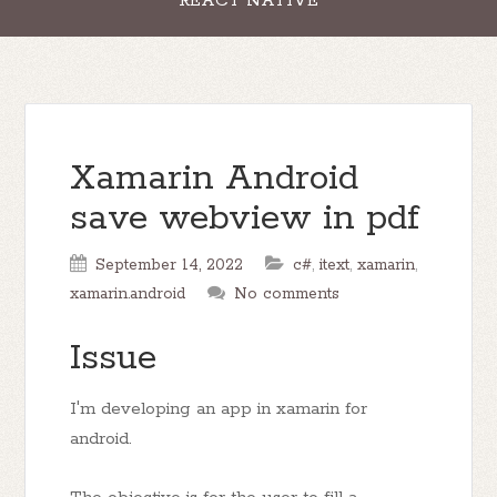
REACT NATIVE
Xamarin Android
save webview in pdf
September 14, 2022
c#
,
itext
,
xamarin
,
xamarin.android
No comments
Issue
I'm developing an app in xamarin for
android.