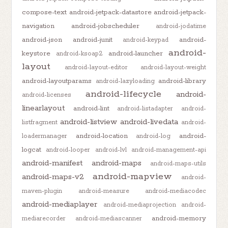
compose-text
android-jetpack-datastore
android-jetpack-
navigation
android-jobscheduler
android-jodatime
android-json
android-junit
android-
android-keypad
android-
keystore
android-launcher
android-ksoap2
layout
android-layout-editor
android-layout-weight
android-layoutparams
android-library
android-lazyloading
android-lifecycle
android-
android-licenses
linearlayout
android-lint
android-listadapter
android-
android-listview
android-livedata
listfragment
android-
android-location
android-
loadermanager
android-log
logcat
android-looper
android-lvl
android-management-api
android-manifest
android-maps
android-maps-utils
android-mapview
android-maps-v2
android-
maven-plugin
android-measure
android-mediacodec
android-mediaplayer
android-mediaprojection
android-
android-memory
mediarecorder
android-mediascanner