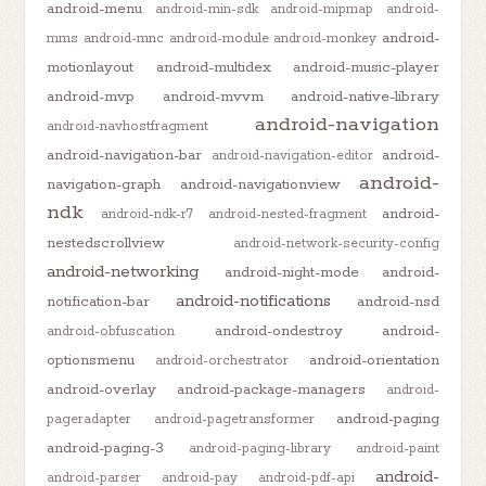
android-menu
android-min-sdk
android-mipmap
android-
android-
mms
android-mnc
android-module
android-monkey
motionlayout
android-multidex
android-music-player
android-mvp
android-mvvm
android-native-library
android-navigation
android-navhostfragment
android-navigation-bar
android-
android-navigation-editor
android-
navigation-graph
android-navigationview
ndk
android-
android-ndk-r7
android-nested-fragment
nestedscrollview
android-network-security-config
android-networking
android-night-mode
android-
android-notifications
notification-bar
android-nsd
android-ondestroy
android-
android-obfuscation
optionsmenu
android-orientation
android-orchestrator
android-overlay
android-package-managers
android-
android-paging
pageradapter
android-pagetransformer
android-paging-3
android-paging-library
android-paint
android-
android-parser
android-pay
android-pdf-api