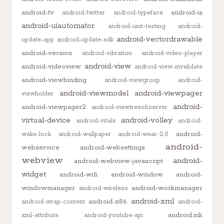
android-tv
android-ui
android-twitter
android-typeface
android-uiautomator
android-unit-testing
android-
android-vectordrawable
update-app
android-update-sdk
android-version
android-vibration
android-video-player
android-view
android-videoview
android-view-invalidate
android-viewbinding
android-viewgroup
android-
android-viewmodel
android-viewpager
viewholder
android-
android-viewpager2
android-viewtreeobserver
virtual-device
android-volley
android-vitals
android-
android-
wake-lock
android-wallpaper
android-wear-2.0
android-
webservice
android-websettings
webview
android-
android-webview-javascript
widget
android-wifi
android-window
android-
windowmanager
android-workmanager
android-wireless
android-xml
android-x86
android-wrap-content
android-
android.mk
xml-attribute
android-youtube-api