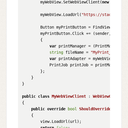
        myWebView.SetWebViewClient(
new
 MyWebVi
        myWebView.LoadUrl(
"https://stackoverfl
        Button myPrintButton = FindViewById<Bu
        myPrintButton.Click += (sender, e) =>

        {

var
 printManager = (PrintManager)G
string
 fileName = 
"MyPrint_"
 + Gui
var
 printAdapter = myWebView.Creat
            PrintJob printJob = printManager.P
        };

    }

}

public
class
MyWebViewClient
 : 
WebViewClient
{

public
override
bool
ShouldOverrideUrlLoad
    {

        view.LoadUrl(url);

return
false
;
