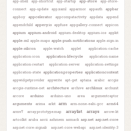
app-store
app-shell
app-shortcut
app-startup
app-store-
appbar
connect
app-update
app.xaml
apparmor
appauth
appcelerator
appboy
appcompatactivity
appdata
append
appery.io
appendchild
appfuse
appgallery-connect
appicon
appium
appium-android
appium-desktop
appium-ios
appkit
apple-m1
apple-push-notifications
apple-maps
apple-sign-in
apple-silicon
apple-watch
applet
application-cache
application-lifecycle
application-icon
application-name
application-restart
application-server
application-settings
application.properties
applicationcontext
application-state
appwidgetprovider
appwrite
apt-get
aptana
arabic
arcgis
architecture
archlinux
arcgis-runtime-net
archive
archunit
arduino
arcore
arduino-uno
area
argumentcaptor
arm
arguments
arm64
arima
arkit
arm-none-eabi-gcc
arraylist
arrays
armv7
array.prototype.map
arrow-kt
asp.net
asp.net-core
artoolkit
aruba
ascii
ashmem
asmack
asp.net-core-signalr
asp.net-core-webapi
asp.net-identity-3