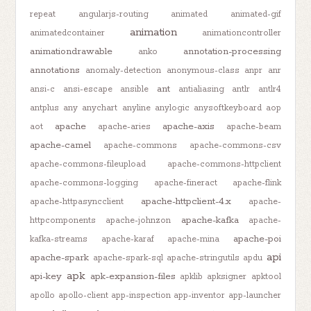
repeat
angularjs-routing
animated
animated-gif
animation
animatedcontainer
animationcontroller
animationdrawable
annotation-processing
anko
annotations
anomaly-detection
anonymous-class
anpr
anr
ant
ansi-c
ansi-escape
ansible
antialiasing
antlr
antlr4
antplus
any
anychart
anyline
anylogic
anysoftkeyboard
aop
apache
apache-axis
aot
apache-aries
apache-beam
apache-camel
apache-commons
apache-commons-csv
apache-commons-fileupload
apache-commons-httpclient
apache-commons-logging
apache-fineract
apache-flink
apache-httpclient-4.x
apache-httpasyncclient
apache-
apache-kafka
httpcomponents
apache-johnzon
apache-
apache-poi
kafka-streams
apache-karaf
apache-mina
api
apache-spark
apache-spark-sql
apache-stringutils
apdu
apk
api-key
apk-expansion-files
apklib
apksigner
apktool
apollo
apollo-client
app-inspection
app-inventor
app-launcher