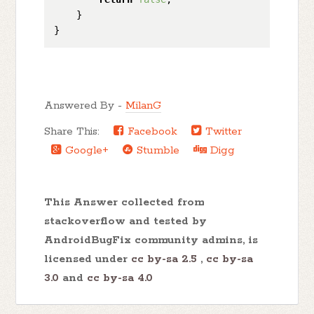
    }

Answered By -
MilanG
Share This:
Facebook
Twitter
Google+
Stumble
Digg
This Answer collected from
stackoverflow and tested by
AndroidBugFix community admins, is
licensed under
cc by-sa 2.5
,
cc by-sa
3.0
and
cc by-sa 4.0