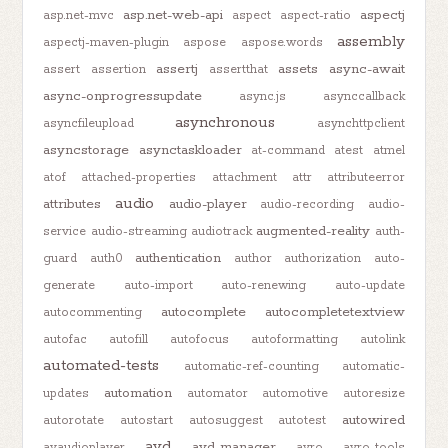
asp.net-web-api
aspectj
asp.net-mvc
aspect
aspect-ratio
assembly
aspectj-maven-plugin
aspose
aspose.words
assertj
assets
async-await
assert
assertion
assertthat
async-onprogressupdate
async.js
asynccallback
asynchronous
asyncfileupload
asynchttpclient
asyncstorage
asynctaskloader
at-command
atest
atmel
atof
attached-properties
attachment
attr
attributeerror
audio
attributes
audio-player
audio-recording
audio-
augmented-reality
service
audio-streaming
audiotrack
auth-
authentication
guard
auth0
author
authorization
auto-
generate
auto-import
auto-renewing
auto-update
autocomplete
autocompletetextview
autocommenting
autofac
autofill
autofocus
autoformatting
autolink
automated-tests
automatic-ref-counting
automatic-
automation
updates
automator
automotive
autoresize
autowired
autorotate
autostart
autosuggest
autotest
avd
avd-manager
avaudioplayer
avro
avro-tools