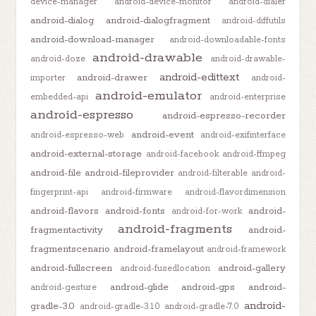
device-manager
android-device-monitor
android-dialer
android-dialog
android-dialogfragment
android-diffutils
android-download-manager
android-downloadable-fonts
android-drawable
android-doze
android-drawable-
android-edittext
android-drawer
importer
android-
android-emulator
embedded-api
android-enterprise
android-espresso
android-espresso-recorder
android-event
android-espresso-web
android-exifinterface
android-external-storage
android-facebook
android-ffmpeg
android-file
android-fileprovider
android-filterable
android-
fingerprint-api
android-firmware
android-flavordimension
android-flavors
android-fonts
android-
android-for-work
android-fragments
fragmentactivity
android-
fragmentscenario
android-framelayout
android-framework
android-fullscreen
android-gallery
android-fusedlocation
android-glide
android-gps
android-
android-gesture
android-
gradle-3.0
android-gradle-3.1.0
android-gradle-7.0