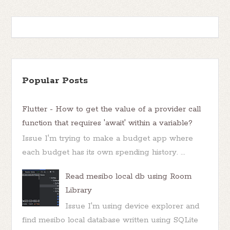
Popular Posts
Flutter - How to get the value of a provider call
function that requires 'await' within a variable?
Issue I'm trying to make a budget app where
each budget has its own spending history. ...
Read mesibo local db using Room
Library
Issue I'm using device explorer and
find mesibo local database written using SQLite