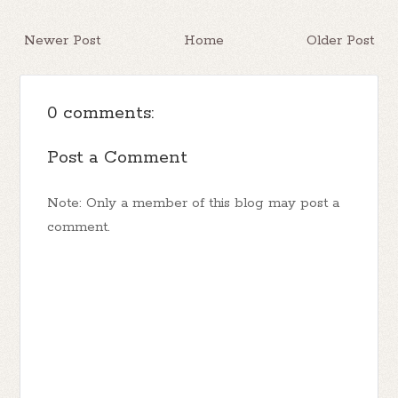
Newer Post
Home
Older Post
0 comments:
Post a Comment
Note: Only a member of this blog may post a
comment.