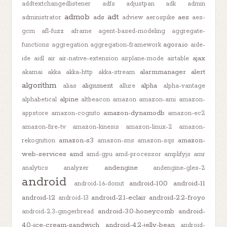
addtextchangedlistener
adfs
adjustpan
adk
admin
admob
adt
ads
aes
administrator
adview
aerospike
aes-
gcm
afl-fuzz
aframe
agent-based-modeling
aggregate-
agora.io
functions
aggregation
aggregation-framework
aide-
ajax
ide
aidl
air
air-native-extension
airplane-mode
airtable
alarmmanager
alert
akamai
akka
akka-http
akka-stream
algorithm
alignment
alpha
alias
allure
alpha-vantage
alpine
alphabetical
altbeacon
amazon
amazon-ami
amazon-
amazon-dynamodb
appstore
amazon-cognito
amazon-ec2
amazon-fire-tv
amazon-kinesis
amazon-linux-2
amazon-
amazon-s3
amazon-
rekognition
amazon-sns
amazon-sqs
web-services
amd
amd-gpu
amd-processor
amplifyjs
amr
andengine
analytics
analyzer
andengine-gles-2
android
android-10.0
android-11
android-1.6-donut
android-12
android-2.1-eclair
android-2.2-froyo
android-13
android-3.0-honeycomb
android-
android-2.3-gingerbread
4.0-ice-cream-sandwich
android-4.2-jelly-bean
android-