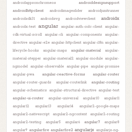
androiddesignsupport
androidappsonchromeos
androidhttpclient
androidimageslider
androidjunitrunner
androidx
androidsdk31
androidsvg
androidviewclient
angular
androidx-test
angular-auth-oidc-client
angular-
cdk-virtual-scroll
angular-cli
angular-components
angular-
directive
angular-e2e
angular-httpclient
angular-i18n
angular-
angular-material
lifecycle-hooks
angular-maps
angular-
material-stepper
angular-material2
angular-module
angular-
ngmodel
angular-observable
angular-pipe
angular-promise
angular-reactive-forms
angular-router
angular-pwa
angular-routing
angular-router-guards
angular-routerlink
angular-schematics
angular-structural-directive
angular-test
angular-ui-router
angular-universal
angular10
angular11
angular12
angular13
angular14
angular2-google-maps
angular2-nativescript
angular2-ngcontent
angular2-routing
angular7
angular2-testing
angular5
angular6
angular8
angularjs
angularfire
angularfire2
angular9
angularjs-ng-