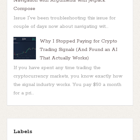
Navigation with Arguments with Jetpack
Compose
Issue I've been troubleshooting this issue for
couple of days now about navigating wit...
Why I Stopped Paying for Crypto
Trading Signals (And Found an AI
That Actually Works)
If you have spent any time trading the
cryptocurrency markets, you know exactly how
the signal industry works. You pay $50 a month
for a pri...
Labels