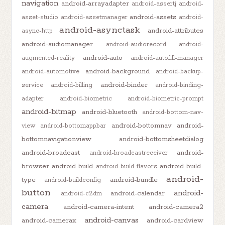
navigation
android-arrayadapter
android-assertj
android-
android-assets
asset-studio
android-assetmanager
android-
android-asynctask
android-attributes
async-http
android-audiomanager
android-audiorecord
android-
android-auto
augmented-reality
android-autofill-manager
android-background
android-automotive
android-backup-
android-binder
service
android-billing
android-binding-
adapter
android-biometric
android-biometric-prompt
android-bitmap
android-bluetooth
android-bottom-nav-
android-bottomnav
android-
view
android-bottomappbar
bottomnavigationview
android-bottomsheetdialog
android-broadcast
android-
android-broadcastreceiver
browser
android-build
android-build-
android-build-flavors
android-
type
android-bundle
android-buildconfig
button
android-
android-calendar
android-c2dm
camera
android-camera-intent
android-camera2
android-canvas
android-camerax
android-cardview