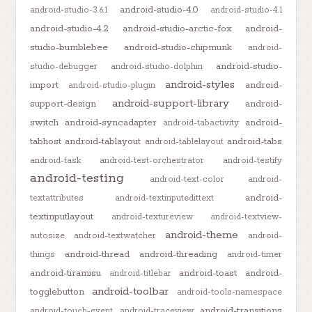
android-studio-4.0
android-studio-3.6.1
android-studio-4.1
android-studio-4.2
android-studio-arctic-fox
android-
studio-bumblebee
android-studio-chipmunk
android-
android-studio-
studio-debugger
android-studio-dolphin
android-styles
import
android-
android-studio-plugin
android-support-library
support-design
android-
switch
android-syncadapter
android-
android-tabactivity
tabhost
android-tablayout
android-tabs
android-tablelayout
android-task
android-test-orchestrator
android-testify
android-testing
android-text-color
android-
android-
textattributes
android-textinputedittext
textinputlayout
android-textureview
android-textview-
android-theme
autosize
android-textwatcher
android-
android-thread
android-threading
things
android-timer
android-tiramisu
android-toast
android-
android-titlebar
android-toolbar
togglebutton
android-tools-namespace
android-transitions
android-touch-event
android-traceview