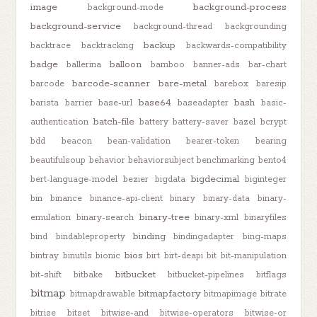
image
background-process
background-mode
background-service
background-thread
backgrounding
backup
backtrace
backtracking
backwards-compatibility
badge
balloon
ballerina
bamboo
banner-ads
bar-chart
barcode-scanner
bare-metal
barcode
barebox
baresip
base64
bash
barista
barrier
base-url
baseadapter
basic-
batch-file
authentication
battery
battery-saver
bazel
bcrypt
bdd
beacon
bean-validation
bearer-token
bearing
beautifulsoup
behavior
behaviorsubject
benchmarking
bento4
bigdecimal
bert-language-model
bezier
bigdata
biginteger
bin
binance
binance-api-client
binary
binary-data
binary-
binary-tree
emulation
binary-search
binary-xml
binaryfiles
binding
bind
bindableproperty
bindingadapter
bing-maps
bios
bintray
binutils
bionic
birt
birt-deapi
bit
bit-manipulation
bitbucket
bit-shift
bitbake
bitbucket-pipelines
bitflags
bitmap
bitmapfactory
bitmapdrawable
bitmapimage
bitrate
bitrise
bitset
bitwise-and
bitwise-operators
bitwise-or