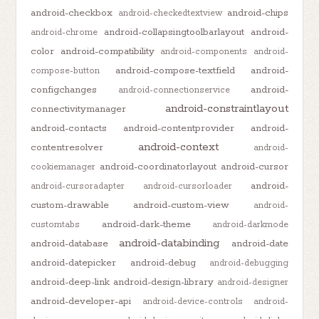
android-checkbox
android-chips
android-checkedtextview
android-collapsingtoolbarlayout
android-
android-chrome
color
android-compatibility
android-components
android-
android-compose-textfield
android-
compose-button
configchanges
android-
android-connectionservice
android-constraintlayout
connectivitymanager
android-contacts
android-contentprovider
android-
android-context
contentresolver
android-
android-coordinatorlayout
android-cursor
cookiemanager
android-
android-cursoradapter
android-cursorloader
custom-drawable
android-custom-view
android-
android-dark-theme
customtabs
android-darkmode
android-databinding
android-database
android-date
android-datepicker
android-debug
android-debugging
android-deep-link
android-design-library
android-designer
android-developer-api
android-device-controls
android-