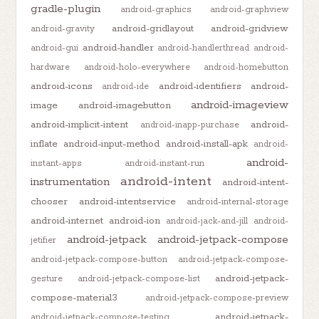
gradle-plugin
android-graphics
android-graphview
android-gridlayout
android-gridview
android-gravity
android-handler
android-gui
android-handlerthread
android-
hardware
android-holo-everywhere
android-homebutton
android-icons
android-identifiers
android-
android-ide
android-imageview
image
android-imagebutton
android-implicit-intent
android-
android-inapp-purchase
inflate
android-input-method
android-install-apk
android-
android-
instant-apps
android-instant-run
android-intent
instrumentation
android-intent-
chooser
android-intentservice
android-internal-storage
android-internet
android-ion
android-jack-and-jill
android-
android-jetpack
android-jetpack-compose
jetifier
android-jetpack-compose-button
android-jetpack-compose-
android-jetpack-
gesture
android-jetpack-compose-list
compose-material3
android-jetpack-compose-preview
android-jetpack-
android-jetpack-compose-testing