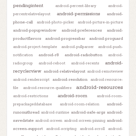
pendingintent
android-percent-library
android-
android-permissions
android-
percentrelativelayout
phone-call
android-photo-picker
android-picture-in-picture
android-popupwindow
android-preferences
android-
productflavors
android-progressbar
android-proguard
android-project-template
android-pullparser
android-push-
android-r8
android-radiobutton
notification
android-
android-
radiogroup
android-reboot
android-recents
recyclerview
android-relativelayout
android-remoteview
android-resolution
android-renderscript
android-resource-
android-resources
file
android-resource-qualifiers
android-room
android-restrictions
android-room-
android-
prepackageddatabase
android-room-relation
runonuithread
android-safe-args
android-
android-runtime
savedstate
android-
android-screen
android-screen-pinning
screen-support
android-scripting
android-scroll
android-