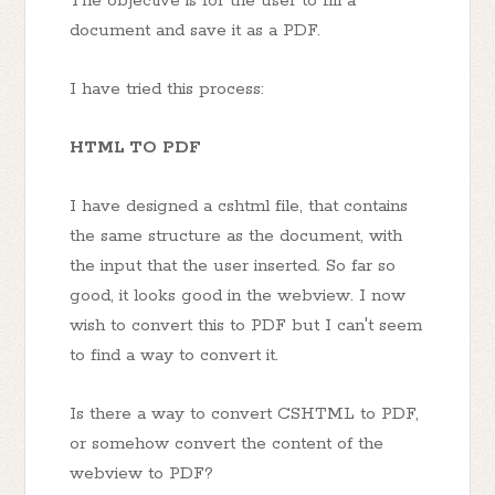
The objective is for the user to fill a
document and save it as a PDF.
I have tried this process:
HTML TO PDF
I have designed a cshtml file, that contains
the same structure as the document, with
the input that the user inserted. So far so
good, it looks good in the webview. I now
wish to convert this to PDF but I can't seem
to find a way to convert it.
Is there a way to convert CSHTML to PDF,
or somehow convert the content of the
webview to PDF?