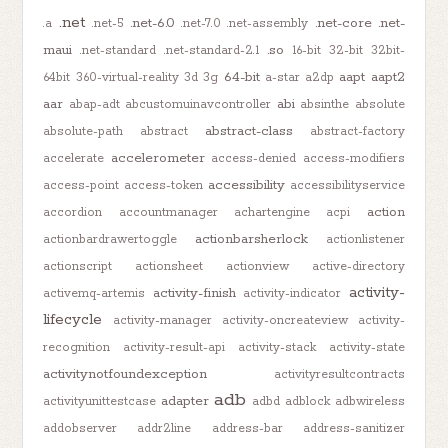
.net
.net-6.0
.net-core
.net-
.a
.net-5
.net-7.0
.net-assembly
maui
.so
.net-standard
.net-standard-2.1
16-bit
32-bit
32bit-
64-bit
aapt
aapt2
64bit
360-virtual-reality
3d
3g
a-star
a2dp
aar
abi
abap-adt
abcustomuinavcontroller
absinthe
absolute
abstract-class
absolute-path
abstract
abstract-factory
accelerometer
accelerate
access-denied
access-modifiers
accessibility
access-point
access-token
accessibilityservice
action
accordion
accountmanager
achartengine
acpi
actionbarsherlock
actionbardrawertoggle
actionlistener
actionscript
actionsheet
actionview
active-directory
activity-
activity-finish
activemq-artemis
activity-indicator
lifecycle
activity-manager
activity-oncreateview
activity-
recognition
activity-result-api
activity-stack
activity-state
activitynotfoundexception
activityresultcontracts
adb
adapter
activityunittestcase
adbd
adblock
adbwireless
addobserver
addr2line
address-bar
address-sanitizer