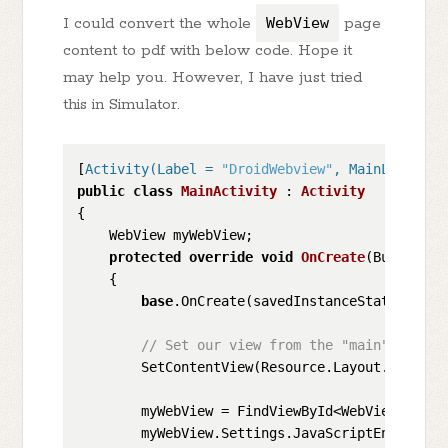
I could convert the whole
WebView
page
content to pdf with below code. Hope it
may help you. However, I have just tried
this in Simulator.
[
Activity(Label = 
"DroidWebview"
, MainLauncher
public
class
MainActivity
 : 
Activity
{

    WebView myWebView;

protected
override
void
OnCreate
(
Bundle sa
    {

base
.OnCreate(savedInstanceState);

// Set our view from the "main" layout
        SetContentView(Resource.Layout.Main);

        myWebView = FindViewById<WebView>(Resou
        myWebView.Settings.JavaScriptEnabled =