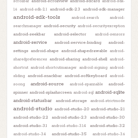
android-scrollview
android-sdcard
scrollbar
android-sdk-
android-sdk-2.3
android-sdk-manager
1.6
android-sdk-2.1
android-sdk-tools
android-search
android-
android-security
searchmanager
android-securityexception
android-seekbar
android-selector
android-sensors
android-service
android-service-binding
android-
settings
android-shape
android-shapedrawable
android-
android-sharing
android-shell
sharedpreferences
android-
shortcut
android-shortcutmanager
android-signing
android-
android-snackbar
android-softkeyboard
sliding
android-
android-source
android-
soong
android-spannable
android-sqlite
spinner
android-splashscreen
android-sql
android-statusbar
android-storage
android-strictmode
android-studio
android-studio-2.0
android-studio-2.1
android-studio-2.2
android-studio-2.3
android-studio-3.0
android-studio-3.1
android-studio-3.2
android-studio-3.1.4
android-studio-3.5
android-studio-3.4
android-studio-3.6