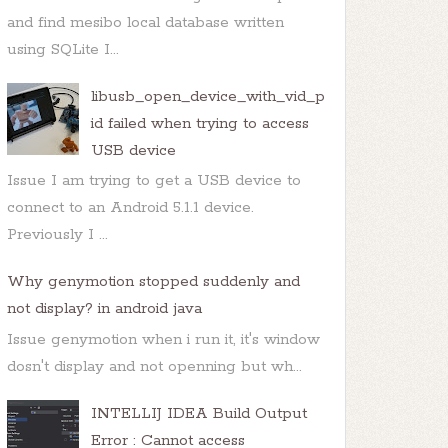
and find mesibo local database written
using SQLite I...
libusb_open_device_with_vid_p
id failed when trying to access
USB device
Issue I am trying to get a USB device to
connect to an Android 5.1.1 device.
Previously I ...
Why genymotion stopped suddenly and
not display? in android java
Issue genymotion when i run it, it's window
dosn't display and not openning but wh...
INTELLIJ IDEA Build Output
Error : Cannot access