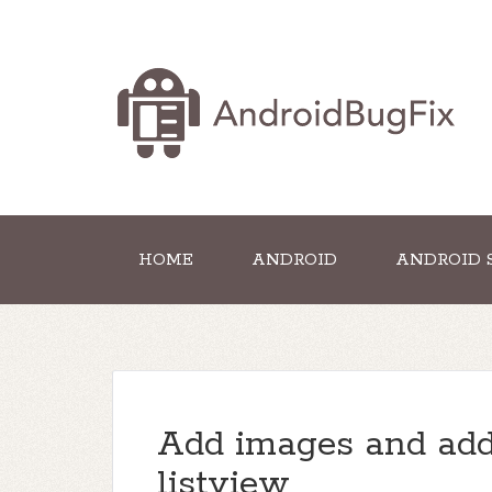
HOME
ANDROID
ANDROID 
Add images and addi
listview