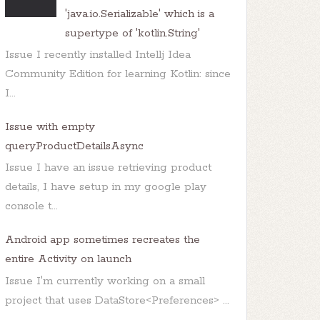
'java.io.Serializable' which is a
supertype of 'kotlin.String'
Issue I recently installed Intellj Idea
Community Edition for learning Kotlin: since
I...
Issue with empty
queryProductDetailsAsync
Issue I have an issue retrieving product
details, I have setup in my google play
console t...
Android app sometimes recreates the
entire Activity on launch
Issue I'm currently working on a small
project that uses DataStore<Preferences> ...