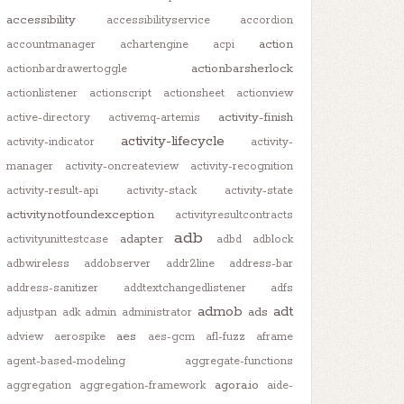
accessibility
accessibilityservice
accordion
action
accountmanager
achartengine
acpi
actionbarsherlock
actionbardrawertoggle
actionlistener
actionscript
actionsheet
actionview
activity-finish
active-directory
activemq-artemis
activity-lifecycle
activity-indicator
activity-
manager
activity-oncreateview
activity-recognition
activity-result-api
activity-stack
activity-state
activitynotfoundexception
activityresultcontracts
adb
adapter
activityunittestcase
adbd
adblock
adbwireless
addobserver
addr2line
address-bar
address-sanitizer
addtextchangedlistener
adfs
admob
adt
ads
adjustpan
adk
admin
administrator
aes
adview
aerospike
aes-gcm
afl-fuzz
aframe
agent-based-modeling
aggregate-functions
agora.io
aggregation
aggregation-framework
aide-