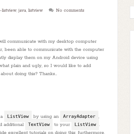
-listview
,
java
,
listview
No comments
t will communicate with my desktop computer
far, been able to communicate with the computer
ently display them on my Android device using
what plain and ugly, so I would like to add
o about doing this? Thanks…
 a
ListView
by using an
ArrayAdapter
,
 additional
TextView
to your
ListView
.
e excellent tutorials on doing this; furthermore,