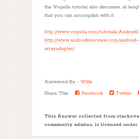
the Vogella tutorial also discusses, at length
that you can accomplish with it:
http://www.vogella.com/tutorials/AndroidL
http://www.androidinterview.com/android-
arrayadapter/
Answered By -
Willis
Share This:
Facebook
Twitter
This Answer collected from stackov
community admins, is licensed under