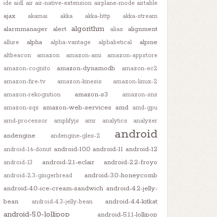
ide
aidl
air
air-native-extension
airplane-mode
airtable
ajax
akamai
akka
akka-http
akka-stream
algorithm
alarmmanager
alert
alignment
alias
alpha
alpine
allure
alpha-vantage
alphabetical
altbeacon
amazon
amazon-ami
amazon-appstore
amazon-dynamodb
amazon-cognito
amazon-ec2
amazon-fire-tv
amazon-kinesis
amazon-linux-2
amazon-s3
amazon-rekognition
amazon-sns
amazon-web-services
amd
amazon-sqs
amd-gpu
amd-processor
amplifyjs
amr
analytics
analyzer
android
andengine
andengine-gles-2
android-10.0
android-11
android-12
android-1.6-donut
android-2.1-eclair
android-2.2-froyo
android-13
android-3.0-honeycomb
android-2.3-gingerbread
android-4.0-ice-cream-sandwich
android-4.2-jelly-
bean
android-4.4-kitkat
android-4.3-jelly-bean
android-5.0-lollipop
android-5.1.1-lollipop