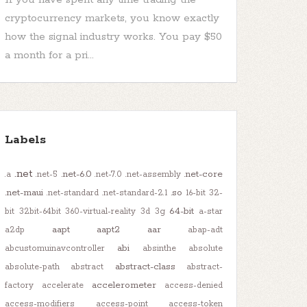
cryptocurrency markets, you know exactly
how the signal industry works. You pay $50
a month for a pri...
Labels
.net
.net-6.0
.net-core
.a
.net-5
.net-7.0
.net-assembly
.net-maui
.so
.net-standard
.net-standard-2.1
16-bit
32-
64-bit
bit
32bit-64bit
360-virtual-reality
3d
3g
a-star
aapt
aapt2
aar
a2dp
abap-adt
abi
abcustomuinavcontroller
absinthe
absolute
abstract-class
absolute-path
abstract
abstract-
accelerometer
factory
accelerate
access-denied
access-modifiers
access-point
access-token