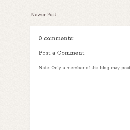
Newer Post
0 comments:
Post a Comment
Note: Only a member of this blog may pos