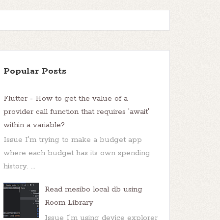
Popular Posts
Flutter - How to get the value of a
provider call function that requires 'await'
within a variable?
Issue I'm trying to make a budget app
where each budget has its own spending
history. ...
Read mesibo local db using
Room Library
Issue I'm using device explorer