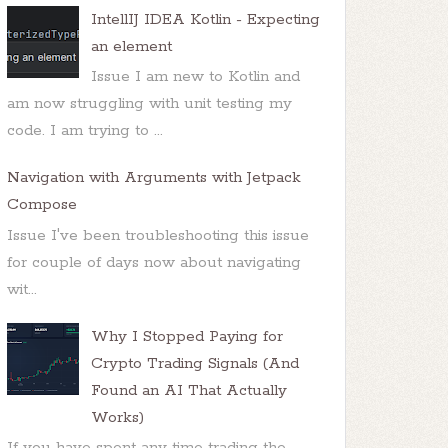
IntellIJ IDEA Kotlin - Expecting
an element
Issue I am new to Kotlin and
am now struggling with unit testing my
code. I am trying to ...
Navigation with Arguments with Jetpack
Compose
Issue I've been troubleshooting this issue
for couple of days now about navigating
wit...
Why I Stopped Paying for
Crypto Trading Signals (And
Found an AI That Actually
Works)
If you have spent any time trading the