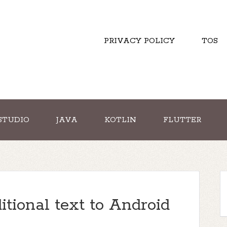
PRIVACY POLICY
TOS
STUDIO
JAVA
KOTLIN
FLUTTER
tional text to Android