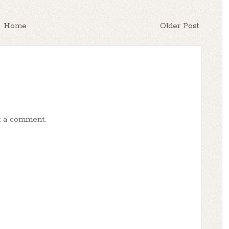
Home
Older Post
t a comment.