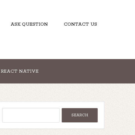
ASK QUESTION
CONTACT US
REACT NATIVE