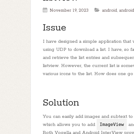
November 19, 2023
android
,
android
Issue
I have designed a simple application tha
using UDP to download a list. I have, so 
and retrieve the list entries and subsequ
listview. However, the current list is some
various icons to the list. How does one g
Solution
You can easily add images and subtext to
which allows you to add
ImageView
and
Both Vogella and Android InterView provid