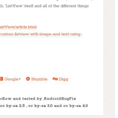
, ‘ListView’ itself and all of the different things
istView/article.html
custom-listview-with-image-and-text-using-
Google+
Stumble
Digg
erflow and tested by AndroidBugFix
cc by-sa 2.5
,
cc by-sa 3.0
and
cc by-sa 4.0