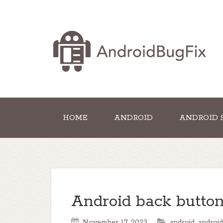
HOME
ANDROID
ANDROID 
Android back button
November 17, 2023
android
,
android