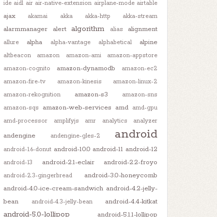
ide
aidl
air
air-native-extension
airplane-mode
airtable
ajax
akamai
akka
akka-http
akka-stream
algorithm
alarmmanager
alert
alignment
alias
alpha
alpine
allure
alpha-vantage
alphabetical
altbeacon
amazon
amazon-ami
amazon-appstore
amazon-dynamodb
amazon-cognito
amazon-ec2
amazon-fire-tv
amazon-kinesis
amazon-linux-2
amazon-s3
amazon-rekognition
amazon-sns
amazon-web-services
amd
amazon-sqs
amd-gpu
amd-processor
amplifyjs
amr
analytics
analyzer
android
andengine
andengine-gles-2
android-10.0
android-11
android-12
android-1.6-donut
android-2.1-eclair
android-2.2-froyo
android-13
android-3.0-honeycomb
android-2.3-gingerbread
android-4.0-ice-cream-sandwich
android-4.2-jelly-
bean
android-4.4-kitkat
android-4.3-jelly-bean
android-5.0-lollipop
android-5.1.1-lollipop