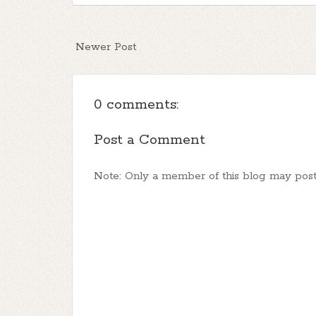
Newer Post
0 comments:
Post a Comment
Note: Only a member of this blog may pos