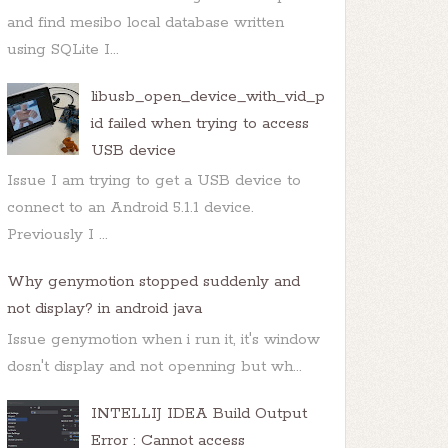
and find mesibo local database written
using SQLite I...
libusb_open_device_with_vid_p
id failed when trying to access
USB device
Issue I am trying to get a USB device to
connect to an Android 5.1.1 device.
Previously I ...
Why genymotion stopped suddenly and
not display? in android java
Issue genymotion when i run it, it's window
dosn't display and not openning but wh...
INTELLIJ IDEA Build Output
Error : Cannot access