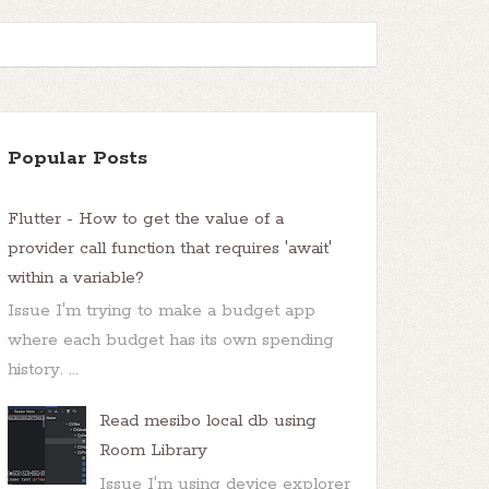
Popular Posts
Flutter - How to get the value of a
provider call function that requires 'await'
within a variable?
Issue I'm trying to make a budget app
where each budget has its own spending
history. ...
Read mesibo local db using
Room Library
Issue I'm using device explorer