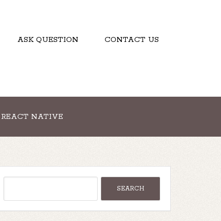
ASK QUESTION
CONTACT US
REACT NATIVE