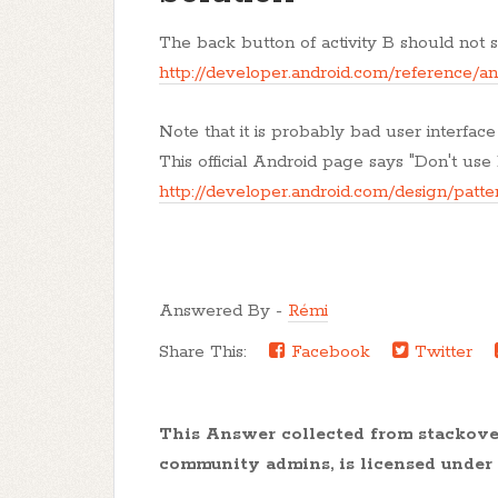
The back button of activity B should not sta
http://developer.android.com/reference/a
Note that it is probably bad user interface
This official Android page says "Don't use
http://developer.android.com/design/patte
Answered By -
Rémi
Share This:
Facebook
Twitter
This Answer collected from stackov
community admins, is licensed under