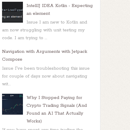
IntellIJ IDEA Kotlin - Expecting
an element
Issue I am new to Kotlin and
am now struggling with unit testing my
code. I am trying to ...
Navigation with Arguments with Jetpack
Compose
Issue I've been troubleshooting this issue
for couple of days now about navigating
wit...
Why I Stopped Paying for
Crypto Trading Signals (And
Found an AI That Actually
Works)
If you have spent any time trading the