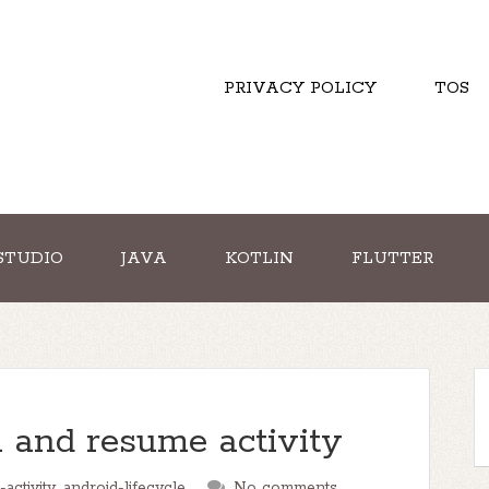
PRIVACY POLICY
TOS
STUDIO
JAVA
KOTLIN
FLUTTER
 and resume activity
-activity
,
android-lifecycle
No comments