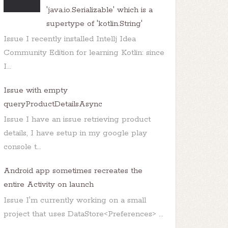
'java.io.Serializable' which is a
supertype of 'kotlin.String'
Issue I recently installed Intellj Idea
Community Edition for learning Kotlin: since
I...
Issue with empty
queryProductDetailsAsync
Issue I have an issue retrieving product
details, I have setup in my google play
console t...
Android app sometimes recreates the
entire Activity on launch
Issue I'm currently working on a small
project that uses DataStore<Preferences> ...