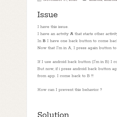
Issue
I have this issue.
I have an actvity
A
that starts other activi
In
B
I have one back button to come back
Now that I'm in A, I press again button to
If I use android back button (I'm in B) I c
But now, if i press android back button agai
from app. I come back to B !!!
How can I prevent this behavior ?
Solution