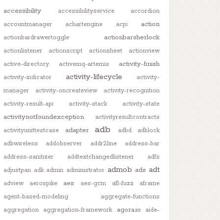
accessibility
accessibilityservice
accordion
action
accountmanager
achartengine
acpi
actionbarsherlock
actionbardrawertoggle
actionlistener
actionscript
actionsheet
actionview
activity-finish
active-directory
activemq-artemis
activity-lifecycle
activity-indicator
activity-
manager
activity-oncreateview
activity-recognition
activity-result-api
activity-stack
activity-state
activitynotfoundexception
activityresultcontracts
adb
adapter
activityunittestcase
adbd
adblock
adbwireless
addobserver
addr2line
address-bar
address-sanitizer
addtextchangedlistener
adfs
admob
adt
ads
adjustpan
adk
admin
administrator
aes
adview
aerospike
aes-gcm
afl-fuzz
aframe
agent-based-modeling
aggregate-functions
agora.io
aggregation
aggregation-framework
aide-