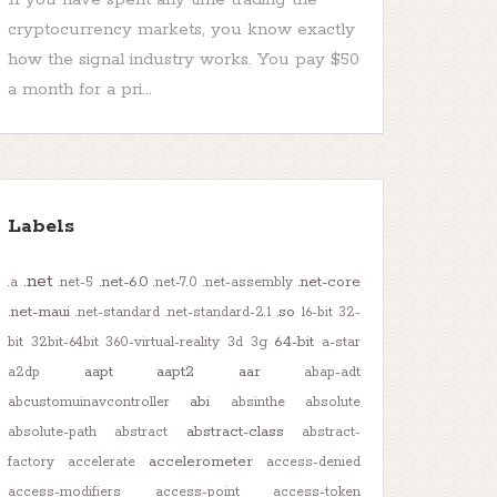
cryptocurrency markets, you know exactly
how the signal industry works. You pay $50
a month for a pri...
Labels
.net
.net-6.0
.net-core
.a
.net-5
.net-7.0
.net-assembly
.net-maui
.so
.net-standard
.net-standard-2.1
16-bit
32-
64-bit
bit
32bit-64bit
360-virtual-reality
3d
3g
a-star
aapt
aapt2
aar
a2dp
abap-adt
abi
abcustomuinavcontroller
absinthe
absolute
abstract-class
absolute-path
abstract
abstract-
accelerometer
factory
accelerate
access-denied
access-modifiers
access-point
access-token