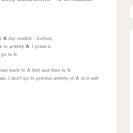
ty
B
(by onclick - button).
 to activity
A
. I press it.
 go to B.
ome back to A first and then to B.
n, I don't go to previus activity of A or it exit