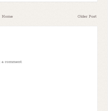
Home
Older Post
t a comment.