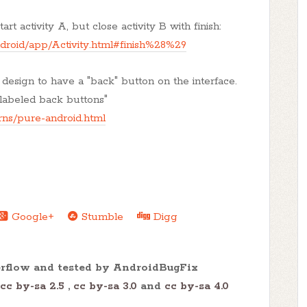
rt activity A, but close activity B with finish:
ndroid/app/Activity.html#finish%28%29
 design to have a "back" button on the interface.
 labeled back buttons"
rns/pure-android.html
Google+
Stumble
Digg
erflow and tested by AndroidBugFix
cc by-sa 2.5
,
cc by-sa 3.0
and
cc by-sa 4.0