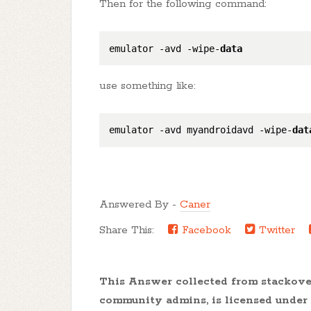
Then for the following command:
emulator -avd -wipe-
data
use something like:
emulator -avd myandroidavd -wipe-
dat
Answered By -
Caner
Share This:
Facebook
Twitter
This Answer collected from stackov
community admins, is licensed under