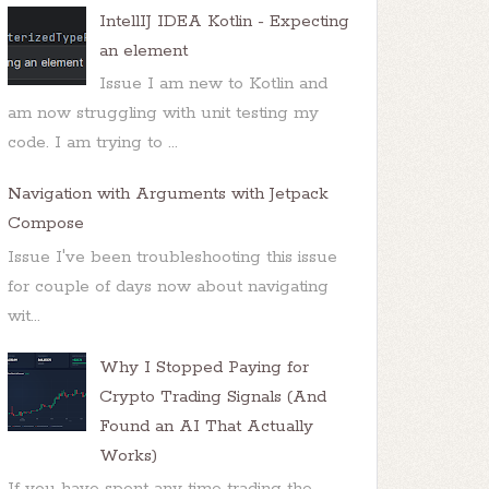
IntellIJ IDEA Kotlin - Expecting
an element
Issue I am new to Kotlin and
am now struggling with unit testing my
code. I am trying to ...
Navigation with Arguments with Jetpack
Compose
Issue I've been troubleshooting this issue
for couple of days now about navigating
wit...
Why I Stopped Paying for
Crypto Trading Signals (And
Found an AI That Actually
Works)
If you have spent any time trading the