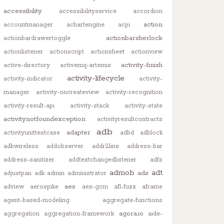
accessibility
accessibilityservice
accordion
action
accountmanager
achartengine
acpi
actionbarsherlock
actionbardrawertoggle
actionlistener
actionscript
actionsheet
actionview
activity-finish
active-directory
activemq-artemis
activity-lifecycle
activity-indicator
activity-
manager
activity-oncreateview
activity-recognition
activity-result-api
activity-stack
activity-state
activitynotfoundexception
activityresultcontracts
adb
adapter
activityunittestcase
adbd
adblock
adbwireless
addobserver
addr2line
address-bar
address-sanitizer
addtextchangedlistener
adfs
admob
adt
ads
adjustpan
adk
admin
administrator
aes
adview
aerospike
aes-gcm
afl-fuzz
aframe
agent-based-modeling
aggregate-functions
agora.io
aggregation
aggregation-framework
aide-