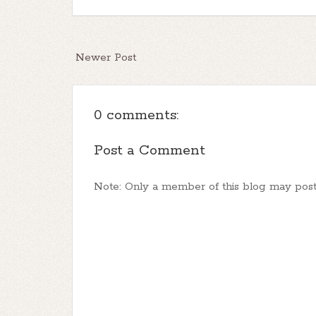
Newer Post
0 comments:
Post a Comment
Note: Only a member of this blog may pos