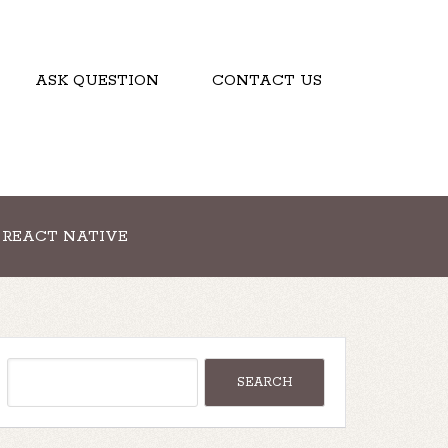
ASK QUESTION
CONTACT US
REACT NATIVE