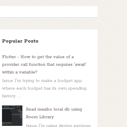
Popular Posts
Flutter - How to get the value of a
provider call function that requires 'await'
within a variable?
Issue I'm trying to make a budget app
where each budget has its own spending
history. ...
Read mesibo local db using
Room Library
Issue I'm using device explorer