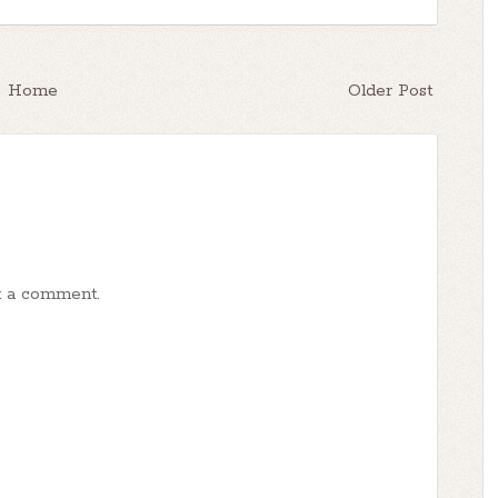
Home
Older Post
t a comment.