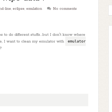
d-line
,
eclipse
,
emulation
No comments
to do different stuffs...but I don't know where
e, I want to clean my emulator with
emulator
?