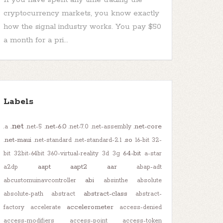
cryptocurrency markets, you know exactly
how the signal industry works. You pay $50
a month for a pri...
Labels
.net
.net-6.0
.net-core
.a
.net-5
.net-7.0
.net-assembly
.net-maui
.so
.net-standard
.net-standard-2.1
16-bit
32-
64-bit
bit
32bit-64bit
360-virtual-reality
3d
3g
a-star
aapt
aapt2
aar
a2dp
abap-adt
abi
abcustomuinavcontroller
absinthe
absolute
abstract-class
absolute-path
abstract
abstract-
accelerometer
factory
accelerate
access-denied
access-modifiers
access-point
access-token