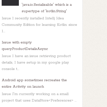
'java.io.Serializable' which is a
supertype of 'kotlin.String'
Issue I recently installed Intellj Idea
Community Edition for learning Kotlin: since
I...
Issue with empty
queryProductDetailsAsync
Issue I have an issue retrieving product
details, I have setup in my google play
console t...
Android app sometimes recreates the
entire Activity on launch
Issue I'm currently working on a small
project that uses DataStore<Preferences> ...