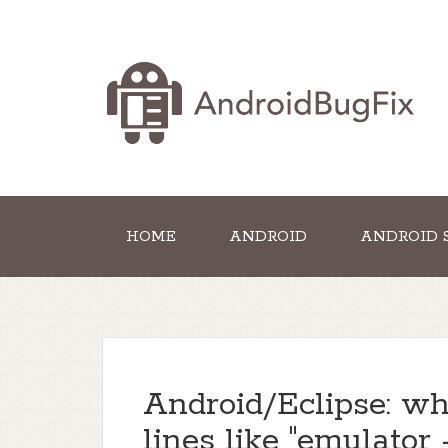
HOME
ANDROID
ANDROID 
Android/Eclipse: w
lines like "emulator