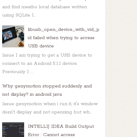
and find mesibo local database written
using SQLite I...
libusb_open_device_with_vid_p
id failed when trying to access
USB device
Issue I am trying to get a USB device to
connect to an Android 5.1.1 device.
Previously I ...
Why genymotion stopped suddenly and
not display? in android java
Issue genymotion when i run it, it's window
dosn't display and not openning but wh...
INTELLIJ IDEA Build Output
Error : Cannot access