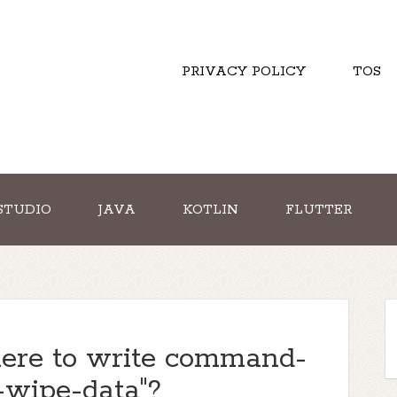
PRIVACY POLICY
TOS
STUDIO
JAVA
KOTLIN
FLUTTER
here to write command-
 -wipe-data"?