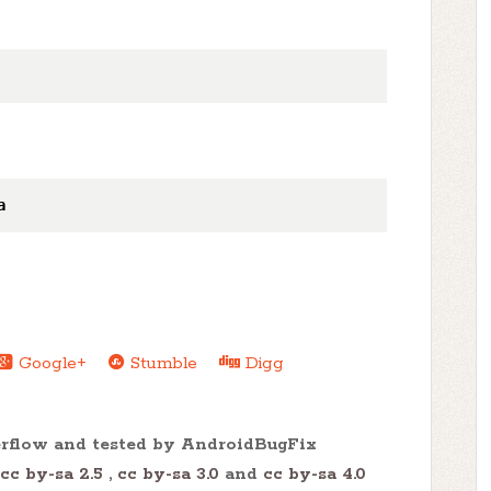
a
Google+
Stumble
Digg
erflow and tested by AndroidBugFix
cc by-sa 2.5
,
cc by-sa 3.0
and
cc by-sa 4.0