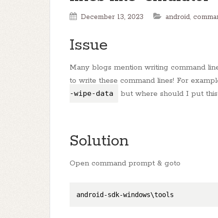
December 13, 2023
android
,
comman
Issue
Many blogs mention writing command lines 
to write these command lines! For exampl
-wipe-data
but where should I put this
Solution
Open command prompt & goto