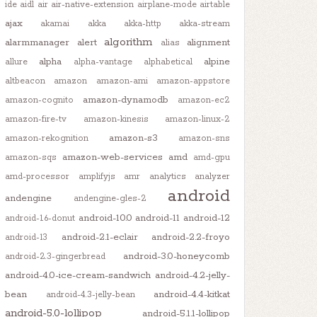
ide
aidl
air
air-native-extension
airplane-mode
airtable
ajax
akamai
akka
akka-http
akka-stream
algorithm
alarmmanager
alert
alignment
alias
alpha
alpine
allure
alpha-vantage
alphabetical
altbeacon
amazon
amazon-ami
amazon-appstore
amazon-dynamodb
amazon-cognito
amazon-ec2
amazon-fire-tv
amazon-kinesis
amazon-linux-2
amazon-s3
amazon-rekognition
amazon-sns
amazon-web-services
amd
amazon-sqs
amd-gpu
amd-processor
amplifyjs
amr
analytics
analyzer
android
andengine
andengine-gles-2
android-10.0
android-11
android-12
android-1.6-donut
android-2.1-eclair
android-2.2-froyo
android-13
android-3.0-honeycomb
android-2.3-gingerbread
android-4.0-ice-cream-sandwich
android-4.2-jelly-
bean
android-4.4-kitkat
android-4.3-jelly-bean
android-5.0-lollipop
android-5.1.1-lollipop