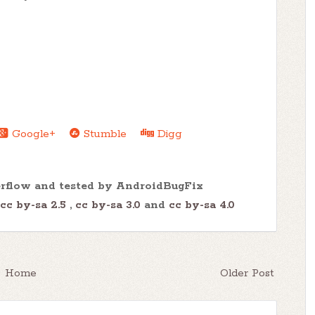
Google+
Stumble
Digg
erflow and tested by AndroidBugFix
cc by-sa 2.5
,
cc by-sa 3.0
and
cc by-sa 4.0
Home
Older Post