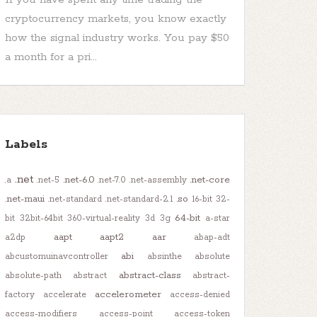
cryptocurrency markets, you know exactly
how the signal industry works. You pay $50
a month for a pri...
Labels
.net
.net-6.0
.net-core
.a
.net-5
.net-7.0
.net-assembly
.net-maui
.so
.net-standard
.net-standard-2.1
16-bit
32-
64-bit
bit
32bit-64bit
360-virtual-reality
3d
3g
a-star
aapt
aapt2
aar
a2dp
abap-adt
abi
abcustomuinavcontroller
absinthe
absolute
abstract-class
absolute-path
abstract
abstract-
accelerometer
factory
accelerate
access-denied
access-modifiers
access-point
access-token