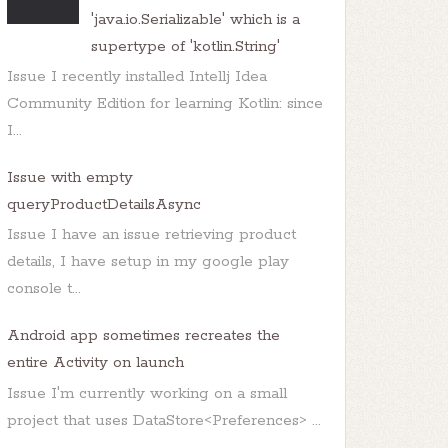
'java.io.Serializable' which is a
supertype of 'kotlin.String'
Issue I recently installed Intellj Idea
Community Edition for learning Kotlin: since
I...
Issue with empty
queryProductDetailsAsync
Issue I have an issue retrieving product
details, I have setup in my google play
console t...
Android app sometimes recreates the
entire Activity on launch
Issue I'm currently working on a small
project that uses DataStore<Preferences> ...