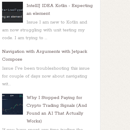
IntellIJ IDEA Kotlin - Expecting
an element
Issue I am new to Kotlin and
am now struggling with unit testing my
code. I am trying to ...
Navigation with Arguments with Jetpack
Compose
Issue I've been troubleshooting this issue
for couple of days now about navigating
wit...
Why I Stopped Paying for
Crypto Trading Signals (And
Found an AI That Actually
Works)
If you have spent any time trading the