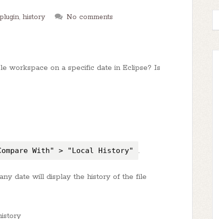
plugin
,
history
No comments
 workspace on a specific date in Eclipse? Is
Compare With" > "Local History"
.
n any date will display the history of the file
history