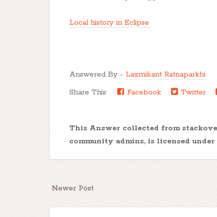
Local history in Eclipse
Answered By -
Laxmikant Ratnaparkhi
Share This:
Facebook
Twitter
This Answer collected from stackov
community admins, is licensed under
Newer Post