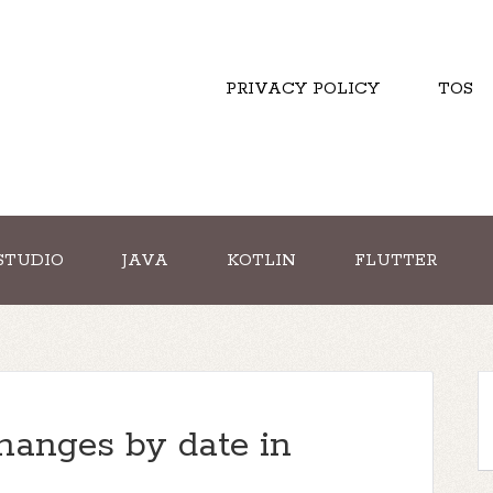
PRIVACY POLICY
TOS
STUDIO
JAVA
KOTLIN
FLUTTER
hanges by date in