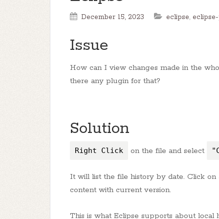
December 15, 2023
eclipse
,
eclipse-
Issue
How can I view changes made in the whole
there any plugin for that?
Solution
Right Click
on the file and select
"
It will list the file history by date. Click o
content with current version.
This is what Eclipse supports about local 