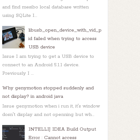
and find mesibo local database written
using SQLite I...
libusb_open_device_with_vid_p
id failed when trying to access
USB device
Issue I am trying to get a USB device to
connect to an Android 5.1.1 device.
Previously I ...
Why genymotion stopped suddenly and
not display? in android java
Issue genymotion when i run it, it's window
dosn't display and not openning but wh...
INTELLIJ IDEA Build Output
Error : Cannot access