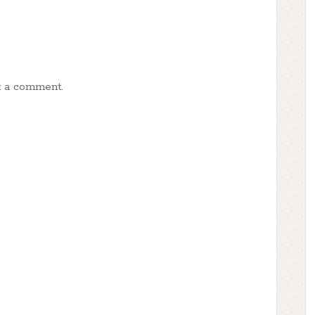
t a comment.