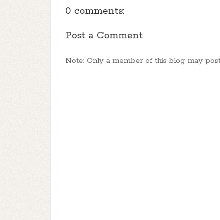
0 comments:
Post a Comment
Note: Only a member of this blog may pos