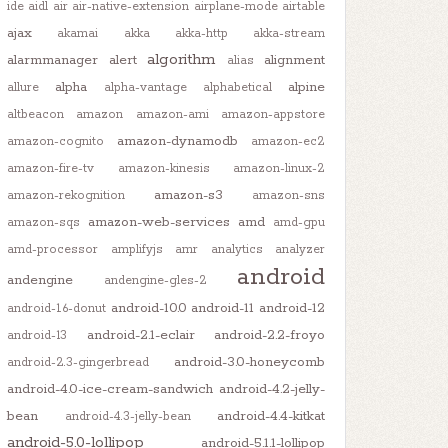
ide
aidl
air
air-native-extension
airplane-mode
airtable
ajax
akamai
akka
akka-http
akka-stream
algorithm
alarmmanager
alert
alignment
alias
alpha
alpine
allure
alpha-vantage
alphabetical
altbeacon
amazon
amazon-ami
amazon-appstore
amazon-dynamodb
amazon-cognito
amazon-ec2
amazon-fire-tv
amazon-kinesis
amazon-linux-2
amazon-s3
amazon-rekognition
amazon-sns
amazon-web-services
amd
amazon-sqs
amd-gpu
amd-processor
amplifyjs
amr
analytics
analyzer
android
andengine
andengine-gles-2
android-10.0
android-11
android-12
android-1.6-donut
android-2.1-eclair
android-2.2-froyo
android-13
android-3.0-honeycomb
android-2.3-gingerbread
android-4.0-ice-cream-sandwich
android-4.2-jelly-
bean
android-4.4-kitkat
android-4.3-jelly-bean
android-5.0-lollipop
android-5.1.1-lollipop