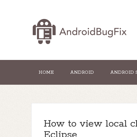
HOME
ANDROID
ANDROID 
How to view local c
Eclipse