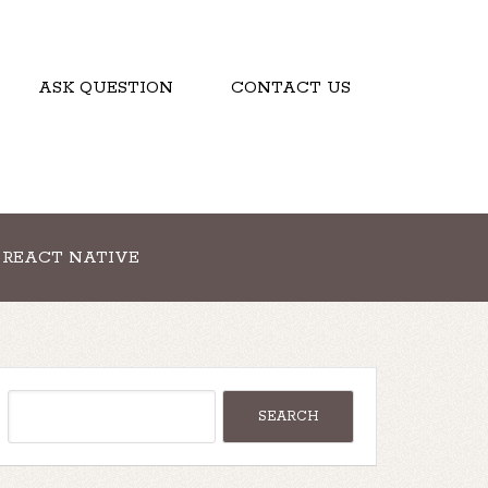
ASK QUESTION
CONTACT US
REACT NATIVE