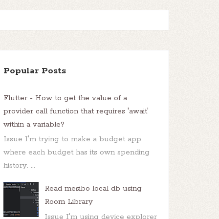
Popular Posts
Flutter - How to get the value of a
provider call function that requires 'await'
within a variable?
Issue I'm trying to make a budget app
where each budget has its own spending
history. ...
Read mesibo local db using
Room Library
Issue I'm using device explorer