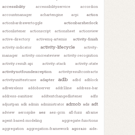
accessibility
accessibilityservice
accordion
action
accountmanager
achartengine
acpi
actionbarsherlock
actionbardrawertoggle
actionlistener
actionscript
actionsheet
actionview
activity-finish
active-directory
activemq-artemis
activity-lifecycle
activity-indicator
activity-
manager
activity-oncreateview
activity-recognition
activity-result-api
activity-stack
activity-state
activitynotfoundexception
activityresultcontracts
adb
adapter
activityunittestcase
adbd
adblock
adbwireless
addobserver
addr2line
address-bar
address-sanitizer
addtextchangedlistener
adfs
admob
adt
ads
adjustpan
adk
admin
administrator
aes
adview
aerospike
aes-gcm
afl-fuzz
aframe
agent-based-modeling
aggregate-functions
agora.io
aggregation
aggregation-framework
aide-