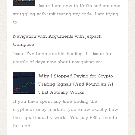
Issue I am new to Kotlin and am now
struggling with unit testing my code. I am trying
to ...
Navigation with Arguments with Jetpack
Compose
Issue I've been troubleshooting this issue for
couple of days now about navigating wit...
Why I Stopped Paying for Crypto
Trading Signals (And Found an AI
That Actually Works)
If you have spent any time trading the
cryptocurrency markets, you know exactly how
the signal industry works. You pay $50 a month
for a pri...