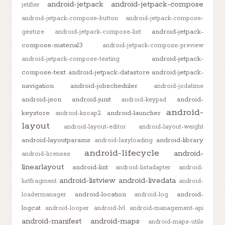
android-jetpack
android-jetpack-compose
jetifier
android-jetpack-compose-button
android-jetpack-compose-
android-jetpack-
gesture
android-jetpack-compose-list
compose-material3
android-jetpack-compose-preview
android-jetpack-
android-jetpack-compose-testing
compose-text
android-jetpack-datastore
android-jetpack-
navigation
android-jobscheduler
android-jodatime
android-json
android-junit
android-
android-keypad
android-
keystore
android-launcher
android-ksoap2
layout
android-layout-editor
android-layout-weight
android-layoutparams
android-library
android-lazyloading
android-lifecycle
android-
android-licenses
linearlayout
android-lint
android-listadapter
android-
android-listview
android-livedata
listfragment
android-
android-location
android-
loadermanager
android-log
logcat
android-looper
android-lvl
android-management-api
android-manifest
android-maps
android-maps-utils