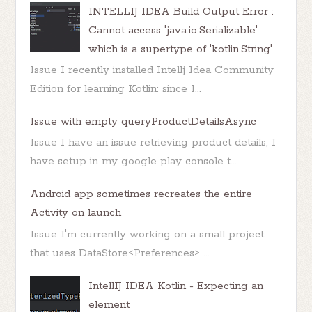
INTELLIJ IDEA Build Output Error :
Cannot access 'java.io.Serializable'
which is a supertype of 'kotlin.String'
Issue I recently installed Intellj Idea Community
Edition for learning Kotlin: since I...
Issue with empty queryProductDetailsAsync
Issue I have an issue retrieving product details, I
have setup in my google play console t...
Android app sometimes recreates the entire
Activity on launch
Issue I'm currently working on a small project
that uses DataStore<Preferences> ...
IntellIJ IDEA Kotlin - Expecting an
element