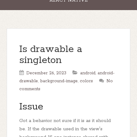
REACT NATIVE
Is drawable a
singleton
December 26, 2023
android
,
android-
drawable
,
background-image
,
colors
No
comments
Issue
Got a behavior not sure if it is as it should
be. If the drawable used in the view's