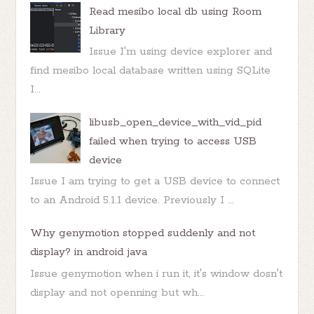
Read mesibo local db using Room
Library
Issue I'm using device explorer and
find mesibo local database written using SQLite
I...
libusb_open_device_with_vid_pid
failed when trying to access USB
device
Issue I am trying to get a USB device to connect
to an Android 5.1.1 device. Previously I ...
Why genymotion stopped suddenly and not
display? in android java
Issue genymotion when i run it, it's window dosn't
display and not openning but wh...