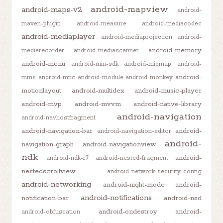
android-mapview
android-maps-v2
android-
maven-plugin
android-measure
android-mediacodec
android-mediaplayer
android-mediaprojection
android-
android-memory
mediarecorder
android-mediascanner
android-menu
android-min-sdk
android-mipmap
android-
android-
mms
android-mnc
android-module
android-monkey
motionlayout
android-multidex
android-music-player
android-mvp
android-mvvm
android-native-library
android-navigation
android-navhostfragment
android-navigation-bar
android-
android-navigation-editor
android-
navigation-graph
android-navigationview
ndk
android-
android-ndk-r7
android-nested-fragment
nestedscrollview
android-network-security-config
android-networking
android-night-mode
android-
android-notifications
notification-bar
android-nsd
android-ondestroy
android-
android-obfuscation