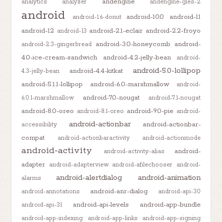
andengine
analytics
analyzer
andengine-gles-2
android
android-10.0
android-11
android-1.6-donut
android-12
android-2.1-eclair
android-2.2-froyo
android-13
android-3.0-honeycomb
android-
android-2.3-gingerbread
4.0-ice-cream-sandwich
android-4.2-jelly-bean
android-
android-5.0-lollipop
android-4.4-kitkat
4.3-jelly-bean
android-5.1.1-lollipop
android-6.0-marshmallow
android-
android-7.0-nougat
6.0.1-marshmallow
android-7.1-nougat
android-8.0-oreo
android-9.0-pie
android-8.1-oreo
android-
android-actionbar
android-actionbar-
accessibility
compat
android-actionbaractivity
android-actionmode
android-activity
android-
android-activity-alias
adapter
android-adapterview
android-afilechooser
android-
android-alertdialog
android-animation
alarms
android-anr-dialog
android-annotations
android-api-30
android-api-levels
android-app-bundle
android-api-31
android-app-indexing
android-app-links
android-app-signing