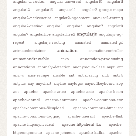
angular-ui-router
angular-universal
angular10
angular11
angular12
angular13
angular14
angular2-google-maps
angular2-nativescript
angular2-ngcontent
angular2-routing
angular7
angular2-testing
angular5
angular6
angular8
angularjs
angularfire
angularfire2
angular9
angularjs-ng-
repeat
angularjs-routing
animated
animated-gif
animation
animatedcontainer
animationcontroller
animationdrawable
annotation-processing
anko
annotations
anomaly-detection
anonymous-class
anpr
anr
ant
ansi-c
ansi-escape
ansible
antialiasing
antlr
antlr4
antplus
any
anychart
anyline
anylogic
anysoftkeyboard
aop
apache
apache-axis
aot
apache-aries
apache-beam
apache-camel
apache-commons
apache-commons-csv
apache-commons-fileupload
apache-commons-httpclient
apache-commons-logging
apache-fineract
apache-flink
apache-httpclient-4.x
apache-httpasyncclient
apache-
apache-kafka
httpcomponents
apache-johnzon
apache-