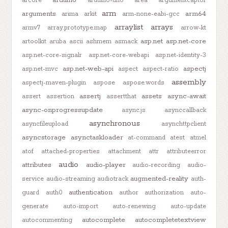
arduino
arcore
arduino-uno
area
argumentcaptor
arm
arguments
arm64
arima
arkit
arm-none-eabi-gcc
arraylist
arrays
armv7
array.prototype.map
arrow-kt
asp.net
asp.net-core
artoolkit
aruba
ascii
ashmem
asmack
asp.net-core-signalr
asp.net-core-webapi
asp.net-identity-3
asp.net-web-api
aspectj
asp.net-mvc
aspect
aspect-ratio
assembly
aspectj-maven-plugin
aspose
aspose.words
assertj
assets
async-await
assert
assertion
assertthat
async-onprogressupdate
async.js
asynccallback
asynchronous
asyncfileupload
asynchttpclient
asyncstorage
asynctaskloader
at-command
atest
atmel
atof
attached-properties
attachment
attr
attributeerror
audio
attributes
audio-player
audio-recording
audio-
augmented-reality
service
audio-streaming
audiotrack
auth-
authentication
guard
auth0
author
authorization
auto-
generate
auto-import
auto-renewing
auto-update
autocomplete
autocompletetextview
autocommenting