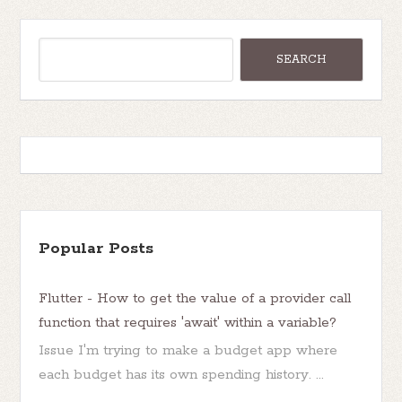
Popular Posts
Flutter - How to get the value of a provider call
function that requires 'await' within a variable?
Issue I'm trying to make a budget app where
each budget has its own spending history. ...