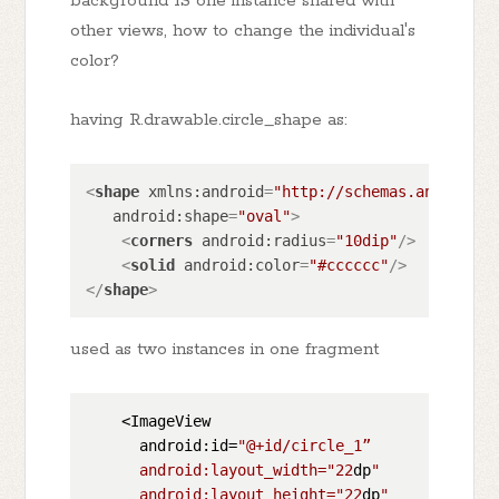
background IS one instance shared with
other views, how to change the individual's
color?
having R.drawable.circle_shape as:
<
shape
xmlns:android
=
"http://schemas.android.c
android:shape
=
"oval"
>
<
corners
android:radius
=
"10dip"
/>
<
solid
android:color
=
"#cccccc"
/>
</
shape
>
used as two instances in one fragment
    <ImageView

      android:id=
"@+id/circle_1”

      android:layout_width="
22
dp
"

      android:layout_height="
22
dp
"
