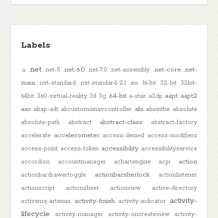
Labels
.net
.net-6.0
.net-core
.net-
.a
.net-5
.net-7.0
.net-assembly
maui
.so
.net-standard
.net-standard-2.1
16-bit
32-bit
32bit-
64-bit
aapt
aapt2
64bit
360-virtual-reality
3d
3g
a-star
a2dp
aar
abi
abap-adt
abcustomuinavcontroller
absinthe
absolute
abstract-class
absolute-path
abstract
abstract-factory
accelerometer
accelerate
access-denied
access-modifiers
accessibility
access-point
access-token
accessibilityservice
action
accordion
accountmanager
achartengine
acpi
actionbarsherlock
actionbardrawertoggle
actionlistener
actionscript
actionsheet
actionview
active-directory
activity-
activity-finish
activemq-artemis
activity-indicator
lifecycle
activity-manager
activity-oncreateview
activity-