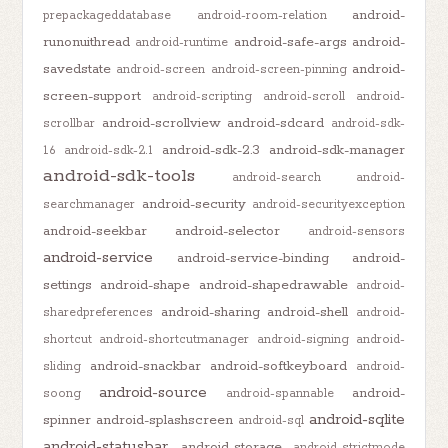
android-
prepackageddatabase
android-room-relation
runonuithread
android-safe-args
android-
android-runtime
savedstate
android-
android-screen
android-screen-pinning
screen-support
android-scripting
android-scroll
android-
android-scrollview
android-sdcard
scrollbar
android-sdk-
android-sdk-2.3
android-sdk-manager
1.6
android-sdk-2.1
android-sdk-tools
android-search
android-
android-security
searchmanager
android-securityexception
android-seekbar
android-selector
android-sensors
android-service
android-service-binding
android-
settings
android-shape
android-shapedrawable
android-
android-sharing
android-shell
sharedpreferences
android-
shortcut
android-shortcutmanager
android-signing
android-
android-snackbar
android-softkeyboard
sliding
android-
android-source
android-
soong
android-spannable
android-sqlite
spinner
android-splashscreen
android-sql
android-statusbar
android-storage
android-strictmode