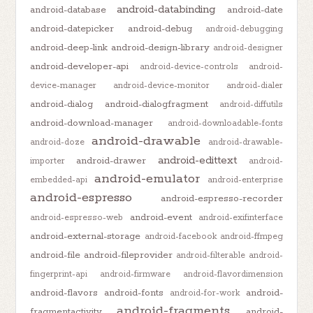
android-databinding
android-database
android-date
android-datepicker
android-debug
android-debugging
android-deep-link
android-design-library
android-designer
android-developer-api
android-device-controls
android-
device-manager
android-device-monitor
android-dialer
android-dialog
android-dialogfragment
android-diffutils
android-download-manager
android-downloadable-fonts
android-drawable
android-doze
android-drawable-
android-edittext
android-drawer
importer
android-
android-emulator
embedded-api
android-enterprise
android-espresso
android-espresso-recorder
android-event
android-espresso-web
android-exifinterface
android-external-storage
android-facebook
android-ffmpeg
android-file
android-fileprovider
android-filterable
android-
fingerprint-api
android-firmware
android-flavordimension
android-flavors
android-fonts
android-
android-for-work
android-fragments
fragmentactivity
android-