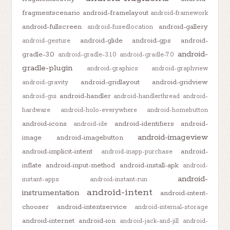
fragmentscenario
android-framelayout
android-framework
android-fullscreen
android-gallery
android-fusedlocation
android-glide
android-gps
android-
android-gesture
android-
gradle-3.0
android-gradle-3.1.0
android-gradle-7.0
gradle-plugin
android-graphics
android-graphview
android-gridlayout
android-gridview
android-gravity
android-handler
android-gui
android-handlerthread
android-
hardware
android-holo-everywhere
android-homebutton
android-icons
android-identifiers
android-
android-ide
android-imageview
image
android-imagebutton
android-implicit-intent
android-
android-inapp-purchase
inflate
android-input-method
android-install-apk
android-
android-
instant-apps
android-instant-run
android-intent
instrumentation
android-intent-
chooser
android-intentservice
android-internal-storage
android-internet
android-ion
android-jack-and-jill
android-