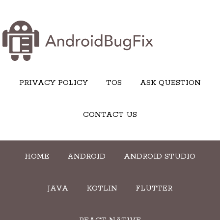
PRIVACY POLICY
TOS
ASK QUESTION
CONTACT US
HOME
ANDROID
ANDROID STUDIO
JAVA
KOTLIN
FLUTTER