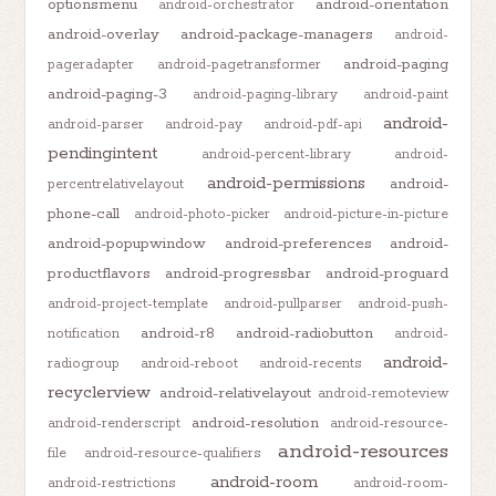
optionsmenu
android-orientation
android-orchestrator
android-overlay
android-package-managers
android-
android-paging
pageradapter
android-pagetransformer
android-paging-3
android-paging-library
android-paint
android-
android-parser
android-pay
android-pdf-api
pendingintent
android-percent-library
android-
android-permissions
android-
percentrelativelayout
phone-call
android-photo-picker
android-picture-in-picture
android-popupwindow
android-preferences
android-
productflavors
android-progressbar
android-proguard
android-project-template
android-pullparser
android-push-
android-r8
android-radiobutton
notification
android-
android-
radiogroup
android-reboot
android-recents
recyclerview
android-relativelayout
android-remoteview
android-resolution
android-renderscript
android-resource-
android-resources
file
android-resource-qualifiers
android-room
android-restrictions
android-room-