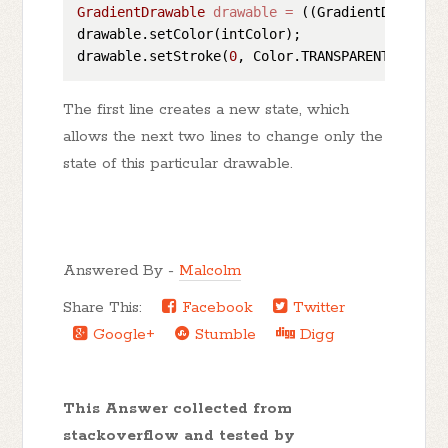
GradientDrawable
drawable
=
 ((GradientDrawable
drawable.setColor(intColor);

drawable.setStroke(
0
The first line creates a new state, which
allows the next two lines to change only the
state of this particular drawable.
Answered By -
Malcolm
Share This:
Facebook
Twitter
Google+
Stumble
Digg
This Answer collected from
stackoverflow and tested by