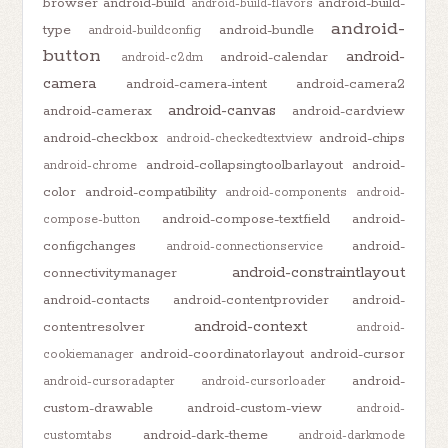
browser
android-build
android-build-
android-build-flavors
android-
type
android-bundle
android-buildconfig
button
android-
android-calendar
android-c2dm
camera
android-camera-intent
android-camera2
android-canvas
android-camerax
android-cardview
android-checkbox
android-chips
android-checkedtextview
android-collapsingtoolbarlayout
android-
android-chrome
color
android-compatibility
android-components
android-
android-compose-textfield
android-
compose-button
configchanges
android-
android-connectionservice
android-constraintlayout
connectivitymanager
android-contacts
android-contentprovider
android-
android-context
contentresolver
android-
android-coordinatorlayout
android-cursor
cookiemanager
android-
android-cursoradapter
android-cursorloader
custom-drawable
android-custom-view
android-
android-dark-theme
customtabs
android-darkmode