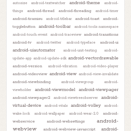
android-theme
autosize
android-textwatcher
android-
android-thread
android-threading
things
android-timer
android-tiramisu
android-toast
android-
android-titlebar
android-toolbar
togglebutton
android-tools-namespace
android-transitions
android-touch-event
android-traceview
android-tv
android-ui
android-twitter
android-typeface
android-uiautomator
android-unit-testing
android-
android-vectordrawable
update-app
android-update-sdk
android-version
android-vibration
android-video-player
android-view
android-videoview
android-view-invalidate
android-viewbinding
android-viewgroup
android-
android-viewmodel
android-viewpager
viewholder
android-
android-viewpager2
android-viewtreeobserver
virtual-device
android-volley
android-vitals
android-
android-
wake-lock
android-wallpaper
android-wear-2.0
android-
webservice
android-websettings
webview
android-
android-webview-javascript