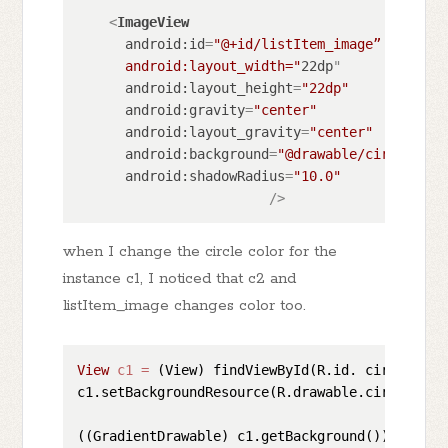
<
ImageView
android:id
=
"@+id/listItem_image”

      android:layout_width="
22dp
"

android:layout_height
=
"22dp"
android:gravity
=
"center"
android:layout_gravity
=
"center"
android:background
=
"@drawable/circle_sha
android:shadowRadius
=
"10.0"
                        />
when I change the circle color for the
instance c1, I noticed that c2 and
listItem_image changes color too.
View
c1
=
 (View) findViewById(R.id. circle_1);
c1.setBackgroundResource(R.drawable.circle_sha
((GradientDrawable) c1.getBackground()).setColo