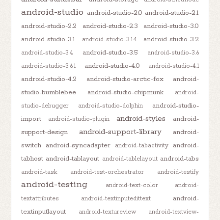
android-studio
android-studio-2.0
android-studio-2.1
android-studio-2.2
android-studio-2.3
android-studio-3.0
android-studio-3.1
android-studio-3.2
android-studio-3.1.4
android-studio-3.5
android-studio-3.4
android-studio-3.6
android-studio-4.0
android-studio-3.6.1
android-studio-4.1
android-studio-4.2
android-studio-arctic-fox
android-
studio-bumblebee
android-studio-chipmunk
android-
android-studio-
studio-debugger
android-studio-dolphin
android-styles
import
android-
android-studio-plugin
android-support-library
support-design
android-
switch
android-syncadapter
android-
android-tabactivity
tabhost
android-tablayout
android-tabs
android-tablelayout
android-task
android-test-orchestrator
android-testify
android-testing
android-text-color
android-
android-
textattributes
android-textinputedittext
textinputlayout
android-textureview
android-textview-