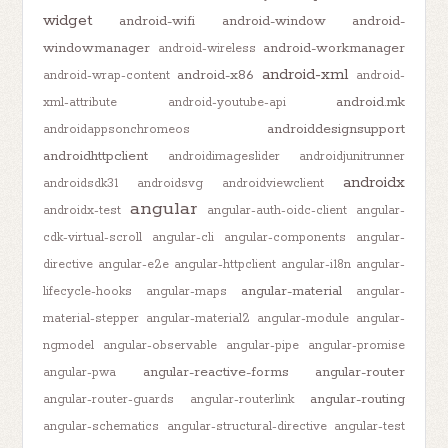
widget
android-wifi
android-window
android-
windowmanager
android-workmanager
android-wireless
android-xml
android-x86
android-wrap-content
android-
android.mk
xml-attribute
android-youtube-api
androiddesignsupport
androidappsonchromeos
androidhttpclient
androidimageslider
androidjunitrunner
androidx
androidsdk31
androidsvg
androidviewclient
angular
androidx-test
angular-auth-oidc-client
angular-
cdk-virtual-scroll
angular-cli
angular-components
angular-
directive
angular-e2e
angular-httpclient
angular-i18n
angular-
angular-material
lifecycle-hooks
angular-maps
angular-
material-stepper
angular-material2
angular-module
angular-
ngmodel
angular-observable
angular-pipe
angular-promise
angular-reactive-forms
angular-router
angular-pwa
angular-routing
angular-router-guards
angular-routerlink
angular-schematics
angular-structural-directive
angular-test