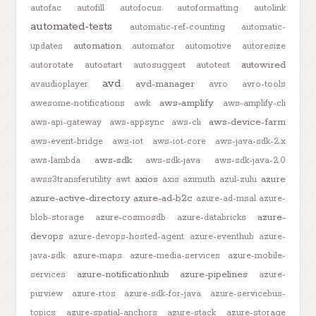
autofac
autofill
autofocus
autoformatting
autolink
automated-tests
automatic-ref-counting
automatic-
automation
updates
automator
automotive
autoresize
autowired
autorotate
autostart
autosuggest
autotest
avd
avd-manager
avaudioplayer
avro
avro-tools
aws-amplify
awesome-notifications
awk
aws-amplify-cli
aws-device-farm
aws-api-gateway
aws-appsync
aws-cli
aws-event-bridge
aws-iot
aws-iot-core
aws-java-sdk-2.x
aws-sdk
aws-lambda
aws-sdk-java
aws-sdk-java-2.0
axios
azure
awss3transferutility
awt
axis
azimuth
azul-zulu
azure-active-directory
azure-ad-b2c
azure-ad-msal
azure-
azure-
blob-storage
azure-cosmosdb
azure-databricks
devops
azure-devops-hosted-agent
azure-eventhub
azure-
java-sdk
azure-maps
azure-media-services
azure-mobile-
azure-notificationhub
azure-pipelines
services
azure-
purview
azure-rtos
azure-sdk-for-java
azure-servicebus-
topics
azure-spatial-anchors
azure-stack
azure-storage