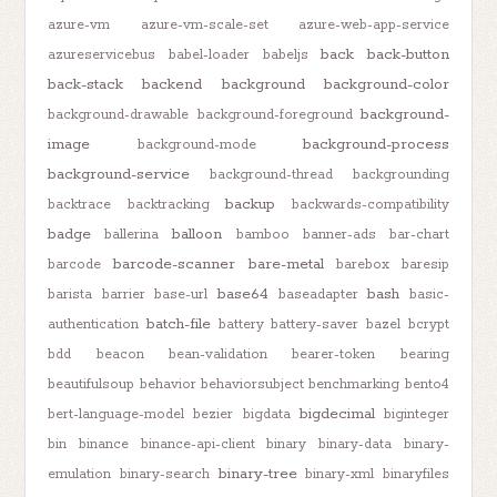
azure-vm
azure-vm-scale-set
azure-web-app-service
back
back-button
azureservicebus
babel-loader
babeljs
back-stack
backend
background
background-color
background-
background-drawable
background-foreground
image
background-process
background-mode
background-service
background-thread
backgrounding
backup
backtrace
backtracking
backwards-compatibility
badge
balloon
ballerina
bamboo
banner-ads
bar-chart
barcode-scanner
bare-metal
barcode
barebox
baresip
base64
bash
barista
barrier
base-url
baseadapter
basic-
batch-file
authentication
battery
battery-saver
bazel
bcrypt
bdd
beacon
bean-validation
bearer-token
bearing
beautifulsoup
behavior
behaviorsubject
benchmarking
bento4
bigdecimal
bert-language-model
bezier
bigdata
biginteger
bin
binance
binance-api-client
binary
binary-data
binary-
binary-tree
emulation
binary-search
binary-xml
binaryfiles