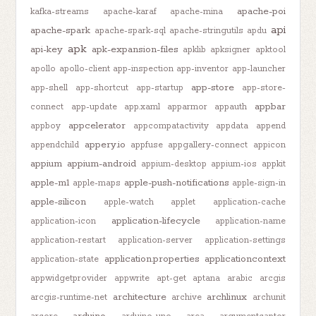
apache-poi
kafka-streams
apache-karaf
apache-mina
api
apache-spark
apache-spark-sql
apache-stringutils
apdu
apk
api-key
apk-expansion-files
apklib
apksigner
apktool
apollo
apollo-client
app-inspection
app-inventor
app-launcher
app-store
app-shell
app-shortcut
app-startup
app-store-
appbar
connect
app-update
app.xaml
apparmor
appauth
appcelerator
appboy
appcompatactivity
appdata
append
appery.io
appendchild
appfuse
appgallery-connect
appicon
appium
appium-android
appium-desktop
appium-ios
appkit
apple-m1
apple-push-notifications
apple-maps
apple-sign-in
apple-silicon
apple-watch
applet
application-cache
application-lifecycle
application-icon
application-name
application-restart
application-server
application-settings
application.properties
applicationcontext
application-state
appwidgetprovider
appwrite
apt-get
aptana
arabic
arcgis
architecture
archlinux
arcgis-runtime-net
archive
archunit