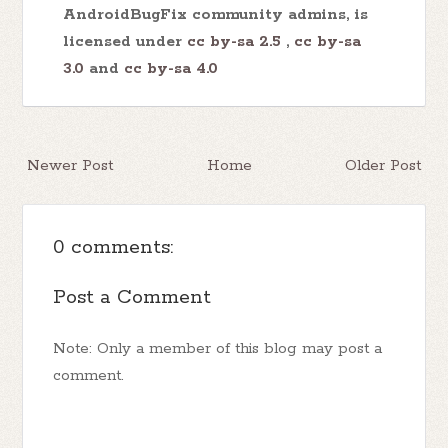
AndroidBugFix community admins, is
licensed under
cc by-sa 2.5
,
cc by-sa
3.0
and
cc by-sa 4.0
Newer Post
Home
Older Post
0 comments:
Post a Comment
Note: Only a member of this blog may post a
comment.