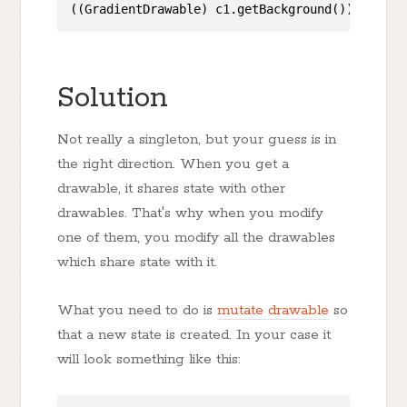
((GradientDrawable) c1.getBackground()).setStr
Solution
Not really a singleton, but your guess is in
the right direction. When you get a
drawable, it shares state with other
drawables. That's why when you modify
one of them, you modify all the drawables
which share state with it.
What you need to do is
mutate drawable
so
that a new state is created. In your case it
will look something like this: