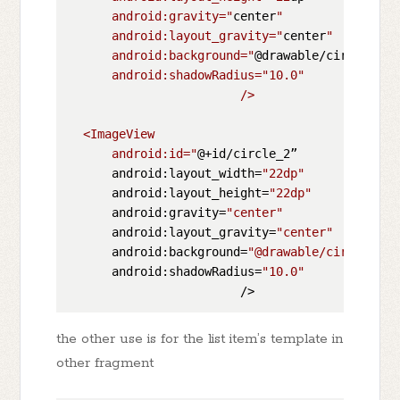
      android:gravity="
center
"

      android:layout_gravity="
center
"

      android:background="
@drawable/circle_sha
      android:shadowRadius="
10.0
"

                        />

  <ImageView

      android:id="
@+id/circle_2”

      android:layout_width=
"22dp"
      android:layout_height=
"22dp"
      android:gravity=
"center"
      android:layout_gravity=
"center"
      android:background=
"@drawable/circle_sha
      android:shadowRadius=
"10.0"
the other use is for the list item’s template in
other fragment