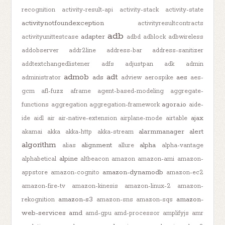
recognition
activity-result-api
activity-stack
activity-state
activitynotfoundexception
activityresultcontracts
adb
adapter
activityunittestcase
adbd
adblock
adbwireless
addobserver
addr2line
address-bar
address-sanitizer
addtextchangedlistener
adfs
adjustpan
adk
admin
admob
adt
ads
aes
administrator
adview
aerospike
aes-
gcm
afl-fuzz
aframe
agent-based-modeling
aggregate-
agora.io
functions
aggregation
aggregation-framework
aide-
ajax
ide
aidl
air
air-native-extension
airplane-mode
airtable
alarmmanager
alert
akamai
akka
akka-http
akka-stream
algorithm
alignment
alpha
alias
allure
alpha-vantage
alpine
alphabetical
altbeacon
amazon
amazon-ami
amazon-
amazon-dynamodb
appstore
amazon-cognito
amazon-ec2
amazon-fire-tv
amazon-kinesis
amazon-linux-2
amazon-
amazon-s3
amazon-
rekognition
amazon-sns
amazon-sqs
web-services
amd
amd-gpu
amd-processor
amplifyjs
amr