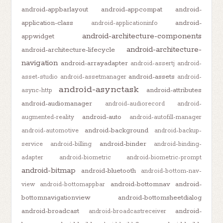
android-appbarlayout
android-appcompat
android-
application-class
android-
android-applicationinfo
android-architecture-components
appwidget
android-architecture-
android-architecture-lifecycle
navigation
android-arrayadapter
android-assertj
android-
android-assets
asset-studio
android-assetmanager
android-
android-asynctask
android-attributes
async-http
android-audiomanager
android-audiorecord
android-
android-auto
augmented-reality
android-autofill-manager
android-background
android-automotive
android-backup-
android-binder
service
android-billing
android-binding-
adapter
android-biometric
android-biometric-prompt
android-bitmap
android-bluetooth
android-bottom-nav-
android-bottomnav
android-
view
android-bottomappbar
bottomnavigationview
android-bottomsheetdialog
android-broadcast
android-
android-broadcastreceiver