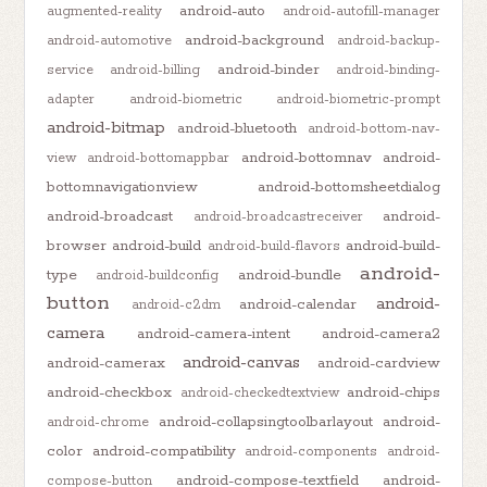
android-auto
augmented-reality
android-autofill-manager
android-background
android-automotive
android-backup-
android-binder
service
android-billing
android-binding-
adapter
android-biometric
android-biometric-prompt
android-bitmap
android-bluetooth
android-bottom-nav-
android-bottomnav
android-
view
android-bottomappbar
bottomnavigationview
android-bottomsheetdialog
android-broadcast
android-
android-broadcastreceiver
browser
android-build
android-build-
android-build-flavors
android-
type
android-bundle
android-buildconfig
button
android-
android-calendar
android-c2dm
camera
android-camera-intent
android-camera2
android-canvas
android-camerax
android-cardview
android-checkbox
android-chips
android-checkedtextview
android-collapsingtoolbarlayout
android-
android-chrome
color
android-compatibility
android-components
android-
android-compose-textfield
android-
compose-button