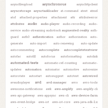
asynchronous
asyncfileupload
asynchttpclient
asyncstorage
asynctaskloader
at-command
atest
atmel
atof
attached-properties
attachment
attr
attributeerror
audio
attributes
audio-player
audio-recording
audio-
augmented-reality
service
audio-streaming
audiotrack
auth-
authentication
guard
auth0
author
authorization
auto-
generate
auto-import
auto-renewing
auto-update
autocomplete
autocompletetextview
autocommenting
autofac
autofill
autofocus
autoformatting
autolink
automated-tests
automatic-ref-counting
automatic-
automation
updates
automator
automotive
autoresize
autowired
autorotate
autostart
autosuggest
autotest
avd
avd-manager
avaudioplayer
avro
avro-tools
aws-amplify
awesome-notifications
awk
aws-amplify-cli
aws-device-farm
aws-api-gateway
aws-appsync
aws-cli
aws-event-bridge
aws-iot
aws-iot-core
aws-java-sdk-2.x