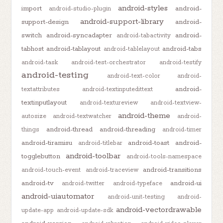
android-styles
import
android-
android-studio-plugin
android-support-library
support-design
android-
switch
android-syncadapter
android-
android-tabactivity
tabhost
android-tablayout
android-tabs
android-tablelayout
android-task
android-test-orchestrator
android-testify
android-testing
android-text-color
android-
android-
textattributes
android-textinputedittext
textinputlayout
android-textureview
android-textview-
android-theme
autosize
android-textwatcher
android-
android-thread
android-threading
things
android-timer
android-tiramisu
android-toast
android-
android-titlebar
android-toolbar
togglebutton
android-tools-namespace
android-transitions
android-touch-event
android-traceview
android-tv
android-ui
android-twitter
android-typeface
android-uiautomator
android-unit-testing
android-
android-vectordrawable
update-app
android-update-sdk