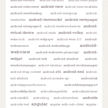
android-version
android-vibration
android-video-player
android-view
android-videoview
android-view-invalidate
android-viewbinding
android-viewgroup
android-
android-viewmodel
android-viewpager
viewholder
android-
android-viewpager2
android-viewtreeobserver
virtual-device
android-volley
android-vitals
android-
android-
wake-lock
android-wallpaper
android-wear-2.0
android-
webservice
android-websettings
webview
android-
android-webview-javascript
widget
android-wifi
android-window
android-
windowmanager
android-workmanager
android-wireless
android-xml
android-x86
android-wrap-content
android-
android.mk
xml-attribute
android-youtube-api
androiddesignsupport
androidappsonchromeos
androidhttpclient
androidimageslider
androidjunitrunner
androidx
androidsdk31
androidsvg
androidviewclient
angular
androidx-test
angular-auth-oidc-client
angular-