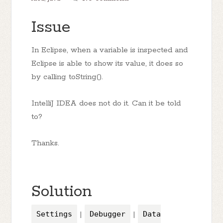
Issue
In Eclipse, when a variable is inspected and
Eclipse is able to show its value, it does so
by calling toString().
IntelliJ IDEA does not do it. Can it be told
to?
Thanks.
Solution
Settings
|
Debugger
|
Data