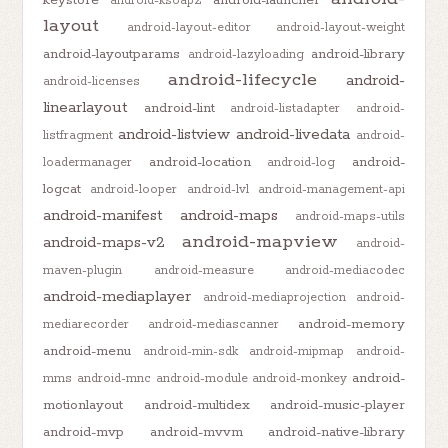
keystore
android-launcher
android-ksoap2
layout
android-layout-editor
android-layout-weight
android-layoutparams
android-library
android-lazyloading
android-lifecycle
android-
android-licenses
linearlayout
android-lint
android-listadapter
android-
android-listview
android-livedata
listfragment
android-
android-location
android-
loadermanager
android-log
logcat
android-looper
android-lvl
android-management-api
android-manifest
android-maps
android-maps-utils
android-mapview
android-maps-v2
android-
maven-plugin
android-measure
android-mediacodec
android-mediaplayer
android-mediaprojection
android-
android-memory
mediarecorder
android-mediascanner
android-menu
android-min-sdk
android-mipmap
android-
android-
mms
android-mnc
android-module
android-monkey
motionlayout
android-multidex
android-music-player
android-mvp
android-mvvm
android-native-library