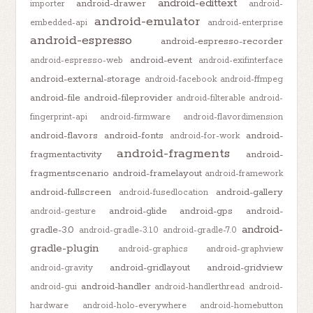
android-edittext
android-drawer
importer
android-
android-emulator
embedded-api
android-enterprise
android-espresso
android-espresso-recorder
android-event
android-espresso-web
android-exifinterface
android-external-storage
android-facebook
android-ffmpeg
android-file
android-fileprovider
android-filterable
android-
fingerprint-api
android-firmware
android-flavordimension
android-flavors
android-fonts
android-
android-for-work
android-fragments
fragmentactivity
android-
fragmentscenario
android-framelayout
android-framework
android-fullscreen
android-gallery
android-fusedlocation
android-glide
android-gps
android-
android-gesture
android-
gradle-3.0
android-gradle-3.1.0
android-gradle-7.0
gradle-plugin
android-graphics
android-graphview
android-gridlayout
android-gridview
android-gravity
android-handler
android-gui
android-handlerthread
android-
hardware
android-holo-everywhere
android-homebutton