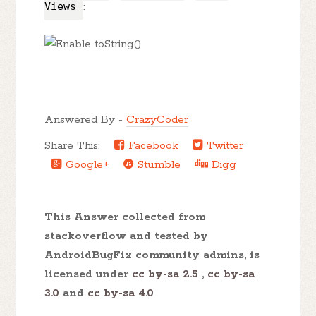
Views
:
Answered By -
CrazyCoder
Share This:
Facebook
Twitter
Google+
Stumble
Digg
This Answer collected from
stackoverflow and tested by
AndroidBugFix community admins, is
licensed under
cc by-sa 2.5
,
cc by-sa
3.0
and
cc by-sa 4.0