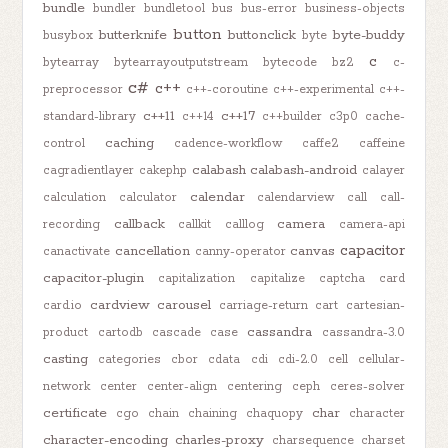
bundle
bundler
bundletool
bus
bus-error
business-objects
button
butterknife
buttonclick
byte-buddy
busybox
byte
c
bytearray
bytearrayoutputstream
bytecode
bz2
c-
c#
c++
preprocessor
c++-coroutine
c++-experimental
c++-
c++11
c++17
standard-library
c++14
c++builder
c3p0
cache-
caching
control
cadence-workflow
caffe2
caffeine
calabash
calabash-android
cagradientlayer
cakephp
calayer
calendar
calculation
calculator
calendarview
call
call-
callback
camera
recording
callkit
calllog
camera-api
capacitor
cancellation
canvas
canactivate
canny-operator
capacitor-plugin
capitalization
capitalize
captcha
card
cardview
carousel
card.io
carriage-return
cart
cartesian-
cassandra
product
cartodb
cascade
case
cassandra-3.0
casting
categories
cbor
cdata
cdi
cdi-2.0
cell
cellular-
network
center
center-align
centering
ceph
ceres-solver
certificate
char
cgo
chain
chaining
chaquopy
character
character-encoding
charles-proxy
charsequence
charset