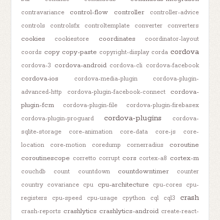
control-flow
controller
contravariance
controller-advice
controls
controlsfx
controltemplate
converter
converters
cookies
coordinates
cookiestore
coordinator-layout
cordova
copy
copy-paste
coords
copyright-display
corda
cordova-android
cordova-3
cordova-cli
cordova-facebook
cordova-ios
cordova-media-plugin
cordova-plugin-
cordova-
advanced-http
cordova-plugin-facebook-connect
plugin-fcm
cordova-plugin-file
cordova-plugin-firebasex
cordova-plugins
cordova-plugin-proguard
cordova-
sqlite-storage
core-animation
core-data
core-js
core-
coroutine
location
core-motion
coredump
cornerradius
coroutinescope
cors
cortex-m
corretto
corrupt
cortex-a8
countdowntimer
couchdb
count
countdown
counter
cpu-architecture
country
covariance
cpu
cpu-cores
cpu-
crash
registers
cpu-speed
cpu-usage
cpython
cql
cql3
crashlytics
crashlytics-android
crash-reports
create-react-