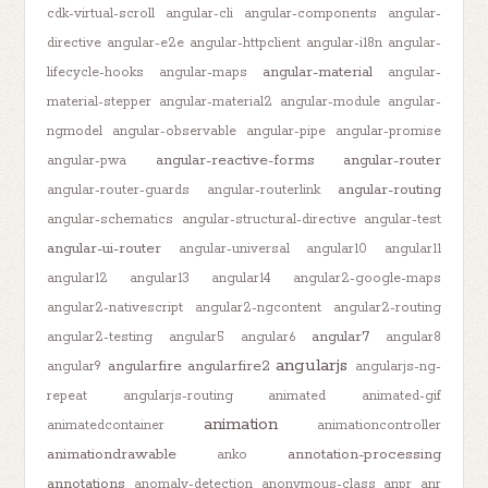
cdk-virtual-scroll
angular-cli
angular-components
angular-
directive
angular-e2e
angular-httpclient
angular-i18n
angular-
angular-material
lifecycle-hooks
angular-maps
angular-
material-stepper
angular-material2
angular-module
angular-
ngmodel
angular-observable
angular-pipe
angular-promise
angular-reactive-forms
angular-router
angular-pwa
angular-routing
angular-router-guards
angular-routerlink
angular-schematics
angular-structural-directive
angular-test
angular-ui-router
angular-universal
angular10
angular11
angular12
angular13
angular14
angular2-google-maps
angular2-nativescript
angular2-ngcontent
angular2-routing
angular7
angular2-testing
angular5
angular6
angular8
angularjs
angularfire
angularfire2
angular9
angularjs-ng-
repeat
angularjs-routing
animated
animated-gif
animation
animatedcontainer
animationcontroller
animationdrawable
annotation-processing
anko
annotations
anomaly-detection
anonymous-class
anpr
anr