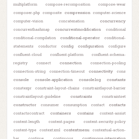
multiplatform
compose-recomposition
compose-wear
compression
composer-php
composite
computer-science
concurrency
computer-vision
concatenation
concurrentmodification
concurrenthashmap
conditional
conditional-operator
conditional-compilation
conditional-
config
configuration
statements
conductor
configure
confluent-cloud
confluent-platform
confluent-schema-
connection
registry
connect
connection-pooling
connectivity
connection-string
connection-timeout
cons
console
console-application
console.log
constants
constexpr
constraint-layout-chains
constraintlayout-barrier
constraints
constraintlayout-guideline
constraintset
constructor
contacts
consumer
consumption
contact
containers
contains
contactscontract
content-assist
content-length
content-pages
content-security-policy
contextmenu
content-type
context.xml
contextual-action-
continuous-integration
bar
continue
continuous