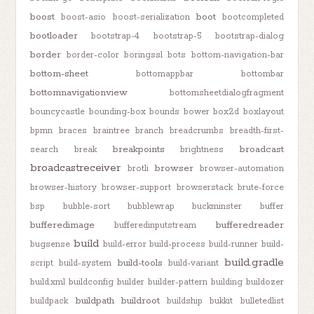
boost
boot
boost-asio
boost-serialization
bootcompleted
bootloader
bootstrap-4
bootstrap-5
bootstrap-dialog
border
border-color
boringssl
bots
bottom-navigation-bar
bottom-sheet
bottomappbar
bottombar
bottomnavigationview
bottomsheetdialogfragment
bouncycastle
bounding-box
bounds
bower
box2d
boxlayout
bpmn
braces
braintree
branch
breadcrumbs
breadth-first-
breakpoints
broadcast
search
break
brightness
broadcastreceiver
browser
brotli
browser-automation
browser-history
browser-support
browserstack
brute-force
bsp
bubble-sort
bubblewrap
buckminster
buffer
bufferedimage
bufferedreader
bufferedinputstream
build
bugsense
build-error
build-process
build-runner
build-
build.gradle
build-tools
script
build-system
build-variant
build.xml
buildconfig
builder
builder-pattern
building
buildozer
buildpath
buildroot
buildpack
buildship
bukkit
bulletedlist