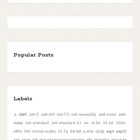
Popular Posts
Labels
.net
.net-6.0
.net-core
.net-
.a
.net-5
.net-7.0
.net-assembly
maui
.so
.net-standard
.net-standard-2.1
16-bit
32-bit
32bit-
64-bit
aapt
aapt2
64bit
360-virtual-reality
3d
3g
a-star
a2dp
aar
abi
abap-adt
abcustomuinavcontroller
absinthe
absolute