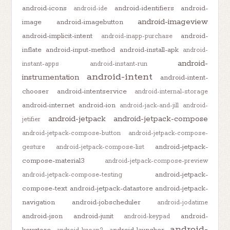
android-icons
android-identifiers
android-
android-ide
android-imageview
image
android-imagebutton
android-implicit-intent
android-
android-inapp-purchase
inflate
android-input-method
android-install-apk
android-
android-
instant-apps
android-instant-run
android-intent
instrumentation
android-intent-
chooser
android-intentservice
android-internal-storage
android-internet
android-ion
android-jack-and-jill
android-
android-jetpack
android-jetpack-compose
jetifier
android-jetpack-compose-button
android-jetpack-compose-
android-jetpack-
gesture
android-jetpack-compose-list
compose-material3
android-jetpack-compose-preview
android-jetpack-
android-jetpack-compose-testing
compose-text
android-jetpack-datastore
android-jetpack-
navigation
android-jobscheduler
android-jodatime
android-json
android-junit
android-
android-keypad
android-