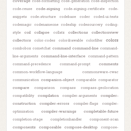
coverage
code-formatting
code-generation
code-inspection
code-signing
code-reuse
code-signing-certificate
code-
snippets
code-structure
codebase
codec
coded-ui-tests
codemagic
codenameone
codeship
codesourcery
coding-
coil
collapse
collections
collectionview
style
collatz
colors
collectors
color-codes
colordrawable
colorfilter
command
command-line
combobox
cometchat
command-
command-line-interface
line-arguments
command-pattern
comments
command-precedence
command-prompt
common-workflow-language
commonsware-cwac
companion-object
communication
comparable
comparator
compare
comparison
compass
compass-geolocation
compilation
compiler-
compatibility
compiler-arguments
construction
compiler-errors
compiler-flags
compiler-
compiler-warnings
completable-future
optimization
completion-stage
completionhandler
component-scan
components
composable
compose-desktop
compose-