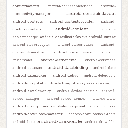
configchanges
android-
android-connectionservice
android-constraintlayout
connectivitymanager
android-contacts
android-contentprovider
android-
android-context
contentresolver
android-
android-coordinatorlayout
android-cursor
cookiemanager
android-
android-cursoradapter
android-cursorloader
custom-drawable
android-custom-view
android-
android-dark-theme
customtabs
android-darkmode
android-databinding
android-database
android-date
android-datepicker
android-debug
android-debugging
android-deep-link
android-design-library
android-designer
android-developer-api
android-device-controls
android-
device-manager
android-device-monitor
android-dialer
android-dialog
android-dialogfragment
android-diffutils
android-download-manager
android-downloadable-fonts
android-drawable
android-doze
android-drawable-