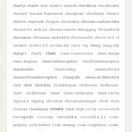
chart.js
charts
checkbox
chat
chatbot
chatsdk
checkboxlist
checked
checker-framework
checkpoint
checkstyle
cheerio
chrome-custom-tabs
children
chipmunk
chopper
chromakey
chrome-for-android
chrome-remote-debugging
chromebook
chromium
chromium-embedded
chronometer
chroot
cicd
cil
circleci
clang
circleci-2.0
circular-list
cisco
city
clang-tidy
class
clang++
clarity
class-constructors
class-design
classcastexception
class-diagram
classformatexception
classloader
classloading
classnotfound
classnotfoundexception
classpath
clean-architecture
click
clickable
clerk
clickablespan
clickhouse
clickhouse-
client
clicklistener
client
client-certificates
client-server
clipboard
clipping
cllocation
cllocationmanager
clock
clone
cmake
cloudinary
cmd
closures
cmyk
cocoa
cocoa-touch
cocoapods
cocos2d-x
cocoonjs
cocos2d-x-2.x
code-
code-
analysis
code-behind
code-cleanup
code-completion