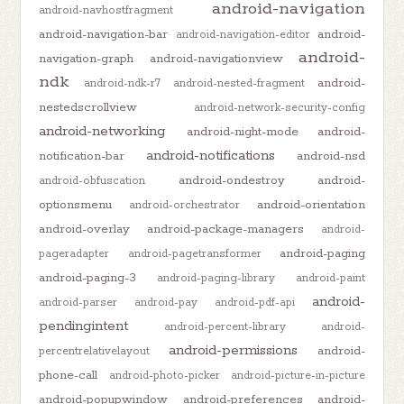
android-navigation
android-navhostfragment
android-navigation-bar
android-
android-navigation-editor
android-
navigation-graph
android-navigationview
ndk
android-
android-ndk-r7
android-nested-fragment
nestedscrollview
android-network-security-config
android-networking
android-night-mode
android-
android-notifications
notification-bar
android-nsd
android-ondestroy
android-
android-obfuscation
optionsmenu
android-orientation
android-orchestrator
android-overlay
android-package-managers
android-
android-paging
pageradapter
android-pagetransformer
android-paging-3
android-paging-library
android-paint
android-
android-parser
android-pay
android-pdf-api
pendingintent
android-percent-library
android-
android-permissions
android-
percentrelativelayout
phone-call
android-photo-picker
android-picture-in-picture
android-popupwindow
android-preferences
android-