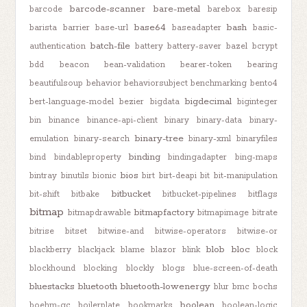
barcode-scanner
bare-metal
barcode
barebox
baresip
base64
bash
barista
barrier
base-url
baseadapter
basic-
batch-file
authentication
battery
battery-saver
bazel
bcrypt
bdd
beacon
bean-validation
bearer-token
bearing
beautifulsoup
behavior
behaviorsubject
benchmarking
bento4
bigdecimal
bert-language-model
bezier
bigdata
biginteger
bin
binance
binance-api-client
binary
binary-data
binary-
binary-tree
emulation
binary-search
binary-xml
binaryfiles
binding
bind
bindableproperty
bindingadapter
bing-maps
bios
bintray
binutils
bionic
birt
birt-deapi
bit
bit-manipulation
bitbucket
bit-shift
bitbake
bitbucket-pipelines
bitflags
bitmap
bitmapfactory
bitmapdrawable
bitmapimage
bitrate
bitrise
bitset
bitwise-and
bitwise-operators
bitwise-or
blob
bloc
blackberry
blackjack
blame
blazor
blink
block
blockhound
blocking
blockly
blogs
blue-screen-of-death
bluestacks
bluetooth
bluetooth-lowenergy
blur
bmc
bochs
boolean
boehm-gc
boilerplate
bookmarks
boolean-logic