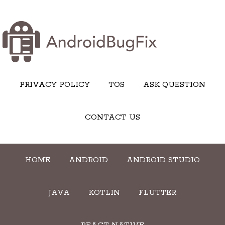
PRIVACY POLICY
TOS
ASK QUESTION
CONTACT US
HOME
ANDROID
ANDROID STUDIO
JAVA
KOTLIN
FLUTTER