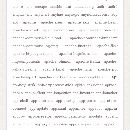
ant
ansi-c
ansi-escape
ansible
antialiasing
antlr
antlr4
antplus
any
anychart
anyline
anylogic
anysoftkeyboard
aop
apache
apache-axis
aot
apache-aries
apache-beam
apache-camel
apache-commons
apache-commons-csv
apache-commons-fileupload
apache-commons-httpclient
apache-commons-logging
apache-fineract
apache-flink
apache-httpclient-4.x
apache-httpasyncclient
apache-
apache-kafka
httpcomponents
apache-johnzon
apache-
apache-poi
kafka-streams
apache-karaf
apache-mina
api
apache-spark
apache-spark-sql
apache-stringutils
apdu
apk
api-key
apk-expansion-files
apklib
apksigner
apktool
apollo
apollo-client
app-inspection
app-inventor
app-launcher
app-store
app-shell
app-shortcut
app-startup
app-store-
appbar
connect
app-update
app.xaml
apparmor
appauth
appcelerator
appboy
appcompatactivity
appdata
append
appery.io
appendchild
appfuse
appgallery-connect
appicon