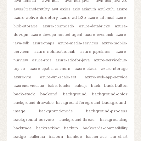
aws-sdk
aws-lambda
aws-sdk-java
aws-sdk-java-2.0
axios
azure
awss3transferutility
awt
axis
azimuth
azul-zulu
azure-active-directory
azure-ad-b2c
azure-ad-msal
azure-
azure-
blob-storage
azure-cosmosdb
azure-databricks
devops
azure-devops-hosted-agent
azure-eventhub
azure-
java-sdk
azure-maps
azure-media-services
azure-mobile-
azure-notificationhub
azure-pipelines
services
azure-
purview
azure-rtos
azure-sdk-for-java
azure-servicebus-
topics
azure-spatial-anchors
azure-stack
azure-storage
azure-vm
azure-vm-scale-set
azure-web-app-service
back
back-button
azureservicebus
babel-loader
babeljs
back-stack
backend
background
background-color
background-
background-drawable
background-foreground
image
background-process
background-mode
background-service
background-thread
backgrounding
backup
backtrace
backtracking
backwards-compatibility
badge
balloon
ballerina
bamboo
banner-ads
bar-chart