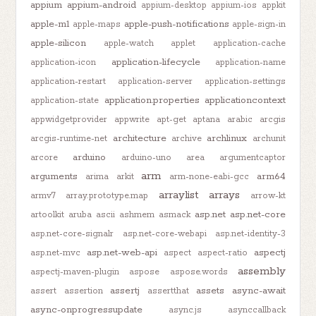
appium
appium-android
appium-desktop
appium-ios
appkit
apple-m1
apple-push-notifications
apple-maps
apple-sign-in
apple-silicon
apple-watch
applet
application-cache
application-lifecycle
application-icon
application-name
application-restart
application-server
application-settings
application.properties
applicationcontext
application-state
appwidgetprovider
appwrite
apt-get
aptana
arabic
arcgis
architecture
archlinux
arcgis-runtime-net
archive
archunit
arduino
arcore
arduino-uno
area
argumentcaptor
arm
arguments
arm64
arima
arkit
arm-none-eabi-gcc
arraylist
arrays
armv7
array.prototype.map
arrow-kt
asp.net
asp.net-core
artoolkit
aruba
ascii
ashmem
asmack
asp.net-core-signalr
asp.net-core-webapi
asp.net-identity-3
asp.net-web-api
aspectj
asp.net-mvc
aspect
aspect-ratio
assembly
aspectj-maven-plugin
aspose
aspose.words
assertj
assets
async-await
assert
assertion
assertthat
async-onprogressupdate
async.js
asynccallback