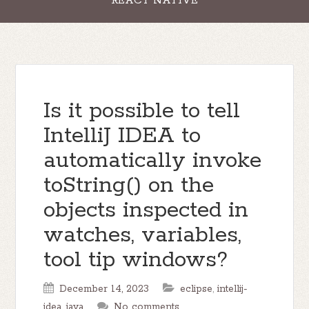
REACT NATIVE
Is it possible to tell
IntelliJ IDEA to
automatically invoke
toString() on the
objects inspected in
watches, variables,
tool tip windows?
December 14, 2023
eclipse
,
intellij-
idea
,
java
No comments