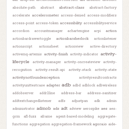
abstract-class
absolute-path
abstract
abstract-factory
accelerometer
accelerate
access-denied
access-modifiers
accessibility
access-point
access-token
accessibilityservice
action
accordion
accountmanager
achartengine
acpi
actionbarsherlock
actionbardrawertoggle
actionlistener
actionscript
actionsheet
actionview
active-directory
activity-
activity-finish
activemq-artemis
activity-indicator
lifecycle
activity-manager
activity-oncreateview
activity-
recognition
activity-result-api
activity-stack
activity-state
activitynotfoundexception
activityresultcontracts
adb
adapter
activityunittestcase
adbd
adblock
adbwireless
addobserver
addr2line
address-bar
address-sanitizer
addtextchangedlistener
adfs
adjustpan
adk
admin
admob
adt
ads
aes
administrator
adview
aerospike
aes-
gcm
afl-fuzz
aframe
agent-based-modeling
aggregate-
agora.io
functions
aggregation
aggregation-framework
aide-