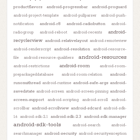
productflavors
android-progressbar
android-proguard
android-project-template
android-pullparser
android-push-
android-r8
android-radiobutton
notification
android-
android-
radiogroup
android-reboot
android-recents
recyclerview
android-relativelayout
android-remoteview
android-resolution
android-renderscript
android-resource-
android-resources
file
android-resource-qualifiers
android-room
android-restrictions
android-room-
android-
prepackageddatabase
android-room-relation
runonuithread
android-safe-args
android-
android-runtime
savedstate
android-
android-screen
android-screen-pinning
screen-support
android-scripting
android-scroll
android-
android-scrollview
android-sdcard
scrollbar
android-sdk-
android-sdk-2.3
android-sdk-manager
1.6
android-sdk-2.1
android-sdk-tools
android-search
android-
android-security
searchmanager
android-securityexception