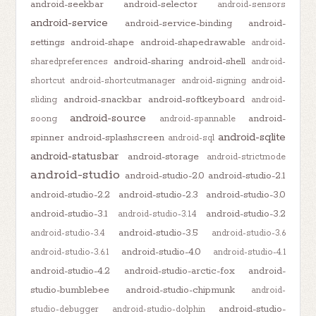
android-seekbar
android-selector
android-sensors
android-service
android-service-binding
android-
settings
android-shape
android-shapedrawable
android-
android-sharing
android-shell
sharedpreferences
android-
shortcut
android-shortcutmanager
android-signing
android-
android-snackbar
android-softkeyboard
sliding
android-
android-source
android-
soong
android-spannable
android-sqlite
spinner
android-splashscreen
android-sql
android-statusbar
android-storage
android-strictmode
android-studio
android-studio-2.0
android-studio-2.1
android-studio-2.2
android-studio-2.3
android-studio-3.0
android-studio-3.1
android-studio-3.2
android-studio-3.1.4
android-studio-3.5
android-studio-3.4
android-studio-3.6
android-studio-4.0
android-studio-3.6.1
android-studio-4.1
android-studio-4.2
android-studio-arctic-fox
android-
studio-bumblebee
android-studio-chipmunk
android-
android-studio-
studio-debugger
android-studio-dolphin