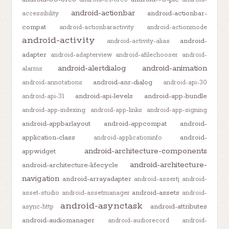
android-actionbar
android-actionbar-
accessibility
compat
android-actionbaractivity
android-actionmode
android-activity
android-
android-activity-alias
adapter
android-adapterview
android-afilechooser
android-
android-alertdialog
android-animation
alarms
android-anr-dialog
android-annotations
android-api-30
android-api-levels
android-app-bundle
android-api-31
android-app-indexing
android-app-links
android-app-signing
android-appbarlayout
android-appcompat
android-
application-class
android-
android-applicationinfo
android-architecture-components
appwidget
android-architecture-
android-architecture-lifecycle
navigation
android-arrayadapter
android-assertj
android-
android-assets
asset-studio
android-assetmanager
android-
android-asynctask
android-attributes
async-http
android-audiomanager
android-audiorecord
android-