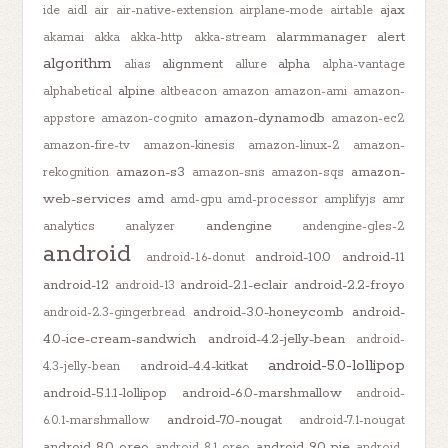
ajax
ide
aidl
air
air-native-extension
airplane-mode
airtable
alarmmanager
alert
akamai
akka
akka-http
akka-stream
algorithm
alignment
alpha
alias
allure
alpha-vantage
alpine
alphabetical
altbeacon
amazon
amazon-ami
amazon-
amazon-dynamodb
appstore
amazon-cognito
amazon-ec2
amazon-fire-tv
amazon-kinesis
amazon-linux-2
amazon-
amazon-s3
amazon-
rekognition
amazon-sns
amazon-sqs
web-services
amd
amd-gpu
amd-processor
amplifyjs
amr
andengine
analytics
analyzer
andengine-gles-2
android
android-10.0
android-11
android-1.6-donut
android-12
android-2.1-eclair
android-2.2-froyo
android-13
android-3.0-honeycomb
android-
android-2.3-gingerbread
4.0-ice-cream-sandwich
android-4.2-jelly-bean
android-
android-5.0-lollipop
android-4.4-kitkat
4.3-jelly-bean
android-5.1.1-lollipop
android-6.0-marshmallow
android-
android-7.0-nougat
6.0.1-marshmallow
android-7.1-nougat
android-8.0-oreo
android-9.0-pie
android-8.1-oreo
android-