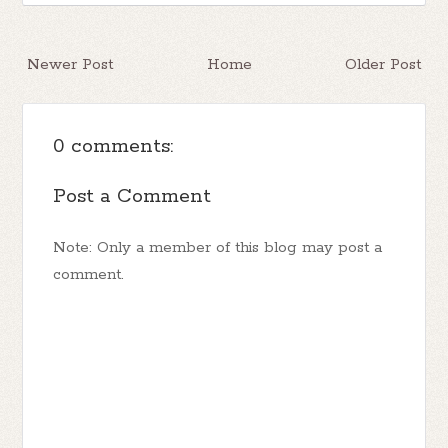
Newer Post
Home
Older Post
0 comments:
Post a Comment
Note: Only a member of this blog may post a
comment.