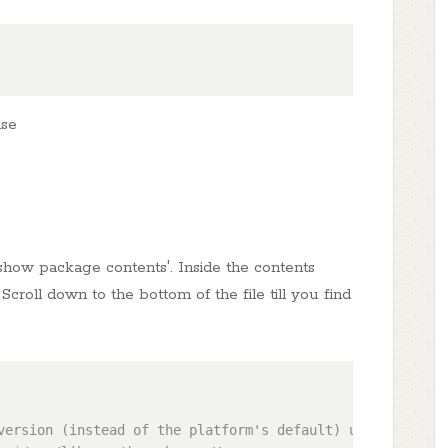
ase
 'show package contents'. Inside the contents
t'. Scroll down to the bottom of the file till you find
version (instead of the platform's default) uncomment one