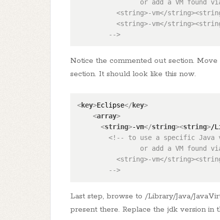
                or add a VM found vi
          <string>-vm</string><strin
          <string>-vm</string><strin
        -->
Notice the commented out section. Move t
section. It should look like this now.
<
key
>
Eclipse
</
key
>
<
array
>
<
string
>
-vm
</
string
>
<
string
>
/L
<!-- to use a specific Java 
                or add a VM found vi
          <string>-vm</string><strin
        -->
Last step, browse to /Library/Java/JavaV
present there. Replace the jdk version in