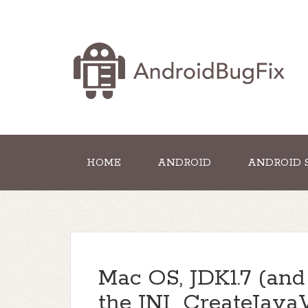
HOME
ANDROID
ANDROID 
Mac OS, JDK1.7 (and 
the JNI_CreateJav