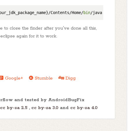
our_jdk_package_name}/Contents/Home/
bin
o close the finder after you've done all this,
eclipse again for it to work.
Google+
Stumble
Digg
erflow and tested by AndroidBugFix
cc by-sa 2.5
,
cc by-sa 3.0
and
cc by-sa 4.0