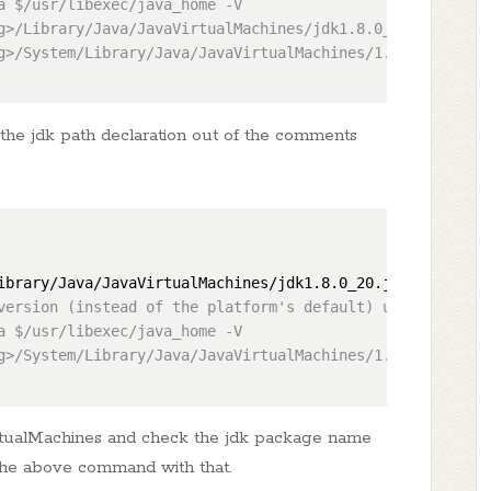
a $/usr/libexec/java_home -V

g>/Library/Java/JavaVirtualMachines/jdk1.8.0_20.jdk/Conte
g>/System/Library/Java/JavaVirtualMachines/1.6.0.jdk/Cont
he jdk path declaration out of the comments
ibrary/Java/JavaVirtualMachines/jdk1.8.0_20.jdk/Contents
version (instead of the platform's default) uncomment one
a $/usr/libexec/java_home -V

g>/System/Library/Java/JavaVirtualMachines/1.6.0.jdk/Cont
irtualMachines and check the jdk package name
 the above command with that.