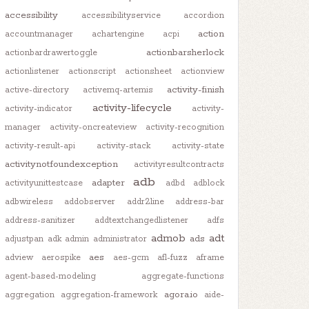
accessibility
accessibilityservice
accordion
action
accountmanager
achartengine
acpi
actionbarsherlock
actionbardrawertoggle
actionlistener
actionscript
actionsheet
actionview
activity-finish
active-directory
activemq-artemis
activity-lifecycle
activity-indicator
activity-
manager
activity-oncreateview
activity-recognition
activity-result-api
activity-stack
activity-state
activitynotfoundexception
activityresultcontracts
adb
adapter
activityunittestcase
adbd
adblock
adbwireless
addobserver
addr2line
address-bar
address-sanitizer
addtextchangedlistener
adfs
admob
adt
ads
adjustpan
adk
admin
administrator
aes
adview
aerospike
aes-gcm
afl-fuzz
aframe
agent-based-modeling
aggregate-functions
agora.io
aggregation
aggregation-framework
aide-