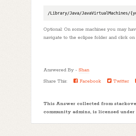
/Library/Java/JavaVirtualMachines/{y
Optional: On some machines you may have t
navigate to the eclipse folder and click on 
Answered By -
Shan
Share This:
Facebook
Twitter
This Answer collected from stackov
community admins, is licensed under