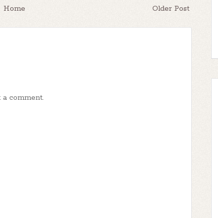
Home
Older Post
t a comment.