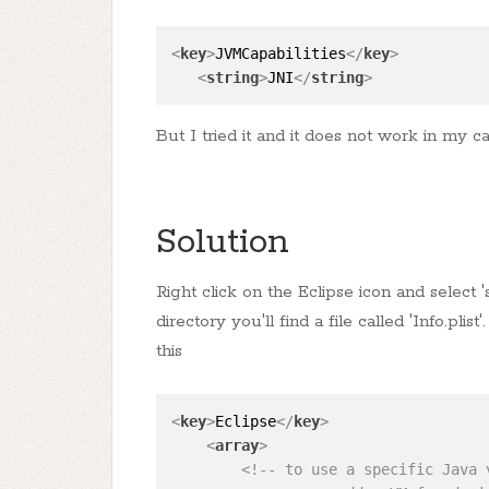
<
key
>
JVMCapabilities
</
key
>
<
string
>
JNI
</
string
>
But I tried it and it does not work in my c
Solution
Right click on the Eclipse icon and select
directory you'll find a file called 'Info.plis
this
<
key
>
Eclipse
</
key
>
<
array
>
<!-- to use a specific Java 