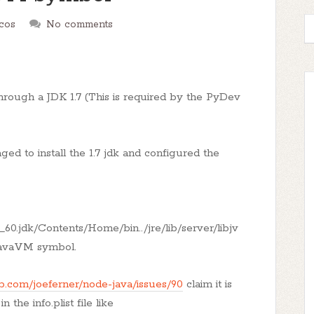
cos
No comments
hrough a JDK 1.7 (This is required by the PyDev
ed to install the 1.7 jdk and configured the
_60.jdk/Contents/Home/bin../jre/lib/server/libjv
eJavaVM symbol.
ub.com/joeferner/node-java/issues/90
claim it is
the info.plist file like