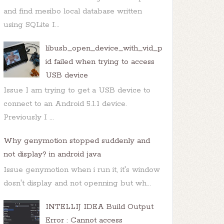
and find mesibo local database written
using SQLite I...
libusb_open_device_with_vid_p
id failed when trying to access
USB device
Issue I am trying to get a USB device to
connect to an Android 5.1.1 device.
Previously I ...
Why genymotion stopped suddenly and
not display? in android java
Issue genymotion when i run it, it's window
dosn't display and not openning but wh...
INTELLIJ IDEA Build Output
 of the following options,

Error : Cannot access