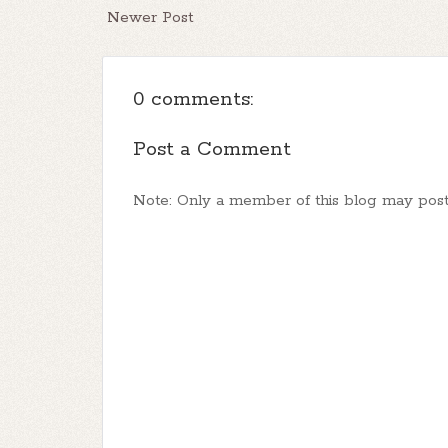
Newer Post
0 comments:
Post a Comment
Note: Only a member of this blog may pos