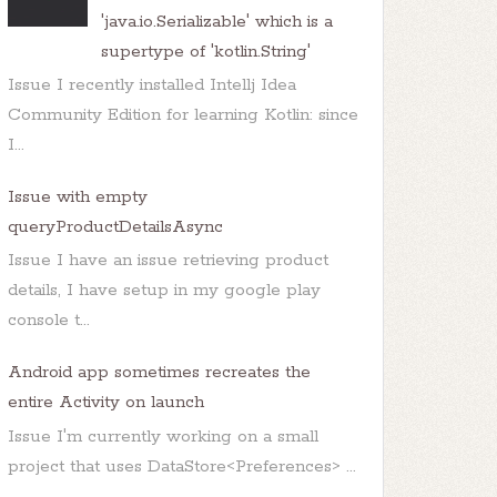
'java.io.Serializable' which is a
nts/Home/bin/java</string>

supertype of 'kotlin.String'
ents/Commands/java</string>

Issue I recently installed Intellj Idea
Community Edition for learning Kotlin: since
I...
Issue with empty
queryProductDetailsAsync
Issue I have an issue retrieving product
/Home/bin/java
</
string
>
details, I have setup in my google play
 of the following options,

console t...
ents/Commands/java</string>

Android app sometimes recreates the
entire Activity on launch
Issue I'm currently working on a small
project that uses DataStore<Preferences> ...