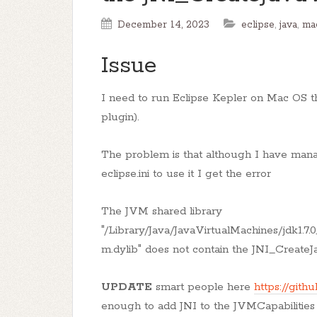
December 14, 2023
eclipse
,
java
,
ma
Issue
I need to run Eclipse Kepler on Mac OS t
plugin).
The problem is that although I have manag
eclipse.ini to use it I get the error
The JVM shared library
"/Library/Java/JavaVirtualMachines/jdk1.7.0
m.dylib" does not contain the JNI_Creat
UPDATE
smart people here
https://gith
enough to add JNI to the JVMCapabilities in 