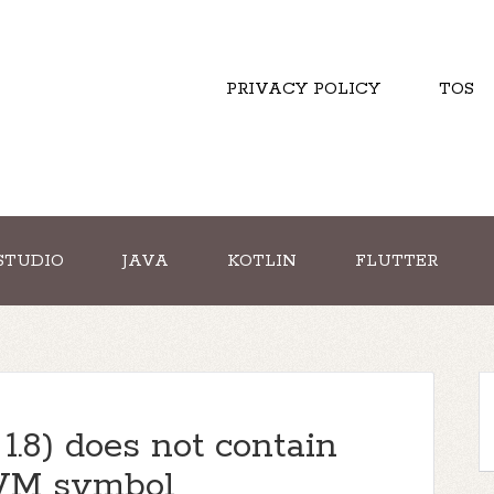
PRIVACY POLICY
TOS
STUDIO
JAVA
KOTLIN
FLUTTER
1.8) does not contain
aVM symbol