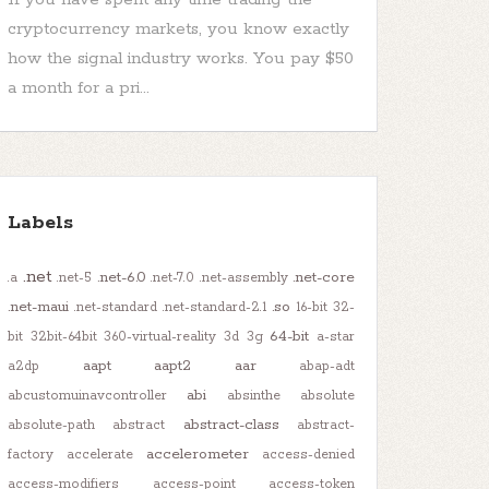
cryptocurrency markets, you know exactly
how the signal industry works. You pay $50
a month for a pri...
Labels
.net
.net-6.0
.net-core
.a
.net-5
.net-7.0
.net-assembly
.net-maui
.so
.net-standard
.net-standard-2.1
16-bit
32-
64-bit
bit
32bit-64bit
360-virtual-reality
3d
3g
a-star
aapt
aapt2
aar
a2dp
abap-adt
abi
abcustomuinavcontroller
absinthe
absolute
abstract-class
absolute-path
abstract
abstract-
accelerometer
factory
accelerate
access-denied
access-modifiers
access-point
access-token