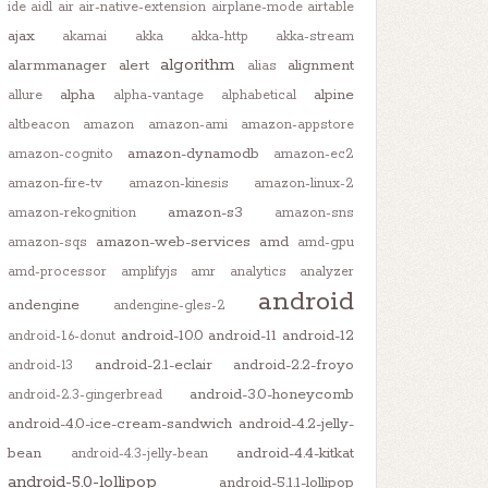
ide
aidl
air
air-native-extension
airplane-mode
airtable
ajax
akamai
akka
akka-http
akka-stream
algorithm
alarmmanager
alert
alignment
alias
alpha
alpine
allure
alpha-vantage
alphabetical
altbeacon
amazon
amazon-ami
amazon-appstore
amazon-dynamodb
amazon-cognito
amazon-ec2
amazon-fire-tv
amazon-kinesis
amazon-linux-2
amazon-s3
amazon-rekognition
amazon-sns
amazon-web-services
amd
amazon-sqs
amd-gpu
amd-processor
amplifyjs
amr
analytics
analyzer
android
andengine
andengine-gles-2
android-10.0
android-11
android-12
android-1.6-donut
android-2.1-eclair
android-2.2-froyo
android-13
android-3.0-honeycomb
android-2.3-gingerbread
android-4.0-ice-cream-sandwich
android-4.2-jelly-
bean
android-4.4-kitkat
android-4.3-jelly-bean
android-5.0-lollipop
android-5.1.1-lollipop