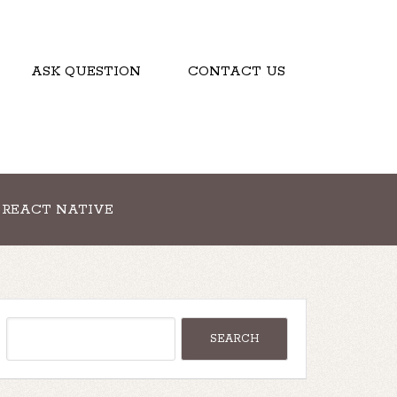
ASK QUESTION
CONTACT US
REACT NATIVE