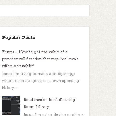
Popular Posts
Flutter - How to get the value of a
provider call function that requires 'await'
within a variable?
Issue I'm trying to make a budget app
where each budget has its own spending
history. ...
Read mesibo local db using
Room Library
Issue I'm using device explorer