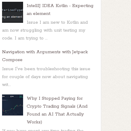
IntellIJ IDEA Kotlin - Expecting
an element
Issue I am new to Kotlin and
am now struggling with unit testing my
code. I am trying to ...
Navigation with Arguments with Jetpack
Compose
Issue I've been troubleshooting this issue
for couple of days now about navigating
wit...
Why I Stopped Paying for
Crypto Trading Signals (And
Found an AI That Actually
Works)
If you have spent any time trading the