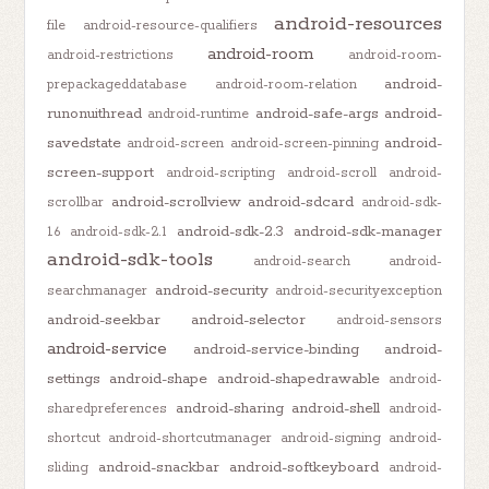
android-resources
file
android-resource-qualifiers
android-room
android-restrictions
android-room-
android-
prepackageddatabase
android-room-relation
runonuithread
android-safe-args
android-
android-runtime
savedstate
android-
android-screen
android-screen-pinning
screen-support
android-scripting
android-scroll
android-
android-scrollview
android-sdcard
scrollbar
android-sdk-
android-sdk-2.3
android-sdk-manager
1.6
android-sdk-2.1
android-sdk-tools
android-search
android-
android-security
searchmanager
android-securityexception
android-seekbar
android-selector
android-sensors
android-service
android-service-binding
android-
settings
android-shape
android-shapedrawable
android-
android-sharing
android-shell
sharedpreferences
android-
shortcut
android-shortcutmanager
android-signing
android-
android-snackbar
android-softkeyboard
sliding
android-