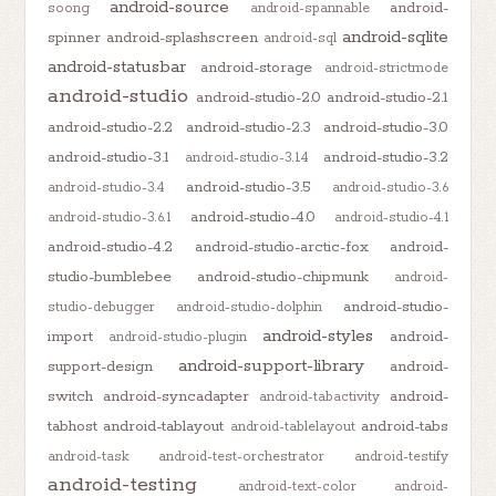
android-source
android-
soong
android-spannable
android-sqlite
spinner
android-splashscreen
android-sql
android-statusbar
android-storage
android-strictmode
android-studio
android-studio-2.0
android-studio-2.1
android-studio-2.2
android-studio-2.3
android-studio-3.0
android-studio-3.1
android-studio-3.2
android-studio-3.1.4
android-studio-3.5
android-studio-3.4
android-studio-3.6
android-studio-4.0
android-studio-3.6.1
android-studio-4.1
android-studio-4.2
android-studio-arctic-fox
android-
studio-bumblebee
android-studio-chipmunk
android-
android-studio-
studio-debugger
android-studio-dolphin
android-styles
import
android-
android-studio-plugin
android-support-library
support-design
android-
switch
android-syncadapter
android-
android-tabactivity
tabhost
android-tablayout
android-tabs
android-tablelayout
android-task
android-test-orchestrator
android-testify
android-testing
android-text-color
android-