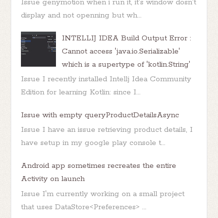
Issue genymotion when i run it, it's window dosn't
display and not openning but wh...
INTELLIJ IDEA Build Output Error :
Cannot access 'java.io.Serializable'
which is a supertype of 'kotlin.String'
Issue I recently installed Intellj Idea Community
Edition for learning Kotlin: since I...
Issue with empty queryProductDetailsAsync
Issue I have an issue retrieving product details, I
have setup in my google play console t...
Android app sometimes recreates the entire
Activity on launch
Issue I'm currently working on a small project
that uses DataStore<Preferences> ...