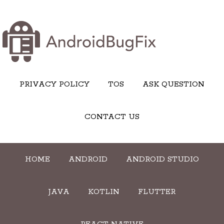
PRIVACY POLICY
TOS
ASK QUESTION
CONTACT US
HOME
ANDROID
ANDROID STUDIO
JAVA
KOTLIN
FLUTTER