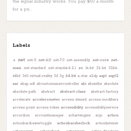
the signal industry works. You pay $50 a month
for a pri...
Labels
.net
.net-6.0
.net-core
.net-
.a
.net-5
.net-7.0
.net-assembly
maui
.so
.net-standard
.net-standard-2.1
16-bit
32-bit
32bit-
64-bit
aapt
aapt2
64bit
360-virtual-reality
3d
3g
a-star
a2dp
aar
abi
abap-adt
abcustomuinavcontroller
absinthe
absolute
abstract-class
absolute-path
abstract
abstract-factory
accelerometer
accelerate
access-denied
access-modifiers
accessibility
access-point
access-token
accessibilityservice
action
accordion
accountmanager
achartengine
acpi
actionbarsherlock
actionbardrawertoggle
actionlistener