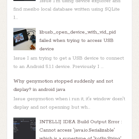
Issue I'm using device explorer and
find mesibo local database written using SQLite
I...
libusb_open_device_with_vid_pid
failed when trying to access USB
device
Issue I am trying to get a USB device to connect
to an Android 5.1.1 device. Previously I ...
Why genymotion stopped suddenly and not
display? in android java
Issue genymotion when i run it, it's window dosn't
display and not openning but wh...
INTELLIJ IDEA Build Output Error :
Cannot access 'java.io.Serializable'
which is a supertype of 'kotlin.String'