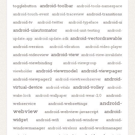
android-toolbar
togglebutton
android-tools-namespace
android-transitions
android-touch-event
android-traceview
android-tv
android-ui
android-twitter
android-typeface
android-uiautomator
android-unit-testing
android-
android-vectordrawable
update-app
android-update-sdk
android-version
android-vibration
android-video-player
android-view
android-videoview
android-view-invalidate
android-viewbinding
android-viewgroup
android-
android-viewmodel
android-viewpager
viewholder
android-
android-viewpager2
android-viewtreeobserver
virtual-device
android-volley
android-vitals
android-
android-
wake-lock
android-wallpaper
android-wear-2.0
android-
webservice
android-websettings
webview
android-
android-webview-javascript
widget
android-wifi
android-window
android-
windowmanager
android-workmanager
android-wireless