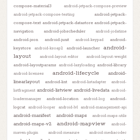
compose-material3
android-jetpack-compose-preview
android-jetpack-
android-jetpack-compose-testing
compose-text
android-jetpack-datastore
android-jetpack-
navigation
android-jobscheduler
android-jodatime
android-json
android-junit
android-
android-keypad
android-
keystore
android-launcher
android-ksoap2
layout
android-layout-editor
android-layout-weight
android-layoutparams
android-library
android-lazyloading
android-lifecycle
android-
android-licenses
linearlayout
android-lint
android-listadapter
android-
android-listview
android-livedata
listfragment
android-
android-location
android-
loadermanager
android-log
logcat
android-looper
android-lvl
android-management-api
android-manifest
android-maps
android-maps-utils
android-mapview
android-maps-v2
android-
maven-plugin
android-measure
android-mediacodec