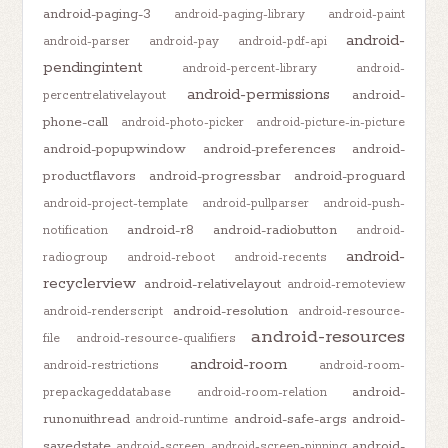
android-paging-3
android-paging-library
android-paint
android-
android-parser
android-pay
android-pdf-api
pendingintent
android-percent-library
android-
android-permissions
android-
percentrelativelayout
phone-call
android-photo-picker
android-picture-in-picture
android-popupwindow
android-preferences
android-
productflavors
android-progressbar
android-proguard
android-project-template
android-pullparser
android-push-
android-r8
android-radiobutton
notification
android-
android-
radiogroup
android-reboot
android-recents
recyclerview
android-relativelayout
android-remoteview
android-resolution
android-renderscript
android-resource-
android-resources
file
android-resource-qualifiers
android-room
android-restrictions
android-room-
android-
prepackageddatabase
android-room-relation
runonuithread
android-safe-args
android-
android-runtime
savedstate
android-
android-screen
android-screen-pinning