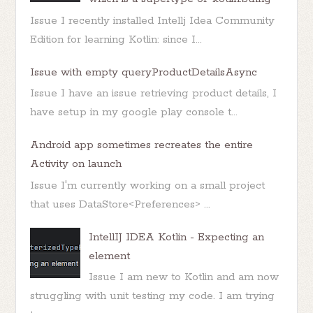
Issue I recently installed Intellj Idea Community
Edition for learning Kotlin: since I...
Issue with empty queryProductDetailsAsync
Issue I have an issue retrieving product details, I
have setup in my google play console t...
Android app sometimes recreates the entire
Activity on launch
Issue I'm currently working on a small project
that uses DataStore<Preferences> ...
IntellIJ IDEA Kotlin - Expecting an
element
Issue I am new to Kotlin and am now
struggling with unit testing my code. I am trying