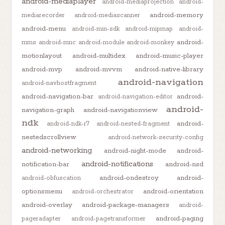
android-mediaplayer
android-mediaprojection
android-
android-memory
mediarecorder
android-mediascanner
android-menu
android-min-sdk
android-mipmap
android-
android-
mms
android-mnc
android-module
android-monkey
motionlayout
android-multidex
android-music-player
android-mvp
android-mvvm
android-native-library
android-navigation
android-navhostfragment
android-navigation-bar
android-
android-navigation-editor
android-
navigation-graph
android-navigationview
ndk
android-
android-ndk-r7
android-nested-fragment
nestedscrollview
android-network-security-config
android-networking
android-night-mode
android-
android-notifications
notification-bar
android-nsd
android-ondestroy
android-
android-obfuscation
optionsmenu
android-orientation
android-orchestrator
android-overlay
android-package-managers
android-
android-paging
pageradapter
android-pagetransformer