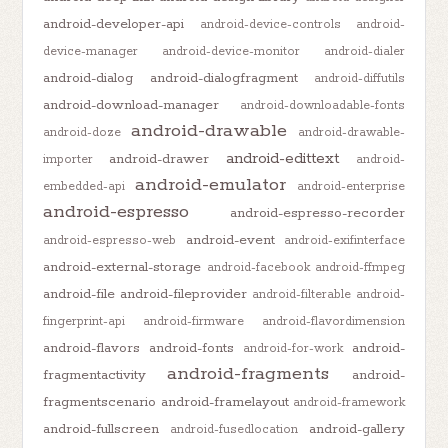
android-developer-api
android-device-controls
android-
device-manager
android-device-monitor
android-dialer
android-dialog
android-dialogfragment
android-diffutils
android-download-manager
android-downloadable-fonts
android-drawable
android-doze
android-drawable-
android-edittext
android-drawer
importer
android-
android-emulator
embedded-api
android-enterprise
android-espresso
android-espresso-recorder
android-event
android-espresso-web
android-exifinterface
android-external-storage
android-facebook
android-ffmpeg
android-file
android-fileprovider
android-filterable
android-
fingerprint-api
android-firmware
android-flavordimension
android-flavors
android-fonts
android-
android-for-work
android-fragments
fragmentactivity
android-
fragmentscenario
android-framelayout
android-framework
android-fullscreen
android-gallery
android-fusedlocation