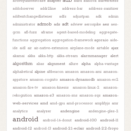
adb
adapter
activityunittestcase
adbd
adblock
adbwireless
addobserver
addr2line
address-bar
address-sanitizer
addtextchangedlistener
adfs
adjustpan
adk
admin
admob
adt
ads
aes
administrator
adview
aerospike
aes-
gcm
afl-fuzz
aframe
agent-based-modeling
aggregate-
agora.io
functions
aggregation
aggregation-framework
aide-
ajax
ide
aidl
air
air-native-extension
airplane-mode
airtable
alarmmanager
alert
akamai
akka
akka-http
akka-stream
algorithm
alignment
alpha
alias
allure
alpha-vantage
alpine
alphabetical
altbeacon
amazon
amazon-ami
amazon-
amazon-dynamodb
appstore
amazon-cognito
amazon-ec2
amazon-fire-tv
amazon-kinesis
amazon-linux-2
amazon-
amazon-s3
amazon-
rekognition
amazon-sns
amazon-sqs
web-services
amd
amd-gpu
amd-processor
amplifyjs
amr
andengine
analytics
analyzer
andengine-gles-2
android
android-10.0
android-11
android-1.6-donut
android-12
android-2.1-eclair
android-2.2-froyo
android-13