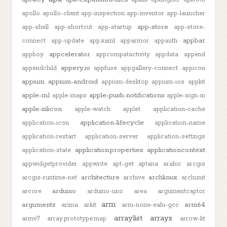
apollo
apollo-client
app-inspection
app-inventor
app-launcher
app-store
app-shell
app-shortcut
app-startup
app-store-
appbar
connect
app-update
app.xaml
apparmor
appauth
appcelerator
appboy
appcompatactivity
appdata
append
appery.io
appendchild
appfuse
appgallery-connect
appicon
appium
appium-android
appium-desktop
appium-ios
appkit
apple-m1
apple-push-notifications
apple-maps
apple-sign-in
apple-silicon
apple-watch
applet
application-cache
application-lifecycle
application-icon
application-name
application-restart
application-server
application-settings
application.properties
applicationcontext
application-state
appwidgetprovider
appwrite
apt-get
aptana
arabic
arcgis
architecture
archlinux
arcgis-runtime-net
archive
archunit
arduino
arcore
arduino-uno
area
argumentcaptor
arm
arguments
arm64
arima
arkit
arm-none-eabi-gcc
arraylist
arrays
armv7
array.prototype.map
arrow-kt