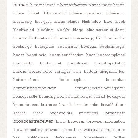
bitmap
bitmapfactory
bitmapdrawable
bitmapimage
bitrate
bitrise
bitset
bitwise-and
bitwise-operators
bitwise-or
blob
bloc
blackberry
blackjack
blame
blazor
blink
block
blockhound
blocking
blockly
blogs
blue-screen-of-death
bluestacks
bluetooth
bluetooth-lowenergy
blur
bmc
bochs
boolean
boehm-gc
boilerplate
bookmarks
boolean-logic
boost
boot
boost-asio
boost-serialization
bootcompleted
bootloader
bootstrap-4
bootstrap-5
bootstrap-dialog
border
border-color
boringssl
bots
bottom-navigation-bar
bottom-sheet
bottomappbar
bottombar
bottomnavigationview
bottomsheetdialogfragment
bouncycastle
bounding-box
bounds
bower
box2d
boxlayout
bpmn
braces
braintree
branch
breadcrumbs
breadth-first-
breakpoints
broadcast
search
break
brightness
broadcastreceiver
browser
brotli
browser-automation
browser-history
browser-support
browserstack
brute-force