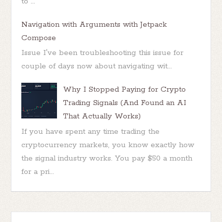
to ...
Navigation with Arguments with Jetpack
Compose
Issue I've been troubleshooting this issue for
couple of days now about navigating wit...
Why I Stopped Paying for Crypto
Trading Signals (And Found an AI
That Actually Works)
If you have spent any time trading the
cryptocurrency markets, you know exactly how
the signal industry works. You pay $50 a month
for a pri...