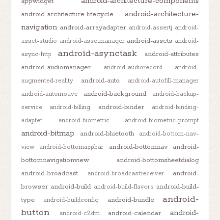
android-architecture-components
appwidget
android-architecture-
android-architecture-lifecycle
navigation
android-arrayadapter
android-assertj
android-
android-assets
asset-studio
android-assetmanager
android-
android-asynctask
android-attributes
async-http
android-audiomanager
android-audiorecord
android-
android-auto
augmented-reality
android-autofill-manager
android-background
android-automotive
android-backup-
android-binder
service
android-billing
android-binding-
adapter
android-biometric
android-biometric-prompt
android-bitmap
android-bluetooth
android-bottom-nav-
android-bottomnav
android-
view
android-bottomappbar
bottomnavigationview
android-bottomsheetdialog
android-broadcast
android-
android-broadcastreceiver
browser
android-build
android-build-
android-build-flavors
android-
type
android-bundle
android-buildconfig
button
android-
android-calendar
android-c2dm