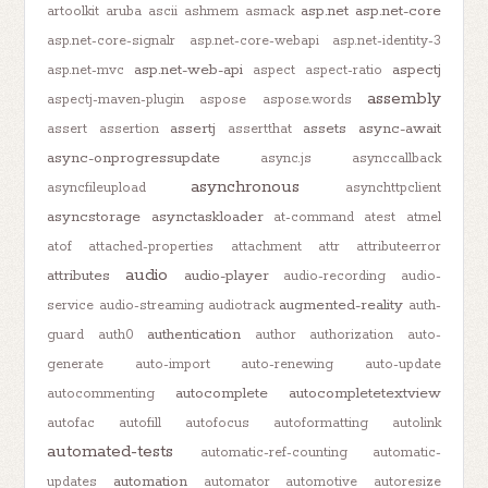
asp.net
asp.net-core
artoolkit
aruba
ascii
ashmem
asmack
asp.net-core-signalr
asp.net-core-webapi
asp.net-identity-3
asp.net-web-api
aspectj
asp.net-mvc
aspect
aspect-ratio
assembly
aspectj-maven-plugin
aspose
aspose.words
assertj
assets
async-await
assert
assertion
assertthat
async-onprogressupdate
async.js
asynccallback
asynchronous
asyncfileupload
asynchttpclient
asyncstorage
asynctaskloader
at-command
atest
atmel
atof
attached-properties
attachment
attr
attributeerror
audio
attributes
audio-player
audio-recording
audio-
augmented-reality
service
audio-streaming
audiotrack
auth-
authentication
guard
auth0
author
authorization
auto-
generate
auto-import
auto-renewing
auto-update
autocomplete
autocompletetextview
autocommenting
autofac
autofill
autofocus
autoformatting
autolink
automated-tests
automatic-ref-counting
automatic-
automation
updates
automator
automotive
autoresize