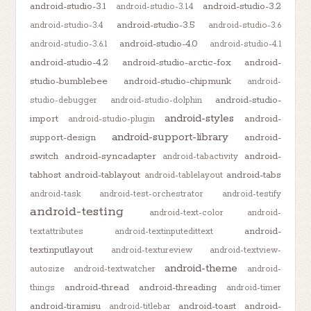
android-studio-3.1
android-studio-3.2
android-studio-3.1.4
android-studio-3.5
android-studio-3.4
android-studio-3.6
android-studio-4.0
android-studio-3.6.1
android-studio-4.1
android-studio-4.2
android-studio-arctic-fox
android-
studio-bumblebee
android-studio-chipmunk
android-
android-studio-
studio-debugger
android-studio-dolphin
android-styles
import
android-
android-studio-plugin
android-support-library
support-design
android-
switch
android-syncadapter
android-
android-tabactivity
tabhost
android-tablayout
android-tabs
android-tablelayout
android-task
android-test-orchestrator
android-testify
android-testing
android-text-color
android-
android-
textattributes
android-textinputedittext
textinputlayout
android-textureview
android-textview-
android-theme
autosize
android-textwatcher
android-
android-thread
android-threading
things
android-timer
android-tiramisu
android-toast
android-
android-titlebar