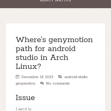
REACT NATIVE
Where's genymotion
path for android
studio in Arch
Linux?
December 18, 2023
android-studio
,
genymotion
No comments
Issue
I set it to