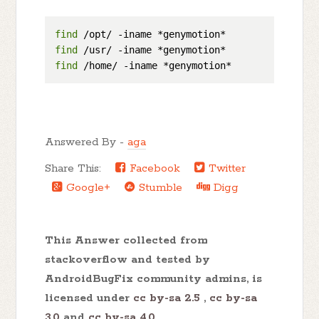
find
find
find
Answered By -
aga
Share This:
Facebook
Twitter
Google+
Stumble
Digg
This Answer collected from
stackoverflow and tested by
AndroidBugFix community admins, is
licensed under
cc by-sa 2.5
,
cc by-sa
3.0
and
cc by-sa 4.0