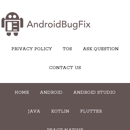
PRIVACY POLICY
TOS
ASK QUESTION
CONTACT US
HOME
ANDROID
ANDROID STUDIO
JAVA
KOTLIN
FLUTTER