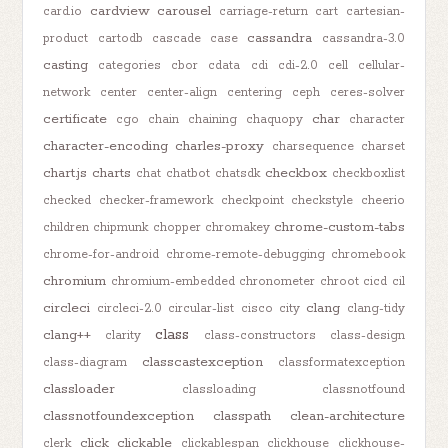
cardview
carousel
card.io
carriage-return
cart
cartesian-
cassandra
product
cartodb
cascade
case
cassandra-3.0
casting
categories
cbor
cdata
cdi
cdi-2.0
cell
cellular-
network
center
center-align
centering
ceph
ceres-solver
certificate
char
cgo
chain
chaining
chaquopy
character
character-encoding
charles-proxy
charsequence
charset
chart.js
charts
checkbox
chat
chatbot
chatsdk
checkboxlist
checked
checker-framework
checkpoint
checkstyle
cheerio
chrome-custom-tabs
children
chipmunk
chopper
chromakey
chrome-for-android
chrome-remote-debugging
chromebook
chromium
chromium-embedded
chronometer
chroot
cicd
cil
circleci
clang
circleci-2.0
circular-list
cisco
city
clang-tidy
class
clang++
clarity
class-constructors
class-design
classcastexception
class-diagram
classformatexception
classloader
classloading
classnotfound
classnotfoundexception
classpath
clean-architecture
click
clickable
clerk
clickablespan
clickhouse
clickhouse-