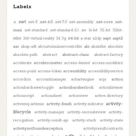
Labels
.net
.net-6.0
.net-core
.net-
.a
.net-5
.net-7.0
.net-assembly
maui
.so
.net-standard
.net-standard-2.1
16-bit
32-bit
32bit-
64-bit
aapt
aapt2
64bit
360-virtual-reality
3d
3g
a-star
a2dp
aar
abi
abap-adt
abcustomuinavcontroller
absinthe
absolute
abstract-class
absolute-path
abstract
abstract-factory
accelerometer
accelerate
access-denied
access-modifiers
accessibility
access-point
access-token
accessibilityservice
action
accordion
accountmanager
achartengine
acpi
actionbarsherlock
actionbardrawertoggle
actionlistener
actionscript
actionsheet
actionview
active-directory
activity-
activity-finish
activemq-artemis
activity-indicator
lifecycle
activity-manager
activity-oncreateview
activity-
recognition
activity-result-api
activity-stack
activity-state
activitynotfoundexception
activityresultcontracts