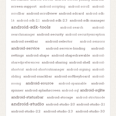
screen-support
android-scripting
android-scroll
android-
android-scrollview
android-sdcard
scrollbar
android-sdk-
android-sdk-2.3
android-sdk-manager
1.6
android-sdk-2.1
android-sdk-tools
android-search
android-
android-security
searchmanager
android-securityexception
android-seekbar
android-selector
android-sensors
android-service
android-service-binding
android-
settings
android-shape
android-shapedrawable
android-
android-sharing
android-shell
sharedpreferences
android-
shortcut
android-shortcutmanager
android-signing
android-
android-snackbar
android-softkeyboard
sliding
android-
android-source
android-
soong
android-spannable
android-sqlite
spinner
android-splashscreen
android-sql
android-statusbar
android-storage
android-strictmode
android-studio
android-studio-2.0
android-studio-2.1
android-studio-2.2
android-studio-2.3
android-studio-3.0