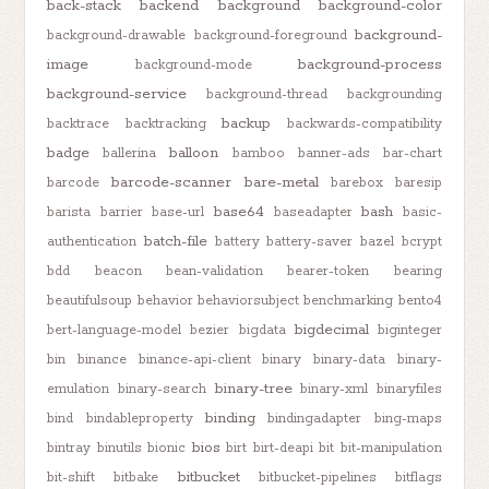
back-stack
backend
background
background-color
background-
background-drawable
background-foreground
image
background-process
background-mode
background-service
background-thread
backgrounding
backup
backtrace
backtracking
backwards-compatibility
badge
balloon
ballerina
bamboo
banner-ads
bar-chart
barcode-scanner
bare-metal
barcode
barebox
baresip
base64
bash
barista
barrier
base-url
baseadapter
basic-
batch-file
authentication
battery
battery-saver
bazel
bcrypt
bdd
beacon
bean-validation
bearer-token
bearing
beautifulsoup
behavior
behaviorsubject
benchmarking
bento4
bigdecimal
bert-language-model
bezier
bigdata
biginteger
bin
binance
binance-api-client
binary
binary-data
binary-
binary-tree
emulation
binary-search
binary-xml
binaryfiles
binding
bind
bindableproperty
bindingadapter
bing-maps
bios
bintray
binutils
bionic
birt
birt-deapi
bit
bit-manipulation
bitbucket
bit-shift
bitbake
bitbucket-pipelines
bitflags