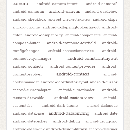
camera
android-camera-intent
android-camera2
android-canvas
android-camerax
android-cardview
android-checkbox
android-chips
android-checkedtextview
android-collapsingtoolbarlayout
android-
android-chrome
color
android-compatibility
android-components
android-
android-compose-textfield
android-
compose-button
configchanges
android-
android-connectionservice
android-constraintlayout
connectivitymanager
android-contacts
android-contentprovider
android-
android-context
contentresolver
android-
android-coordinatorlayout
android-cursor
cookiemanager
android-
android-cursoradapter
android-cursorloader
custom-drawable
android-custom-view
android-
android-dark-theme
customtabs
android-darkmode
android-databinding
android-database
android-date
android-datepicker
android-debug
android-debugging
android-deep-link
android-design-library
android-designer