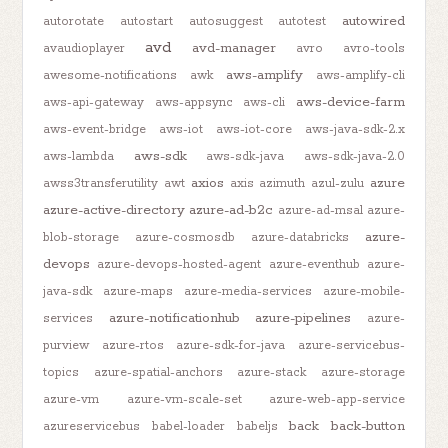
autowired
autorotate
autostart
autosuggest
autotest
avd
avd-manager
avaudioplayer
avro
avro-tools
aws-amplify
awesome-notifications
awk
aws-amplify-cli
aws-device-farm
aws-api-gateway
aws-appsync
aws-cli
aws-event-bridge
aws-iot
aws-iot-core
aws-java-sdk-2.x
aws-sdk
aws-lambda
aws-sdk-java
aws-sdk-java-2.0
axios
azure
awss3transferutility
awt
axis
azimuth
azul-zulu
azure-active-directory
azure-ad-b2c
azure-ad-msal
azure-
azure-
blob-storage
azure-cosmosdb
azure-databricks
devops
azure-devops-hosted-agent
azure-eventhub
azure-
java-sdk
azure-maps
azure-media-services
azure-mobile-
azure-notificationhub
azure-pipelines
services
azure-
purview
azure-rtos
azure-sdk-for-java
azure-servicebus-
topics
azure-spatial-anchors
azure-stack
azure-storage
azure-vm
azure-vm-scale-set
azure-web-app-service
back
back-button
azureservicebus
babel-loader
babeljs