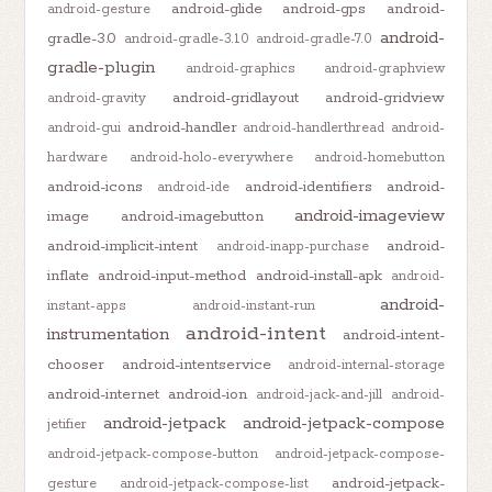
android-glide
android-gps
android-
android-gesture
android-
gradle-3.0
android-gradle-3.1.0
android-gradle-7.0
gradle-plugin
android-graphics
android-graphview
android-gridlayout
android-gridview
android-gravity
android-handler
android-gui
android-handlerthread
android-
hardware
android-holo-everywhere
android-homebutton
android-icons
android-identifiers
android-
android-ide
android-imageview
image
android-imagebutton
android-implicit-intent
android-
android-inapp-purchase
inflate
android-input-method
android-install-apk
android-
android-
instant-apps
android-instant-run
android-intent
instrumentation
android-intent-
chooser
android-intentservice
android-internal-storage
android-internet
android-ion
android-jack-and-jill
android-
android-jetpack
android-jetpack-compose
jetifier
android-jetpack-compose-button
android-jetpack-compose-
android-jetpack-
gesture
android-jetpack-compose-list