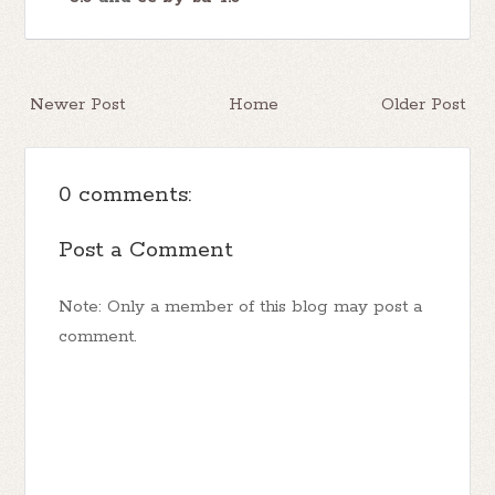
Newer Post
Home
Older Post
0 comments:
Post a Comment
Note: Only a member of this blog may post a
comment.