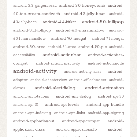
android-3.0-honeycomb
android-
android-2.3-gingerbread
4.0-ice-cream-sandwich
android-4.2-jelly-bean
android-
android-5.0-lollipop
android-4.4-kitkat
4.3-jelly-bean
android-5.1.1-lollipop
android-6.0-marshmallow
android-
android-7.0-nougat
6.0.1-marshmallow
android-7.1-nougat
android-8.0-oreo
android-9.0-pie
android-8.1-oreo
android-
android-actionbar
android-actionbar-
accessibility
compat
android-actionbaractivity
android-actionmode
android-activity
android-
android-activity-alias
adapter
android-adapterview
android-afilechooser
android-
android-alertdialog
android-animation
alarms
android-anr-dialog
android-annotations
android-api-30
android-api-levels
android-app-bundle
android-api-31
android-app-indexing
android-app-links
android-app-signing
android-appbarlayout
android-appcompat
android-
application-class
android-
android-applicationinfo