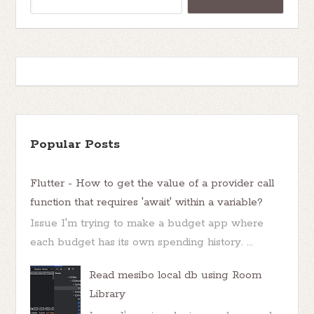
Popular Posts
Flutter - How to get the value of a provider call
function that requires 'await' within a variable?
Issue I'm trying to make a budget app where
each budget has its own spending history. ...
Read mesibo local db using Room
Library