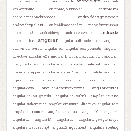
android-xml
android-x86
android-wrap-content
android-
android.mk
xml-attribute
android-youtube-api
androiddesignsupport
androidappsonchromeos
androidhttpclient
androidimageslider
androidjunitrunner
androidx
androidsdk31
androidsvg
androidviewclient
angular
androidx-test
angular-auth-oidc-client
angular-
cdk-virtual-scroll
angular-cli
angular-components
angular-
directive
angular-e2e
angular-httpclient
angular-i18n
angular-
angular-material
lifecycle-hooks
angular-maps
angular-
material-stepper
angular-material2
angular-module
angular-
ngmodel
angular-observable
angular-pipe
angular-promise
angular-reactive-forms
angular-router
angular-pwa
angular-routing
angular-router-guards
angular-routerlink
angular-schematics
angular-structural-directive
angular-test
angular-ui-router
angular-universal
angular10
angular11
angular12
angular13
angular14
angular2-google-maps
angular2-nativescript
angular2-ngcontent
angular2-routing