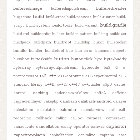
bsp
bubble-sort
bubblewrap
buckminster
buffer
bufferedimage
bufferedreader
bufferedinputstream
build
bugsense
build-error
build-process
build-runner
build-
build.gradle
build-tools
script
build-system
build-variant
build.xml
buildconfig
builder
builder-pattern
building
buildozer
buildpath
buildroot
buildpack
buildship
bukkit
bulletedlist
bundle
bundler
bundletool
bus
bus-error
business-objects
button
butterknife
buttonclick
byte-buddy
busybox
byte
c
bytearray
bytearrayoutputstream
bytecode
bz2
c-
c#
c++
preprocessor
c++-coroutine
c++-experimental
c++-
c++11
c++17
standard-library
c++14
c++builder
c3p0
cache-
caching
control
cadence-workflow
caffe2
caffeine
calabash
calabash-android
cagradientlayer
cakephp
calayer
calendar
calculation
calculator
calendarview
call
call-
callback
camera
recording
callkit
calllog
camera-api
capacitor
cancellation
canvas
canactivate
canny-operator
capacitor-plugin
capitalization
capitalize
captcha
card