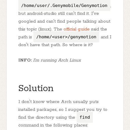
/home/user/.Genymobile/Genymotion
,
but android-studio still can't find it. I've
googled and can't find people talking about
this topic (linux). The
official guide
said the
path is
/home/<user>/genymotion
and I
don't have that path. So where is it?
INFO:
I'm running Arch Linux
Solution
I don't know where Arch usually puts
installed packages, so I suggest you try to
find the directory using the
find
command in the following places: