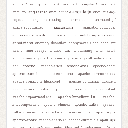
angular7
angular2-testing
angular5
angular6
angular8
angularjs
angularfire
angularfire2
angular9
angularjs-ng-
repeat
angularjs-routing
animated
animated-gif
animation
animatedcontainer
animationcontroller
animationdrawable
annotation-processing
anko
annotations
anomaly-detection
anonymous-class
anpr
anr
ant
ansi-c
ansi-escape
ansible
antialiasing
antlr
antlr4
antplus
any
anychart
anyline
anylogic
anysoftkeyboard
aop
apache
apache-axis
aot
apache-aries
apache-beam
apache-camel
apache-commons
apache-commons-csv
apache-commons-fileupload
apache-commons-httpclient
apache-commons-logging
apache-fineract
apache-flink
apache-httpclient-4.x
apache-httpasyncclient
apache-
apache-kafka
httpcomponents
apache-johnzon
apache-
apache-poi
kafka-streams
apache-karaf
apache-mina
api
apache-spark
apache-spark-sql
apache-stringutils
apdu
apk
api-key
apk-expansion-files
apklib
apksigner
apktool