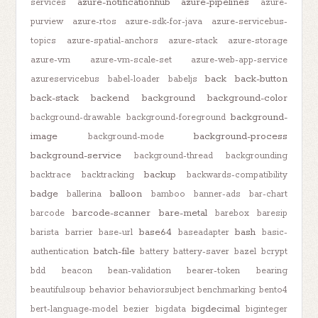
azure-notificationhub
azure-pipelines
services
azure-
purview
azure-rtos
azure-sdk-for-java
azure-servicebus-
topics
azure-spatial-anchors
azure-stack
azure-storage
azure-vm
azure-vm-scale-set
azure-web-app-service
back
back-button
azureservicebus
babel-loader
babeljs
back-stack
backend
background
background-color
background-
background-drawable
background-foreground
image
background-process
background-mode
background-service
background-thread
backgrounding
backup
backtrace
backtracking
backwards-compatibility
badge
balloon
ballerina
bamboo
banner-ads
bar-chart
barcode-scanner
bare-metal
barcode
barebox
baresip
base64
bash
barista
barrier
base-url
baseadapter
basic-
batch-file
authentication
battery
battery-saver
bazel
bcrypt
bdd
beacon
bean-validation
bearer-token
bearing
beautifulsoup
behavior
behaviorsubject
benchmarking
bento4
bigdecimal
bert-language-model
bezier
bigdata
biginteger