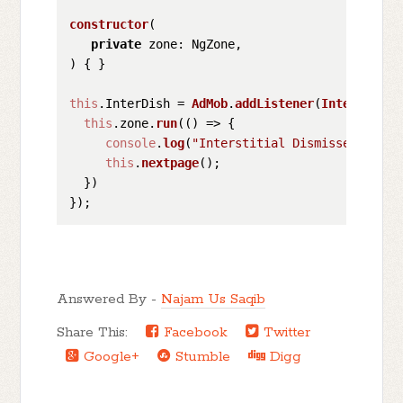
constructor
(
private
) { }

this
.
InterDish
 = 
AdMob
.
addListener
(
Interstitia
this
.
zone
.
run
(
() =>
 {

console
.
log
(
"Interstitial Dismissed"
);

this
.
nextpage
();

  })

Answered By -
Najam Us Saqib
Share This:
Facebook
Twitter
Google+
Stumble
Digg