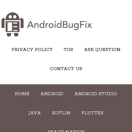
PRIVACY POLICY
TOS
ASK QUESTION
CONTACT US
HOME
ANDROID
ANDROID STUDIO
JAVA
KOTLIN
FLUTTER