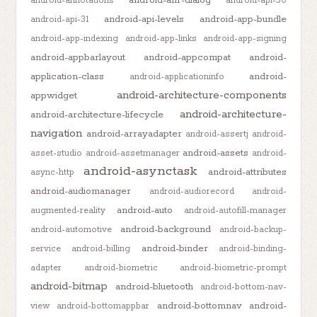
android-anr-dialog
android-annotations
android-api-30
android-api-levels
android-app-bundle
android-api-31
android-app-indexing
android-app-links
android-app-signing
android-appbarlayout
android-appcompat
android-
application-class
android-
android-applicationinfo
android-architecture-components
appwidget
android-architecture-
android-architecture-lifecycle
navigation
android-arrayadapter
android-assertj
android-
android-assets
asset-studio
android-assetmanager
android-
android-asynctask
android-attributes
async-http
android-audiomanager
android-audiorecord
android-
android-auto
augmented-reality
android-autofill-manager
android-background
android-automotive
android-backup-
android-binder
service
android-billing
android-binding-
adapter
android-biometric
android-biometric-prompt
android-bitmap
android-bluetooth
android-bottom-nav-
android-bottomnav
android-
view
android-bottomappbar