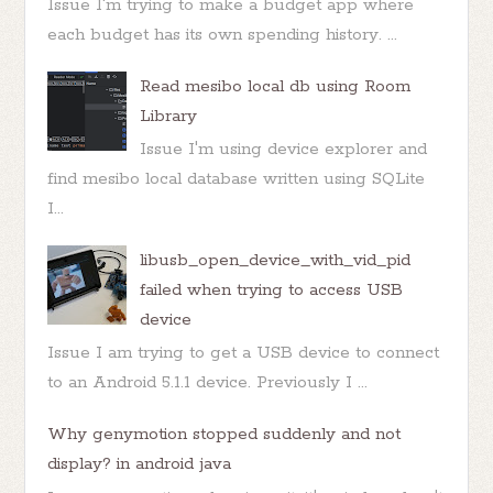
Issue I'm trying to make a budget app where
each budget has its own spending history. ...
Read mesibo local db using Room
Library
Issue I'm using device explorer and
find mesibo local database written using SQLite
I...
libusb_open_device_with_vid_pid
failed when trying to access USB
device
Issue I am trying to get a USB device to connect
to an Android 5.1.1 device. Previously I ...
Why genymotion stopped suddenly and not
display? in android java