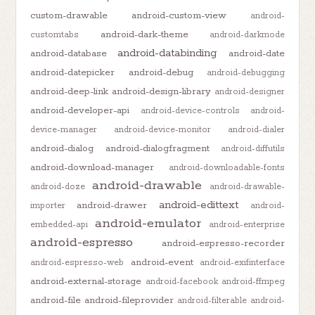
custom-drawable
android-custom-view
android-
android-dark-theme
customtabs
android-darkmode
android-databinding
android-database
android-date
android-datepicker
android-debug
android-debugging
android-deep-link
android-design-library
android-designer
android-developer-api
android-device-controls
android-
device-manager
android-device-monitor
android-dialer
android-dialog
android-dialogfragment
android-diffutils
android-download-manager
android-downloadable-fonts
android-drawable
android-doze
android-drawable-
android-edittext
android-drawer
importer
android-
android-emulator
embedded-api
android-enterprise
android-espresso
android-espresso-recorder
android-event
android-espresso-web
android-exifinterface
android-external-storage
android-facebook
android-ffmpeg
android-file
android-fileprovider
android-filterable
android-