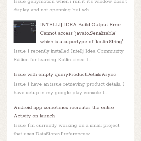
Issue genymotion when i run it, it's window dosn't
display and not openning but wh...
INTELLIJ IDEA Build Output Error :
Cannot access 'java.io.Serializable'
which is a supertype of 'kotlin.String'
Issue I recently installed Intellj Idea Community
Edition for learning Kotlin: since I...
Issue with empty queryProductDetailsAsync
Issue I have an issue retrieving product details, I
have setup in my google play console t...
Android app sometimes recreates the entire
Activity on launch
Issue I'm currently working on a small project
that uses DataStore<Preferences> ...