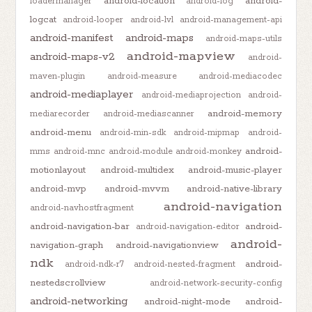
android-location
android-
loadermanager
android-log
logcat
android-looper
android-lvl
android-management-api
android-manifest
android-maps
android-maps-utils
android-mapview
android-maps-v2
android-
maven-plugin
android-measure
android-mediacodec
android-mediaplayer
android-mediaprojection
android-
android-memory
mediarecorder
android-mediascanner
android-menu
android-min-sdk
android-mipmap
android-
android-
mms
android-mnc
android-module
android-monkey
motionlayout
android-multidex
android-music-player
android-mvp
android-mvvm
android-native-library
android-navigation
android-navhostfragment
android-navigation-bar
android-
android-navigation-editor
android-
navigation-graph
android-navigationview
ndk
android-
android-ndk-r7
android-nested-fragment
nestedscrollview
android-network-security-config
android-networking
android-night-mode
android-