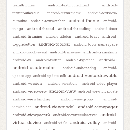
android-
textattributes
android-textinputedittext
textinputlayout
android-textureview
android-textview-
android-theme
autosize
android-textwatcher
android-
android-thread
android-threading
things
android-timer
android-tiramisu
android-toast
android-
android-titlebar
android-toolbar
togglebutton
android-tools-namespace
android-transitions
android-touch-event
android-traceview
android-tv
android-ui
android-twitter
android-typeface
android-uiautomator
android-unit-testing
android-
android-vectordrawable
update-app
android-update-sdk
android-version
android-vibration
android-video-player
android-view
android-videoview
android-view-invalidate
android-viewbinding
android-viewgroup
android-
android-viewmodel
android-viewpager
viewholder
android-
android-viewpager2
android-viewtreeobserver
virtual-device
android-volley
android-vitals
android-