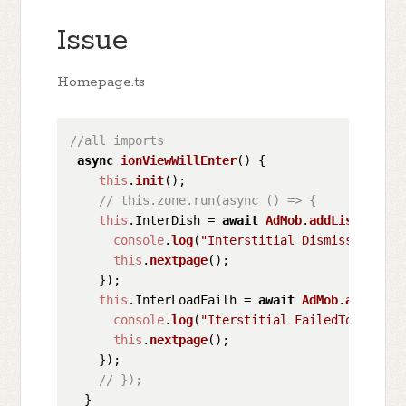
Issue
Homepage.ts
//all imports 
async
ionViewWillEnter
(
) {

this
.
init
();

// this.zone.run(async () => {
this
.
InterDish
 = 
await
AdMob
.
addListener
(
I
console
.
log
(
"Interstitial Dismissed"
);

this
.
nextpage
();

    });

this
.
InterLoadFailh
 = 
await
AdMob
.
addListe
console
.
log
(
"Iterstitial FailedToShow"
);

this
.
nextpage
();

    });

// });