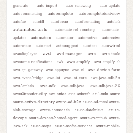
generate
auto-import
auto-renewing
auto-update
autocomplete
autocompletetextview
autocommenting
autofac
autofill
autofocus
autoformatting
autolink
automated-tests
automatic-ref-counting
automatic-
automation
updates
automator
automotive
autoresize
autowired
autorotate
autostart
autosuggest
autotest
avd
avd-manager
avaudioplayer
avro
avro-tools
aws-amplify
awesome-notifications
awk
aws-amplify-cli
aws-device-farm
aws-api-gateway
aws-appsync
aws-cli
aws-event-bridge
aws-iot
aws-iot-core
aws-java-sdk-2.x
aws-sdk
aws-lambda
aws-sdk-java
aws-sdk-java-2.0
axios
azure
awss3transferutility
awt
axis
azimuth
azul-zulu
azure-active-directory
azure-ad-b2c
azure-ad-msal
azure-
azure-
blob-storage
azure-cosmosdb
azure-databricks
devops
azure-devops-hosted-agent
azure-eventhub
azure-
java-sdk
azure-maps
azure-media-services
azure-mobile-