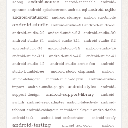
android-source
android-
soong
android-spannable
android-sqlite
spinner
android-splashscreen
android-sql
android-statusbar
android-storage
android-strictmode
android-studio
android-studio-2.0
android-studio-2.1
android-studio-2.2
android-studio-2.3
android-studio-3.0
android-studio-3.1
android-studio-3.2
android-studio-3.1.4
android-studio-3.5
android-studio-3.4
android-studio-3.6
android-studio-4.0
android-studio-3.6.1
android-studio-4.1
android-studio-4.2
android-studio-arctic-fox
android-
studio-bumblebee
android-studio-chipmunk
android-
android-studio-
studio-debugger
android-studio-dolphin
android-styles
import
android-
android-studio-plugin
android-support-library
support-design
android-
switch
android-syncadapter
android-
android-tabactivity
tabhost
android-tablayout
android-tabs
android-tablelayout
android-task
android-test-orchestrator
android-testify
android-testing
android-text-color
android-