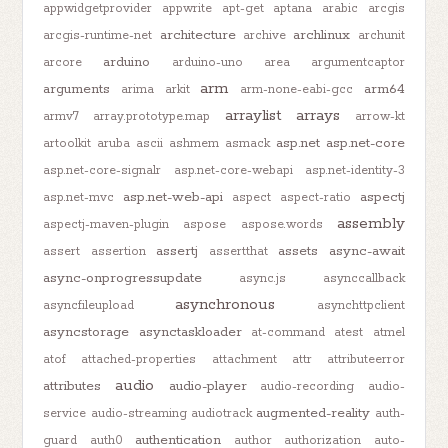
appwidgetprovider
appwrite
apt-get
aptana
arabic
arcgis
architecture
archlinux
arcgis-runtime-net
archive
archunit
arduino
arcore
arduino-uno
area
argumentcaptor
arm
arguments
arm64
arima
arkit
arm-none-eabi-gcc
arraylist
arrays
armv7
array.prototype.map
arrow-kt
asp.net
asp.net-core
artoolkit
aruba
ascii
ashmem
asmack
asp.net-core-signalr
asp.net-core-webapi
asp.net-identity-3
asp.net-web-api
aspectj
asp.net-mvc
aspect
aspect-ratio
assembly
aspectj-maven-plugin
aspose
aspose.words
assertj
assets
async-await
assert
assertion
assertthat
async-onprogressupdate
async.js
asynccallback
asynchronous
asyncfileupload
asynchttpclient
asyncstorage
asynctaskloader
at-command
atest
atmel
atof
attached-properties
attachment
attr
attributeerror
audio
attributes
audio-player
audio-recording
audio-
augmented-reality
service
audio-streaming
audiotrack
auth-
authentication
guard
auth0
author
authorization
auto-