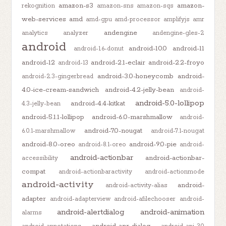
amazon-s3
amazon-
rekognition
amazon-sns
amazon-sqs
web-services
amd
amd-gpu
amd-processor
amplifyjs
amr
andengine
analytics
analyzer
andengine-gles-2
android
android-10.0
android-11
android-1.6-donut
android-12
android-2.1-eclair
android-2.2-froyo
android-13
android-3.0-honeycomb
android-
android-2.3-gingerbread
4.0-ice-cream-sandwich
android-4.2-jelly-bean
android-
android-5.0-lollipop
android-4.4-kitkat
4.3-jelly-bean
android-5.1.1-lollipop
android-6.0-marshmallow
android-
android-7.0-nougat
6.0.1-marshmallow
android-7.1-nougat
android-8.0-oreo
android-9.0-pie
android-8.1-oreo
android-
android-actionbar
android-actionbar-
accessibility
compat
android-actionbaractivity
android-actionmode
android-activity
android-
android-activity-alias
adapter
android-adapterview
android-afilechooser
android-
android-alertdialog
android-animation
alarms