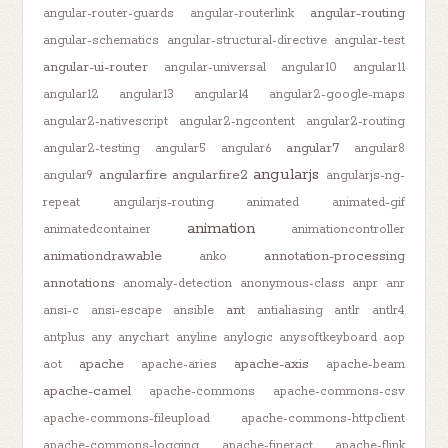
angular-routing
angular-router-guards
angular-routerlink
angular-schematics
angular-structural-directive
angular-test
angular-ui-router
angular-universal
angular10
angular11
angular12
angular13
angular14
angular2-google-maps
angular2-nativescript
angular2-ngcontent
angular2-routing
angular7
angular2-testing
angular5
angular6
angular8
angularjs
angularfire
angularfire2
angular9
angularjs-ng-
repeat
angularjs-routing
animated
animated-gif
animation
animatedcontainer
animationcontroller
animationdrawable
annotation-processing
anko
annotations
anomaly-detection
anonymous-class
anpr
anr
ant
ansi-c
ansi-escape
ansible
antialiasing
antlr
antlr4
antplus
any
anychart
anyline
anylogic
anysoftkeyboard
aop
apache
apache-axis
aot
apache-aries
apache-beam
apache-camel
apache-commons
apache-commons-csv
apache-commons-fileupload
apache-commons-httpclient
apache-commons-logging
apache-fineract
apache-flink