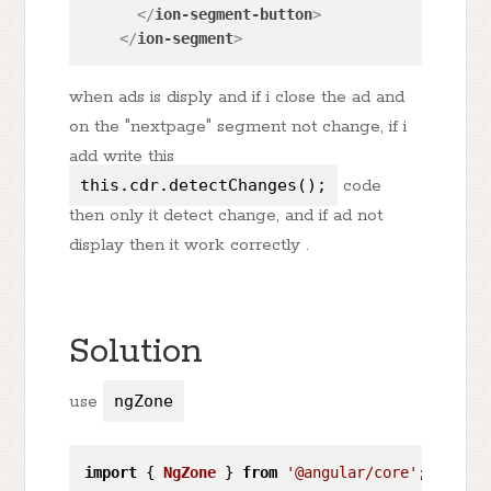
</
ion-segment-button
>
</
ion-segment
>
when ads is disply and if i close the ad and
on the "nextpage" segment not change, if i
add write this
this.cdr.detectChanges();
code
then only it detect change, and if ad not
display then it work correctly .
Solution
use
ngZone
import
 { 
NgZone
 } 
from
'@angular/core'
;
