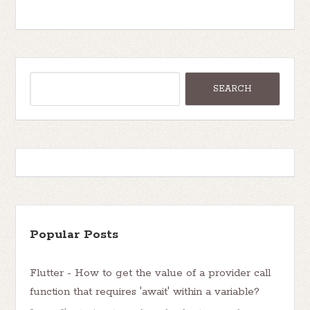
Popular Posts
Flutter - How to get the value of a provider call
function that requires 'await' within a variable?