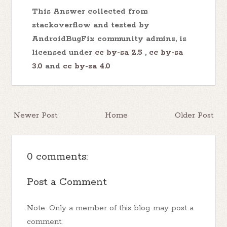
This Answer collected from
stackoverflow and tested by
AndroidBugFix community admins, is
licensed under
cc by-sa 2.5
,
cc by-sa
3.0
and
cc by-sa 4.0
Newer Post
Home
Older Post
0 comments:
Post a Comment
Note: Only a member of this blog may post a
comment.