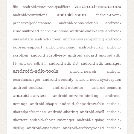
android-resources
file
android-resource-qualifiers
android-room
android-restrictions
android-room-
android-
prepackageddatabase
android-room-relation
runonuithread
android-safe-args
android-
android-runtime
savedstate
android-
android-screen
android-screen-pinning
screen-support
android-scripting
android-scroll
android-
android-scrollview
android-sdcard
scrollbar
android-sdk-
android-sdk-2.3
android-sdk-manager
1.6
android-sdk-2.1
android-sdk-tools
android-search
android-
android-security
searchmanager
android-securityexception
android-seekbar
android-selector
android-sensors
android-service
android-service-binding
android-
settings
android-shape
android-shapedrawable
android-
android-sharing
android-shell
sharedpreferences
android-
shortcut
android-shortcutmanager
android-signing
android-
android-snackbar
android-softkeyboard
sliding
android-