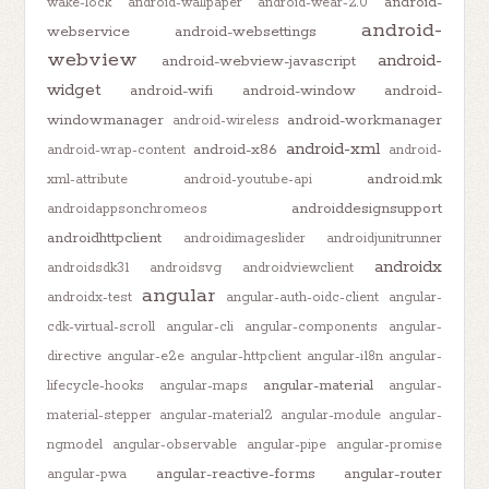
android-
wake-lock
android-wallpaper
android-wear-2.0
android-
webservice
android-websettings
webview
android-
android-webview-javascript
widget
android-wifi
android-window
android-
windowmanager
android-workmanager
android-wireless
android-xml
android-x86
android-wrap-content
android-
android.mk
xml-attribute
android-youtube-api
androiddesignsupport
androidappsonchromeos
androidhttpclient
androidimageslider
androidjunitrunner
androidx
androidsdk31
androidsvg
androidviewclient
angular
androidx-test
angular-auth-oidc-client
angular-
cdk-virtual-scroll
angular-cli
angular-components
angular-
directive
angular-e2e
angular-httpclient
angular-i18n
angular-
angular-material
lifecycle-hooks
angular-maps
angular-
material-stepper
angular-material2
angular-module
angular-
ngmodel
angular-observable
angular-pipe
angular-promise
angular-reactive-forms
angular-router
angular-pwa