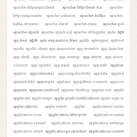
apache-httpclient-4.x
apache-httpasyncclient
apache-
apache-kafka
httpcomponents
apache-johnzon
apache-
apache-poi
kafka-streams
apache-karaf
apache-mina
api
apache-spark
apache-spark-sql
apache-stringutils
apdu
apk
api-key
apk-expansion-files
apklib
apksigner
apktool
apollo
apollo-client
app-inspection
app-inventor
app-launcher
app-store
app-shell
app-shortcut
app-startup
app-store-
appbar
connect
app-update
app.xaml
apparmor
appauth
appcelerator
appboy
appcompatactivity
appdata
append
appery.io
appendchild
appfuse
appgallery-connect
appicon
appium
appium-android
appium-desktop
appium-ios
appkit
apple-m1
apple-push-notifications
apple-maps
apple-sign-in
apple-silicon
apple-watch
applet
application-cache
application-lifecycle
application-icon
application-name
application-restart
application-server
application-settings
application.properties
applicationcontext
application-state