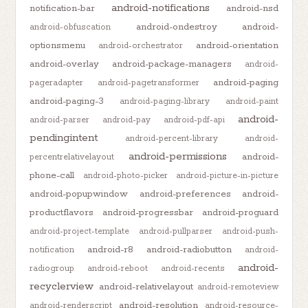
android-notifications
notification-bar
android-nsd
android-ondestroy
android-
android-obfuscation
optionsmenu
android-orientation
android-orchestrator
android-overlay
android-package-managers
android-
android-paging
pageradapter
android-pagetransformer
android-paging-3
android-paging-library
android-paint
android-
android-parser
android-pay
android-pdf-api
pendingintent
android-percent-library
android-
android-permissions
android-
percentrelativelayout
phone-call
android-photo-picker
android-picture-in-picture
android-popupwindow
android-preferences
android-
productflavors
android-progressbar
android-proguard
android-project-template
android-pullparser
android-push-
android-r8
android-radiobutton
notification
android-
android-
radiogroup
android-reboot
android-recents
recyclerview
android-relativelayout
android-remoteview
android-resolution
android-renderscript
android-resource-