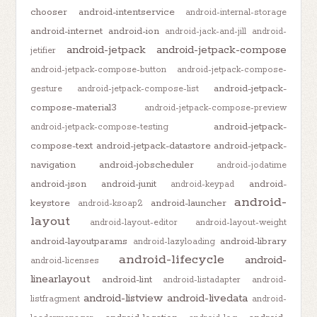
chooser
android-intentservice
android-internal-storage
android-internet
android-ion
android-jack-and-jill
android-
android-jetpack
android-jetpack-compose
jetifier
android-jetpack-compose-button
android-jetpack-compose-
android-jetpack-
gesture
android-jetpack-compose-list
compose-material3
android-jetpack-compose-preview
android-jetpack-
android-jetpack-compose-testing
compose-text
android-jetpack-datastore
android-jetpack-
navigation
android-jobscheduler
android-jodatime
android-json
android-junit
android-
android-keypad
android-
keystore
android-launcher
android-ksoap2
layout
android-layout-editor
android-layout-weight
android-layoutparams
android-library
android-lazyloading
android-lifecycle
android-
android-licenses
linearlayout
android-lint
android-listadapter
android-
android-listview
android-livedata
listfragment
android-