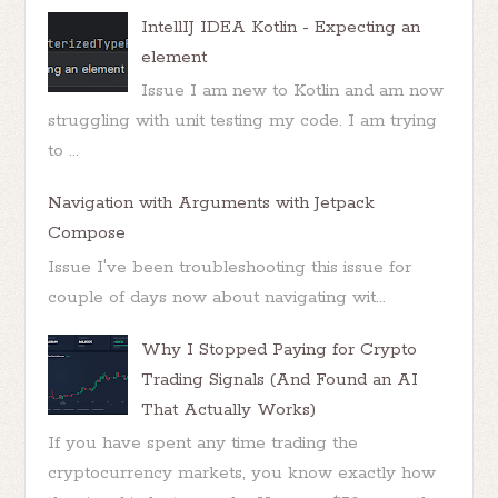
IntellIJ IDEA Kotlin - Expecting an
element
Issue I am new to Kotlin and am now
struggling with unit testing my code. I am trying
to ...
Navigation with Arguments with Jetpack
Compose
Issue I've been troubleshooting this issue for
couple of days now about navigating wit...
Why I Stopped Paying for Crypto
Trading Signals (And Found an AI
That Actually Works)
If you have spent any time trading the
cryptocurrency markets, you know exactly how