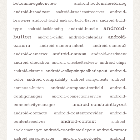
bottomnavigationview
android-bottomsheetdialog
android-broadcast
android-
android-broadcastreceiver
browser
android-build
android-build-
android-build-flavors
android-
type
android-bundle
android-buildconfig
button
android-
android-calendar
android-c2dm
camera
android-camera-intent
android-camera2
android-canvas
android-camerax
android-cardview
android-checkbox
android-chips
android-checkedtextview
android-collapsingtoolbarlayout
android-
android-chrome
color
android-compatibility
android-components
android-
android-compose-textfield
android-
compose-button
configchanges
android-
android-connectionservice
android-constraintlayout
connectivitymanager
android-contacts
android-contentprovider
android-
android-context
contentresolver
android-
android-coordinatorlayout
android-cursor
cookiemanager
android-
android-cursoradapter
android-cursorloader