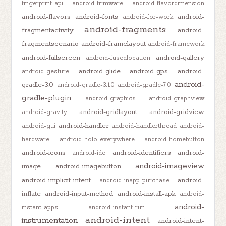
fingerprint-api
android-firmware
android-flavordimension
android-flavors
android-fonts
android-
android-for-work
android-fragments
fragmentactivity
android-
fragmentscenario
android-framelayout
android-framework
android-fullscreen
android-gallery
android-fusedlocation
android-glide
android-gps
android-
android-gesture
android-
gradle-3.0
android-gradle-3.1.0
android-gradle-7.0
gradle-plugin
android-graphics
android-graphview
android-gridlayout
android-gridview
android-gravity
android-handler
android-gui
android-handlerthread
android-
hardware
android-holo-everywhere
android-homebutton
android-icons
android-identifiers
android-
android-ide
android-imageview
image
android-imagebutton
android-implicit-intent
android-
android-inapp-purchase
inflate
android-input-method
android-install-apk
android-
android-
instant-apps
android-instant-run
android-intent
instrumentation
android-intent-