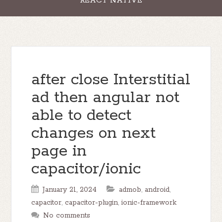
REACT NATIVE
after close Interstitial
ad then angular not
able to detect
changes on next
page in
capacitor/ionic
January 21, 2024
admob
,
android
,
capacitor
,
capacitor-plugin
,
ionic-framework
No comments