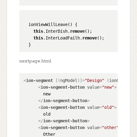
  ionViewWillLeave() {

this
.InterDish.
remove
();

this
.InterLoadFailh.
remove
();

nextpage.html
<
ion-segment
 [(
ngModel
)]=
"Design"
 (
ionChange
)=
<
ion-segment-button
value
=
"new"
>
        new

</
ion-segment-button
>
<
ion-segment-button
value
=
"old"
>
        old

</
ion-segment-button
>
<
ion-segment-button
value
=
"other"
>
        Other
