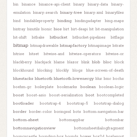
bin
binance
binance-api-client
binary
binary-data
binary-
binary-tree
emulation
binary-search
binary-xml
binaryfiles
binding
bind
bindableproperty
bindingadapter
bing-maps
bios
bintray
binutils
bionic
birt
birt-deapi
bit
bit-manipulation
bitbucket
bit-shift
bitbake
bitbucket-pipelines
bitflags
bitmap
bitmapfactory
bitmapdrawable
bitmapimage
bitrate
bitrise
bitset
bitwise-and
bitwise-operators
bitwise-or
blob
bloc
blackberry
blackjack
blame
blazor
blink
block
blockhound
blocking
blockly
blogs
blue-screen-of-death
bluestacks
bluetooth
bluetooth-lowenergy
blur
bmc
bochs
boolean
boehm-gc
boilerplate
bookmarks
boolean-logic
boost
boot
boost-asio
boost-serialization
bootcompleted
bootloader
bootstrap-4
bootstrap-5
bootstrap-dialog
border
border-color
boringssl
bots
bottom-navigation-bar
bottom-sheet
bottomappbar
bottombar
bottomnavigationview
bottomsheetdialogfragment
bouncycastle
bounding-box
bounds
bower
box2d
boxlayout