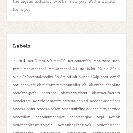
the signal industry works. You pay $50 a month
for a pri...
Labels
.net
.net-6.0
.net-core
.net-
.a
.net-5
.net-7.0
.net-assembly
maui
.so
.net-standard
.net-standard-2.1
16-bit
32-bit
32bit-
64-bit
aapt
aapt2
64bit
360-virtual-reality
3d
3g
a-star
a2dp
aar
abi
abap-adt
abcustomuinavcontroller
absinthe
absolute
abstract-class
absolute-path
abstract
abstract-factory
accelerometer
accelerate
access-denied
access-modifiers
accessibility
access-point
access-token
accessibilityservice
action
accordion
accountmanager
achartengine
acpi
actionbarsherlock
actionbardrawertoggle
actionlistener