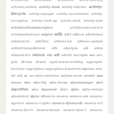
actionscript
actionsheet
actionview
active-directory
activity-
activity-finish
activemq-artemis
activity-indicator
lifecycle
activity-manager
activity-oncreateview
activity-
recognition
activity-result-api
activity-stack
activity-state
activitynotfoundexception
activityresultcontracts
adb
adapter
activityunittestcase
adbd
adblock
adbwireless
addobserver
addr2line
address-bar
address-sanitizer
addtextchangedlistener
adfs
adjustpan
adk
admin
admob
adt
ads
aes
administrator
adview
aerospike
aes-
gcm
afl-fuzz
aframe
agent-based-modeling
aggregate-
agora.io
functions
aggregation
aggregation-framework
aide-
ajax
ide
aidl
air
air-native-extension
airplane-mode
airtable
alarmmanager
alert
akamai
akka
akka-http
akka-stream
algorithm
alignment
alpha
alias
allure
alpha-vantage
alpine
alphabetical
altbeacon
amazon
amazon-ami
amazon-
amazon-dynamodb
appstore
amazon-cognito
amazon-ec2
amazon-fire-tv
amazon-kinesis
amazon-linux-2
amazon-