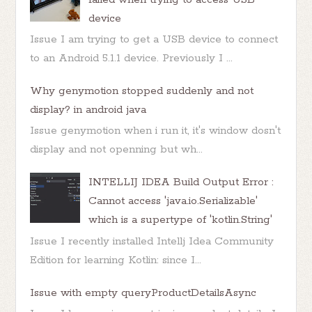
device
Issue I am trying to get a USB device to connect
to an Android 5.1.1 device. Previously I ...
Why genymotion stopped suddenly and not
display? in android java
Issue genymotion when i run it, it's window dosn't
display and not openning but wh...
INTELLIJ IDEA Build Output Error :
Cannot access 'java.io.Serializable'
which is a supertype of 'kotlin.String'
Issue I recently installed Intellj Idea Community
Edition for learning Kotlin: since I...
Issue with empty queryProductDetailsAsync