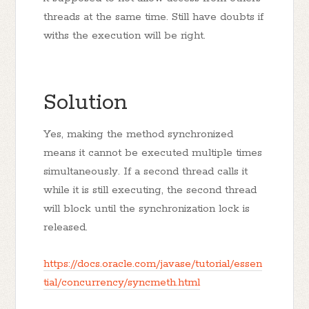
threads at the same time. Still have doubts if
withs the execution will be right.
Solution
Yes, making the method synchronized
means it cannot be executed multiple times
simultaneously. If a second thread calls it
while it is still executing, the second thread
will block until the synchronization lock is
released.
https://docs.oracle.com/javase/tutorial/essen
tial/concurrency/syncmeth.html