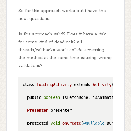
So far this approach works but i have the
next questions:
Is this approach valid? Does it have a risk
for some kind of deadlock? all
threads/callbacks won't collide accessing
the method at the same time causing wrong
validations?
class
LoadingActivity
extends
Activity
{

public
boolean
 isFetchDone, isAnimationDone,
Presenter
 presenter;

protected
void
onCreate
(
@Nullable
 Bundle sav