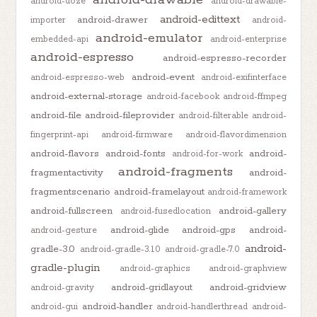
android-doze
android-drawable-
android-edittext
android-drawer
importer
android-
android-emulator
embedded-api
android-enterprise
android-espresso
android-espresso-recorder
android-event
android-espresso-web
android-exifinterface
android-external-storage
android-facebook
android-ffmpeg
android-file
android-fileprovider
android-filterable
android-
fingerprint-api
android-firmware
android-flavordimension
android-flavors
android-fonts
android-
android-for-work
android-fragments
fragmentactivity
android-
fragmentscenario
android-framelayout
android-framework
android-fullscreen
android-gallery
android-fusedlocation
android-glide
android-gps
android-
android-gesture
android-
gradle-3.0
android-gradle-3.1.0
android-gradle-7.0
gradle-plugin
android-graphics
android-graphview
android-gridlayout
android-gridview
android-gravity
android-handler
android-gui
android-handlerthread
android-