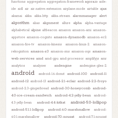
agora.io
functions
aggregation
aggregation-framework
aide-
ajax
ide
aidl
air
air-native-extension
airplane-mode
airtable
alarmmanager
alert
akamai
akka
akka-http
akka-stream
algorithm
alignment
alpha
alias
allure
alpha-vantage
alpine
alphabetical
altbeacon
amazon
amazon-ami
amazon-
amazon-dynamodb
appstore
amazon-cognito
amazon-ec2
amazon-fire-tv
amazon-kinesis
amazon-linux-2
amazon-
amazon-s3
amazon-
rekognition
amazon-sns
amazon-sqs
web-services
amd
amd-gpu
amd-processor
amplifyjs
amr
andengine
analytics
analyzer
andengine-gles-2
android
android-10.0
android-11
android-1.6-donut
android-12
android-2.1-eclair
android-2.2-froyo
android-13
android-3.0-honeycomb
android-
android-2.3-gingerbread
4.0-ice-cream-sandwich
android-4.2-jelly-bean
android-
android-5.0-lollipop
android-4.4-kitkat
4.3-jelly-bean
android-5.1.1-lollipop
android-6.0-marshmallow
android-
android-7.0-nougat
6.0.1-marshmallow
android-7.1-nougat