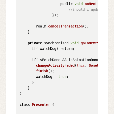
public
void
onNext
(
XData d
//Should i update isFe
                });

        realm.
cancelTransaction
();

    }

private
 synchronized 
void
goToNextScreen
(
){
if
(!watchDog) 
return
;

if
(isFetchDone && isAnimationDone && isSe
changeActivityFaded
(
this
, 
SomeOtherAct
finish
();

        watchDog = 
true
;

      }

    }

}

class
Presenter
 {
