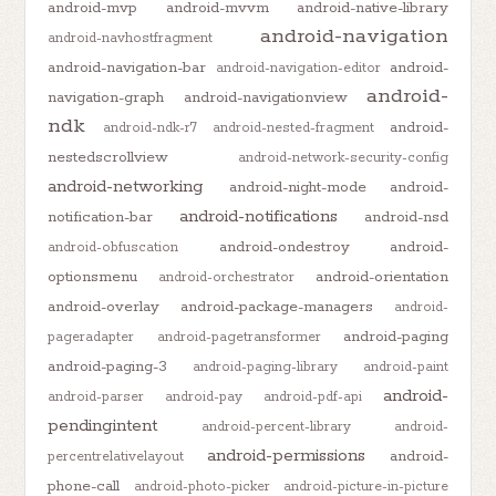
android-mvp
android-mvvm
android-native-library
android-navigation
android-navhostfragment
android-navigation-bar
android-
android-navigation-editor
android-
navigation-graph
android-navigationview
ndk
android-
android-ndk-r7
android-nested-fragment
nestedscrollview
android-network-security-config
android-networking
android-night-mode
android-
android-notifications
notification-bar
android-nsd
android-ondestroy
android-
android-obfuscation
optionsmenu
android-orientation
android-orchestrator
android-overlay
android-package-managers
android-
android-paging
pageradapter
android-pagetransformer
android-paging-3
android-paging-library
android-paint
android-
android-parser
android-pay
android-pdf-api
pendingintent
android-percent-library
android-
android-permissions
android-
percentrelativelayout
phone-call
android-photo-picker
android-picture-in-picture