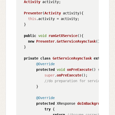
Activity
 activity;

Presenter
(
Activity
 activity){

this
.
activity
 = activity;

  }

public
void
runGetXService
(
){

new
Presenter
.
GetServiceAsyncTask
().
execut
  }

private
class
GetServiceAsyncTask
extends
As
@Override
protected
void
onPreExecute
(
) {

super
.
onPreExecute
();

//do preparation for service respo
        }

@Override
protected
 XResponse 
doInBackground
(
Voi
try
 {

return
//Assume correct behavi