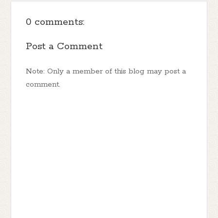
0 comments:
Post a Comment
Note: Only a member of this blog may post a
comment.