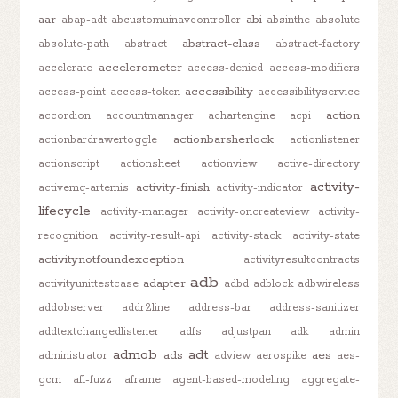
aar
abi
abap-adt
abcustomuinavcontroller
absinthe
absolute
abstract-class
absolute-path
abstract
abstract-factory
accelerometer
accelerate
access-denied
access-modifiers
accessibility
access-point
access-token
accessibilityservice
action
accordion
accountmanager
achartengine
acpi
actionbarsherlock
actionbardrawertoggle
actionlistener
actionscript
actionsheet
actionview
active-directory
activity-
activity-finish
activemq-artemis
activity-indicator
lifecycle
activity-manager
activity-oncreateview
activity-
recognition
activity-result-api
activity-stack
activity-state
activitynotfoundexception
activityresultcontracts
adb
adapter
activityunittestcase
adbd
adblock
adbwireless
addobserver
addr2line
address-bar
address-sanitizer
addtextchangedlistener
adfs
adjustpan
adk
admin
admob
adt
ads
aes
administrator
adview
aerospike
aes-
gcm
afl-fuzz
aframe
agent-based-modeling
aggregate-