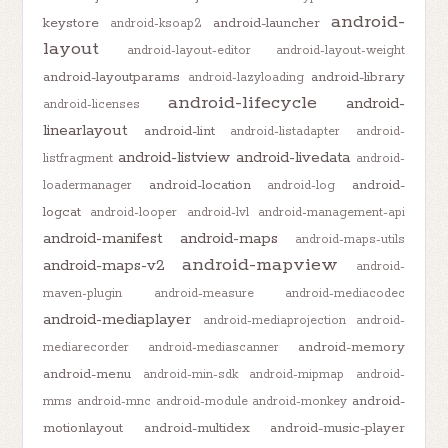
android-
keystore
android-launcher
android-ksoap2
layout
android-layout-editor
android-layout-weight
android-layoutparams
android-library
android-lazyloading
android-lifecycle
android-
android-licenses
linearlayout
android-lint
android-listadapter
android-
android-listview
android-livedata
listfragment
android-
android-location
android-
loadermanager
android-log
logcat
android-looper
android-lvl
android-management-api
android-manifest
android-maps
android-maps-utils
android-mapview
android-maps-v2
android-
maven-plugin
android-measure
android-mediacodec
android-mediaplayer
android-mediaprojection
android-
android-memory
mediarecorder
android-mediascanner
android-menu
android-min-sdk
android-mipmap
android-
android-
mms
android-mnc
android-module
android-monkey
motionlayout
android-multidex
android-music-player