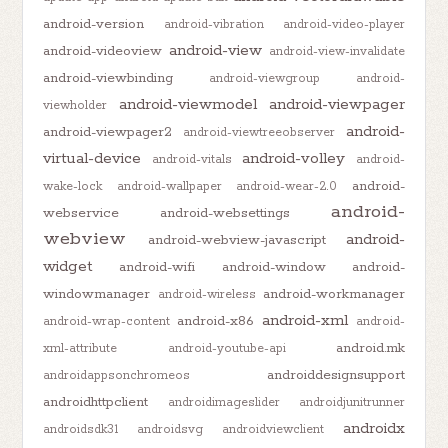
android-version
android-vibration
android-video-player
android-view
android-videoview
android-view-invalidate
android-viewbinding
android-viewgroup
android-
android-viewmodel
android-viewpager
viewholder
android-
android-viewpager2
android-viewtreeobserver
virtual-device
android-volley
android-vitals
android-
android-
wake-lock
android-wallpaper
android-wear-2.0
android-
webservice
android-websettings
webview
android-
android-webview-javascript
widget
android-wifi
android-window
android-
windowmanager
android-workmanager
android-wireless
android-xml
android-x86
android-wrap-content
android-
android.mk
xml-attribute
android-youtube-api
androiddesignsupport
androidappsonchromeos
androidhttpclient
androidimageslider
androidjunitrunner
androidx
androidsdk31
androidsvg
androidviewclient