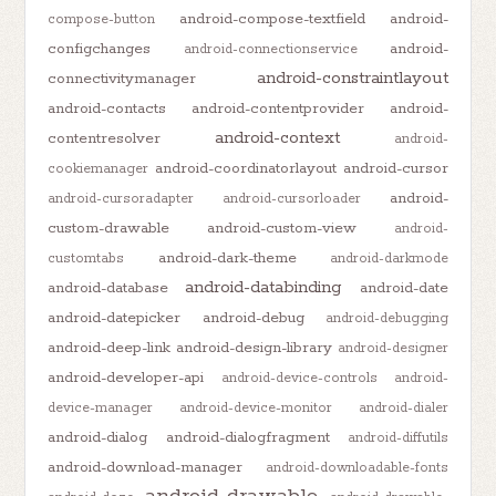
android-compose-textfield
android-
compose-button
configchanges
android-
android-connectionservice
android-constraintlayout
connectivitymanager
android-contacts
android-contentprovider
android-
android-context
contentresolver
android-
android-coordinatorlayout
android-cursor
cookiemanager
android-
android-cursoradapter
android-cursorloader
custom-drawable
android-custom-view
android-
android-dark-theme
customtabs
android-darkmode
android-databinding
android-database
android-date
android-datepicker
android-debug
android-debugging
android-deep-link
android-design-library
android-designer
android-developer-api
android-device-controls
android-
device-manager
android-device-monitor
android-dialer
android-dialog
android-dialogfragment
android-diffutils
android-download-manager
android-downloadable-fonts
android-drawable