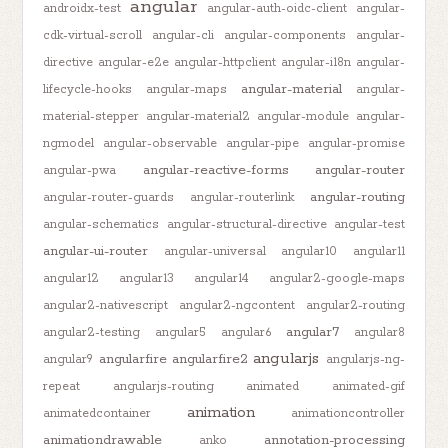
angular
androidx-test
angular-auth-oidc-client
angular-
cdk-virtual-scroll
angular-cli
angular-components
angular-
directive
angular-e2e
angular-httpclient
angular-i18n
angular-
angular-material
lifecycle-hooks
angular-maps
angular-
material-stepper
angular-material2
angular-module
angular-
ngmodel
angular-observable
angular-pipe
angular-promise
angular-reactive-forms
angular-router
angular-pwa
angular-routing
angular-router-guards
angular-routerlink
angular-schematics
angular-structural-directive
angular-test
angular-ui-router
angular-universal
angular10
angular11
angular12
angular13
angular14
angular2-google-maps
angular2-nativescript
angular2-ngcontent
angular2-routing
angular7
angular2-testing
angular5
angular6
angular8
angularjs
angularfire
angularfire2
angular9
angularjs-ng-
repeat
angularjs-routing
animated
animated-gif
animation
animatedcontainer
animationcontroller
animationdrawable
annotation-processing
anko