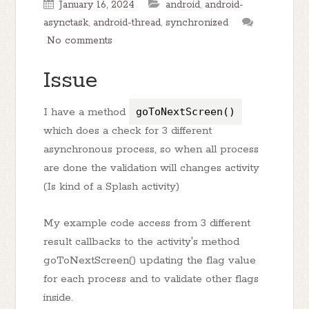
January 16, 2024
android
,
android-
asynctask
,
android-thread
,
synchronized
No comments
Issue
I have a method
goToNextScreen()
which does a check for 3 different
asynchronous process, so when all process
are done the validation will changes activity
(Is kind of a Splash activity)
My example code access from 3 different
result callbacks to the activity's method
goToNextScreen() updating the flag value
for each process and to validate other flags
inside.