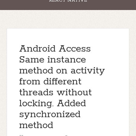
REACT NATIVE
Android Access
Same instance
method on activity
from different
threads without
locking. Added
synchronized
method