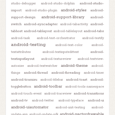
android-studio-
studio-debugger
android-studio-dolphin
android-styles
import
android-
android-studio-plugin
android-support-library
support-design
android-
switch
android-syncadapter
android-
android-tabactivity
tabhost
android-tablayout
android-tabs
android-tablelayout
android-task
android-test-orchestrator
android-testify
android-testing
android-text-color
android-
android-
textattributes
android-textinputedittext
textinputlayout
android-textureview
android-textview-
android-theme
autosize
android-textwatcher
android-
android-thread
android-threading
things
android-timer
android-tiramisu
android-toast
android-
android-titlebar
android-toolbar
togglebutton
android-tools-namespace
android-transitions
android-touch-event
android-traceview
android-tv
android-ui
android-twitter
android-typeface
android-uiautomator
android-unit-testing
android-
android-vectordrawable
update-app
android-update-sdk