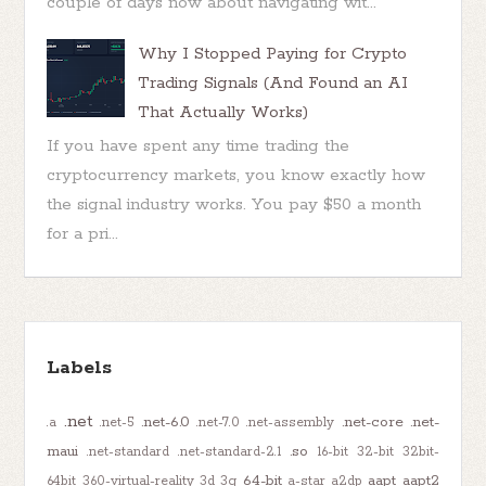
couple of days now about navigating wit...
Why I Stopped Paying for Crypto
Trading Signals (And Found an AI
That Actually Works)
If you have spent any time trading the
cryptocurrency markets, you know exactly how
the signal industry works. You pay $50 a month
for a pri...
Labels
.net
.net-6.0
.net-core
.net-
.a
.net-5
.net-7.0
.net-assembly
maui
.so
.net-standard
.net-standard-2.1
16-bit
32-bit
32bit-
64-bit
aapt
aapt2
64bit
360-virtual-reality
3d
3g
a-star
a2dp