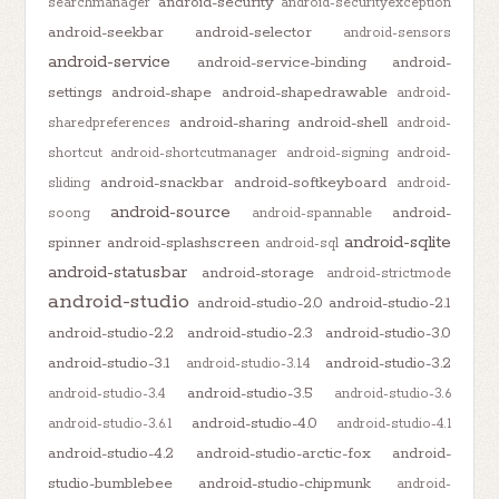
android-security
searchmanager
android-securityexception
android-seekbar
android-selector
android-sensors
android-service
android-service-binding
android-
settings
android-shape
android-shapedrawable
android-
android-sharing
android-shell
sharedpreferences
android-
shortcut
android-shortcutmanager
android-signing
android-
android-snackbar
android-softkeyboard
sliding
android-
android-source
android-
soong
android-spannable
android-sqlite
spinner
android-splashscreen
android-sql
android-statusbar
android-storage
android-strictmode
android-studio
android-studio-2.0
android-studio-2.1
android-studio-2.2
android-studio-2.3
android-studio-3.0
android-studio-3.1
android-studio-3.2
android-studio-3.1.4
android-studio-3.5
android-studio-3.4
android-studio-3.6
android-studio-4.0
android-studio-3.6.1
android-studio-4.1
android-studio-4.2
android-studio-arctic-fox
android-
studio-bumblebee
android-studio-chipmunk
android-