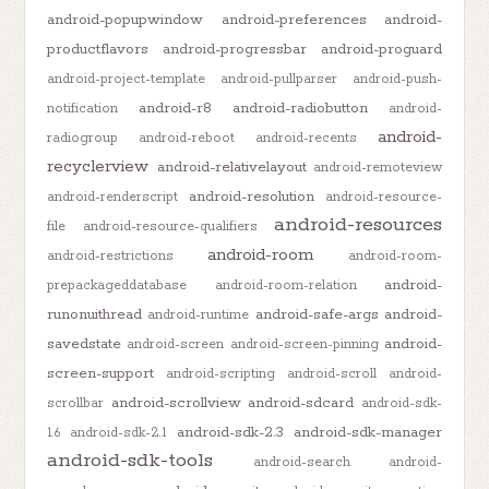
android-popupwindow
android-preferences
android-
productflavors
android-progressbar
android-proguard
android-project-template
android-pullparser
android-push-
android-r8
android-radiobutton
notification
android-
android-
radiogroup
android-reboot
android-recents
recyclerview
android-relativelayout
android-remoteview
android-resolution
android-renderscript
android-resource-
android-resources
file
android-resource-qualifiers
android-room
android-restrictions
android-room-
android-
prepackageddatabase
android-room-relation
runonuithread
android-safe-args
android-
android-runtime
savedstate
android-
android-screen
android-screen-pinning
screen-support
android-scripting
android-scroll
android-
android-scrollview
android-sdcard
scrollbar
android-sdk-
android-sdk-2.3
android-sdk-manager
1.6
android-sdk-2.1
android-sdk-tools
android-search
android-