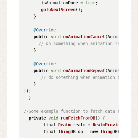
       isAnimationDone = 
true
;

goToNextScreen
();

    }

@Override
public
void
onAnimationCancel
(
Animator ani
// do something when animation is cancel
    }

@Override
public
void
onAnimationRepeat
(
Animator ani
// do something when animation is repea
    }

});

  }

//Some example function to fetch data from x D
private
void
runFetchFromDB
(
) {

        final 
Realm
 realm = 
RealmProvider
.
getI
        final 
Thing
DB db = 
new
Thing
DBImpl(real