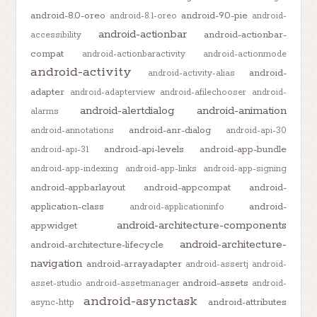
android-8.0-oreo
android-9.0-pie
android-8.1-oreo
android-
android-actionbar
android-actionbar-
accessibility
compat
android-actionbaractivity
android-actionmode
android-activity
android-
android-activity-alias
adapter
android-adapterview
android-afilechooser
android-
android-alertdialog
android-animation
alarms
android-anr-dialog
android-annotations
android-api-30
android-api-levels
android-app-bundle
android-api-31
android-app-indexing
android-app-links
android-app-signing
android-appbarlayout
android-appcompat
android-
application-class
android-
android-applicationinfo
android-architecture-components
appwidget
android-architecture-
android-architecture-lifecycle
navigation
android-arrayadapter
android-assertj
android-
android-assets
asset-studio
android-assetmanager
android-
android-asynctask
android-attributes
async-http