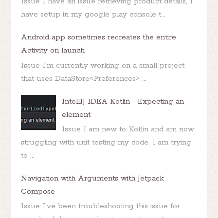
Issue I have an issue retrieving product details, I
have setup in my google play console t...
Android app sometimes recreates the entire
Activity on launch
Issue I'm currently working on a small project
that uses DataStore<Preferences> ...
IntellIJ IDEA Kotlin - Expecting an
element
Issue I am new to Kotlin and am now
struggling with unit testing my code. I am trying
to ...
Navigation with Arguments with Jetpack
Compose
Issue I've been troubleshooting this issue for