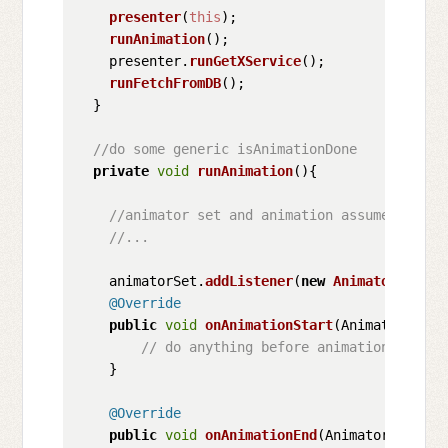
presenter
(
this
);

runAnimation
();

    presenter.
runGetXService
();

runFetchFromDB
();

  }

//do some generic isAnimationDone
private
void
runAnimation
(
){

//animator set and animation assumed to be
//...
    animatorSet.
addListener
(
new
Animator
.
Anima
@Override
public
void
onAnimationStart
(
Animator anim
// do anything before animation start
    }

@Override
public
void
onAnimationEnd
(
Animator animat