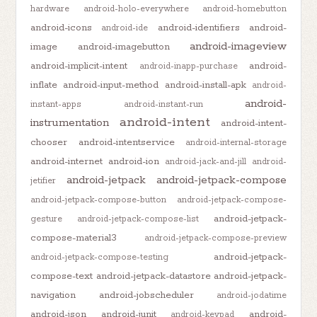
hardware
android-holo-everywhere
android-homebutton
android-icons
android-identifiers
android-
android-ide
android-imageview
image
android-imagebutton
android-implicit-intent
android-
android-inapp-purchase
inflate
android-input-method
android-install-apk
android-
android-
instant-apps
android-instant-run
android-intent
instrumentation
android-intent-
chooser
android-intentservice
android-internal-storage
android-internet
android-ion
android-jack-and-jill
android-
android-jetpack
android-jetpack-compose
jetifier
android-jetpack-compose-button
android-jetpack-compose-
android-jetpack-
gesture
android-jetpack-compose-list
compose-material3
android-jetpack-compose-preview
android-jetpack-
android-jetpack-compose-testing
compose-text
android-jetpack-datastore
android-jetpack-
navigation
android-jobscheduler
android-jodatime
android-json
android-junit
android-
android-keypad