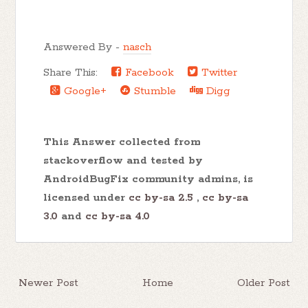
Answered By -
nasch
Share This:
Facebook
Twitter
Google+
Stumble
Digg
This Answer collected from
stackoverflow and tested by
AndroidBugFix community admins, is
licensed under
cc by-sa 2.5
,
cc by-sa
3.0
and
cc by-sa 4.0
Newer Post
Home
Older Post