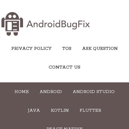
PRIVACY POLICY
TOS
ASK QUESTION
CONTACT US
HOME
ANDROID
ANDROID STUDIO
JAVA
KOTLIN
FLUTTER