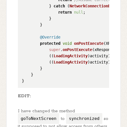
            } 
catch
 (
NetworkConnectionExceptio
return
null
;

            }

        }

@Override
protected
void
onPostExecute
(
XResponse
super
.
onPostExecute
(xResponse);

            ((
LoadingActivity
)activity).
isServ
            ((
LoadingActivity
)activity).
goToNe
        }

    }

EDIT:
I have changed the method
goToNextScreen
to
synchronized
so
it supposed to not allow access from others