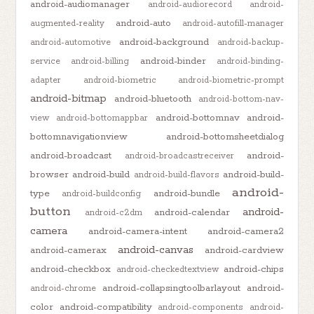
android-audiomanager
android-audiorecord
android-
android-auto
augmented-reality
android-autofill-manager
android-background
android-automotive
android-backup-
android-binder
service
android-billing
android-binding-
adapter
android-biometric
android-biometric-prompt
android-bitmap
android-bluetooth
android-bottom-nav-
android-bottomnav
android-
view
android-bottomappbar
bottomnavigationview
android-bottomsheetdialog
android-broadcast
android-
android-broadcastreceiver
browser
android-build
android-build-
android-build-flavors
android-
type
android-bundle
android-buildconfig
button
android-
android-calendar
android-c2dm
camera
android-camera-intent
android-camera2
android-canvas
android-camerax
android-cardview
android-checkbox
android-chips
android-checkedtextview
android-collapsingtoolbarlayout
android-
android-chrome
color
android-compatibility
android-components
android-