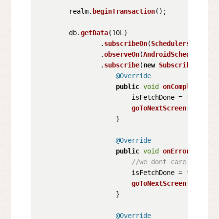
        realm.
beginTransaction
();

        db.
getData
(10L)

                .
subscribeOn
(
Schedulers
.
io
())

                .
observeOn
(
AndroidSchedulers
.
m
                .
subscribe
(
new
Subscriber
<XDat
@Override
public
void
onCompleted
(
) {
                        isFetchDone = 
true
;

goToNextScreen
();

                    }

@Override
public
void
onError
(
Throwa
//we dont care about t
                        isFetchDone = 
true
;

goToNextScreen
();

                    }

@Override