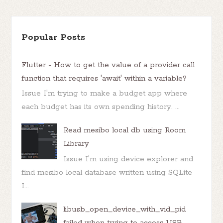
Popular Posts
Flutter - How to get the value of a provider call
function that requires 'await' within a variable?
Issue I'm trying to make a budget app where
each budget has its own spending history. ...
Read mesibo local db using Room
Library
Issue I'm using device explorer and
find mesibo local database written using SQLite
I...
libusb_open_device_with_vid_pid
failed when trying to access USB