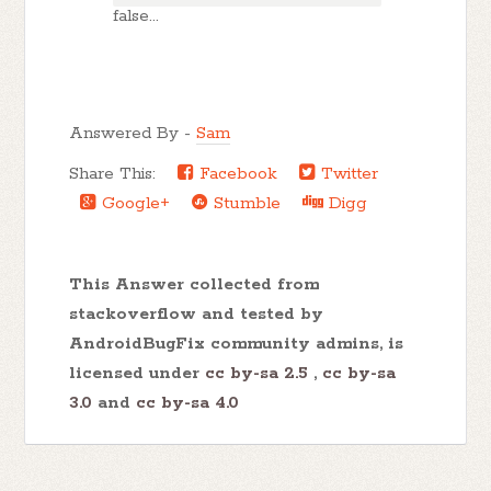
false...
Answered By -
Sam
Share This:
Facebook
Twitter
Google+
Stumble
Digg
This Answer collected from
stackoverflow and tested by
AndroidBugFix community admins, is
licensed under
cc by-sa 2.5
,
cc by-sa
3.0
and
cc by-sa 4.0