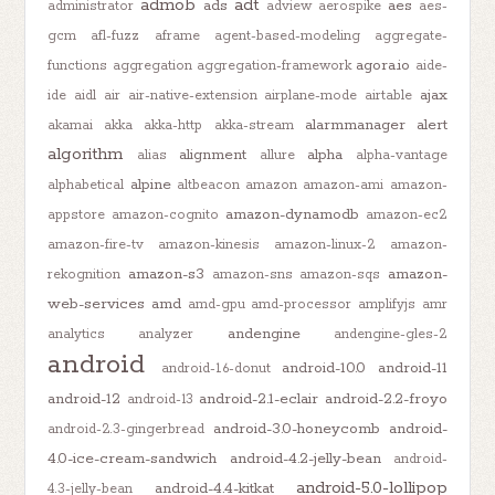
admob
adt
ads
aes
administrator
adview
aerospike
aes-
gcm
afl-fuzz
aframe
agent-based-modeling
aggregate-
agora.io
functions
aggregation
aggregation-framework
aide-
ajax
ide
aidl
air
air-native-extension
airplane-mode
airtable
alarmmanager
alert
akamai
akka
akka-http
akka-stream
algorithm
alignment
alpha
alias
allure
alpha-vantage
alpine
alphabetical
altbeacon
amazon
amazon-ami
amazon-
amazon-dynamodb
appstore
amazon-cognito
amazon-ec2
amazon-fire-tv
amazon-kinesis
amazon-linux-2
amazon-
amazon-s3
amazon-
rekognition
amazon-sns
amazon-sqs
web-services
amd
amd-gpu
amd-processor
amplifyjs
amr
andengine
analytics
analyzer
andengine-gles-2
android
android-10.0
android-11
android-1.6-donut
android-12
android-2.1-eclair
android-2.2-froyo
android-13
android-3.0-honeycomb
android-
android-2.3-gingerbread
4.0-ice-cream-sandwich
android-4.2-jelly-bean
android-
android-5.0-lollipop
android-4.4-kitkat
4.3-jelly-bean