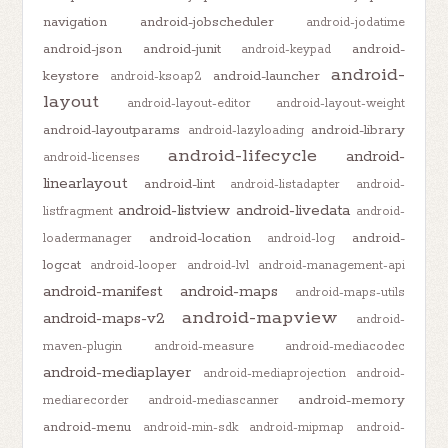
navigation
android-jobscheduler
android-jodatime
android-json
android-junit
android-
android-keypad
android-
keystore
android-launcher
android-ksoap2
layout
android-layout-editor
android-layout-weight
android-layoutparams
android-library
android-lazyloading
android-lifecycle
android-
android-licenses
linearlayout
android-lint
android-listadapter
android-
android-listview
android-livedata
listfragment
android-
android-location
android-
loadermanager
android-log
logcat
android-looper
android-lvl
android-management-api
android-manifest
android-maps
android-maps-utils
android-mapview
android-maps-v2
android-
maven-plugin
android-measure
android-mediacodec
android-mediaplayer
android-mediaprojection
android-
android-memory
mediarecorder
android-mediascanner
android-menu
android-min-sdk
android-mipmap
android-