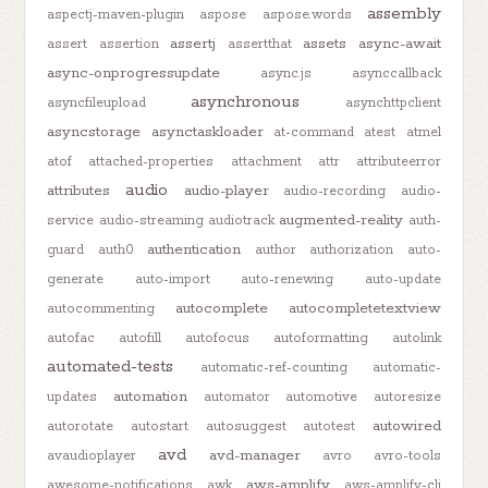
assembly
aspectj-maven-plugin
aspose
aspose.words
assertj
assets
async-await
assert
assertion
assertthat
async-onprogressupdate
async.js
asynccallback
asynchronous
asyncfileupload
asynchttpclient
asyncstorage
asynctaskloader
at-command
atest
atmel
atof
attached-properties
attachment
attr
attributeerror
audio
attributes
audio-player
audio-recording
audio-
augmented-reality
service
audio-streaming
audiotrack
auth-
authentication
guard
auth0
author
authorization
auto-
generate
auto-import
auto-renewing
auto-update
autocomplete
autocompletetextview
autocommenting
autofac
autofill
autofocus
autoformatting
autolink
automated-tests
automatic-ref-counting
automatic-
automation
updates
automator
automotive
autoresize
autowired
autorotate
autostart
autosuggest
autotest
avd
avd-manager
avaudioplayer
avro
avro-tools
aws-amplify
awesome-notifications
awk
aws-amplify-cli