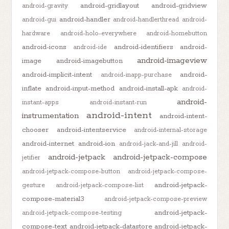
android-gridlayout
android-gridview
android-gravity
android-handler
android-gui
android-handlerthread
android-
hardware
android-holo-everywhere
android-homebutton
android-icons
android-identifiers
android-
android-ide
android-imageview
image
android-imagebutton
android-implicit-intent
android-
android-inapp-purchase
inflate
android-input-method
android-install-apk
android-
android-
instant-apps
android-instant-run
android-intent
instrumentation
android-intent-
chooser
android-intentservice
android-internal-storage
android-internet
android-ion
android-jack-and-jill
android-
android-jetpack
android-jetpack-compose
jetifier
android-jetpack-compose-button
android-jetpack-compose-
android-jetpack-
gesture
android-jetpack-compose-list
compose-material3
android-jetpack-compose-preview
android-jetpack-
android-jetpack-compose-testing
compose-text
android-jetpack-datastore
android-jetpack-