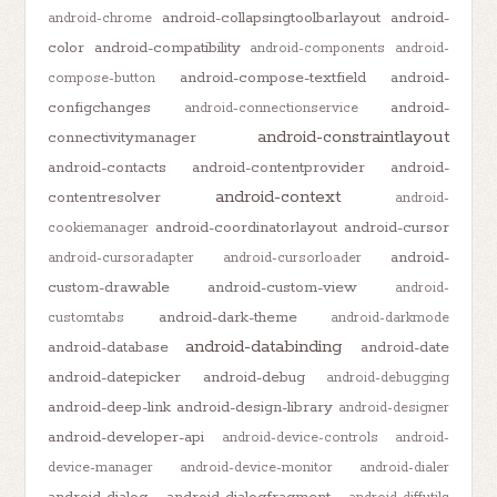
android-collapsingtoolbarlayout
android-
android-chrome
color
android-compatibility
android-components
android-
android-compose-textfield
android-
compose-button
configchanges
android-
android-connectionservice
android-constraintlayout
connectivitymanager
android-contacts
android-contentprovider
android-
android-context
contentresolver
android-
android-coordinatorlayout
android-cursor
cookiemanager
android-
android-cursoradapter
android-cursorloader
custom-drawable
android-custom-view
android-
android-dark-theme
customtabs
android-darkmode
android-databinding
android-database
android-date
android-datepicker
android-debug
android-debugging
android-deep-link
android-design-library
android-designer
android-developer-api
android-device-controls
android-
device-manager
android-device-monitor
android-dialer
android-dialog
android-dialogfragment