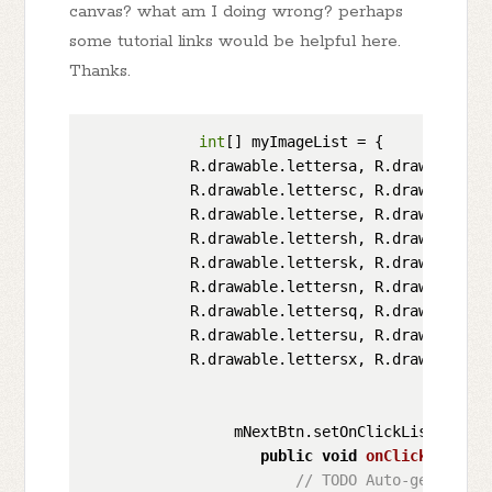
canvas? what am I doing wrong? perhaps
some tutorial links would be helpful here.
Thanks.
int
[] myImageList = {

            R.drawable.lettersa, R.drawable.let
            R.drawable.lettersc, R.drawable.let
            R.drawable.letterse, R.drawable.le
            R.drawable.lettersh, R.drawable.le
            R.drawable.lettersk, R.drawable.le
            R.drawable.lettersn, R.drawable.le
            R.drawable.lettersq, R.drawable.le
            R.drawable.lettersu, R.drawable.le
            R.drawable.lettersx, R.drawable.le
                 mNextBtn.setOnClickListener(
n
public
void
onClick
(
View v
// TODO Auto-generated