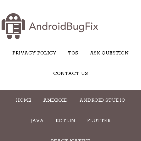
PRIVACY POLICY
TOS
ASK QUESTION
CONTACT US
HOME
ANDROID
ANDROID STUDIO
JAVA
KOTLIN
FLUTTER