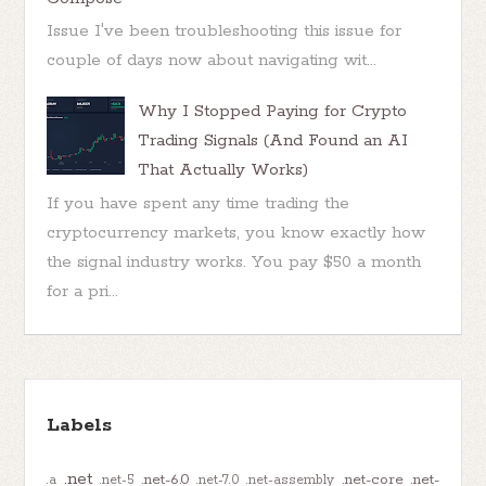
Issue I've been troubleshooting this issue for
couple of days now about navigating wit...
Why I Stopped Paying for Crypto
Trading Signals (And Found an AI
That Actually Works)
If you have spent any time trading the
cryptocurrency markets, you know exactly how
the signal industry works. You pay $50 a month
for a pri...
Labels
.net
.net-6.0
.net-core
.net-
.a
.net-5
.net-7.0
.net-assembly