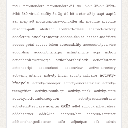
maui
.so
.net-standard
.net-standard-2.1
16-bit
32-bit
32bit-
64-bit
aapt
aapt2
64bit
360-virtual-reality
3d
3g
a-star
a2dp
aar
abi
abap-adt
abcustomuinavcontroller
absinthe
absolute
abstract-class
absolute-path
abstract
abstract-factory
accelerometer
accelerate
access-denied
access-modifiers
accessibility
access-point
access-token
accessibilityservice
action
accordion
accountmanager
achartengine
acpi
actionbarsherlock
actionbardrawertoggle
actionlistener
actionscript
actionsheet
actionview
active-directory
activity-
activity-finish
activemq-artemis
activity-indicator
lifecycle
activity-manager
activity-oncreateview
activity-
recognition
activity-result-api
activity-stack
activity-state
activitynotfoundexception
activityresultcontracts
adb
adapter
activityunittestcase
adbd
adblock
adbwireless
addobserver
addr2line
address-bar
address-sanitizer
addtextchangedlistener
adfs
adjustpan
adk
admin