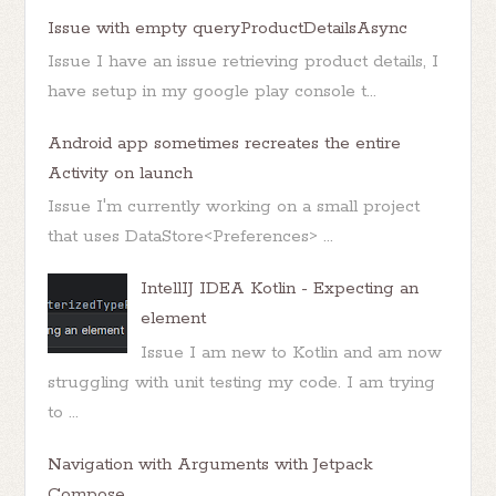
Issue with empty queryProductDetailsAsync
Issue I have an issue retrieving product details, I
have setup in my google play console t...
Android app sometimes recreates the entire
Activity on launch
Issue I'm currently working on a small project
that uses DataStore<Preferences> ...
IntellIJ IDEA Kotlin - Expecting an
element
Issue I am new to Kotlin and am now
struggling with unit testing my code. I am trying
to ...
Navigation with Arguments with Jetpack
Compose