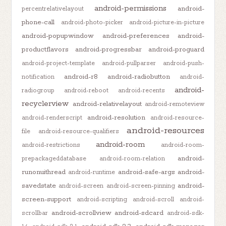
android-permissions
android-
percentrelativelayout
phone-call
android-photo-picker
android-picture-in-picture
android-popupwindow
android-preferences
android-
productflavors
android-progressbar
android-proguard
android-project-template
android-pullparser
android-push-
android-r8
android-radiobutton
notification
android-
android-
radiogroup
android-reboot
android-recents
recyclerview
android-relativelayout
android-remoteview
android-resolution
android-renderscript
android-resource-
android-resources
file
android-resource-qualifiers
android-room
android-restrictions
android-room-
android-
prepackageddatabase
android-room-relation
runonuithread
android-safe-args
android-
android-runtime
savedstate
android-
android-screen
android-screen-pinning
screen-support
android-scripting
android-scroll
android-
android-scrollview
android-sdcard
scrollbar
android-sdk-