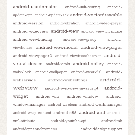
android-uiautomator
android-unit-testing
android-
android-vectordrawable
update-app
android-update-sdk
android-version
android-vibration
android-video-player
android-view
android-videoview
android-view-invalidate
android-viewbinding
android-viewgroup
android-
android-viewmodel
android-viewpager
viewholder
android-
android-viewpager2
android-viewtreeobserver
virtual-device
android-volley
android-vitals
android-
android-
wake-lock
android-wallpaper
android-wear-2.0
android-
webservice
android-websettings
webview
android-
android-webview-javascript
widget
android-wifi
android-window
android-
windowmanager
android-workmanager
android-wireless
android-xml
android-x86
android-wrap-content
android-
android.mk
xml-attribute
android-youtube-api
androiddesignsupport
androidappsonchromeos