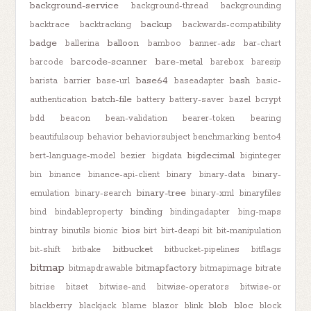
background-service
background-thread
backgrounding
backup
backtrace
backtracking
backwards-compatibility
badge
balloon
ballerina
bamboo
banner-ads
bar-chart
barcode-scanner
bare-metal
barcode
barebox
baresip
base64
bash
barista
barrier
base-url
baseadapter
basic-
batch-file
authentication
battery
battery-saver
bazel
bcrypt
bdd
beacon
bean-validation
bearer-token
bearing
beautifulsoup
behavior
behaviorsubject
benchmarking
bento4
bigdecimal
bert-language-model
bezier
bigdata
biginteger
bin
binance
binance-api-client
binary
binary-data
binary-
binary-tree
emulation
binary-search
binary-xml
binaryfiles
binding
bind
bindableproperty
bindingadapter
bing-maps
bios
bintray
binutils
bionic
birt
birt-deapi
bit
bit-manipulation
bitbucket
bit-shift
bitbake
bitbucket-pipelines
bitflags
bitmap
bitmapfactory
bitmapdrawable
bitmapimage
bitrate
bitrise
bitset
bitwise-and
bitwise-operators
bitwise-or
blob
bloc
blackberry
blackjack
blame
blazor
blink
block