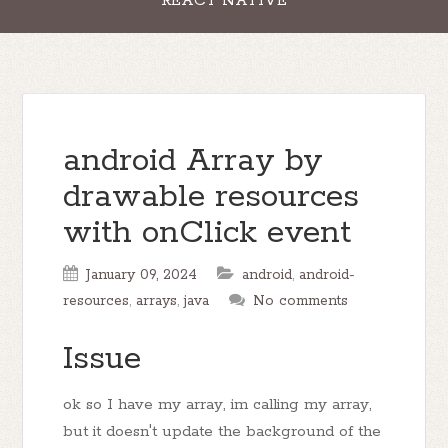
REACT NATIVE
android Array by
drawable resources
with onClick event
January 09, 2024
android
,
android-
resources
,
arrays
,
java
No comments
Issue
ok so I have my array, im calling my array,
but it doesn't update the background of the