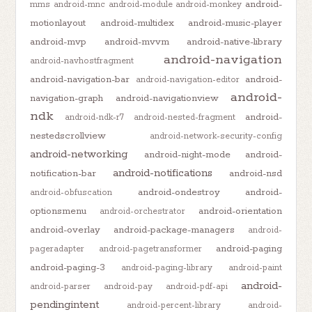
android-
mms
android-mnc
android-module
android-monkey
motionlayout
android-multidex
android-music-player
android-mvp
android-mvvm
android-native-library
android-navigation
android-navhostfragment
android-navigation-bar
android-
android-navigation-editor
android-
navigation-graph
android-navigationview
ndk
android-
android-ndk-r7
android-nested-fragment
nestedscrollview
android-network-security-config
android-networking
android-night-mode
android-
android-notifications
notification-bar
android-nsd
android-ondestroy
android-
android-obfuscation
optionsmenu
android-orientation
android-orchestrator
android-overlay
android-package-managers
android-
android-paging
pageradapter
android-pagetransformer
android-paging-3
android-paging-library
android-paint
android-
android-parser
android-pay
android-pdf-api
pendingintent
android-percent-library
android-