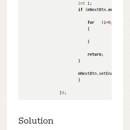
int
 i;

if
 (mNextBtn.
equals
(mN
for
   (i=
0
;i<myIma
                            {

                                         mSCan
                            }

return
;

                        }   

                        mNextBtn.setEnabled(mSC
                        }

Solution