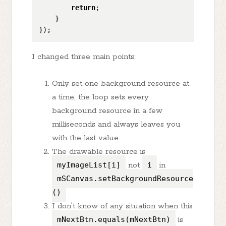
return
;

    }

I changed three main points:
Only set one background resource at
a time, the loop sets every
background resource in a few
milliseconds and always leaves you
with the last value.
The drawable resource is
myImageList[i]
not
i
in
mSCanvas.setBackgroundResource
()
I don't know of any situation when this
mNextBtn.equals(mNextBtn)
is