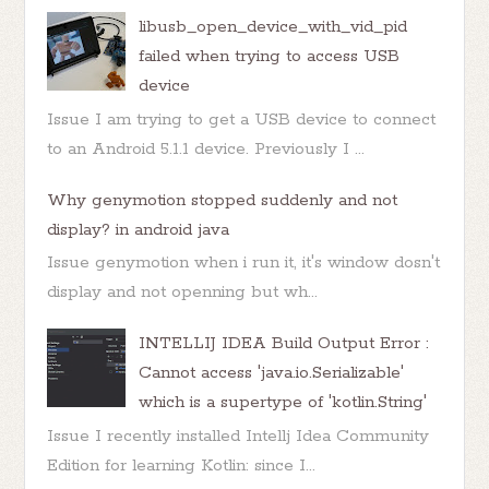
libusb_open_device_with_vid_pid
failed when trying to access USB
device
Issue I am trying to get a USB device to connect
to an Android 5.1.1 device. Previously I ...
Why genymotion stopped suddenly and not
display? in android java
Issue genymotion when i run it, it's window dosn't
display and not openning but wh...
INTELLIJ IDEA Build Output Error :
Cannot access 'java.io.Serializable'
which is a supertype of 'kotlin.String'
Issue I recently installed Intellj Idea Community
Edition for learning Kotlin: since I...