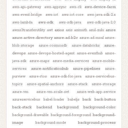
aws-device-farm
aws-api-gateway
aws-appsync
aws-cli
aws-event-bridge
aws-iot
aws-iot-core
aws-java-sdk-2.x
aws-sdk
aws-lambda
aws-sdk-java
aws-sdk-java-2.0
axios
azure
awss3transferutility
awt
axis
azimuth
azul-zulu
azure-active-directory
azure-ad-b2c
azure-ad-msal
azure-
azure-
blob-storage
azure-cosmosdb
azure-databricks
devops
azure-devops-hosted-agent
azure-eventhub
azure-
java-sdk
azure-maps
azure-media-services
azure-mobile-
azure-notificationhub
azure-pipelines
services
azure-
purview
azure-rtos
azure-sdk-for-java
azure-servicebus-
topics
azure-spatial-anchors
azure-stack
azure-storage
azure-vm
azure-vm-scale-set
azure-web-app-service
back
back-button
azureservicebus
babel-loader
babeljs
back-stack
backend
background
background-color
background-
background-drawable
background-foreground
image
background-process
background-mode