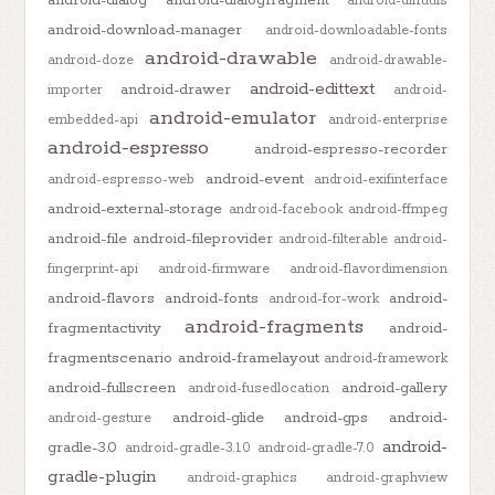
android-diffutils
android-download-manager
android-downloadable-fonts
android-drawable
android-doze
android-drawable-
android-edittext
android-drawer
importer
android-
android-emulator
embedded-api
android-enterprise
android-espresso
android-espresso-recorder
android-event
android-espresso-web
android-exifinterface
android-external-storage
android-facebook
android-ffmpeg
android-file
android-fileprovider
android-filterable
android-
fingerprint-api
android-firmware
android-flavordimension
android-flavors
android-fonts
android-
android-for-work
android-fragments
fragmentactivity
android-
fragmentscenario
android-framelayout
android-framework
android-fullscreen
android-gallery
android-fusedlocation
android-glide
android-gps
android-
android-gesture
android-
gradle-3.0
android-gradle-3.1.0
android-gradle-7.0
gradle-plugin
android-graphics
android-graphview