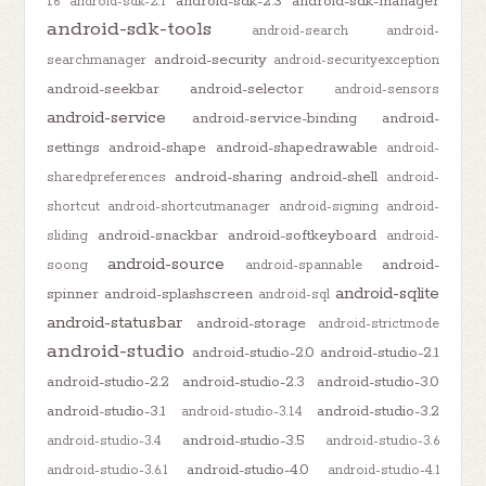
android-sdk-2.3
android-sdk-manager
1.6
android-sdk-2.1
android-sdk-tools
android-search
android-
android-security
searchmanager
android-securityexception
android-seekbar
android-selector
android-sensors
android-service
android-service-binding
android-
settings
android-shape
android-shapedrawable
android-
android-sharing
android-shell
sharedpreferences
android-
shortcut
android-shortcutmanager
android-signing
android-
android-snackbar
android-softkeyboard
sliding
android-
android-source
android-
soong
android-spannable
android-sqlite
spinner
android-splashscreen
android-sql
android-statusbar
android-storage
android-strictmode
android-studio
android-studio-2.0
android-studio-2.1
android-studio-2.2
android-studio-2.3
android-studio-3.0
android-studio-3.1
android-studio-3.2
android-studio-3.1.4
android-studio-3.5
android-studio-3.4
android-studio-3.6
android-studio-4.0
android-studio-3.6.1
android-studio-4.1