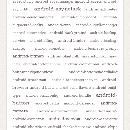
android-assets
asset-studio
android-assetmanager
android-
android-asynctask
android-attributes
async-http
android-audiomanager
android-audiorecord
android-
android-auto
augmented-reality
android-autofill-manager
android-background
android-automotive
android-backup-
android-binder
service
android-billing
android-binding-
adapter
android-biometric
android-biometric-prompt
android-bitmap
android-bluetooth
android-bottom-nav-
android-bottomnav
android-
view
android-bottomappbar
bottomnavigationview
android-bottomsheetdialog
android-broadcast
android-
android-broadcastreceiver
browser
android-build
android-build-
android-build-flavors
android-
type
android-bundle
android-buildconfig
button
android-
android-calendar
android-c2dm
camera
android-camera-intent
android-camera2
android-canvas
android-camerax
android-cardview
android-checkbox
android-chips
android-checkedtextview