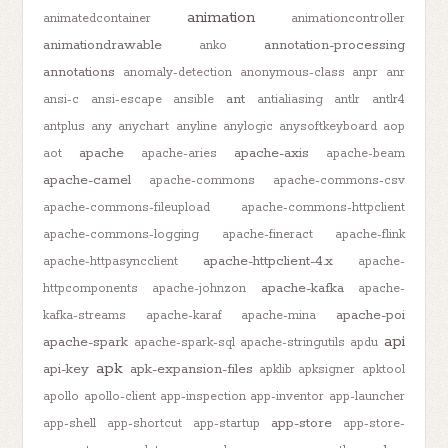
animation
animatedcontainer
animationcontroller
animationdrawable
annotation-processing
anko
annotations
anomaly-detection
anonymous-class
anpr
anr
ant
ansi-c
ansi-escape
ansible
antialiasing
antlr
antlr4
antplus
any
anychart
anyline
anylogic
anysoftkeyboard
aop
apache
apache-axis
aot
apache-aries
apache-beam
apache-camel
apache-commons
apache-commons-csv
apache-commons-fileupload
apache-commons-httpclient
apache-commons-logging
apache-fineract
apache-flink
apache-httpclient-4.x
apache-httpasyncclient
apache-
apache-kafka
httpcomponents
apache-johnzon
apache-
apache-poi
kafka-streams
apache-karaf
apache-mina
api
apache-spark
apache-spark-sql
apache-stringutils
apdu
apk
api-key
apk-expansion-files
apklib
apksigner
apktool
apollo
apollo-client
app-inspection
app-inventor
app-launcher
app-store
app-shell
app-shortcut
app-startup
app-store-