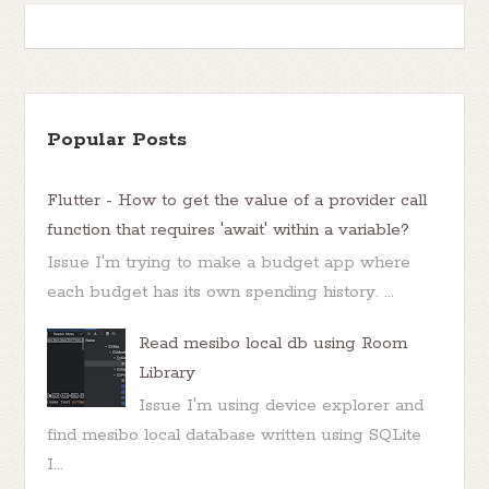
Popular Posts
Flutter - How to get the value of a provider call
function that requires 'await' within a variable?
Issue I'm trying to make a budget app where
each budget has its own spending history. ...
Read mesibo local db using Room
Library
Issue I'm using device explorer and
find mesibo local database written using SQLite
I...