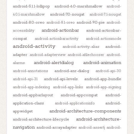
android-5.1.1-lollipop
android-6.0-marshmallow
android-
android-7.0-nougat
6.0.1-marshmallow
android-7.1-nougat
android-8.0-oreo
android-9.0-pie
android-8.1-oreo
android-
android-actionbar
android-actionbar-
accessibility
compat
android-actionbaractivity
android-actionmode
android-activity
android-
android-activity-alias
adapter
android-adapterview
android-afilechooser
android-
android-alertdialog
android-animation
alarms
android-anr-dialog
android-annotations
android-api-30
android-api-levels
android-app-bundle
android-api-31
android-app-indexing
android-app-links
android-app-signing
android-appbarlayout
android-appcompat
android-
application-class
android-
android-applicationinfo
android-architecture-components
appwidget
android-architecture-
android-architecture-lifecycle
navigation
android-arrayadapter
android-assertj
android-