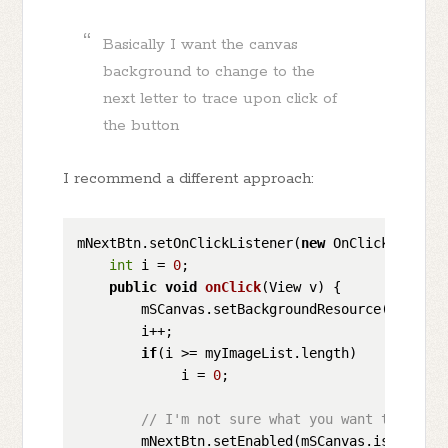
Basically I want the canvas
background to change to the
next letter to trace upon click of
the button
I recommend a different approach:
mNextBtn.setOnClickListener(
new
 OnClickListener
int
 i = 
0
;

public
void
onClick
(
View v
)
 {

        mSCanvas.setBackgroundResource(myImageL
        i++;

if
(i >= myImageList.length)

             i = 
0
;

// I'm not sure what you want to do he
        mNextBtn.setEnabled(mSCanvas.isUndoable