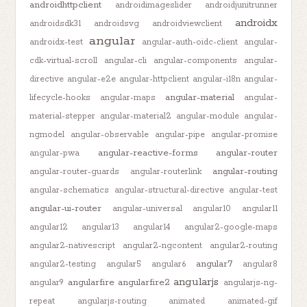
androidhttpclient
androidimageslider
androidjunitrunner
androidx
androidsdk31
androidsvg
androidviewclient
angular
androidx-test
angular-auth-oidc-client
angular-
cdk-virtual-scroll
angular-cli
angular-components
angular-
directive
angular-e2e
angular-httpclient
angular-i18n
angular-
angular-material
lifecycle-hooks
angular-maps
angular-
material-stepper
angular-material2
angular-module
angular-
ngmodel
angular-observable
angular-pipe
angular-promise
angular-reactive-forms
angular-router
angular-pwa
angular-routing
angular-router-guards
angular-routerlink
angular-schematics
angular-structural-directive
angular-test
angular-ui-router
angular-universal
angular10
angular11
angular12
angular13
angular14
angular2-google-maps
angular2-nativescript
angular2-ngcontent
angular2-routing
angular7
angular2-testing
angular5
angular6
angular8
angularjs
angularfire
angularfire2
angular9
angularjs-ng-
repeat
angularjs-routing
animated
animated-gif