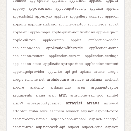
appbar
connect
app-update
app.xaml
apparmor
appauth
appcelerator
appboy
appcompatactivity
appdata
append
appery.io
appendchild
appfuse
appgallery-connect
appicon
appium
appium-android
appium-desktop
appium-ios
appkit
apple-m1
apple-push-notifications
apple-maps
apple-sign-in
apple-silicon
apple-watch
applet
application-cache
application-lifecycle
application-icon
application-name
application-restart
application-server
application-settings
application.properties
applicationcontext
application-state
appwidgetprovider
appwrite
apt-get
aptana
arabic
arcgis
architecture
archlinux
arcgis-runtime-net
archive
archunit
arduino
arcore
arduino-uno
area
argumentcaptor
arm
arguments
arm64
arima
arkit
arm-none-eabi-gcc
arraylist
arrays
armv7
array.prototype.map
arrow-kt
asp.net
asp.net-core
artoolkit
aruba
ascii
ashmem
asmack
asp.net-core-signalr
asp.net-core-webapi
asp.net-identity-3
asp.net-web-api
aspectj
asp.net-mvc
aspect
aspect-ratio