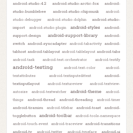
android-studio-4.2
android-studio-arctic-fox
android-
studio-bumblebee
android-studio-chipmunk
android-
android-studio-
studio-debugger
android-studio-dolphin
android-styles
import
android-
android-studio-plugin
android-support-library
support-design
android-
switch
android-syncadapter
android-
android-tabactivity
tabhost
android-tablayout
android-tabs
android-tablelayout
android-task
android-test-orchestrator
android-testify
android-testing
android-text-color
android-
android-
textattributes
android-textinputedittext
textinputlayout
android-textureview
android-textview-
android-theme
autosize
android-textwatcher
android-
android-thread
android-threading
things
android-timer
android-tiramisu
android-toast
android-
android-titlebar
android-toolbar
togglebutton
android-tools-namespace
android-transitions
android-touch-event
android-traceview
android-tv
android-ui
android-twitter
android-typeface