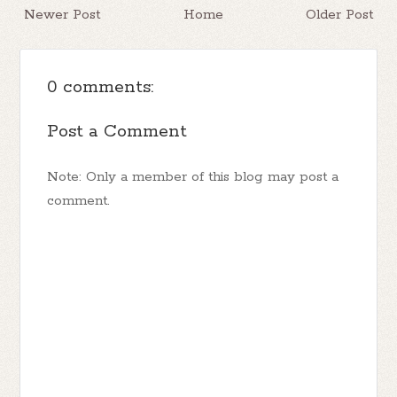
Newer Post
Home
Older Post
0 comments:
Post a Comment
Note: Only a member of this blog may post a
comment.