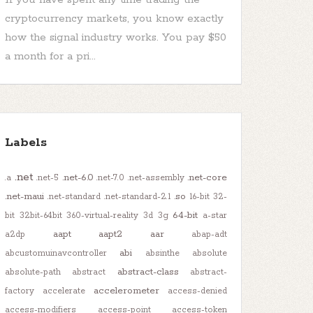
cryptocurrency markets, you know exactly
how the signal industry works. You pay $50
a month for a pri...
Labels
.net
.net-6.0
.net-core
.a
.net-5
.net-7.0
.net-assembly
.net-maui
.so
.net-standard
.net-standard-2.1
16-bit
32-
64-bit
bit
32bit-64bit
360-virtual-reality
3d
3g
a-star
aapt
aapt2
aar
a2dp
abap-adt
abi
abcustomuinavcontroller
absinthe
absolute
abstract-class
absolute-path
abstract
abstract-
accelerometer
factory
accelerate
access-denied
access-modifiers
access-point
access-token