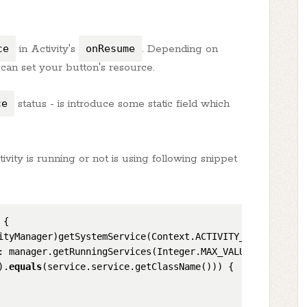
ce
in Activity's
onResume
. Depending on
can set your button's resource.
ce
status - is introduce some static field which
ivity is running or not is using following snippet
 {

ityManager)getSystemService(Context.ACTIVITY_SERVICE);

: manager.getRunningServices(Integer.MAX_VALUE)) {

).
equals
(service.service.getClassName())) {
