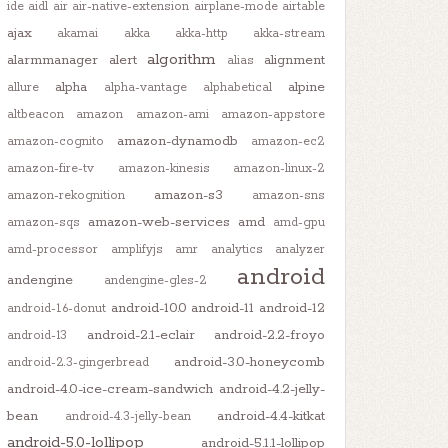
ide
aidl
air
air-native-extension
airplane-mode
airtable
ajax
akamai
akka
akka-http
akka-stream
algorithm
alarmmanager
alert
alignment
alias
alpha
alpine
allure
alpha-vantage
alphabetical
altbeacon
amazon
amazon-ami
amazon-appstore
amazon-dynamodb
amazon-cognito
amazon-ec2
amazon-fire-tv
amazon-kinesis
amazon-linux-2
amazon-s3
amazon-rekognition
amazon-sns
amazon-web-services
amd
amazon-sqs
amd-gpu
amd-processor
amplifyjs
amr
analytics
analyzer
android
andengine
andengine-gles-2
android-10.0
android-11
android-12
android-1.6-donut
android-2.1-eclair
android-2.2-froyo
android-13
android-3.0-honeycomb
android-2.3-gingerbread
android-4.0-ice-cream-sandwich
android-4.2-jelly-
bean
android-4.4-kitkat
android-4.3-jelly-bean
android-5.0-lollipop
android-5.1.1-lollipop