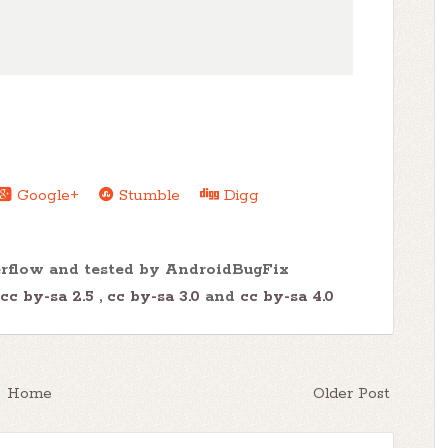
Google+
Stumble
Digg
erflow and tested by AndroidBugFix
cc by-sa 2.5
,
cc by-sa 3.0
and
cc by-sa 4.0
Home
Older Post