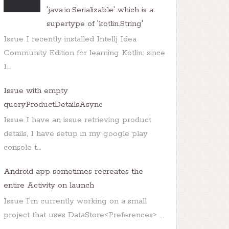
'java.io.Serializable' which is a
supertype of 'kotlin.String'
Issue I recently installed Intellj Idea
Community Edition for learning Kotlin: since
I...
Issue with empty
queryProductDetailsAsync
Issue I have an issue retrieving product
details, I have setup in my google play
console t...
Android app sometimes recreates the
entire Activity on launch
Issue I'm currently working on a small
project that uses DataStore<Preferences> ...