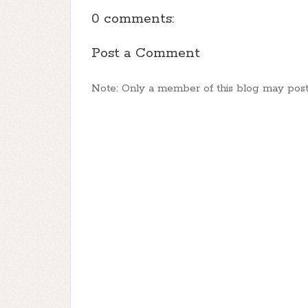
0 comments:
Post a Comment
Note: Only a member of this blog may pos