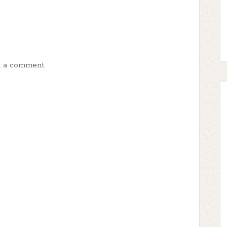
t a comment.