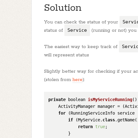
Solution
You can check the status of your
Servi
status of
Service
(running or not) you 
The easiest way to keep track of
Servi
will represent status
Slightly better way for checking if your act
(stolen from
here
):
private
 boolean 
isMyServiceRunning
(
)
    ActivityManager manager = (Activ
for
 (RunningServiceInfo service 
if
 (MyService.
class
.getName(
return
true
;

        }
