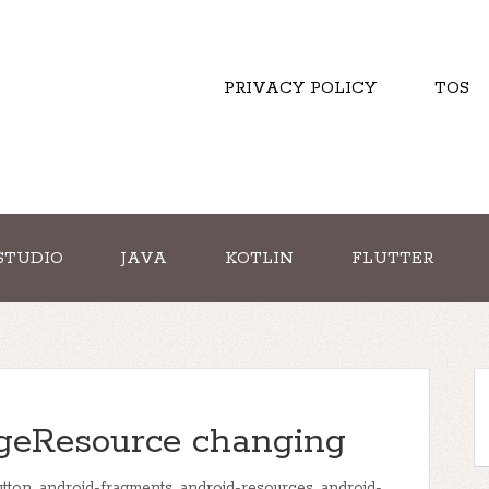
PRIVACY POLICY
TOS
STUDIO
JAVA
KOTLIN
FLUTTER
geResource changing
utton
,
android-fragments
,
android-resources
,
android-