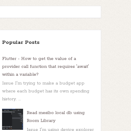
Popular Posts
Flutter - How to get the value of a
provider call function that requires 'await'
within a variable?
Issue I'm trying to make a budget app
where each budget has its own spending
history. ...
Read mesibo local db using
Room Library
Issue I'm using device explorer