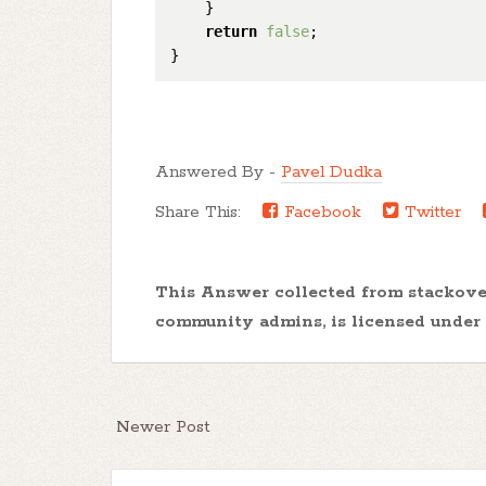
    }

return
false
;

Answered By -
Pavel Dudka
Share This:
Facebook
Twitter
This Answer collected from stackov
community admins, is licensed under
Newer Post