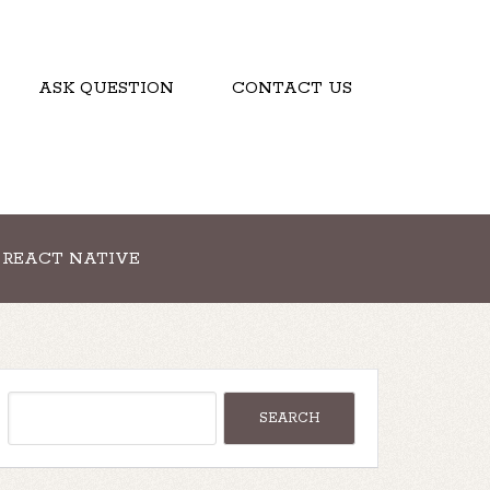
ASK QUESTION
CONTACT US
REACT NATIVE