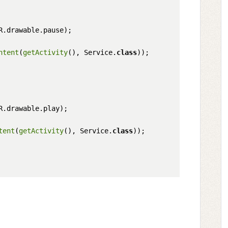
R.drawable.pause);

ntent
(
getActivity
(), Service.
class
));       

R.drawable.play);

tent
(
getActivity
(), Service.
class
));
