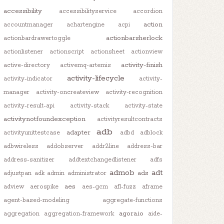
accessibility
accessibilityservice
accordion
action
accountmanager
achartengine
acpi
actionbarsherlock
actionbardrawertoggle
actionlistener
actionscript
actionsheet
actionview
activity-finish
active-directory
activemq-artemis
activity-lifecycle
activity-indicator
activity-
manager
activity-oncreateview
activity-recognition
activity-result-api
activity-stack
activity-state
activitynotfoundexception
activityresultcontracts
adb
adapter
activityunittestcase
adbd
adblock
adbwireless
addobserver
addr2line
address-bar
address-sanitizer
addtextchangedlistener
adfs
admob
adt
ads
adjustpan
adk
admin
administrator
aes
adview
aerospike
aes-gcm
afl-fuzz
aframe
agent-based-modeling
aggregate-functions
agora.io
aggregation
aggregation-framework
aide-