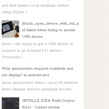
and find mesibo local database written
using SQLite I...
libusb_open_device_with_vid_p
id failed when trying to access
USB device
Issue I am trying to get a USB device to
connect to an Android 5.1.1 device.
Previously I ...
Why genymotion stopped suddenly and
not display? in android java
Issue genymotion when i run it, it's window
dosn't display and not openning but wh...
INTELLIJ IDEA Build Output
Error : Cannot access