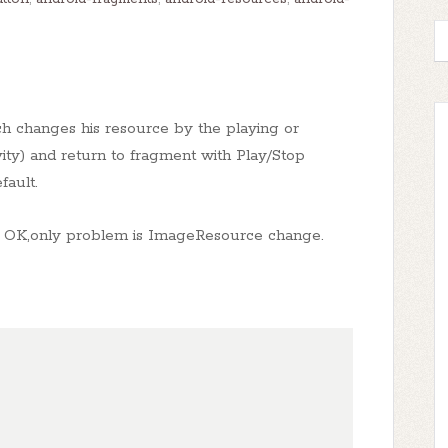
ch changes his resource by the playing or
ity) and return to fragment with Play/Stop
fault.
t is OK,only problem is ImageResource change.