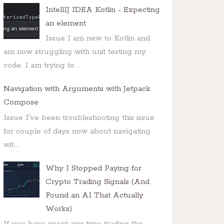
IntellIJ IDEA Kotlin - Expecting
an element
Issue I am new to Kotlin and
am now struggling with unit testing my
code. I am trying to ...
Navigation with Arguments with Jetpack
Compose
Issue I've been troubleshooting this issue
for couple of days now about navigating
wit...
Why I Stopped Paying for
Crypto Trading Signals (And
Found an AI That Actually
Works)
If you have spent any time trading the