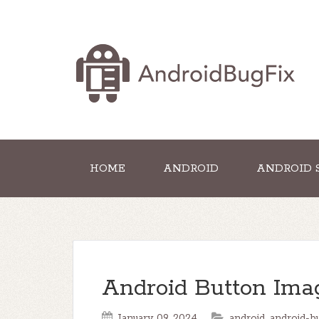
HOME
ANDROID
ANDROID 
Android Button Ima
January 09, 2024
android
,
android-b