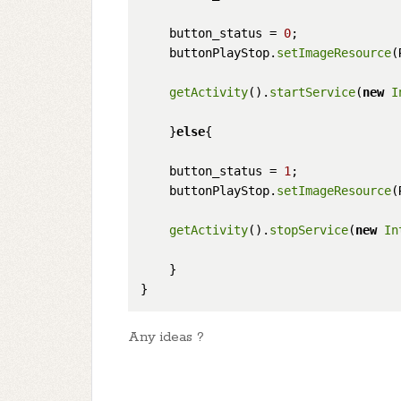
    button_status = 
0
;

    buttonPlayStop.
setImageResource
(
getActivity
().
startService
(
new
I
    }
else
{

    button_status = 
1
;

    buttonPlayStop.
setImageResource
(
getActivity
().
stopService
(
new
In
    }

Any ideas ?