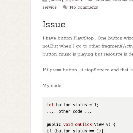
service
No comments
Issue
I have button Play/Stop , One button whi
not,But when I go to other fragment(Activ
button, music is playing but resource is de
If i press button , it stopService and tha
My code :
int
 button_status = 
1
;

.... other code ...

public
void
onClick
(View v)
if
 (button_status == 
1
){
