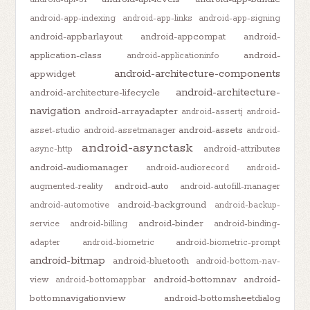
android-app-indexing
android-app-links
android-app-signing
android-appbarlayout
android-appcompat
android-
application-class
android-
android-applicationinfo
android-architecture-components
appwidget
android-architecture-
android-architecture-lifecycle
navigation
android-arrayadapter
android-assertj
android-
android-assets
asset-studio
android-assetmanager
android-
android-asynctask
android-attributes
async-http
android-audiomanager
android-audiorecord
android-
android-auto
augmented-reality
android-autofill-manager
android-background
android-automotive
android-backup-
android-binder
service
android-billing
android-binding-
adapter
android-biometric
android-biometric-prompt
android-bitmap
android-bluetooth
android-bottom-nav-
android-bottomnav
android-
view
android-bottomappbar
bottomnavigationview
android-bottomsheetdialog