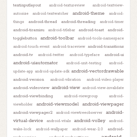
textinputlayout
android-textureview
android-textview-
android-theme
autosize
android-textwatcher
android-
android-thread
android-threading
things
android-timer
android-tiramisu
android-toast
android-
android-titlebar
android-toolbar
togglebutton
android-tools-namespace
android-transitions
android-touch-event
android-traceview
android-tv
android-ui
android-twitter
android-typeface
android-uiautomator
android-unit-testing
android-
android-vectordrawable
update-app
android-update-sdk
android-version
android-vibration
android-video-player
android-view
android-videoview
android-view-invalidate
android-viewbinding
android-viewgroup
android-
android-viewmodel
android-viewpager
viewholder
android-
android-viewpager2
android-viewtreeobserver
virtual-device
android-volley
android-vitals
android-
android-
wake-lock
android-wallpaper
android-wear-2.0
android-