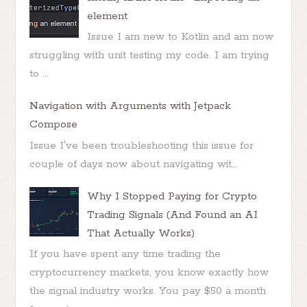
element
Issue I am new to Kotlin and am now
struggling with unit testing my code. I am trying
to ...
Navigation with Arguments with Jetpack
Compose
Issue I've been troubleshooting this issue for
couple of days now about navigating wit...
Why I Stopped Paying for Crypto
Trading Signals (And Found an AI
That Actually Works)
If you have spent any time trading the
cryptocurrency markets, you know exactly how
the signal industry works. You pay $50 a month