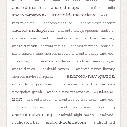
android-looper
android-lvl
android-management-api
android-manifest
android-maps
android-maps-utils
android-mapview
android-maps-v2
android-
maven-plugin
android-measure
android-mediacodec
android-mediaplayer
android-mediaprojection
android-
android-memory
mediarecorder
android-mediascanner
android-menu
android-min-sdk
android-mipmap
android-
android-
mms
android-mnc
android-module
android-monkey
motionlayout
android-multidex
android-music-player
android-mvp
android-mvvm
android-native-library
android-navigation
android-navhostfragment
android-navigation-bar
android-
android-navigation-editor
android-
navigation-graph
android-navigationview
ndk
android-
android-ndk-r7
android-nested-fragment
nestedscrollview
android-network-security-config
android-networking
android-night-mode
android-
android-notifications
notification-bar
android-nsd