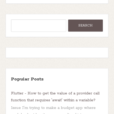
Popular Posts
Flutter - How to get the value of a provider call
function that requires 'await' within a variable?
Issue I'm trying to make a budget app where