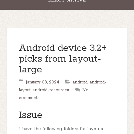
REACT NATIVE
Android device 3.2+
picks from layout-
large
January 08, 2024
android
,
android-
layout
,
android-resources
No
comments
Issue
I have the following folders for layouts :