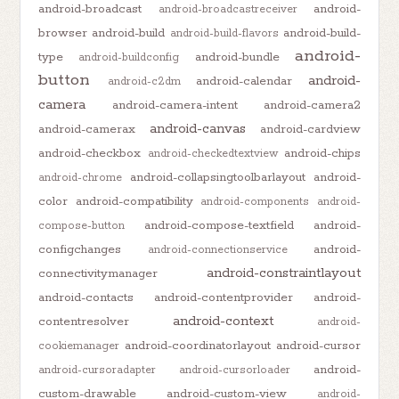
android-broadcast
android-
android-broadcastreceiver
browser
android-build
android-build-
android-build-flavors
android-
type
android-bundle
android-buildconfig
button
android-
android-calendar
android-c2dm
camera
android-camera-intent
android-camera2
android-canvas
android-camerax
android-cardview
android-checkbox
android-chips
android-checkedtextview
android-collapsingtoolbarlayout
android-
android-chrome
color
android-compatibility
android-components
android-
android-compose-textfield
android-
compose-button
configchanges
android-
android-connectionservice
android-constraintlayout
connectivitymanager
android-contacts
android-contentprovider
android-
android-context
contentresolver
android-
android-coordinatorlayout
android-cursor
cookiemanager
android-
android-cursoradapter
android-cursorloader
custom-drawable
android-custom-view
android-