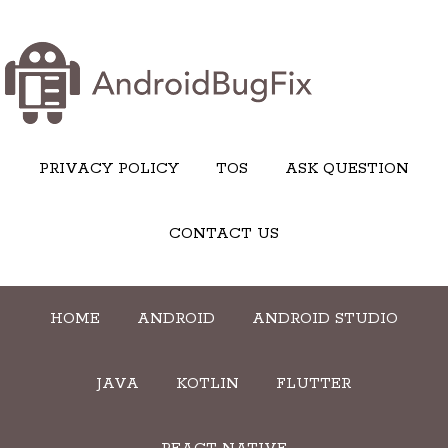
PRIVACY POLICY
TOS
ASK QUESTION
CONTACT US
HOME
ANDROID
ANDROID STUDIO
JAVA
KOTLIN
FLUTTER