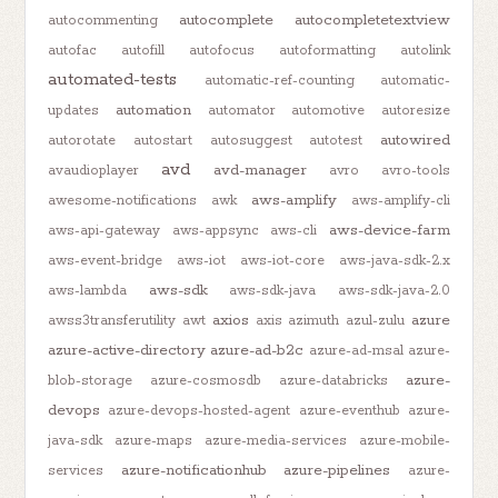
autocomplete
autocompletetextview
autocommenting
autofac
autofill
autofocus
autoformatting
autolink
automated-tests
automatic-ref-counting
automatic-
automation
updates
automator
automotive
autoresize
autowired
autorotate
autostart
autosuggest
autotest
avd
avd-manager
avaudioplayer
avro
avro-tools
aws-amplify
awesome-notifications
awk
aws-amplify-cli
aws-device-farm
aws-api-gateway
aws-appsync
aws-cli
aws-event-bridge
aws-iot
aws-iot-core
aws-java-sdk-2.x
aws-sdk
aws-lambda
aws-sdk-java
aws-sdk-java-2.0
axios
azure
awss3transferutility
awt
axis
azimuth
azul-zulu
azure-active-directory
azure-ad-b2c
azure-ad-msal
azure-
azure-
blob-storage
azure-cosmosdb
azure-databricks
devops
azure-devops-hosted-agent
azure-eventhub
azure-
java-sdk
azure-maps
azure-media-services
azure-mobile-
azure-notificationhub
azure-pipelines
services
azure-