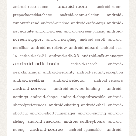
android-room
android-restrictions
android-room-
android-
prepackageddatabase
android-room-relation
runonuithread
android-safe-args
android-
android-runtime
savedstate
android-
android-screen
android-screen-pinning
screen-support
android-scripting
android-scroll
android-
android-scrollview
android-sdcard
scrollbar
android-sdk-
android-sdk-2.3
android-sdk-manager
1.6
android-sdk-2.1
android-sdk-tools
android-search
android-
android-security
searchmanager
android-securityexception
android-seekbar
android-selector
android-sensors
android-service
android-service-binding
android-
settings
android-shape
android-shapedrawable
android-
android-sharing
android-shell
sharedpreferences
android-
shortcut
android-shortcutmanager
android-signing
android-
android-snackbar
android-softkeyboard
sliding
android-
android-source
android-
soong
android-spannable