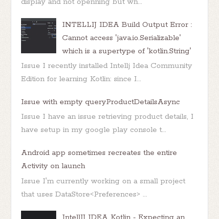
display and not openning but wh...
INTELLIJ IDEA Build Output Error :
Cannot access 'java.io.Serializable'
which is a supertype of 'kotlin.String'
Issue I recently installed Intellj Idea Community
Edition for learning Kotlin: since I...
Issue with empty queryProductDetailsAsync
Issue I have an issue retrieving product details, I
have setup in my google play console t...
Android app sometimes recreates the entire
Activity on launch
Issue I'm currently working on a small project
that uses DataStore<Preferences> ...
IntellIJ IDEA Kotlin - Expecting an