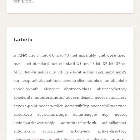
for a pri...
Labels
.net
.net-6.0
.net-core
.net-
.a
.net-5
.net-7.0
.net-assembly
maui
.so
.net-standard
.net-standard-2.1
16-bit
32-bit
32bit-
64-bit
aapt
aapt2
64bit
360-virtual-reality
3d
3g
a-star
a2dp
aar
abi
abap-adt
abcustomuinavcontroller
absinthe
absolute
abstract-class
absolute-path
abstract
abstract-factory
accelerometer
accelerate
access-denied
access-modifiers
accessibility
access-point
access-token
accessibilityservice
action
accordion
accountmanager
achartengine
acpi
actionbarsherlock
actionbardrawertoggle
actionlistener
actionscript
actionsheet
actionview
active-directory
activity-
activity-finish
activemq-artemis
activity-indicator