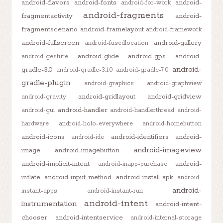
android-flavors
android-fonts
android-
android-for-work
android-fragments
fragmentactivity
android-
fragmentscenario
android-framelayout
android-framework
android-fullscreen
android-gallery
android-fusedlocation
android-glide
android-gps
android-
android-gesture
android-
gradle-3.0
android-gradle-3.1.0
android-gradle-7.0
gradle-plugin
android-graphics
android-graphview
android-gridlayout
android-gridview
android-gravity
android-handler
android-gui
android-handlerthread
android-
hardware
android-holo-everywhere
android-homebutton
android-icons
android-identifiers
android-
android-ide
android-imageview
image
android-imagebutton
android-implicit-intent
android-
android-inapp-purchase
inflate
android-input-method
android-install-apk
android-
android-
instant-apps
android-instant-run
android-intent
instrumentation
android-intent-
chooser
android-intentservice
android-internal-storage