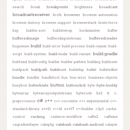
breakpoints
broadcast
search
break
brightness
broadcastreceiver
browser
brotli
browser-automation
browser-history
browser-support
browserstack
brute-force
bsp
bubble-sort
bubblewrap
buckminster
buffer
bufferedimage
bufferedreader
bufferedinputstream
build
bugsense
build-error
build-process
build-runner
build-
build.gradle
build-tools
script
build-system
build-variant
build.xml
buildconfig
builder
builder-pattern
building
buildozer
buildpath
buildroot
buildpack
buildship
bukkit
bulletedlist
bundle
bundler
bundletool
bus
bus-error
business-objects
button
butterknife
buttonclick
byte-buddy
busybox
byte
c
bytearray
bytearrayoutputstream
bytecode
bz2
c-
c#
c++
preprocessor
c++-coroutine
c++-experimental
c++-
c++11
c++17
standard-library
c++14
c++builder
c3p0
cache-
caching
control
cadence-workflow
caffe2
caffeine
calabash
calabash-android
cagradientlayer
cakephp
calayer