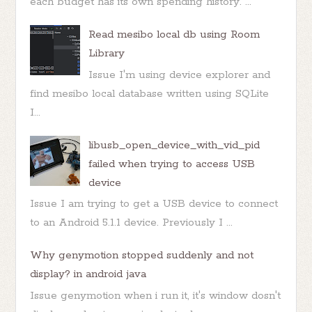
each budget has its own spending history. ...
Read mesibo local db using Room
Library
Issue I'm using device explorer and
find mesibo local database written using SQLite
I...
libusb_open_device_with_vid_pid
failed when trying to access USB
device
Issue I am trying to get a USB device to connect
to an Android 5.1.1 device. Previously I ...
Why genymotion stopped suddenly and not
display? in android java
Issue genymotion when i run it, it's window dosn't