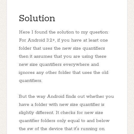
Solution
Here I found the solution to my question:
For Android 3.2+, if you have at least one
folder that uses the new size quantifiers
then it assumes that you are using these
new size quantifiers everywhere and
ignores any other folder that uses the old
quantifiers.
But the way Android finds out whether you
have a folder with new size quantifier is
slightly different. It checks for new size
quantifier folders only equal to and below
the sw of the device that it's running on.