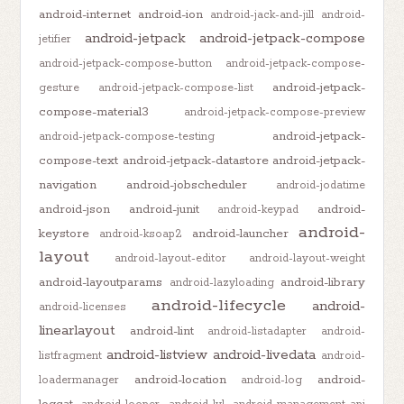
android-internet
android-ion
android-jack-and-jill
android-
android-jetpack
android-jetpack-compose
jetifier
android-jetpack-compose-button
android-jetpack-compose-
android-jetpack-
gesture
android-jetpack-compose-list
compose-material3
android-jetpack-compose-preview
android-jetpack-
android-jetpack-compose-testing
compose-text
android-jetpack-datastore
android-jetpack-
navigation
android-jobscheduler
android-jodatime
android-json
android-junit
android-
android-keypad
android-
keystore
android-launcher
android-ksoap2
layout
android-layout-editor
android-layout-weight
android-layoutparams
android-library
android-lazyloading
android-lifecycle
android-
android-licenses
linearlayout
android-lint
android-listadapter
android-
android-listview
android-livedata
listfragment
android-
android-location
android-
loadermanager
android-log
logcat