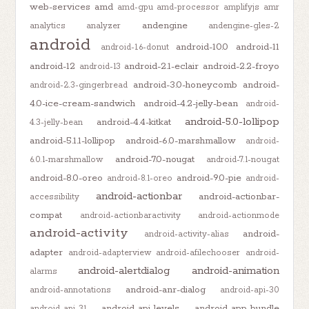
web-services
amd
amd-gpu
amd-processor
amplifyjs
amr
andengine
analytics
analyzer
andengine-gles-2
android
android-10.0
android-11
android-1.6-donut
android-12
android-2.1-eclair
android-2.2-froyo
android-13
android-3.0-honeycomb
android-
android-2.3-gingerbread
4.0-ice-cream-sandwich
android-4.2-jelly-bean
android-
android-5.0-lollipop
android-4.4-kitkat
4.3-jelly-bean
android-5.1.1-lollipop
android-6.0-marshmallow
android-
android-7.0-nougat
6.0.1-marshmallow
android-7.1-nougat
android-8.0-oreo
android-9.0-pie
android-8.1-oreo
android-
android-actionbar
android-actionbar-
accessibility
compat
android-actionbaractivity
android-actionmode
android-activity
android-
android-activity-alias
adapter
android-adapterview
android-afilechooser
android-
android-alertdialog
android-animation
alarms
android-anr-dialog
android-annotations
android-api-30
android-api-levels
android-app-bundle
android-api-31