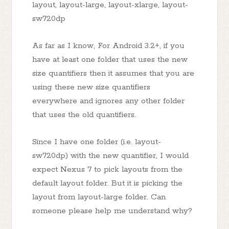
layout, layout-large, layout-xlarge, layout-
sw720dp
As far as I know, For Android 3.2+, if you
have at least one folder that uses the new
size quantifiers then it assumes that you are
using these new size quantifiers
everywhere and ignores any other folder
that uses the old quantifiers.
Since I have one folder (i.e. layout-
sw720dp) with the new quantifier, I would
expect Nexus 7 to pick layouts from the
default layout folder. But it is picking the
layout from layout-large folder. Can
someone please help me understand why?