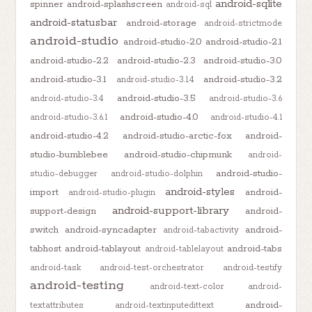
android-sqlite
spinner
android-splashscreen
android-sql
android-statusbar
android-storage
android-strictmode
android-studio
android-studio-2.0
android-studio-2.1
android-studio-2.2
android-studio-2.3
android-studio-3.0
android-studio-3.1
android-studio-3.2
android-studio-3.1.4
android-studio-3.5
android-studio-3.4
android-studio-3.6
android-studio-4.0
android-studio-3.6.1
android-studio-4.1
android-studio-4.2
android-studio-arctic-fox
android-
studio-bumblebee
android-studio-chipmunk
android-
android-studio-
studio-debugger
android-studio-dolphin
android-styles
import
android-
android-studio-plugin
android-support-library
support-design
android-
switch
android-syncadapter
android-
android-tabactivity
tabhost
android-tablayout
android-tabs
android-tablelayout
android-task
android-test-orchestrator
android-testify
android-testing
android-text-color
android-
android-
textattributes
android-textinputedittext