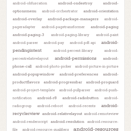
android-ondestroy
android-
android-obfuscation
optionsmenu
android-orientation
android-orchestrator
android-overlay
android-package-managers
android-
android-paging
pageradapter
android-pagetransformer
android-paging-3
android-paging-library
android-paint
android-
android-parser
android-pay
android-pdf-api
pendingintent
android-percent-library
android-
android-permissions
android-
percentrelativelayout
phone-call
android-photo-picker
android-picture-in-picture
android-popupwindow
android-preferences
android-
productflavors
android-progressbar
android-proguard
android-project-template
android-pullparser
android-push-
android-r8
android-radiobutton
notification
android-
android-
radiogroup
android-reboot
android-recents
recyclerview
android-relativelayout
android-remoteview
android-resolution
android-renderscript
android-resource-
android-resources
file
android-resource-qualifiers