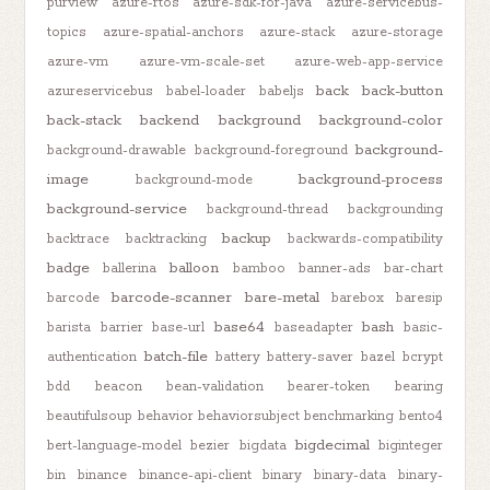
purview
azure-rtos
azure-sdk-for-java
azure-servicebus-
topics
azure-spatial-anchors
azure-stack
azure-storage
azure-vm
azure-vm-scale-set
azure-web-app-service
back
back-button
azureservicebus
babel-loader
babeljs
back-stack
backend
background
background-color
background-
background-drawable
background-foreground
image
background-process
background-mode
background-service
background-thread
backgrounding
backup
backtrace
backtracking
backwards-compatibility
badge
balloon
ballerina
bamboo
banner-ads
bar-chart
barcode-scanner
bare-metal
barcode
barebox
baresip
base64
bash
barista
barrier
base-url
baseadapter
basic-
batch-file
authentication
battery
battery-saver
bazel
bcrypt
bdd
beacon
bean-validation
bearer-token
bearing
beautifulsoup
behavior
behaviorsubject
benchmarking
bento4
bigdecimal
bert-language-model
bezier
bigdata
biginteger
bin
binance
binance-api-client
binary
binary-data
binary-