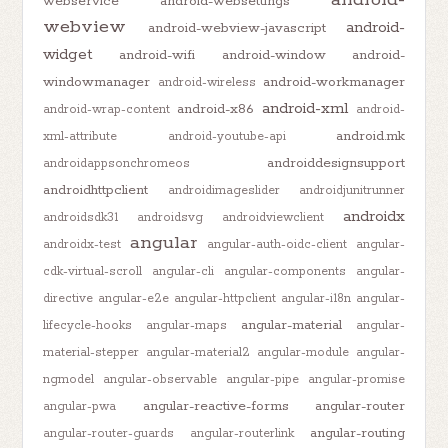
webservice
android-websettings
webview
android-
android-webview-javascript
widget
android-wifi
android-window
android-
windowmanager
android-workmanager
android-wireless
android-xml
android-x86
android-wrap-content
android-
android.mk
xml-attribute
android-youtube-api
androiddesignsupport
androidappsonchromeos
androidhttpclient
androidimageslider
androidjunitrunner
androidx
androidsdk31
androidsvg
androidviewclient
angular
androidx-test
angular-auth-oidc-client
angular-
cdk-virtual-scroll
angular-cli
angular-components
angular-
directive
angular-e2e
angular-httpclient
angular-i18n
angular-
angular-material
lifecycle-hooks
angular-maps
angular-
material-stepper
angular-material2
angular-module
angular-
ngmodel
angular-observable
angular-pipe
angular-promise
angular-reactive-forms
angular-router
angular-pwa
angular-routing
angular-router-guards
angular-routerlink