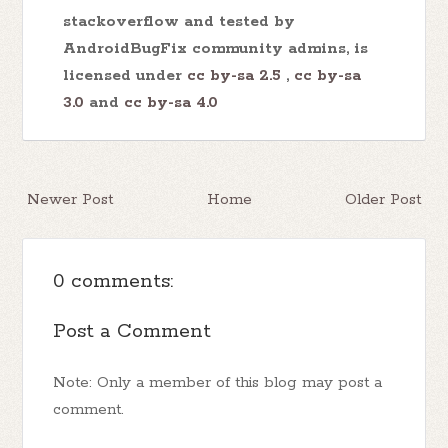
stackoverflow and tested by
AndroidBugFix community admins, is
licensed under
cc by-sa 2.5
,
cc by-sa
3.0
and
cc by-sa 4.0
Newer Post
Home
Older Post
0 comments:
Post a Comment
Note: Only a member of this blog may post a
comment.