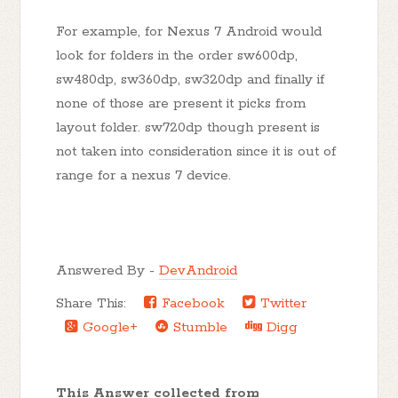
For example, for Nexus 7 Android would
look for folders in the order sw600dp,
sw480dp, sw360dp, sw320dp and finally if
none of those are present it picks from
layout folder. sw720dp though present is
not taken into consideration since it is out of
range for a nexus 7 device.
Answered By -
DevAndroid
Share This:
Facebook
Twitter
Google+
Stumble
Digg
This Answer collected from