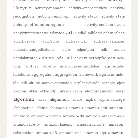
lifecycle
activity-manager
activity-oncreateview
activity-
recognition
activity-result-api
activity-stack
activity-state
activitynotfoundexception
activityresultcontracts
adb
adapter
activityunittestcase
adbd
adblock
adbwireless
addobserver
addr2line
address-bar
address-sanitizer
addtextchangedlistener
adfs
adjustpan
adk
admin
admob
adt
ads
aes
administrator
adview
aerospike
aes-
gcm
afl-fuzz
aframe
agent-based-modeling
aggregate-
agora.io
functions
aggregation
aggregation-framework
aide-
ajax
ide
aidl
air
air-native-extension
airplane-mode
airtable
alarmmanager
alert
akamai
akka
akka-http
akka-stream
algorithm
alignment
alpha
alias
allure
alpha-vantage
alpine
alphabetical
altbeacon
amazon
amazon-ami
amazon-
amazon-dynamodb
appstore
amazon-cognito
amazon-ec2
amazon-fire-tv
amazon-kinesis
amazon-linux-2
amazon-
amazon-s3
amazon-
rekognition
amazon-sns
amazon-sqs