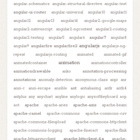
angular-schematics
angular-structural-directive
angular-test
angular-ui-router
angular-universal
angular10
angular11
angular12
angular13
angular14
angular2-google-maps
angular2-nativescript
angular2-ngcontent
angular2-routing
angular7
angular2-testing
angular5
angular6
angular8
angularjs
angularfire
angularfire2
angular9
angularjs-ng-
repeat
angularjs-routing
animated
animated-gif
animation
animatedcontainer
animationcontroller
animationdrawable
annotation-processing
anko
annotations
anomaly-detection
anonymous-class
anpr
anr
ant
ansi-c
ansi-escape
ansible
antialiasing
antlr
antlr4
antplus
any
anychart
anyline
anylogic
anysoftkeyboard
aop
apache
apache-axis
aot
apache-aries
apache-beam
apache-camel
apache-commons
apache-commons-csv
apache-commons-fileupload
apache-commons-httpclient
apache-commons-logging
apache-fineract
apache-flink
apache-httpclient-4.x
apache-httpasyncclient
apache-