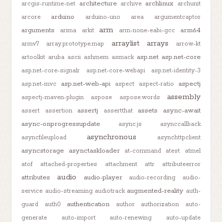
architecture
archlinux
arcgis-runtime-net
archive
archunit
arduino
arcore
arduino-uno
area
argumentcaptor
arm
arguments
arm64
arima
arkit
arm-none-eabi-gcc
arraylist
arrays
armv7
array.prototype.map
arrow-kt
asp.net
asp.net-core
artoolkit
aruba
ascii
ashmem
asmack
asp.net-core-signalr
asp.net-core-webapi
asp.net-identity-3
asp.net-web-api
aspectj
asp.net-mvc
aspect
aspect-ratio
assembly
aspectj-maven-plugin
aspose
aspose.words
assertj
assets
async-await
assert
assertion
assertthat
async-onprogressupdate
async.js
asynccallback
asynchronous
asyncfileupload
asynchttpclient
asyncstorage
asynctaskloader
at-command
atest
atmel
atof
attached-properties
attachment
attr
attributeerror
audio
attributes
audio-player
audio-recording
audio-
augmented-reality
service
audio-streaming
audiotrack
auth-
authentication
guard
auth0
author
authorization
auto-
generate
auto-import
auto-renewing
auto-update