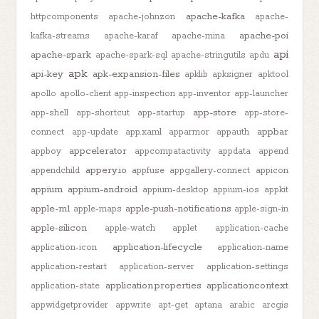
apache-kafka
httpcomponents
apache-johnzon
apache-
apache-poi
kafka-streams
apache-karaf
apache-mina
api
apache-spark
apache-spark-sql
apache-stringutils
apdu
apk
api-key
apk-expansion-files
apklib
apksigner
apktool
apollo
apollo-client
app-inspection
app-inventor
app-launcher
app-store
app-shell
app-shortcut
app-startup
app-store-
appbar
connect
app-update
app.xaml
apparmor
appauth
appcelerator
appboy
appcompatactivity
appdata
append
appery.io
appendchild
appfuse
appgallery-connect
appicon
appium
appium-android
appium-desktop
appium-ios
appkit
apple-m1
apple-push-notifications
apple-maps
apple-sign-in
apple-silicon
apple-watch
applet
application-cache
application-lifecycle
application-icon
application-name
application-restart
application-server
application-settings
application.properties
applicationcontext
application-state
appwidgetprovider
appwrite
apt-get
aptana
arabic
arcgis