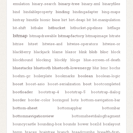
binary-tree
emulation
binary-search
binary-xml
binaryfiles
binding
bind
bindableproperty
bindingadapter
bing-maps
bios
bintray
binutils
bionic
birt
birt-deapi
bit
bit-manipulation
bitbucket
bit-shift
bitbake
bitbucket-pipelines
bitflags
bitmap
bitmapfactory
bitmapdrawable
bitmapimage
bitrate
bitrise
bitset
bitwise-and
bitwise-operators
bitwise-or
blob
bloc
blackberry
blackjack
blame
blazor
blink
block
blockhound
blocking
blockly
blogs
blue-screen-of-death
bluestacks
bluetooth
bluetooth-lowenergy
blur
bmc
bochs
boolean
boehm-gc
boilerplate
bookmarks
boolean-logic
boost
boot
boost-asio
boost-serialization
bootcompleted
bootloader
bootstrap-4
bootstrap-5
bootstrap-dialog
border
border-color
boringssl
bots
bottom-navigation-bar
bottom-sheet
bottomappbar
bottombar
bottomnavigationview
bottomsheetdialogfragment
bouncycastle
bounding-box
bounds
bower
box2d
boxlayout
bpmn
braces
braintree
branch
breadcrumbs
breadth-first-