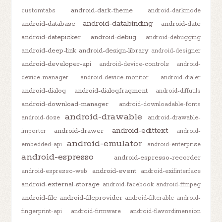
android-dark-theme
customtabs
android-darkmode
android-databinding
android-database
android-date
android-datepicker
android-debug
android-debugging
android-deep-link
android-design-library
android-designer
android-developer-api
android-device-controls
android-
device-manager
android-device-monitor
android-dialer
android-dialog
android-dialogfragment
android-diffutils
android-download-manager
android-downloadable-fonts
android-drawable
android-doze
android-drawable-
android-edittext
android-drawer
importer
android-
android-emulator
embedded-api
android-enterprise
android-espresso
android-espresso-recorder
android-event
android-espresso-web
android-exifinterface
android-external-storage
android-facebook
android-ffmpeg
android-file
android-fileprovider
android-filterable
android-
fingerprint-api
android-firmware
android-flavordimension