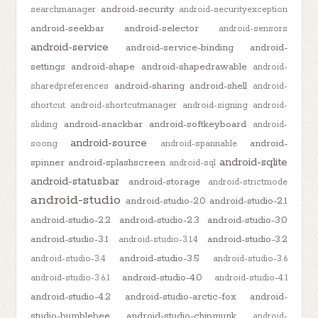
android-security
searchmanager
android-securityexception
android-seekbar
android-selector
android-sensors
android-service
android-service-binding
android-
settings
android-shape
android-shapedrawable
android-
android-sharing
android-shell
sharedpreferences
android-
shortcut
android-shortcutmanager
android-signing
android-
android-snackbar
android-softkeyboard
sliding
android-
android-source
android-
soong
android-spannable
android-sqlite
spinner
android-splashscreen
android-sql
android-statusbar
android-storage
android-strictmode
android-studio
android-studio-2.0
android-studio-2.1
android-studio-2.2
android-studio-2.3
android-studio-3.0
android-studio-3.1
android-studio-3.2
android-studio-3.1.4
android-studio-3.5
android-studio-3.4
android-studio-3.6
android-studio-4.0
android-studio-3.6.1
android-studio-4.1
android-studio-4.2
android-studio-arctic-fox
android-
studio-bumblebee
android-studio-chipmunk
android-