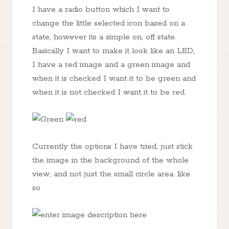
I have a radio button which I want to
change the little selected icon based on a
state, however its a simple on, off state.
Basically I want to make it look like an LED,
I have a red image and a green image and
when it is checked I want it to be green and
when it is not checked I want it to be red.
Currently the options I have tried, just stick
the image in the background of the whole
view, and not just the small circle area. like
so