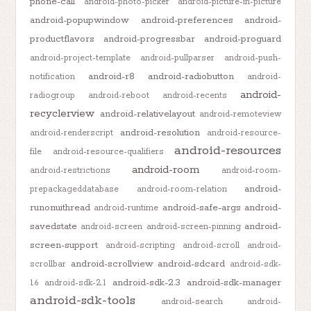
phone-call
android-photo-picker
android-picture-in-picture
android-popupwindow
android-preferences
android-
productflavors
android-progressbar
android-proguard
android-project-template
android-pullparser
android-push-
android-r8
android-radiobutton
notification
android-
android-
radiogroup
android-reboot
android-recents
recyclerview
android-relativelayout
android-remoteview
android-resolution
android-renderscript
android-resource-
android-resources
file
android-resource-qualifiers
android-room
android-restrictions
android-room-
android-
prepackageddatabase
android-room-relation
runonuithread
android-safe-args
android-
android-runtime
savedstate
android-
android-screen
android-screen-pinning
screen-support
android-scripting
android-scroll
android-
android-scrollview
android-sdcard
scrollbar
android-sdk-
android-sdk-2.3
android-sdk-manager
1.6
android-sdk-2.1
android-sdk-tools
android-search
android-