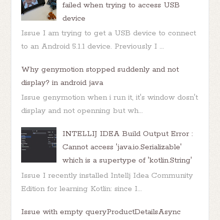
failed when trying to access USB
device
Issue I am trying to get a USB device to connect
to an Android 5.1.1 device. Previously I ...
Why genymotion stopped suddenly and not
display? in android java
Issue genymotion when i run it, it's window dosn't
display and not openning but wh...
INTELLIJ IDEA Build Output Error :
Cannot access 'java.io.Serializable'
which is a supertype of 'kotlin.String'
Issue I recently installed Intellj Idea Community
Edition for learning Kotlin: since I...
Issue with empty queryProductDetailsAsync