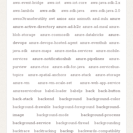
aws-event-bridge
aws-iot
aws-iot-core
aws-java-sdk-2.x
aws-sdk
aws-lambda
aws-sdk-java
aws-sdk-java-2.0
axios
azure
awss3transferutility
awt
axis
azimuth
azul-zulu
azure-active-directory
azure-ad-b2c
azure-ad-msal
azure-
azure-
blob-storage
azure-cosmosdb
azure-databricks
devops
azure-devops-hosted-agent
azure-eventhub
azure-
java-sdk
azure-maps
azure-media-services
azure-mobile-
azure-notificationhub
azure-pipelines
services
azure-
purview
azure-rtos
azure-sdk-for-java
azure-servicebus-
topics
azure-spatial-anchors
azure-stack
azure-storage
azure-vm
azure-vm-scale-set
azure-web-app-service
back
back-button
azureservicebus
babel-loader
babeljs
back-stack
backend
background
background-color
background-
background-drawable
background-foreground
image
background-process
background-mode
background-service
background-thread
backgrounding
backup
backtrace
backtracking
backwards-compatibility