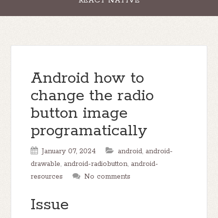
REACT NATIVE
Android how to
change the radio
button image
programatically
January 07, 2024
android
,
android-
drawable
,
android-radiobutton
,
android-
resources
No comments
Issue