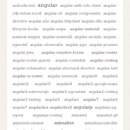
angular
androidx-test
angular-auth-oidc-client
angular-
cdk-virtual-scroll
angular-cli
angular-components
angular-
directive
angular-e2e
angular-httpclient
angular-i18n
angular-
angular-material
lifecycle-hooks
angular-maps
angular-
material-stepper
angular-material2
angular-module
angular-
ngmodel
angular-observable
angular-pipe
angular-promise
angular-reactive-forms
angular-router
angular-pwa
angular-routing
angular-router-guards
angular-routerlink
angular-schematics
angular-structural-directive
angular-test
angular-ui-router
angular-universal
angular10
angular11
angular12
angular13
angular14
angular2-google-maps
angular2-nativescript
angular2-ngcontent
angular2-routing
angular7
angular2-testing
angular5
angular6
angular8
angularjs
angularfire
angularfire2
angular9
angularjs-ng-
repeat
angularjs-routing
animated
animated-gif
animation
animatedcontainer
animationcontroller