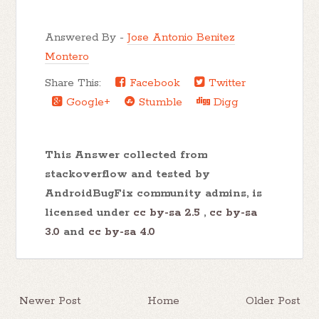
Answered By -
Jose Antonio Benitez
Montero
Share This:
Facebook
Twitter
Google+
Stumble
Digg
This Answer collected from
stackoverflow and tested by
AndroidBugFix community admins, is
licensed under
cc by-sa 2.5
,
cc by-sa
3.0
and
cc by-sa 4.0
Newer Post
Home
Older Post