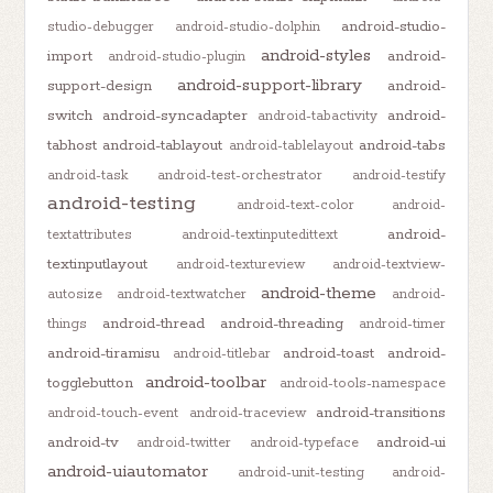
android-studio-
studio-debugger
android-studio-dolphin
android-styles
import
android-
android-studio-plugin
android-support-library
support-design
android-
switch
android-syncadapter
android-
android-tabactivity
tabhost
android-tablayout
android-tabs
android-tablelayout
android-task
android-test-orchestrator
android-testify
android-testing
android-text-color
android-
android-
textattributes
android-textinputedittext
textinputlayout
android-textureview
android-textview-
android-theme
autosize
android-textwatcher
android-
android-thread
android-threading
things
android-timer
android-tiramisu
android-toast
android-
android-titlebar
android-toolbar
togglebutton
android-tools-namespace
android-transitions
android-touch-event
android-traceview
android-tv
android-ui
android-twitter
android-typeface
android-uiautomator
android-unit-testing
android-