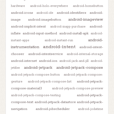
hardware
android-holo-everywhere
android-homebutton
android-icons
android-identifiers
android-
android-ide
android-imageview
image
android-imagebutton
android-implicit-intent
android-
android-inapp-purchase
inflate
android-input-method
android-install-apk
android-
android-
instant-apps
android-instant-run
android-intent
instrumentation
android-intent-
chooser
android-intentservice
android-internal-storage
android-internet
android-ion
android-jack-and-jill
android-
android-jetpack
android-jetpack-compose
jetifier
android-jetpack-compose-button
android-jetpack-compose-
android-jetpack-
gesture
android-jetpack-compose-list
compose-material3
android-jetpack-compose-preview
android-jetpack-
android-jetpack-compose-testing
compose-text
android-jetpack-datastore
android-jetpack-
navigation
android-jobscheduler
android-jodatime