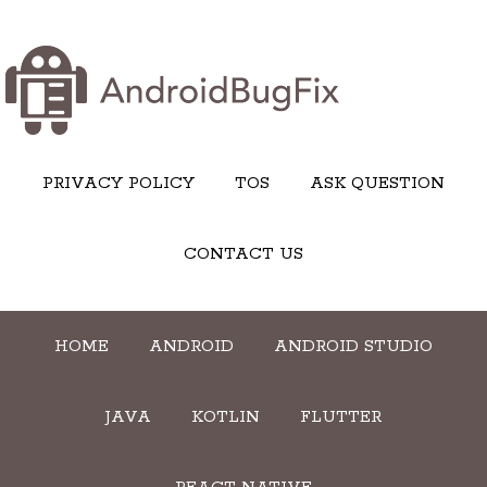
PRIVACY POLICY
TOS
ASK QUESTION
CONTACT US
HOME
ANDROID
ANDROID STUDIO
JAVA
KOTLIN
FLUTTER