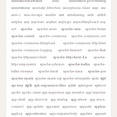
animationdrawable
annotation-processing
anko
annotations
anomaly-detection
anonymous-class
anpr
anr
ant
ansi-c
ansi-escape
ansible
antialiasing
antlr
antlr4
antplus
any
anychart
anyline
anylogic
anysoftkeyboard
aop
apache
apache-axis
aot
apache-aries
apache-beam
apache-camel
apache-commons
apache-commons-csv
apache-commons-fileupload
apache-commons-httpclient
apache-commons-logging
apache-fineract
apache-flink
apache-httpclient-4.x
apache-httpasyncclient
apache-
apache-kafka
httpcomponents
apache-johnzon
apache-
apache-poi
kafka-streams
apache-karaf
apache-mina
api
apache-spark
apache-spark-sql
apache-stringutils
apdu
apk
api-key
apk-expansion-files
apklib
apksigner
apktool
apollo
apollo-client
app-inspection
app-inventor
app-launcher
app-store
app-shell
app-shortcut
app-startup
app-store-
appbar
connect
app-update
app.xaml
apparmor
appauth
appcelerator
appboy
appcompatactivity
appdata
append