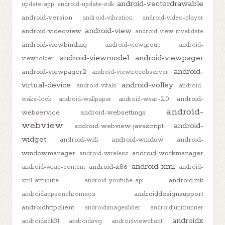
android-vectordrawable
update-app
android-update-sdk
android-version
android-vibration
android-video-player
android-view
android-videoview
android-view-invalidate
android-viewbinding
android-viewgroup
android-
android-viewmodel
android-viewpager
viewholder
android-
android-viewpager2
android-viewtreeobserver
virtual-device
android-volley
android-vitals
android-
android-
wake-lock
android-wallpaper
android-wear-2.0
android-
webservice
android-websettings
webview
android-
android-webview-javascript
widget
android-wifi
android-window
android-
windowmanager
android-workmanager
android-wireless
android-xml
android-x86
android-wrap-content
android-
android.mk
xml-attribute
android-youtube-api
androiddesignsupport
androidappsonchromeos
androidhttpclient
androidimageslider
androidjunitrunner
androidx
androidsdk31
androidsvg
androidviewclient