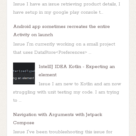
Issue I have an issue retrieving product details, I
have setup in my google play console t...
Android app sometimes recreates the entire
Activity on launch
Issue I'm currently working on a small project
that uses DataStore<Preferences> ...
IntellIJ IDEA Kotlin - Expecting an
element
Issue I am new to Kotlin and am now
struggling with unit testing my code. I am trying
to ...
Navigation with Arguments with Jetpack
Compose
Issue I've been troubleshooting this issue for