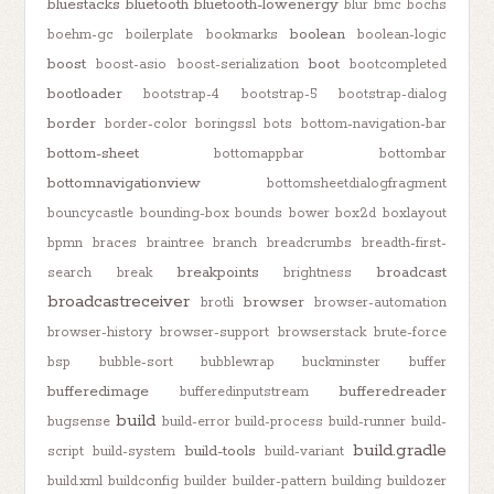
bluestacks
bluetooth
bluetooth-lowenergy
blur
bmc
bochs
boolean
boehm-gc
boilerplate
bookmarks
boolean-logic
boost
boot
boost-asio
boost-serialization
bootcompleted
bootloader
bootstrap-4
bootstrap-5
bootstrap-dialog
border
border-color
boringssl
bots
bottom-navigation-bar
bottom-sheet
bottomappbar
bottombar
bottomnavigationview
bottomsheetdialogfragment
bouncycastle
bounding-box
bounds
bower
box2d
boxlayout
bpmn
braces
braintree
branch
breadcrumbs
breadth-first-
breakpoints
broadcast
search
break
brightness
broadcastreceiver
browser
brotli
browser-automation
browser-history
browser-support
browserstack
brute-force
bsp
bubble-sort
bubblewrap
buckminster
buffer
bufferedimage
bufferedreader
bufferedinputstream
build
bugsense
build-error
build-process
build-runner
build-
build.gradle
build-tools
script
build-system
build-variant
build.xml
buildconfig
builder
builder-pattern
building
buildozer