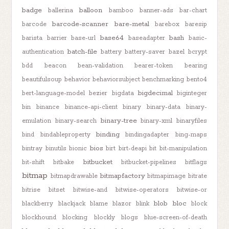
badge
balloon
ballerina
bamboo
banner-ads
bar-chart
barcode-scanner
bare-metal
barcode
barebox
baresip
base64
bash
barista
barrier
base-url
baseadapter
basic-
batch-file
authentication
battery
battery-saver
bazel
bcrypt
bdd
beacon
bean-validation
bearer-token
bearing
beautifulsoup
behavior
behaviorsubject
benchmarking
bento4
bigdecimal
bert-language-model
bezier
bigdata
biginteger
bin
binance
binance-api-client
binary
binary-data
binary-
binary-tree
emulation
binary-search
binary-xml
binaryfiles
binding
bind
bindableproperty
bindingadapter
bing-maps
bios
bintray
binutils
bionic
birt
birt-deapi
bit
bit-manipulation
bitbucket
bit-shift
bitbake
bitbucket-pipelines
bitflags
bitmap
bitmapfactory
bitmapdrawable
bitmapimage
bitrate
bitrise
bitset
bitwise-and
bitwise-operators
bitwise-or
blob
bloc
blackberry
blackjack
blame
blazor
blink
block
blockhound
blocking
blockly
blogs
blue-screen-of-death