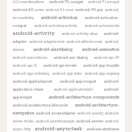
android-7.0-nougat
6.0.1-marshmallow
android-7.1-nougat
android-8.0-oreo
android-9.0-pie
android-8.1-oreo
android-
android-actionbar
android-actionbar-
accessibility
compat
android-actionbaractivity
android-actionmode
android-activity
android-
android-activity-alias
adapter
android-adapterview
android-afilechooser
android-
android-alertdialog
android-animation
alarms
android-anr-dialog
android-annotations
android-api-30
android-api-levels
android-app-bundle
android-api-31
android-app-indexing
android-app-links
android-app-signing
android-appbarlayout
android-appcompat
android-
application-class
android-
android-applicationinfo
android-architecture-components
appwidget
android-architecture-
android-architecture-lifecycle
navigation
android-arrayadapter
android-assertj
android-
android-assets
asset-studio
android-assetmanager
android-
android-asynctask
android-attributes
async-http