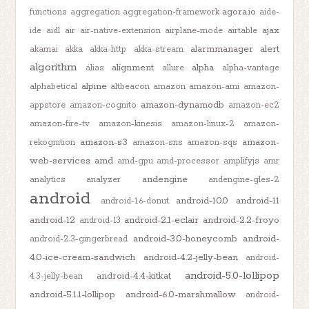
agora.io
functions
aggregation
aggregation-framework
aide-
ajax
ide
aidl
air
air-native-extension
airplane-mode
airtable
alarmmanager
alert
akamai
akka
akka-http
akka-stream
algorithm
alignment
alpha
alias
allure
alpha-vantage
alpine
alphabetical
altbeacon
amazon
amazon-ami
amazon-
amazon-dynamodb
appstore
amazon-cognito
amazon-ec2
amazon-fire-tv
amazon-kinesis
amazon-linux-2
amazon-
amazon-s3
amazon-
rekognition
amazon-sns
amazon-sqs
web-services
amd
amd-gpu
amd-processor
amplifyjs
amr
andengine
analytics
analyzer
andengine-gles-2
android
android-10.0
android-11
android-1.6-donut
android-12
android-2.1-eclair
android-2.2-froyo
android-13
android-3.0-honeycomb
android-
android-2.3-gingerbread
4.0-ice-cream-sandwich
android-4.2-jelly-bean
android-
android-5.0-lollipop
android-4.4-kitkat
4.3-jelly-bean
android-5.1.1-lollipop
android-6.0-marshmallow
android-