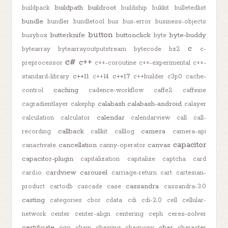
buildpath
buildroot
buildpack
buildship
bukkit
bulletedlist
bundle
bundler
bundletool
bus
bus-error
business-objects
button
butterknife
buttonclick
byte-buddy
busybox
byte
c
bytearray
bytearrayoutputstream
bytecode
bz2
c-
c#
c++
preprocessor
c++-coroutine
c++-experimental
c++-
c++11
c++17
standard-library
c++14
c++builder
c3p0
cache-
caching
control
cadence-workflow
caffe2
caffeine
calabash
calabash-android
cagradientlayer
cakephp
calayer
calendar
calculation
calculator
calendarview
call
call-
callback
camera
recording
callkit
calllog
camera-api
capacitor
cancellation
canvas
canactivate
canny-operator
capacitor-plugin
capitalization
capitalize
captcha
card
cardview
carousel
card.io
carriage-return
cart
cartesian-
cassandra
product
cartodb
cascade
case
cassandra-3.0
casting
categories
cbor
cdata
cdi
cdi-2.0
cell
cellular-
network
center
center-align
centering
ceph
ceres-solver
certificate
char
cgo
chain
chaining
chaquopy
character