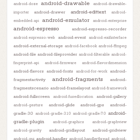
android-drawable
android-doze
android-drawable-
android-edittext
android-drawer
importer
android-
android-emulator
embedded-api
android-enterprise
android-espresso
android-espresso-recorder
android-event
android-espresso-web
android-exifinterface
android-external-storage
android-facebook
android-ffmpeg
android-file
android-fileprovider
android-filterable
android-
fingerprint-api
android-firmware
android-flavordimension
android-flavors
android-fonts
android-
android-for-work
android-fragments
fragmentactivity
android-
fragmentscenario
android-framelayout
android-framework
android-fullscreen
android-gallery
android-fusedlocation
android-glide
android-gps
android-
android-gesture
android-
gradle-3.0
android-gradle-3.1.0
android-gradle-7.0
gradle-plugin
android-graphics
android-graphview
android-gridlayout
android-gridview
android-gravity
android-handler
android-gui
android-handlerthread
android-