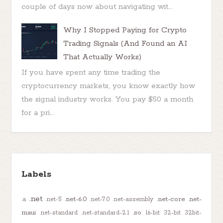
couple of days now about navigating wit...
Why I Stopped Paying for Crypto
Trading Signals (And Found an AI
That Actually Works)
If you have spent any time trading the
cryptocurrency markets, you know exactly how
the signal industry works. You pay $50 a month
for a pri...
Labels
.net
.net-6.0
.net-core
.net-
.a
.net-5
.net-7.0
.net-assembly
maui
.so
.net-standard
.net-standard-2.1
16-bit
32-bit
32bit-