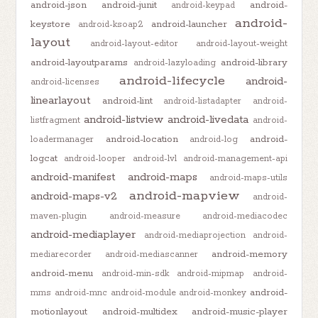
android-json
android-junit
android-
android-keypad
android-
keystore
android-launcher
android-ksoap2
layout
android-layout-editor
android-layout-weight
android-layoutparams
android-library
android-lazyloading
android-lifecycle
android-
android-licenses
linearlayout
android-lint
android-listadapter
android-
android-listview
android-livedata
listfragment
android-
android-location
android-
loadermanager
android-log
logcat
android-looper
android-lvl
android-management-api
android-manifest
android-maps
android-maps-utils
android-mapview
android-maps-v2
android-
maven-plugin
android-measure
android-mediacodec
android-mediaplayer
android-mediaprojection
android-
android-memory
mediarecorder
android-mediascanner
android-menu
android-min-sdk
android-mipmap
android-
android-
mms
android-mnc
android-module
android-monkey
motionlayout
android-multidex
android-music-player