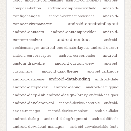
color
android-compatibility
android-components
android-
android-compose-textfield
android-
compose-button
configchanges
android-
android-connectionservice
android-constraintlayout
connectivitymanager
android-contacts
android-contentprovider
android-
android-context
contentresolver
android-
android-coordinatorlayout
android-cursor
cookiemanager
android-
android-cursoradapter
android-cursorloader
custom-drawable
android-custom-view
android-
android-dark-theme
customtabs
android-darkmode
android-databinding
android-database
android-date
android-datepicker
android-debug
android-debugging
android-deep-link
android-design-library
android-designer
android-developer-api
android-device-controls
android-
device-manager
android-device-monitor
android-dialer
android-dialog
android-dialogfragment
android-diffutils
android-download-manager
android-downloadable-fonts