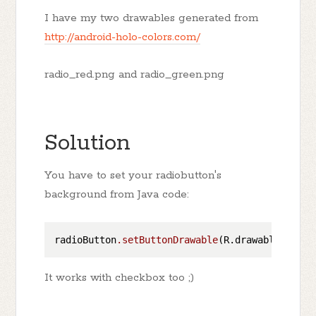
I have my two drawables generated from
http://android-holo-colors.com/
radio_red.png and radio_green.png
Solution
You have to set your radiobutton's
background from Java code:
radioButton
.setButtonDrawable
It works with checkbox too ;)