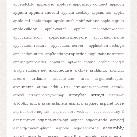
appery.io
appendchild
appfuse
appgallery-connect
appicon
appium
appium-android
appium-desktop
appium-ios
appkit
apple-m1
apple-push-notifications
apple-maps
apple-sign-in
apple-silicon
apple-watch
applet
application-cache
application-lifecycle
application-icon
application-name
application-restart
application-server
application-settings
application.properties
applicationcontext
application-state
appwidgetprovider
appwrite
apt-get
aptana
arabic
arcgis
architecture
archlinux
arcgis-runtime-net
archive
archunit
arduino
arcore
arduino-uno
area
argumentcaptor
arm
arguments
arm64
arima
arkit
arm-none-eabi-gcc
arraylist
arrays
armv7
array.prototype.map
arrow-kt
asp.net
asp.net-core
artoolkit
aruba
ascii
ashmem
asmack
asp.net-core-signalr
asp.net-core-webapi
asp.net-identity-3
asp.net-web-api
aspectj
asp.net-mvc
aspect
aspect-ratio
assembly
aspectj-maven-plugin
aspose
aspose.words
assertj
assets
async-await
assert
assertion
assertthat