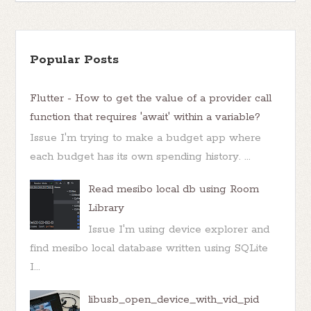
Popular Posts
Flutter - How to get the value of a provider call
function that requires 'await' within a variable?
Issue I'm trying to make a budget app where
each budget has its own spending history. ...
Read mesibo local db using Room
Library
Issue I'm using device explorer and
find mesibo local database written using SQLite
I...
libusb_open_device_with_vid_pid