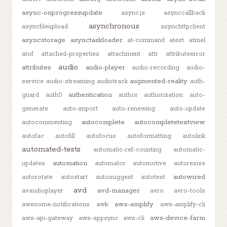
async-onprogressupdate
async.js
asynccallback
asynchronous
asyncfileupload
asynchttpclient
asyncstorage
asynctaskloader
at-command
atest
atmel
atof
attached-properties
attachment
attr
attributeerror
audio
attributes
audio-player
audio-recording
audio-
augmented-reality
service
audio-streaming
audiotrack
auth-
authentication
guard
auth0
author
authorization
auto-
generate
auto-import
auto-renewing
auto-update
autocomplete
autocompletetextview
autocommenting
autofac
autofill
autofocus
autoformatting
autolink
automated-tests
automatic-ref-counting
automatic-
automation
updates
automator
automotive
autoresize
autowired
autorotate
autostart
autosuggest
autotest
avd
avd-manager
avaudioplayer
avro
avro-tools
aws-amplify
awesome-notifications
awk
aws-amplify-cli
aws-device-farm
aws-api-gateway
aws-appsync
aws-cli