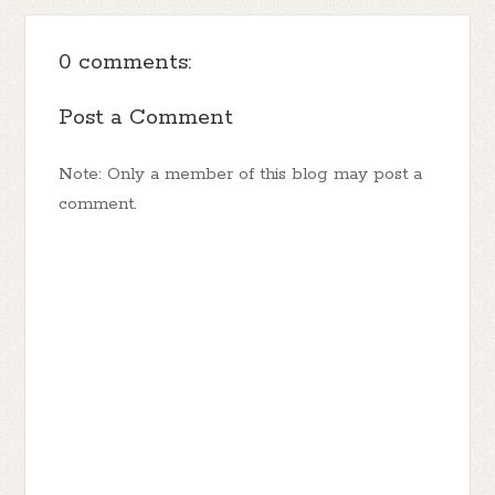
0 comments:
Post a Comment
Note: Only a member of this blog may post a
comment.