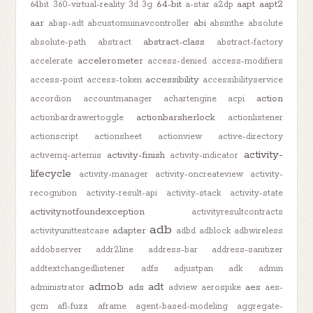
64-bit
aapt
aapt2
64bit
360-virtual-reality
3d
3g
a-star
a2dp
aar
abi
abap-adt
abcustomuinavcontroller
absinthe
absolute
abstract-class
absolute-path
abstract
abstract-factory
accelerometer
accelerate
access-denied
access-modifiers
accessibility
access-point
access-token
accessibilityservice
action
accordion
accountmanager
achartengine
acpi
actionbarsherlock
actionbardrawertoggle
actionlistener
actionscript
actionsheet
actionview
active-directory
activity-
activity-finish
activemq-artemis
activity-indicator
lifecycle
activity-manager
activity-oncreateview
activity-
recognition
activity-result-api
activity-stack
activity-state
activitynotfoundexception
activityresultcontracts
adb
adapter
activityunittestcase
adbd
adblock
adbwireless
addobserver
addr2line
address-bar
address-sanitizer
addtextchangedlistener
adfs
adjustpan
adk
admin
admob
adt
ads
aes
administrator
adview
aerospike
aes-
gcm
afl-fuzz
aframe
agent-based-modeling
aggregate-