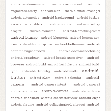
android-audiomanager
android-audiorecord
android-
android-auto
augmented-reality
android-autofill-manager
android-background
android-automotive
android-backup-
android-binder
service
android-billing
android-binding-
adapter
android-biometric
android-biometric-prompt
android-bitmap
android-bluetooth
android-bottom-nav-
android-bottomnav
android-
view
android-bottomappbar
bottomnavigationview
android-bottomsheetdialog
android-broadcast
android-
android-broadcastreceiver
browser
android-build
android-build-
android-build-flavors
android-
type
android-bundle
android-buildconfig
button
android-
android-calendar
android-c2dm
camera
android-camera-intent
android-camera2
android-canvas
android-camerax
android-cardview
android-checkbox
android-chips
android-checkedtextview
android-collapsingtoolbarlayout
android-
android-chrome