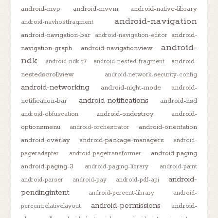
android-mvp
android-mvvm
android-native-library
android-navigation
android-navhostfragment
android-navigation-bar
android-
android-navigation-editor
android-
navigation-graph
android-navigationview
ndk
android-
android-ndk-r7
android-nested-fragment
nestedscrollview
android-network-security-config
android-networking
android-night-mode
android-
android-notifications
notification-bar
android-nsd
android-ondestroy
android-
android-obfuscation
optionsmenu
android-orientation
android-orchestrator
android-overlay
android-package-managers
android-
android-paging
pageradapter
android-pagetransformer
android-paging-3
android-paging-library
android-paint
android-
android-parser
android-pay
android-pdf-api
pendingintent
android-percent-library
android-
android-permissions
android-
percentrelativelayout