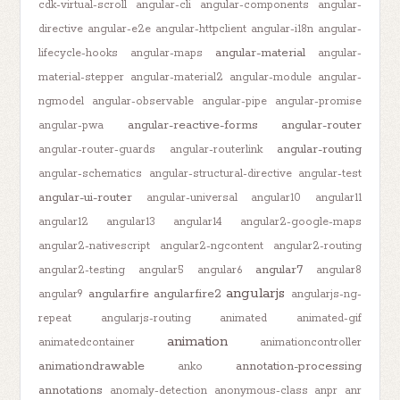
cdk-virtual-scroll
angular-cli
angular-components
angular-
directive
angular-e2e
angular-httpclient
angular-i18n
angular-
angular-material
lifecycle-hooks
angular-maps
angular-
material-stepper
angular-material2
angular-module
angular-
ngmodel
angular-observable
angular-pipe
angular-promise
angular-reactive-forms
angular-router
angular-pwa
angular-routing
angular-router-guards
angular-routerlink
angular-schematics
angular-structural-directive
angular-test
angular-ui-router
angular-universal
angular10
angular11
angular12
angular13
angular14
angular2-google-maps
angular2-nativescript
angular2-ngcontent
angular2-routing
angular7
angular2-testing
angular5
angular6
angular8
angularjs
angularfire
angularfire2
angular9
angularjs-ng-
repeat
angularjs-routing
animated
animated-gif
animation
animatedcontainer
animationcontroller
animationdrawable
annotation-processing
anko
annotations
anomaly-detection
anonymous-class
anpr
anr