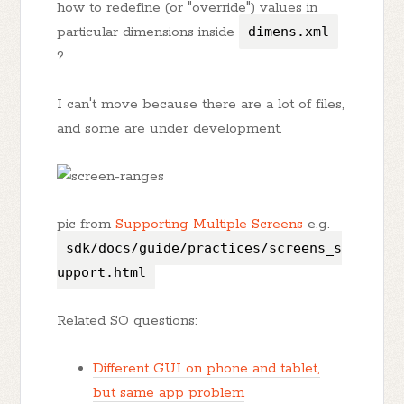
how to redefine (or "override") values in
particular dimensions inside
dimens.xml
?
I can't move because there are a lot of files,
and some are under development.
pic from
Supporting Multiple Screens
e.g.
sdk/docs/guide/practices/screens_s
upport.html
Related SO questions:
Different GUI on phone and tablet,
but same app problem