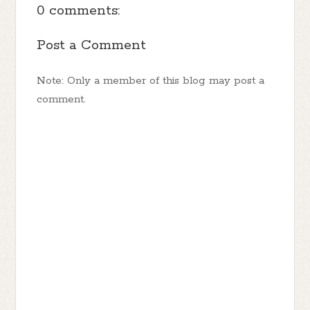
0 comments:
Post a Comment
Note: Only a member of this blog may post a
comment.