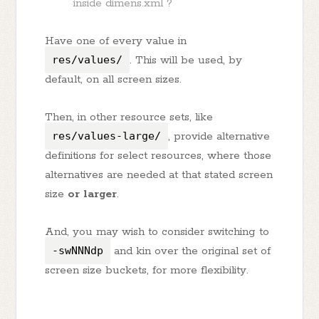
inside dimens.xml ?
Have one of every value in
res/values/
. This will be used, by
default, on all screen sizes.
Then, in other resource sets, like
res/values-large/
, provide alternative
definitions for select resources, where those
alternatives are needed at that stated screen
size
or larger
.
And, you may wish to consider switching to
-swNNNdp
and kin over the original set of
screen size buckets, for more flexibility.