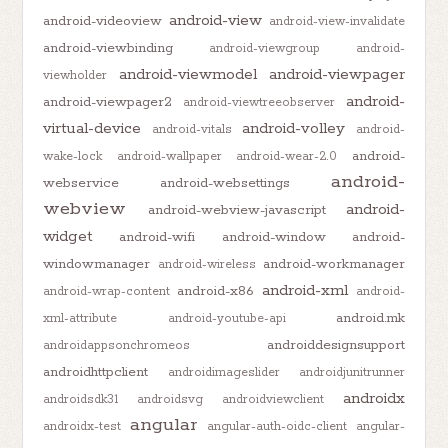
android-view
android-videoview
android-view-invalidate
android-viewbinding
android-viewgroup
android-
android-viewmodel
android-viewpager
viewholder
android-
android-viewpager2
android-viewtreeobserver
virtual-device
android-volley
android-vitals
android-
android-
wake-lock
android-wallpaper
android-wear-2.0
android-
webservice
android-websettings
webview
android-
android-webview-javascript
widget
android-wifi
android-window
android-
windowmanager
android-workmanager
android-wireless
android-xml
android-x86
android-wrap-content
android-
android.mk
xml-attribute
android-youtube-api
androiddesignsupport
androidappsonchromeos
androidhttpclient
androidimageslider
androidjunitrunner
androidx
androidsdk31
androidsvg
androidviewclient
angular
androidx-test
angular-auth-oidc-client
angular-