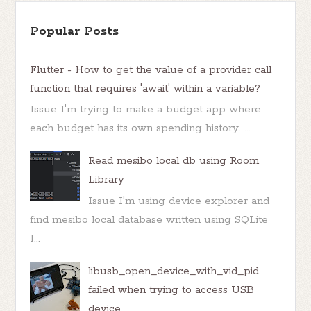
Popular Posts
Flutter - How to get the value of a provider call
function that requires 'await' within a variable?
Issue I'm trying to make a budget app where
each budget has its own spending history. ...
Read mesibo local db using Room
Library
Issue I'm using device explorer and
find mesibo local database written using SQLite
I...
libusb_open_device_with_vid_pid
failed when trying to access USB
device