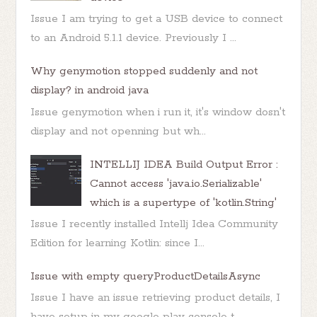
Issue I am trying to get a USB device to connect
to an Android 5.1.1 device. Previously I ...
Why genymotion stopped suddenly and not
display? in android java
Issue genymotion when i run it, it's window dosn't
display and not openning but wh...
INTELLIJ IDEA Build Output Error :
Cannot access 'java.io.Serializable'
which is a supertype of 'kotlin.String'
Issue I recently installed Intellj Idea Community
Edition for learning Kotlin: since I...
Issue with empty queryProductDetailsAsync
Issue I have an issue retrieving product details, I
have setup in my google play console t...