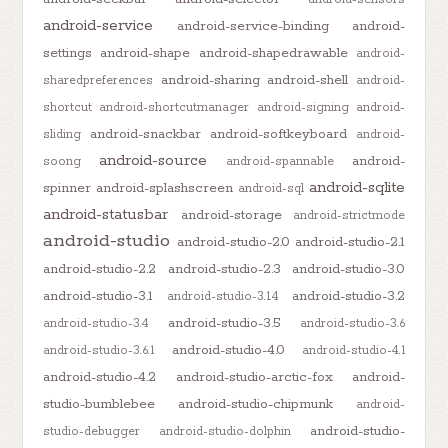
android-service
android-service-binding
android-
settings
android-shape
android-shapedrawable
android-
android-sharing
android-shell
sharedpreferences
android-
shortcut
android-shortcutmanager
android-signing
android-
android-snackbar
android-softkeyboard
sliding
android-
android-source
android-
soong
android-spannable
android-sqlite
spinner
android-splashscreen
android-sql
android-statusbar
android-storage
android-strictmode
android-studio
android-studio-2.0
android-studio-2.1
android-studio-2.2
android-studio-2.3
android-studio-3.0
android-studio-3.1
android-studio-3.2
android-studio-3.1.4
android-studio-3.5
android-studio-3.4
android-studio-3.6
android-studio-4.0
android-studio-3.6.1
android-studio-4.1
android-studio-4.2
android-studio-arctic-fox
android-
studio-bumblebee
android-studio-chipmunk
android-
android-studio-
studio-debugger
android-studio-dolphin