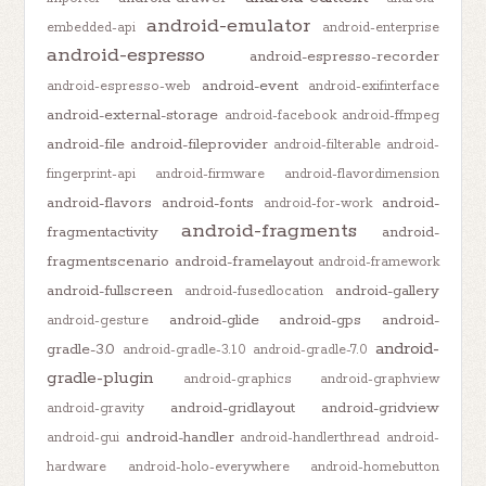
android-emulator
embedded-api
android-enterprise
android-espresso
android-espresso-recorder
android-event
android-espresso-web
android-exifinterface
android-external-storage
android-facebook
android-ffmpeg
android-file
android-fileprovider
android-filterable
android-
fingerprint-api
android-firmware
android-flavordimension
android-flavors
android-fonts
android-
android-for-work
android-fragments
fragmentactivity
android-
fragmentscenario
android-framelayout
android-framework
android-fullscreen
android-gallery
android-fusedlocation
android-glide
android-gps
android-
android-gesture
android-
gradle-3.0
android-gradle-3.1.0
android-gradle-7.0
gradle-plugin
android-graphics
android-graphview
android-gridlayout
android-gridview
android-gravity
android-handler
android-gui
android-handlerthread
android-
hardware
android-holo-everywhere
android-homebutton