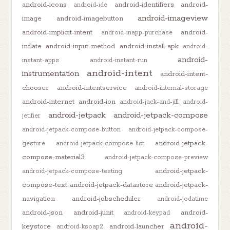
android-icons
android-identifiers
android-
android-ide
android-imageview
image
android-imagebutton
android-implicit-intent
android-
android-inapp-purchase
inflate
android-input-method
android-install-apk
android-
android-
instant-apps
android-instant-run
android-intent
instrumentation
android-intent-
chooser
android-intentservice
android-internal-storage
android-internet
android-ion
android-jack-and-jill
android-
android-jetpack
android-jetpack-compose
jetifier
android-jetpack-compose-button
android-jetpack-compose-
android-jetpack-
gesture
android-jetpack-compose-list
compose-material3
android-jetpack-compose-preview
android-jetpack-
android-jetpack-compose-testing
compose-text
android-jetpack-datastore
android-jetpack-
navigation
android-jobscheduler
android-jodatime
android-json
android-junit
android-
android-keypad
android-
keystore
android-launcher
android-ksoap2