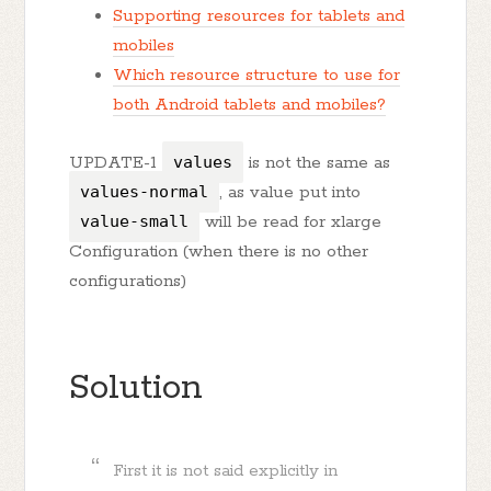
Supporting resources for tablets and
mobiles
Which resource structure to use for
both Android tablets and mobiles?
UPDATE-1
values
is not the same as
values-normal
, as value put into
value-small
will be read for xlarge
Configuration (when there is no other
configurations)
Solution
First it is not said explicitly in