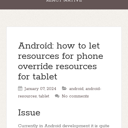
REACT NATIVE
Android: how to let
resources for phone
override resources
for tablet
January 07, 2024
android
,
android-
resources
,
tablet
No comments
Issue
Currently in Android development it is quite