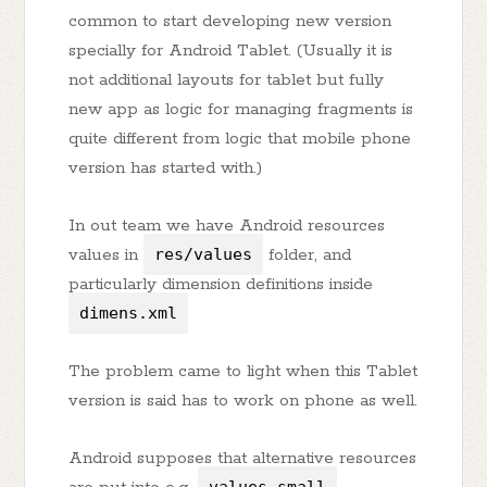
common to start developing new version
specially for Android Tablet. (Usually it is
not additional layouts for tablet but fully
new app as logic for managing fragments is
quite different from logic that mobile phone
version has started with.)
In out team we have Android resources
values in
res/values
folder, and
particularly dimension definitions inside
dimens.xml
The problem came to light when this Tablet
version is said has to work on phone as well.
Android supposes that alternative resources