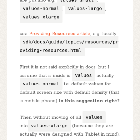
are put into e.g.
values-small
,
values-normal
,
values-large
,
values-xlarge
see
Providing Resources article
, e.g. locally
sdk/docs/guide/topics/resources/pr
oviding-resources.html
First it is not said explicitly in docs, but I
assume that is inside is
values
actually
values-normal
i.e. default values for
default screen size with default density (that
is mobile phone)
Is this suggestion right?
Then without moving of all
values
into
values-xlarge
(because they are
actually were designed with Tablet in mind),