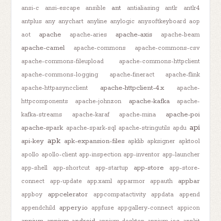
ant
ansi-c
ansi-escape
ansible
antialiasing
antlr
antlr4
antplus
any
anychart
anyline
anylogic
anysoftkeyboard
aop
apache
apache-axis
aot
apache-aries
apache-beam
apache-camel
apache-commons
apache-commons-csv
apache-commons-fileupload
apache-commons-httpclient
apache-commons-logging
apache-fineract
apache-flink
apache-httpclient-4.x
apache-httpasyncclient
apache-
apache-kafka
httpcomponents
apache-johnzon
apache-
apache-poi
kafka-streams
apache-karaf
apache-mina
api
apache-spark
apache-spark-sql
apache-stringutils
apdu
apk
api-key
apk-expansion-files
apklib
apksigner
apktool
apollo
apollo-client
app-inspection
app-inventor
app-launcher
app-store
app-shell
app-shortcut
app-startup
app-store-
appbar
connect
app-update
app.xaml
apparmor
appauth
appcelerator
appboy
appcompatactivity
appdata
append
appery.io
appendchild
appfuse
appgallery-connect
appicon
appium
appium-android