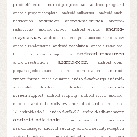
productflavors
android-progressbar
android-proguard
android-project-template
android-pullparser
android-push-
android-r8
android-radiobutton
notification
android-
android-
radiogroup
android-reboot
android-recents
recyclerview
android-relativelayout
android-remoteview
android-resolution
android-renderscript
android-resource-
android-resources
file
android-resource-qualifiers
android-room
android-restrictions
android-room-
android-
prepackageddatabase
android-room-relation
runonuithread
android-safe-args
android-
android-runtime
savedstate
android-
android-screen
android-screen-pinning
screen-support
android-scripting
android-scroll
android-
android-scrollview
android-sdcard
scrollbar
android-sdk-
android-sdk-2.3
android-sdk-manager
1.6
android-sdk-2.1
android-sdk-tools
android-search
android-
android-security
searchmanager
android-securityexception
android-seekbar
android-selector
android-sensors