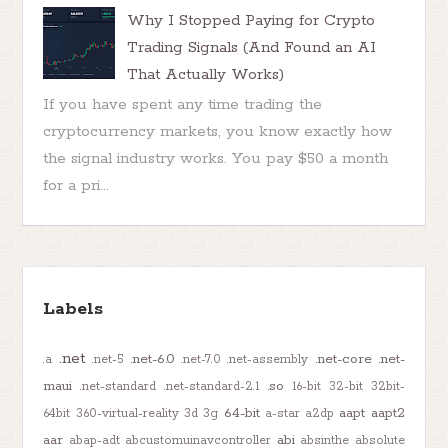
Why I Stopped Paying for Crypto
Trading Signals (And Found an AI
That Actually Works)
If you have spent any time trading the
cryptocurrency markets, you know exactly how
the signal industry works. You pay $50 a month
for a pri...
Labels
.net
.net-6.0
.net-core
.net-
.a
.net-5
.net-7.0
.net-assembly
maui
.so
.net-standard
.net-standard-2.1
16-bit
32-bit
32bit-
64-bit
aapt
aapt2
64bit
360-virtual-reality
3d
3g
a-star
a2dp
aar
abi
abap-adt
abcustomuinavcontroller
absinthe
absolute