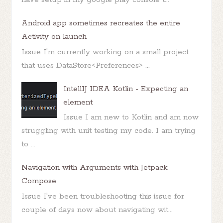
Android app sometimes recreates the entire
Activity on launch
Issue I'm currently working on a small project
that uses DataStore<Preferences> ...
IntellIJ IDEA Kotlin - Expecting an
element
Issue I am new to Kotlin and am now
struggling with unit testing my code. I am trying
to ...
Navigation with Arguments with Jetpack
Compose
Issue I've been troubleshooting this issue for
couple of days now about navigating wit...