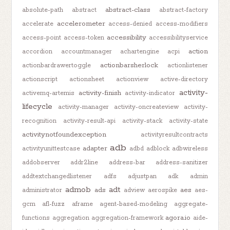
abstract-class
absolute-path
abstract
abstract-factory
accelerometer
accelerate
access-denied
access-modifiers
accessibility
access-point
access-token
accessibilityservice
action
accordion
accountmanager
achartengine
acpi
actionbarsherlock
actionbardrawertoggle
actionlistener
actionscript
actionsheet
actionview
active-directory
activity-
activity-finish
activemq-artemis
activity-indicator
lifecycle
activity-manager
activity-oncreateview
activity-
recognition
activity-result-api
activity-stack
activity-state
activitynotfoundexception
activityresultcontracts
adb
adapter
activityunittestcase
adbd
adblock
adbwireless
addobserver
addr2line
address-bar
address-sanitizer
addtextchangedlistener
adfs
adjustpan
adk
admin
admob
adt
ads
aes
administrator
adview
aerospike
aes-
gcm
afl-fuzz
aframe
agent-based-modeling
aggregate-
agora.io
functions
aggregation
aggregation-framework
aide-