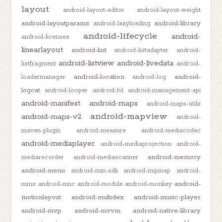
layout
android-layout-editor
android-layout-weight
android-layoutparams
android-library
android-lazyloading
android-lifecycle
android-
android-licenses
linearlayout
android-lint
android-listadapter
android-
android-listview
android-livedata
listfragment
android-
android-location
android-
loadermanager
android-log
logcat
android-looper
android-lvl
android-management-api
android-manifest
android-maps
android-maps-utils
android-mapview
android-maps-v2
android-
maven-plugin
android-measure
android-mediacodec
android-mediaplayer
android-mediaprojection
android-
android-memory
mediarecorder
android-mediascanner
android-menu
android-min-sdk
android-mipmap
android-
android-
mms
android-mnc
android-module
android-monkey
motionlayout
android-multidex
android-music-player
android-mvp
android-mvvm
android-native-library