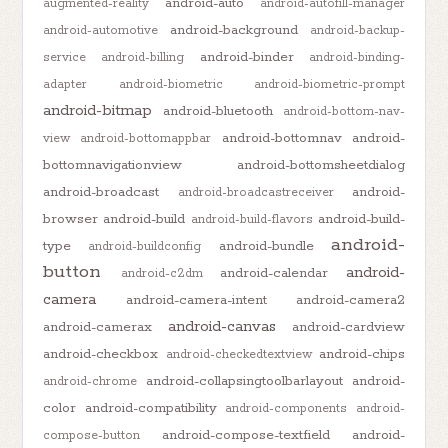
android-auto
augmented-reality
android-autofill-manager
android-background
android-automotive
android-backup-
android-binder
service
android-billing
android-binding-
adapter
android-biometric
android-biometric-prompt
android-bitmap
android-bluetooth
android-bottom-nav-
android-bottomnav
android-
view
android-bottomappbar
bottomnavigationview
android-bottomsheetdialog
android-broadcast
android-
android-broadcastreceiver
browser
android-build
android-build-
android-build-flavors
android-
type
android-bundle
android-buildconfig
button
android-
android-calendar
android-c2dm
camera
android-camera-intent
android-camera2
android-canvas
android-camerax
android-cardview
android-checkbox
android-chips
android-checkedtextview
android-collapsingtoolbarlayout
android-
android-chrome
color
android-compatibility
android-components
android-
android-compose-textfield
android-
compose-button