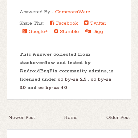
Answered By -
CommonsWare
Share This:
Facebook
Twitter
Google+
Stumble
Digg
This Answer collected from
stackoverflow and tested by
AndroidBugFix community admins, is
licensed under
cc by-sa 2.5
,
cc by-sa
3.0
and
cc by-sa 4.0
Newer Post
Home
Older Post