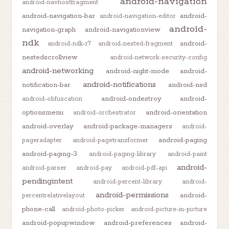
android-navigation
android-navhostfragment
android-navigation-bar
android-
android-navigation-editor
android-
navigation-graph
android-navigationview
ndk
android-
android-ndk-r7
android-nested-fragment
nestedscrollview
android-network-security-config
android-networking
android-night-mode
android-
android-notifications
notification-bar
android-nsd
android-ondestroy
android-
android-obfuscation
optionsmenu
android-orientation
android-orchestrator
android-overlay
android-package-managers
android-
android-paging
pageradapter
android-pagetransformer
android-paging-3
android-paging-library
android-paint
android-
android-parser
android-pay
android-pdf-api
pendingintent
android-percent-library
android-
android-permissions
android-
percentrelativelayout
phone-call
android-photo-picker
android-picture-in-picture
android-popupwindow
android-preferences
android-