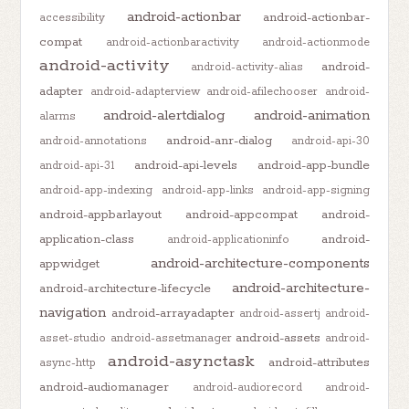
android-actionbar
android-actionbar-
accessibility
compat
android-actionbaractivity
android-actionmode
android-activity
android-
android-activity-alias
adapter
android-adapterview
android-afilechooser
android-
android-alertdialog
android-animation
alarms
android-anr-dialog
android-annotations
android-api-30
android-api-levels
android-app-bundle
android-api-31
android-app-indexing
android-app-links
android-app-signing
android-appbarlayout
android-appcompat
android-
application-class
android-
android-applicationinfo
android-architecture-components
appwidget
android-architecture-
android-architecture-lifecycle
navigation
android-arrayadapter
android-assertj
android-
android-assets
asset-studio
android-assetmanager
android-
android-asynctask
android-attributes
async-http
android-audiomanager
android-audiorecord
android-