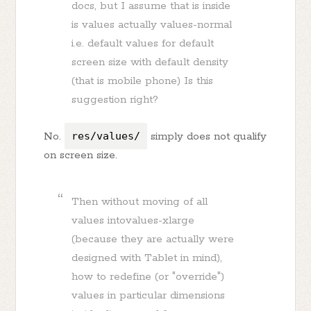
docs, but I assume that is inside
is values actually values-normal
i.e. default values for default
screen size with default density
(that is mobile phone) Is this
suggestion right?
No.
res/values/
simply does not qualify
on screen size.
Then without moving of all
values intovalues-xlarge
(because they are actually were
designed with Tablet in mind),
how to redefine (or "override")
values in particular dimensions