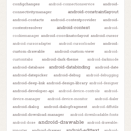
configchanges
android-
android-connectionservice
android-constraintlayout
connectivitymanager
android-contacts
android-contentprovider
android-
android-context
contentresolver
android-
android-coordinatorlayout
android-cursor
cookiemanager
android-
android-cursoradapter
android-cursorloader
custom-drawable
android-custom-view
android-
android-dark-theme
customtabs
android-darkmode
android-databinding
android-database
android-date
android-datepicker
android-debug
android-debugging
android-deep-link
android-design-library
android-designer
android-developer-api
android-device-controls
android-
device-manager
android-device-monitor
android-dialer
android-dialog
android-dialogfragment
android-diffutils
android-download-manager
android-downloadable-fonts
android-drawable
android-doze
android-drawable-
android-edittext
android-drawer
importer
android-