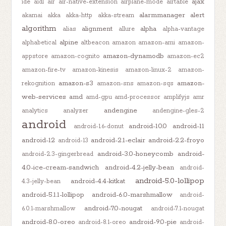
ajax
ide
aidl
air
air-native-extension
airplane-mode
airtable
alarmmanager
alert
akamai
akka
akka-http
akka-stream
algorithm
alignment
alpha
alias
allure
alpha-vantage
alpine
alphabetical
altbeacon
amazon
amazon-ami
amazon-
amazon-dynamodb
appstore
amazon-cognito
amazon-ec2
amazon-fire-tv
amazon-kinesis
amazon-linux-2
amazon-
amazon-s3
amazon-
rekognition
amazon-sns
amazon-sqs
web-services
amd
amd-gpu
amd-processor
amplifyjs
amr
andengine
analytics
analyzer
andengine-gles-2
android
android-10.0
android-11
android-1.6-donut
android-12
android-2.1-eclair
android-2.2-froyo
android-13
android-3.0-honeycomb
android-
android-2.3-gingerbread
4.0-ice-cream-sandwich
android-4.2-jelly-bean
android-
android-5.0-lollipop
android-4.4-kitkat
4.3-jelly-bean
android-5.1.1-lollipop
android-6.0-marshmallow
android-
android-7.0-nougat
6.0.1-marshmallow
android-7.1-nougat
android-8.0-oreo
android-9.0-pie
android-8.1-oreo
android-