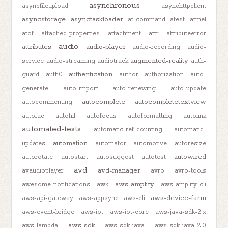
asynchronous
asyncfileupload
asynchttpclient
asyncstorage
asynctaskloader
at-command
atest
atmel
atof
attached-properties
attachment
attr
attributeerror
audio
attributes
audio-player
audio-recording
audio-
augmented-reality
service
audio-streaming
audiotrack
auth-
authentication
guard
auth0
author
authorization
auto-
generate
auto-import
auto-renewing
auto-update
autocomplete
autocompletetextview
autocommenting
autofac
autofill
autofocus
autoformatting
autolink
automated-tests
automatic-ref-counting
automatic-
automation
updates
automator
automotive
autoresize
autowired
autorotate
autostart
autosuggest
autotest
avd
avd-manager
avaudioplayer
avro
avro-tools
aws-amplify
awesome-notifications
awk
aws-amplify-cli
aws-device-farm
aws-api-gateway
aws-appsync
aws-cli
aws-event-bridge
aws-iot
aws-iot-core
aws-java-sdk-2.x
aws-sdk
aws-lambda
aws-sdk-java
aws-sdk-java-2.0