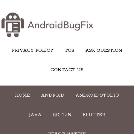
PRIVACY POLICY
TOS
ASK QUESTION
CONTACT US
HOME
ANDROID
ANDROID STUDIO
JAVA
KOTLIN
FLUTTER