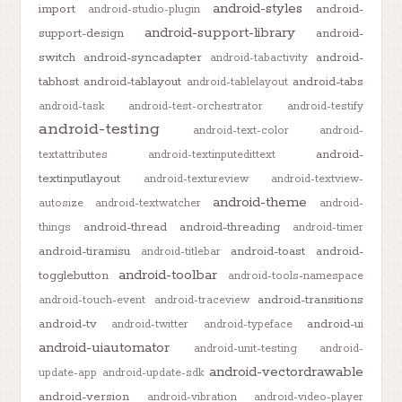
android-styles
import
android-
android-studio-plugin
android-support-library
support-design
android-
switch
android-syncadapter
android-
android-tabactivity
tabhost
android-tablayout
android-tabs
android-tablelayout
android-task
android-test-orchestrator
android-testify
android-testing
android-text-color
android-
android-
textattributes
android-textinputedittext
textinputlayout
android-textureview
android-textview-
android-theme
autosize
android-textwatcher
android-
android-thread
android-threading
things
android-timer
android-tiramisu
android-toast
android-
android-titlebar
android-toolbar
togglebutton
android-tools-namespace
android-transitions
android-touch-event
android-traceview
android-tv
android-ui
android-twitter
android-typeface
android-uiautomator
android-unit-testing
android-
android-vectordrawable
update-app
android-update-sdk
android-version
android-vibration
android-video-player