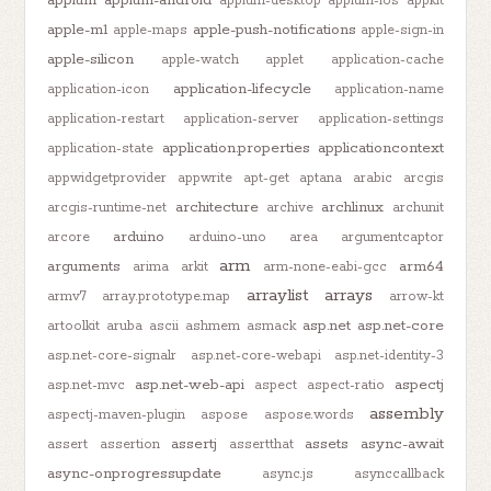
appium-desktop
appium-ios
appkit
apple-m1
apple-push-notifications
apple-maps
apple-sign-in
apple-silicon
apple-watch
applet
application-cache
application-lifecycle
application-icon
application-name
application-restart
application-server
application-settings
application.properties
applicationcontext
application-state
appwidgetprovider
appwrite
apt-get
aptana
arabic
arcgis
architecture
archlinux
arcgis-runtime-net
archive
archunit
arduino
arcore
arduino-uno
area
argumentcaptor
arm
arguments
arm64
arima
arkit
arm-none-eabi-gcc
arraylist
arrays
armv7
array.prototype.map
arrow-kt
asp.net
asp.net-core
artoolkit
aruba
ascii
ashmem
asmack
asp.net-core-signalr
asp.net-core-webapi
asp.net-identity-3
asp.net-web-api
aspectj
asp.net-mvc
aspect
aspect-ratio
assembly
aspectj-maven-plugin
aspose
aspose.words
assertj
assets
async-await
assert
assertion
assertthat
async-onprogressupdate
async.js
asynccallback