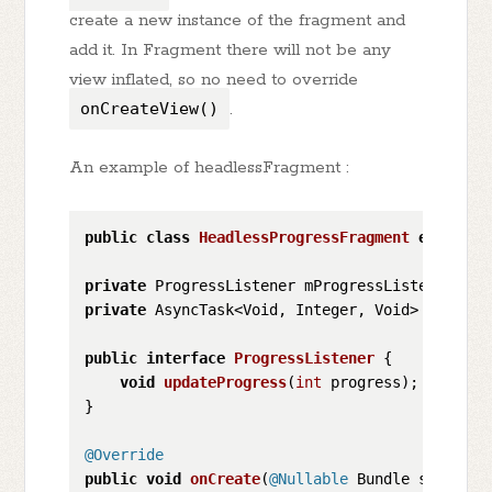
create a new instance of the fragment and
add it. In Fragment there will not be any
view inflated, so no need to override
onCreateView()
.
An example of headlessFragment :
public
class
HeadlessProgressFragment
extends
private
private
 AsyncTask<Void, Integer, Void> mProgres
public
interface
ProgressListener
 {

void
updateProgress
(
int
 progress)
;

}

@Override
public
void
onCreate
(
@Nullable
 Bundle savedIns