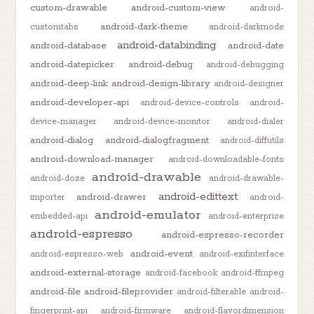
custom-drawable
android-custom-view
android-
android-dark-theme
customtabs
android-darkmode
android-databinding
android-database
android-date
android-datepicker
android-debug
android-debugging
android-deep-link
android-design-library
android-designer
android-developer-api
android-device-controls
android-
device-manager
android-device-monitor
android-dialer
android-dialog
android-dialogfragment
android-diffutils
android-download-manager
android-downloadable-fonts
android-drawable
android-doze
android-drawable-
android-edittext
android-drawer
importer
android-
android-emulator
embedded-api
android-enterprise
android-espresso
android-espresso-recorder
android-event
android-espresso-web
android-exifinterface
android-external-storage
android-facebook
android-ffmpeg
android-file
android-fileprovider
android-filterable
android-
fingerprint-api
android-firmware
android-flavordimension