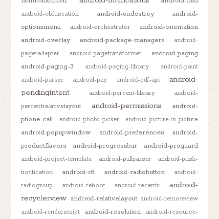
android-notifications
notification-bar
android-nsd
android-ondestroy
android-
android-obfuscation
optionsmenu
android-orientation
android-orchestrator
android-overlay
android-package-managers
android-
android-paging
pageradapter
android-pagetransformer
android-paging-3
android-paging-library
android-paint
android-
android-parser
android-pay
android-pdf-api
pendingintent
android-percent-library
android-
android-permissions
android-
percentrelativelayout
phone-call
android-photo-picker
android-picture-in-picture
android-popupwindow
android-preferences
android-
productflavors
android-progressbar
android-proguard
android-project-template
android-pullparser
android-push-
android-r8
android-radiobutton
notification
android-
android-
radiogroup
android-reboot
android-recents
recyclerview
android-relativelayout
android-remoteview
android-resolution
android-renderscript
android-resource-