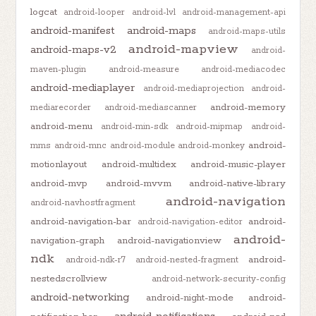
logcat
android-looper
android-lvl
android-management-api
android-manifest
android-maps
android-maps-utils
android-mapview
android-maps-v2
android-
maven-plugin
android-measure
android-mediacodec
android-mediaplayer
android-mediaprojection
android-
android-memory
mediarecorder
android-mediascanner
android-menu
android-min-sdk
android-mipmap
android-
android-
mms
android-mnc
android-module
android-monkey
motionlayout
android-multidex
android-music-player
android-mvp
android-mvvm
android-native-library
android-navigation
android-navhostfragment
android-navigation-bar
android-
android-navigation-editor
android-
navigation-graph
android-navigationview
ndk
android-
android-ndk-r7
android-nested-fragment
nestedscrollview
android-network-security-config
android-networking
android-night-mode
android-