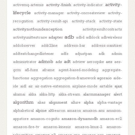
activity-
activity-finish
activemq-artemis
activity-indicator
lifecycle
activity-manager
activity-oncreateview
activity-
recognition
activity-result-api
activity-stack
activity-state
activitynotfoundexception
activityresultcontracts
adb
adapter
activityunittestcase
adbd
adblock
adbwireless
addobserver
addr2line
address-bar
address-sanitizer
addtextchangedlistener
adfs
adjustpan
adk
admin
admob
adt
ads
aes
administrator
adview
aerospike
aes-
gcm
afl-fuzz
aframe
agent-based-modeling
aggregate-
agora.io
functions
aggregation
aggregation-framework
aide-
ajax
ide
aidl
air
air-native-extension
airplane-mode
airtable
alarmmanager
alert
akamai
akka
akka-http
akka-stream
algorithm
alignment
alpha
alias
allure
alpha-vantage
alpine
alphabetical
altbeacon
amazon
amazon-ami
amazon-
amazon-dynamodb
appstore
amazon-cognito
amazon-ec2
amazon-fire-tv
amazon-kinesis
amazon-linux-2
amazon-