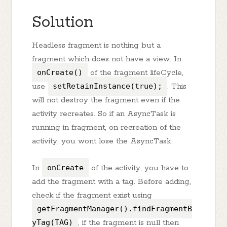
Solution
Headless fragment is nothing but a
fragment which does not have a view. In
onCreate()
of the fragment lifeCycle,
use
setRetainInstance(true);
. This
will not destroy the fragment even if the
activity recreates. So if an AsyncTask is
running in fragment, on recreation of the
activity, you wont lose the AsyncTask.
In
onCreate
of the activity, you have to
add the fragment with a tag. Before adding,
check if the fragment exist using
getFragmentManager().findFragmentB
yTag(TAG)
, if the fragment is null then