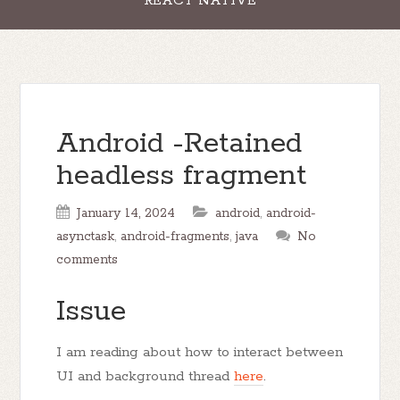
REACT NATIVE
Android -Retained
headless fragment
January 14, 2024
android
,
android-
asynctask
,
android-fragments
,
java
No
comments
Issue
I am reading about how to interact between
UI and background thread
here
.