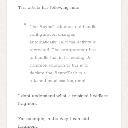
This article has following note:
The AsyncTask does not handle
configuration changes
automatically, i.e. if the activity is
recreated. The programmer has
to handle that in his coding. A
common solution to this is to
declare the AsyncTask in a
retained headless fragment.
I dont understand what is retained headless
fragment.
For example, in this way I can add
fragment: