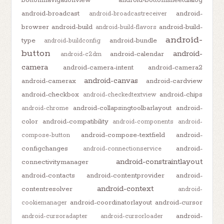
bottomnavigationview
android-bottomsheetdialog
android-broadcast
android-
android-broadcastreceiver
browser
android-build
android-build-
android-build-flavors
android-
type
android-bundle
android-buildconfig
button
android-
android-calendar
android-c2dm
camera
android-camera-intent
android-camera2
android-canvas
android-camerax
android-cardview
android-checkbox
android-chips
android-checkedtextview
android-collapsingtoolbarlayout
android-
android-chrome
color
android-compatibility
android-components
android-
android-compose-textfield
android-
compose-button
configchanges
android-
android-connectionservice
android-constraintlayout
connectivitymanager
android-contacts
android-contentprovider
android-
android-context
contentresolver
android-
android-coordinatorlayout
android-cursor
cookiemanager
android-
android-cursoradapter
android-cursorloader