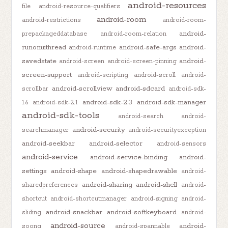
android-resources
file
android-resource-qualifiers
android-room
android-restrictions
android-room-
android-
prepackageddatabase
android-room-relation
runonuithread
android-safe-args
android-
android-runtime
savedstate
android-
android-screen
android-screen-pinning
screen-support
android-scripting
android-scroll
android-
android-scrollview
android-sdcard
scrollbar
android-sdk-
android-sdk-2.3
android-sdk-manager
1.6
android-sdk-2.1
android-sdk-tools
android-search
android-
android-security
searchmanager
android-securityexception
android-seekbar
android-selector
android-sensors
android-service
android-service-binding
android-
settings
android-shape
android-shapedrawable
android-
android-sharing
android-shell
sharedpreferences
android-
shortcut
android-shortcutmanager
android-signing
android-
android-snackbar
android-softkeyboard
sliding
android-
android-source
android-
soong
android-spannable