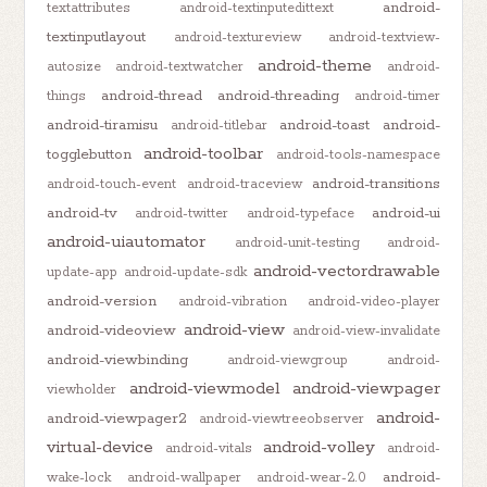
android-
textattributes
android-textinputedittext
textinputlayout
android-textureview
android-textview-
android-theme
autosize
android-textwatcher
android-
android-thread
android-threading
things
android-timer
android-tiramisu
android-toast
android-
android-titlebar
android-toolbar
togglebutton
android-tools-namespace
android-transitions
android-touch-event
android-traceview
android-tv
android-ui
android-twitter
android-typeface
android-uiautomator
android-unit-testing
android-
android-vectordrawable
update-app
android-update-sdk
android-version
android-vibration
android-video-player
android-view
android-videoview
android-view-invalidate
android-viewbinding
android-viewgroup
android-
android-viewmodel
android-viewpager
viewholder
android-
android-viewpager2
android-viewtreeobserver
virtual-device
android-volley
android-vitals
android-
android-
wake-lock
android-wallpaper
android-wear-2.0