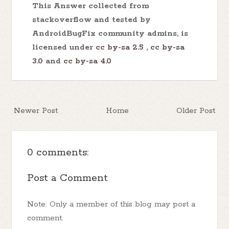
This Answer collected from
stackoverflow and tested by
AndroidBugFix community admins, is
licensed under
cc by-sa 2.5
,
cc by-sa
3.0
and
cc by-sa 4.0
Newer Post
Home
Older Post
0 comments:
Post a Comment
Note: Only a member of this blog may post a
comment.