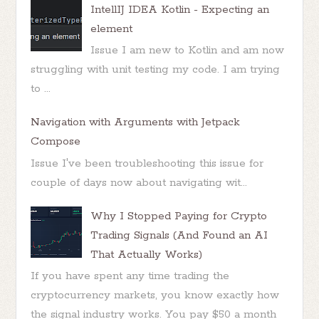
IntellIJ IDEA Kotlin - Expecting an
element
Issue I am new to Kotlin and am now
struggling with unit testing my code. I am trying
to ...
Navigation with Arguments with Jetpack
Compose
Issue I've been troubleshooting this issue for
couple of days now about navigating wit...
Why I Stopped Paying for Crypto
Trading Signals (And Found an AI
That Actually Works)
If you have spent any time trading the
cryptocurrency markets, you know exactly how
the signal industry works. You pay $50 a month