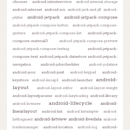
chooser
android-intentservice
android-internal-storage
android-internet
android-ion
android-jack-and-jill
android-
android-jetpack
android-jetpack-compose
jetifier
android-jetpack-compose-button
android-jetpack-compose-
android-jetpack-
gesture
android-jetpack-compose-list
compose-material3
android-jetpack-compose-preview
android-jetpack-
android-jetpack-compose-testing
compose-text
android-jetpack-datastore
android-jetpack-
navigation
android-jobscheduler
android-jodatime
android-json
android-junit
android-
android-keypad
android-
keystore
android-launcher
android-ksoap2
layout
android-layout-editor
android-layout-weight
android-layoutparams
android-library
android-lazyloading
android-lifecycle
android-
android-licenses
linearlayout
android-lint
android-listadapter
android-
android-listview
android-livedata
listfragment
android-
android-location
android-
loadermanager
android-log