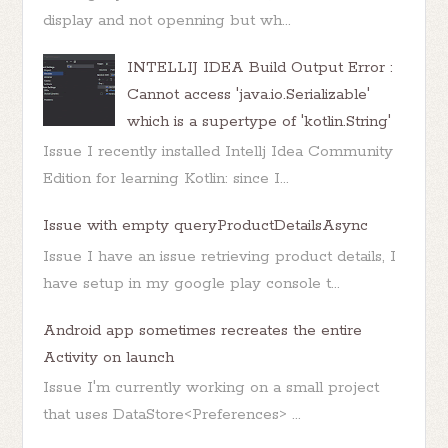
display and not openning but wh...
INTELLIJ IDEA Build Output Error :
Cannot access 'java.io.Serializable'
which is a supertype of 'kotlin.String'
Issue I recently installed Intellj Idea Community
Edition for learning Kotlin: since I...
Issue with empty queryProductDetailsAsync
Issue I have an issue retrieving product details, I
have setup in my google play console t...
Android app sometimes recreates the entire
Activity on launch
Issue I'm currently working on a small project
that uses DataStore<Preferences> ...