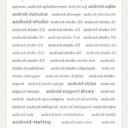
android-sqlite
spinner
android-splashscreen
android-sql
android-statusbar
android-storage
android-strictmode
android-studio
android-studio-2.0
android-studio-2.1
android-studio-2.2
android-studio-2.3
android-studio-3.0
android-studio-3.1
android-studio-3.2
android-studio-3.1.4
android-studio-3.5
android-studio-3.4
android-studio-3.6
android-studio-4.0
android-studio-3.6.1
android-studio-4.1
android-studio-4.2
android-studio-arctic-fox
android-
studio-bumblebee
android-studio-chipmunk
android-
android-studio-
studio-debugger
android-studio-dolphin
android-styles
import
android-
android-studio-plugin
android-support-library
support-design
android-
switch
android-syncadapter
android-
android-tabactivity
tabhost
android-tablayout
android-tabs
android-tablelayout
android-task
android-test-orchestrator
android-testify
android-testing
android-text-color
android-