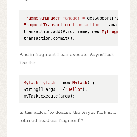
FragmentManager
manager
=
FragmentTransaction
transaction
=
 manager.begi
transaction.add(R.id.frame, 
new
MyFragment
());

And in fragment I can execute AsyncTask
like this:
MyTask
myTask
=
new
MyTask
();

String[] args = {
"Hello"
};

Is this called "to declare the AsyncTask in a
retained headless fragment"?