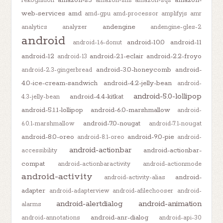
amazon-s3
amazon-
rekognition
amazon-sns
amazon-sqs
web-services
amd
amd-gpu
amd-processor
amplifyjs
amr
andengine
analytics
analyzer
andengine-gles-2
android
android-10.0
android-11
android-1.6-donut
android-12
android-2.1-eclair
android-2.2-froyo
android-13
android-3.0-honeycomb
android-
android-2.3-gingerbread
4.0-ice-cream-sandwich
android-4.2-jelly-bean
android-
android-5.0-lollipop
android-4.4-kitkat
4.3-jelly-bean
android-5.1.1-lollipop
android-6.0-marshmallow
android-
android-7.0-nougat
6.0.1-marshmallow
android-7.1-nougat
android-8.0-oreo
android-9.0-pie
android-8.1-oreo
android-
android-actionbar
android-actionbar-
accessibility
compat
android-actionbaractivity
android-actionmode
android-activity
android-
android-activity-alias
adapter
android-adapterview
android-afilechooser
android-
android-alertdialog
android-animation
alarms
android-anr-dialog
android-annotations
android-api-30