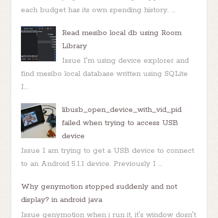
each budget has its own spending history. ...
Read mesibo local db using Room
Library
Issue I'm using device explorer and
find mesibo local database written using SQLite
I...
libusb_open_device_with_vid_pid
failed when trying to access USB
device
Issue I am trying to get a USB device to connect
to an Android 5.1.1 device. Previously I ...
Why genymotion stopped suddenly and not
display? in android java
Issue genymotion when i run it, it's window dosn't