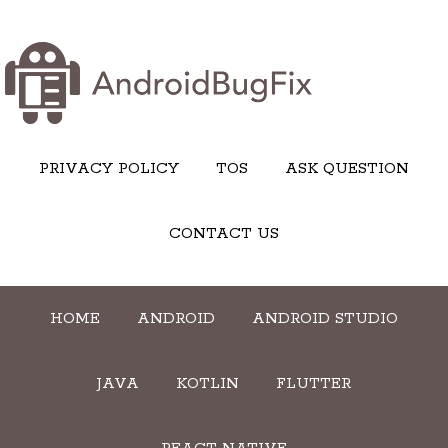
PRIVACY POLICY
TOS
ASK QUESTION
CONTACT US
HOME
ANDROID
ANDROID STUDIO
JAVA
KOTLIN
FLUTTER