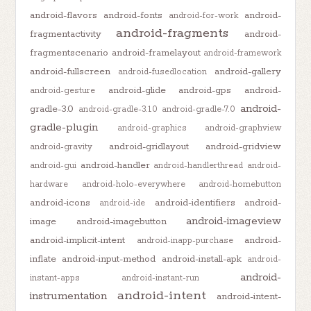
android-flavors
android-fonts
android-
android-for-work
android-fragments
fragmentactivity
android-
fragmentscenario
android-framelayout
android-framework
android-fullscreen
android-gallery
android-fusedlocation
android-glide
android-gps
android-
android-gesture
android-
gradle-3.0
android-gradle-3.1.0
android-gradle-7.0
gradle-plugin
android-graphics
android-graphview
android-gridlayout
android-gridview
android-gravity
android-handler
android-gui
android-handlerthread
android-
hardware
android-holo-everywhere
android-homebutton
android-icons
android-identifiers
android-
android-ide
android-imageview
image
android-imagebutton
android-implicit-intent
android-
android-inapp-purchase
inflate
android-input-method
android-install-apk
android-
android-
instant-apps
android-instant-run
android-intent
instrumentation
android-intent-