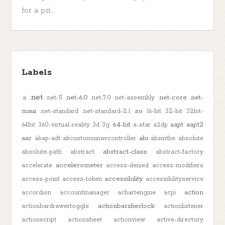
for a pri...
Labels
.net
.net-6.0
.net-core
.net-
.a
.net-5
.net-7.0
.net-assembly
maui
.so
.net-standard
.net-standard-2.1
16-bit
32-bit
32bit-
64-bit
aapt
aapt2
64bit
360-virtual-reality
3d
3g
a-star
a2dp
aar
abi
abap-adt
abcustomuinavcontroller
absinthe
absolute
abstract-class
absolute-path
abstract
abstract-factory
accelerometer
accelerate
access-denied
access-modifiers
accessibility
access-point
access-token
accessibilityservice
action
accordion
accountmanager
achartengine
acpi
actionbarsherlock
actionbardrawertoggle
actionlistener
actionscript
actionsheet
actionview
active-directory