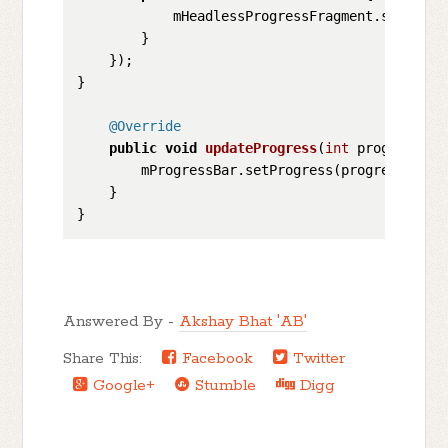
            mHeadlessProgressFragment.startPro
        }

    });

}

@Override
public
void
updateProgress
(
int
 progress)
 {

        mProgressBar.setProgress(progress);

    }

Answered By -
Akshay Bhat 'AB'
Share This:
Facebook
Twitter
Google+
Stumble
Digg