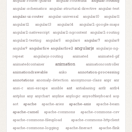
angular-routing
angular-router-guards
angular-routerlink
angular-schematics
angular-structural-directive
angular-test
angular-ui-router
angular-universal
angular10
angular11
angular12
angular13
angular14
angular2-google-maps
angular2-nativescript
angular2-ngcontent
angular2-routing
angular7
angular2-testing
angular5
angular6
angular8
angularjs
angularfire
angularfire2
angular9
angularjs-ng-
repeat
angularjs-routing
animated
animated-gif
animation
animatedcontainer
animationcontroller
animationdrawable
annotation-processing
anko
annotations
anomaly-detection
anonymous-class
anpr
anr
ant
ansi-c
ansi-escape
ansible
antialiasing
antlr
antlr4
antplus
any
anychart
anyline
anylogic
anysoftkeyboard
aop
apache
apache-axis
aot
apache-aries
apache-beam
apache-camel
apache-commons
apache-commons-csv
apache-commons-fileupload
apache-commons-httpclient
apache-commons-logging
apache-fineract
apache-flink