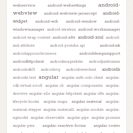
android-
webservice
android-websettings
webview
android-
android-webview-javascript
widget
android-wifi
android-window
android-
windowmanager
android-workmanager
android-wireless
android-xml
android-x86
android-wrap-content
android-
android.mk
xml-attribute
android-youtube-api
androiddesignsupport
androidappsonchromeos
androidhttpclient
androidimageslider
androidjunitrunner
androidx
androidsdk31
androidsvg
androidviewclient
angular
androidx-test
angular-auth-oidc-client
angular-
cdk-virtual-scroll
angular-cli
angular-components
angular-
directive
angular-e2e
angular-httpclient
angular-i18n
angular-
angular-material
lifecycle-hooks
angular-maps
angular-
material-stepper
angular-material2
angular-module
angular-
ngmodel
angular-observable
angular-pipe
angular-promise
angular-reactive-forms
angular-router
angular-pwa