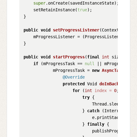
super
.onCreate(savedInstanceState);

    setRetainInstance(
true
);

}

public
void
setProgressListener
(Context contex
    mProgressListener = (ProgressListener) cont
}

public
void
startProgress
(
final
int
 size)
 {

if
 (mProgressTask == 
null
 || mProgressTask
            mProgressTask = 
new
AsyncTask
<Void
@Override
protected
 Void 
doInBackground
(
for
 (
int
index
=
0
; index 
try
 {

                            Thread.sleep(
5000
);
                        } 
catch
 (InterruptedEx
                            e.printStackTrace()
                        } 
finally
 {

                            publishProgress(in