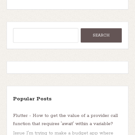
Popular Posts
Flutter - How to get the value of a provider call
function that requires 'await' within a variable?
Issue I'm trying to make a budget app where