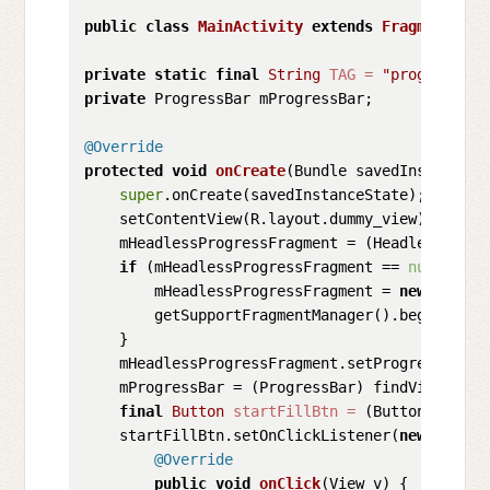
public
class
MainActivity
extends
FragmentActi
private
static
final
String
TAG
=
"progress_fr
private
 ProgressBar mProgressBar;

@Override
protected
void
onCreate
(Bundle savedInstanceSt
super
.onCreate(savedInstanceState);

    setContentView(R.layout.dummy_view);

    mHeadlessProgressFragment = (HeadlessProgr
if
 (mHeadlessProgressFragment == 
null
) {

        mHeadlessProgressFragment = 
new
Headle
        getSupportFragmentManager().beginTrans
    }

    mHeadlessProgressFragment.setProgressListe
    mProgressBar = (ProgressBar) findViewById(R
final
Button
startFillBtn
=
 (Button) findV
    startFillBtn.setOnClickListener(
new
View
.O
@Override
public
void
onClick
(View v)
 {
