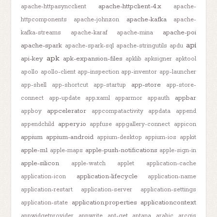
apache-httpclient-4.x
apache-httpasyncclient
apache-
apache-kafka
httpcomponents
apache-johnzon
apache-
apache-poi
kafka-streams
apache-karaf
apache-mina
api
apache-spark
apache-spark-sql
apache-stringutils
apdu
apk
api-key
apk-expansion-files
apklib
apksigner
apktool
apollo
apollo-client
app-inspection
app-inventor
app-launcher
app-store
app-shell
app-shortcut
app-startup
app-store-
appbar
connect
app-update
app.xaml
apparmor
appauth
appcelerator
appboy
appcompatactivity
appdata
append
appery.io
appendchild
appfuse
appgallery-connect
appicon
appium
appium-android
appium-desktop
appium-ios
appkit
apple-m1
apple-push-notifications
apple-maps
apple-sign-in
apple-silicon
apple-watch
applet
application-cache
application-lifecycle
application-icon
application-name
application-restart
application-server
application-settings
application.properties
applicationcontext
application-state
appwidgetprovider
appwrite
apt-get
aptana
arabic
arcgis