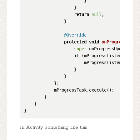
                        }

                    }

return
null
;

                }

@Override
protected
void
onProgressUpdat
super
.onProgressUpdate(valu
if
 (mProgressListener != 
n
                        mProgressListener.upda
                    }

                }

            };

            mProgressTask.execute();

        }

    }

In Activity Something like this :