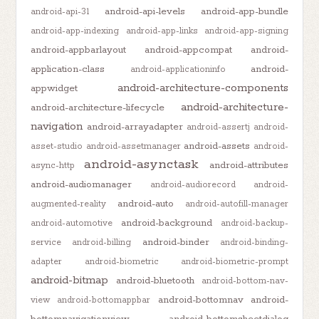
android-api-levels
android-app-bundle
android-api-31
android-app-indexing
android-app-links
android-app-signing
android-appbarlayout
android-appcompat
android-
application-class
android-
android-applicationinfo
android-architecture-components
appwidget
android-architecture-
android-architecture-lifecycle
navigation
android-arrayadapter
android-assertj
android-
android-assets
asset-studio
android-assetmanager
android-
android-asynctask
android-attributes
async-http
android-audiomanager
android-audiorecord
android-
android-auto
augmented-reality
android-autofill-manager
android-background
android-automotive
android-backup-
android-binder
service
android-billing
android-binding-
adapter
android-biometric
android-biometric-prompt
android-bitmap
android-bluetooth
android-bottom-nav-
android-bottomnav
android-
view
android-bottomappbar