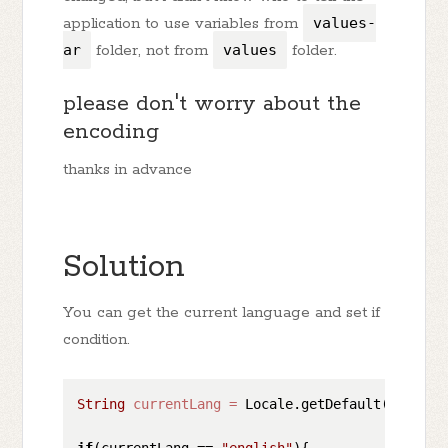
application to use variables from
values-
ar
folder, not from
values
folder.
please don't worry about the
encoding
thanks in advance
Solution
You can get the current language and set if
condition.
String
currentLang
=
 Locale.getDefault().getDi
if
(currentLang == 
"english"
){
