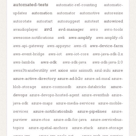
automated-tests
automatic-ref-counting
automatic-
automation
updates
automator
automotive
autoresize
autowired
autorotate
autostart
autosuggest
autotest
avd
avd-manager
avaudioplayer
avro
avro-tools
aws-amplify
awesome-notifications
awk
aws-amplify-cli
aws-device-farm
aws-api-gateway
aws-appsync
aws-cli
aws-event-bridge
aws-iot
aws-iot-core
aws-java-sdk-2.x
aws-sdk
aws-lambda
aws-sdk-java
aws-sdk-java-2.0
axios
azure
awss3transferutility
awt
axis
azimuth
azul-zulu
azure-active-directory
azure-ad-b2c
azure-ad-msal
azure-
azure-
blob-storage
azure-cosmosdb
azure-databricks
devops
azure-devops-hosted-agent
azure-eventhub
azure-
java-sdk
azure-maps
azure-media-services
azure-mobile-
azure-notificationhub
azure-pipelines
services
azure-
purview
azure-rtos
azure-sdk-for-java
azure-servicebus-
topics
azure-spatial-anchors
azure-stack
azure-storage