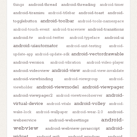
android-thread
android-threading
things
android-timer
android-tiramisu
android-toast
android-
android-titlebar
android-toolbar
togglebutton
android-tools-namespace
android-transitions
android-touch-event
android-traceview
android-tv
android-ui
android-twitter
android-typeface
android-uiautomator
android-unit-testing
android-
android-vectordrawable
update-app
android-update-sdk
android-version
android-vibration
android-video-player
android-view
android-videoview
android-view-invalidate
android-viewbinding
android-viewgroup
android-
android-viewmodel
android-viewpager
viewholder
android-
android-viewpager2
android-viewtreeobserver
virtual-device
android-volley
android-vitals
android-
android-
wake-lock
android-wallpaper
android-wear-2.0
android-
webservice
android-websettings
webview
android-
android-webview-javascript
widget
android-wifi
android-window
android-