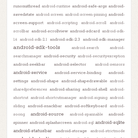
runonuithread
android-safe-args
android-
android-runtime
savedstate
android-
android-screen
android-screen-pinning
screen-support
android-scripting
android-scroll
android-
android-scrollview
android-sdcard
scrollbar
android-sdk-
android-sdk-2.3
android-sdk-manager
1.6
android-sdk-2.1
android-sdk-tools
android-search
android-
android-security
searchmanager
android-securityexception
android-seekbar
android-selector
android-sensors
android-service
android-service-binding
android-
settings
android-shape
android-shapedrawable
android-
android-sharing
android-shell
sharedpreferences
android-
shortcut
android-shortcutmanager
android-signing
android-
android-snackbar
android-softkeyboard
sliding
android-
android-source
android-
soong
android-spannable
android-sqlite
spinner
android-splashscreen
android-sql
android-statusbar
android-storage
android-strictmode