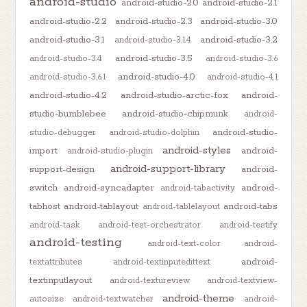
android-studio
android-studio-2.0
android-studio-2.1
android-studio-2.2
android-studio-2.3
android-studio-3.0
android-studio-3.1
android-studio-3.2
android-studio-3.1.4
android-studio-3.5
android-studio-3.4
android-studio-3.6
android-studio-4.0
android-studio-3.6.1
android-studio-4.1
android-studio-4.2
android-studio-arctic-fox
android-
studio-bumblebee
android-studio-chipmunk
android-
android-studio-
studio-debugger
android-studio-dolphin
android-styles
import
android-
android-studio-plugin
android-support-library
support-design
android-
switch
android-syncadapter
android-
android-tabactivity
tabhost
android-tablayout
android-tabs
android-tablelayout
android-task
android-test-orchestrator
android-testify
android-testing
android-text-color
android-
android-
textattributes
android-textinputedittext
textinputlayout
android-textureview
android-textview-
android-theme
autosize
android-textwatcher
android-