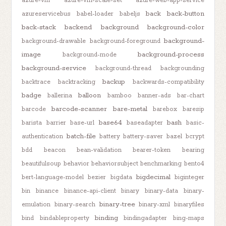
azure-vm
azure-vm-scale-set
azure-web-app-service
back
back-button
azureservicebus
babel-loader
babeljs
back-stack
backend
background
background-color
background-
background-drawable
background-foreground
image
background-process
background-mode
background-service
background-thread
backgrounding
backup
backtrace
backtracking
backwards-compatibility
badge
balloon
ballerina
bamboo
banner-ads
bar-chart
barcode-scanner
bare-metal
barcode
barebox
baresip
base64
bash
barista
barrier
base-url
baseadapter
basic-
batch-file
authentication
battery
battery-saver
bazel
bcrypt
bdd
beacon
bean-validation
bearer-token
bearing
beautifulsoup
behavior
behaviorsubject
benchmarking
bento4
bigdecimal
bert-language-model
bezier
bigdata
biginteger
bin
binance
binance-api-client
binary
binary-data
binary-
binary-tree
emulation
binary-search
binary-xml
binaryfiles
binding
bind
bindableproperty
bindingadapter
bing-maps