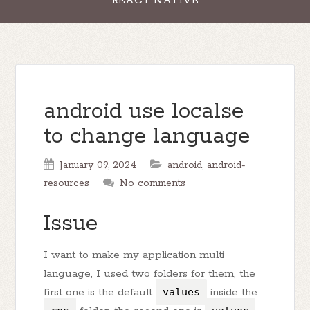
REACT NATIVE
android use localse
to change language
January 09, 2024
android
,
android-
resources
No comments
Issue
I want to make my application multi
language, I used two folders for them, the
first one is the default
values
inside the