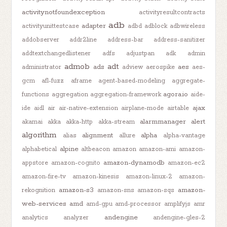
activitynotfoundexception
activityresultcontracts
adb
adapter
activityunittestcase
adbd
adblock
adbwireless
addobserver
addr2line
address-bar
address-sanitizer
addtextchangedlistener
adfs
adjustpan
adk
admin
admob
adt
ads
aes
administrator
adview
aerospike
aes-
gcm
afl-fuzz
aframe
agent-based-modeling
aggregate-
agora.io
functions
aggregation
aggregation-framework
aide-
ajax
ide
aidl
air
air-native-extension
airplane-mode
airtable
alarmmanager
alert
akamai
akka
akka-http
akka-stream
algorithm
alignment
alpha
alias
allure
alpha-vantage
alpine
alphabetical
altbeacon
amazon
amazon-ami
amazon-
amazon-dynamodb
appstore
amazon-cognito
amazon-ec2
amazon-fire-tv
amazon-kinesis
amazon-linux-2
amazon-
amazon-s3
amazon-
rekognition
amazon-sns
amazon-sqs
web-services
amd
amd-gpu
amd-processor
amplifyjs
amr
andengine
analytics
analyzer
andengine-gles-2