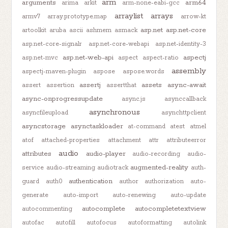
arm
arguments
arm64
arima
arkit
arm-none-eabi-gcc
arraylist
arrays
armv7
array.prototype.map
arrow-kt
asp.net
asp.net-core
artoolkit
aruba
ascii
ashmem
asmack
asp.net-core-signalr
asp.net-core-webapi
asp.net-identity-3
asp.net-web-api
aspectj
asp.net-mvc
aspect
aspect-ratio
assembly
aspectj-maven-plugin
aspose
aspose.words
assertj
assets
async-await
assert
assertion
assertthat
async-onprogressupdate
async.js
asynccallback
asynchronous
asyncfileupload
asynchttpclient
asyncstorage
asynctaskloader
at-command
atest
atmel
atof
attached-properties
attachment
attr
attributeerror
audio
attributes
audio-player
audio-recording
audio-
augmented-reality
service
audio-streaming
audiotrack
auth-
authentication
guard
auth0
author
authorization
auto-
generate
auto-import
auto-renewing
auto-update
autocomplete
autocompletetextview
autocommenting
autofac
autofill
autofocus
autoformatting
autolink