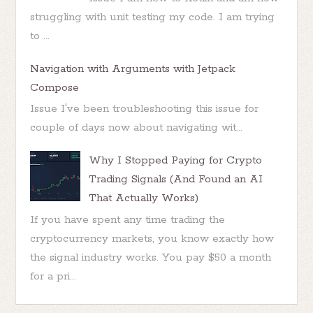
struggling with unit testing my code. I am trying
to ...
Navigation with Arguments with Jetpack
Compose
Issue I've been troubleshooting this issue for
couple of days now about navigating wit...
Why I Stopped Paying for Crypto
Trading Signals (And Found an AI
That Actually Works)
If you have spent any time trading the
cryptocurrency markets, you know exactly how
the signal industry works. You pay $50 a month
for a pri...