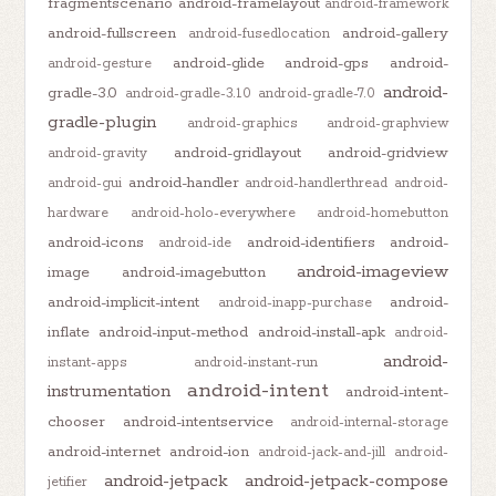
fragmentscenario
android-framelayout
android-framework
android-fullscreen
android-gallery
android-fusedlocation
android-glide
android-gps
android-
android-gesture
android-
gradle-3.0
android-gradle-3.1.0
android-gradle-7.0
gradle-plugin
android-graphics
android-graphview
android-gridlayout
android-gridview
android-gravity
android-handler
android-gui
android-handlerthread
android-
hardware
android-holo-everywhere
android-homebutton
android-icons
android-identifiers
android-
android-ide
android-imageview
image
android-imagebutton
android-implicit-intent
android-
android-inapp-purchase
inflate
android-input-method
android-install-apk
android-
android-
instant-apps
android-instant-run
android-intent
instrumentation
android-intent-
chooser
android-intentservice
android-internal-storage
android-internet
android-ion
android-jack-and-jill
android-
android-jetpack
android-jetpack-compose
jetifier