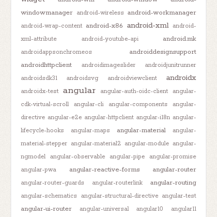
windowmanager
android-workmanager
android-wireless
android-xml
android-x86
android-wrap-content
android-
android.mk
xml-attribute
android-youtube-api
androiddesignsupport
androidappsonchromeos
androidhttpclient
androidimageslider
androidjunitrunner
androidx
androidsdk31
androidsvg
androidviewclient
angular
androidx-test
angular-auth-oidc-client
angular-
cdk-virtual-scroll
angular-cli
angular-components
angular-
directive
angular-e2e
angular-httpclient
angular-i18n
angular-
angular-material
lifecycle-hooks
angular-maps
angular-
material-stepper
angular-material2
angular-module
angular-
ngmodel
angular-observable
angular-pipe
angular-promise
angular-reactive-forms
angular-router
angular-pwa
angular-routing
angular-router-guards
angular-routerlink
angular-schematics
angular-structural-directive
angular-test
angular-ui-router
angular-universal
angular10
angular11