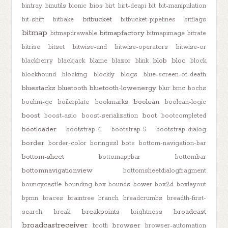
bios
bintray
binutils
bionic
birt
birt-deapi
bit
bit-manipulation
bitbucket
bit-shift
bitbake
bitbucket-pipelines
bitflags
bitmap
bitmapfactory
bitmapdrawable
bitmapimage
bitrate
bitrise
bitset
bitwise-and
bitwise-operators
bitwise-or
blob
bloc
blackberry
blackjack
blame
blazor
blink
block
blockhound
blocking
blockly
blogs
blue-screen-of-death
bluestacks
bluetooth
bluetooth-lowenergy
blur
bmc
bochs
boolean
boehm-gc
boilerplate
bookmarks
boolean-logic
boost
boot
boost-asio
boost-serialization
bootcompleted
bootloader
bootstrap-4
bootstrap-5
bootstrap-dialog
border
border-color
boringssl
bots
bottom-navigation-bar
bottom-sheet
bottomappbar
bottombar
bottomnavigationview
bottomsheetdialogfragment
bouncycastle
bounding-box
bounds
bower
box2d
boxlayout
bpmn
braces
braintree
branch
breadcrumbs
breadth-first-
breakpoints
broadcast
search
break
brightness
broadcastreceiver
browser
brotli
browser-automation