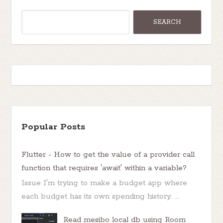
Popular Posts
Flutter - How to get the value of a provider call
function that requires 'await' within a variable?
Issue I'm trying to make a budget app where
each budget has its own spending history. ...
Read mesibo local db using Room