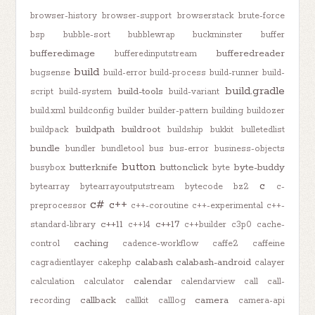
browser-history
browser-support
browserstack
brute-force
bsp
bubble-sort
bubblewrap
buckminster
buffer
bufferedimage
bufferedreader
bufferedinputstream
build
bugsense
build-error
build-process
build-runner
build-
build.gradle
build-tools
script
build-system
build-variant
build.xml
buildconfig
builder
builder-pattern
building
buildozer
buildpath
buildroot
buildpack
buildship
bukkit
bulletedlist
bundle
bundler
bundletool
bus
bus-error
business-objects
button
butterknife
buttonclick
byte-buddy
busybox
byte
c
bytearray
bytearrayoutputstream
bytecode
bz2
c-
c#
c++
preprocessor
c++-coroutine
c++-experimental
c++-
c++11
c++17
standard-library
c++14
c++builder
c3p0
cache-
caching
control
cadence-workflow
caffe2
caffeine
calabash
calabash-android
cagradientlayer
cakephp
calayer
calendar
calculation
calculator
calendarview
call
call-
callback
camera
recording
callkit
calllog
camera-api