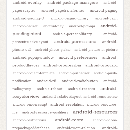
android-overlay
android-package-managers
android-
android-paging
pageradapter
android-pagetransformer
android-paging-3
android-paging-library
android-paint
android-
android-parser
android-pay
android-pdf-api
pendingintent
android-percent-library
android-
android-permissions
android-
percentrelativelayout
phone-call
android-photo-picker
android-picture-in-picture
android-popupwindow
android-preferences
android-
productflavors
android-progressbar
android-proguard
android-project-template
android-pullparser
android-push-
android-r8
android-radiobutton
notification
android-
android-
radiogroup
android-reboot
android-recents
recyclerview
android-relativelayout
android-remoteview
android-resolution
android-renderscript
android-resource-
android-resources
file
android-resource-qualifiers
android-room
android-restrictions
android-room-
android-
prepackageddatabase
android-room-relation