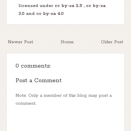
licensed under
cc by-sa 2.5
,
cc by-sa
3.0
and
cc by-sa 4.0
Newer Post
Home
Older Post
0 comments:
Post a Comment
Note: Only a member of this blog may post a
comment.