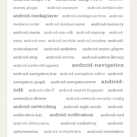
maven-plugin
android-measure
android-mediacodec
android-mediaplayer
android-mediaprojection
android-
android-memory
mediarecorder
android-mediascanner
android-menu
android-min-sdk
android-mipmap
android-
android-
mms
android-mnc
android-module
android-monkey
motionlayout
android-multidex
android-music-player
android-mvp
android-mvvm
android-native-library
android-navigation
android-navhostfragment
android-navigation-bar
android-
android-navigation-editor
android-
navigation-graph
android-navigationview
ndk
android-
android-ndk-r7
android-nested-fragment
nestedscrollview
android-network-security-config
android-networking
android-night-mode
android-
android-notifications
notification-bar
android-nsd
android-ondestroy
android-
android-obfuscation
optionsmenu
android-orientation
android-orchestrator