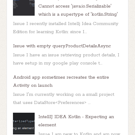
Cannot access 'java.io.Serializable'
which is a supertype of 'kotlin.String'
Issue I recently installed Intellj Idea Community
Edition for learning Kotlin: since I...
Issue with empty queryProductDetailsAsync
Issue I have an issue retrieving product details, I
have setup in my google play console t...
Android app sometimes recreates the entire
Activity on launch
Issue I'm currently working on a small project
that uses DataStore<Preferences> ...
IntellIJ IDEA Kotlin - Expecting an
element
Issue I am new to Kotlin and am now