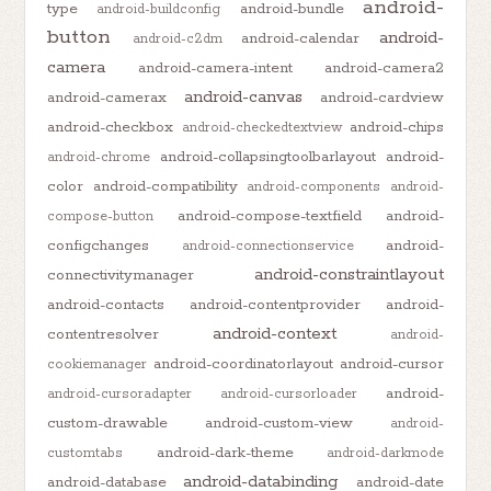
android-
type
android-bundle
android-buildconfig
button
android-
android-calendar
android-c2dm
camera
android-camera-intent
android-camera2
android-canvas
android-camerax
android-cardview
android-checkbox
android-chips
android-checkedtextview
android-collapsingtoolbarlayout
android-
android-chrome
color
android-compatibility
android-components
android-
android-compose-textfield
android-
compose-button
configchanges
android-
android-connectionservice
android-constraintlayout
connectivitymanager
android-contacts
android-contentprovider
android-
android-context
contentresolver
android-
android-coordinatorlayout
android-cursor
cookiemanager
android-
android-cursoradapter
android-cursorloader
custom-drawable
android-custom-view
android-
android-dark-theme
customtabs
android-darkmode
android-databinding
android-database
android-date