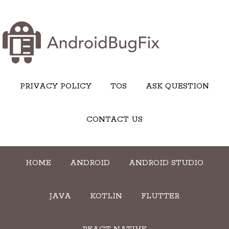
PRIVACY POLICY
TOS
ASK QUESTION
CONTACT US
HOME
ANDROID
ANDROID STUDIO
JAVA
KOTLIN
FLUTTER