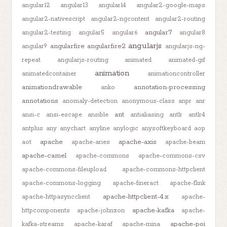
angular12
angular13
angular14
angular2-google-maps
angular2-nativescript
angular2-ngcontent
angular2-routing
angular7
angular2-testing
angular5
angular6
angular8
angularjs
angularfire
angularfire2
angular9
angularjs-ng-
repeat
angularjs-routing
animated
animated-gif
animation
animatedcontainer
animationcontroller
animationdrawable
annotation-processing
anko
annotations
anomaly-detection
anonymous-class
anpr
anr
ant
ansi-c
ansi-escape
ansible
antialiasing
antlr
antlr4
antplus
any
anychart
anyline
anylogic
anysoftkeyboard
aop
apache
apache-axis
aot
apache-aries
apache-beam
apache-camel
apache-commons
apache-commons-csv
apache-commons-fileupload
apache-commons-httpclient
apache-commons-logging
apache-fineract
apache-flink
apache-httpclient-4.x
apache-httpasyncclient
apache-
apache-kafka
httpcomponents
apache-johnzon
apache-
apache-poi
kafka-streams
apache-karaf
apache-mina