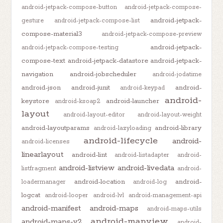
android-jetpack-compose-button
android-jetpack-compose-
android-jetpack-
gesture
android-jetpack-compose-list
compose-material3
android-jetpack-compose-preview
android-jetpack-
android-jetpack-compose-testing
compose-text
android-jetpack-datastore
android-jetpack-
navigation
android-jobscheduler
android-jodatime
android-json
android-junit
android-
android-keypad
android-
keystore
android-launcher
android-ksoap2
layout
android-layout-editor
android-layout-weight
android-layoutparams
android-library
android-lazyloading
android-lifecycle
android-
android-licenses
linearlayout
android-lint
android-listadapter
android-
android-listview
android-livedata
listfragment
android-
android-location
android-
loadermanager
android-log
logcat
android-looper
android-lvl
android-management-api
android-manifest
android-maps
android-maps-utils
android-mapview
android-maps-v2
android-