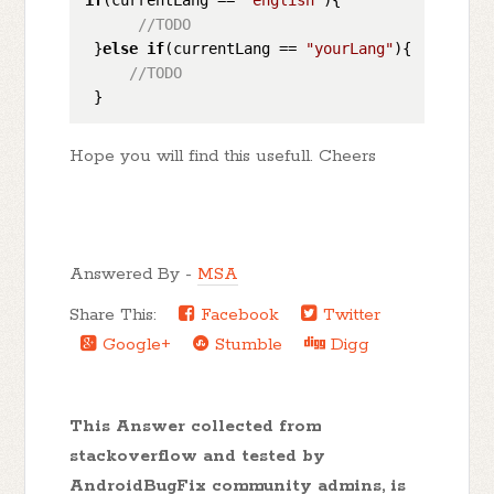
//TODO
 }
else
if
(currentLang == 
"yourLang"
){

//TODO
Hope you will find this usefull. Cheers
Answered By -
MSA
Share This:
Facebook
Twitter
Google+
Stumble
Digg
This Answer collected from
stackoverflow and tested by
AndroidBugFix community admins, is