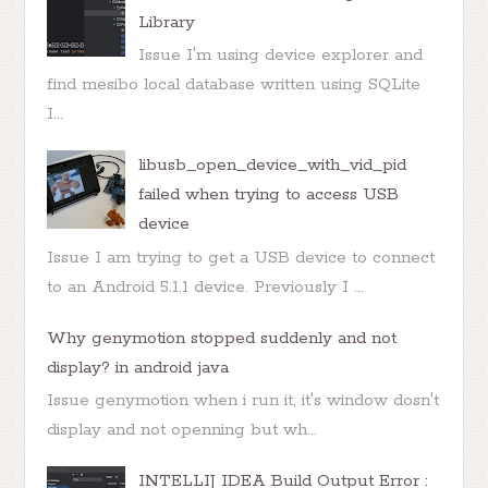
Library
Issue I'm using device explorer and
find mesibo local database written using SQLite
I...
libusb_open_device_with_vid_pid
failed when trying to access USB
device
Issue I am trying to get a USB device to connect
to an Android 5.1.1 device. Previously I ...
Why genymotion stopped suddenly and not
display? in android java
Issue genymotion when i run it, it's window dosn't
display and not openning but wh...
INTELLIJ IDEA Build Output Error :