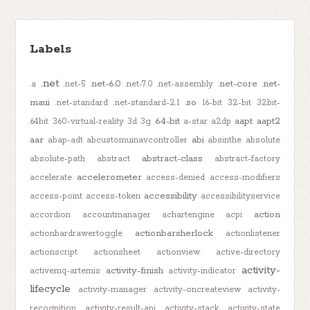
Labels
.net
.net-6.0
.net-core
.net-
.a
.net-5
.net-7.0
.net-assembly
maui
.so
.net-standard
.net-standard-2.1
16-bit
32-bit
32bit-
64-bit
aapt
aapt2
64bit
360-virtual-reality
3d
3g
a-star
a2dp
aar
abi
abap-adt
abcustomuinavcontroller
absinthe
absolute
abstract-class
absolute-path
abstract
abstract-factory
accelerometer
accelerate
access-denied
access-modifiers
accessibility
access-point
access-token
accessibilityservice
action
accordion
accountmanager
achartengine
acpi
actionbarsherlock
actionbardrawertoggle
actionlistener
actionscript
actionsheet
actionview
active-directory
activity-
activity-finish
activemq-artemis
activity-indicator
lifecycle
activity-manager
activity-oncreateview
activity-
recognition
activity-result-api
activity-stack
activity-state