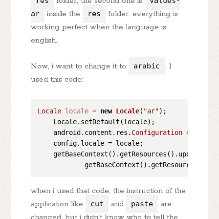
res
folder, the second one is
values-
ar
inside the
res
folder. everything is
working perfect when the language is
english.
Now, i want to change it to
arabic
. I
used this code:
Locale
locale
=
new
Locale
(
"ar"
);

    Locale.setDefault(locale);

    android.content.res.
Configuration
config
=
    config.locale = locale;

    getBaseContext().getResources().updateConfi
when i used that code, the instruction of the
application like
cut
and
paste
are
changed, but i didn't know who to tell the