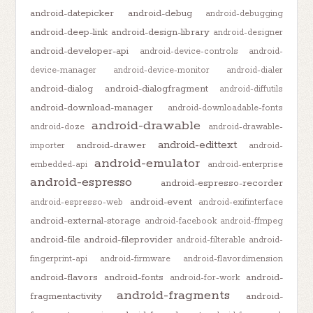
android-datepicker
android-debug
android-debugging
android-deep-link
android-design-library
android-designer
android-developer-api
android-device-controls
android-
device-manager
android-device-monitor
android-dialer
android-dialog
android-dialogfragment
android-diffutils
android-download-manager
android-downloadable-fonts
android-drawable
android-doze
android-drawable-
android-edittext
android-drawer
importer
android-
android-emulator
embedded-api
android-enterprise
android-espresso
android-espresso-recorder
android-event
android-espresso-web
android-exifinterface
android-external-storage
android-facebook
android-ffmpeg
android-file
android-fileprovider
android-filterable
android-
fingerprint-api
android-firmware
android-flavordimension
android-flavors
android-fonts
android-
android-for-work
android-fragments
fragmentactivity
android-