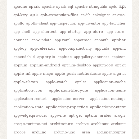
api
apache-spark
apache-spark-sql
apache-stringutils
apdu
apk
api-key
apk-expansion-files
apklib
apksigner
apktool
apollo
apollo-client
app-inspection
app-inventor
app-launcher
app-store
app-shell
app-shortcut
app-startup
app-store-
appbar
connect
app-update
app.xaml
apparmor
appauth
appcelerator
appboy
appcompatactivity
appdata
append
appery.io
appendchild
appfuse
appgallery-connect
appicon
appium
appium-android
appium-desktop
appium-ios
appkit
apple-m1
apple-push-notifications
apple-maps
apple-sign-in
apple-silicon
apple-watch
applet
application-cache
application-lifecycle
application-icon
application-name
application-restart
application-server
application-settings
application.properties
applicationcontext
application-state
appwidgetprovider
appwrite
apt-get
aptana
arabic
arcgis
architecture
archlinux
arcgis-runtime-net
archive
archunit
arduino
arcore
arduino-uno
area
argumentcaptor