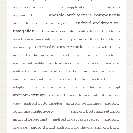
application-class
android-
android-applicationinfo
android-architecture-components
appwidget
android-architecture-
android-architecture-lifecycle
navigation
android-arrayadapter
android-assertj
android-
android-assets
asset-studio
android-assetmanager
android-
android-asynctask
android-attributes
async-http
android-audiomanager
android-audiorecord
android-
android-auto
augmented-reality
android-autofill-manager
android-background
android-automotive
android-backup-
android-binder
service
android-billing
android-binding-
adapter
android-biometric
android-biometric-prompt
android-bitmap
android-bluetooth
android-bottom-nav-
android-bottomnav
android-
view
android-bottomappbar
bottomnavigationview
android-bottomsheetdialog
android-broadcast
android-
android-broadcastreceiver
browser
android-build
android-build-
android-build-flavors