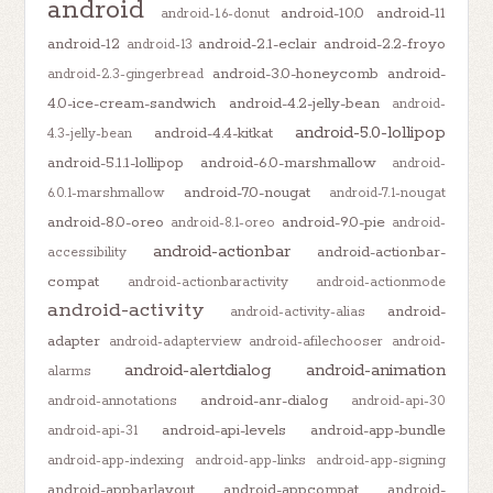
android
android-10.0
android-11
android-1.6-donut
android-12
android-2.1-eclair
android-2.2-froyo
android-13
android-3.0-honeycomb
android-
android-2.3-gingerbread
4.0-ice-cream-sandwich
android-4.2-jelly-bean
android-
android-5.0-lollipop
android-4.4-kitkat
4.3-jelly-bean
android-5.1.1-lollipop
android-6.0-marshmallow
android-
android-7.0-nougat
6.0.1-marshmallow
android-7.1-nougat
android-8.0-oreo
android-9.0-pie
android-8.1-oreo
android-
android-actionbar
android-actionbar-
accessibility
compat
android-actionbaractivity
android-actionmode
android-activity
android-
android-activity-alias
adapter
android-adapterview
android-afilechooser
android-
android-alertdialog
android-animation
alarms
android-anr-dialog
android-annotations
android-api-30
android-api-levels
android-app-bundle
android-api-31
android-app-indexing
android-app-links
android-app-signing
android-appbarlayout
android-appcompat
android-