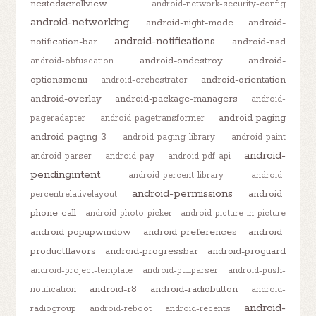
nestedscrollview
android-network-security-config
android-networking
android-night-mode
android-
android-notifications
notification-bar
android-nsd
android-ondestroy
android-
android-obfuscation
optionsmenu
android-orientation
android-orchestrator
android-overlay
android-package-managers
android-
android-paging
pageradapter
android-pagetransformer
android-paging-3
android-paging-library
android-paint
android-
android-parser
android-pay
android-pdf-api
pendingintent
android-percent-library
android-
android-permissions
android-
percentrelativelayout
phone-call
android-photo-picker
android-picture-in-picture
android-popupwindow
android-preferences
android-
productflavors
android-progressbar
android-proguard
android-project-template
android-pullparser
android-push-
android-r8
android-radiobutton
notification
android-
android-
radiogroup
android-reboot
android-recents