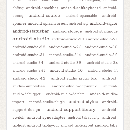
shortcut
android-shortcutmanager
android-signing
android-
android-snackbar
android-softkeyboard
sliding
android-
android-source
android-
soong
android-spannable
android-sqlite
spinner
android-splashscreen
android-sql
android-statusbar
android-storage
android-strictmode
android-studio
android-studio-2.0
android-studio-2.1
android-studio-2.2
android-studio-2.3
android-studio-3.0
android-studio-3.1
android-studio-3.2
android-studio-3.1.4
android-studio-3.5
android-studio-3.4
android-studio-3.6
android-studio-4.0
android-studio-3.6.1
android-studio-4.1
android-studio-4.2
android-studio-arctic-fox
android-
studio-bumblebee
android-studio-chipmunk
android-
android-studio-
studio-debugger
android-studio-dolphin
android-styles
import
android-
android-studio-plugin
android-support-library
support-design
android-
switch
android-syncadapter
android-
android-tabactivity
tabhost
android-tablayout
android-tabs
android-tablelayout