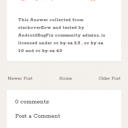
This Answer collected from
stackoverflow and tested by
AndroidBugFix community admins, is
licensed under
cc by-sa 2.5
,
cc by-sa
3.0
and
cc by-sa 4.0
Newer Post
Home
Older Post
0 comments:
Post a Comment