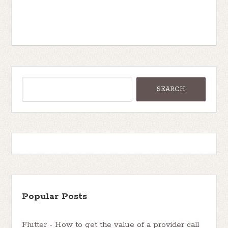
Popular Posts
Flutter - How to get the value of a provider call