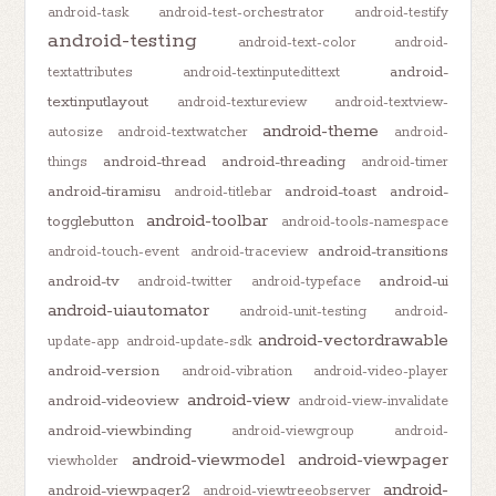
android-task
android-test-orchestrator
android-testify
android-testing
android-text-color
android-
android-
textattributes
android-textinputedittext
textinputlayout
android-textureview
android-textview-
android-theme
autosize
android-textwatcher
android-
android-thread
android-threading
things
android-timer
android-tiramisu
android-toast
android-
android-titlebar
android-toolbar
togglebutton
android-tools-namespace
android-transitions
android-touch-event
android-traceview
android-tv
android-ui
android-twitter
android-typeface
android-uiautomator
android-unit-testing
android-
android-vectordrawable
update-app
android-update-sdk
android-version
android-vibration
android-video-player
android-view
android-videoview
android-view-invalidate
android-viewbinding
android-viewgroup
android-
android-viewmodel
android-viewpager
viewholder
android-
android-viewpager2
android-viewtreeobserver