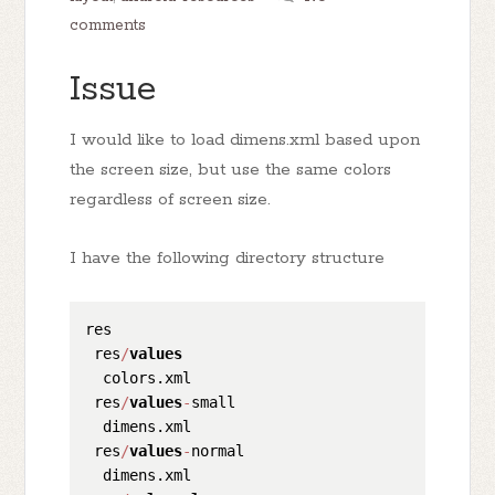
comments
Issue
I would like to load dimens.xml based upon
the screen size, but use the same colors
regardless of screen size.
I have the following directory structure
res

 res
/
values
  colors.xml

 res
/
values
-
small

  dimens.xml

 res
/
values
-
normal

  dimens.xml
