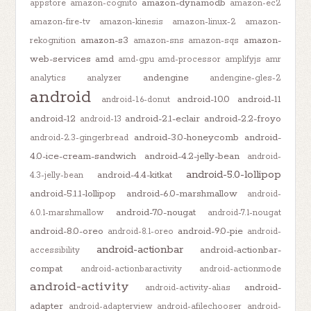
amazon-dynamodb
appstore
amazon-cognito
amazon-ec2
amazon-fire-tv
amazon-kinesis
amazon-linux-2
amazon-
amazon-s3
amazon-
rekognition
amazon-sns
amazon-sqs
web-services
amd
amd-gpu
amd-processor
amplifyjs
amr
andengine
analytics
analyzer
andengine-gles-2
android
android-10.0
android-11
android-1.6-donut
android-12
android-2.1-eclair
android-2.2-froyo
android-13
android-3.0-honeycomb
android-
android-2.3-gingerbread
4.0-ice-cream-sandwich
android-4.2-jelly-bean
android-
android-5.0-lollipop
android-4.4-kitkat
4.3-jelly-bean
android-5.1.1-lollipop
android-6.0-marshmallow
android-
android-7.0-nougat
6.0.1-marshmallow
android-7.1-nougat
android-8.0-oreo
android-9.0-pie
android-8.1-oreo
android-
android-actionbar
android-actionbar-
accessibility
compat
android-actionbaractivity
android-actionmode
android-activity
android-
android-activity-alias
adapter
android-adapterview
android-afilechooser
android-