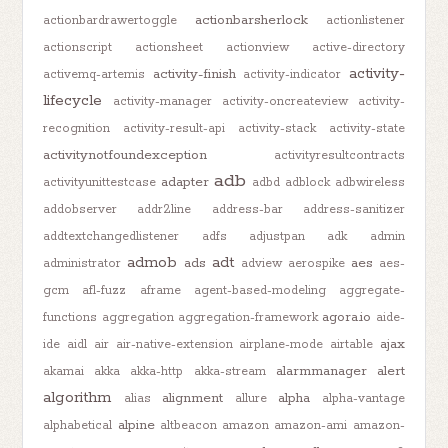
actionbarsherlock
actionbardrawertoggle
actionlistener
actionscript
actionsheet
actionview
active-directory
activity-
activity-finish
activemq-artemis
activity-indicator
lifecycle
activity-manager
activity-oncreateview
activity-
recognition
activity-result-api
activity-stack
activity-state
activitynotfoundexception
activityresultcontracts
adb
adapter
activityunittestcase
adbd
adblock
adbwireless
addobserver
addr2line
address-bar
address-sanitizer
addtextchangedlistener
adfs
adjustpan
adk
admin
admob
adt
ads
aes
administrator
adview
aerospike
aes-
gcm
afl-fuzz
aframe
agent-based-modeling
aggregate-
agora.io
functions
aggregation
aggregation-framework
aide-
ajax
ide
aidl
air
air-native-extension
airplane-mode
airtable
alarmmanager
alert
akamai
akka
akka-http
akka-stream
algorithm
alignment
alpha
alias
allure
alpha-vantage
alpine
alphabetical
altbeacon
amazon
amazon-ami
amazon-