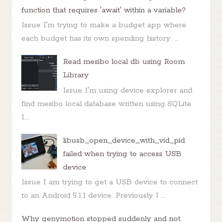
function that requires 'await' within a variable?
Issue I'm trying to make a budget app where
each budget has its own spending history. ...
Read mesibo local db using Room
Library
Issue I'm using device explorer and
find mesibo local database written using SQLite
I...
libusb_open_device_with_vid_pid
failed when trying to access USB
device
Issue I am trying to get a USB device to connect
to an Android 5.1.1 device. Previously I ...
Why genymotion stopped suddenly and not