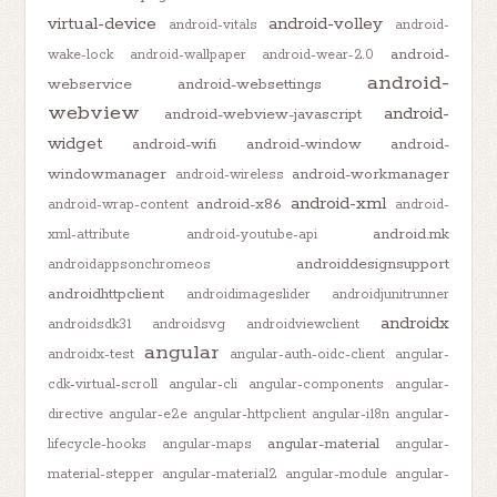
virtual-device
android-volley
android-vitals
android-
android-
wake-lock
android-wallpaper
android-wear-2.0
android-
webservice
android-websettings
webview
android-
android-webview-javascript
widget
android-wifi
android-window
android-
windowmanager
android-workmanager
android-wireless
android-xml
android-x86
android-wrap-content
android-
android.mk
xml-attribute
android-youtube-api
androiddesignsupport
androidappsonchromeos
androidhttpclient
androidimageslider
androidjunitrunner
androidx
androidsdk31
androidsvg
androidviewclient
angular
androidx-test
angular-auth-oidc-client
angular-
cdk-virtual-scroll
angular-cli
angular-components
angular-
directive
angular-e2e
angular-httpclient
angular-i18n
angular-
angular-material
lifecycle-hooks
angular-maps
angular-
material-stepper
angular-material2
angular-module
angular-