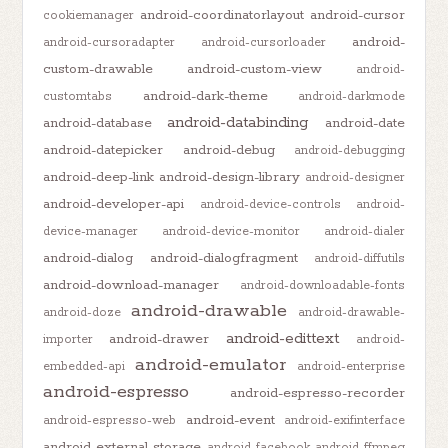
android-coordinatorlayout
android-cursor
cookiemanager
android-
android-cursoradapter
android-cursorloader
custom-drawable
android-custom-view
android-
android-dark-theme
customtabs
android-darkmode
android-databinding
android-database
android-date
android-datepicker
android-debug
android-debugging
android-deep-link
android-design-library
android-designer
android-developer-api
android-device-controls
android-
device-manager
android-device-monitor
android-dialer
android-dialog
android-dialogfragment
android-diffutils
android-download-manager
android-downloadable-fonts
android-drawable
android-doze
android-drawable-
android-edittext
android-drawer
importer
android-
android-emulator
embedded-api
android-enterprise
android-espresso
android-espresso-recorder
android-event
android-espresso-web
android-exifinterface
android-external-storage
android-facebook
android-ffmpeg