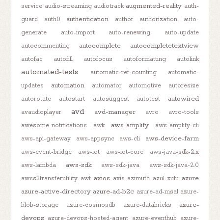
augmented-reality
service
audio-streaming
audiotrack
auth-
authentication
guard
auth0
author
authorization
auto-
generate
auto-import
auto-renewing
auto-update
autocomplete
autocompletetextview
autocommenting
autofac
autofill
autofocus
autoformatting
autolink
automated-tests
automatic-ref-counting
automatic-
automation
updates
automator
automotive
autoresize
autowired
autorotate
autostart
autosuggest
autotest
avd
avd-manager
avaudioplayer
avro
avro-tools
aws-amplify
awesome-notifications
awk
aws-amplify-cli
aws-device-farm
aws-api-gateway
aws-appsync
aws-cli
aws-event-bridge
aws-iot
aws-iot-core
aws-java-sdk-2.x
aws-sdk
aws-lambda
aws-sdk-java
aws-sdk-java-2.0
axios
azure
awss3transferutility
awt
axis
azimuth
azul-zulu
azure-active-directory
azure-ad-b2c
azure-ad-msal
azure-
azure-
blob-storage
azure-cosmosdb
azure-databricks
devops
azure-devops-hosted-agent
azure-eventhub
azure-