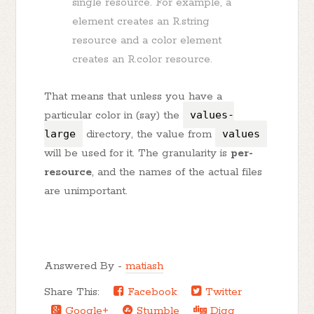
single resource. For example, a
element creates an R.string
resource and a color element
creates an R.color resource.
That means that unless you have a
particular color in (say) the
values-
large
directory, the value from
values
will be used for it. The granularity is
per-
resource
, and the names of the actual files
are unimportant.
Answered By -
matiash
Share This:
Facebook
Twitter
Google+
Stumble
Digg