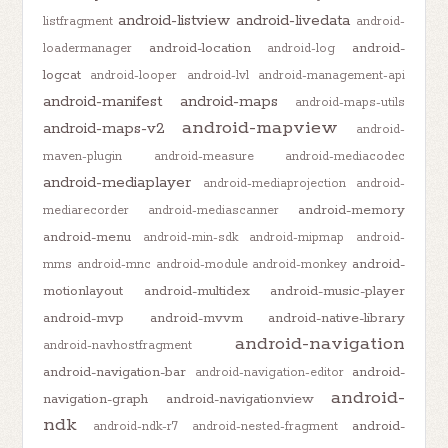
android-listview
android-livedata
listfragment
android-
android-location
android-
loadermanager
android-log
logcat
android-looper
android-lvl
android-management-api
android-manifest
android-maps
android-maps-utils
android-mapview
android-maps-v2
android-
maven-plugin
android-measure
android-mediacodec
android-mediaplayer
android-mediaprojection
android-
android-memory
mediarecorder
android-mediascanner
android-menu
android-min-sdk
android-mipmap
android-
android-
mms
android-mnc
android-module
android-monkey
motionlayout
android-multidex
android-music-player
android-mvp
android-mvvm
android-native-library
android-navigation
android-navhostfragment
android-navigation-bar
android-
android-navigation-editor
android-
navigation-graph
android-navigationview
ndk
android-
android-ndk-r7
android-nested-fragment