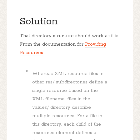
Solution
That directory structure should work as it is.
From the documentation for
Providing
Resources
Whereas XML resource files in
other res/ subdirectories define a
single resource based on the
XML filename, files in the
values/ directory describe
multiple resources. For a file in
this directory, each child of the
resources element defines a