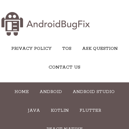
PRIVACY POLICY
TOS
ASK QUESTION
CONTACT US
HOME
ANDROID
ANDROID STUDIO
JAVA
KOTLIN
FLUTTER