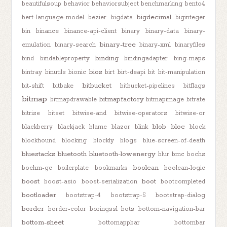
beautifulsoup
behavior
behaviorsubject
benchmarking
bento4
bigdecimal
bert-language-model
bezier
bigdata
biginteger
bin
binance
binance-api-client
binary
binary-data
binary-
binary-tree
emulation
binary-search
binary-xml
binaryfiles
binding
bind
bindableproperty
bindingadapter
bing-maps
bios
bintray
binutils
bionic
birt
birt-deapi
bit
bit-manipulation
bitbucket
bit-shift
bitbake
bitbucket-pipelines
bitflags
bitmap
bitmapfactory
bitmapdrawable
bitmapimage
bitrate
bitrise
bitset
bitwise-and
bitwise-operators
bitwise-or
blob
bloc
blackberry
blackjack
blame
blazor
blink
block
blockhound
blocking
blockly
blogs
blue-screen-of-death
bluestacks
bluetooth
bluetooth-lowenergy
blur
bmc
bochs
boolean
boehm-gc
boilerplate
bookmarks
boolean-logic
boost
boot
boost-asio
boost-serialization
bootcompleted
bootloader
bootstrap-4
bootstrap-5
bootstrap-dialog
border
border-color
boringssl
bots
bottom-navigation-bar
bottom-sheet
bottomappbar
bottombar