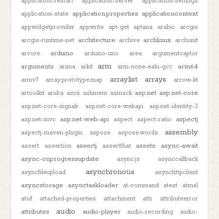
application-restart
application-server
application-settings
application.properties
applicationcontext
application-state
appwidgetprovider
appwrite
apt-get
aptana
arabic
arcgis
architecture
archlinux
arcgis-runtime-net
archive
archunit
arduino
arcore
arduino-uno
area
argumentcaptor
arm
arguments
arm64
arima
arkit
arm-none-eabi-gcc
arraylist
arrays
armv7
array.prototype.map
arrow-kt
asp.net
asp.net-core
artoolkit
aruba
ascii
ashmem
asmack
asp.net-core-signalr
asp.net-core-webapi
asp.net-identity-3
asp.net-web-api
aspectj
asp.net-mvc
aspect
aspect-ratio
assembly
aspectj-maven-plugin
aspose
aspose.words
assertj
assets
async-await
assert
assertion
assertthat
async-onprogressupdate
async.js
asynccallback
asynchronous
asyncfileupload
asynchttpclient
asyncstorage
asynctaskloader
at-command
atest
atmel
atof
attached-properties
attachment
attr
attributeerror
audio
attributes
audio-player
audio-recording
audio-