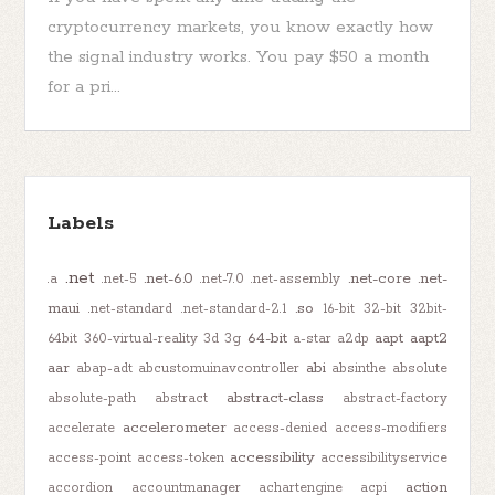
cryptocurrency markets, you know exactly how
the signal industry works. You pay $50 a month
for a pri...
Labels
.net
.net-6.0
.net-core
.net-
.a
.net-5
.net-7.0
.net-assembly
maui
.so
.net-standard
.net-standard-2.1
16-bit
32-bit
32bit-
64-bit
aapt
aapt2
64bit
360-virtual-reality
3d
3g
a-star
a2dp
aar
abi
abap-adt
abcustomuinavcontroller
absinthe
absolute
abstract-class
absolute-path
abstract
abstract-factory
accelerometer
accelerate
access-denied
access-modifiers
accessibility
access-point
access-token
accessibilityservice
action
accordion
accountmanager
achartengine
acpi