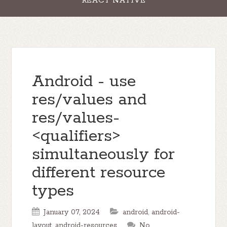
REACT NATIVE
Android - use
res/values and
res/values-
<qualifiers>
simultaneously for
different resource
types
January 07, 2024
android
,
android-
layout
,
android-resources
No