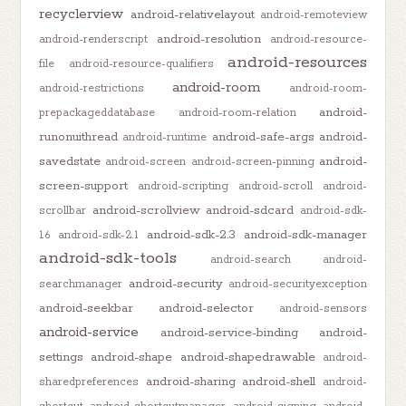
recyclerview
android-relativelayout
android-remoteview
android-resolution
android-renderscript
android-resource-
android-resources
file
android-resource-qualifiers
android-room
android-restrictions
android-room-
android-
prepackageddatabase
android-room-relation
runonuithread
android-safe-args
android-
android-runtime
savedstate
android-
android-screen
android-screen-pinning
screen-support
android-scripting
android-scroll
android-
android-scrollview
android-sdcard
scrollbar
android-sdk-
android-sdk-2.3
android-sdk-manager
1.6
android-sdk-2.1
android-sdk-tools
android-search
android-
android-security
searchmanager
android-securityexception
android-seekbar
android-selector
android-sensors
android-service
android-service-binding
android-
settings
android-shape
android-shapedrawable
android-
android-sharing
android-shell
sharedpreferences
android-