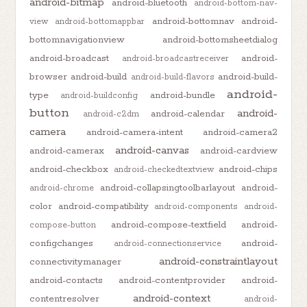
android-bitmap
android-bluetooth
android-bottom-nav-
android-bottomnav
android-
view
android-bottomappbar
bottomnavigationview
android-bottomsheetdialog
android-broadcast
android-
android-broadcastreceiver
browser
android-build
android-build-
android-build-flavors
android-
type
android-bundle
android-buildconfig
button
android-
android-calendar
android-c2dm
camera
android-camera-intent
android-camera2
android-canvas
android-camerax
android-cardview
android-checkbox
android-chips
android-checkedtextview
android-collapsingtoolbarlayout
android-
android-chrome
color
android-compatibility
android-components
android-
android-compose-textfield
android-
compose-button
configchanges
android-
android-connectionservice
android-constraintlayout
connectivitymanager
android-contacts
android-contentprovider
android-
android-context
contentresolver
android-