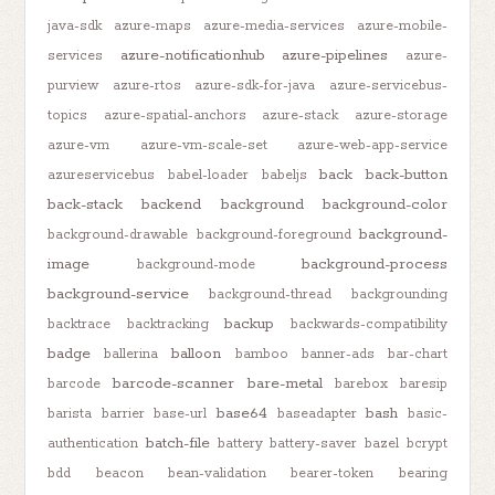
java-sdk
azure-maps
azure-media-services
azure-mobile-
azure-notificationhub
azure-pipelines
services
azure-
purview
azure-rtos
azure-sdk-for-java
azure-servicebus-
topics
azure-spatial-anchors
azure-stack
azure-storage
azure-vm
azure-vm-scale-set
azure-web-app-service
back
back-button
azureservicebus
babel-loader
babeljs
back-stack
backend
background
background-color
background-
background-drawable
background-foreground
image
background-process
background-mode
background-service
background-thread
backgrounding
backup
backtrace
backtracking
backwards-compatibility
badge
balloon
ballerina
bamboo
banner-ads
bar-chart
barcode-scanner
bare-metal
barcode
barebox
baresip
base64
bash
barista
barrier
base-url
baseadapter
basic-
batch-file
authentication
battery
battery-saver
bazel
bcrypt
bdd
beacon
bean-validation
bearer-token
bearing