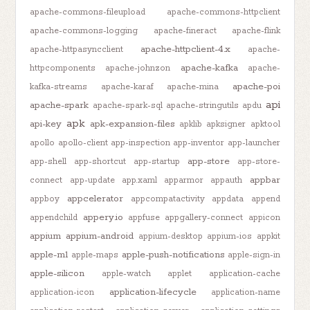
apache-commons-fileupload
apache-commons-httpclient
apache-commons-logging
apache-fineract
apache-flink
apache-httpclient-4.x
apache-httpasyncclient
apache-
apache-kafka
httpcomponents
apache-johnzon
apache-
apache-poi
kafka-streams
apache-karaf
apache-mina
api
apache-spark
apache-spark-sql
apache-stringutils
apdu
apk
api-key
apk-expansion-files
apklib
apksigner
apktool
apollo
apollo-client
app-inspection
app-inventor
app-launcher
app-store
app-shell
app-shortcut
app-startup
app-store-
appbar
connect
app-update
app.xaml
apparmor
appauth
appcelerator
appboy
appcompatactivity
appdata
append
appery.io
appendchild
appfuse
appgallery-connect
appicon
appium
appium-android
appium-desktop
appium-ios
appkit
apple-m1
apple-push-notifications
apple-maps
apple-sign-in
apple-silicon
apple-watch
applet
application-cache
application-lifecycle
application-icon
application-name