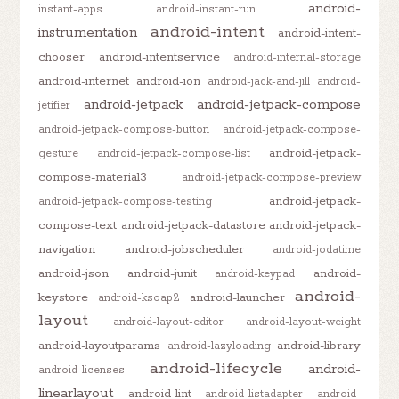
android-
instant-apps
android-instant-run
android-intent
instrumentation
android-intent-
chooser
android-intentservice
android-internal-storage
android-internet
android-ion
android-jack-and-jill
android-
android-jetpack
android-jetpack-compose
jetifier
android-jetpack-compose-button
android-jetpack-compose-
android-jetpack-
gesture
android-jetpack-compose-list
compose-material3
android-jetpack-compose-preview
android-jetpack-
android-jetpack-compose-testing
compose-text
android-jetpack-datastore
android-jetpack-
navigation
android-jobscheduler
android-jodatime
android-json
android-junit
android-
android-keypad
android-
keystore
android-launcher
android-ksoap2
layout
android-layout-editor
android-layout-weight
android-layoutparams
android-library
android-lazyloading
android-lifecycle
android-
android-licenses
linearlayout
android-lint
android-listadapter
android-