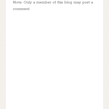
Note: Only a member of this blog may post a
comment.