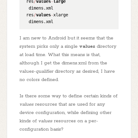
 res
/
values
-
large
  dimens.xml

 res
/
values
-
xlarge

I am new to Android but it seems that the
system picks only a single
values
directory
at load time. What this means is that,
although I get the dimens.xml from the
values-
qualifier
directory as desired, I have
no colors defined.
Is there some way to define certain kinds of
values
resources that are used for any
device configuration, while defining other
kinds of
values
resources on a per-
configuration basis?