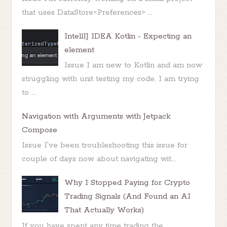
that uses DataStore<Preferences> ...
IntellIJ IDEA Kotlin - Expecting an
element
Issue I am new to Kotlin and am now
struggling with unit testing my code. I am trying
to ...
Navigation with Arguments with Jetpack
Compose
Issue I've been troubleshooting this issue for
couple of days now about navigating wit...
Why I Stopped Paying for Crypto
Trading Signals (And Found an AI
That Actually Works)
If you have spent any time trading the