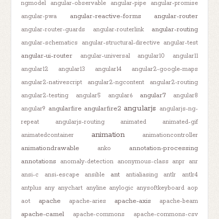
ngmodel
angular-observable
angular-pipe
angular-promise
angular-reactive-forms
angular-router
angular-pwa
angular-routing
angular-router-guards
angular-routerlink
angular-schematics
angular-structural-directive
angular-test
angular-ui-router
angular-universal
angular10
angular11
angular12
angular13
angular14
angular2-google-maps
angular2-nativescript
angular2-ngcontent
angular2-routing
angular7
angular2-testing
angular5
angular6
angular8
angularjs
angularfire
angularfire2
angular9
angularjs-ng-
repeat
angularjs-routing
animated
animated-gif
animation
animatedcontainer
animationcontroller
animationdrawable
annotation-processing
anko
annotations
anomaly-detection
anonymous-class
anpr
anr
ant
ansi-c
ansi-escape
ansible
antialiasing
antlr
antlr4
antplus
any
anychart
anyline
anylogic
anysoftkeyboard
aop
apache
apache-axis
aot
apache-aries
apache-beam
apache-camel
apache-commons
apache-commons-csv