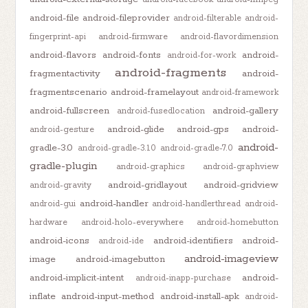
android-file
android-fileprovider
android-filterable
android-
fingerprint-api
android-firmware
android-flavordimension
android-flavors
android-fonts
android-
android-for-work
android-fragments
fragmentactivity
android-
fragmentscenario
android-framelayout
android-framework
android-fullscreen
android-gallery
android-fusedlocation
android-glide
android-gps
android-
android-gesture
android-
gradle-3.0
android-gradle-3.1.0
android-gradle-7.0
gradle-plugin
android-graphics
android-graphview
android-gridlayout
android-gridview
android-gravity
android-handler
android-gui
android-handlerthread
android-
hardware
android-holo-everywhere
android-homebutton
android-icons
android-identifiers
android-
android-ide
android-imageview
image
android-imagebutton
android-implicit-intent
android-
android-inapp-purchase
inflate
android-input-method
android-install-apk
android-