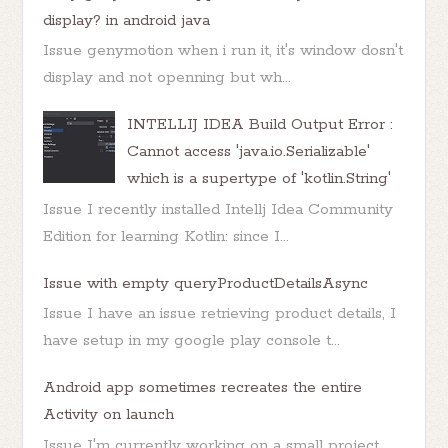
display? in android java
Issue genymotion when i run it, it's window dosn't
display and not openning but wh...
INTELLIJ IDEA Build Output Error :
Cannot access 'java.io.Serializable'
which is a supertype of 'kotlin.String'
Issue I recently installed Intellj Idea Community
Edition for learning Kotlin: since I...
Issue with empty queryProductDetailsAsync
Issue I have an issue retrieving product details, I
have setup in my google play console t...
Android app sometimes recreates the entire
Activity on launch
Issue I'm currently working on a small project