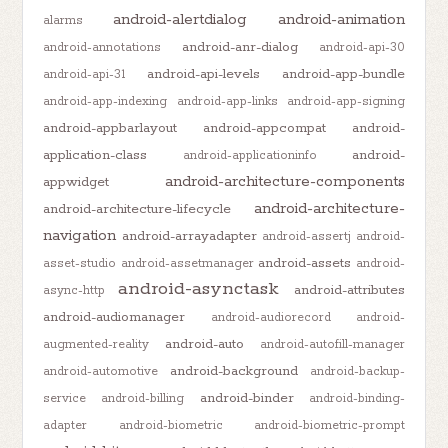
android-alertdialog
android-animation
alarms
android-anr-dialog
android-annotations
android-api-30
android-api-levels
android-app-bundle
android-api-31
android-app-indexing
android-app-links
android-app-signing
android-appbarlayout
android-appcompat
android-
application-class
android-
android-applicationinfo
android-architecture-components
appwidget
android-architecture-
android-architecture-lifecycle
navigation
android-arrayadapter
android-assertj
android-
android-assets
asset-studio
android-assetmanager
android-
android-asynctask
android-attributes
async-http
android-audiomanager
android-audiorecord
android-
android-auto
augmented-reality
android-autofill-manager
android-background
android-automotive
android-backup-
android-binder
service
android-billing
android-binding-
adapter
android-biometric
android-biometric-prompt