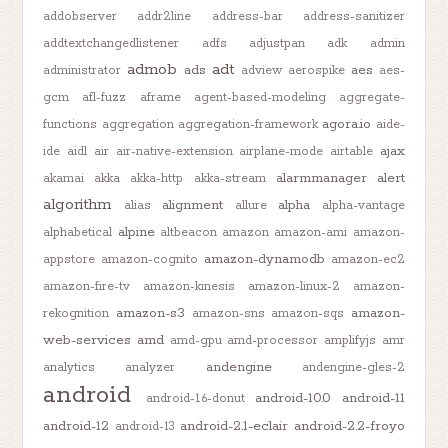
addobserver
addr2line
address-bar
address-sanitizer
addtextchangedlistener
adfs
adjustpan
adk
admin
admob
adt
ads
aes
administrator
adview
aerospike
aes-
gcm
afl-fuzz
aframe
agent-based-modeling
aggregate-
agora.io
functions
aggregation
aggregation-framework
aide-
ajax
ide
aidl
air
air-native-extension
airplane-mode
airtable
alarmmanager
alert
akamai
akka
akka-http
akka-stream
algorithm
alignment
alpha
alias
allure
alpha-vantage
alpine
alphabetical
altbeacon
amazon
amazon-ami
amazon-
amazon-dynamodb
appstore
amazon-cognito
amazon-ec2
amazon-fire-tv
amazon-kinesis
amazon-linux-2
amazon-
amazon-s3
amazon-
rekognition
amazon-sns
amazon-sqs
web-services
amd
amd-gpu
amd-processor
amplifyjs
amr
andengine
analytics
analyzer
andengine-gles-2
android
android-10.0
android-11
android-1.6-donut
android-12
android-2.1-eclair
android-2.2-froyo
android-13