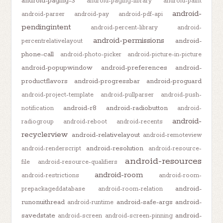
android-paging-3
android-paging-library
android-paint
android-
android-parser
android-pay
android-pdf-api
pendingintent
android-percent-library
android-
android-permissions
android-
percentrelativelayout
phone-call
android-photo-picker
android-picture-in-picture
android-popupwindow
android-preferences
android-
productflavors
android-progressbar
android-proguard
android-project-template
android-pullparser
android-push-
android-r8
android-radiobutton
notification
android-
android-
radiogroup
android-reboot
android-recents
recyclerview
android-relativelayout
android-remoteview
android-resolution
android-renderscript
android-resource-
android-resources
file
android-resource-qualifiers
android-room
android-restrictions
android-room-
android-
prepackageddatabase
android-room-relation
runonuithread
android-safe-args
android-
android-runtime
savedstate
android-
android-screen
android-screen-pinning