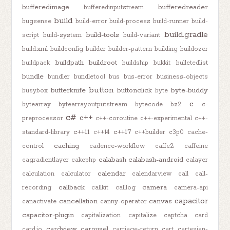
bufferedimage
bufferedreader
bufferedinputstream
build
bugsense
build-error
build-process
build-runner
build-
build.gradle
build-tools
script
build-system
build-variant
build.xml
buildconfig
builder
builder-pattern
building
buildozer
buildpath
buildroot
buildpack
buildship
bukkit
bulletedlist
bundle
bundler
bundletool
bus
bus-error
business-objects
button
butterknife
buttonclick
byte-buddy
busybox
byte
c
bytearray
bytearrayoutputstream
bytecode
bz2
c-
c#
c++
preprocessor
c++-coroutine
c++-experimental
c++-
c++11
c++17
standard-library
c++14
c++builder
c3p0
cache-
caching
control
cadence-workflow
caffe2
caffeine
calabash
calabash-android
cagradientlayer
cakephp
calayer
calendar
calculation
calculator
calendarview
call
call-
callback
camera
recording
callkit
calllog
camera-api
capacitor
cancellation
canvas
canactivate
canny-operator
capacitor-plugin
capitalization
capitalize
captcha
card
cardview
carousel
card.io
carriage-return
cart
cartesian-