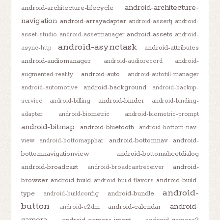
android-architecture-
android-architecture-lifecycle
navigation
android-arrayadapter
android-assertj
android-
android-assets
asset-studio
android-assetmanager
android-
android-asynctask
android-attributes
async-http
android-audiomanager
android-audiorecord
android-
android-auto
augmented-reality
android-autofill-manager
android-background
android-automotive
android-backup-
android-binder
service
android-billing
android-binding-
adapter
android-biometric
android-biometric-prompt
android-bitmap
android-bluetooth
android-bottom-nav-
android-bottomnav
android-
view
android-bottomappbar
bottomnavigationview
android-bottomsheetdialog
android-broadcast
android-
android-broadcastreceiver
browser
android-build
android-build-
android-build-flavors
android-
type
android-bundle
android-buildconfig
button
android-
android-calendar
android-c2dm
camera
android-camera-intent
android-camera2