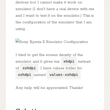
devices but I cannot make it work on
emulator (I don't have a real device with me
and I want to test it on the emulator.) This is
the configuration of the emulator that I am
using.
I tried to get the screen density of the
emulator and it gives me
xhdpi
instead
of
xxhdpi
. I have values folder for
xxhdpi
named
values-xxhdpi
.
Any help will be appreciated. Thanks!