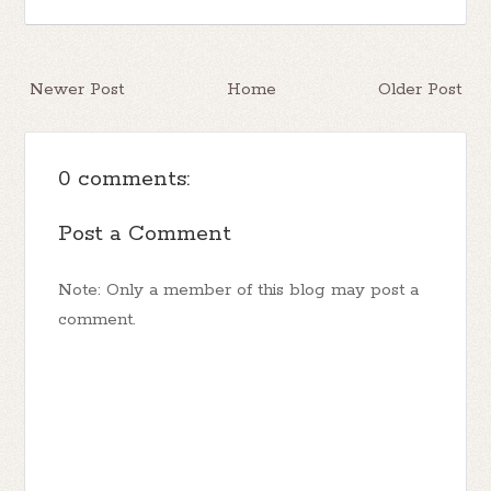
Newer Post
Home
Older Post
0 comments:
Post a Comment
Note: Only a member of this blog may post a
comment.