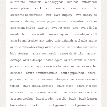
autowired
autorotate
autostart
autosuggest
autotest
avd
avd-manager
avaudioplayer
avro
avro-tools
aws-amplify
awesome-notifications
awk
aws-amplify-cli
aws-device-farm
aws-api-gateway
aws-appsync
aws-cli
aws-event-bridge
aws-iot
aws-iot-core
aws-java-sdk-2.x
aws-sdk
aws-lambda
aws-sdk-java
aws-sdk-java-2.0
axios
azure
awss3transferutility
awt
axis
azimuth
azul-zulu
azure-active-directory
azure-ad-b2c
azure-ad-msal
azure-
azure-
blob-storage
azure-cosmosdb
azure-databricks
devops
azure-devops-hosted-agent
azure-eventhub
azure-
java-sdk
azure-maps
azure-media-services
azure-mobile-
azure-notificationhub
azure-pipelines
services
azure-
purview
azure-rtos
azure-sdk-for-java
azure-servicebus-
topics
azure-spatial-anchors
azure-stack
azure-storage
azure-vm
azure-vm-scale-set
azure-web-app-service
back
back-button
azureservicebus
babel-loader
babeljs
back-stack
backend
background
background-color