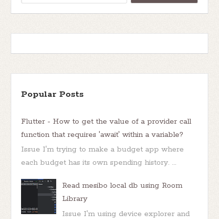
Popular Posts
Flutter - How to get the value of a provider call
function that requires 'await' within a variable?
Issue I'm trying to make a budget app where
each budget has its own spending history. ...
Read mesibo local db using Room
Library
Issue I'm using device explorer and