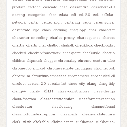
cassandra
product
cartodb
cascade
case
cassandra-3.0
casting
categories
cbor
cdata
cdi
cdi-2.0
cell
cellular-
network
center
center-align
centering
ceph
ceres-solver
certificate
char
cgo
chain
chaining
chaquopy
character
character-encoding
charles-proxy
charsequence
charset
chart.js
charts
checkbox
chat
chatbot
chatsdk
checkboxlist
checked
checker-framework
checkpoint
checkstyle
cheerio
chrome-custom-tabs
children
chipmunk
chopper
chromakey
chrome-for-android
chrome-remote-debugging
chromebook
chromium
chromium-embedded
chronometer
chroot
cicd
cil
circleci
clang
circleci-2.0
circular-list
cisco
city
clang-tidy
class
clang++
clarity
class-constructors
class-design
classcastexception
class-diagram
classformatexception
classloader
classloading
classnotfound
classnotfoundexception
classpath
clean-architecture
click
clickable
clerk
clickablespan
clickhouse
clickhouse-