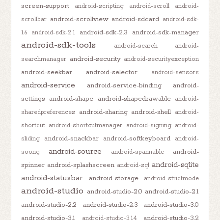
screen-support
android-scripting
android-scroll
android-
android-scrollview
android-sdcard
scrollbar
android-sdk-
android-sdk-2.3
android-sdk-manager
1.6
android-sdk-2.1
android-sdk-tools
android-search
android-
android-security
searchmanager
android-securityexception
android-seekbar
android-selector
android-sensors
android-service
android-service-binding
android-
settings
android-shape
android-shapedrawable
android-
android-sharing
android-shell
sharedpreferences
android-
shortcut
android-shortcutmanager
android-signing
android-
android-snackbar
android-softkeyboard
sliding
android-
android-source
android-
soong
android-spannable
android-sqlite
spinner
android-splashscreen
android-sql
android-statusbar
android-storage
android-strictmode
android-studio
android-studio-2.0
android-studio-2.1
android-studio-2.2
android-studio-2.3
android-studio-3.0
android-studio-3.1
android-studio-3.2
android-studio-3.1.4