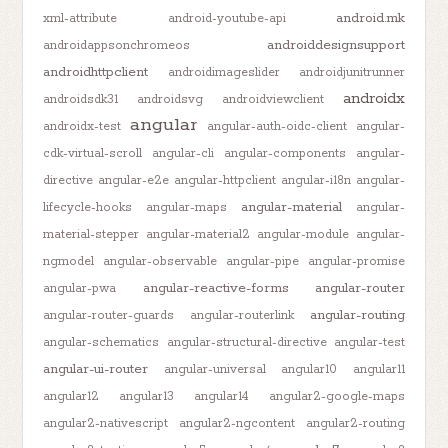
android.mk
xml-attribute
android-youtube-api
androiddesignsupport
androidappsonchromeos
androidhttpclient
androidimageslider
androidjunitrunner
androidx
androidsdk31
androidsvg
androidviewclient
angular
androidx-test
angular-auth-oidc-client
angular-
cdk-virtual-scroll
angular-cli
angular-components
angular-
directive
angular-e2e
angular-httpclient
angular-i18n
angular-
angular-material
lifecycle-hooks
angular-maps
angular-
material-stepper
angular-material2
angular-module
angular-
ngmodel
angular-observable
angular-pipe
angular-promise
angular-reactive-forms
angular-router
angular-pwa
angular-routing
angular-router-guards
angular-routerlink
angular-schematics
angular-structural-directive
angular-test
angular-ui-router
angular-universal
angular10
angular11
angular12
angular13
angular14
angular2-google-maps
angular2-nativescript
angular2-ngcontent
angular2-routing