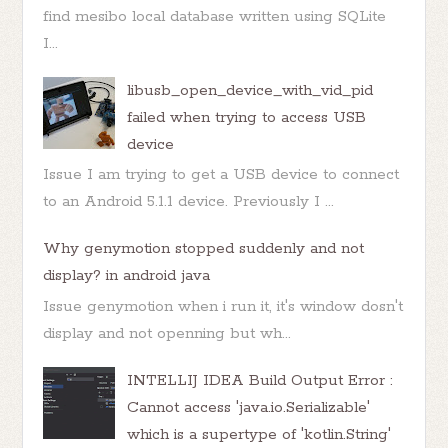
find mesibo local database written using SQLite
I...
libusb_open_device_with_vid_pid
failed when trying to access USB
device
Issue I am trying to get a USB device to connect
to an Android 5.1.1 device. Previously I ...
Why genymotion stopped suddenly and not
display? in android java
Issue genymotion when i run it, it's window dosn't
display and not openning but wh...
INTELLIJ IDEA Build Output Error :
Cannot access 'java.io.Serializable'
which is a supertype of 'kotlin.String'