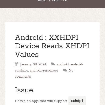
REACT NATIVE
Android : XXHDPI
Device Reads XHDPI
Values
January 08, 2024
android
,
android-
emulator
,
android-resources
No
comments
Issue
I have an app that will support
xxhdpi