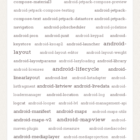
compose-material3
android-jetpack-compose-preview
android-jetpack-
android-jetpack-compose-testing
compose-text
android-jetpack-datastore
android-jetpack-
navigation
android-jobscheduler
android-jodatime
android-json
android-junit
android-
android-keypad
android-
keystore
android-launcher
android-ksoap2
layout
android-layout-editor
android-layout-weight
android-layoutparams
android-library
android-lazyloading
android-lifecycle
android-
android-licenses
linearlayout
android-lint
android-listadapter
android-
android-listview
android-livedata
listfragment
android-
android-location
android-
loadermanager
android-log
logcat
android-looper
android-lvl
android-management-api
android-manifest
android-maps
android-maps-utils
android-mapview
android-maps-v2
android-
maven-plugin
android-measure
android-mediacodec
android-mediaplayer
android-mediaprojection
android-