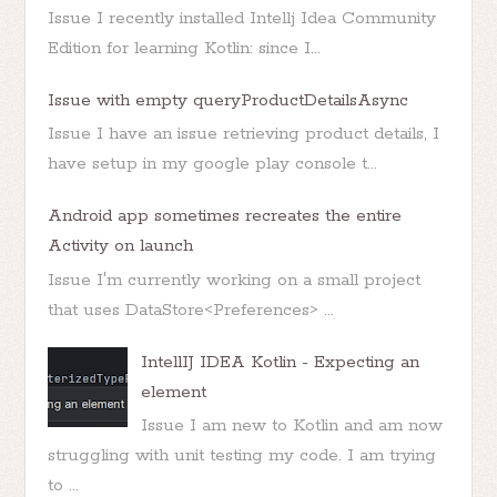
Issue I recently installed Intellj Idea Community
Edition for learning Kotlin: since I...
Issue with empty queryProductDetailsAsync
Issue I have an issue retrieving product details, I
have setup in my google play console t...
Android app sometimes recreates the entire
Activity on launch
Issue I'm currently working on a small project
that uses DataStore<Preferences> ...
IntellIJ IDEA Kotlin - Expecting an
element
Issue I am new to Kotlin and am now
struggling with unit testing my code. I am trying
to ...