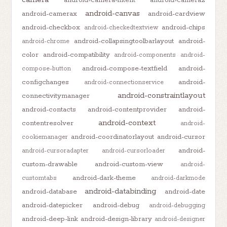
android-canvas
android-camerax
android-cardview
android-checkbox
android-chips
android-checkedtextview
android-collapsingtoolbarlayout
android-
android-chrome
color
android-compatibility
android-components
android-
android-compose-textfield
android-
compose-button
configchanges
android-
android-connectionservice
android-constraintlayout
connectivitymanager
android-contacts
android-contentprovider
android-
android-context
contentresolver
android-
android-coordinatorlayout
android-cursor
cookiemanager
android-
android-cursoradapter
android-cursorloader
custom-drawable
android-custom-view
android-
android-dark-theme
customtabs
android-darkmode
android-databinding
android-database
android-date
android-datepicker
android-debug
android-debugging
android-deep-link
android-design-library
android-designer