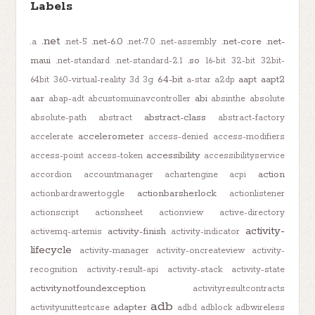
Labels
.net
.net-6.0
.net-core
.net-
.a
.net-5
.net-7.0
.net-assembly
maui
.so
.net-standard
.net-standard-2.1
16-bit
32-bit
32bit-
64-bit
aapt
aapt2
64bit
360-virtual-reality
3d
3g
a-star
a2dp
aar
abi
abap-adt
abcustomuinavcontroller
absinthe
absolute
abstract-class
absolute-path
abstract
abstract-factory
accelerometer
accelerate
access-denied
access-modifiers
accessibility
access-point
access-token
accessibilityservice
action
accordion
accountmanager
achartengine
acpi
actionbarsherlock
actionbardrawertoggle
actionlistener
actionscript
actionsheet
actionview
active-directory
activity-
activity-finish
activemq-artemis
activity-indicator
lifecycle
activity-manager
activity-oncreateview
activity-
recognition
activity-result-api
activity-stack
activity-state
activitynotfoundexception
activityresultcontracts
adb
adapter
activityunittestcase
adbd
adblock
adbwireless