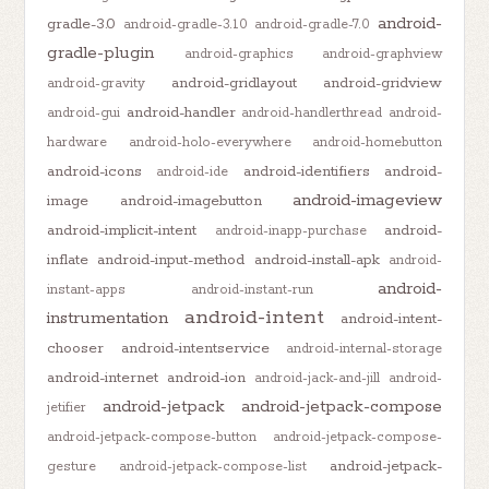
android-
gradle-3.0
android-gradle-3.1.0
android-gradle-7.0
gradle-plugin
android-graphics
android-graphview
android-gridlayout
android-gridview
android-gravity
android-handler
android-gui
android-handlerthread
android-
hardware
android-holo-everywhere
android-homebutton
android-icons
android-identifiers
android-
android-ide
android-imageview
image
android-imagebutton
android-implicit-intent
android-
android-inapp-purchase
inflate
android-input-method
android-install-apk
android-
android-
instant-apps
android-instant-run
android-intent
instrumentation
android-intent-
chooser
android-intentservice
android-internal-storage
android-internet
android-ion
android-jack-and-jill
android-
android-jetpack
android-jetpack-compose
jetifier
android-jetpack-compose-button
android-jetpack-compose-
android-jetpack-
gesture
android-jetpack-compose-list