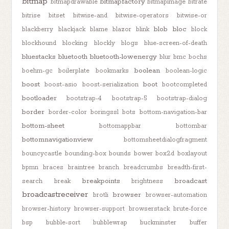
bitmap
bitmapfactory
bitmapdrawable
bitmapimage
bitrate
bitrise
bitset
bitwise-and
bitwise-operators
bitwise-or
blob
bloc
blackberry
blackjack
blame
blazor
blink
block
blockhound
blocking
blockly
blogs
blue-screen-of-death
bluestacks
bluetooth
bluetooth-lowenergy
blur
bmc
bochs
boolean
boehm-gc
boilerplate
bookmarks
boolean-logic
boost
boot
boost-asio
boost-serialization
bootcompleted
bootloader
bootstrap-4
bootstrap-5
bootstrap-dialog
border
border-color
boringssl
bots
bottom-navigation-bar
bottom-sheet
bottomappbar
bottombar
bottomnavigationview
bottomsheetdialogfragment
bouncycastle
bounding-box
bounds
bower
box2d
boxlayout
bpmn
braces
braintree
branch
breadcrumbs
breadth-first-
breakpoints
broadcast
search
break
brightness
broadcastreceiver
browser
brotli
browser-automation
browser-history
browser-support
browserstack
brute-force
bsp
bubble-sort
bubblewrap
buckminster
buffer