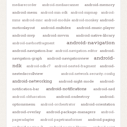
android-memory
mediarecorder
android-mediascanner
android-menu
android-min-sdk
android-mipmap
android-
android-
mms
android-mnc
android-module
android-monkey
motionlayout
android-multidex
android-music-player
android-mvp
android-mvvm
android-native-library
android-navigation
android-navhostfragment
android-navigation-bar
android-
android-navigation-editor
android-
navigation-graph
android-navigationview
ndk
android-
android-ndk-r7
android-nested-fragment
nestedscrollview
android-network-security-config
android-networking
android-night-mode
android-
android-notifications
notification-bar
android-nsd
android-ondestroy
android-
android-obfuscation
optionsmenu
android-orientation
android-orchestrator
android-overlay
android-package-managers
android-
android-paging
pageradapter
android-pagetransformer