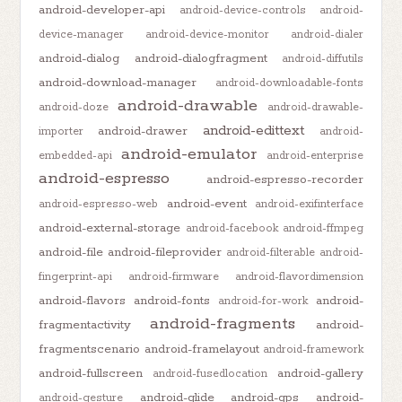
android-developer-api
android-device-controls
android-
device-manager
android-device-monitor
android-dialer
android-dialog
android-dialogfragment
android-diffutils
android-download-manager
android-downloadable-fonts
android-drawable
android-doze
android-drawable-
android-edittext
android-drawer
importer
android-
android-emulator
embedded-api
android-enterprise
android-espresso
android-espresso-recorder
android-event
android-espresso-web
android-exifinterface
android-external-storage
android-facebook
android-ffmpeg
android-file
android-fileprovider
android-filterable
android-
fingerprint-api
android-firmware
android-flavordimension
android-flavors
android-fonts
android-
android-for-work
android-fragments
fragmentactivity
android-
fragmentscenario
android-framelayout
android-framework
android-fullscreen
android-gallery
android-fusedlocation
android-glide
android-gps
android-
android-gesture