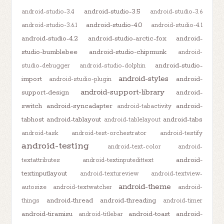
android-studio-3.5
android-studio-3.4
android-studio-3.6
android-studio-4.0
android-studio-3.6.1
android-studio-4.1
android-studio-4.2
android-studio-arctic-fox
android-
studio-bumblebee
android-studio-chipmunk
android-
android-studio-
studio-debugger
android-studio-dolphin
android-styles
import
android-
android-studio-plugin
android-support-library
support-design
android-
switch
android-syncadapter
android-
android-tabactivity
tabhost
android-tablayout
android-tabs
android-tablelayout
android-task
android-test-orchestrator
android-testify
android-testing
android-text-color
android-
android-
textattributes
android-textinputedittext
textinputlayout
android-textureview
android-textview-
android-theme
autosize
android-textwatcher
android-
android-thread
android-threading
things
android-timer
android-tiramisu
android-toast
android-
android-titlebar