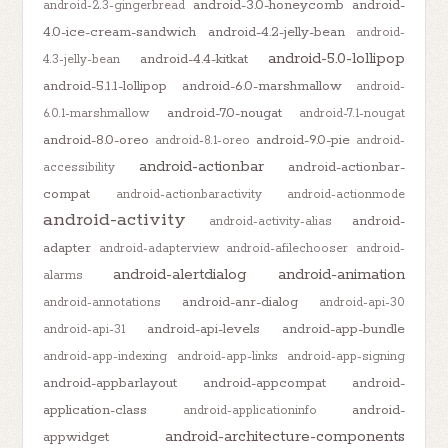
android-3.0-honeycomb
android-
android-2.3-gingerbread
4.0-ice-cream-sandwich
android-4.2-jelly-bean
android-
android-5.0-lollipop
android-4.4-kitkat
4.3-jelly-bean
android-5.1.1-lollipop
android-6.0-marshmallow
android-
android-7.0-nougat
6.0.1-marshmallow
android-7.1-nougat
android-8.0-oreo
android-9.0-pie
android-8.1-oreo
android-
android-actionbar
android-actionbar-
accessibility
compat
android-actionbaractivity
android-actionmode
android-activity
android-
android-activity-alias
adapter
android-adapterview
android-afilechooser
android-
android-alertdialog
android-animation
alarms
android-anr-dialog
android-annotations
android-api-30
android-api-levels
android-app-bundle
android-api-31
android-app-indexing
android-app-links
android-app-signing
android-appbarlayout
android-appcompat
android-
application-class
android-
android-applicationinfo
android-architecture-components
appwidget