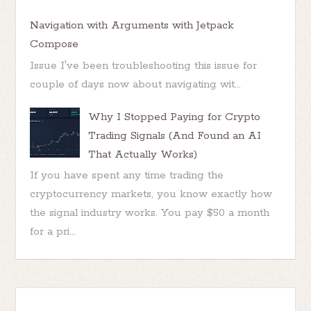
Navigation with Arguments with Jetpack
Compose
Issue I've been troubleshooting this issue for
couple of days now about navigating wit...
Why I Stopped Paying for Crypto
Trading Signals (And Found an AI
That Actually Works)
If you have spent any time trading the
cryptocurrency markets, you know exactly how
the signal industry works. You pay $50 a month
for a pri...