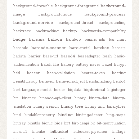
background-
background-drawable
background-foreground
image
background-process
background-mode
background-service
background-thread
backgrounding
backup
backtrace
backtracking
backwards-compatibility
badge
balloon
ballerina
bamboo
banner-ads
bar-chart
barcode-scanner
bare-metal
barcode
barebox
baresip
base64
bash
barista
barrier
base-url
baseadapter
basic-
batch-file
authentication
battery
battery-saver
bazel
bcrypt
bdd
beacon
bean-validation
bearer-token
bearing
beautifulsoup
behavior
behaviorsubject
benchmarking
bento4
bigdecimal
bert-language-model
bezier
bigdata
biginteger
bin
binance
binance-api-client
binary
binary-data
binary-
binary-tree
emulation
binary-search
binary-xml
binaryfiles
binding
bind
bindableproperty
bindingadapter
bing-maps
bios
bintray
binutils
bionic
birt
birt-deapi
bit
bit-manipulation
bitbucket
bit-shift
bitbake
bitbucket-pipelines
bitflags