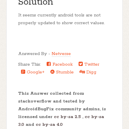
Solution
It seems currently android tools are not
properly updated to show correct values.
Answered By -
Netverse
Share This:
Facebook
Twitter
Google+
Stumble
Digg
This Answer collected from
stackoverflow and tested by
AndroidBugFix community admins, is
licensed under
cc by-sa 2.5
,
cc by-sa
3.0
and
cc by-sa 4.0