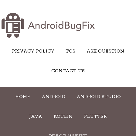
PRIVACY POLICY
TOS
ASK QUESTION
CONTACT US
HOME
ANDROID
ANDROID STUDIO
JAVA
KOTLIN
FLUTTER