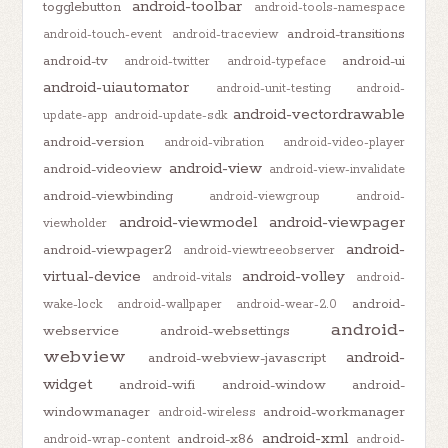
android-toolbar
togglebutton
android-tools-namespace
android-transitions
android-touch-event
android-traceview
android-tv
android-ui
android-twitter
android-typeface
android-uiautomator
android-unit-testing
android-
android-vectordrawable
update-app
android-update-sdk
android-version
android-vibration
android-video-player
android-view
android-videoview
android-view-invalidate
android-viewbinding
android-viewgroup
android-
android-viewmodel
android-viewpager
viewholder
android-
android-viewpager2
android-viewtreeobserver
virtual-device
android-volley
android-vitals
android-
android-
wake-lock
android-wallpaper
android-wear-2.0
android-
webservice
android-websettings
webview
android-
android-webview-javascript
widget
android-wifi
android-window
android-
windowmanager
android-workmanager
android-wireless
android-xml
android-x86
android-wrap-content
android-