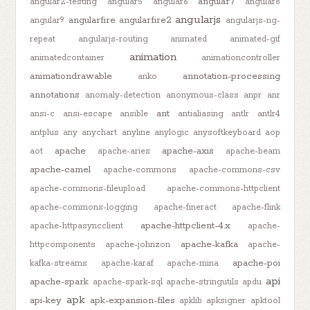
angular7
angular2-testing
angular5
angular6
angular8
angularjs
angularfire
angularfire2
angular9
angularjs-ng-
repeat
angularjs-routing
animated
animated-gif
animation
animatedcontainer
animationcontroller
animationdrawable
annotation-processing
anko
annotations
anomaly-detection
anonymous-class
anpr
anr
ant
ansi-c
ansi-escape
ansible
antialiasing
antlr
antlr4
antplus
any
anychart
anyline
anylogic
anysoftkeyboard
aop
apache
apache-axis
aot
apache-aries
apache-beam
apache-camel
apache-commons
apache-commons-csv
apache-commons-fileupload
apache-commons-httpclient
apache-commons-logging
apache-fineract
apache-flink
apache-httpclient-4.x
apache-httpasyncclient
apache-
apache-kafka
httpcomponents
apache-johnzon
apache-
apache-poi
kafka-streams
apache-karaf
apache-mina
api
apache-spark
apache-spark-sql
apache-stringutils
apdu
apk
api-key
apk-expansion-files
apklib
apksigner
apktool