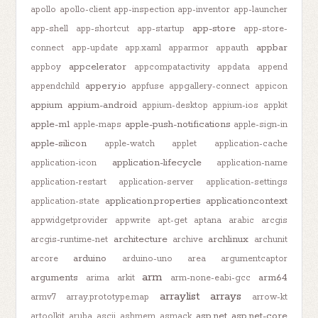
apollo
apollo-client
app-inspection
app-inventor
app-launcher
app-store
app-shell
app-shortcut
app-startup
app-store-
appbar
connect
app-update
app.xaml
apparmor
appauth
appcelerator
appboy
appcompatactivity
appdata
append
appery.io
appendchild
appfuse
appgallery-connect
appicon
appium
appium-android
appium-desktop
appium-ios
appkit
apple-m1
apple-push-notifications
apple-maps
apple-sign-in
apple-silicon
apple-watch
applet
application-cache
application-lifecycle
application-icon
application-name
application-restart
application-server
application-settings
application.properties
applicationcontext
application-state
appwidgetprovider
appwrite
apt-get
aptana
arabic
arcgis
architecture
archlinux
arcgis-runtime-net
archive
archunit
arduino
arcore
arduino-uno
area
argumentcaptor
arm
arguments
arm64
arima
arkit
arm-none-eabi-gcc
arraylist
arrays
armv7
array.prototype.map
arrow-kt
asp.net
asp.net-core
artoolkit
aruba
ascii
ashmem
asmack