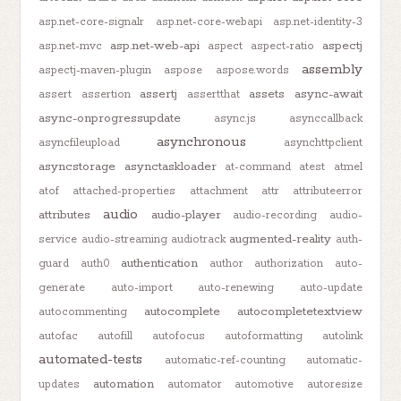
asp.net-core-signalr
asp.net-core-webapi
asp.net-identity-3
asp.net-web-api
aspectj
asp.net-mvc
aspect
aspect-ratio
assembly
aspectj-maven-plugin
aspose
aspose.words
assertj
assets
async-await
assert
assertion
assertthat
async-onprogressupdate
async.js
asynccallback
asynchronous
asyncfileupload
asynchttpclient
asyncstorage
asynctaskloader
at-command
atest
atmel
atof
attached-properties
attachment
attr
attributeerror
audio
attributes
audio-player
audio-recording
audio-
augmented-reality
service
audio-streaming
audiotrack
auth-
authentication
guard
auth0
author
authorization
auto-
generate
auto-import
auto-renewing
auto-update
autocomplete
autocompletetextview
autocommenting
autofac
autofill
autofocus
autoformatting
autolink
automated-tests
automatic-ref-counting
automatic-
automation
updates
automator
automotive
autoresize