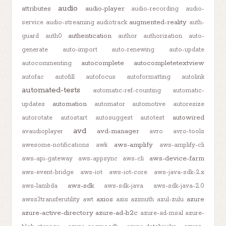
audio
attributes
audio-player
audio-recording
audio-
augmented-reality
service
audio-streaming
audiotrack
auth-
authentication
guard
auth0
author
authorization
auto-
generate
auto-import
auto-renewing
auto-update
autocomplete
autocompletetextview
autocommenting
autofac
autofill
autofocus
autoformatting
autolink
automated-tests
automatic-ref-counting
automatic-
automation
updates
automator
automotive
autoresize
autowired
autorotate
autostart
autosuggest
autotest
avd
avd-manager
avaudioplayer
avro
avro-tools
aws-amplify
awesome-notifications
awk
aws-amplify-cli
aws-device-farm
aws-api-gateway
aws-appsync
aws-cli
aws-event-bridge
aws-iot
aws-iot-core
aws-java-sdk-2.x
aws-sdk
aws-lambda
aws-sdk-java
aws-sdk-java-2.0
axios
azure
awss3transferutility
awt
axis
azimuth
azul-zulu
azure-active-directory
azure-ad-b2c
azure-ad-msal
azure-