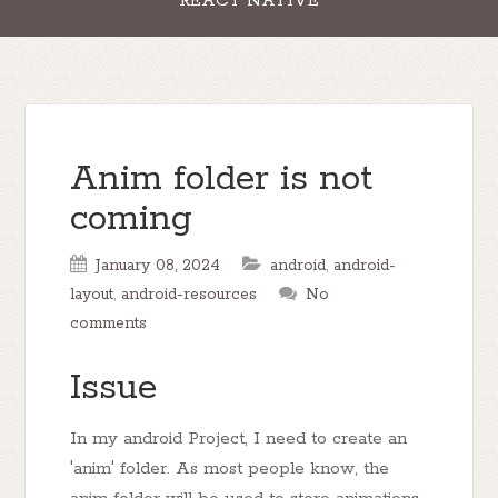
REACT NATIVE
Anim folder is not
coming
January 08, 2024
android
,
android-
layout
,
android-resources
No
comments
Issue
In my android Project, I need to create an
'anim' folder. As most people know, the