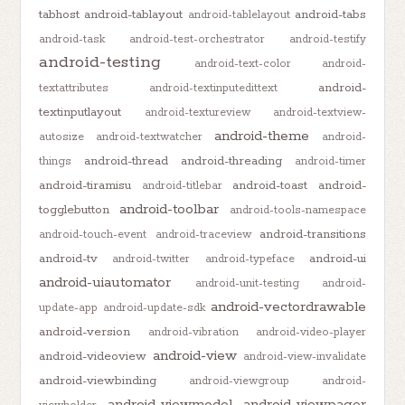
tabhost
android-tablayout
android-tabs
android-tablelayout
android-task
android-test-orchestrator
android-testify
android-testing
android-text-color
android-
android-
textattributes
android-textinputedittext
textinputlayout
android-textureview
android-textview-
android-theme
autosize
android-textwatcher
android-
android-thread
android-threading
things
android-timer
android-tiramisu
android-toast
android-
android-titlebar
android-toolbar
togglebutton
android-tools-namespace
android-transitions
android-touch-event
android-traceview
android-tv
android-ui
android-twitter
android-typeface
android-uiautomator
android-unit-testing
android-
android-vectordrawable
update-app
android-update-sdk
android-version
android-vibration
android-video-player
android-view
android-videoview
android-view-invalidate
android-viewbinding
android-viewgroup
android-
android-viewmodel
android-viewpager