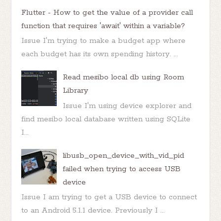
Flutter - How to get the value of a provider call
function that requires 'await' within a variable?
Issue I'm trying to make a budget app where
each budget has its own spending history. ...
Read mesibo local db using Room
Library
Issue I'm using device explorer and
find mesibo local database written using SQLite
I...
libusb_open_device_with_vid_pid
failed when trying to access USB
device
Issue I am trying to get a USB device to connect
to an Android 5.1.1 device. Previously I ...