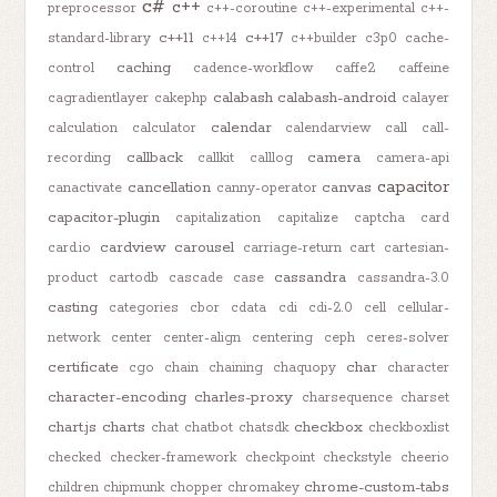
c#
c++
preprocessor
c++-coroutine
c++-experimental
c++-
c++11
c++17
standard-library
c++14
c++builder
c3p0
cache-
caching
control
cadence-workflow
caffe2
caffeine
calabash
calabash-android
cagradientlayer
cakephp
calayer
calendar
calculation
calculator
calendarview
call
call-
callback
camera
recording
callkit
calllog
camera-api
capacitor
cancellation
canvas
canactivate
canny-operator
capacitor-plugin
capitalization
capitalize
captcha
card
cardview
carousel
card.io
carriage-return
cart
cartesian-
cassandra
product
cartodb
cascade
case
cassandra-3.0
casting
categories
cbor
cdata
cdi
cdi-2.0
cell
cellular-
network
center
center-align
centering
ceph
ceres-solver
certificate
char
cgo
chain
chaining
chaquopy
character
character-encoding
charles-proxy
charsequence
charset
chart.js
charts
checkbox
chat
chatbot
chatsdk
checkboxlist
checked
checker-framework
checkpoint
checkstyle
cheerio
chrome-custom-tabs
children
chipmunk
chopper
chromakey