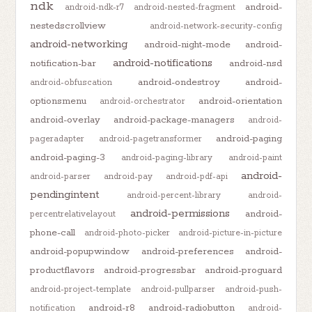
ndk
android-
android-ndk-r7
android-nested-fragment
nestedscrollview
android-network-security-config
android-networking
android-night-mode
android-
android-notifications
notification-bar
android-nsd
android-ondestroy
android-
android-obfuscation
optionsmenu
android-orientation
android-orchestrator
android-overlay
android-package-managers
android-
android-paging
pageradapter
android-pagetransformer
android-paging-3
android-paging-library
android-paint
android-
android-parser
android-pay
android-pdf-api
pendingintent
android-percent-library
android-
android-permissions
android-
percentrelativelayout
phone-call
android-photo-picker
android-picture-in-picture
android-popupwindow
android-preferences
android-
productflavors
android-progressbar
android-proguard
android-project-template
android-pullparser
android-push-
android-r8
android-radiobutton
notification
android-