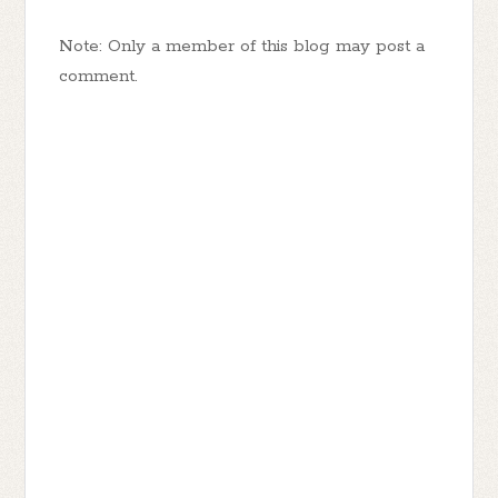
Note: Only a member of this blog may post a
comment.