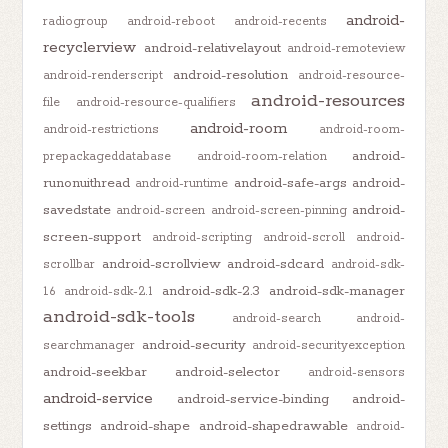
android-
radiogroup
android-reboot
android-recents
recyclerview
android-relativelayout
android-remoteview
android-resolution
android-renderscript
android-resource-
android-resources
file
android-resource-qualifiers
android-room
android-restrictions
android-room-
android-
prepackageddatabase
android-room-relation
runonuithread
android-safe-args
android-
android-runtime
savedstate
android-
android-screen
android-screen-pinning
screen-support
android-scripting
android-scroll
android-
android-scrollview
android-sdcard
scrollbar
android-sdk-
android-sdk-2.3
android-sdk-manager
1.6
android-sdk-2.1
android-sdk-tools
android-search
android-
android-security
searchmanager
android-securityexception
android-seekbar
android-selector
android-sensors
android-service
android-service-binding
android-
settings
android-shape
android-shapedrawable
android-