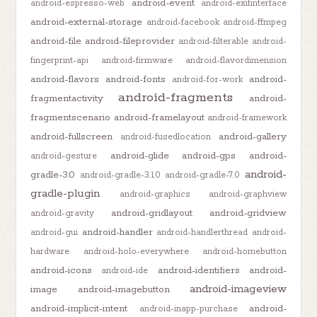
android-event
android-espresso-web
android-exifinterface
android-external-storage
android-facebook
android-ffmpeg
android-file
android-fileprovider
android-filterable
android-
fingerprint-api
android-firmware
android-flavordimension
android-flavors
android-fonts
android-
android-for-work
android-fragments
fragmentactivity
android-
fragmentscenario
android-framelayout
android-framework
android-fullscreen
android-gallery
android-fusedlocation
android-glide
android-gps
android-
android-gesture
android-
gradle-3.0
android-gradle-3.1.0
android-gradle-7.0
gradle-plugin
android-graphics
android-graphview
android-gridlayout
android-gridview
android-gravity
android-handler
android-gui
android-handlerthread
android-
hardware
android-holo-everywhere
android-homebutton
android-icons
android-identifiers
android-
android-ide
android-imageview
image
android-imagebutton
android-implicit-intent
android-
android-inapp-purchase