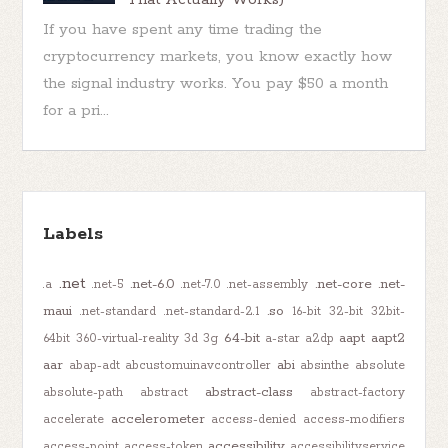
If you have spent any time trading the
cryptocurrency markets, you know exactly how
the signal industry works. You pay $50 a month
for a pri...
Labels
.net
.net-6.0
.net-core
.net-
.a
.net-5
.net-7.0
.net-assembly
maui
.so
.net-standard
.net-standard-2.1
16-bit
32-bit
32bit-
64-bit
aapt
aapt2
64bit
360-virtual-reality
3d
3g
a-star
a2dp
aar
abi
abap-adt
abcustomuinavcontroller
absinthe
absolute
abstract-class
absolute-path
abstract
abstract-factory
accelerometer
accelerate
access-denied
access-modifiers
accessibility
access-point
access-token
accessibilityservice