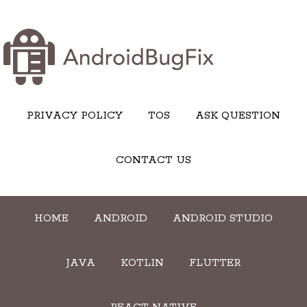
PRIVACY POLICY
TOS
ASK QUESTION
CONTACT US
HOME
ANDROID
ANDROID STUDIO
JAVA
KOTLIN
FLUTTER