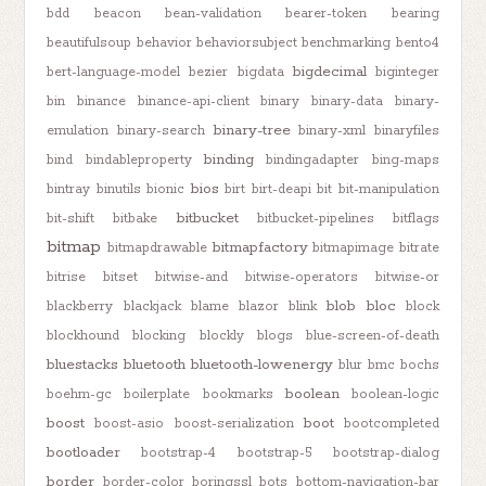
bdd
beacon
bean-validation
bearer-token
bearing
beautifulsoup
behavior
behaviorsubject
benchmarking
bento4
bigdecimal
bert-language-model
bezier
bigdata
biginteger
bin
binance
binance-api-client
binary
binary-data
binary-
binary-tree
emulation
binary-search
binary-xml
binaryfiles
binding
bind
bindableproperty
bindingadapter
bing-maps
bios
bintray
binutils
bionic
birt
birt-deapi
bit
bit-manipulation
bitbucket
bit-shift
bitbake
bitbucket-pipelines
bitflags
bitmap
bitmapfactory
bitmapdrawable
bitmapimage
bitrate
bitrise
bitset
bitwise-and
bitwise-operators
bitwise-or
blob
bloc
blackberry
blackjack
blame
blazor
blink
block
blockhound
blocking
blockly
blogs
blue-screen-of-death
bluestacks
bluetooth
bluetooth-lowenergy
blur
bmc
bochs
boolean
boehm-gc
boilerplate
bookmarks
boolean-logic
boost
boot
boost-asio
boost-serialization
bootcompleted
bootloader
bootstrap-4
bootstrap-5
bootstrap-dialog
border
border-color
boringssl
bots
bottom-navigation-bar