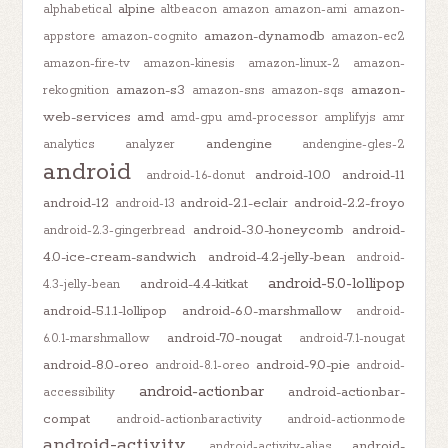
alpine
alphabetical
altbeacon
amazon
amazon-ami
amazon-
amazon-dynamodb
appstore
amazon-cognito
amazon-ec2
amazon-fire-tv
amazon-kinesis
amazon-linux-2
amazon-
amazon-s3
amazon-
rekognition
amazon-sns
amazon-sqs
web-services
amd
amd-gpu
amd-processor
amplifyjs
amr
andengine
analytics
analyzer
andengine-gles-2
android
android-10.0
android-11
android-1.6-donut
android-12
android-2.1-eclair
android-2.2-froyo
android-13
android-3.0-honeycomb
android-
android-2.3-gingerbread
4.0-ice-cream-sandwich
android-4.2-jelly-bean
android-
android-5.0-lollipop
android-4.4-kitkat
4.3-jelly-bean
android-5.1.1-lollipop
android-6.0-marshmallow
android-
android-7.0-nougat
6.0.1-marshmallow
android-7.1-nougat
android-8.0-oreo
android-9.0-pie
android-8.1-oreo
android-
android-actionbar
android-actionbar-
accessibility
compat
android-actionbaractivity
android-actionmode
android-activity
android-
android-activity-alias