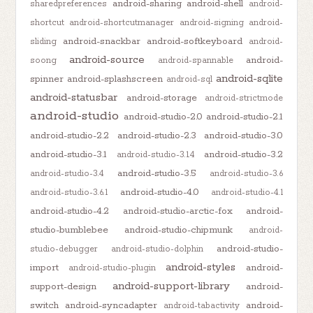
android-sharing
android-shell
sharedpreferences
android-
shortcut
android-shortcutmanager
android-signing
android-
android-snackbar
android-softkeyboard
sliding
android-
android-source
android-
soong
android-spannable
android-sqlite
spinner
android-splashscreen
android-sql
android-statusbar
android-storage
android-strictmode
android-studio
android-studio-2.0
android-studio-2.1
android-studio-2.2
android-studio-2.3
android-studio-3.0
android-studio-3.1
android-studio-3.2
android-studio-3.1.4
android-studio-3.5
android-studio-3.4
android-studio-3.6
android-studio-4.0
android-studio-3.6.1
android-studio-4.1
android-studio-4.2
android-studio-arctic-fox
android-
studio-bumblebee
android-studio-chipmunk
android-
android-studio-
studio-debugger
android-studio-dolphin
android-styles
import
android-
android-studio-plugin
android-support-library
support-design
android-
switch
android-syncadapter
android-
android-tabactivity