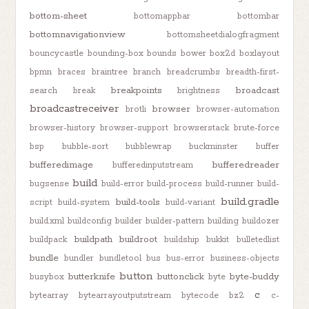
bottom-sheet
bottomappbar
bottombar
bottomnavigationview
bottomsheetdialogfragment
bouncycastle
bounding-box
bounds
bower
box2d
boxlayout
bpmn
braces
braintree
branch
breadcrumbs
breadth-first-
breakpoints
broadcast
search
break
brightness
broadcastreceiver
browser
brotli
browser-automation
browser-history
browser-support
browserstack
brute-force
bsp
bubble-sort
bubblewrap
buckminster
buffer
bufferedimage
bufferedreader
bufferedinputstream
build
bugsense
build-error
build-process
build-runner
build-
build.gradle
build-tools
script
build-system
build-variant
build.xml
buildconfig
builder
builder-pattern
building
buildozer
buildpath
buildroot
buildpack
buildship
bukkit
bulletedlist
bundle
bundler
bundletool
bus
bus-error
business-objects
button
butterknife
buttonclick
byte-buddy
busybox
byte
c
bytearray
bytearrayoutputstream
bytecode
bz2
c-