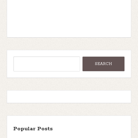
Popular Posts