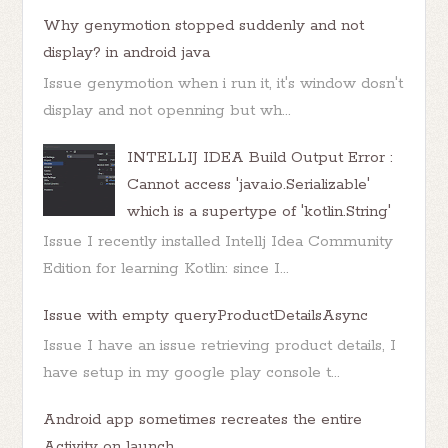
Why genymotion stopped suddenly and not
display? in android java
Issue genymotion when i run it, it's window dosn't
display and not openning but wh...
INTELLIJ IDEA Build Output Error :
Cannot access 'java.io.Serializable'
which is a supertype of 'kotlin.String'
Issue I recently installed Intellj Idea Community
Edition for learning Kotlin: since I...
Issue with empty queryProductDetailsAsync
Issue I have an issue retrieving product details, I
have setup in my google play console t...
Android app sometimes recreates the entire
Activity on launch