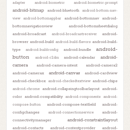
adapter
android-biometric
android-biometric-prompt
android-bitmap
android-bluetooth
android-bottom-nav-
android-bottomnav
android-
view
android-bottomappbar
bottomnavigationview
android-bottomsheetdialog
android-broadcast
android-
android-broadcastreceiver
browser
android-build
android-build-
android-build-flavors
android-
type
android-bundle
android-buildconfig
button
android-
android-calendar
android-c2dm
camera
android-camera-intent
android-camera2
android-canvas
android-camerax
android-cardview
android-checkbox
android-chips
android-checkedtextview
android-collapsingtoolbarlayout
android-
android-chrome
color
android-compatibility
android-components
android-
android-compose-textfield
android-
compose-button
configchanges
android-
android-connectionservice
android-constraintlayout
connectivitymanager
android-contacts
android-contentprovider
android-