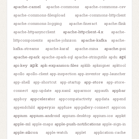
apache-camel
apache-commons
apache-commons-csv
apache-commons-fileupload
apache-commons-httpclient
apache-commons-logging
apache-fineract
apache-flink
apache-httpclient-4.x
apache-httpasyncclient
apache-
apache-kafka
httpcomponents
apache-johnzon
apache-
apache-poi
kafka-streams
apache-karaf
apache-mina
api
apache-spark
apache-spark-sql
apache-stringutils
apdu
apk
api-key
apk-expansion-files
apklib
apksigner
apktool
apollo
apollo-client
app-inspection
app-inventor
app-launcher
app-store
app-shell
app-shortcut
app-startup
app-store-
appbar
connect
app-update
app.xaml
apparmor
appauth
appcelerator
appboy
appcompatactivity
appdata
append
appery.io
appendchild
appfuse
appgallery-connect
appicon
appium
appium-android
appium-desktop
appium-ios
appkit
apple-m1
apple-push-notifications
apple-maps
apple-sign-in
apple-silicon
apple-watch
applet
application-cache