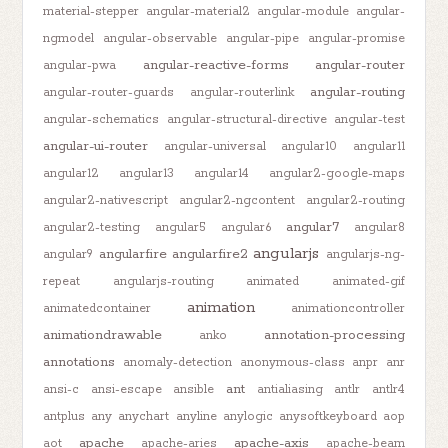
material-stepper
angular-material2
angular-module
angular-
ngmodel
angular-observable
angular-pipe
angular-promise
angular-reactive-forms
angular-router
angular-pwa
angular-routing
angular-router-guards
angular-routerlink
angular-schematics
angular-structural-directive
angular-test
angular-ui-router
angular-universal
angular10
angular11
angular12
angular13
angular14
angular2-google-maps
angular2-nativescript
angular2-ngcontent
angular2-routing
angular7
angular2-testing
angular5
angular6
angular8
angularjs
angularfire
angularfire2
angular9
angularjs-ng-
repeat
angularjs-routing
animated
animated-gif
animation
animatedcontainer
animationcontroller
animationdrawable
annotation-processing
anko
annotations
anomaly-detection
anonymous-class
anpr
anr
ant
ansi-c
ansi-escape
ansible
antialiasing
antlr
antlr4
antplus
any
anychart
anyline
anylogic
anysoftkeyboard
aop
apache
apache-axis
aot
apache-aries
apache-beam