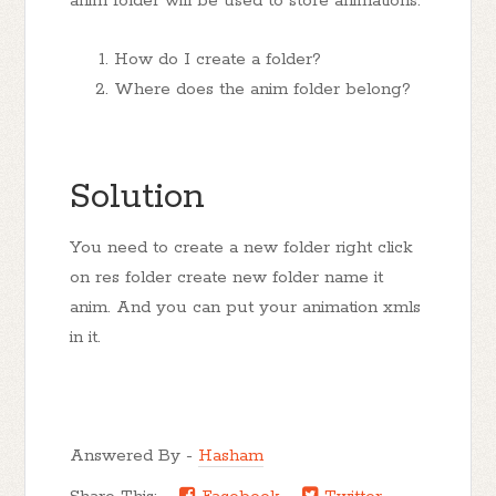
anim folder will be used to store animations.
How do I create a folder?
Where does the anim folder belong?
Solution
You need to create a new folder right click
on res folder create new folder name it
anim. And you can put your animation xmls
in it.
Answered By -
Hasham