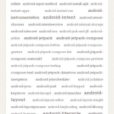
inflate
android-input-method
android-install-apk
android-
android-
instant-apps
android-instant-run
android-intent
instrumentation
android-intent-
chooser
android-intentservice
android-internal-storage
android-internet
android-ion
android-jack-and-jill
android-
android-jetpack
android-jetpack-compose
jetifier
android-jetpack-compose-button
android-jetpack-compose-
android-jetpack-
gesture
android-jetpack-compose-list
compose-material3
android-jetpack-compose-preview
android-jetpack-
android-jetpack-compose-testing
compose-text
android-jetpack-datastore
android-jetpack-
navigation
android-jobscheduler
android-jodatime
android-json
android-junit
android-
android-keypad
android-
keystore
android-launcher
android-ksoap2
layout
android-layout-editor
android-layout-weight
android-layoutparams
android-library
android-lazyloading
android-lifecycle
android-
android-licenses