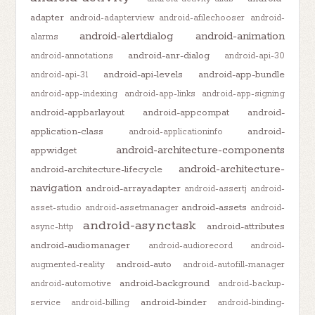
adapter
android-adapterview
android-afilechooser
android-
android-alertdialog
android-animation
alarms
android-anr-dialog
android-annotations
android-api-30
android-api-levels
android-app-bundle
android-api-31
android-app-indexing
android-app-links
android-app-signing
android-appbarlayout
android-appcompat
android-
application-class
android-
android-applicationinfo
android-architecture-components
appwidget
android-architecture-
android-architecture-lifecycle
navigation
android-arrayadapter
android-assertj
android-
android-assets
asset-studio
android-assetmanager
android-
android-asynctask
android-attributes
async-http
android-audiomanager
android-audiorecord
android-
android-auto
augmented-reality
android-autofill-manager
android-background
android-automotive
android-backup-
android-binder
service
android-billing
android-binding-