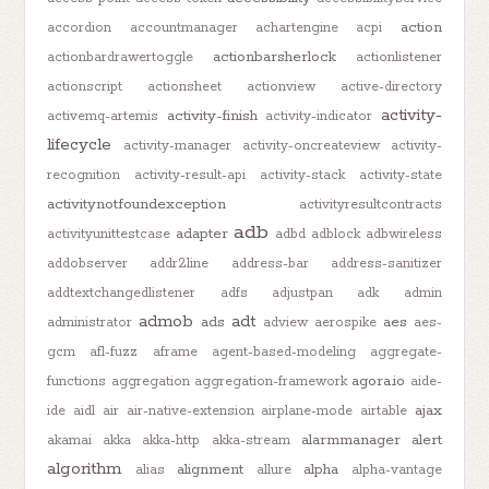
action
accordion
accountmanager
achartengine
acpi
actionbarsherlock
actionbardrawertoggle
actionlistener
actionscript
actionsheet
actionview
active-directory
activity-
activity-finish
activemq-artemis
activity-indicator
lifecycle
activity-manager
activity-oncreateview
activity-
recognition
activity-result-api
activity-stack
activity-state
activitynotfoundexception
activityresultcontracts
adb
adapter
activityunittestcase
adbd
adblock
adbwireless
addobserver
addr2line
address-bar
address-sanitizer
addtextchangedlistener
adfs
adjustpan
adk
admin
admob
adt
ads
aes
administrator
adview
aerospike
aes-
gcm
afl-fuzz
aframe
agent-based-modeling
aggregate-
agora.io
functions
aggregation
aggregation-framework
aide-
ajax
ide
aidl
air
air-native-extension
airplane-mode
airtable
alarmmanager
alert
akamai
akka
akka-http
akka-stream
algorithm
alignment
alpha
alias
allure
alpha-vantage