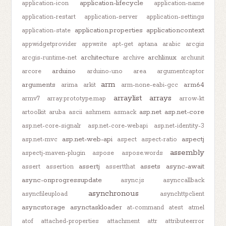
application-lifecycle
application-icon
application-name
application-restart
application-server
application-settings
application.properties
applicationcontext
application-state
appwidgetprovider
appwrite
apt-get
aptana
arabic
arcgis
architecture
archlinux
arcgis-runtime-net
archive
archunit
arduino
arcore
arduino-uno
area
argumentcaptor
arm
arguments
arm64
arima
arkit
arm-none-eabi-gcc
arraylist
arrays
armv7
array.prototype.map
arrow-kt
asp.net
asp.net-core
artoolkit
aruba
ascii
ashmem
asmack
asp.net-core-signalr
asp.net-core-webapi
asp.net-identity-3
asp.net-web-api
aspectj
asp.net-mvc
aspect
aspect-ratio
assembly
aspectj-maven-plugin
aspose
aspose.words
assertj
assets
async-await
assert
assertion
assertthat
async-onprogressupdate
async.js
asynccallback
asynchronous
asyncfileupload
asynchttpclient
asyncstorage
asynctaskloader
at-command
atest
atmel
atof
attached-properties
attachment
attr
attributeerror