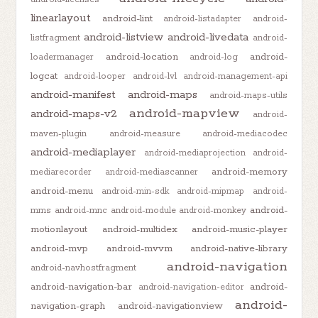
linearlayout
android-lint
android-listadapter
android-
android-listview
android-livedata
listfragment
android-
android-location
android-
loadermanager
android-log
logcat
android-looper
android-lvl
android-management-api
android-manifest
android-maps
android-maps-utils
android-mapview
android-maps-v2
android-
maven-plugin
android-measure
android-mediacodec
android-mediaplayer
android-mediaprojection
android-
android-memory
mediarecorder
android-mediascanner
android-menu
android-min-sdk
android-mipmap
android-
android-
mms
android-mnc
android-module
android-monkey
motionlayout
android-multidex
android-music-player
android-mvp
android-mvvm
android-native-library
android-navigation
android-navhostfragment
android-navigation-bar
android-
android-navigation-editor
android-
navigation-graph
android-navigationview