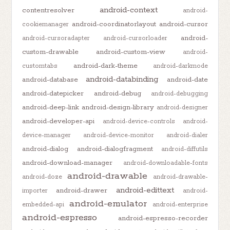
android-context
contentresolver
android-
android-coordinatorlayout
android-cursor
cookiemanager
android-
android-cursoradapter
android-cursorloader
custom-drawable
android-custom-view
android-
android-dark-theme
customtabs
android-darkmode
android-databinding
android-database
android-date
android-datepicker
android-debug
android-debugging
android-deep-link
android-design-library
android-designer
android-developer-api
android-device-controls
android-
device-manager
android-device-monitor
android-dialer
android-dialog
android-dialogfragment
android-diffutils
android-download-manager
android-downloadable-fonts
android-drawable
android-doze
android-drawable-
android-edittext
android-drawer
importer
android-
android-emulator
embedded-api
android-enterprise
android-espresso
android-espresso-recorder