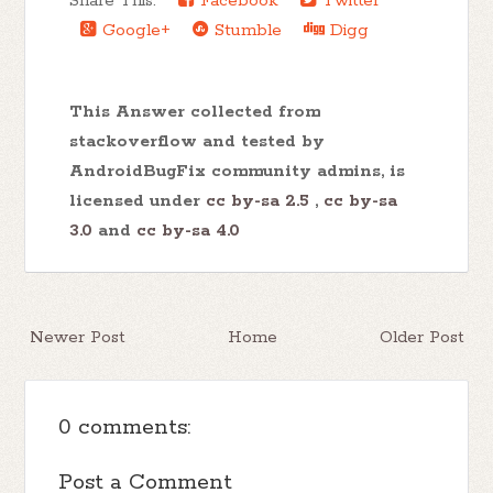
Share This:
Facebook
Twitter
Google+
Stumble
Digg
This Answer collected from
stackoverflow and tested by
AndroidBugFix community admins, is
licensed under
cc by-sa 2.5
,
cc by-sa
3.0
and
cc by-sa 4.0
Newer Post
Home
Older Post
0 comments:
Post a Comment