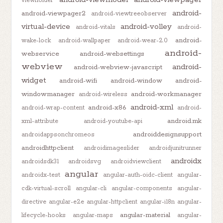
viewholder
android-
android-viewpager2
android-viewtreeobserver
virtual-device
android-volley
android-vitals
android-
android-
wake-lock
android-wallpaper
android-wear-2.0
android-
webservice
android-websettings
webview
android-
android-webview-javascript
widget
android-wifi
android-window
android-
windowmanager
android-workmanager
android-wireless
android-xml
android-x86
android-wrap-content
android-
android.mk
xml-attribute
android-youtube-api
androiddesignsupport
androidappsonchromeos
androidhttpclient
androidimageslider
androidjunitrunner
androidx
androidsdk31
androidsvg
androidviewclient
angular
androidx-test
angular-auth-oidc-client
angular-
cdk-virtual-scroll
angular-cli
angular-components
angular-
directive
angular-e2e
angular-httpclient
angular-i18n
angular-
angular-material
lifecycle-hooks
angular-maps
angular-