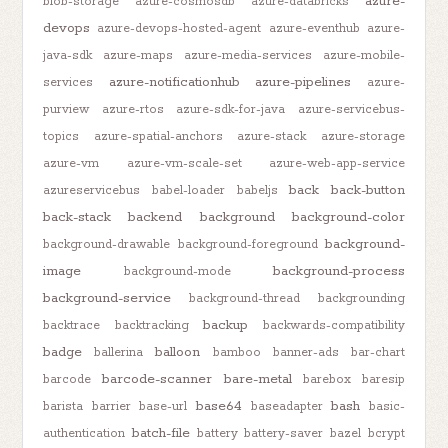
azure-
blob-storage
azure-cosmosdb
azure-databricks
devops
azure-devops-hosted-agent
azure-eventhub
azure-
java-sdk
azure-maps
azure-media-services
azure-mobile-
azure-notificationhub
azure-pipelines
services
azure-
purview
azure-rtos
azure-sdk-for-java
azure-servicebus-
topics
azure-spatial-anchors
azure-stack
azure-storage
azure-vm
azure-vm-scale-set
azure-web-app-service
back
back-button
azureservicebus
babel-loader
babeljs
back-stack
backend
background
background-color
background-
background-drawable
background-foreground
image
background-process
background-mode
background-service
background-thread
backgrounding
backup
backtrace
backtracking
backwards-compatibility
badge
balloon
ballerina
bamboo
banner-ads
bar-chart
barcode-scanner
bare-metal
barcode
barebox
baresip
base64
bash
barista
barrier
base-url
baseadapter
basic-
batch-file
authentication
battery
battery-saver
bazel
bcrypt