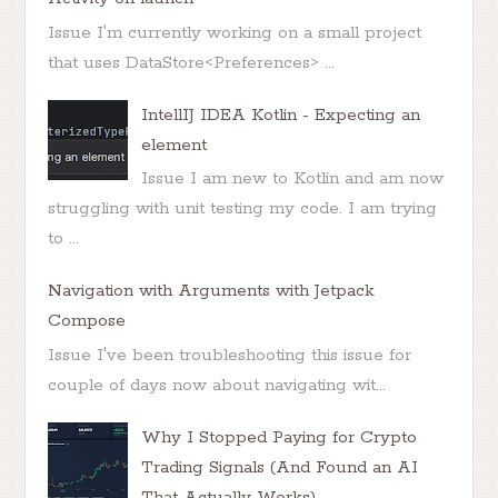
Issue I'm currently working on a small project
that uses DataStore<Preferences> ...
IntellIJ IDEA Kotlin - Expecting an
element
Issue I am new to Kotlin and am now
struggling with unit testing my code. I am trying
to ...
Navigation with Arguments with Jetpack
Compose
Issue I've been troubleshooting this issue for
couple of days now about navigating wit...
Why I Stopped Paying for Crypto
Trading Signals (And Found an AI
That Actually Works)