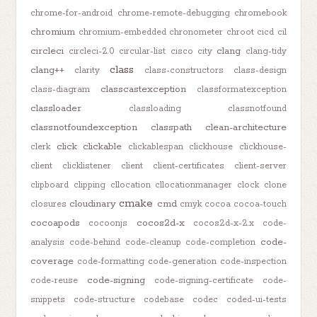
chrome-for-android
chrome-remote-debugging
chromebook
chromium
chromium-embedded
chronometer
chroot
cicd
cil
circleci
clang
circleci-2.0
circular-list
cisco
city
clang-tidy
class
clang++
clarity
class-constructors
class-design
classcastexception
class-diagram
classformatexception
classloader
classloading
classnotfound
classnotfoundexception
classpath
clean-architecture
click
clickable
clerk
clickablespan
clickhouse
clickhouse-
client
clicklistener
client
client-certificates
client-server
clipboard
clipping
cllocation
cllocationmanager
clock
clone
cmake
cloudinary
cmd
closures
cmyk
cocoa
cocoa-touch
cocoapods
cocos2d-x
cocoonjs
cocos2d-x-2.x
code-
code-
analysis
code-behind
code-cleanup
code-completion
coverage
code-formatting
code-generation
code-inspection
code-signing
code-reuse
code-signing-certificate
code-
snippets
code-structure
codebase
codec
coded-ui-tests