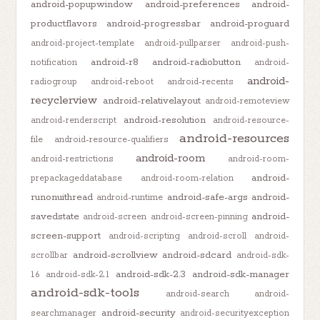
android-popupwindow
android-preferences
android-
productflavors
android-progressbar
android-proguard
android-project-template
android-pullparser
android-push-
android-r8
android-radiobutton
notification
android-
android-
radiogroup
android-reboot
android-recents
recyclerview
android-relativelayout
android-remoteview
android-resolution
android-renderscript
android-resource-
android-resources
file
android-resource-qualifiers
android-room
android-restrictions
android-room-
android-
prepackageddatabase
android-room-relation
runonuithread
android-safe-args
android-
android-runtime
savedstate
android-
android-screen
android-screen-pinning
screen-support
android-scripting
android-scroll
android-
android-scrollview
android-sdcard
scrollbar
android-sdk-
android-sdk-2.3
android-sdk-manager
1.6
android-sdk-2.1
android-sdk-tools
android-search
android-
android-security
searchmanager
android-securityexception