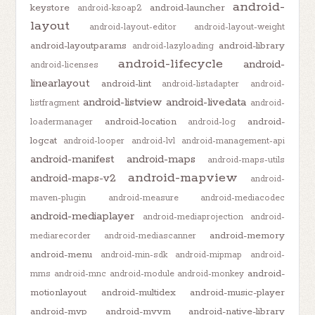
android-
keystore
android-launcher
android-ksoap2
layout
android-layout-editor
android-layout-weight
android-layoutparams
android-library
android-lazyloading
android-lifecycle
android-
android-licenses
linearlayout
android-lint
android-listadapter
android-
android-listview
android-livedata
listfragment
android-
android-location
android-
loadermanager
android-log
logcat
android-looper
android-lvl
android-management-api
android-manifest
android-maps
android-maps-utils
android-mapview
android-maps-v2
android-
maven-plugin
android-measure
android-mediacodec
android-mediaplayer
android-mediaprojection
android-
android-memory
mediarecorder
android-mediascanner
android-menu
android-min-sdk
android-mipmap
android-
android-
mms
android-mnc
android-module
android-monkey
motionlayout
android-multidex
android-music-player
android-mvp
android-mvvm
android-native-library