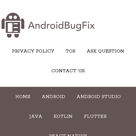
PRIVACY POLICY
TOS
ASK QUESTION
CONTACT US
HOME
ANDROID
ANDROID STUDIO
JAVA
KOTLIN
FLUTTER