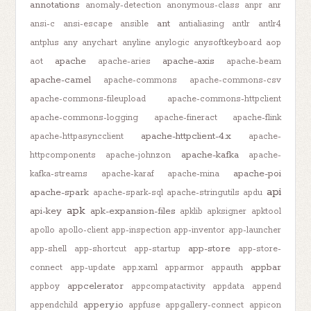
annotations
anomaly-detection
anonymous-class
anpr
anr
ant
ansi-c
ansi-escape
ansible
antialiasing
antlr
antlr4
antplus
any
anychart
anyline
anylogic
anysoftkeyboard
aop
apache
apache-axis
aot
apache-aries
apache-beam
apache-camel
apache-commons
apache-commons-csv
apache-commons-fileupload
apache-commons-httpclient
apache-commons-logging
apache-fineract
apache-flink
apache-httpclient-4.x
apache-httpasyncclient
apache-
apache-kafka
httpcomponents
apache-johnzon
apache-
apache-poi
kafka-streams
apache-karaf
apache-mina
api
apache-spark
apache-spark-sql
apache-stringutils
apdu
apk
api-key
apk-expansion-files
apklib
apksigner
apktool
apollo
apollo-client
app-inspection
app-inventor
app-launcher
app-store
app-shell
app-shortcut
app-startup
app-store-
appbar
connect
app-update
app.xaml
apparmor
appauth
appcelerator
appboy
appcompatactivity
appdata
append
appery.io
appendchild
appfuse
appgallery-connect
appicon