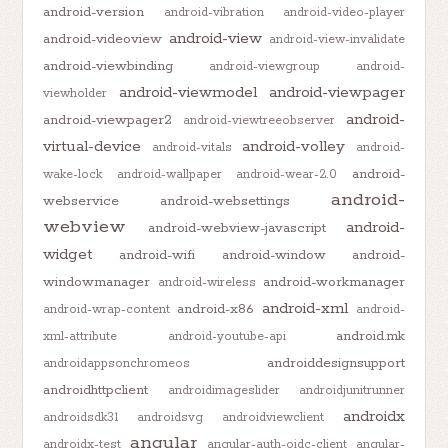
android-version
android-vibration
android-video-player
android-view
android-videoview
android-view-invalidate
android-viewbinding
android-viewgroup
android-
android-viewmodel
android-viewpager
viewholder
android-
android-viewpager2
android-viewtreeobserver
virtual-device
android-volley
android-vitals
android-
android-
wake-lock
android-wallpaper
android-wear-2.0
android-
webservice
android-websettings
webview
android-
android-webview-javascript
widget
android-wifi
android-window
android-
windowmanager
android-workmanager
android-wireless
android-xml
android-x86
android-wrap-content
android-
android.mk
xml-attribute
android-youtube-api
androiddesignsupport
androidappsonchromeos
androidhttpclient
androidimageslider
androidjunitrunner
androidx
androidsdk31
androidsvg
androidviewclient
angular
androidx-test
angular-auth-oidc-client
angular-