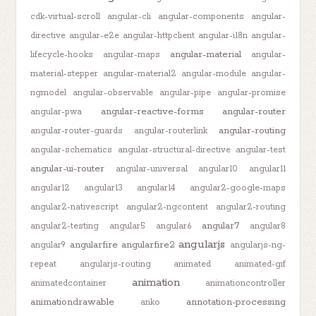
cdk-virtual-scroll
angular-cli
angular-components
angular-
directive
angular-e2e
angular-httpclient
angular-i18n
angular-
angular-material
lifecycle-hooks
angular-maps
angular-
material-stepper
angular-material2
angular-module
angular-
ngmodel
angular-observable
angular-pipe
angular-promise
angular-reactive-forms
angular-router
angular-pwa
angular-routing
angular-router-guards
angular-routerlink
angular-schematics
angular-structural-directive
angular-test
angular-ui-router
angular-universal
angular10
angular11
angular12
angular13
angular14
angular2-google-maps
angular2-nativescript
angular2-ngcontent
angular2-routing
angular7
angular2-testing
angular5
angular6
angular8
angularjs
angularfire
angularfire2
angular9
angularjs-ng-
repeat
angularjs-routing
animated
animated-gif
animation
animatedcontainer
animationcontroller
animationdrawable
annotation-processing
anko