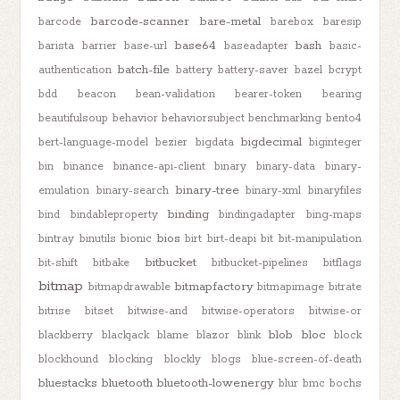
barcode-scanner
bare-metal
barcode
barebox
baresip
base64
bash
barista
barrier
base-url
baseadapter
basic-
batch-file
authentication
battery
battery-saver
bazel
bcrypt
bdd
beacon
bean-validation
bearer-token
bearing
beautifulsoup
behavior
behaviorsubject
benchmarking
bento4
bigdecimal
bert-language-model
bezier
bigdata
biginteger
bin
binance
binance-api-client
binary
binary-data
binary-
binary-tree
emulation
binary-search
binary-xml
binaryfiles
binding
bind
bindableproperty
bindingadapter
bing-maps
bios
bintray
binutils
bionic
birt
birt-deapi
bit
bit-manipulation
bitbucket
bit-shift
bitbake
bitbucket-pipelines
bitflags
bitmap
bitmapfactory
bitmapdrawable
bitmapimage
bitrate
bitrise
bitset
bitwise-and
bitwise-operators
bitwise-or
blob
bloc
blackberry
blackjack
blame
blazor
blink
block
blockhound
blocking
blockly
blogs
blue-screen-of-death
bluestacks
bluetooth
bluetooth-lowenergy
blur
bmc
bochs