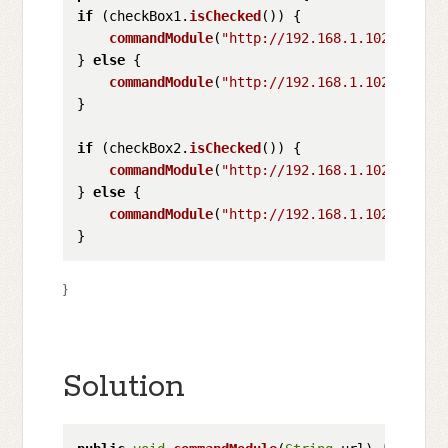
if
 (checkBox1.
isChecked
()) {

commandModule
(
"http://192.168.1.102/?comma
} 
else
 {

commandModule
(
"http://192.168.1.102/?comma
}

if
 (checkBox2.
isChecked
()) {

commandModule
(
"http://192.168.1.102/?comma
} 
else
 {

commandModule
(
"http://192.168.1.102/?comma
}
Solution