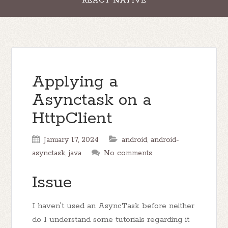
REACT NATIVE
Applying a
Asynctask on a
HttpClient
January 17, 2024
android
,
android-
asynctask
,
java
No comments
Issue
I haven't used an AsyncTask before neither
do I understand some tutorials regarding it