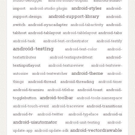
android-studio-
studio-debugger
android-studio-dolphin
android-styles
import
android-
android-studio-plugin
android-support-library
support-design
android-
switch
android-syncadapter
android-
android-tabactivity
tabhost
android-tablayout
android-tabs
android-tablelayout
android-task
android-test-orchestrator
android-testify
android-testing
android-text-color
android-
android-
textattributes
android-textinputedittext
textinputlayout
android-textureview
android-textview-
android-theme
autosize
android-textwatcher
android-
android-thread
android-threading
things
android-timer
android-tiramisu
android-toast
android-
android-titlebar
android-toolbar
togglebutton
android-tools-namespace
android-transitions
android-touch-event
android-traceview
android-tv
android-ui
android-twitter
android-typeface
android-uiautomator
android-unit-testing
android-
android-vectordrawable
update-app
android-update-sdk