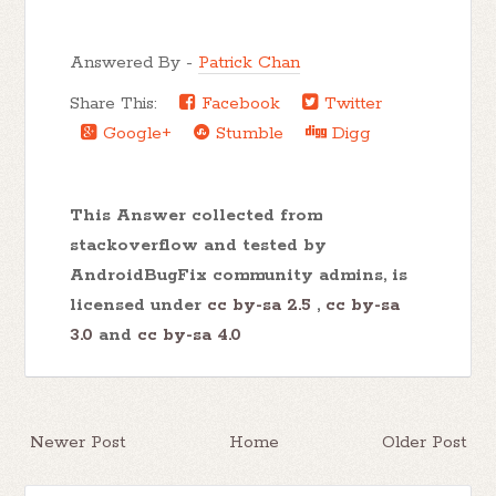
Answered By -
Patrick Chan
Share This:
Facebook
Twitter
Google+
Stumble
Digg
This Answer collected from
stackoverflow and tested by
AndroidBugFix community admins, is
licensed under
cc by-sa 2.5
,
cc by-sa
3.0
and
cc by-sa 4.0
Newer Post
Home
Older Post