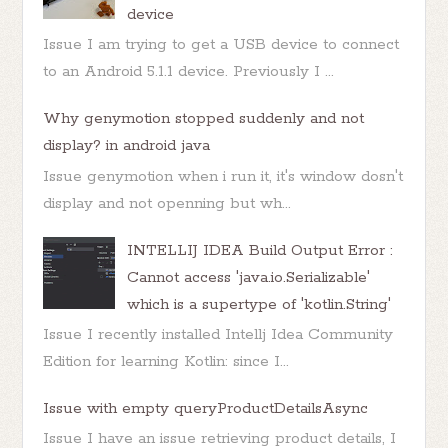
device
Issue I am trying to get a USB device to connect
to an Android 5.1.1 device. Previously I ...
Why genymotion stopped suddenly and not
display? in android java
Issue genymotion when i run it, it's window dosn't
display and not openning but wh...
INTELLIJ IDEA Build Output Error :
Cannot access 'java.io.Serializable'
which is a supertype of 'kotlin.String'
Issue I recently installed Intellj Idea Community
Edition for learning Kotlin: since I...
Issue with empty queryProductDetailsAsync
Issue I have an issue retrieving product details, I