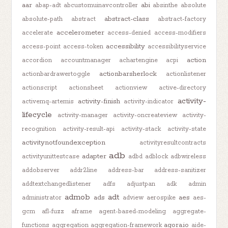
aar
abi
abap-adt
abcustomuinavcontroller
absinthe
absolute
abstract-class
absolute-path
abstract
abstract-factory
accelerometer
accelerate
access-denied
access-modifiers
accessibility
access-point
access-token
accessibilityservice
action
accordion
accountmanager
achartengine
acpi
actionbarsherlock
actionbardrawertoggle
actionlistener
actionscript
actionsheet
actionview
active-directory
activity-
activity-finish
activemq-artemis
activity-indicator
lifecycle
activity-manager
activity-oncreateview
activity-
recognition
activity-result-api
activity-stack
activity-state
activitynotfoundexception
activityresultcontracts
adb
adapter
activityunittestcase
adbd
adblock
adbwireless
addobserver
addr2line
address-bar
address-sanitizer
addtextchangedlistener
adfs
adjustpan
adk
admin
admob
adt
ads
aes
administrator
adview
aerospike
aes-
gcm
afl-fuzz
aframe
agent-based-modeling
aggregate-
agora.io
functions
aggregation
aggregation-framework
aide-