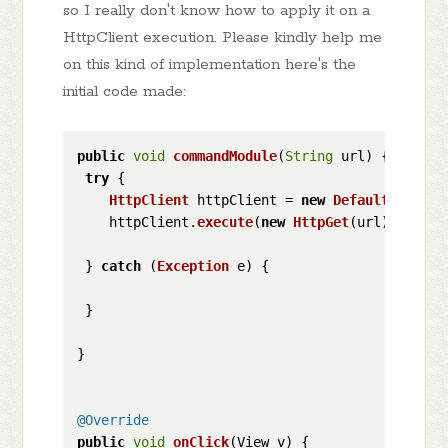
so I really don't know how to apply it on a
HttpClient execution. Please kindly help me
on this kind of implementation here's the
initial code made:
public
void
commandModule
(
String
 url
) {

try
 {

HttpClient
 httpClient = 
new
DefaultHttpCli
    httpClient.
execute
(
new
HttpGet
(url));

 } 
catch
 (
Exception
 e) {

 }

}

@Override
public
void
onClick
(
View v