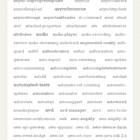
async-onprogressupdate
async.js
asynccallback
asynchronous
asyncfileupload
asynchttpclient
asyncstorage
asynctaskloader
at-command
atest
atmel
atof
attached-properties
attachment
attr
attributeerror
audio
attributes
audio-player
audio-recording
audio-
augmented-reality
service
audio-streaming
audiotrack
auth-
authentication
guard
auth0
author
authorization
auto-
generate
auto-import
auto-renewing
auto-update
autocomplete
autocompletetextview
autocommenting
autofac
autofill
autofocus
autoformatting
autolink
automated-tests
automatic-ref-counting
automatic-
automation
updates
automator
automotive
autoresize
autowired
autorotate
autostart
autosuggest
autotest
avd
avd-manager
avaudioplayer
avro
avro-tools
aws-amplify
awesome-notifications
awk
aws-amplify-cli
aws-device-farm
aws-api-gateway
aws-appsync
aws-cli
aws-event-bridge
aws-iot
aws-iot-core
aws-java-sdk-2.x