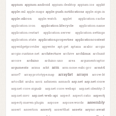
appium
appium-android
appium-desktop
appium-ios
appkit
apple-m1
apple-push-notifications
apple-maps
apple-sign-in
apple-silicon
apple-watch
applet
application-cache
application-lifecycle
application-icon
application-name
application-restart
application-server
application-settings
application.properties
applicationcontext
application-state
appwidgetprovider
appwrite
apt-get
aptana
arabic
arcgis
architecture
archlinux
arcgis-runtime-net
archive
archunit
arduino
arcore
arduino-uno
area
argumentcaptor
arm
arguments
arm64
arima
arkit
arm-none-eabi-gcc
arraylist
arrays
armv7
array.prototype.map
arrow-kt
asp.net
asp.net-core
artoolkit
aruba
ascii
ashmem
asmack
asp.net-core-signalr
asp.net-core-webapi
asp.net-identity-3
asp.net-web-api
aspectj
asp.net-mvc
aspect
aspect-ratio
assembly
aspectj-maven-plugin
aspose
aspose.words
assertj
assets
async-await
assert
assertion
assertthat