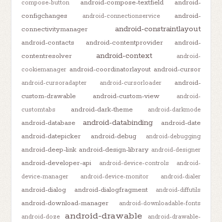
android-compose-textfield
android-
compose-button
configchanges
android-
android-connectionservice
android-constraintlayout
connectivitymanager
android-contacts
android-contentprovider
android-
android-context
contentresolver
android-
android-coordinatorlayout
android-cursor
cookiemanager
android-
android-cursoradapter
android-cursorloader
custom-drawable
android-custom-view
android-
android-dark-theme
customtabs
android-darkmode
android-databinding
android-database
android-date
android-datepicker
android-debug
android-debugging
android-deep-link
android-design-library
android-designer
android-developer-api
android-device-controls
android-
device-manager
android-device-monitor
android-dialer
android-dialog
android-dialogfragment
android-diffutils
android-download-manager
android-downloadable-fonts
android-drawable
android-doze
android-drawable-