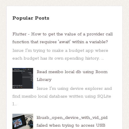
Popular Posts
Flutter - How to get the value of a provider call
function that requires 'await' within a variable?
Issue I'm trying to make a budget app where
each budget has its own spending history. ...
Read mesibo local db using Room
Library
Issue I'm using device explorer and
find mesibo local database written using SQLite
I...
libusb_open_device_with_vid_pid
failed when trying to access USB