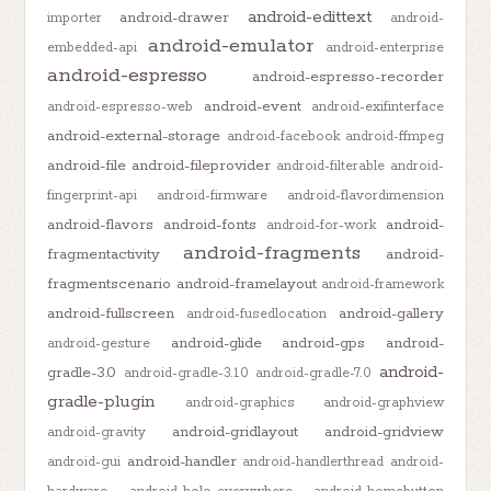
android-edittext
android-drawer
importer
android-
android-emulator
embedded-api
android-enterprise
android-espresso
android-espresso-recorder
android-event
android-espresso-web
android-exifinterface
android-external-storage
android-facebook
android-ffmpeg
android-file
android-fileprovider
android-filterable
android-
fingerprint-api
android-firmware
android-flavordimension
android-flavors
android-fonts
android-
android-for-work
android-fragments
fragmentactivity
android-
fragmentscenario
android-framelayout
android-framework
android-fullscreen
android-gallery
android-fusedlocation
android-glide
android-gps
android-
android-gesture
android-
gradle-3.0
android-gradle-3.1.0
android-gradle-7.0
gradle-plugin
android-graphics
android-graphview
android-gridlayout
android-gridview
android-gravity
android-handler
android-gui
android-handlerthread
android-