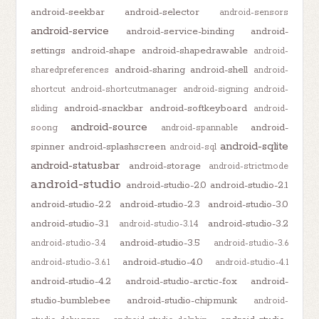
android-seekbar
android-selector
android-sensors
android-service
android-service-binding
android-
settings
android-shape
android-shapedrawable
android-
android-sharing
android-shell
sharedpreferences
android-
shortcut
android-shortcutmanager
android-signing
android-
android-snackbar
android-softkeyboard
sliding
android-
android-source
android-
soong
android-spannable
android-sqlite
spinner
android-splashscreen
android-sql
android-statusbar
android-storage
android-strictmode
android-studio
android-studio-2.0
android-studio-2.1
android-studio-2.2
android-studio-2.3
android-studio-3.0
android-studio-3.1
android-studio-3.2
android-studio-3.1.4
android-studio-3.5
android-studio-3.4
android-studio-3.6
android-studio-4.0
android-studio-3.6.1
android-studio-4.1
android-studio-4.2
android-studio-arctic-fox
android-
studio-bumblebee
android-studio-chipmunk
android-