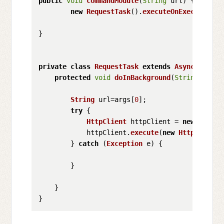
public
void
commandModule
(
String
 url
) {

new
RequestTask
().
executeOnExecutor
(
As
}

private
class
RequestTask
extends
AsyncTask
<
St
protected
void
doInBackground
(
String
... ar
String
 url=args[
0
];

try
 {

HttpClient
 httpClient = 
new
Defaul
            httpClient.
execute
(
new
HttpGet
(url
        } 
catch
 (
Exception
 e) {

        }

    }
