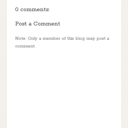
0 comments:
Post a Comment
Note: Only a member of this blog may post a
comment.