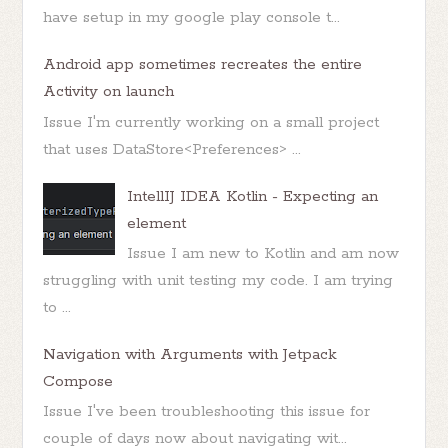
have setup in my google play console t...
Android app sometimes recreates the entire
Activity on launch
Issue I'm currently working on a small project
that uses DataStore<Preferences> ...
IntellIJ IDEA Kotlin - Expecting an
element
Issue I am new to Kotlin and am now
struggling with unit testing my code. I am trying
to ...
Navigation with Arguments with Jetpack
Compose
Issue I've been troubleshooting this issue for
couple of days now about navigating wit...