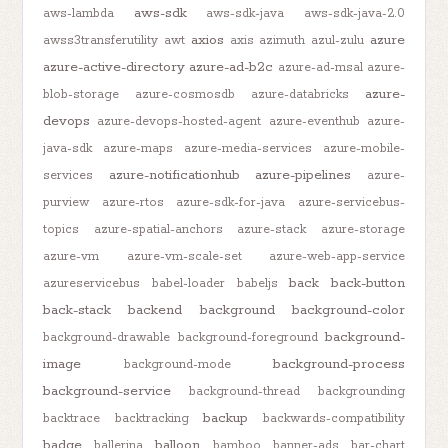
aws-sdk
aws-lambda
aws-sdk-java
aws-sdk-java-2.0
axios
azure
awss3transferutility
awt
axis
azimuth
azul-zulu
azure-active-directory
azure-ad-b2c
azure-ad-msal
azure-
azure-
blob-storage
azure-cosmosdb
azure-databricks
devops
azure-devops-hosted-agent
azure-eventhub
azure-
java-sdk
azure-maps
azure-media-services
azure-mobile-
azure-notificationhub
azure-pipelines
services
azure-
purview
azure-rtos
azure-sdk-for-java
azure-servicebus-
topics
azure-spatial-anchors
azure-stack
azure-storage
azure-vm
azure-vm-scale-set
azure-web-app-service
back
back-button
azureservicebus
babel-loader
babeljs
back-stack
backend
background
background-color
background-
background-drawable
background-foreground
image
background-process
background-mode
background-service
background-thread
backgrounding
backup
backtrace
backtracking
backwards-compatibility
badge
balloon
ballerina
bamboo
banner-ads
bar-chart