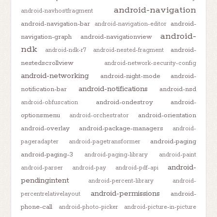
android-navigation
android-navhostfragment
android-navigation-bar
android-
android-navigation-editor
android-
navigation-graph
android-navigationview
ndk
android-
android-ndk-r7
android-nested-fragment
nestedscrollview
android-network-security-config
android-networking
android-night-mode
android-
android-notifications
notification-bar
android-nsd
android-ondestroy
android-
android-obfuscation
optionsmenu
android-orientation
android-orchestrator
android-overlay
android-package-managers
android-
android-paging
pageradapter
android-pagetransformer
android-paging-3
android-paging-library
android-paint
android-
android-parser
android-pay
android-pdf-api
pendingintent
android-percent-library
android-
android-permissions
android-
percentrelativelayout
phone-call
android-photo-picker
android-picture-in-picture