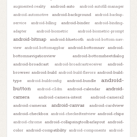
android-auto
augmented-reality
android-autofill-manager
android-background
android-automotive
android-backup-
android-binder
service
android-billing
android-binding-
adapter
android-biometric
android-biometric-prompt
android-bitmap
android-bluetooth
android-bottom-nav-
android-bottomnav
android-
view
android-bottomappbar
bottomnavigationview
android-bottomsheetdialog
android-broadcast
android-
android-broadcastreceiver
browser
android-build
android-build-
android-build-flavors
android-
type
android-bundle
android-buildconfig
button
android-
android-calendar
android-c2dm
camera
android-camera-intent
android-camera2
android-canvas
android-camerax
android-cardview
android-checkbox
android-chips
android-checkedtextview
android-collapsingtoolbarlayout
android-
android-chrome
color
android-compatibility
android-components
android-