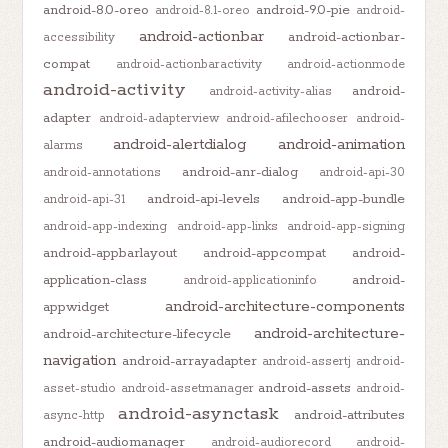
android-8.0-oreo
android-9.0-pie
android-8.1-oreo
android-
android-actionbar
android-actionbar-
accessibility
compat
android-actionbaractivity
android-actionmode
android-activity
android-
android-activity-alias
adapter
android-adapterview
android-afilechooser
android-
android-alertdialog
android-animation
alarms
android-anr-dialog
android-annotations
android-api-30
android-api-levels
android-app-bundle
android-api-31
android-app-indexing
android-app-links
android-app-signing
android-appbarlayout
android-appcompat
android-
application-class
android-
android-applicationinfo
android-architecture-components
appwidget
android-architecture-
android-architecture-lifecycle
navigation
android-arrayadapter
android-assertj
android-
android-assets
asset-studio
android-assetmanager
android-
android-asynctask
android-attributes
async-http
android-audiomanager
android-audiorecord
android-