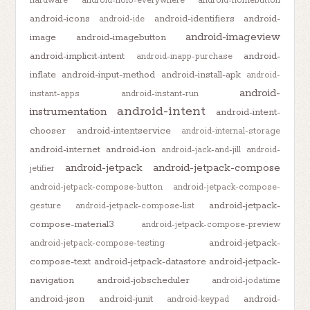
hardware
android-holo-everywhere
android-homebutton
android-icons
android-identifiers
android-
android-ide
android-imageview
image
android-imagebutton
android-implicit-intent
android-
android-inapp-purchase
inflate
android-input-method
android-install-apk
android-
android-
instant-apps
android-instant-run
android-intent
instrumentation
android-intent-
chooser
android-intentservice
android-internal-storage
android-internet
android-ion
android-jack-and-jill
android-
android-jetpack
android-jetpack-compose
jetifier
android-jetpack-compose-button
android-jetpack-compose-
android-jetpack-
gesture
android-jetpack-compose-list
compose-material3
android-jetpack-compose-preview
android-jetpack-
android-jetpack-compose-testing
compose-text
android-jetpack-datastore
android-jetpack-
navigation
android-jobscheduler
android-jodatime
android-json
android-junit
android-
android-keypad