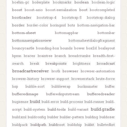
boolean
boehm-gc
boilerplate
bookmarks
boolean-logic
boost
boot
boost-asio
boost-serialization
bootcompleted
bootloader
bootstrap-4
bootstrap-5
bootstrap-dialog
border
border-color
boringssl
bots
bottom-navigation-bar
bottom-sheet
bottomappbar
bottombar
bottomnavigationview
bottomsheetdialogfragment
bouncycastle
bounding-box
bounds
bower
box2d
boxlayout
bpmn
braces
braintree
branch
breadcrumbs
breadth-first-
breakpoints
broadcast
search
break
brightness
broadcastreceiver
browser
brotli
browser-automation
browser-history
browser-support
browserstack
brute-force
bsp
bubble-sort
bubblewrap
buckminster
buffer
bufferedimage
bufferedreader
bufferedinputstream
build
bugsense
build-error
build-process
build-runner
build-
build.gradle
build-tools
script
build-system
build-variant
build.xml
buildconfig
builder
builder-pattern
building
buildozer
buildpath
buildroot
buildpack
buildship
bukkit
bulletedlist