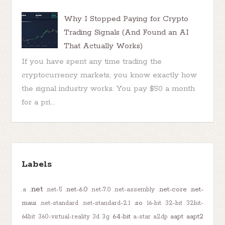
Why I Stopped Paying for Crypto
Trading Signals (And Found an AI
That Actually Works)
If you have spent any time trading the
cryptocurrency markets, you know exactly how
the signal industry works. You pay $50 a month
for a pri...
Labels
.net
.net-6.0
.net-core
.net-
.a
.net-5
.net-7.0
.net-assembly
maui
.so
.net-standard
.net-standard-2.1
16-bit
32-bit
32bit-
64-bit
aapt
aapt2
64bit
360-virtual-reality
3d
3g
a-star
a2dp