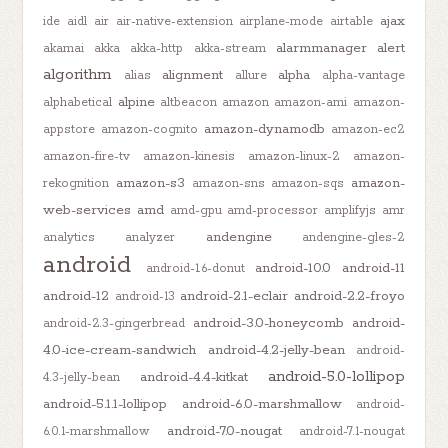
ajax
ide
aidl
air
air-native-extension
airplane-mode
airtable
alarmmanager
alert
akamai
akka
akka-http
akka-stream
algorithm
alignment
alpha
alias
allure
alpha-vantage
alpine
alphabetical
altbeacon
amazon
amazon-ami
amazon-
amazon-dynamodb
appstore
amazon-cognito
amazon-ec2
amazon-fire-tv
amazon-kinesis
amazon-linux-2
amazon-
amazon-s3
amazon-
rekognition
amazon-sns
amazon-sqs
web-services
amd
amd-gpu
amd-processor
amplifyjs
amr
andengine
analytics
analyzer
andengine-gles-2
android
android-10.0
android-11
android-1.6-donut
android-12
android-2.1-eclair
android-2.2-froyo
android-13
android-3.0-honeycomb
android-
android-2.3-gingerbread
4.0-ice-cream-sandwich
android-4.2-jelly-bean
android-
android-5.0-lollipop
android-4.4-kitkat
4.3-jelly-bean
android-5.1.1-lollipop
android-6.0-marshmallow
android-
android-7.0-nougat
6.0.1-marshmallow
android-7.1-nougat