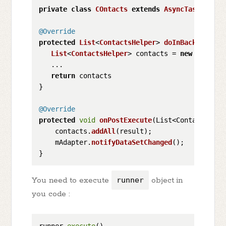
private
class
COntacts
extends
AsyncTask
<
Void
,
@Override
protected
List
<
ContactsHelper
> 
doInBackground
(
List
<
ContactsHelper
> contacts = 
new
ArrayLi
   ...

return
 contacts

}

@Override
protected
void
onPostExecute
(
List<ContactsHelp
    contacts.
addAll
(result);

    mAdapter.
notifyDataSetChanged
();

You need to execute
runner
object in
you code :