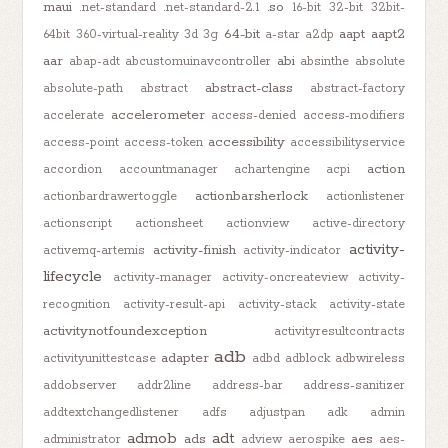
maui
.so
.net-standard
.net-standard-2.1
16-bit
32-bit
32bit-
64-bit
aapt
aapt2
64bit
360-virtual-reality
3d
3g
a-star
a2dp
aar
abi
abap-adt
abcustomuinavcontroller
absinthe
absolute
abstract-class
absolute-path
abstract
abstract-factory
accelerometer
accelerate
access-denied
access-modifiers
accessibility
access-point
access-token
accessibilityservice
action
accordion
accountmanager
achartengine
acpi
actionbarsherlock
actionbardrawertoggle
actionlistener
actionscript
actionsheet
actionview
active-directory
activity-
activity-finish
activemq-artemis
activity-indicator
lifecycle
activity-manager
activity-oncreateview
activity-
recognition
activity-result-api
activity-stack
activity-state
activitynotfoundexception
activityresultcontracts
adb
adapter
activityunittestcase
adbd
adblock
adbwireless
addobserver
addr2line
address-bar
address-sanitizer
addtextchangedlistener
adfs
adjustpan
adk
admin
admob
adt
ads
aes
administrator
adview
aerospike
aes-