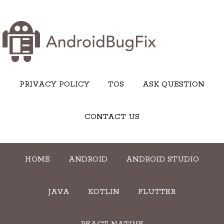
PRIVACY POLICY
TOS
ASK QUESTION
CONTACT US
HOME
ANDROID
ANDROID STUDIO
JAVA
KOTLIN
FLUTTER