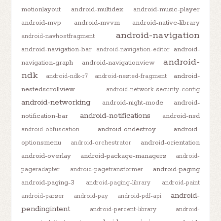
motionlayout
android-multidex
android-music-player
android-mvp
android-mvvm
android-native-library
android-navigation
android-navhostfragment
android-navigation-bar
android-
android-navigation-editor
android-
navigation-graph
android-navigationview
ndk
android-
android-ndk-r7
android-nested-fragment
nestedscrollview
android-network-security-config
android-networking
android-night-mode
android-
android-notifications
notification-bar
android-nsd
android-ondestroy
android-
android-obfuscation
optionsmenu
android-orientation
android-orchestrator
android-overlay
android-package-managers
android-
android-paging
pageradapter
android-pagetransformer
android-paging-3
android-paging-library
android-paint
android-
android-parser
android-pay
android-pdf-api
pendingintent
android-percent-library
android-