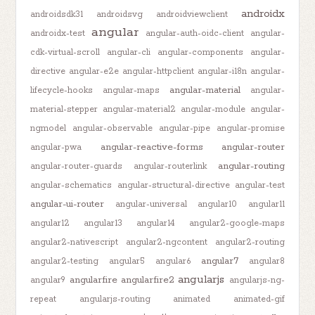
androidx
androidsdk31
androidsvg
androidviewclient
angular
androidx-test
angular-auth-oidc-client
angular-
cdk-virtual-scroll
angular-cli
angular-components
angular-
directive
angular-e2e
angular-httpclient
angular-i18n
angular-
angular-material
lifecycle-hooks
angular-maps
angular-
material-stepper
angular-material2
angular-module
angular-
ngmodel
angular-observable
angular-pipe
angular-promise
angular-reactive-forms
angular-router
angular-pwa
angular-routing
angular-router-guards
angular-routerlink
angular-schematics
angular-structural-directive
angular-test
angular-ui-router
angular-universal
angular10
angular11
angular12
angular13
angular14
angular2-google-maps
angular2-nativescript
angular2-ngcontent
angular2-routing
angular7
angular2-testing
angular5
angular6
angular8
angularjs
angularfire
angularfire2
angular9
angularjs-ng-
repeat
angularjs-routing
animated
animated-gif