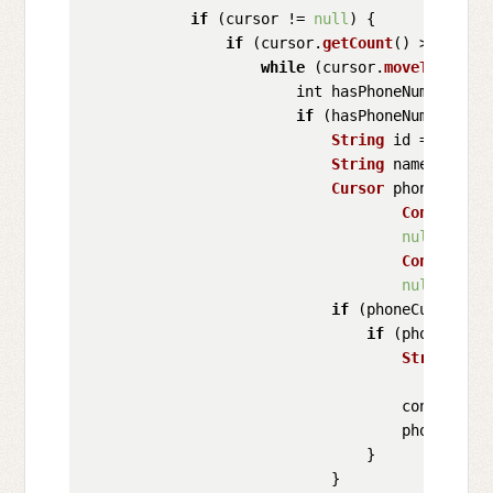
if
 (cursor != 
null
) {

if
 (cursor.
getCount
() > 
0
) {

while
 (cursor.
moveToNext
()
                        int hasPhoneNumber = 
I
if
 (hasPhoneNumber > 
0
String
 id = cursor
String
 name = curs
Cursor
 phoneCursor
ContactsCo
null
,

ContactsCo
null
);

if
 (phoneCursor !=
if
 (phoneCurso
String
 pho
                                    contacts.
a
                                    phoneCurso
                                }

                            }
