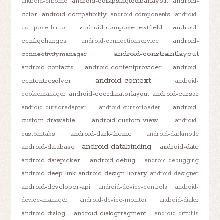
android-collapsingtoolbarlayout
android-
android-chrome
color
android-compatibility
android-components
android-
android-compose-textfield
android-
compose-button
configchanges
android-
android-connectionservice
android-constraintlayout
connectivitymanager
android-contacts
android-contentprovider
android-
android-context
contentresolver
android-
android-coordinatorlayout
android-cursor
cookiemanager
android-
android-cursoradapter
android-cursorloader
custom-drawable
android-custom-view
android-
android-dark-theme
customtabs
android-darkmode
android-databinding
android-database
android-date
android-datepicker
android-debug
android-debugging
android-deep-link
android-design-library
android-designer
android-developer-api
android-device-controls
android-
device-manager
android-device-monitor
android-dialer
android-dialog
android-dialogfragment
android-diffutils