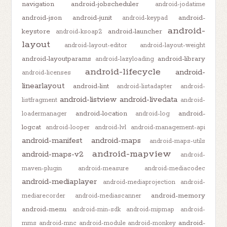
navigation
android-jobscheduler
android-jodatime
android-json
android-junit
android-
android-keypad
android-
keystore
android-launcher
android-ksoap2
layout
android-layout-editor
android-layout-weight
android-layoutparams
android-library
android-lazyloading
android-lifecycle
android-
android-licenses
linearlayout
android-lint
android-listadapter
android-
android-listview
android-livedata
listfragment
android-
android-location
android-
loadermanager
android-log
logcat
android-looper
android-lvl
android-management-api
android-manifest
android-maps
android-maps-utils
android-mapview
android-maps-v2
android-
maven-plugin
android-measure
android-mediacodec
android-mediaplayer
android-mediaprojection
android-
android-memory
mediarecorder
android-mediascanner
android-menu
android-min-sdk
android-mipmap
android-
android-
mms
android-mnc
android-module
android-monkey