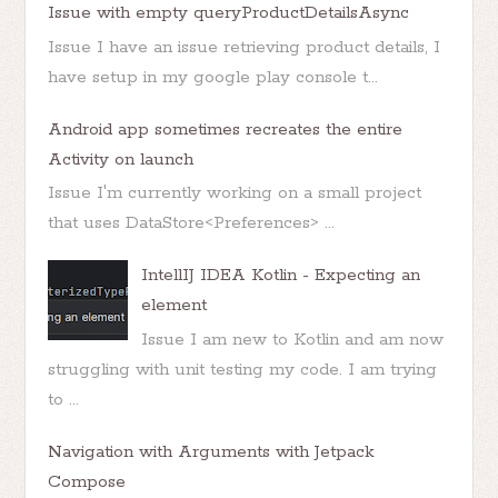
Issue with empty queryProductDetailsAsync
Issue I have an issue retrieving product details, I
have setup in my google play console t...
Android app sometimes recreates the entire
Activity on launch
Issue I'm currently working on a small project
that uses DataStore<Preferences> ...
IntellIJ IDEA Kotlin - Expecting an
element
Issue I am new to Kotlin and am now
struggling with unit testing my code. I am trying
to ...
Navigation with Arguments with Jetpack
Compose