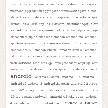
gcm
afl-fuzz
aframe
agent-based-modeling
aggregate-
agora.io
functions
aggregation
aggregation-framework
aide-
ajax
ide
aidl
air
air-native-extension
airplane-mode
airtable
alarmmanager
alert
akamai
akka
akka-http
akka-stream
algorithm
alignment
alpha
alias
allure
alpha-vantage
alpine
alphabetical
altbeacon
amazon
amazon-ami
amazon-
amazon-dynamodb
appstore
amazon-cognito
amazon-ec2
amazon-fire-tv
amazon-kinesis
amazon-linux-2
amazon-
amazon-s3
amazon-
rekognition
amazon-sns
amazon-sqs
web-services
amd
amd-gpu
amd-processor
amplifyjs
amr
andengine
analytics
analyzer
andengine-gles-2
android
android-10.0
android-11
android-1.6-donut
android-12
android-2.1-eclair
android-2.2-froyo
android-13
android-3.0-honeycomb
android-
android-2.3-gingerbread
4.0-ice-cream-sandwich
android-4.2-jelly-bean
android-
android-5.0-lollipop
android-4.4-kitkat
4.3-jelly-bean