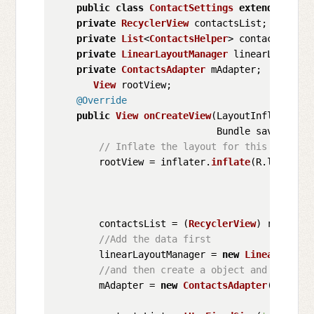
public
class
ContactSettings
extends
Fragm
private
RecyclerView
 contactsList;

private
List
<
ContactsHelper
> contacts = 
ne
private
LinearLayoutManager
 linearLayoutMan
private
ContactsAdapter
 mAdapter;

View
 rootView;

@Override
public
View
onCreateView
(
LayoutInflater in
                             Bundle savedInsta
// Inflate the layout for this fragmen
        rootView = inflater.
inflate
(R.
layout
.
s
        contactsList = (
RecyclerView
) rootView
//Add the data first
        linearLayoutManager = 
new
LinearLayout
//and then create a object and pass th
        mAdapter = 
new
ContactsAdapter
(contacts