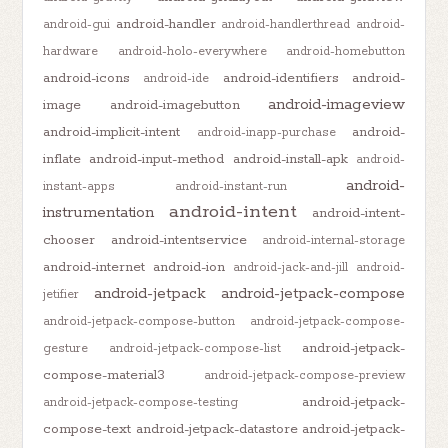
android-handler
android-gui
android-handlerthread
android-
hardware
android-holo-everywhere
android-homebutton
android-icons
android-identifiers
android-
android-ide
android-imageview
image
android-imagebutton
android-implicit-intent
android-
android-inapp-purchase
inflate
android-input-method
android-install-apk
android-
android-
instant-apps
android-instant-run
android-intent
instrumentation
android-intent-
chooser
android-intentservice
android-internal-storage
android-internet
android-ion
android-jack-and-jill
android-
android-jetpack
android-jetpack-compose
jetifier
android-jetpack-compose-button
android-jetpack-compose-
android-jetpack-
gesture
android-jetpack-compose-list
compose-material3
android-jetpack-compose-preview
android-jetpack-
android-jetpack-compose-testing
compose-text
android-jetpack-datastore
android-jetpack-