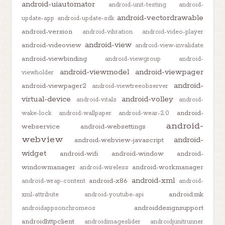
android-uiautomator
android-unit-testing
android-
android-vectordrawable
update-app
android-update-sdk
android-version
android-vibration
android-video-player
android-view
android-videoview
android-view-invalidate
android-viewbinding
android-viewgroup
android-
android-viewmodel
android-viewpager
viewholder
android-
android-viewpager2
android-viewtreeobserver
virtual-device
android-volley
android-vitals
android-
android-
wake-lock
android-wallpaper
android-wear-2.0
android-
webservice
android-websettings
webview
android-
android-webview-javascript
widget
android-wifi
android-window
android-
windowmanager
android-workmanager
android-wireless
android-xml
android-x86
android-wrap-content
android-
android.mk
xml-attribute
android-youtube-api
androiddesignsupport
androidappsonchromeos
androidhttpclient
androidimageslider
androidjunitrunner