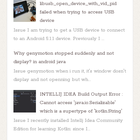
libusb_open_device_with_vid_pid
failed when trying to access USB
device
Issue I am trying to get a USB device to connect
to an Android 5.1.1 device. Previously I ...
Why genymotion stopped suddenly and not
display? in android java
Issue genymotion when i run it, it's window dosn't
display and not openning but wh...
INTELLIJ IDEA Build Output Error :
Cannot access 'java.io.Serializable'
which is a supertype of 'kotlin.String'
Issue I recently installed Intellj Idea Community
Edition for learning Kotlin: since I...