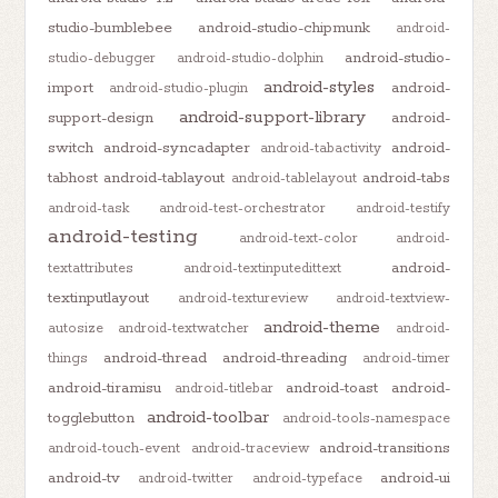
studio-bumblebee
android-studio-chipmunk
android-
android-studio-
studio-debugger
android-studio-dolphin
android-styles
import
android-
android-studio-plugin
android-support-library
support-design
android-
switch
android-syncadapter
android-
android-tabactivity
tabhost
android-tablayout
android-tabs
android-tablelayout
android-task
android-test-orchestrator
android-testify
android-testing
android-text-color
android-
android-
textattributes
android-textinputedittext
textinputlayout
android-textureview
android-textview-
android-theme
autosize
android-textwatcher
android-
android-thread
android-threading
things
android-timer
android-tiramisu
android-toast
android-
android-titlebar
android-toolbar
togglebutton
android-tools-namespace
android-transitions
android-touch-event
android-traceview
android-tv
android-ui
android-twitter
android-typeface