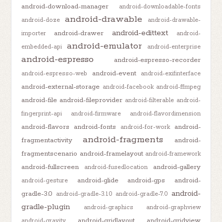
android-download-manager
android-downloadable-fonts
android-drawable
android-doze
android-drawable-
android-edittext
android-drawer
importer
android-
android-emulator
embedded-api
android-enterprise
android-espresso
android-espresso-recorder
android-event
android-espresso-web
android-exifinterface
android-external-storage
android-facebook
android-ffmpeg
android-file
android-fileprovider
android-filterable
android-
fingerprint-api
android-firmware
android-flavordimension
android-flavors
android-fonts
android-
android-for-work
android-fragments
fragmentactivity
android-
fragmentscenario
android-framelayout
android-framework
android-fullscreen
android-gallery
android-fusedlocation
android-glide
android-gps
android-
android-gesture
android-
gradle-3.0
android-gradle-3.1.0
android-gradle-7.0
gradle-plugin
android-graphics
android-graphview
android-gridlayout
android-gridview
android-gravity