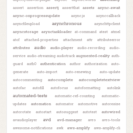
assertj
assets
async-await
assert
assertion
assertthat
async-onprogressupdate
async.js
asynccallback
asynchronous
asyncfileupload
asynchttpclient
asyncstorage
asynctaskloader
at-command
atest
atmel
atof
attached-properties
attachment
attr
attributeerror
audio
attributes
audio-player
audio-recording
audio-
augmented-reality
service
audio-streaming
audiotrack
auth-
authentication
guard
auth0
author
authorization
auto-
generate
auto-import
auto-renewing
auto-update
autocomplete
autocompletetextview
autocommenting
autofac
autofill
autofocus
autoformatting
autolink
automated-tests
automatic-ref-counting
automatic-
automation
updates
automator
automotive
autoresize
autowired
autorotate
autostart
autosuggest
autotest
avd
avd-manager
avaudioplayer
avro
avro-tools
aws-amplify
awesome-notifications
awk
aws-amplify-cli