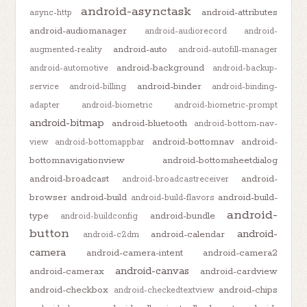
android-asynctask
android-attributes
async-http
android-audiomanager
android-audiorecord
android-
android-auto
augmented-reality
android-autofill-manager
android-background
android-automotive
android-backup-
android-binder
service
android-billing
android-binding-
adapter
android-biometric
android-biometric-prompt
android-bitmap
android-bluetooth
android-bottom-nav-
android-bottomnav
android-
view
android-bottomappbar
bottomnavigationview
android-bottomsheetdialog
android-broadcast
android-
android-broadcastreceiver
browser
android-build
android-build-
android-build-flavors
android-
type
android-bundle
android-buildconfig
button
android-
android-calendar
android-c2dm
camera
android-camera-intent
android-camera2
android-canvas
android-camerax
android-cardview
android-checkbox
android-chips
android-checkedtextview