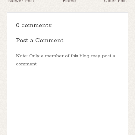
Newer Post
Home
Older Post
0 comments:
Post a Comment
Note: Only a member of this blog may post a
comment.