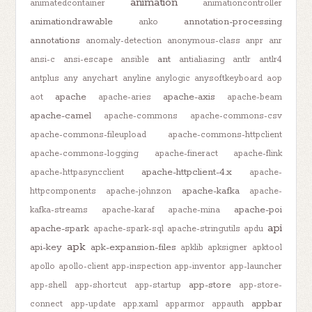
animation
animatedcontainer
animationcontroller
animationdrawable
annotation-processing
anko
annotations
anomaly-detection
anonymous-class
anpr
anr
ant
ansi-c
ansi-escape
ansible
antialiasing
antlr
antlr4
antplus
any
anychart
anyline
anylogic
anysoftkeyboard
aop
apache
apache-axis
aot
apache-aries
apache-beam
apache-camel
apache-commons
apache-commons-csv
apache-commons-fileupload
apache-commons-httpclient
apache-commons-logging
apache-fineract
apache-flink
apache-httpclient-4.x
apache-httpasyncclient
apache-
apache-kafka
httpcomponents
apache-johnzon
apache-
apache-poi
kafka-streams
apache-karaf
apache-mina
api
apache-spark
apache-spark-sql
apache-stringutils
apdu
apk
api-key
apk-expansion-files
apklib
apksigner
apktool
apollo
apollo-client
app-inspection
app-inventor
app-launcher
app-store
app-shell
app-shortcut
app-startup
app-store-
appbar
connect
app-update
app.xaml
apparmor
appauth