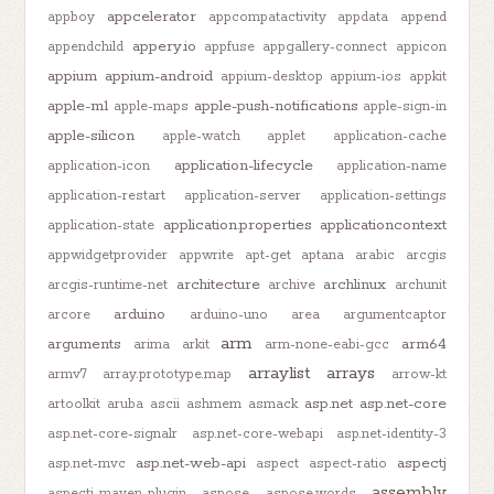
appcelerator
appboy
appcompatactivity
appdata
append
appery.io
appendchild
appfuse
appgallery-connect
appicon
appium
appium-android
appium-desktop
appium-ios
appkit
apple-m1
apple-push-notifications
apple-maps
apple-sign-in
apple-silicon
apple-watch
applet
application-cache
application-lifecycle
application-icon
application-name
application-restart
application-server
application-settings
application.properties
applicationcontext
application-state
appwidgetprovider
appwrite
apt-get
aptana
arabic
arcgis
architecture
archlinux
arcgis-runtime-net
archive
archunit
arduino
arcore
arduino-uno
area
argumentcaptor
arm
arguments
arm64
arima
arkit
arm-none-eabi-gcc
arraylist
arrays
armv7
array.prototype.map
arrow-kt
asp.net
asp.net-core
artoolkit
aruba
ascii
ashmem
asmack
asp.net-core-signalr
asp.net-core-webapi
asp.net-identity-3
asp.net-web-api
aspectj
asp.net-mvc
aspect
aspect-ratio
assembly
aspectj-maven-plugin
aspose
aspose.words