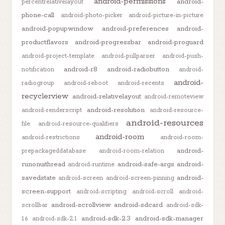
android-permissions
android-
percentrelativelayout
phone-call
android-photo-picker
android-picture-in-picture
android-popupwindow
android-preferences
android-
productflavors
android-progressbar
android-proguard
android-project-template
android-pullparser
android-push-
android-r8
android-radiobutton
notification
android-
android-
radiogroup
android-reboot
android-recents
recyclerview
android-relativelayout
android-remoteview
android-resolution
android-renderscript
android-resource-
android-resources
file
android-resource-qualifiers
android-room
android-restrictions
android-room-
android-
prepackageddatabase
android-room-relation
runonuithread
android-safe-args
android-
android-runtime
savedstate
android-
android-screen
android-screen-pinning
screen-support
android-scripting
android-scroll
android-
android-scrollview
android-sdcard
scrollbar
android-sdk-
android-sdk-2.3
android-sdk-manager
1.6
android-sdk-2.1