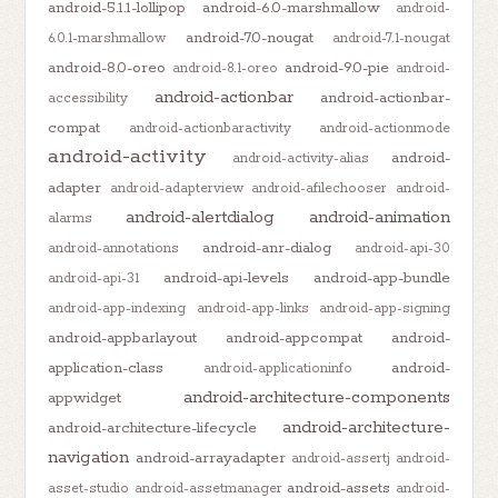
android-5.1.1-lollipop
android-6.0-marshmallow
android-
android-7.0-nougat
6.0.1-marshmallow
android-7.1-nougat
android-8.0-oreo
android-9.0-pie
android-8.1-oreo
android-
android-actionbar
android-actionbar-
accessibility
compat
android-actionbaractivity
android-actionmode
android-activity
android-
android-activity-alias
adapter
android-adapterview
android-afilechooser
android-
android-alertdialog
android-animation
alarms
android-anr-dialog
android-annotations
android-api-30
android-api-levels
android-app-bundle
android-api-31
android-app-indexing
android-app-links
android-app-signing
android-appbarlayout
android-appcompat
android-
application-class
android-
android-applicationinfo
android-architecture-components
appwidget
android-architecture-
android-architecture-lifecycle
navigation
android-arrayadapter
android-assertj
android-
android-assets
asset-studio
android-assetmanager
android-