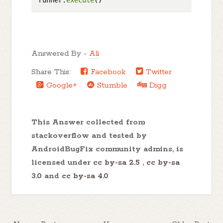
runner.
execute
Answered By -
Ali
Share This:
Facebook
Twitter
Google+
Stumble
Digg
This Answer collected from
stackoverflow and tested by
AndroidBugFix community admins, is
licensed under
cc by-sa 2.5
,
cc by-sa
3.0
and
cc by-sa 4.0