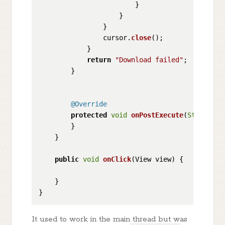
                        }

                    }

                }

                cursor.
close
();

            }

return
"Download failed"
;

        }

@Override
protected
void
onPostExecute
(
String
 re
        }

    }

public
void
onClick
(
View view
) {

    }

It used to work in the main thread but was