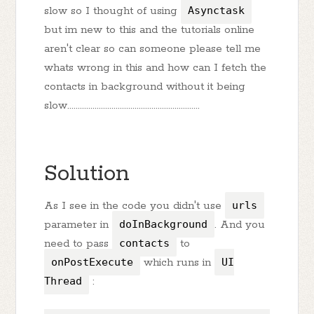
slow so I thought of using
Asynctask
but im new to this and the tutorials online
aren't clear so can someone please tell me
whats wrong in this and how can I fetch the
contacts in background without it being
slow...............................................................
Solution
As I see in the code you didn't use
urls
parameter in
doInBackground
. And you
need to pass
contacts
to
onPostExecute
which runs in
UI
Thread
: