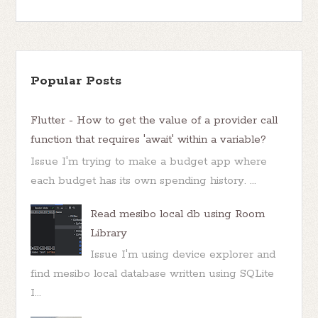
Popular Posts
Flutter - How to get the value of a provider call
function that requires 'await' within a variable?
Issue I'm trying to make a budget app where
each budget has its own spending history. ...
Read mesibo local db using Room
Library
Issue I'm using device explorer and
find mesibo local database written using SQLite
I...