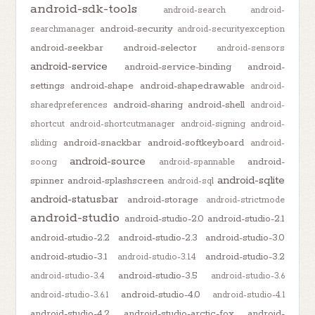
android-sdk-tools
android-search
android-
android-security
searchmanager
android-securityexception
android-seekbar
android-selector
android-sensors
android-service
android-service-binding
android-
settings
android-shape
android-shapedrawable
android-
android-sharing
android-shell
sharedpreferences
android-
shortcut
android-shortcutmanager
android-signing
android-
android-snackbar
android-softkeyboard
sliding
android-
android-source
android-
soong
android-spannable
android-sqlite
spinner
android-splashscreen
android-sql
android-statusbar
android-storage
android-strictmode
android-studio
android-studio-2.0
android-studio-2.1
android-studio-2.2
android-studio-2.3
android-studio-3.0
android-studio-3.1
android-studio-3.2
android-studio-3.1.4
android-studio-3.5
android-studio-3.4
android-studio-3.6
android-studio-4.0
android-studio-3.6.1
android-studio-4.1
android-studio-4.2
android-studio-arctic-fox
android-