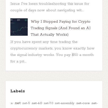
Issue I've been troubleshooting this issue for
couple of days now about navigating wit...
Why I Stopped Paying for Crypto
Trading Signals (And Found an AI
That Actually Works)
If you have spent any time trading the
cryptocurrency markets, you know exactly how
the signal industry works. You pay $50 a month
for a pri...
Labels
.net
.net-6.0
.net-core
.net-
.a
.net-5
.net-7.0
.net-assembly