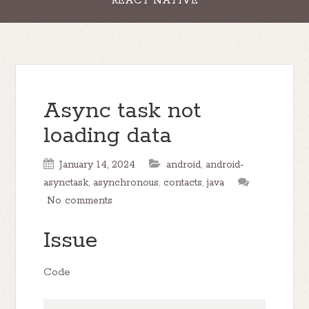
REACT NATIVE
Async task not
loading data
January 14, 2024
android
,
android-
asynctask
,
asynchronous
,
contacts
,
java
No comments
Issue
Code