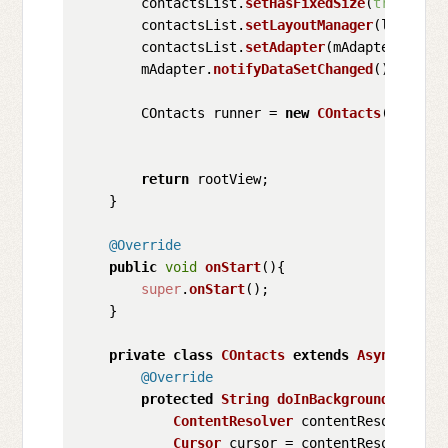
        contactsList.
setHasFixedSize
(
true
);

        contactsList.
setLayoutManager
(linearLa
        contactsList.
setAdapter
(mAdapter);

        mAdapter.
notifyDataSetChanged
();

        COntacts runner = 
new
COntacts
();

return
 rootView;

    }

@Override
public
void
onStart
(
){

super
.
onStart
();

    }

private
class
COntacts
extends
AsyncTask
<
S
@Override
protected
String
doInBackground
(
String
ContentResolver
 contentResolver = 
Cursor
 cursor = contentResolver.
qu