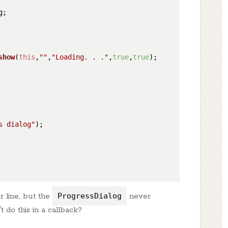
;

show
(
this
,
""
,
"Loading. . ."
,
true
,
true
);

s dialog"
);

r line, but the
ProgressDialog
never
 do this in a callback?