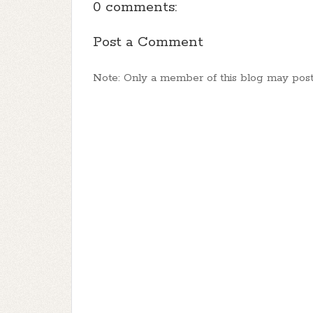
0 comments:
Post a Comment
Note: Only a member of this blog may pos