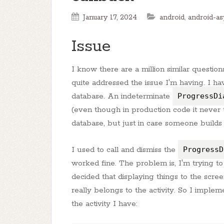
January 17, 2024
android
,
android-as
Issue
I know there are a million similar questio
quite addressed the issue I'm having. I h
database. An indeterminate
ProgressDi
(even though in production code it never t
database, but just in case someone builds
I used to call and dismiss the
ProgressD
worked fine. The problem is, I'm trying to
decided that displaying things to the scree
really belongs to the activity. So I impleme
the activity I have: