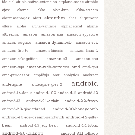
ide
aidl
air
air-native-extension
airplane-mode
airtable
ajax
akamai
akka
akka-http
akka-stream
algorithm
alarmmanager
alert
alignment
alias
alpha
alpine
allure
alpha-vantage
alphabetical
altbeacon
amazon
amazon-ami
amazon-appstore
amazon-dynamodb
amazon-cognito
amazon-ec2
amazon-fire-tv
amazon-kinesis
amazon-linux-2
amazon-s3
amazon-rekognition
amazon-sns
amazon-web-services
amd
amazon-sqs
amd-gpu
amd-processor
amplifyjs
amr
analytics
analyzer
android
andengine
andengine-gles-2
android-10.0
android-11
android-12
android-1.6-donut
android-2.1-eclair
android-2.2-froyo
android-13
android-3.0-honeycomb
android-2.3-gingerbread
android-4.0-ice-cream-sandwich
android-4.2-jelly-
bean
android-4.4-kitkat
android-4.3-jelly-bean
android-5.0-lollipop
android-5.1.1-lollipop