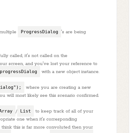
 multiple
ProgressDialog
's are being
ully called, it's not called on the
your screen, and you've lost your reference to
progressDialog
with a new object instance.
ialog");
where you are creating a new
ou will most likely see this scenario confirmed.
Array
/
List
to keep track of all of your
ropriate one when it's corresponding
think this is far more convoluted then your