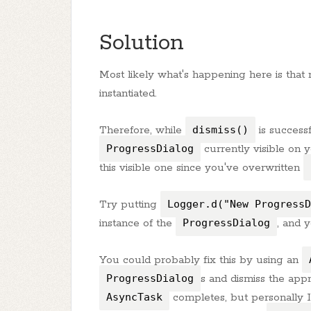
Solution
Most likely what's happening here is that
instantiated.
Therefore, while
dismiss()
is successf
ProgressDialog
currently visible on 
this visible one since you've overwritten
Try putting
Logger.d("New ProgressD
instance of the
ProgressDialog
, and y
You could probably fix this by using an
ProgressDialog
s and dismiss the app
AsyncTask
completes, but personally I 