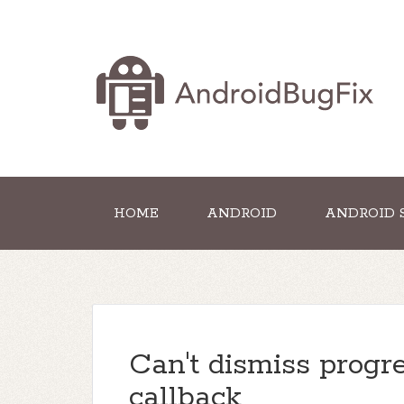
HOME
ANDROID
ANDROID 
Can't dismiss progr
callback