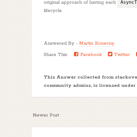
original approach of having each
AsyncT
lifecycle.
Answered By -
Martin Konecny
Share This:
Facebook
Twitter
This Answer collected from stackov
community admins, is licensed under
Newer Post