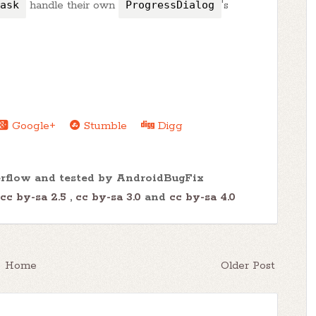
ask
handle their own
ProgressDialog
's
Google+
Stumble
Digg
erflow and tested by AndroidBugFix
cc by-sa 2.5
,
cc by-sa 3.0
and
cc by-sa 4.0
Home
Older Post