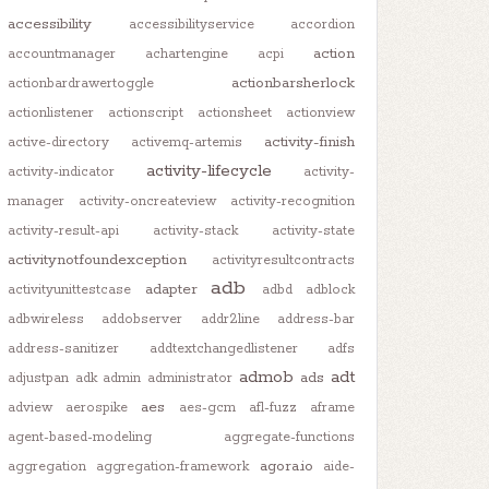
accessibility
accessibilityservice
accordion
action
accountmanager
achartengine
acpi
actionbarsherlock
actionbardrawertoggle
actionlistener
actionscript
actionsheet
actionview
activity-finish
active-directory
activemq-artemis
activity-lifecycle
activity-indicator
activity-
manager
activity-oncreateview
activity-recognition
activity-result-api
activity-stack
activity-state
activitynotfoundexception
activityresultcontracts
adb
adapter
activityunittestcase
adbd
adblock
adbwireless
addobserver
addr2line
address-bar
address-sanitizer
addtextchangedlistener
adfs
admob
adt
ads
adjustpan
adk
admin
administrator
aes
adview
aerospike
aes-gcm
afl-fuzz
aframe
agent-based-modeling
aggregate-functions
agora.io
aggregation
aggregation-framework
aide-