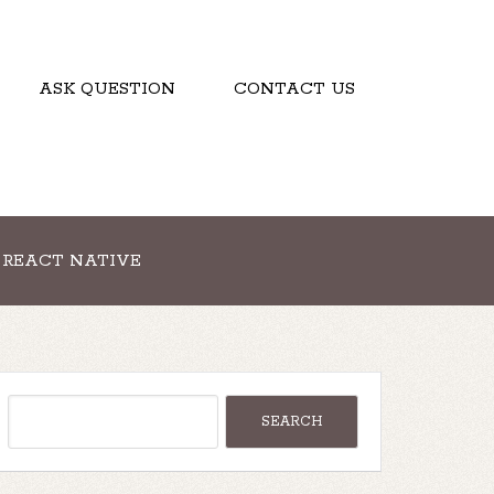
ASK QUESTION
CONTACT US
REACT NATIVE