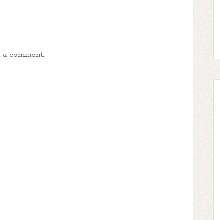
t a comment.