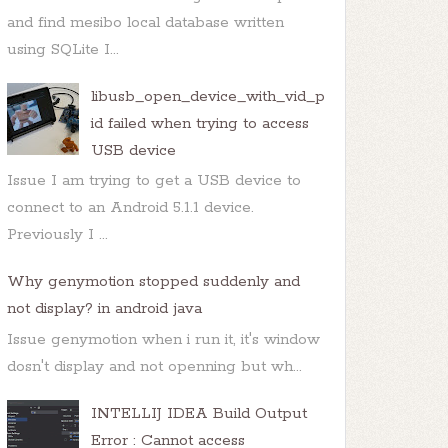
and find mesibo local database written
using SQLite I...
libusb_open_device_with_vid_p
id failed when trying to access
USB device
Issue I am trying to get a USB device to
connect to an Android 5.1.1 device.
Previously I ...
Why genymotion stopped suddenly and
not display? in android java
Issue genymotion when i run it, it's window
dosn't display and not openning but wh...
INTELLIJ IDEA Build Output
Error : Cannot access