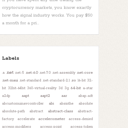
cryptocurrency markets, you know exactly
how the signal industry works. You pay $50
a month for a pri...
Labels
.net
.net-6.0
.net-core
.a
.net-5
.net-7.0
.net-assembly
.net-maui
.so
.net-standard
.net-standard-2.1
16-bit
32-
64-bit
bit
32bit-64bit
360-virtual-reality
3d
3g
a-star
aapt
aapt2
aar
a2dp
abap-adt
abi
abcustomuinavcontroller
absinthe
absolute
abstract-class
absolute-path
abstract
abstract-
accelerometer
factory
accelerate
access-denied
access-modifiers
access-point
access-token