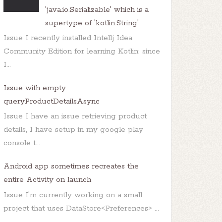
'java.io.Serializable' which is a
supertype of 'kotlin.String'
Issue I recently installed Intellj Idea
Community Edition for learning Kotlin: since
I...
Issue with empty
queryProductDetailsAsync
Issue I have an issue retrieving product
details, I have setup in my google play
console t...
Android app sometimes recreates the
entire Activity on launch
Issue I'm currently working on a small
project that uses DataStore<Preferences> ...