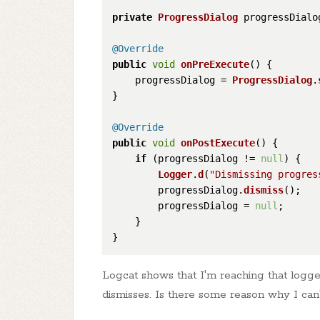
private
ProgressDialog
 progressDialog
@Override
public
void
onPreExecute
(
) {

    progressDialog = 
ProgressDialog
.
}

@Override
public
void
onPostExecute
(
) {

if
 (progressDialog != 
null
) {

Logger
.
d
(
"Dismissing progres
        progressDialog.
dismiss
();

        progressDialog = 
null
;

    }

Logcat shows that I'm reaching that logge
dismisses. Is there some reason why I can't