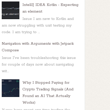
IntellIJ IDEA Kotlin - Expecting
an element
Issue I am new to Kotlin and
am now struggling with unit testing my
code. I am trying to ...
Navigation with Arguments with Jetpack
Compose
Issue I've been troubleshooting this issue
for couple of days now about navigating
wit...
Why I Stopped Paying for
Crypto Trading Signals (And
Found an AI That Actually
Works)
If you have spent any time trading the