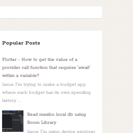
Popular Posts
Flutter - How to get the value of a
provider call function that requires 'await'
within a variable?
Issue I'm trying to make a budget app
where each budget has its own spending
history. ...
Read mesibo local db using
Room Library
Issue I'm using device explorer