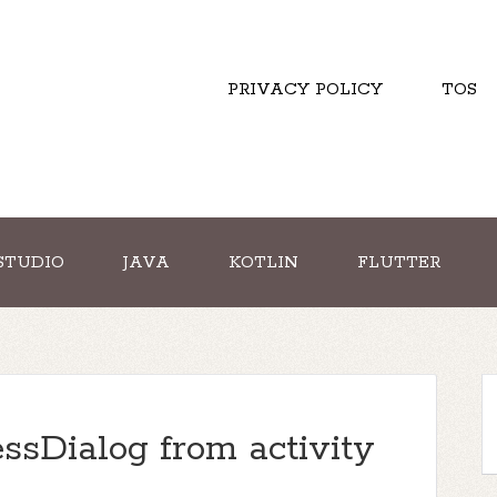
PRIVACY POLICY
TOS
STUDIO
JAVA
KOTLIN
FLUTTER
essDialog from activity