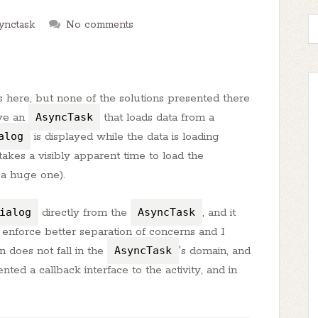
ynctask
No comments
ns here, but none of the solutions presented there
ave an
AsyncTask
that loads data from a
alog
is displayed while the data is loading
akes a visibly apparent time to load the
 a huge one).
ialog
directly from the
AsyncTask
, and it
 enforce better separation of concerns and I
n does not fall in the
AsyncTask
's domain, and
nted a callback interface to the activity, and in