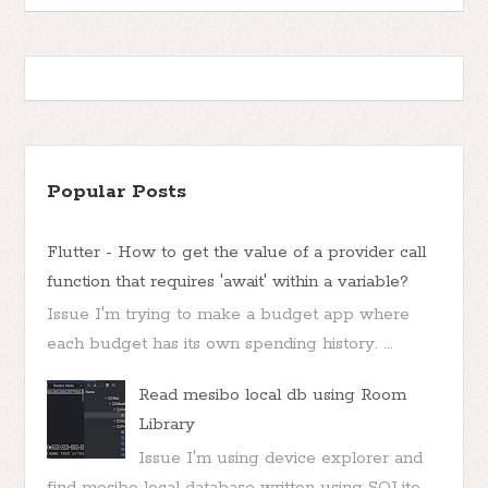
Popular Posts
Flutter - How to get the value of a provider call
function that requires 'await' within a variable?
Issue I'm trying to make a budget app where
each budget has its own spending history. ...
Read mesibo local db using Room
Library
Issue I'm using device explorer and
find mesibo local database written using SQLite