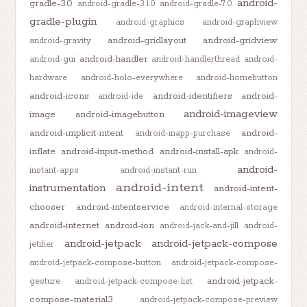
android-
gradle-3.0
android-gradle-3.1.0
android-gradle-7.0
gradle-plugin
android-graphics
android-graphview
android-gridlayout
android-gridview
android-gravity
android-handler
android-gui
android-handlerthread
android-
hardware
android-holo-everywhere
android-homebutton
android-icons
android-identifiers
android-
android-ide
android-imageview
image
android-imagebutton
android-implicit-intent
android-
android-inapp-purchase
inflate
android-input-method
android-install-apk
android-
android-
instant-apps
android-instant-run
android-intent
instrumentation
android-intent-
chooser
android-intentservice
android-internal-storage
android-internet
android-ion
android-jack-and-jill
android-
android-jetpack
android-jetpack-compose
jetifier
android-jetpack-compose-button
android-jetpack-compose-
android-jetpack-
gesture
android-jetpack-compose-list
compose-material3
android-jetpack-compose-preview