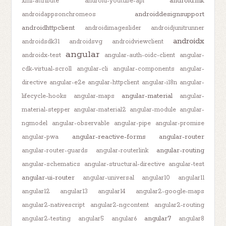
android.mk
xml-attribute
android-youtube-api
androiddesignsupport
androidappsonchromeos
androidhttpclient
androidimageslider
androidjunitrunner
androidx
androidsdk31
androidsvg
androidviewclient
angular
androidx-test
angular-auth-oidc-client
angular-
cdk-virtual-scroll
angular-cli
angular-components
angular-
directive
angular-e2e
angular-httpclient
angular-i18n
angular-
angular-material
lifecycle-hooks
angular-maps
angular-
material-stepper
angular-material2
angular-module
angular-
ngmodel
angular-observable
angular-pipe
angular-promise
angular-reactive-forms
angular-router
angular-pwa
angular-routing
angular-router-guards
angular-routerlink
angular-schematics
angular-structural-directive
angular-test
angular-ui-router
angular-universal
angular10
angular11
angular12
angular13
angular14
angular2-google-maps
angular2-nativescript
angular2-ngcontent
angular2-routing
angular7
angular2-testing
angular5
angular6
angular8