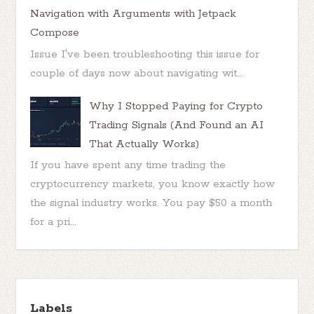
Navigation with Arguments with Jetpack
Compose
Issue I've been troubleshooting this issue for
couple of days now about navigating wit...
Why I Stopped Paying for Crypto
Trading Signals (And Found an AI
That Actually Works)
If you have spent any time trading the
cryptocurrency markets, you know exactly how
the signal industry works. You pay $50 a month
for a pri...
Labels