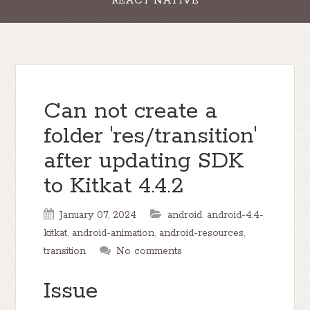
REACT NATIVE
Can not create a
folder 'res/transition'
after updating SDK
to Kitkat 4.4.2
January 07, 2024
android
,
android-4.4-
kitkat
,
android-animation
,
android-resources
,
transition
No comments
Issue