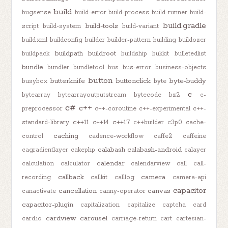
build
bugsense
build-error
build-process
build-runner
build-
build.gradle
build-tools
script
build-system
build-variant
build.xml
buildconfig
builder
builder-pattern
building
buildozer
buildpath
buildroot
buildpack
buildship
bukkit
bulletedlist
bundle
bundler
bundletool
bus
bus-error
business-objects
button
butterknife
buttonclick
byte-buddy
busybox
byte
c
bytearray
bytearrayoutputstream
bytecode
bz2
c-
c#
c++
preprocessor
c++-coroutine
c++-experimental
c++-
c++11
c++17
standard-library
c++14
c++builder
c3p0
cache-
caching
control
cadence-workflow
caffe2
caffeine
calabash
calabash-android
cagradientlayer
cakephp
calayer
calendar
calculation
calculator
calendarview
call
call-
callback
camera
recording
callkit
calllog
camera-api
capacitor
cancellation
canvas
canactivate
canny-operator
capacitor-plugin
capitalization
capitalize
captcha
card
cardview
carousel
card.io
carriage-return
cart
cartesian-