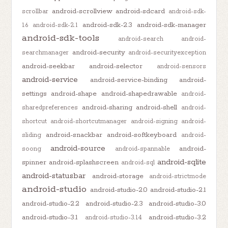
android-scrollview
android-sdcard
scrollbar
android-sdk-
android-sdk-2.3
android-sdk-manager
1.6
android-sdk-2.1
android-sdk-tools
android-search
android-
android-security
searchmanager
android-securityexception
android-seekbar
android-selector
android-sensors
android-service
android-service-binding
android-
settings
android-shape
android-shapedrawable
android-
android-sharing
android-shell
sharedpreferences
android-
shortcut
android-shortcutmanager
android-signing
android-
android-snackbar
android-softkeyboard
sliding
android-
android-source
android-
soong
android-spannable
android-sqlite
spinner
android-splashscreen
android-sql
android-statusbar
android-storage
android-strictmode
android-studio
android-studio-2.0
android-studio-2.1
android-studio-2.2
android-studio-2.3
android-studio-3.0
android-studio-3.1
android-studio-3.2
android-studio-3.1.4