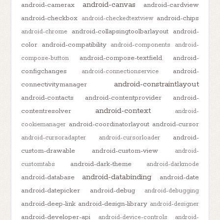
android-canvas
android-camerax
android-cardview
android-checkbox
android-chips
android-checkedtextview
android-collapsingtoolbarlayout
android-
android-chrome
color
android-compatibility
android-components
android-
android-compose-textfield
android-
compose-button
configchanges
android-
android-connectionservice
android-constraintlayout
connectivitymanager
android-contacts
android-contentprovider
android-
android-context
contentresolver
android-
android-coordinatorlayout
android-cursor
cookiemanager
android-
android-cursoradapter
android-cursorloader
custom-drawable
android-custom-view
android-
android-dark-theme
customtabs
android-darkmode
android-databinding
android-database
android-date
android-datepicker
android-debug
android-debugging
android-deep-link
android-design-library
android-designer
android-developer-api
android-device-controls
android-