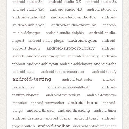
android-studio-3.5
android-studio-3.4
android-studio-3.6
android-studio-4.0
android-studio-3.6.1
android-studio-4.1
android-studio-4.2
android-studio-arctic-fox
android-
studio-bumblebee
android-studio-chipmunk
android-
android-studio-
studio-debugger
android-studio-dolphin
android-styles
import
android-
android-studio-plugin
android-support-library
support-design
android-
switch
android-syncadapter
android-
android-tabactivity
tabhost
android-tablayout
android-tabs
android-tablelayout
android-task
android-test-orchestrator
android-testify
android-testing
android-text-color
android-
android-
textattributes
android-textinputedittext
textinputlayout
android-textureview
android-textview-
android-theme
autosize
android-textwatcher
android-
android-thread
android-threading
things
android-timer
android-tiramisu
android-toast
android-
android-titlebar
android-toolbar
togglebutton
android-tools-namespace