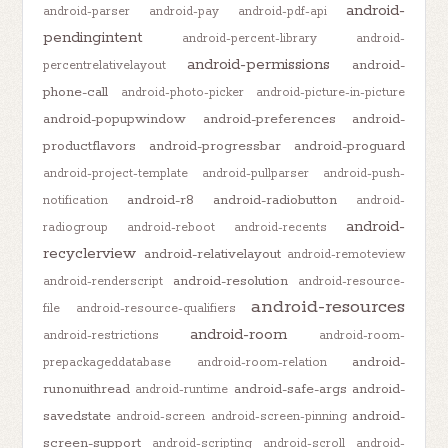
android-
android-parser
android-pay
android-pdf-api
pendingintent
android-percent-library
android-
android-permissions
android-
percentrelativelayout
phone-call
android-photo-picker
android-picture-in-picture
android-popupwindow
android-preferences
android-
productflavors
android-progressbar
android-proguard
android-project-template
android-pullparser
android-push-
android-r8
android-radiobutton
notification
android-
android-
radiogroup
android-reboot
android-recents
recyclerview
android-relativelayout
android-remoteview
android-resolution
android-renderscript
android-resource-
android-resources
file
android-resource-qualifiers
android-room
android-restrictions
android-room-
android-
prepackageddatabase
android-room-relation
runonuithread
android-safe-args
android-
android-runtime
savedstate
android-
android-screen
android-screen-pinning
screen-support
android-scripting
android-scroll
android-