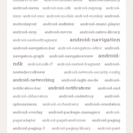
mediarecorder
android-mediascanner
android-menu
android-min-sdk
android-mipmap
android-
android-
mms
android-mnc
android-module
android-monkey
motionlayout
android-multidex
android-music-player
android-mvp
android-mvvm
android-native-library
android-navigation
android-navhostfragment
android-navigation-bar
android-
android-navigation-editor
android-
navigation-graph
android-navigationview
ndk
android-
android-ndk-r7
android-nested-fragment
nestedscrollview
android-network-security-config
android-networking
android-night-mode
android-
android-notifications
notification-bar
android-nsd
android-ondestroy
android-
android-obfuscation
optionsmenu
android-orientation
android-orchestrator
android-overlay
android-package-managers
android-
android-paging
pageradapter
android-pagetransformer
android-paging-3
android-paging-library
android-paint