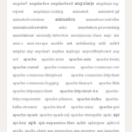
angularjs
angularfire
angularfire2
angular9
angularjs-ng-
repeat
angularjs-routing
animated
animated-gif
animation
animatedcontainer
animationcontroller
animationdrawable
annotation-processing
anko
annotations
anomaly-detection
anonymous-class
anpr
anr
ant
ansi-c
ansi-escape
ansible
antialiasing
antlr
antlr4
antplus
any
anychart
anyline
anylogic
anysoftkeyboard
aop
apache
apache-axis
aot
apache-aries
apache-beam
apache-camel
apache-commons
apache-commons-csv
apache-commons-fileupload
apache-commons-httpclient
apache-commons-logging
apache-fineract
apache-flink
apache-httpclient-4.x
apache-httpasyncclient
apache-
apache-kafka
httpcomponents
apache-johnzon
apache-
apache-poi
kafka-streams
apache-karaf
apache-mina
api
apache-spark
apache-spark-sql
apache-stringutils
apdu
apk
api-key
apk-expansion-files
apklib
apksigner
apktool
apollo
apollo-client
app-inspection
app-inventor
app-launcher