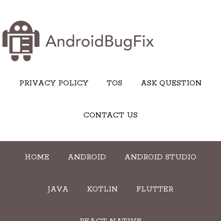
PRIVACY POLICY
TOS
ASK QUESTION
CONTACT US
HOME
ANDROID
ANDROID STUDIO
JAVA
KOTLIN
FLUTTER