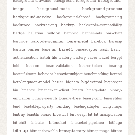
background-
background-drawable
background-foreground
image
background-process
background-mode
background-service
background-thread
backgrounding
backup
backtrace
backtracking
backwards-compatibility
badge
balloon
ballerina
bamboo
banner-ads
bar-chart
barcode-scanner
bare-metal
barcode
barebox
baresip
base64
bash
barista
barrier
base-url
baseadapter
basic-
batch-file
authentication
battery
battery-saver
bazel
bcrypt
bdd
beacon
bean-validation
bearer-token
bearing
beautifulsoup
behavior
behaviorsubject
benchmarking
bento4
bigdecimal
bert-language-model
bezier
bigdata
biginteger
bin
binance
binance-api-client
binary
binary-data
binary-
binary-tree
emulation
binary-search
binary-xml
binaryfiles
binding
bind
bindableproperty
bindingadapter
bing-maps
bios
bintray
binutils
bionic
birt
birt-deapi
bit
bit-manipulation
bitbucket
bit-shift
bitbake
bitbucket-pipelines
bitflags
bitmap
bitmapfactory
bitmapdrawable
bitmapimage
bitrate