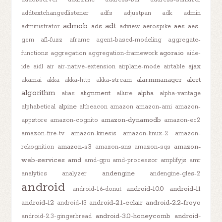
addtextchangedlistener
adfs
adjustpan
adk
admin
admob
adt
ads
aes
administrator
adview
aerospike
aes-
gcm
afl-fuzz
aframe
agent-based-modeling
aggregate-
agora.io
functions
aggregation
aggregation-framework
aide-
ajax
ide
aidl
air
air-native-extension
airplane-mode
airtable
alarmmanager
alert
akamai
akka
akka-http
akka-stream
algorithm
alignment
alpha
alias
allure
alpha-vantage
alpine
alphabetical
altbeacon
amazon
amazon-ami
amazon-
amazon-dynamodb
appstore
amazon-cognito
amazon-ec2
amazon-fire-tv
amazon-kinesis
amazon-linux-2
amazon-
amazon-s3
amazon-
rekognition
amazon-sns
amazon-sqs
web-services
amd
amd-gpu
amd-processor
amplifyjs
amr
andengine
analytics
analyzer
andengine-gles-2
android
android-10.0
android-11
android-1.6-donut
android-12
android-2.1-eclair
android-2.2-froyo
android-13
android-3.0-honeycomb
android-
android-2.3-gingerbread