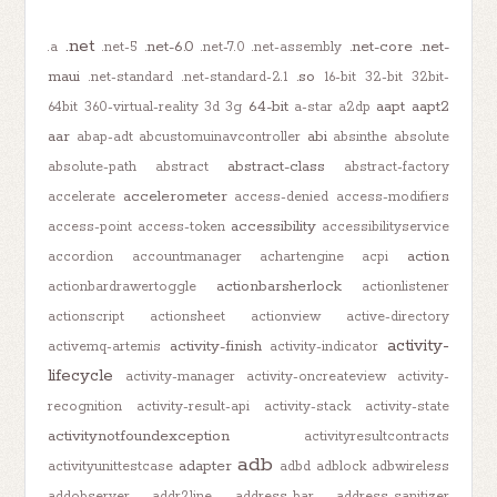
.net
.net-6.0
.net-core
.net-
.a
.net-5
.net-7.0
.net-assembly
maui
.so
.net-standard
.net-standard-2.1
16-bit
32-bit
32bit-
64-bit
aapt
aapt2
64bit
360-virtual-reality
3d
3g
a-star
a2dp
aar
abi
abap-adt
abcustomuinavcontroller
absinthe
absolute
abstract-class
absolute-path
abstract
abstract-factory
accelerometer
accelerate
access-denied
access-modifiers
accessibility
access-point
access-token
accessibilityservice
action
accordion
accountmanager
achartengine
acpi
actionbarsherlock
actionbardrawertoggle
actionlistener
actionscript
actionsheet
actionview
active-directory
activity-
activity-finish
activemq-artemis
activity-indicator
lifecycle
activity-manager
activity-oncreateview
activity-
recognition
activity-result-api
activity-stack
activity-state
activitynotfoundexception
activityresultcontracts
adb
adapter
activityunittestcase
adbd
adblock
adbwireless
addobserver
addr2line
address-bar
address-sanitizer