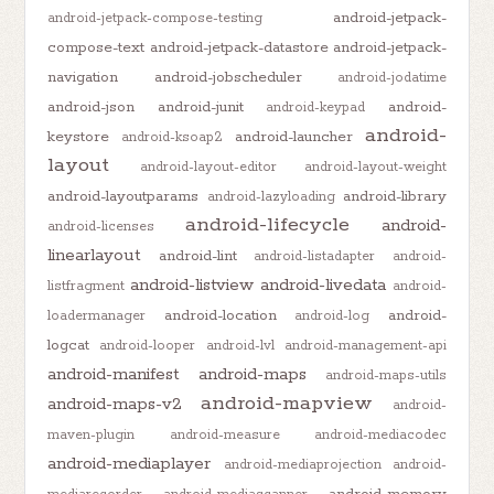
android-jetpack-
android-jetpack-compose-testing
compose-text
android-jetpack-datastore
android-jetpack-
navigation
android-jobscheduler
android-jodatime
android-json
android-junit
android-
android-keypad
android-
keystore
android-launcher
android-ksoap2
layout
android-layout-editor
android-layout-weight
android-layoutparams
android-library
android-lazyloading
android-lifecycle
android-
android-licenses
linearlayout
android-lint
android-listadapter
android-
android-listview
android-livedata
listfragment
android-
android-location
android-
loadermanager
android-log
logcat
android-looper
android-lvl
android-management-api
android-manifest
android-maps
android-maps-utils
android-mapview
android-maps-v2
android-
maven-plugin
android-measure
android-mediacodec
android-mediaplayer
android-mediaprojection
android-
android-memory