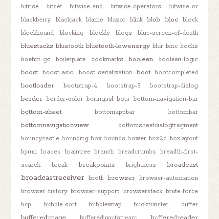
bitrise
bitset
bitwise-and
bitwise-operators
bitwise-or
blob
bloc
blackberry
blackjack
blame
blazor
blink
block
blockhound
blocking
blockly
blogs
blue-screen-of-death
bluestacks
bluetooth
bluetooth-lowenergy
blur
bmc
bochs
boolean
boehm-gc
boilerplate
bookmarks
boolean-logic
boost
boot
boost-asio
boost-serialization
bootcompleted
bootloader
bootstrap-4
bootstrap-5
bootstrap-dialog
border
border-color
boringssl
bots
bottom-navigation-bar
bottom-sheet
bottomappbar
bottombar
bottomnavigationview
bottomsheetdialogfragment
bouncycastle
bounding-box
bounds
bower
box2d
boxlayout
bpmn
braces
braintree
branch
breadcrumbs
breadth-first-
breakpoints
broadcast
search
break
brightness
broadcastreceiver
browser
brotli
browser-automation
browser-history
browser-support
browserstack
brute-force
bsp
bubble-sort
bubblewrap
buckminster
buffer
bufferedimage
bufferedreader
bufferedinputstream