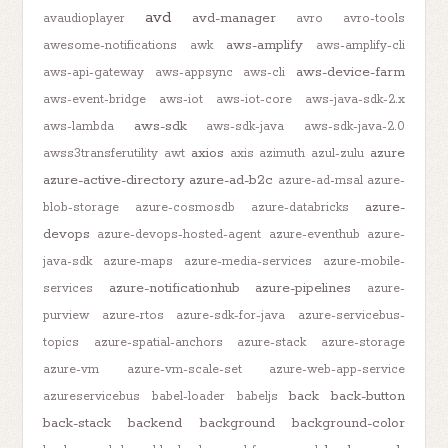
avd
avd-manager
avaudioplayer
avro
avro-tools
aws-amplify
awesome-notifications
awk
aws-amplify-cli
aws-device-farm
aws-api-gateway
aws-appsync
aws-cli
aws-event-bridge
aws-iot
aws-iot-core
aws-java-sdk-2.x
aws-sdk
aws-lambda
aws-sdk-java
aws-sdk-java-2.0
axios
azure
awss3transferutility
awt
axis
azimuth
azul-zulu
azure-active-directory
azure-ad-b2c
azure-ad-msal
azure-
azure-
blob-storage
azure-cosmosdb
azure-databricks
devops
azure-devops-hosted-agent
azure-eventhub
azure-
java-sdk
azure-maps
azure-media-services
azure-mobile-
azure-notificationhub
azure-pipelines
services
azure-
purview
azure-rtos
azure-sdk-for-java
azure-servicebus-
topics
azure-spatial-anchors
azure-stack
azure-storage
azure-vm
azure-vm-scale-set
azure-web-app-service
back
back-button
azureservicebus
babel-loader
babeljs
back-stack
backend
background
background-color