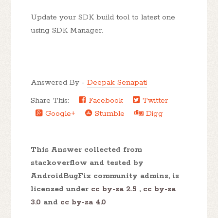
Update your SDK build tool to latest one
using SDK Manager.
Answered By -
Deepak Senapati
Share This:
Facebook
Twitter
Google+
Stumble
Digg
This Answer collected from
stackoverflow and tested by
AndroidBugFix community admins, is
licensed under
cc by-sa 2.5
,
cc by-sa
3.0
and
cc by-sa 4.0