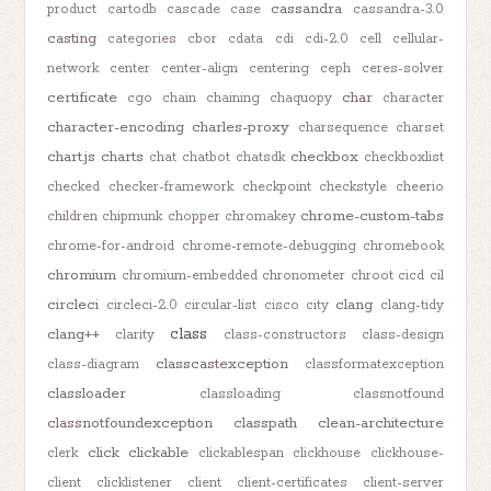
cassandra
product
cartodb
cascade
case
cassandra-3.0
casting
categories
cbor
cdata
cdi
cdi-2.0
cell
cellular-
network
center
center-align
centering
ceph
ceres-solver
certificate
char
cgo
chain
chaining
chaquopy
character
character-encoding
charles-proxy
charsequence
charset
chart.js
charts
checkbox
chat
chatbot
chatsdk
checkboxlist
checked
checker-framework
checkpoint
checkstyle
cheerio
chrome-custom-tabs
children
chipmunk
chopper
chromakey
chrome-for-android
chrome-remote-debugging
chromebook
chromium
chromium-embedded
chronometer
chroot
cicd
cil
circleci
clang
circleci-2.0
circular-list
cisco
city
clang-tidy
class
clang++
clarity
class-constructors
class-design
classcastexception
class-diagram
classformatexception
classloader
classloading
classnotfound
classnotfoundexception
classpath
clean-architecture
click
clickable
clerk
clickablespan
clickhouse
clickhouse-
client
clicklistener
client
client-certificates
client-server