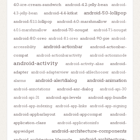
4.0-ice-cream-sandwich
android-4.2-jelly-bean
android-
android-5.0-lollipop
android-4.4-kitkat
4.3-jelly-bean
android-5.1.1-lollipop
android-6.0-marshmallow
android-
android-7.0-nougat
6.0.1-marshmallow
android-7.1-nougat
android-8.0-oreo
android-9.0-pie
android-8.1-oreo
android-
android-actionbar
android-actionbar-
accessibility
compat
android-actionbaractivity
android-actionmode
android-activity
android-
android-activity-alias
adapter
android-adapterview
android-afilechooser
android-
android-alertdialog
android-animation
alarms
android-anr-dialog
android-annotations
android-api-30
android-api-levels
android-app-bundle
android-api-31
android-app-indexing
android-app-links
android-app-signing
android-appbarlayout
android-appcompat
android-
application-class
android-
android-applicationinfo
android-architecture-components
appwidget
android-architecture-
android-architecture-lifecycle