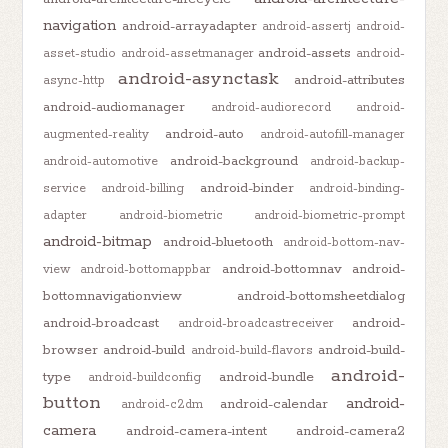
navigation
android-arrayadapter
android-assertj
android-
android-assets
asset-studio
android-assetmanager
android-
android-asynctask
android-attributes
async-http
android-audiomanager
android-audiorecord
android-
android-auto
augmented-reality
android-autofill-manager
android-background
android-automotive
android-backup-
android-binder
service
android-billing
android-binding-
adapter
android-biometric
android-biometric-prompt
android-bitmap
android-bluetooth
android-bottom-nav-
android-bottomnav
android-
view
android-bottomappbar
bottomnavigationview
android-bottomsheetdialog
android-broadcast
android-
android-broadcastreceiver
browser
android-build
android-build-
android-build-flavors
android-
type
android-bundle
android-buildconfig
button
android-
android-calendar
android-c2dm
camera
android-camera-intent
android-camera2