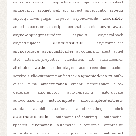
asp.net-core-signalr
asp.net-core-webapi
asp.net-identity-3
asp.net-web-api
aspectj
asp.net-mvc
aspect
aspect-ratio
assembly
aspectj-maven-plugin
aspose
aspose.words
assertj
assets
async-await
assert
assertion
assertthat
async-onprogressupdate
async.js
asynccallback
asynchronous
asyncfileupload
asynchttpclient
asyncstorage
asynctaskloader
at-command
atest
atmel
atof
attached-properties
attachment
attr
attributeerror
audio
attributes
audio-player
audio-recording
audio-
augmented-reality
service
audio-streaming
audiotrack
auth-
authentication
guard
auth0
author
authorization
auto-
generate
auto-import
auto-renewing
auto-update
autocomplete
autocompletetextview
autocommenting
autofac
autofill
autofocus
autoformatting
autolink
automated-tests
automatic-ref-counting
automatic-
automation
updates
automator
automotive
autoresize
autowired
autorotate
autostart
autosuggest
autotest