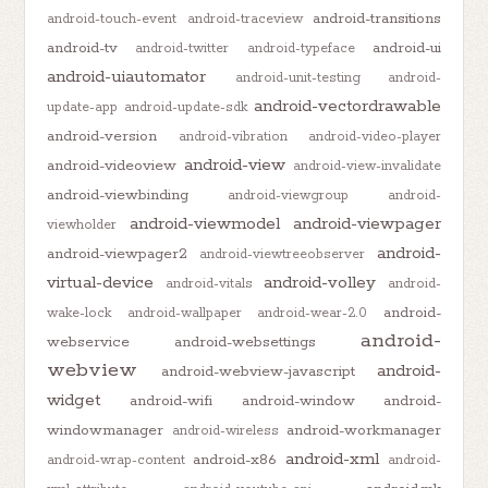
android-transitions
android-touch-event
android-traceview
android-tv
android-ui
android-twitter
android-typeface
android-uiautomator
android-unit-testing
android-
android-vectordrawable
update-app
android-update-sdk
android-version
android-vibration
android-video-player
android-view
android-videoview
android-view-invalidate
android-viewbinding
android-viewgroup
android-
android-viewmodel
android-viewpager
viewholder
android-
android-viewpager2
android-viewtreeobserver
virtual-device
android-volley
android-vitals
android-
android-
wake-lock
android-wallpaper
android-wear-2.0
android-
webservice
android-websettings
webview
android-
android-webview-javascript
widget
android-wifi
android-window
android-
windowmanager
android-workmanager
android-wireless
android-xml
android-x86
android-wrap-content
android-