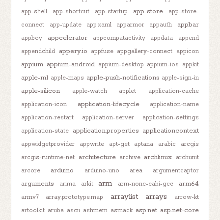
app-store
app-shell
app-shortcut
app-startup
app-store-
appbar
connect
app-update
app.xaml
apparmor
appauth
appcelerator
appboy
appcompatactivity
appdata
append
appery.io
appendchild
appfuse
appgallery-connect
appicon
appium
appium-android
appium-desktop
appium-ios
appkit
apple-m1
apple-push-notifications
apple-maps
apple-sign-in
apple-silicon
apple-watch
applet
application-cache
application-lifecycle
application-icon
application-name
application-restart
application-server
application-settings
application.properties
applicationcontext
application-state
appwidgetprovider
appwrite
apt-get
aptana
arabic
arcgis
architecture
archlinux
arcgis-runtime-net
archive
archunit
arduino
arcore
arduino-uno
area
argumentcaptor
arm
arguments
arm64
arima
arkit
arm-none-eabi-gcc
arraylist
arrays
armv7
array.prototype.map
arrow-kt
asp.net
asp.net-core
artoolkit
aruba
ascii
ashmem
asmack