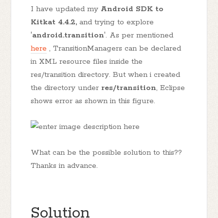
I have updated my
Android SDK to
Kitkat 4.4.2,
and trying to explore
'
android.transition
'. As per mentioned
here
, TransitionManagers can be declared
in XML resource files inside the
res/transition directory. But when i created
the directory under
res/transition
, Eclipse
shows error as shown in this figure.
What can be the possible solution to this??
Thanks in advance.
Solution