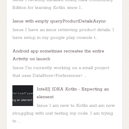
Edition for learning Kotlin: since I...
Issue with empty queryProductDetailsAsync
Issue I have an issue retrieving product details, I
have setup in my google play console t...
Android app sometimes recreates the entire
Activity on launch
Issue I'm currently working on a small project
that uses DataStore<Preferences> ...
IntellIJ IDEA Kotlin - Expecting an
element
Issue I am new to Kotlin and am now
struggling with unit testing my code. I am trying
to ...