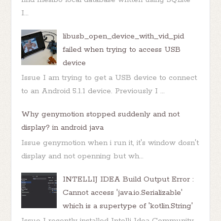
I...
libusb_open_device_with_vid_pid
failed when trying to access USB
device
Issue I am trying to get a USB device to connect
to an Android 5.1.1 device. Previously I ...
Why genymotion stopped suddenly and not
display? in android java
Issue genymotion when i run it, it's window dosn't
display and not openning but wh...
INTELLIJ IDEA Build Output Error :
Cannot access 'java.io.Serializable'
which is a supertype of 'kotlin.String'
Issue I recently installed Intellj Idea Community