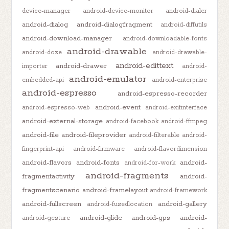
device-manager
android-device-monitor
android-dialer
android-dialog
android-dialogfragment
android-diffutils
android-download-manager
android-downloadable-fonts
android-drawable
android-doze
android-drawable-
android-edittext
android-drawer
importer
android-
android-emulator
embedded-api
android-enterprise
android-espresso
android-espresso-recorder
android-event
android-espresso-web
android-exifinterface
android-external-storage
android-facebook
android-ffmpeg
android-file
android-fileprovider
android-filterable
android-
fingerprint-api
android-firmware
android-flavordimension
android-flavors
android-fonts
android-
android-for-work
android-fragments
fragmentactivity
android-
fragmentscenario
android-framelayout
android-framework
android-fullscreen
android-gallery
android-fusedlocation
android-glide
android-gps
android-
android-gesture