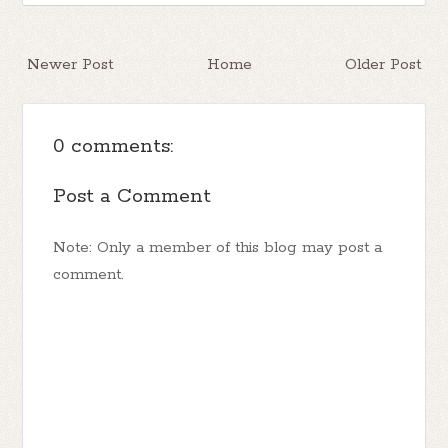
Newer Post
Home
Older Post
0 comments:
Post a Comment
Note: Only a member of this blog may post a
comment.