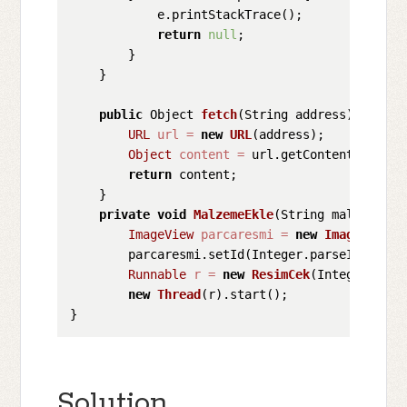
            e.printStackTrace();

return
null
;

        }

    }

public
 Object 
fetch
(String address)
throws
URL
url
=
new
URL
(address);

Object
content
=
 url.getContent();

return
 content;

    }

private
void
MalzemeEkle
(String malzemeKod
ImageView
parcaresmi
=
new
ImageView
(
t
        parcaresmi.setId(Integer.parseInt(malze
Runnable
r
=
new
ResimCek
(Integer.pars
new
Thread
(r).start(); 

Solution