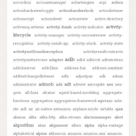
action
accordion
accountmanager
achartengine
acpi
actionbarsherlock
actionbardrawertoggle
actionlistener
actionscript
actionsheet
actionview
active-directory
activity-
activity-finish
activemq-artemis
activity-indicator
lifecycle
activity-manager
activity-oncreateview
activity-
recognition
activity-result-api
activity-stack
activity-state
activitynotfoundexception
activityresultcontracts
adb
adapter
activityunittestcase
adbd
adblock
adbwireless
addobserver
addr2line
address-bar
address-sanitizer
addtextchangedlistener
adfs
adjustpan
adk
admin
admob
adt
ads
aes
administrator
adview
aerospike
aes-
gcm
afl-fuzz
aframe
agent-based-modeling
aggregate-
agora.io
functions
aggregation
aggregation-framework
aide-
ajax
ide
aidl
air
air-native-extension
airplane-mode
airtable
alarmmanager
alert
akamai
akka
akka-http
akka-stream
algorithm
alignment
alpha
alias
allure
alpha-vantage
alpine
alphabetical
altbeacon
amazon
amazon-ami
amazon-