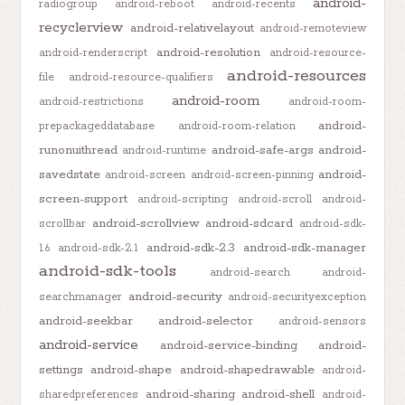
android-
radiogroup
android-reboot
android-recents
recyclerview
android-relativelayout
android-remoteview
android-resolution
android-renderscript
android-resource-
android-resources
file
android-resource-qualifiers
android-room
android-restrictions
android-room-
android-
prepackageddatabase
android-room-relation
runonuithread
android-safe-args
android-
android-runtime
savedstate
android-
android-screen
android-screen-pinning
screen-support
android-scripting
android-scroll
android-
android-scrollview
android-sdcard
scrollbar
android-sdk-
android-sdk-2.3
android-sdk-manager
1.6
android-sdk-2.1
android-sdk-tools
android-search
android-
android-security
searchmanager
android-securityexception
android-seekbar
android-selector
android-sensors
android-service
android-service-binding
android-
settings
android-shape
android-shapedrawable
android-
android-sharing
android-shell
sharedpreferences
android-