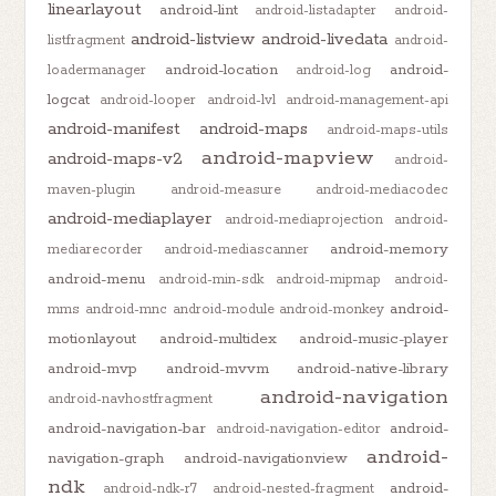
linearlayout
android-lint
android-listadapter
android-
android-listview
android-livedata
listfragment
android-
android-location
android-
loadermanager
android-log
logcat
android-looper
android-lvl
android-management-api
android-manifest
android-maps
android-maps-utils
android-mapview
android-maps-v2
android-
maven-plugin
android-measure
android-mediacodec
android-mediaplayer
android-mediaprojection
android-
android-memory
mediarecorder
android-mediascanner
android-menu
android-min-sdk
android-mipmap
android-
android-
mms
android-mnc
android-module
android-monkey
motionlayout
android-multidex
android-music-player
android-mvp
android-mvvm
android-native-library
android-navigation
android-navhostfragment
android-navigation-bar
android-
android-navigation-editor
android-
navigation-graph
android-navigationview
ndk
android-
android-ndk-r7
android-nested-fragment