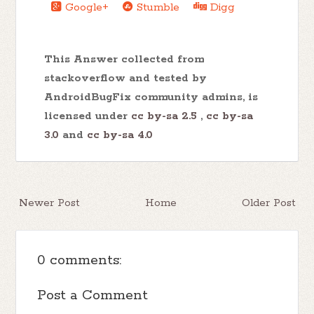
Google+
Stumble
Digg
This Answer collected from
stackoverflow and tested by
AndroidBugFix community admins, is
licensed under
cc by-sa 2.5
,
cc by-sa
3.0
and
cc by-sa 4.0
Newer Post
Home
Older Post
0 comments:
Post a Comment