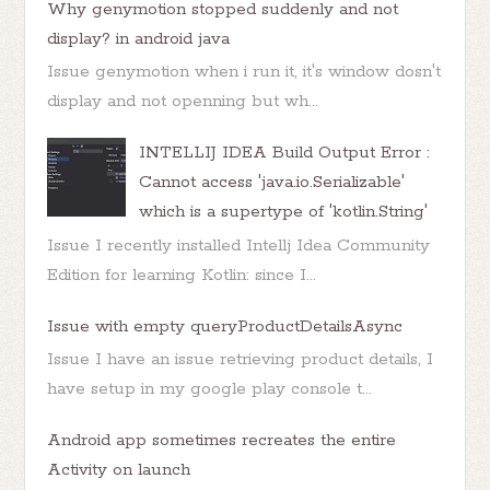
Why genymotion stopped suddenly and not
display? in android java
Issue genymotion when i run it, it's window dosn't
display and not openning but wh...
INTELLIJ IDEA Build Output Error :
Cannot access 'java.io.Serializable'
which is a supertype of 'kotlin.String'
Issue I recently installed Intellj Idea Community
Edition for learning Kotlin: since I...
Issue with empty queryProductDetailsAsync
Issue I have an issue retrieving product details, I
have setup in my google play console t...
Android app sometimes recreates the entire
Activity on launch