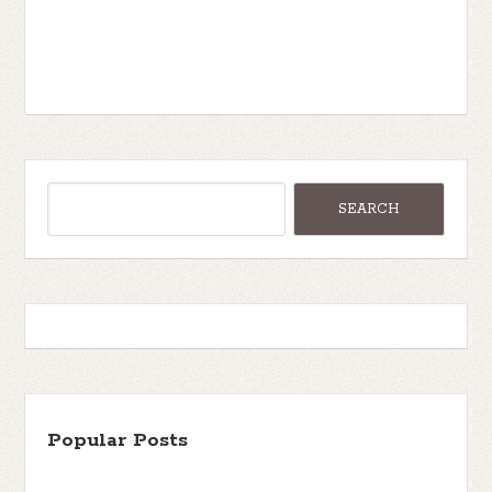
Popular Posts