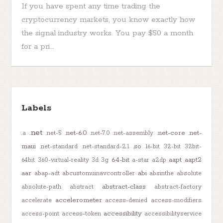
If you have spent any time trading the
cryptocurrency markets, you know exactly how
the signal industry works. You pay $50 a month
for a pri...
Labels
.net
.net-6.0
.net-core
.net-
.a
.net-5
.net-7.0
.net-assembly
maui
.so
.net-standard
.net-standard-2.1
16-bit
32-bit
32bit-
64-bit
aapt
aapt2
64bit
360-virtual-reality
3d
3g
a-star
a2dp
aar
abi
abap-adt
abcustomuinavcontroller
absinthe
absolute
abstract-class
absolute-path
abstract
abstract-factory
accelerometer
accelerate
access-denied
access-modifiers
accessibility
access-point
access-token
accessibilityservice