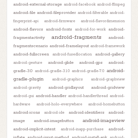
android-external-storage
android-facebook
android-ffmpeg
android-file
android-fileprovider
android-filterable
android-
fingerprint-api
android-firmware
android-flavordimension
android-flavors
android-fonts
android-
android-for-work
android-fragments
fragmentactivity
android-
fragmentscenario
android-framelayout
android-framework
android-fullscreen
android-gallery
android-fusedlocation
android-glide
android-gps
android-
android-gesture
android-
gradle-3.0
android-gradle-3.1.0
android-gradle-7.0
gradle-plugin
android-graphics
android-graphview
android-gridlayout
android-gridview
android-gravity
android-handler
android-gui
android-handlerthread
android-
hardware
android-holo-everywhere
android-homebutton
android-icons
android-identifiers
android-
android-ide
android-imageview
image
android-imagebutton
android-implicit-intent
android-
android-inapp-purchase
inflate
android-input-method
android-install-apk
android-