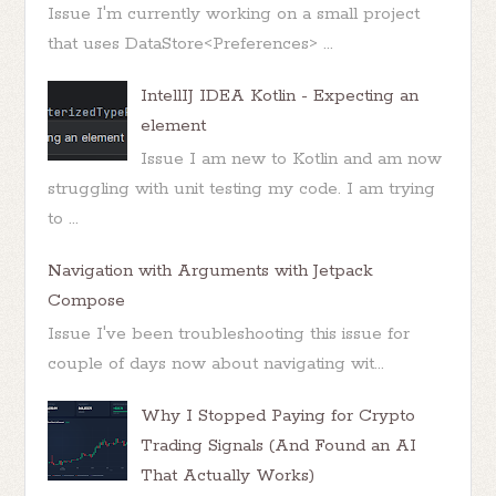
Issue I'm currently working on a small project
that uses DataStore<Preferences> ...
IntellIJ IDEA Kotlin - Expecting an
element
Issue I am new to Kotlin and am now
struggling with unit testing my code. I am trying
to ...
Navigation with Arguments with Jetpack
Compose
Issue I've been troubleshooting this issue for
couple of days now about navigating wit...
Why I Stopped Paying for Crypto
Trading Signals (And Found an AI
That Actually Works)