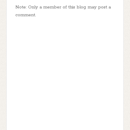
Note: Only a member of this blog may post a
comment.