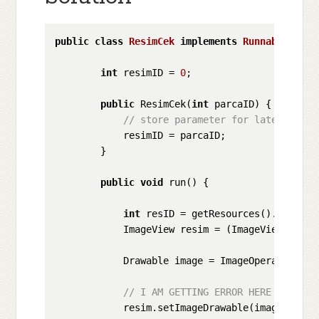
public
class
ResimCek
implements
Runnable
{

int
 resimID = 
0
;

public
 ResimCek(
int
 parcaID) {

// store parameter for later user
            resimID = parcaID;

        }

public
void
 run() {

int
 resID = getResources().getIden
            ImageView resim = (ImageView) findV
            Drawable image = ImageOperations(g
// I AM GETTING ERROR HERE *******
            resim.setImageDrawable(image); 
// 