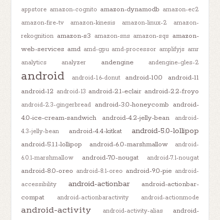
amazon-dynamodb
appstore
amazon-cognito
amazon-ec2
amazon-fire-tv
amazon-kinesis
amazon-linux-2
amazon-
amazon-s3
amazon-
rekognition
amazon-sns
amazon-sqs
web-services
amd
amd-gpu
amd-processor
amplifyjs
amr
andengine
analytics
analyzer
andengine-gles-2
android
android-10.0
android-11
android-1.6-donut
android-12
android-2.1-eclair
android-2.2-froyo
android-13
android-3.0-honeycomb
android-
android-2.3-gingerbread
4.0-ice-cream-sandwich
android-4.2-jelly-bean
android-
android-5.0-lollipop
android-4.4-kitkat
4.3-jelly-bean
android-5.1.1-lollipop
android-6.0-marshmallow
android-
android-7.0-nougat
6.0.1-marshmallow
android-7.1-nougat
android-8.0-oreo
android-9.0-pie
android-8.1-oreo
android-
android-actionbar
android-actionbar-
accessibility
compat
android-actionbaractivity
android-actionmode
android-activity
android-
android-activity-alias