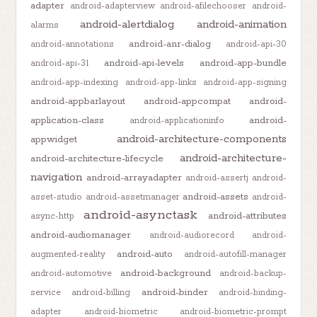
adapter
android-adapterview
android-afilechooser
android-
android-alertdialog
android-animation
alarms
android-anr-dialog
android-annotations
android-api-30
android-api-levels
android-app-bundle
android-api-31
android-app-indexing
android-app-links
android-app-signing
android-appbarlayout
android-appcompat
android-
application-class
android-
android-applicationinfo
android-architecture-components
appwidget
android-architecture-
android-architecture-lifecycle
navigation
android-arrayadapter
android-assertj
android-
android-assets
asset-studio
android-assetmanager
android-
android-asynctask
android-attributes
async-http
android-audiomanager
android-audiorecord
android-
android-auto
augmented-reality
android-autofill-manager
android-background
android-automotive
android-backup-
android-binder
service
android-billing
android-binding-
adapter
android-biometric
android-biometric-prompt