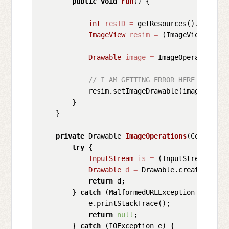
public
void
run
()
 {

int
resID
=
 getResources().getIden
ImageView
resim
=
 (ImageView) find
Drawable
image
=
 ImageOperations(g
// I AM GETTING ERROR HERE *******
            resim.setImageDrawable(image); 
// 
        }

    }

private
 Drawable 
ImageOperations
(Context c
try
 {

InputStream
is
=
 (InputStream) 
thi
Drawable
d
=
 Drawable.createFromSt
return
 d;

        } 
catch
 (MalformedURLException e) {

            e.printStackTrace();

return
null
;

        } 
catch
 (IOException e) {
