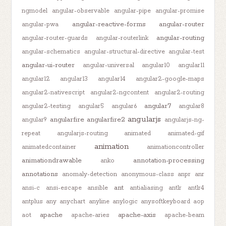
ngmodel
angular-observable
angular-pipe
angular-promise
angular-reactive-forms
angular-router
angular-pwa
angular-routing
angular-router-guards
angular-routerlink
angular-schematics
angular-structural-directive
angular-test
angular-ui-router
angular-universal
angular10
angular11
angular12
angular13
angular14
angular2-google-maps
angular2-nativescript
angular2-ngcontent
angular2-routing
angular7
angular2-testing
angular5
angular6
angular8
angularjs
angularfire
angularfire2
angular9
angularjs-ng-
repeat
angularjs-routing
animated
animated-gif
animation
animatedcontainer
animationcontroller
animationdrawable
annotation-processing
anko
annotations
anomaly-detection
anonymous-class
anpr
anr
ant
ansi-c
ansi-escape
ansible
antialiasing
antlr
antlr4
antplus
any
anychart
anyline
anylogic
anysoftkeyboard
aop
apache
apache-axis
aot
apache-aries
apache-beam