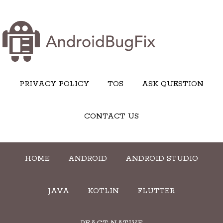
PRIVACY POLICY
TOS
ASK QUESTION
CONTACT US
HOME
ANDROID
ANDROID STUDIO
JAVA
KOTLIN
FLUTTER