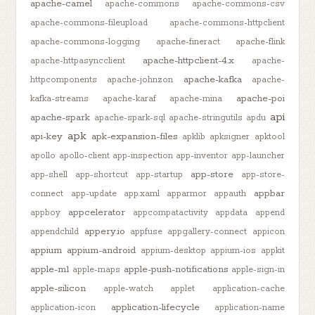
apache-camel
apache-commons
apache-commons-csv
apache-commons-fileupload
apache-commons-httpclient
apache-commons-logging
apache-fineract
apache-flink
apache-httpclient-4.x
apache-httpasyncclient
apache-
apache-kafka
httpcomponents
apache-johnzon
apache-
apache-poi
kafka-streams
apache-karaf
apache-mina
api
apache-spark
apache-spark-sql
apache-stringutils
apdu
apk
api-key
apk-expansion-files
apklib
apksigner
apktool
apollo
apollo-client
app-inspection
app-inventor
app-launcher
app-store
app-shell
app-shortcut
app-startup
app-store-
appbar
connect
app-update
app.xaml
apparmor
appauth
appcelerator
appboy
appcompatactivity
appdata
append
appery.io
appendchild
appfuse
appgallery-connect
appicon
appium
appium-android
appium-desktop
appium-ios
appkit
apple-m1
apple-push-notifications
apple-maps
apple-sign-in
apple-silicon
apple-watch
applet
application-cache
application-lifecycle
application-icon
application-name