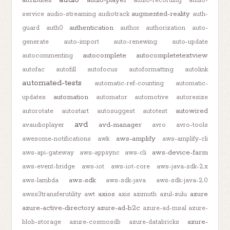
audio-recording
audio-
augmented-reality
service
audio-streaming
audiotrack
auth-
authentication
guard
auth0
author
authorization
auto-
generate
auto-import
auto-renewing
auto-update
autocomplete
autocompletetextview
autocommenting
autofac
autofill
autofocus
autoformatting
autolink
automated-tests
automatic-ref-counting
automatic-
automation
updates
automator
automotive
autoresize
autowired
autorotate
autostart
autosuggest
autotest
avd
avd-manager
avaudioplayer
avro
avro-tools
aws-amplify
awesome-notifications
awk
aws-amplify-cli
aws-device-farm
aws-api-gateway
aws-appsync
aws-cli
aws-event-bridge
aws-iot
aws-iot-core
aws-java-sdk-2.x
aws-sdk
aws-lambda
aws-sdk-java
aws-sdk-java-2.0
axios
azure
awss3transferutility
awt
axis
azimuth
azul-zulu
azure-active-directory
azure-ad-b2c
azure-ad-msal
azure-
azure-
blob-storage
azure-cosmosdb
azure-databricks