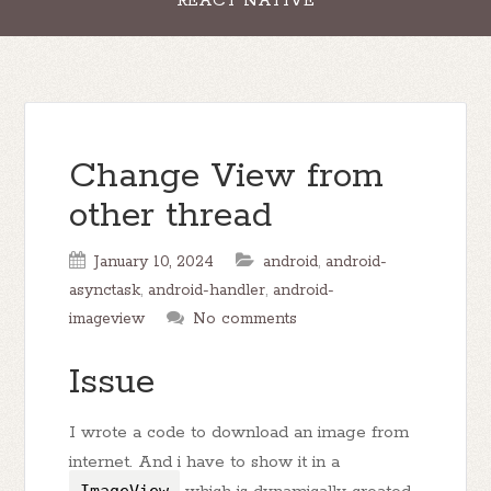
REACT NATIVE
Change View from
other thread
January 10, 2024
android
,
android-
asynctask
,
android-handler
,
android-
imageview
No comments
Issue
I wrote a code to download an image from
internet. And i have to show it in a