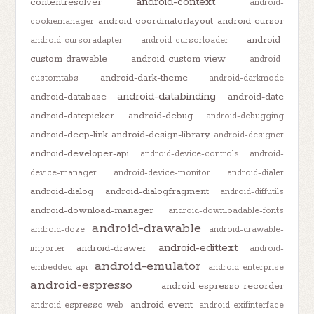
android-context
contentresolver
android-
android-coordinatorlayout
android-cursor
cookiemanager
android-
android-cursoradapter
android-cursorloader
custom-drawable
android-custom-view
android-
android-dark-theme
customtabs
android-darkmode
android-databinding
android-database
android-date
android-datepicker
android-debug
android-debugging
android-deep-link
android-design-library
android-designer
android-developer-api
android-device-controls
android-
device-manager
android-device-monitor
android-dialer
android-dialog
android-dialogfragment
android-diffutils
android-download-manager
android-downloadable-fonts
android-drawable
android-doze
android-drawable-
android-edittext
android-drawer
importer
android-
android-emulator
embedded-api
android-enterprise
android-espresso
android-espresso-recorder
android-event
android-espresso-web
android-exifinterface