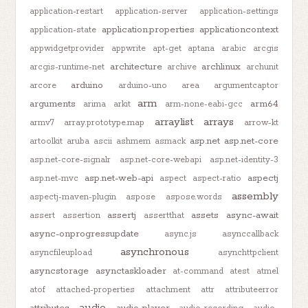
application-restart
application-server
application-settings
application.properties
applicationcontext
application-state
appwidgetprovider
appwrite
apt-get
aptana
arabic
arcgis
architecture
archlinux
arcgis-runtime-net
archive
archunit
arduino
arcore
arduino-uno
area
argumentcaptor
arm
arguments
arm64
arima
arkit
arm-none-eabi-gcc
arraylist
arrays
armv7
array.prototype.map
arrow-kt
asp.net
asp.net-core
artoolkit
aruba
ascii
ashmem
asmack
asp.net-core-signalr
asp.net-core-webapi
asp.net-identity-3
asp.net-web-api
aspectj
asp.net-mvc
aspect
aspect-ratio
assembly
aspectj-maven-plugin
aspose
aspose.words
assertj
assets
async-await
assert
assertion
assertthat
async-onprogressupdate
async.js
asynccallback
asynchronous
asyncfileupload
asynchttpclient
asyncstorage
asynctaskloader
at-command
atest
atmel
atof
attached-properties
attachment
attr
attributeerror
audio
attributes
audio-player