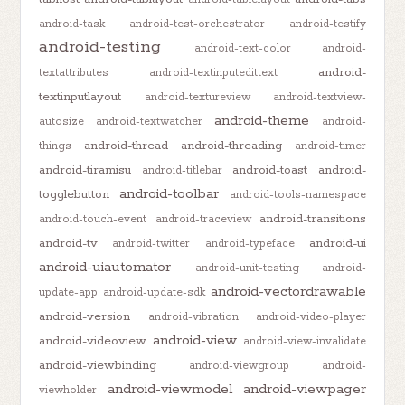
android-task
android-test-orchestrator
android-testify
android-testing
android-text-color
android-
android-
textattributes
android-textinputedittext
textinputlayout
android-textureview
android-textview-
android-theme
autosize
android-textwatcher
android-
android-thread
android-threading
things
android-timer
android-tiramisu
android-toast
android-
android-titlebar
android-toolbar
togglebutton
android-tools-namespace
android-transitions
android-touch-event
android-traceview
android-tv
android-ui
android-twitter
android-typeface
android-uiautomator
android-unit-testing
android-
android-vectordrawable
update-app
android-update-sdk
android-version
android-vibration
android-video-player
android-view
android-videoview
android-view-invalidate
android-viewbinding
android-viewgroup
android-
android-viewmodel
android-viewpager
viewholder