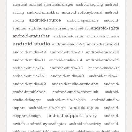
shortcut
android-shortcutmanager
android-signing
android-
android-snackbar
android-softkeyboard
sliding
android-
android-source
android-
soong
android-spannable
android-sqlite
spinner
android-splashscreen
android-sql
android-statusbar
android-storage
android-strictmode
android-studio
android-studio-2.0
android-studio-2.1
android-studio-2.2
android-studio-2.3
android-studio-3.0
android-studio-3.1
android-studio-3.2
android-studio-3.1.4
android-studio-3.5
android-studio-3.4
android-studio-3.6
android-studio-4.0
android-studio-3.6.1
android-studio-4.1
android-studio-4.2
android-studio-arctic-fox
android-
studio-bumblebee
android-studio-chipmunk
android-
android-studio-
studio-debugger
android-studio-dolphin
android-styles
import
android-
android-studio-plugin
android-support-library
support-design
android-
switch
android-syncadapter
android-
android-tabactivity
tabhost
android-tablayout
android-tabs
android-tablelayout