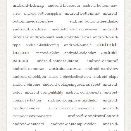
android-bitmap
android-bluetooth
android-bottom-nav-
android-bottomnav
android-
view
android-bottomappbar
bottomnavigationview
android-bottomsheetdialog
android-broadcast
android-
android-broadcastreceiver
browser
android-build
android-build-
android-build-flavors
android-
type
android-bundle
android-buildconfig
button
android-
android-calendar
android-c2dm
camera
android-camera-intent
android-camera2
android-canvas
android-camerax
android-cardview
android-checkbox
android-chips
android-checkedtextview
android-collapsingtoolbarlayout
android-
android-chrome
color
android-compatibility
android-components
android-
android-compose-textfield
android-
compose-button
configchanges
android-
android-connectionservice
android-constraintlayout
connectivitymanager
android-contacts
android-contentprovider
android-