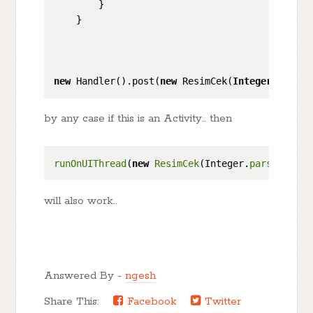
        }

    }

new
 Handler().post(
new
 ResimCek(
Integer
.parseI
by any case if this is an Activity.. then
runOnUIThread
(
new
ResimCek
(Integer.
parseInt
(ma
will also work..
Answered By -
ngesh
Share This:
Facebook
Twitter