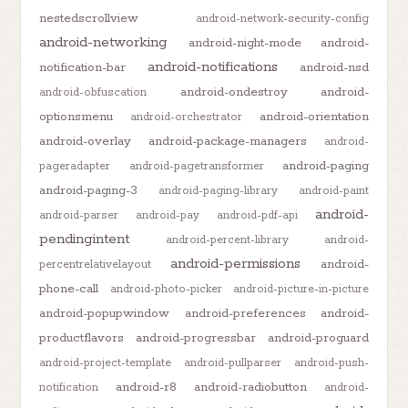
nestedscrollview
android-network-security-config
android-networking
android-night-mode
android-
android-notifications
notification-bar
android-nsd
android-ondestroy
android-
android-obfuscation
optionsmenu
android-orientation
android-orchestrator
android-overlay
android-package-managers
android-
android-paging
pageradapter
android-pagetransformer
android-paging-3
android-paging-library
android-paint
android-
android-parser
android-pay
android-pdf-api
pendingintent
android-percent-library
android-
android-permissions
android-
percentrelativelayout
phone-call
android-photo-picker
android-picture-in-picture
android-popupwindow
android-preferences
android-
productflavors
android-progressbar
android-proguard
android-project-template
android-pullparser
android-push-
android-r8
android-radiobutton
notification
android-