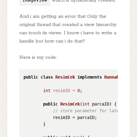
ImageView
which is dynamically created.
And i am getting an error that Only the
original thread that created a view hierarchy
can touch its views. I know i have to write a
handle but how can i do that?
Here is my code:
public
class
ResimCek
implements
Runnable
 {

int
resimID
=
0
;

public
ResimCek
(
int
 parcaID)
 {

// store parameter for later user
            resimID = parcaID;

        }
