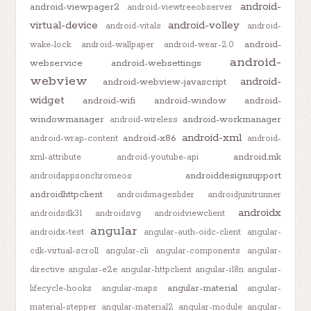
android-
android-viewpager2
android-viewtreeobserver
virtual-device
android-volley
android-vitals
android-
android-
wake-lock
android-wallpaper
android-wear-2.0
android-
webservice
android-websettings
webview
android-
android-webview-javascript
widget
android-wifi
android-window
android-
windowmanager
android-workmanager
android-wireless
android-xml
android-x86
android-wrap-content
android-
android.mk
xml-attribute
android-youtube-api
androiddesignsupport
androidappsonchromeos
androidhttpclient
androidimageslider
androidjunitrunner
androidx
androidsdk31
androidsvg
androidviewclient
angular
androidx-test
angular-auth-oidc-client
angular-
cdk-virtual-scroll
angular-cli
angular-components
angular-
directive
angular-e2e
angular-httpclient
angular-i18n
angular-
angular-material
lifecycle-hooks
angular-maps
angular-
material-stepper
angular-material2
angular-module
angular-