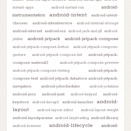
android-
instant-apps
android-instant-run
android-intent
instrumentation
android-intent-
chooser
android-intentservice
android-internal-storage
android-internet
android-ion
android-jack-and-jill
android-
android-jetpack
android-jetpack-compose
jetifier
android-jetpack-compose-button
android-jetpack-compose-
android-jetpack-
gesture
android-jetpack-compose-list
compose-material3
android-jetpack-compose-preview
android-jetpack-
android-jetpack-compose-testing
compose-text
android-jetpack-datastore
android-jetpack-
navigation
android-jobscheduler
android-jodatime
android-json
android-junit
android-
android-keypad
android-
keystore
android-launcher
android-ksoap2
layout
android-layout-editor
android-layout-weight
android-layoutparams
android-library
android-lazyloading
android-lifecycle
android-
android-licenses