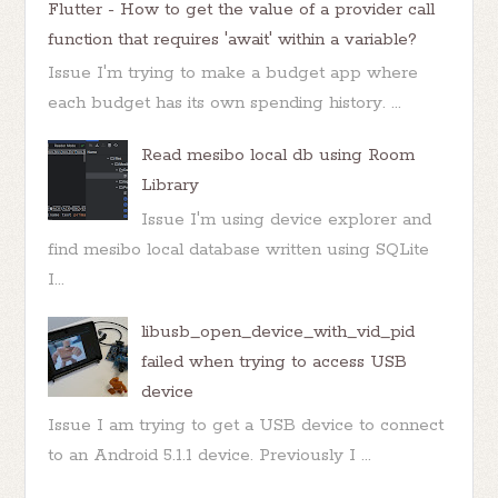
Flutter - How to get the value of a provider call
function that requires 'await' within a variable?
Issue I'm trying to make a budget app where
each budget has its own spending history. ...
Read mesibo local db using Room
Library
Issue I'm using device explorer and
find mesibo local database written using SQLite
I...
libusb_open_device_with_vid_pid
failed when trying to access USB
device
Issue I am trying to get a USB device to connect
to an Android 5.1.1 device. Previously I ...