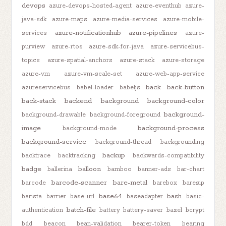
devops
azure-devops-hosted-agent
azure-eventhub
azure-
java-sdk
azure-maps
azure-media-services
azure-mobile-
azure-notificationhub
azure-pipelines
services
azure-
purview
azure-rtos
azure-sdk-for-java
azure-servicebus-
topics
azure-spatial-anchors
azure-stack
azure-storage
azure-vm
azure-vm-scale-set
azure-web-app-service
back
back-button
azureservicebus
babel-loader
babeljs
back-stack
backend
background
background-color
background-
background-drawable
background-foreground
image
background-process
background-mode
background-service
background-thread
backgrounding
backup
backtrace
backtracking
backwards-compatibility
badge
balloon
ballerina
bamboo
banner-ads
bar-chart
barcode-scanner
bare-metal
barcode
barebox
baresip
base64
bash
barista
barrier
base-url
baseadapter
basic-
batch-file
authentication
battery
battery-saver
bazel
bcrypt
bdd
beacon
bean-validation
bearer-token
bearing