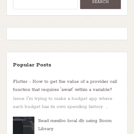
Popular Posts
Flutter - How to get the value of a provider call
function that requires 'await' within a variable?
Issue I'm trying to make a budget app where
each budget has its own spending history. ...
Read mesibo local db using Room
Library