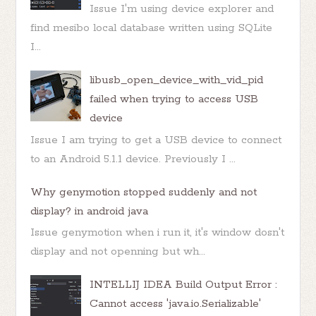
Issue I'm using device explorer and
find mesibo local database written using SQLite
I...
libusb_open_device_with_vid_pid
failed when trying to access USB
device
Issue I am trying to get a USB device to connect
to an Android 5.1.1 device. Previously I ...
Why genymotion stopped suddenly and not
display? in android java
Issue genymotion when i run it, it's window dosn't
display and not openning but wh...
INTELLIJ IDEA Build Output Error :
Cannot access 'java.io.Serializable'