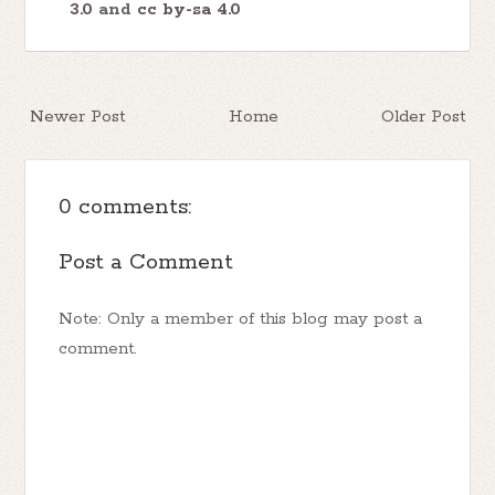
3.0
and
cc by-sa 4.0
Newer Post
Home
Older Post
0 comments:
Post a Comment
Note: Only a member of this blog may post a
comment.