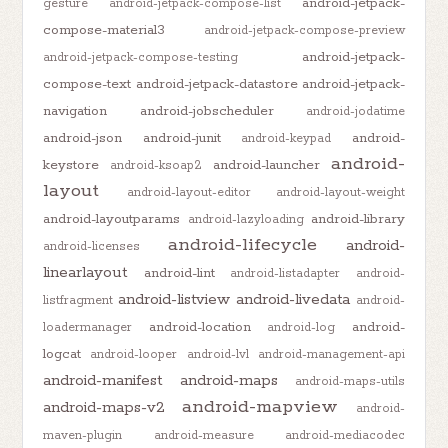
android-jetpack-
gesture
android-jetpack-compose-list
compose-material3
android-jetpack-compose-preview
android-jetpack-
android-jetpack-compose-testing
compose-text
android-jetpack-datastore
android-jetpack-
navigation
android-jobscheduler
android-jodatime
android-json
android-junit
android-
android-keypad
android-
keystore
android-launcher
android-ksoap2
layout
android-layout-editor
android-layout-weight
android-layoutparams
android-library
android-lazyloading
android-lifecycle
android-
android-licenses
linearlayout
android-lint
android-listadapter
android-
android-listview
android-livedata
listfragment
android-
android-location
android-
loadermanager
android-log
logcat
android-looper
android-lvl
android-management-api
android-manifest
android-maps
android-maps-utils
android-mapview
android-maps-v2
android-
maven-plugin
android-measure
android-mediacodec