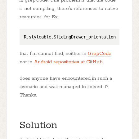
in grepCode. The problem is that the code
is not compiling, there's references to native
resources, for Ex.
that I'm cannot find, neither in
GrepCode
nor in
Android repositories at GitHub
.
does anyone have encountered in such a
scenario and was managed to solved it?
Thanks.
Solution