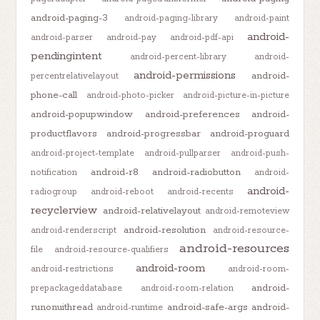
android-paging-3
android-paging-library
android-paint
android-
android-parser
android-pay
android-pdf-api
pendingintent
android-percent-library
android-
android-permissions
android-
percentrelativelayout
phone-call
android-photo-picker
android-picture-in-picture
android-popupwindow
android-preferences
android-
productflavors
android-progressbar
android-proguard
android-project-template
android-pullparser
android-push-
android-r8
android-radiobutton
notification
android-
android-
radiogroup
android-reboot
android-recents
recyclerview
android-relativelayout
android-remoteview
android-resolution
android-renderscript
android-resource-
android-resources
file
android-resource-qualifiers
android-room
android-restrictions
android-room-
android-
prepackageddatabase
android-room-relation
runonuithread
android-safe-args
android-
android-runtime