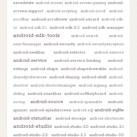
savedstate
android-
android-screen
android-screen-pinning
screen-support
android-scripting
android-scroll
android-
android-scrollview
android-sdcard
scrollbar
android-sdk-
android-sdk-2.3
android-sdk-manager
1.6
android-sdk-2.1
android-sdk-tools
android-search
android-
android-security
searchmanager
android-securityexception
android-seekbar
android-selector
android-sensors
android-service
android-service-binding
android-
settings
android-shape
android-shapedrawable
android-
android-sharing
android-shell
sharedpreferences
android-
shortcut
android-shortcutmanager
android-signing
android-
android-snackbar
android-softkeyboard
sliding
android-
android-source
android-
soong
android-spannable
android-sqlite
spinner
android-splashscreen
android-sql
android-statusbar
android-storage
android-strictmode
android-studio
android-studio-2.0
android-studio-2.1
android-studio-2.2
android-studio-2.3
android-studio-3.0