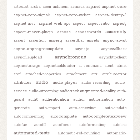
asp.net
asp.net-core
artoolkit
aruba
ascii
ashmem
asmack
asp.net-core-signalr
asp.net-core-webapi
asp.net-identity-3
asp.net-web-api
aspectj
asp.net-mvc
aspect
aspect-ratio
assembly
aspectj-maven-plugin
aspose
aspose.words
assertj
assets
async-await
assert
assertion
assertthat
async-onprogressupdate
async.js
asynccallback
asynchronous
asyncfileupload
asynchttpclient
asyncstorage
asynctaskloader
at-command
atest
atmel
atof
attached-properties
attachment
attr
attributeerror
audio
attributes
audio-player
audio-recording
audio-
augmented-reality
service
audio-streaming
audiotrack
auth-
authentication
guard
auth0
author
authorization
auto-
generate
auto-import
auto-renewing
auto-update
autocomplete
autocompletetextview
autocommenting
autofac
autofill
autofocus
autoformatting
autolink
automated-tests
automatic-ref-counting
automatic-