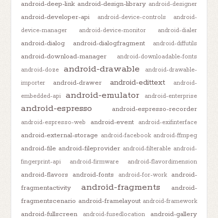
android-deep-link
android-design-library
android-designer
android-developer-api
android-device-controls
android-
device-manager
android-device-monitor
android-dialer
android-dialog
android-dialogfragment
android-diffutils
android-download-manager
android-downloadable-fonts
android-drawable
android-doze
android-drawable-
android-edittext
android-drawer
importer
android-
android-emulator
embedded-api
android-enterprise
android-espresso
android-espresso-recorder
android-event
android-espresso-web
android-exifinterface
android-external-storage
android-facebook
android-ffmpeg
android-file
android-fileprovider
android-filterable
android-
fingerprint-api
android-firmware
android-flavordimension
android-flavors
android-fonts
android-
android-for-work
android-fragments
fragmentactivity
android-
fragmentscenario
android-framelayout
android-framework
android-fullscreen
android-gallery
android-fusedlocation