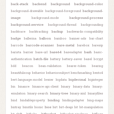
back-stack
backend
background
background-color
background-
background-drawable
background-foreground
image
background-process
background-mode
background-service
background-thread
backgrounding
backup
backtrace
backtracking
backwards-compatibility
badge
balloon
ballerina
bamboo
banner-ads
bar-chart
barcode-scanner
bare-metal
barcode
barebox
baresip
base64
bash
barista
barrier
base-url
baseadapter
basic-
batch-file
authentication
battery
battery-saver
bazel
bcrypt
bdd
beacon
bean-validation
bearer-token
bearing
beautifulsoup
behavior
behaviorsubject
benchmarking
bento4
bigdecimal
bert-language-model
bezier
bigdata
biginteger
bin
binance
binance-api-client
binary
binary-data
binary-
binary-tree
emulation
binary-search
binary-xml
binaryfiles
binding
bind
bindableproperty
bindingadapter
bing-maps
bios
bintray
binutils
bionic
birt
birt-deapi
bit
bit-manipulation
bitbucket