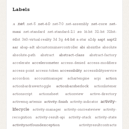
Labels
.net
.net-6.0
.net-core
.net-
.a
.net-5
.net-7.0
.net-assembly
maui
.so
.net-standard
.net-standard-2.1
16-bit
32-bit
32bit-
64-bit
aapt
aapt2
64bit
360-virtual-reality
3d
3g
a-star
a2dp
aar
abi
abap-adt
abcustomuinavcontroller
absinthe
absolute
abstract-class
absolute-path
abstract
abstract-factory
accelerometer
accelerate
access-denied
access-modifiers
accessibility
access-point
access-token
accessibilityservice
action
accordion
accountmanager
achartengine
acpi
actionbarsherlock
actionbardrawertoggle
actionlistener
actionscript
actionsheet
actionview
active-directory
activity-
activity-finish
activemq-artemis
activity-indicator
lifecycle
activity-manager
activity-oncreateview
activity-
recognition
activity-result-api
activity-stack
activity-state
activitynotfoundexception
activityresultcontracts