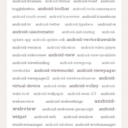
android-tiramisu
android-toast
android-
android-titlebar
android-toolbar
togglebutton
android-tools-namespace
android-transitions
android-touch-event
android-traceview
android-tv
android-ui
android-twitter
android-typeface
android-uiautomator
android-unit-testing
android-
android-vectordrawable
update-app
android-update-sdk
android-version
android-vibration
android-video-player
android-view
android-videoview
android-view-invalidate
android-viewbinding
android-viewgroup
android-
android-viewmodel
android-viewpager
viewholder
android-
android-viewpager2
android-viewtreeobserver
virtual-device
android-volley
android-vitals
android-
android-
wake-lock
android-wallpaper
android-wear-2.0
android-
webservice
android-websettings
webview
android-
android-webview-javascript
widget
android-wifi
android-window
android-
windowmanager
android-workmanager
android-wireless