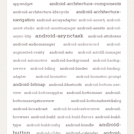
android-architecture-components
appwidget
android-architecture-
android-architecture-lifecycle
navigation
android-arrayadapter
android-assertj
android-
android-assets
asset-studio
android-assetmanager
android-
android-asynctask
android-attributes
async-http
android-audiomanager
android-audiorecord
android-
android-auto
augmented-reality
android-autofill-manager
android-background
android-automotive
android-backup-
android-binder
service
android-billing
android-binding-
adapter
android-biometric
android-biometric-prompt
android-bitmap
android-bluetooth
android-bottom-nav-
android-bottomnav
android-
view
android-bottomappbar
bottomnavigationview
android-bottomsheetdialog
android-broadcast
android-
android-broadcastreceiver
browser
android-build
android-build-
android-build-flavors
android-
type
android-bundle
android-buildconfig
button
android-
android-calendar
android-c2dm