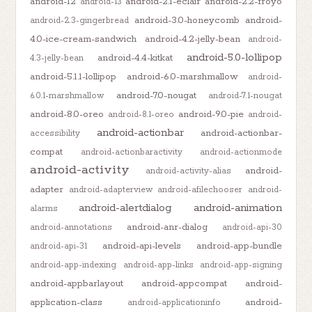
android-12
android-2.1-eclair
android-2.2-froyo
android-13
android-3.0-honeycomb
android-
android-2.3-gingerbread
4.0-ice-cream-sandwich
android-4.2-jelly-bean
android-
android-5.0-lollipop
android-4.4-kitkat
4.3-jelly-bean
android-5.1.1-lollipop
android-6.0-marshmallow
android-
android-7.0-nougat
6.0.1-marshmallow
android-7.1-nougat
android-8.0-oreo
android-9.0-pie
android-8.1-oreo
android-
android-actionbar
android-actionbar-
accessibility
compat
android-actionbaractivity
android-actionmode
android-activity
android-
android-activity-alias
adapter
android-adapterview
android-afilechooser
android-
android-alertdialog
android-animation
alarms
android-anr-dialog
android-annotations
android-api-30
android-api-levels
android-app-bundle
android-api-31
android-app-indexing
android-app-links
android-app-signing
android-appbarlayout
android-appcompat
android-
application-class
android-
android-applicationinfo