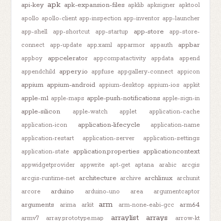
apk
api-key
apk-expansion-files
apklib
apksigner
apktool
apollo
apollo-client
app-inspection
app-inventor
app-launcher
app-store
app-shell
app-shortcut
app-startup
app-store-
appbar
connect
app-update
app.xaml
apparmor
appauth
appcelerator
appboy
appcompatactivity
appdata
append
appery.io
appendchild
appfuse
appgallery-connect
appicon
appium
appium-android
appium-desktop
appium-ios
appkit
apple-m1
apple-push-notifications
apple-maps
apple-sign-in
apple-silicon
apple-watch
applet
application-cache
application-lifecycle
application-icon
application-name
application-restart
application-server
application-settings
application.properties
applicationcontext
application-state
appwidgetprovider
appwrite
apt-get
aptana
arabic
arcgis
architecture
archlinux
arcgis-runtime-net
archive
archunit
arduino
arcore
arduino-uno
area
argumentcaptor
arm
arguments
arm64
arima
arkit
arm-none-eabi-gcc
arraylist
arrays
armv7
array.prototype.map
arrow-kt