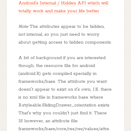
Android's Internal / Hidden API which will
totally work and make your life better
Note
The attributes appear to be hidden,
not internal, so you just need to worry
about getting access to hidden components.
A bit of background if you are interested
though, the resource file for android
(android.R) gets compiled specially in
frameworks/base. The attribute you want
doesn't appear to exist on it's own, I.E. there
is no xml file in frameworks base where
R.styleable.SlidingDrawer_orientation exists.
That's why you couldn't just find it. There
IS however, an attribute file:
frameworks/base/core/res/res/values/attrs.