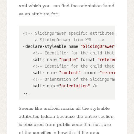
xml which you can find the orientation listed
as an attribute for:
<!-- SlidingDrawer specific attributes. These 
     a SlidingDrawer from XML. -->
<
declare-styleable
name
=
"SlidingDrawer"
>
<!-- Identifier for the child that represe
<
attr
name
=
"handle"
format
=
"reference"
 />
<!-- Identifier for the child that represe
<
attr
name
=
"content"
format
=
"reference"
 />
<!-- Orientation of the SlidingDrawer. -->
<
attr
name
=
"orientation"
 />
Seems like android marks all the styleable
attributes hidden because the entire section
is obscured from public code. I'm not sure
of the specifics in how this R file gets