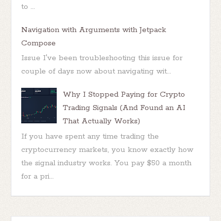
to ...
Navigation with Arguments with Jetpack
Compose
Issue I've been troubleshooting this issue for
couple of days now about navigating wit...
Why I Stopped Paying for Crypto
Trading Signals (And Found an AI
That Actually Works)
If you have spent any time trading the
cryptocurrency markets, you know exactly how
the signal industry works. You pay $50 a month
for a pri...