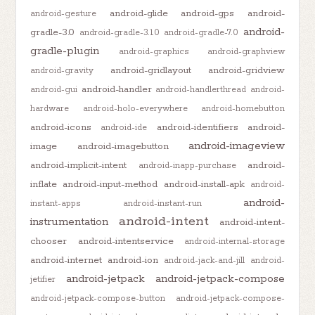
android-glide
android-gps
android-
android-gesture
android-
gradle-3.0
android-gradle-3.1.0
android-gradle-7.0
gradle-plugin
android-graphics
android-graphview
android-gridlayout
android-gridview
android-gravity
android-handler
android-gui
android-handlerthread
android-
hardware
android-holo-everywhere
android-homebutton
android-icons
android-identifiers
android-
android-ide
android-imageview
image
android-imagebutton
android-implicit-intent
android-
android-inapp-purchase
inflate
android-input-method
android-install-apk
android-
android-
instant-apps
android-instant-run
android-intent
instrumentation
android-intent-
chooser
android-intentservice
android-internal-storage
android-internet
android-ion
android-jack-and-jill
android-
android-jetpack
android-jetpack-compose
jetifier
android-jetpack-compose-button
android-jetpack-compose-