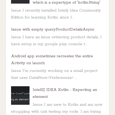
which is a supertype of 'kotlin.String'
Issue I recently installed Intellj Idea Community
Edition for learning Kotlin: since I...
Issue with empty queryProductDetailsAsync
Issue I have an issue retrieving product details, I
have setup in my google play console t...
Android app sometimes recreates the entire
Activity on launch
Issue I'm currently working on a small project
that uses DataStore<Preferences> ...
IntellIJ IDEA Kotlin - Expecting an
element
Issue I am new to Kotlin and am now
struggling with unit testing my code. I am trying