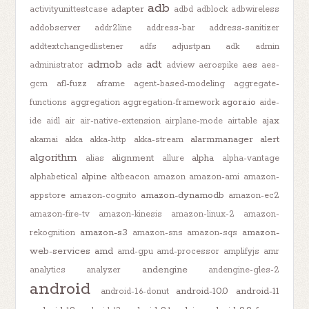
adb
adapter
activityunittestcase
adbd
adblock
adbwireless
addobserver
addr2line
address-bar
address-sanitizer
addtextchangedlistener
adfs
adjustpan
adk
admin
admob
adt
ads
aes
administrator
adview
aerospike
aes-
gcm
afl-fuzz
aframe
agent-based-modeling
aggregate-
agora.io
functions
aggregation
aggregation-framework
aide-
ajax
ide
aidl
air
air-native-extension
airplane-mode
airtable
alarmmanager
alert
akamai
akka
akka-http
akka-stream
algorithm
alignment
alpha
alias
allure
alpha-vantage
alpine
alphabetical
altbeacon
amazon
amazon-ami
amazon-
amazon-dynamodb
appstore
amazon-cognito
amazon-ec2
amazon-fire-tv
amazon-kinesis
amazon-linux-2
amazon-
amazon-s3
amazon-
rekognition
amazon-sns
amazon-sqs
web-services
amd
amd-gpu
amd-processor
amplifyjs
amr
andengine
analytics
analyzer
andengine-gles-2
android
android-10.0
android-11
android-1.6-donut