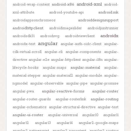
android-xml
android-x86
android-wrap-content
android-
android.mk
xml-attribute
android-youtube-api
androiddesignsupport
androidappsonchromeos
androidhttpclient
androidimageslider
androidjunitrunner
androidx
androidsdk31
androidsvg
androidviewclient
angular
androidx-test
angular-auth-oidc-client
angular-
cdk-virtual-scroll
angular-cli
angular-components
angular-
directive
angular-e2e
angular-httpclient
angular-i18n
angular-
angular-material
lifecycle-hooks
angular-maps
angular-
material-stepper
angular-material2
angular-module
angular-
ngmodel
angular-observable
angular-pipe
angular-promise
angular-reactive-forms
angular-router
angular-pwa
angular-routing
angular-router-guards
angular-routerlink
angular-schematics
angular-structural-directive
angular-test
angular-ui-router
angular-universal
angular10
angular11
angular12
angular13
angular14
angular2-google-maps
angular2-nativescript
angular2-ngcontent
angular2-routing