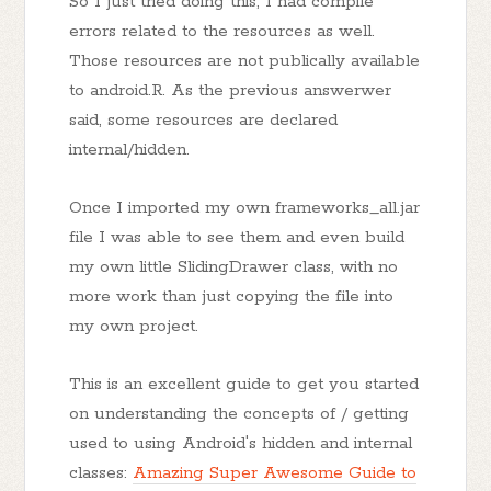
So I just tried doing this, I had compile
errors related to the resources as well.
Those resources are not publically available
to android.R. As the previous answerwer
said, some resources are declared
internal/hidden.
Once I imported my own frameworks_all.jar
file I was able to see them and even build
my own little SlidingDrawer class, with no
more work than just copying the file into
my own project.
This is an excellent guide to get you started
on understanding the concepts of / getting
used to using Android's hidden and internal
classes:
Amazing Super Awesome Guide to