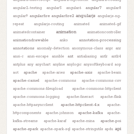
angular7
angular2-testing
angular5
angular6
angular8
angularjs
angularfire
angularfire2
angular9
angularjs-ng-
repeat
angularjs-routing
animated
animated-gif
animation
animatedcontainer
animationcontroller
animationdrawable
annotation-processing
anko
annotations
anomaly-detection
anonymous-class
anpr
anr
ant
ansi-c
ansi-escape
ansible
antialiasing
antlr
antlr4
antplus
any
anychart
anyline
anylogic
anysoftkeyboard
aop
apache
apache-axis
aot
apache-aries
apache-beam
apache-camel
apache-commons
apache-commons-csv
apache-commons-fileupload
apache-commons-httpclient
apache-commons-logging
apache-fineract
apache-flink
apache-httpclient-4.x
apache-httpasyncclient
apache-
apache-kafka
httpcomponents
apache-johnzon
apache-
apache-poi
kafka-streams
apache-karaf
apache-mina
api
apache-spark
apache-spark-sql
apache-stringutils
apdu