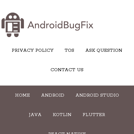
PRIVACY POLICY
TOS
ASK QUESTION
CONTACT US
HOME
ANDROID
ANDROID STUDIO
JAVA
KOTLIN
FLUTTER