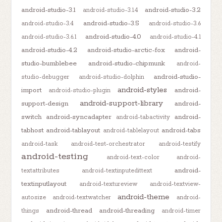
android-studio-3.1
android-studio-3.2
android-studio-3.1.4
android-studio-3.5
android-studio-3.4
android-studio-3.6
android-studio-4.0
android-studio-3.6.1
android-studio-4.1
android-studio-4.2
android-studio-arctic-fox
android-
studio-bumblebee
android-studio-chipmunk
android-
android-studio-
studio-debugger
android-studio-dolphin
android-styles
import
android-
android-studio-plugin
android-support-library
support-design
android-
switch
android-syncadapter
android-
android-tabactivity
tabhost
android-tablayout
android-tabs
android-tablelayout
android-task
android-test-orchestrator
android-testify
android-testing
android-text-color
android-
android-
textattributes
android-textinputedittext
textinputlayout
android-textureview
android-textview-
android-theme
autosize
android-textwatcher
android-
android-thread
android-threading
things
android-timer