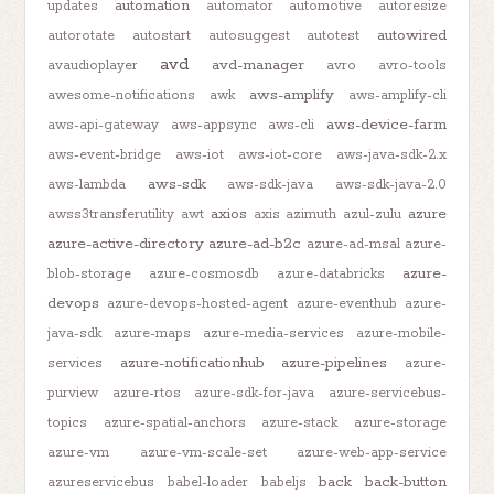
automation
updates
automator
automotive
autoresize
autowired
autorotate
autostart
autosuggest
autotest
avd
avd-manager
avaudioplayer
avro
avro-tools
aws-amplify
awesome-notifications
awk
aws-amplify-cli
aws-device-farm
aws-api-gateway
aws-appsync
aws-cli
aws-event-bridge
aws-iot
aws-iot-core
aws-java-sdk-2.x
aws-sdk
aws-lambda
aws-sdk-java
aws-sdk-java-2.0
axios
azure
awss3transferutility
awt
axis
azimuth
azul-zulu
azure-active-directory
azure-ad-b2c
azure-ad-msal
azure-
azure-
blob-storage
azure-cosmosdb
azure-databricks
devops
azure-devops-hosted-agent
azure-eventhub
azure-
java-sdk
azure-maps
azure-media-services
azure-mobile-
azure-notificationhub
azure-pipelines
services
azure-
purview
azure-rtos
azure-sdk-for-java
azure-servicebus-
topics
azure-spatial-anchors
azure-stack
azure-storage
azure-vm
azure-vm-scale-set
azure-web-app-service
back
back-button
azureservicebus
babel-loader
babeljs