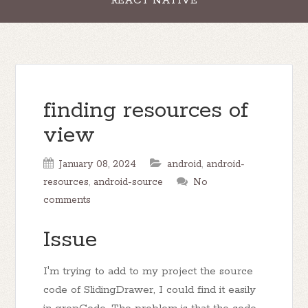
REACT NATIVE
finding resources of
view
January 08, 2024
android
,
android-
resources
,
android-source
No
comments
Issue
I'm trying to add to my project the source
code of SlidingDrawer, I could find it easily