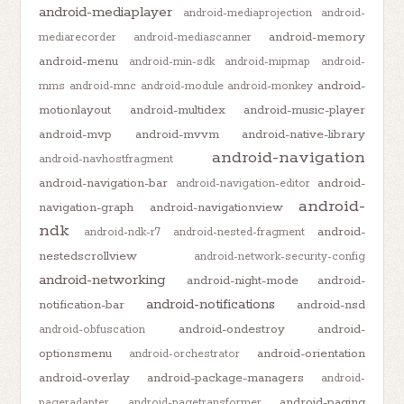
android-mediaplayer
android-mediaprojection
android-
android-memory
mediarecorder
android-mediascanner
android-menu
android-min-sdk
android-mipmap
android-
android-
mms
android-mnc
android-module
android-monkey
motionlayout
android-multidex
android-music-player
android-mvp
android-mvvm
android-native-library
android-navigation
android-navhostfragment
android-navigation-bar
android-
android-navigation-editor
android-
navigation-graph
android-navigationview
ndk
android-
android-ndk-r7
android-nested-fragment
nestedscrollview
android-network-security-config
android-networking
android-night-mode
android-
android-notifications
notification-bar
android-nsd
android-ondestroy
android-
android-obfuscation
optionsmenu
android-orientation
android-orchestrator
android-overlay
android-package-managers
android-
android-paging
pageradapter
android-pagetransformer