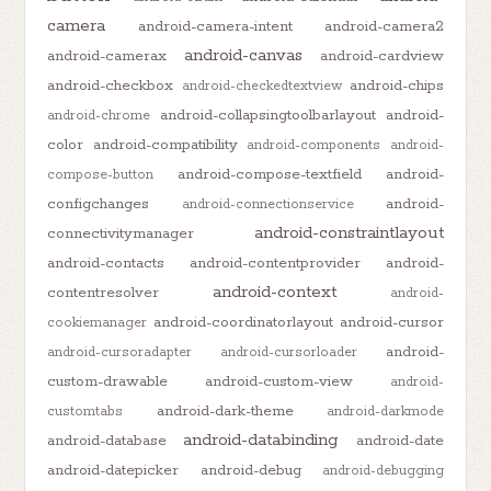
camera
android-camera-intent
android-camera2
android-canvas
android-camerax
android-cardview
android-checkbox
android-chips
android-checkedtextview
android-collapsingtoolbarlayout
android-
android-chrome
color
android-compatibility
android-components
android-
android-compose-textfield
android-
compose-button
configchanges
android-
android-connectionservice
android-constraintlayout
connectivitymanager
android-contacts
android-contentprovider
android-
android-context
contentresolver
android-
android-coordinatorlayout
android-cursor
cookiemanager
android-
android-cursoradapter
android-cursorloader
custom-drawable
android-custom-view
android-
android-dark-theme
customtabs
android-darkmode
android-databinding
android-database
android-date
android-datepicker
android-debug
android-debugging