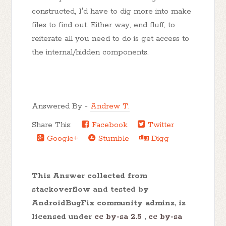
constructed, I'd have to dig more into make
files to find out. Either way, end fluff, to
reiterate all you need to do is get access to
the internal/hidden components.
Answered By -
Andrew T.
Share This:
Facebook
Twitter
Google+
Stumble
Digg
This Answer collected from
stackoverflow and tested by
AndroidBugFix community admins, is
licensed under
cc by-sa 2.5
,
cc by-sa